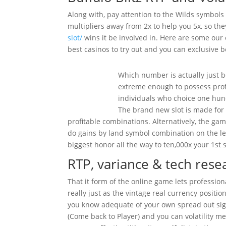
Along with, pay attention to the Wilds symbol
multipliers away from 2x to help you 5x, so the
slot/
wins it be involved in. Here are some our 
best casinos to try out and you can exclusive 
Which number is actually just b
extreme enough to possess profe
individuals who choice one hund
The brand new slot is made for
profitable combinations. Alternatively, the g
do gains by land symbol combination on the le
biggest honor all the way to ten,000x your 1st 
RTP, variance & tech resea
That it form of the online game lets professiona
really just as the vintage real currency positio
you know adequate of your own spread out sign
(Come back to Player) and you can volatility m