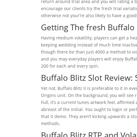
return around trial area and you will rating a 
encourage our clients try the fresh trial variat
otherwise not your’re also likely to have a goo
Getting The fresh Buffalo
Having medium volatility, players can get a he
keeping wedding instead of much time inactive
though there be than just 4000 a method to vi
and you may everyday players will enjoy Buffal
200 for each and every spin.
Buffalo Blitz Slot Review
Yet not, Buffalo Blitz II is preferable to it in e
Origins unit. On the background, you will see
Full, it’s a current tunes-artwork feel, affirm
abreast of the initial. You ought to login or p
that it demo. They aren’t kicking upwards a st
methods.
Buffalo Blitz RTP and Volat