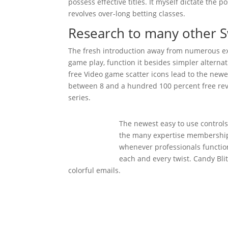
possess effective titles. It myself dictate the 
revolves over-long betting classes.
Research to many other 
The fresh introduction away from numerous ext
game play, function it besides simpler alterna
free Video game scatter icons lead to the newe
between 8 and a hundred 100 percent free revo
series.
The newest easy to use controls
the many expertise membership.
whenever professionals function
each and every twist. Candy Blit
colorful emails.