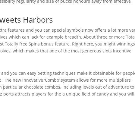
possibility regularity and size of bucks honours away from effective
Sweets Harbors
ra features and you can special symbols now offers a lot more va
tives which can lack for example breadth. About three or more Tota
st Totally free Spins bonus feature. Right here, you might winning
lves, which makes that one of the most generous slots incentive
 and you can easy betting techniques make it obtainable for peopl
 The new innovative ‘Combo’ system allows for more multipliers
 particular chocolate combos, including levels out of adventure to
z ports attracts players for the a unique field of candy and you will