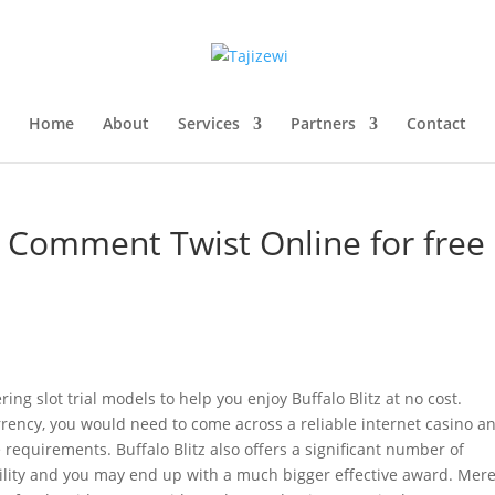
Home
About
Services
Partners
Contact
ion Comment Twist Online for free
ring slot trial models to help you enjoy Buffalo Blitz at no cost.
rency, you would need to come across a reliable internet casino a
 requirements. Buffalo Blitz also offers a significant number of
ability and you may end up with a much bigger effective award.
Mere