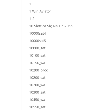
1
1 Win Aviator
1-2
10 Slottica Się Na Tle – 755
10000sat4
10000sat5
10080_sat
10100_sat
10156_wa
10200_prod
10200_sat
10200_wa
10300_sat
10450_wa
10550_sat