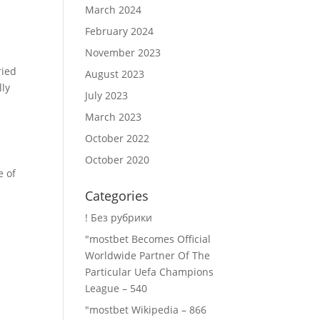
March 2024
February 2024
November 2023
ried
August 2023
lly
July 2023
s
March 2023
October 2022
October 2020
e of
Categories
! Без рубрики
"mostbet Becomes Official
Worldwide Partner Of The
Particular Uefa Champions
League – 540
"mostbet Wikipedia – 866