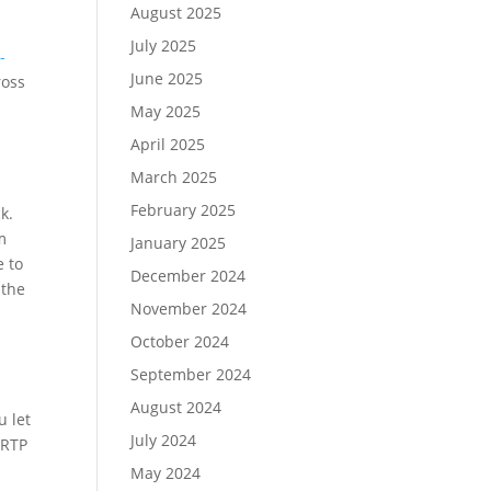
August 2025
July 2025
-
June 2025
ross
May 2025
April 2025
March 2025
February 2025
k.
m
January 2025
e to
December 2024
 the
November 2024
October 2024
September 2024
August 2024
u let
July 2024
 RTP
May 2024