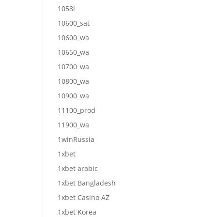
1058i
10600_sat
10600_wa
10650_wa
10700_wa
10800_wa
10900_wa
11100_prod
11900_wa
1winRussia
1xbet
1xbet arabic
1xbet Bangladesh
1xbet Casino AZ
1xbet Korea