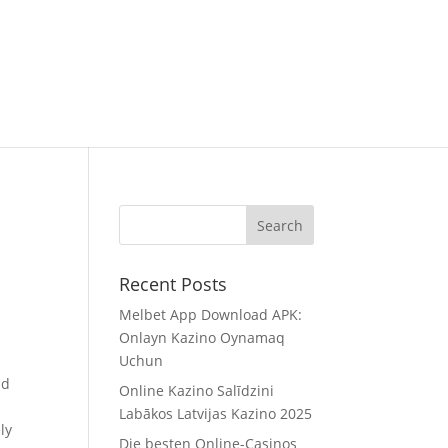
Recent Posts
Melbet App Download APK:
Onlayn Kazino Oynamaq
Uchun
nd
Online Kazino Salīdzini
Labākos Latvijas Kazino 2025
ly
Die besten Online-Casinos