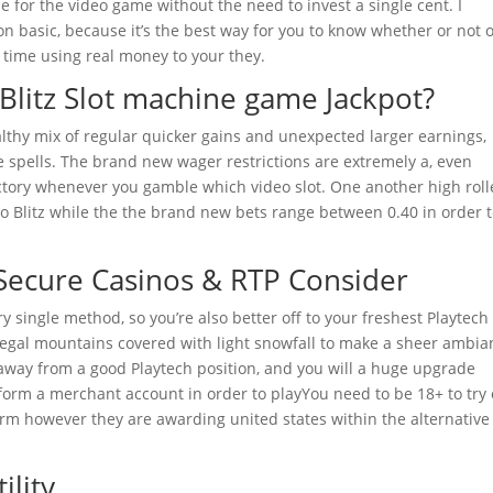
be for the video game without the need to invest a single cent. I
ion basic, because it’s the best way for you to know whether or not 
d time using real money to your they.
 Blitz Slot machine game Jackpot?
althy mix of regular quicker gains and unexpected larger earnings,
 spells. The brand new wager restrictions are extremely a, even
ctory whenever you gamble which video slot. One another high roll
o Blitz while the the brand new bets range between 0.40 in order 
: Secure Casinos & RTP Consider
very single method, so you’re also better off to your freshest Playtech
 regal mountains covered with light snowfall to make a sheer ambia
ed away from a good Playtech position, and you will a huge upgrade
erform a merchant account in order to playYou need to be 18+ to try
orm however they are awarding united states within the alternative
ility