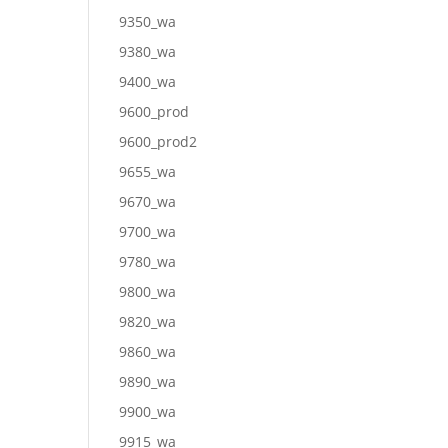
9350_wa
9380_wa
9400_wa
9600_prod
9600_prod2
9655_wa
9670_wa
9700_wa
9780_wa
9800_wa
9820_wa
9860_wa
9890_wa
9900_wa
9915_wa