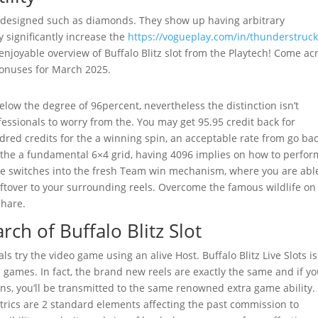
s designed such as diamonds. They show up having arbitrary
y significantly increase the
https://vogueplay.com/in/thunderstruck
enjoyable overview of Buffalo Blitz slot from the Playtech! Come ac
bonuses for March 2025.
elow the degree of 96percent, nevertheless the distinction isn’t
ssionals to worry from the. You may get 95.95 credit back for
red credits for the a winning spin, an acceptable rate from go bac
 the a fundamental 6×4 grid, having 4096 implies on how to perfor
ame switches into the fresh Team win mechanism, where you are abl
ftover to your surrounding reels. Overcome the famous wildlife on
share.
rch of Buffalo Blitz Slot
ls try the video game using an alive Host. Buffalo Blitz Live Slots is
n games. In fact, the brand new reels are exactly the same and if yo
s, you’ll be transmitted to the same renowned extra game ability.
etrics are 2 standard elements affecting the past commission to