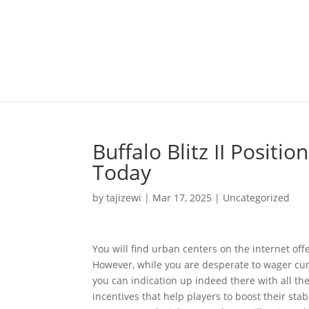
Buffalo Blitz II Posit
Today
by
tajizewi
|
Mar 17, 2025
|
Uncategorized
You will find urban centers on the internet offe
However, while you are desperate to wager cur
you can indication up indeed there with all the
incentives that help players to boost their st