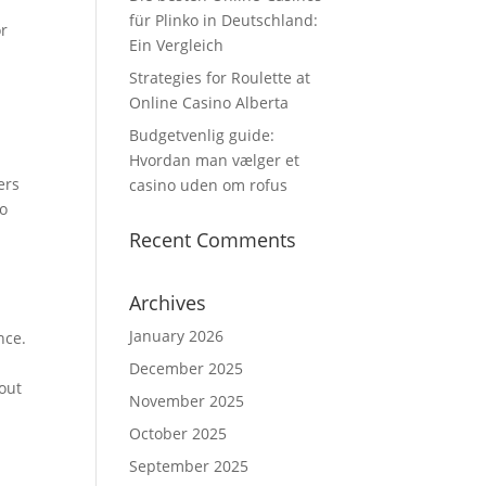
für Plinko in Deutschland:
or
Ein Vergleich
Strategies for Roulette at
Online Casino Alberta
Budgetvenlig guide:
Hvordan man vælger et
ers
casino uden om rofus
to
Recent Comments
Archives
January 2026
nce.
December 2025
 out
November 2025
October 2025
September 2025