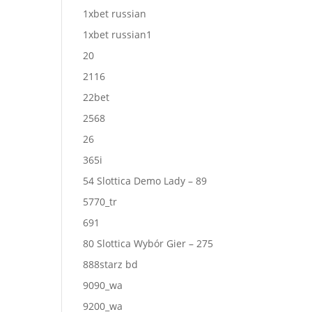
1xbet russian
1xbet russian1
20
2116
22bet
2568
26
365i
54 Slottica Demo Lady – 89
5770_tr
691
80 Slottica Wybór Gier – 275
888starz bd
9090_wa
9200_wa