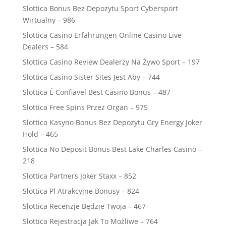
Slottica Bonus Bez Depozytu Sport Cybersport
Wirtualny – 986
Slottica Casino Erfahrungen Online Casino Live
Dealers – 584
Slottica Casino Review Dealerzy Na Żywo Sport – 197
Slottica Casino Sister Sites Jest Aby – 744
Slottica É Confiavel Best Casino Bonus – 487
Slottica Free Spins Przez Organ – 975
Slottica Kasyno Bonus Bez Depozytu Gry Energy Joker
Hold – 465
Slottica No Deposit Bonus Best Lake Charles Casino –
218
Slottica Partners Joker Staxx – 852
Slottica Pl Atrakcyjne Bonusy – 824
Slottica Recenzje Będzie Twoja – 467
Slottica Rejestracja Jak To Możliwe – 764