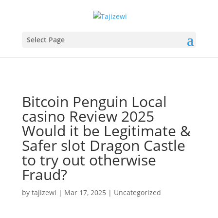
Select Page
Bitcoin Penguin Local
casino Review 2025
Would it be Legitimate &
Safer slot Dragon Castle
to try out otherwise
Fraud?
by
tajizewi
|
Mar 17, 2025
|
Uncategorized