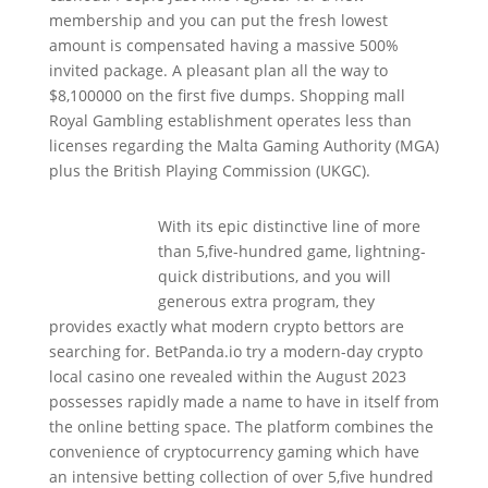
membership and you can put the fresh lowest
amount is compensated having a massive 500%
invited package. A pleasant plan all the way to
$8,100000 on the first five dumps. Shopping mall
Royal Gambling establishment operates less than
licenses regarding the Malta Gaming Authority (MGA)
plus the British Playing Commission (UKGC).
With its epic distinctive line of more
than 5,five-hundred game, lightning-
quick distributions, and you will
generous extra program, they
provides exactly what modern crypto bettors are
searching for. BetPanda.io try a modern-day crypto
local casino one revealed within the August 2023
possesses rapidly made a name to have in itself from
the online betting space. The platform combines the
convenience of cryptocurrency gaming which have
an intensive betting collection of over 5,five hundred