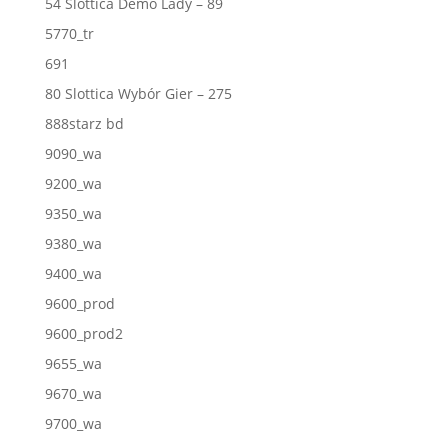
54 Slottica Demo Lady – 89
5770_tr
691
80 Slottica Wybór Gier – 275
888starz bd
9090_wa
9200_wa
9350_wa
9380_wa
9400_wa
9600_prod
9600_prod2
9655_wa
9670_wa
9700_wa