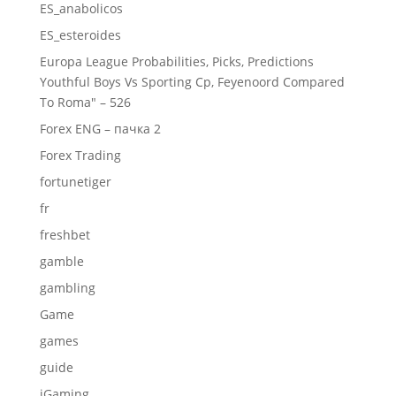
ES_anabolicos
ES_esteroides
Europa League Probabilities, Picks, Predictions
Youthful Boys Vs Sporting Cp, Feyenoord Compared
To Roma" – 526
Forex ENG – пачка 2
Forex Trading
fortunetiger
fr
freshbet
gamble
gambling
Game
games
guide
iGaming