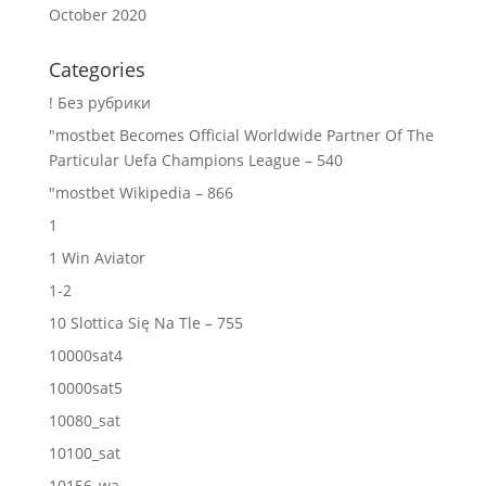
October 2020
Categories
! Без рубрики
"mostbet Becomes Official Worldwide Partner Of The
Particular Uefa Champions League – 540
"mostbet Wikipedia – 866
1
1 Win Aviator
1-2
10 Slottica Się Na Tle – 755
10000sat4
10000sat5
10080_sat
10100_sat
10156_wa