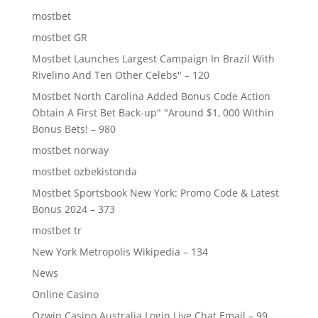
mostbet
mostbet GR
Mostbet Launches Largest Campaign In Brazil With
Rivelino And Ten Other Celebs" – 120
Mostbet North Carolina Added Bonus Code Action
Obtain A First Bet Back-up" "Around $1, 000 Within
Bonus Bets! – 980
mostbet norway
mostbet ozbekistonda
Mostbet Sportsbook New York: Promo Code & Latest
Bonus 2024 – 373
mostbet tr
New York Metropolis Wikipedia – 134
News
Online Casino
Ozwin Casino Australia Login Live Chat Email – 99