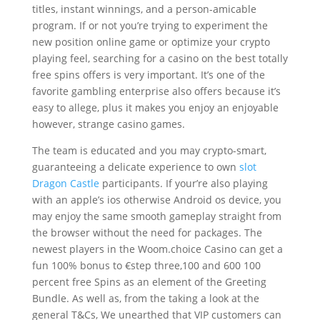
titles, instant winnings, and a person-amicable
program. If or not you’re trying to experiment the
new position online game or optimize your crypto
playing feel, searching for a casino on the best totally
free spins offers is very important. It’s one of the
favorite gambling enterprise also offers because it’s
easy to allege, plus it makes you enjoy an enjoyable
however, strange casino games.
The team is educated and you may crypto-smart,
guaranteeing a delicate experience to own
slot
Dragon Castle
participants. If your’re also playing
with an apple’s ios otherwise Android os device, you
may enjoy the same smooth gameplay straight from
the browser without the need for packages. The
newest players in the Woom.choice Casino can get a
fun 100% bonus to €step three,100 and 600 100
percent free Spins as an element of the Greeting
Bundle. As well as, from the taking a look at the
general T&Cs, We unearthed that VIP customers can