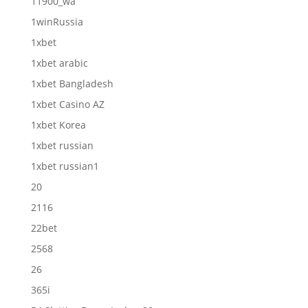
11900_wa
1winRussia
1xbet
1xbet arabic
1xbet Bangladesh
1xbet Casino AZ
1xbet Korea
1xbet russian
1xbet russian1
20
2116
22bet
2568
26
365i