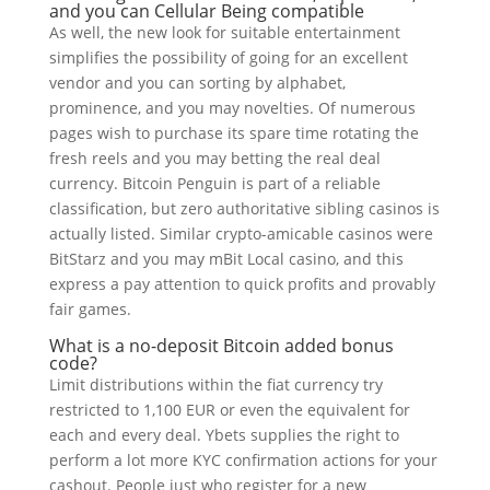
and you can Cellular Being compatible
As well, the new look for suitable entertainment
simplifies the possibility of going for an excellent
vendor and you can sorting by alphabet,
prominence, and you may novelties. Of numerous
pages wish to purchase its spare time rotating the
fresh reels and you may betting the real deal
currency. Bitcoin Penguin is part of a reliable
classification, but zero authoritative sibling casinos is
actually listed. Similar crypto-amicable casinos were
BitStarz and you may mBit Local casino, and this
express a pay attention to quick profits and provably
fair games.
What is a no-deposit Bitcoin added bonus
code?
Limit distributions within the fiat currency try
restricted to 1,100 EUR or even the equivalent for
each and every deal. Ybets supplies the right to
perform a lot more KYC confirmation actions for your
cashout. People just who register for a new