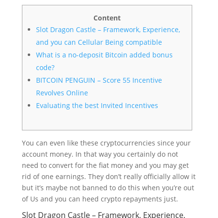
Content
Slot Dragon Castle – Framework, Experience,
and you can Cellular Being compatible
What is a no-deposit Bitcoin added bonus
code?
BITCOIN PENGUIN – Score 55 Incentive
Revolves Online
Evaluating the best Invited Incentives
You can even like these cryptocurrencies since your
account money. In that way you certainly do not
need to convert for the fiat money and you may get
rid of one earnings.
They don’t really officially allow it
but it’s maybe not banned to do this when you’re out
of Us and you can heed crypto repayments just.
Slot Dragon Castle – Framework, Experience,