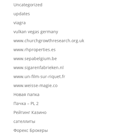
Uncategorized
updates
viagra
vulkan vegas germany
www.churchgrowthresearch.org.uk
www.rhproperties.es
www.sepabelgium.be
www.sigarenfabrieken.nl
www.un-film-sur-riquet.fr
www.weisse-magie.co
Новая папка
Пачка – PL 2
Рейтинг Казино
сателлиты
Форекс Брокеры