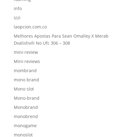
info
izzi
laopcion.com.co
Melhores Apostas Para Sean Omalley X Merab
Dvalishvili No Ufc 306 – 308
mini-review
Mini-reviews
mombrand
mono brand
Mono slot
Mono-brand
Monobrand
monobrend
monogame
monoslot