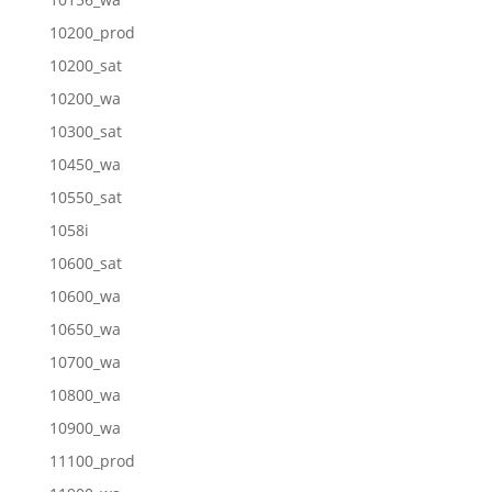
10200_prod
10200_sat
10200_wa
10300_sat
10450_wa
10550_sat
1058i
10600_sat
10600_wa
10650_wa
10700_wa
10800_wa
10900_wa
11100_prod