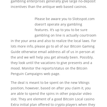
gambling enterprises generally give large no-deposit
incentives than the antique web based casinos.
Please be aware you to Slotsspot.com
doesn’t operate any gambling
features. It’s up to you to be sure
gambling on line is actually courtroom
in the your area and also to realize the local laws. For
lots more info, please go to all of our Bitcoin Gaming
Guide otherwise email address all of us in person at
the and we will help you get already been. Possibly,
they look until the vacations to give presents and a
mood. Monitor the reports/status on the Bitcoin
Penguin Campaigns web page.
The deal is meant to be spent on the new Vikings
position, however, based on after you claim it, you
are able to spend the spins in other popular video
slot. They are element of a good Bitcoin Local casino
Extra initial plan offered to crypto players when they