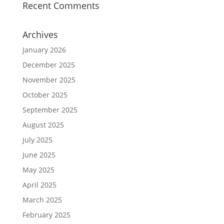
Recent Comments
Archives
January 2026
December 2025
November 2025
October 2025
September 2025
August 2025
July 2025
June 2025
May 2025
April 2025
March 2025
February 2025