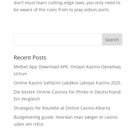
don’t must learn cutting-edge laws, you only need to
be aware of the rules from to play videos ports.
Recent Posts
Melbet App Download APK: Onlayn Kazino Oynamaq
Uchun
Online Kazino Salīdzini Labākos Latvijas Kazino 2025
Die besten Online-Casinos für Plinko in Deutschland:
Ein Vergleich
Strategies for Roulette at Online Casino Alberta
Budgetvenlig guide: Hvordan man vælger et casino
uden om rofus