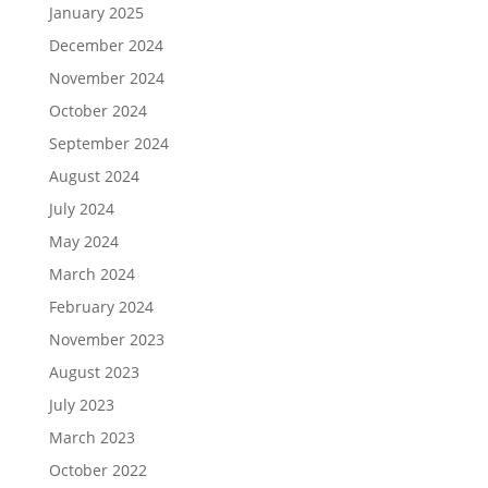
January 2025
December 2024
November 2024
October 2024
September 2024
August 2024
July 2024
May 2024
March 2024
February 2024
November 2023
August 2023
July 2023
March 2023
October 2022