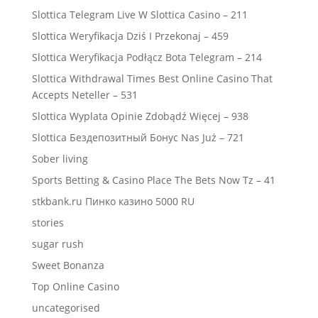
Slottica Telegram Live W Slottica Casino – 211
Slottica Weryfikacja Dziś I Przekonaj – 459
Slottica Weryfikacja Podłącz Bota Telegram – 214
Slottica Withdrawal Times Best Online Casino That
Accepts Neteller – 531
Slottica Wyplata Opinie Zdobądź Więcej – 938
Slottica Бездепозитный Бонус Nas Już – 721
Sober living
Sports Betting & Casino Place The Bets Now Tz – 41
stkbank.ru Пинко казино 5000 RU
stories
sugar rush
Sweet Bonanza
Top Online Casino
uncategorised