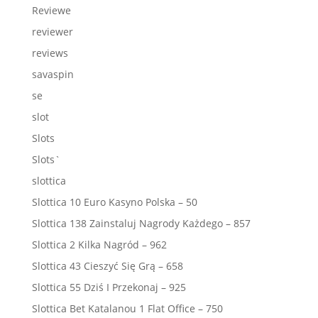
Reviewe
reviewer
reviews
savaspin
se
slot
Slots
Slots`
slottica
Slottica 10 Euro Kasyno Polska – 50
Slottica 138 Zainstaluj Nagrody Każdego – 857
Slottica 2 Kilka Nagród – 962
Slottica 43 Cieszyć Się Grą – 658
Slottica 55 Dziś I Przekonaj – 925
Slottica Bet Katalanou 1 Flat Office – 750