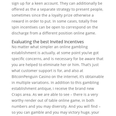
sign up for a keen account. They can additionally be
offered as the a separate strategy to present people,
sometimes since the a loyalty prize otherwise a
reward in order to put. In some cases, totally free
spin incentives can be open to correspond on the
discharge from a different position online game.
Evaluating the best Invited Incentives
No matter what simpler an online gambling
establishment is actually, at some point you’ve got
specific concerns, and is necessary for be aware that
you are helped to eliminate her or him. That’s just
what customer support is for, and also at
BitcoinPenguin Casino on the internet, it’s obtainable
in multiple variations. In addition to this gambling
establishment antique, i receive the brand new
Craps area. As we are able to see – there is a very
worthy render out of table online game, in both
numbers and you may diversity. And you will find –
so you can gamble and you may victory huge, your