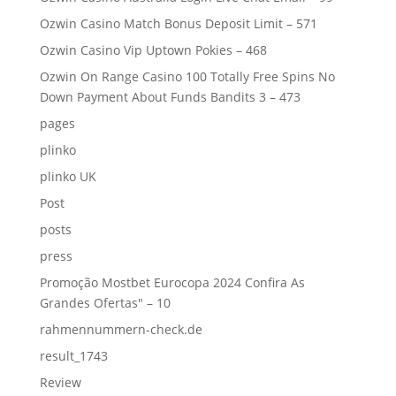
Ozwin Casino Match Bonus Deposit Limit – 571
Ozwin Casino Vip Uptown Pokies – 468
Ozwin On Range Casino 100 Totally Free Spins No
Down Payment About Funds Bandits 3 – 473
pages
plinko
plinko UK
Post
posts
press
Promoção Mostbet Eurocopa 2024 Confira As
Grandes Ofertas" – 10
rahmennummern-check.de
result_1743
Review