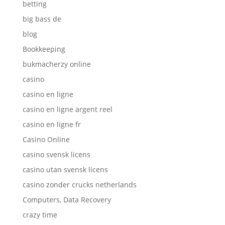
betting
big bass de
blog
Bookkeeping
bukmacherzy online
casino
casino en ligne
casino en ligne argent reel
casino en ligne fr
Casino Online
casino svensk licens
casino utan svensk licens
casino zonder crucks netherlands
Computers, Data Recovery
crazy time