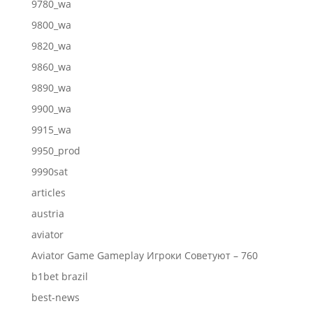
9780_wa
9800_wa
9820_wa
9860_wa
9890_wa
9900_wa
9915_wa
9950_prod
9990sat
articles
austria
aviator
Aviator Game Gameplay Игроки Советуют – 760
b1bet brazil
best-news