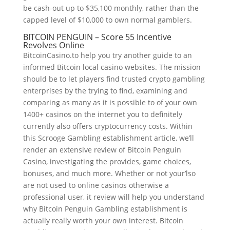
be cash-out up to $35,100 monthly, rather than the
capped level of $10,000 to own normal gamblers.
BITCOIN PENGUIN – Score 55 Incentive
Revolves Online
BitcoinCasino.to help you try another guide to an
informed Bitcoin local casino websites. The mission
should be to let players find trusted crypto gambling
enterprises by the trying to find, examining and
comparing as many as it is possible to of your own
1400+ casinos on the internet you to definitely
currently also offers cryptocurrency costs. Within
this Scrooge Gambling establishment article, we’ll
render an extensive review of Bitcoin Penguin
Casino, investigating the provides, game choices,
bonuses, and much more. Whether or not your’lso
are not used to online casinos otherwise a
professional user, it review will help you understand
why Bitcoin Penguin Gambling establishment is
actually really worth your own interest. Bitcoin