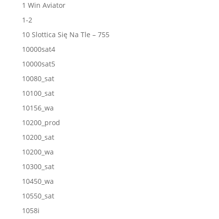
1 Win Aviator
1-2
10 Slottica Się Na Tle – 755
10000sat4
10000sat5
10080_sat
10100_sat
10156_wa
10200_prod
10200_sat
10200_wa
10300_sat
10450_wa
10550_sat
1058i