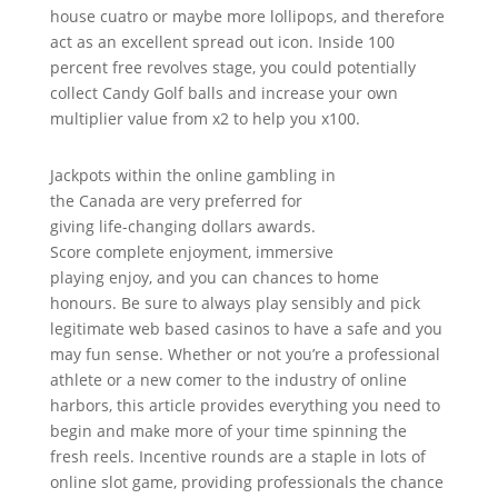
house cuatro or maybe more lollipops, and therefore
act as an excellent spread out icon. Inside 100
percent free revolves stage, you could potentially
collect Candy Golf balls and increase your own
multiplier value from x2 to help you x100.
Jackpots within the online gambling in
the Canada are very preferred for
giving life-changing dollars awards.
Score complete enjoyment, immersive
playing enjoy, and you can chances to home
honours. Be sure to always play sensibly and pick
legitimate web based casinos to have a safe and you
may fun sense. Whether or not you’re a professional
athlete or a new comer to the industry of online
harbors, this article provides everything you need to
begin and make more of your time spinning the
fresh reels. Incentive rounds are a staple in lots of
online slot game, providing professionals the chance