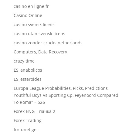
casino en ligne fr
Casino Online
casino svensk licens
casino utan svensk licens
casino zonder crucks netherlands
Computers, Data Recovery
crazy time
ES_anabolicos
ES_esteroides
Europa League Probabilities, Picks, Predictions
Youthful Boys Vs Sporting Cp, Feyenoord Compared
To Roma" – 526
Forex ENG – пачка 2
Forex Trading
fortunetiger