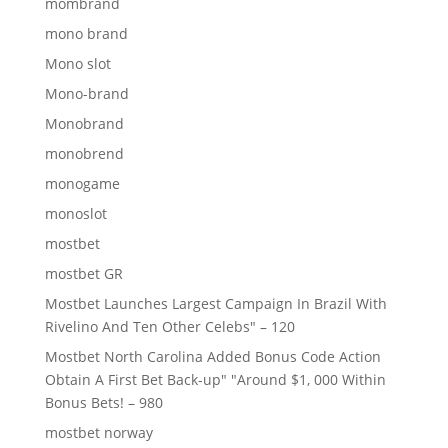
mombrand
mono brand
Mono slot
Mono-brand
Monobrand
monobrend
monogame
monoslot
mostbet
mostbet GR
Mostbet Launches Largest Campaign In Brazil With
Rivelino And Ten Other Celebs" – 120
Mostbet North Carolina Added Bonus Code Action
Obtain A First Bet Back-up" "Around $1, 000 Within
Bonus Bets! – 980
mostbet norway