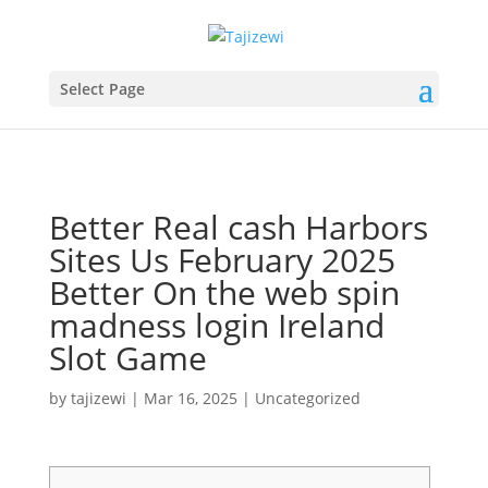
Select Page
Better Real cash Harbors
Sites Us February 2025
Better On the web spin
madness login Ireland
Slot Game
by
tajizewi
|
Mar 16, 2025
|
Uncategorized