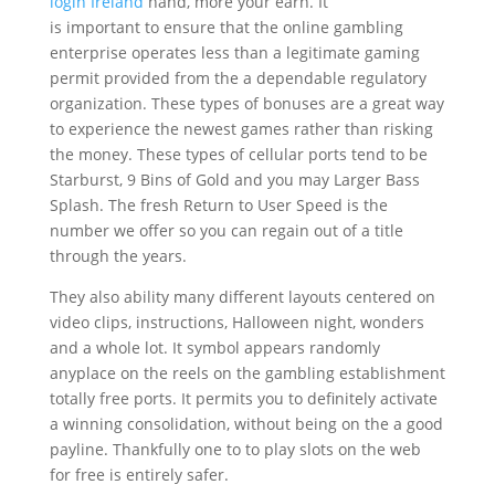
login Ireland
hand, more your earn. It
is important to ensure that the online gambling
enterprise operates less than a legitimate gaming
permit provided from the a dependable regulatory
organization. These types of bonuses are a great way
to experience the newest games rather than risking
the money. These types of cellular ports tend to be
Starburst, 9 Bins of Gold and you may Larger Bass
Splash. The fresh Return to User Speed is the
number we offer so you can regain out of a title
through the years.
They also ability many different layouts centered on
video clips, instructions, Halloween night, wonders
and a whole lot. It symbol appears randomly
anyplace on the reels on the gambling establishment
totally free ports. It permits you to definitely activate
a winning consolidation, without being on the a good
payline. Thankfully one to to play slots on the web
for free is entirely safer.