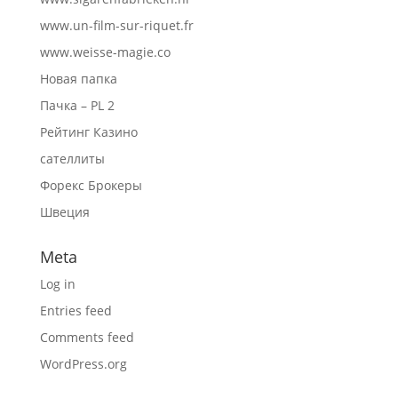
www.un-film-sur-riquet.fr
www.weisse-magie.co
Новая папка
Пачка – PL 2
Рейтинг Казино
сателлиты
Форекс Брокеры
Швеция
Meta
Log in
Entries feed
Comments feed
WordPress.org