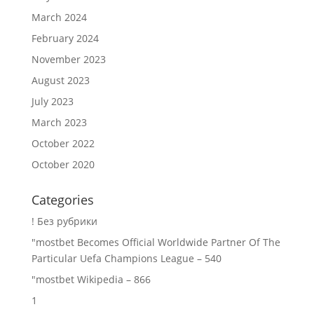
March 2024
February 2024
November 2023
August 2023
July 2023
March 2023
October 2022
October 2020
Categories
! Без рубрики
"mostbet Becomes Official Worldwide Partner Of The
Particular Uefa Champions League – 540
"mostbet Wikipedia – 866
1