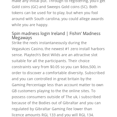
make any initial put. Through to registering, you’ll get
Gold coins (GC) and Sweeps Gold coins (SC). Both
tokens can be used for to play, but when you fool
around with South carolina, you could allege awards
while you are happy.
Spin madness login Ireland | Fishin’ Madness
Megaways
Strike the reels instantaneously during the
VegasAces Casino, the newest #1 zero install harbors
sense. Playtech’s Best Wilds are an attractive slot
suitable for all the participants. Their choice
constraints vary from $0.05 so you can $dos,500, in
order to discover a comfortable diversity. Subscribed
and you can controlled in great britain by the
Gaming Percentage less than account matter to own
GB customers playing to the the online sites. To
possess consumers outside of The uk, i subscribed
because of the Bodies out of Gibraltar and you can
regulated by Gibraltar Gaming Fee lower than
licence amounts RGL 133 and you will RGL 134.