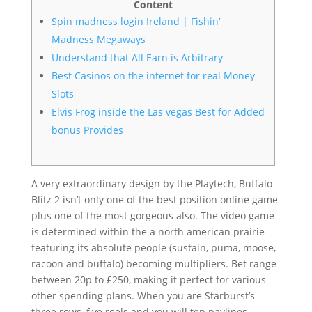
Content
Spin madness login Ireland | Fishin’
Madness Megaways
Understand that All Earn is Arbitrary
Best Casinos on the internet for real Money
Slots
Elvis Frog inside the Las vegas Best for Added
bonus Provides
A very extraordinary design by the Playtech, Buffalo
Blitz 2 isn’t only one of the best position online game
plus one of the most gorgeous also. The video game
is determined within the a north american prairie
featuring its absolute people (sustain, puma, moose,
racoon and buffalo) becoming multipliers. Bet range
between 20p to £250, making it perfect for various
other spending plans.
When you are Starburst’s
three rows, five reels and you will ten paylines