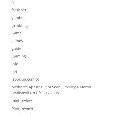
fr
freshbet
gamble
gambling
Game
games
guide
iGaming
info
izzi
laopcion.com.co
Melhores Apostas Para Sean Omalley X Merab
Dvalishvili No Ufc 306 – 308
mini-review
Mini-reviews