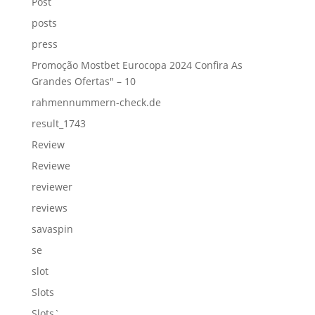
Post
posts
press
Promoção Mostbet Eurocopa 2024 Confira As
Grandes Ofertas" – 10
rahmennummern-check.de
result_1743
Review
Reviewe
reviewer
reviews
savaspin
se
slot
Slots
Slots`