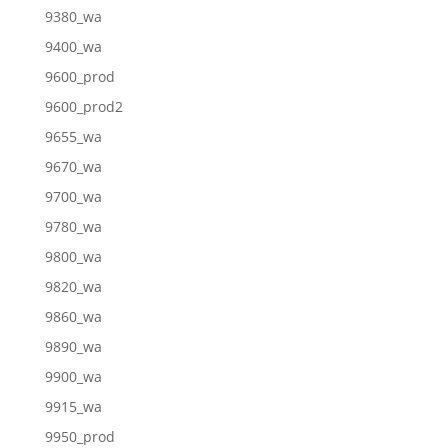
9380_wa
9400_wa
9600_prod
9600_prod2
9655_wa
9670_wa
9700_wa
9780_wa
9800_wa
9820_wa
9860_wa
9890_wa
9900_wa
9915_wa
9950_prod