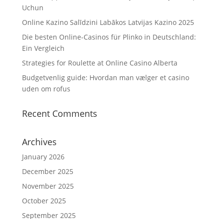
Uchun
Online Kazino Salīdzini Labākos Latvijas Kazino 2025
Die besten Online-Casinos für Plinko in Deutschland:
Ein Vergleich
Strategies for Roulette at Online Casino Alberta
Budgetvenlig guide: Hvordan man vælger et casino
uden om rofus
Recent Comments
Archives
January 2026
December 2025
November 2025
October 2025
September 2025