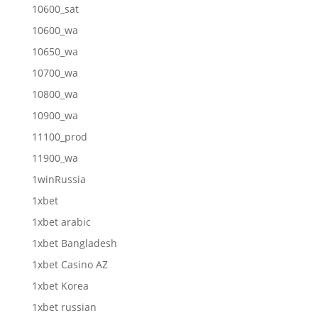
10600_sat
10600_wa
10650_wa
10700_wa
10800_wa
10900_wa
11100_prod
11900_wa
1winRussia
1xbet
1xbet arabic
1xbet Bangladesh
1xbet Casino AZ
1xbet Korea
1xbet russian