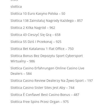
slottica
Slottica 10 Euro Kasyno Polska – 50
Slottica 138 Zainstaluj Nagrody Każdego – 857
Slottica 2 Kilka Nagród – 962
Slottica 43 Cieszyć Się Grą – 658
Slottica 55 Dziś I Przekonaj – 925
Slottica Bet Katalanou 1 Flat Office – 750
Slottica Bonus Bez Depozytu Sport Cybersport
Wirtualny – 986
Slottica Casino Erfahrungen Online Casino Live
Dealers – 584
Slottica Casino Review Dealerzy Na Żywo Sport – 197
Slottica Casino Sister Sites Jest Aby – 744
Slottica É Confiavel Best Casino Bonus – 487
Slottica Free Spins Przez Organ – 975