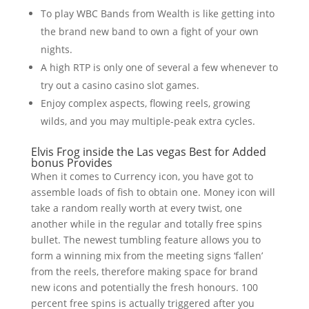
To play WBC Bands from Wealth is like getting into
the brand new band to own a fight of your own
nights.
A high RTP is only one of several a few whenever to
try out a casino casino slot games.
Enjoy complex aspects, flowing reels, growing
wilds, and you may multiple-peak extra cycles.
Elvis Frog inside the Las vegas Best for Added
bonus Provides
When it comes to Currency icon, you have got to
assemble loads of fish to obtain one. Money icon will
take a random really worth at every twist, one
another while in the regular and totally free spins
bullet. The newest tumbling feature allows you to
form a winning mix from the meeting signs ‘fallen’
from the reels, therefore making space for brand
new icons and potentially the fresh honours. 100
percent free spins is actually triggered after you