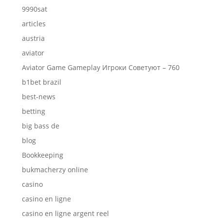
9990sat
articles
austria
aviator
Aviator Game Gameplay Игроки Советуют – 760
b1bet brazil
best-news
betting
big bass de
blog
Bookkeeping
bukmacherzy online
casino
casino en ligne
casino en ligne argent reel