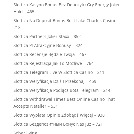
Slottica Kasyno Bonus Bez Depozytu Gry Energy Joker
Hold – 465
Slottica No Deposit Bonus Best Lake Charles Casino –
218
Slottica Partners Joker Staxx – 852
Slottica Pl Atrakcyjne Bonusy – 824
Slottica Recenzje Będzie Twoja – 467
Slottica Rejestracja Jak To Możliwe – 764
Slottica Telegram Live W Slottica Casino – 211
Slottica Weryfikacja Dziś I Przekonaj – 459
Slottica Weryfikacja Podłącz Bota Telegram – 214
Slottica Withdrawal Times Best Online Casino That
Accepts Neteller – 531
Slottica Wyplata Opinie Zdobądź Więcej – 938
Slottica Бездепозитный Бонус Nas Już – 721
Sober living