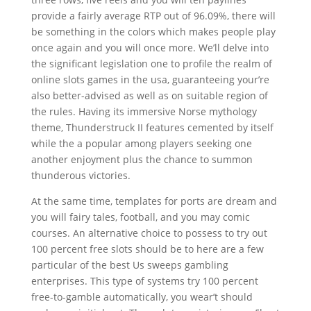
provide a fairly average RTP out of 96.09%, there will
be something in the colors which makes people play
once again and you will once more. We’ll delve into
the significant legislation one to profile the realm of
online slots games in the usa, guaranteeing your’re
also better-advised as well as on suitable region of
the rules. Having its immersive Norse mythology
theme, Thunderstruck II features cemented by itself
while the a popular among players seeking one
another enjoyment plus the chance to summon
thunderous victories.
At the same time, templates for ports are dream and
you will fairy tales, football, and you may comic
courses. An alternative choice to possess to try out
100 percent free slots should be to here are a few
particular of the best Us sweeps gambling
enterprises. This type of systems try 100 percent
free-to-gamble automatically, you wear’t should