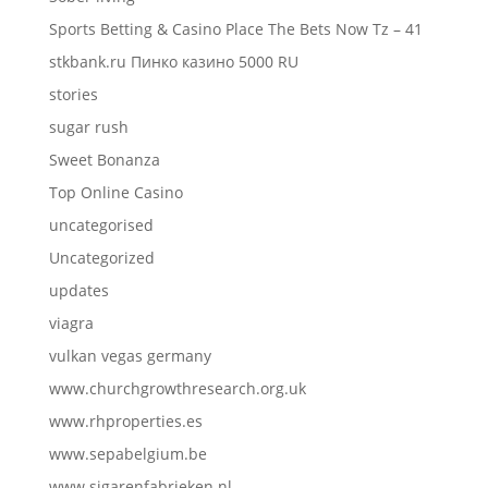
Sports Betting & Casino Place The Bets Now Tz – 41
stkbank.ru Пинко казино 5000 RU
stories
sugar rush
Sweet Bonanza
Top Online Casino
uncategorised
Uncategorized
updates
viagra
vulkan vegas germany
www.churchgrowthresearch.org.uk
www.rhproperties.es
www.sepabelgium.be
www.sigarenfabrieken.nl