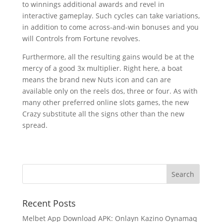
to winnings additional awards and revel in
interactive gameplay. Such cycles can take variations,
in addition to come across-and-win bonuses and you
will Controls from Fortune revolves.
Furthermore, all the resulting gains would be at the
mercy of a good 3x multiplier. Right here, a boat
means the brand new Nuts icon and can are
available only on the reels dos, three or four. As with
many other preferred online slots games, the new
Crazy substitute all the signs other than the new
spread.
Recent Posts
Melbet App Download APK: Onlayn Kazino Oynamaq