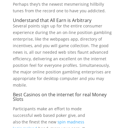
Perhaps they’s the newest mesmerising hillbilly
tunes from the record one to have you addicted.
Understand that All Earn is Arbitrary
Several points sign up for the entire consumer
experience during the an on-line position gambling
enterprise, like the webpages app, directory of
incentives, and you will game collection. The good
news is, all our needed web sites flaunt advanced
efficiency, delivering an excellent on the internet
position feel for everyone profiles. Simultaneously,
the major online position gambling enterprises are
appropriate for desktop computer and you may
mobile.
Best Casinos on the internet for real Money
Slots
Participants make an effort to mode
successful web based poker give, and
also the finest the new
spin madness