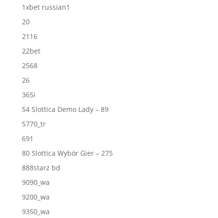
1xbet russian1
20
2116
22bet
2568
26
365i
54 Slottica Demo Lady – 89
5770_tr
691
80 Slottica Wybór Gier – 275
888starz bd
9090_wa
9200_wa
9350_wa