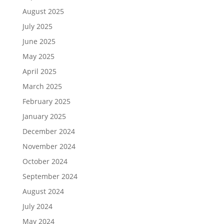
August 2025
July 2025
June 2025
May 2025
April 2025
March 2025
February 2025
January 2025
December 2024
November 2024
October 2024
September 2024
August 2024
July 2024
May 2024