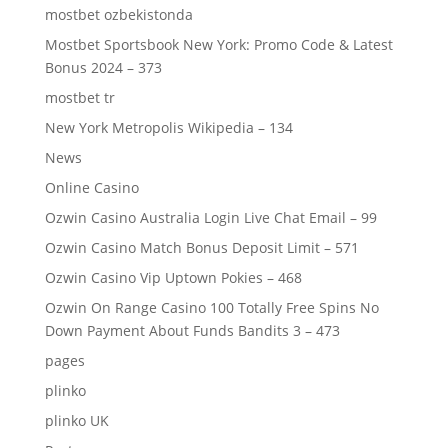
mostbet ozbekistonda
Mostbet Sportsbook New York: Promo Code & Latest
Bonus 2024 – 373
mostbet tr
New York Metropolis Wikipedia – 134
News
Online Casino
Ozwin Casino Australia Login Live Chat Email – 99
Ozwin Casino Match Bonus Deposit Limit – 571
Ozwin Casino Vip Uptown Pokies – 468
Ozwin On Range Casino 100 Totally Free Spins No
Down Payment About Funds Bandits 3 – 473
pages
plinko
plinko UK