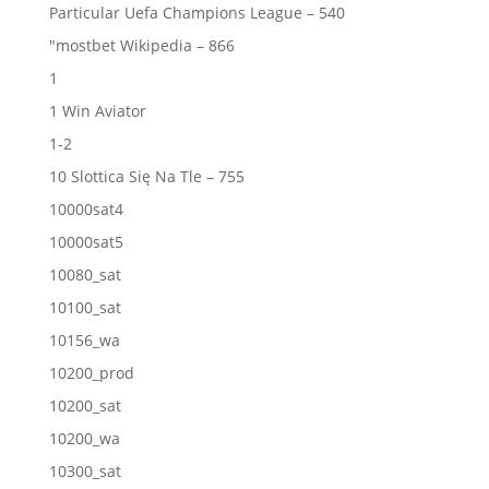
Particular Uefa Champions League – 540
"mostbet Wikipedia – 866
1
1 Win Aviator
1-2
10 Slottica Się Na Tle – 755
10000sat4
10000sat5
10080_sat
10100_sat
10156_wa
10200_prod
10200_sat
10200_wa
10300_sat