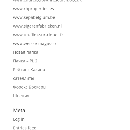
www.rhproperties.es
www.sepabelgium.be
www.sigarenfabrieken.nl
www.un-film-sur-riquet.fr
www.weisse-magie.co
Новая папка
Пачка – PL 2
Рейтинг Казино
сателлиты
Форекс Брокеры
Швеция
Meta
Log in
Entries feed