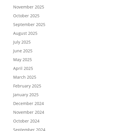
November 2025
October 2025
September 2025
August 2025
July 2025
June 2025
May 2025
April 2025
March 2025
February 2025
January 2025
December 2024
November 2024
October 2024
September 2024