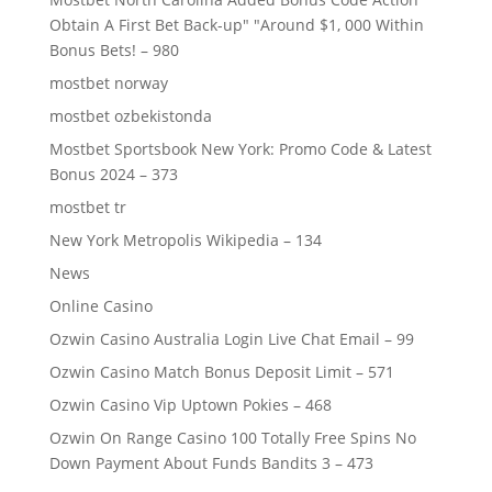
Obtain A First Bet Back-up" "Around $1, 000 Within
Bonus Bets! – 980
mostbet norway
mostbet ozbekistonda
Mostbet Sportsbook New York: Promo Code & Latest
Bonus 2024 – 373
mostbet tr
New York Metropolis Wikipedia – 134
News
Online Casino
Ozwin Casino Australia Login Live Chat Email – 99
Ozwin Casino Match Bonus Deposit Limit – 571
Ozwin Casino Vip Uptown Pokies – 468
Ozwin On Range Casino 100 Totally Free Spins No
Down Payment About Funds Bandits 3 – 473