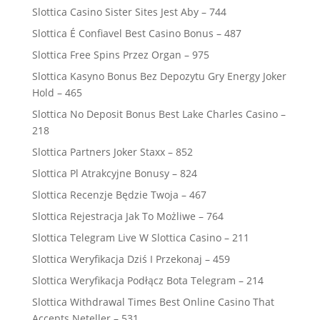
Slottica Casino Sister Sites Jest Aby – 744
Slottica É Confiavel Best Casino Bonus – 487
Slottica Free Spins Przez Organ – 975
Slottica Kasyno Bonus Bez Depozytu Gry Energy Joker
Hold – 465
Slottica No Deposit Bonus Best Lake Charles Casino –
218
Slottica Partners Joker Staxx – 852
Slottica Pl Atrakcyjne Bonusy – 824
Slottica Recenzje Będzie Twoja – 467
Slottica Rejestracja Jak To Możliwe – 764
Slottica Telegram Live W Slottica Casino – 211
Slottica Weryfikacja Dziś I Przekonaj – 459
Slottica Weryfikacja Podłącz Bota Telegram – 214
Slottica Withdrawal Times Best Online Casino That
Accepts Neteller – 531