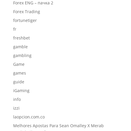
Forex ENG – пачка 2
Forex Trading
fortunetiger
fr
freshbet
gamble
gambling
Game
games
guide
iGaming
info
izzi
laopcion.com.co
Melhores Apostas Para Sean Omalley X Merab