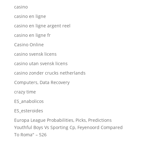
casino
casino en ligne
casino en ligne argent reel
casino en ligne fr
Casino Online
casino svensk licens
casino utan svensk licens
casino zonder crucks netherlands
Computers, Data Recovery
crazy time
ES_anabolicos
ES_esteroides
Europa League Probabilities, Picks, Predictions
Youthful Boys Vs Sporting Cp, Feyenoord Compared
To Roma" – 526