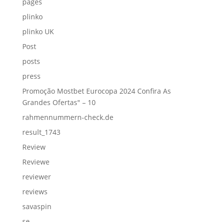
pages
plinko
plinko UK
Post
posts
press
Promoção Mostbet Eurocopa 2024 Confira As
Grandes Ofertas" – 10
rahmennummern-check.de
result_1743
Review
Reviewe
reviewer
reviews
savaspin
se