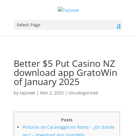
Select Page
Better $5 Put Casino NZ
download app GratoWin
of January 2025
by
tajizewi
|
Mar 2, 2025
|
Uncategorized
Posts
Pinturas de Caravaggio en Roma – ¿En donde
ver? – download app GratoWin