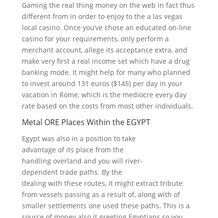
Gaming the real thing money on the web in fact thus
different from in order to enjoy to the a las vegas
local casino. Once you’ve chose an educated on-line
casino for your requirements, only perform a
merchant account, allege its acceptance extra, and
make very first a real income set which have a drug
banking mode. It might help for many who planned
to invest around 131 euros ($145) per day in your
vacation in Rome, which is the mediocre every day
rate based on the costs from most other individuals.
Metal ORE Places Within the EGYPT
Egypt was also in a position to take
advantage of its place from the
handling overland and you will river-
dependent trade paths. By the
dealing with these routes, it might extract tribute
from vessels passing as a result of, along with of
smaller settlements one used these paths. This is a
source of money also it greeting Egyptians so you