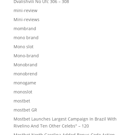
Dvalishvili No Ufc 306 – 308
mini-review
Mini-reviews
mombrand
mono brand
Mono slot
Mono-brand
Monobrand
monobrend
monogame
monoslot
mostbet
mostbet GR
Mostbet Launches Largest Campaign In Brazil With
Rivelino And Ten Other Celebs" – 120
Mostbet North Carolina Added Bonus Code Action