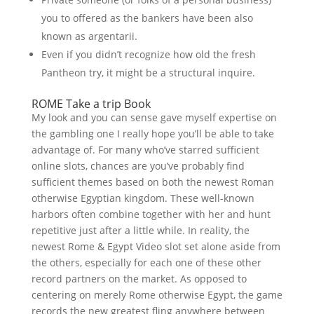
you to offered as the bankers have been also
known as argentarii.
Even if you didn’t recognize how old the fresh
Pantheon try, it might be a structural inquire.
ROME Take a trip Book
My look and you can sense gave myself expertise on
the gambling one I really hope you’ll be able to take
advantage of. For many who’ve starred sufficient
online slots, chances are you’ve probably find
sufficient themes based on both the newest Roman
otherwise Egyptian kingdom. These well-known
harbors often combine together with her and hunt
repetitive just after a little while. In reality, the
newest Rome & Egypt Video slot set alone aside from
the others, especially for each one of these other
record partners on the market. As opposed to
centering on merely Rome otherwise Egypt, the game
records the new greatest fling anywhere between