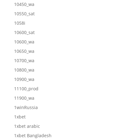
10450_wa
10550_sat
1058i
10600_sat
10600_wa
10650_wa
10700_wa
10800_wa
10900_wa
11100_prod
11900_wa
1winRussia
1xbet
1xbet arabic
1xbet Bangladesh