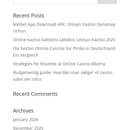
Recent Posts
Melbet App Download APK: Onlayn Kazino Oynamaq
Uchun
Online Kazino Salīdzini Labākos Latvijas Kazino 2025
Die besten Online-Casinos für Plinko in Deutschland:
Ein Vergleich
Strategies for Roulette at Online Casino Alberta
Budgetvenlig guide: Hvordan man vælger et casino
uden om rofus
Recent Comments
Archives
January 2026
December 2025