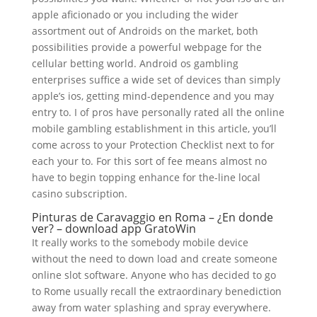
apple aficionado or you including the wider
assortment out of Androids on the market, both
possibilities provide a powerful webpage for the
cellular betting world. Android os gambling
enterprises suffice a wide set of devices than simply
apple’s ios, getting mind-dependence and you may
entry to. I of pros have personally rated all the online
mobile gambling establishment in this article, you’ll
come across to your Protection Checklist next to for
each your to. For this sort of fee means almost no
have to begin topping enhance for the-line local
casino subscription.
Pinturas de Caravaggio en Roma – ¿En donde
ver? – download app GratoWin
It really works to the somebody mobile device
without the need to down load and create someone
online slot software. Anyone who has decided to go
to Rome usually recall the extraordinary benediction
away from water splashing and spray everywhere.