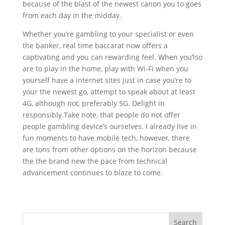
because of the blast of the newest canon you to goes
from each day in the midday.
Whether you’re gambling to your specialist or even
the banker, real time baccarat now offers a
captivating and you can rewarding feel. When you’lso
are to play in the home, play with Wi-Fi when you
yourself have a internet sites just in case you’re to
your the newest go, attempt to speak about at least
4G, although not, preferably 5G. Delight in
responsibly.Take note, that people do not offer
people gambling device’s ourselves. I already live in
fun moments to have mobile tech, however, there
are tons from other options on the horizon because
the the brand new the pace from technical
advancement continues to blaze to come.