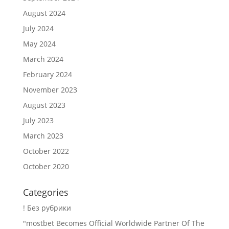
August 2024
July 2024
May 2024
March 2024
February 2024
November 2023
August 2023
July 2023
March 2023
October 2022
October 2020
Categories
! Без рубрики
"mostbet Becomes Official Worldwide Partner Of The