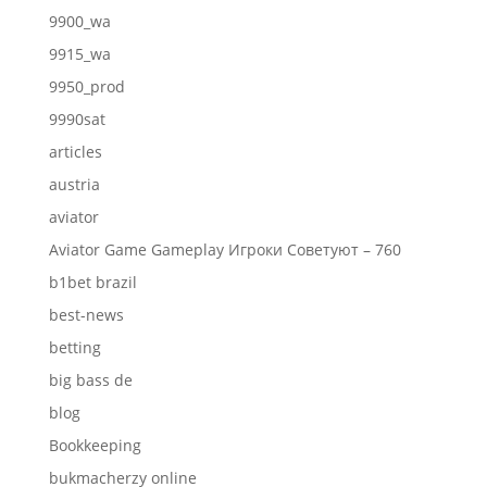
9900_wa
9915_wa
9950_prod
9990sat
articles
austria
aviator
Aviator Game Gameplay Игроки Советуют – 760
b1bet brazil
best-news
betting
big bass de
blog
Bookkeeping
bukmacherzy online