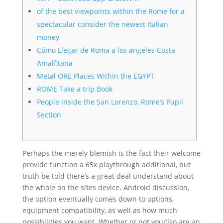
of the best viewpoints within the Rome for a
spectacular consider the newest Italian
money
Cómo Llegar de Roma a los angeles Costa
Amalfitana
Metal ORE Places Within the EGYPT
ROME Take a trip Book
People inside the San Lorenzo, Rome’s Pupil
Section
Perhaps the merely blemish is the fact their welcome
provide function a 65x playthrough additional, but
truth be told there’s a great deal understand about
the whole on the sites device. Android discussion,
the option eventually comes down to options,
equipment compatibility, as well as how much
possibilities you want.
Whether or not your’lso are an