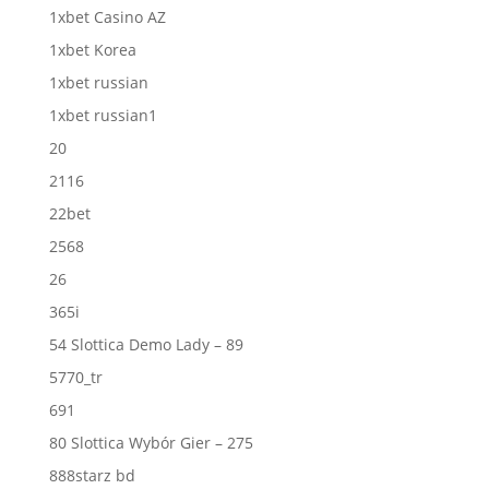
1xbet Casino AZ
1xbet Korea
1xbet russian
1xbet russian1
20
2116
22bet
2568
26
365i
54 Slottica Demo Lady – 89
5770_tr
691
80 Slottica Wybór Gier – 275
888starz bd