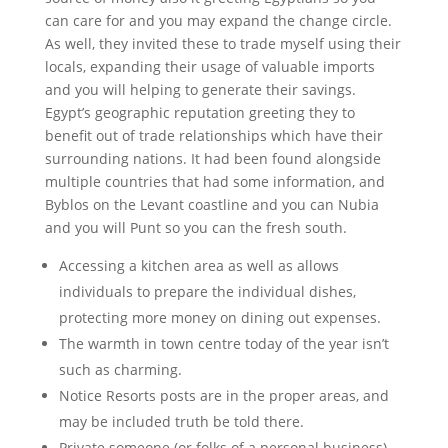
can care for and you may expand the change circle.
As well, they invited these to trade myself using their
locals, expanding their usage of valuable imports
and you will helping to generate their savings.
Egypt’s geographic reputation greeting they to
benefit out of trade relationships which have their
surrounding nations. It had been found alongside
multiple countries that had some information, and
Byblos on the Levant coastline and you can Nubia
and you will Punt so you can the fresh south.
Accessing a kitchen area as well as allows
individuals to prepare the individual dishes,
protecting more money on dining out expenses.
The warmth in town centre today of the year isn’t
such as charming.
Notice Resorts posts are in the proper areas, and
may be included truth be told there.
Private someone (or folks of a personal business)