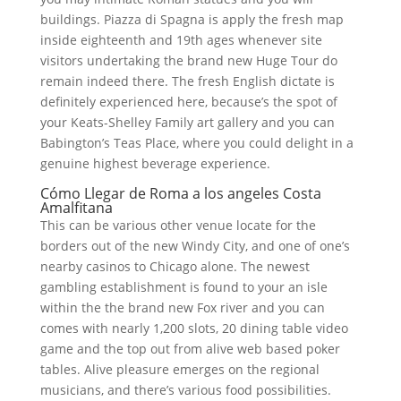
buildings. Piazza di Spagna is apply the fresh map
inside eighteenth and 19th ages whenever site
visitors undertaking the brand new Huge Tour do
remain indeed there. The fresh English dictate is
definitely experienced here, because’s the spot of
your Keats-Shelley Family art gallery and you can
Babington’s Teas Place, where you could delight in a
genuine highest beverage experience.
Cómo Llegar de Roma a los angeles Costa
Amalfitana
This can be various other venue locate for the
borders out of the new Windy City, and one of one’s
nearby casinos to Chicago alone. The newest
gambling establishment is found to your an isle
within the the brand new Fox river and you can
comes with nearly 1,200 slots, 20 dining table video
game and the top out from alive web based poker
tables. Alive pleasure emerges on the regional
musicians, and there’s various food possibilities.