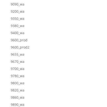
9090_wa
9200_wa
9350_wa
9380_wa
9400_wa
9600_prod
9600_prod2
9655_wa
9670_wa
9700_wa
9780_wa
9800_wa
9820_wa
9860_wa
9890_wa