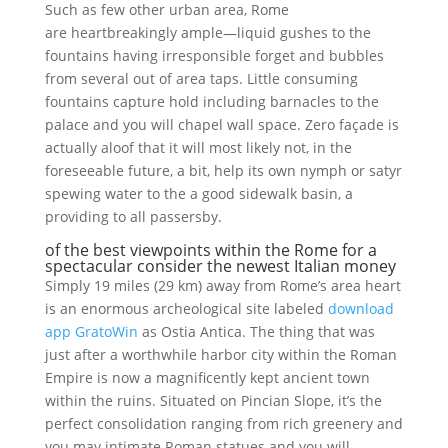
Such as few other urban area, Rome
are heartbreakingly ample—liquid gushes to the
fountains having irresponsible forget and bubbles
from several out of area taps. Little consuming
fountains capture hold including barnacles to the
palace and you will chapel wall space. Zero façade is
actually aloof that it will most likely not, in the
foreseeable future, a bit, help its own nymph or satyr
spewing water to the a good sidewalk basin, a
providing to all passersby.
of the best viewpoints within the Rome for a
spectacular consider the newest Italian money
Simply 19 miles (29 km) away from Rome’s area heart
is an enormous archeological site labeled
download
app GratoWin
as Ostia Antica. The thing that was
just after a worthwhile harbor city within the Roman
Empire is now a magnificently kept ancient town
within the ruins. Situated on Pincian Slope, it’s the
perfect consolidation ranging from rich greenery and
you may intimate Roman statues and you will