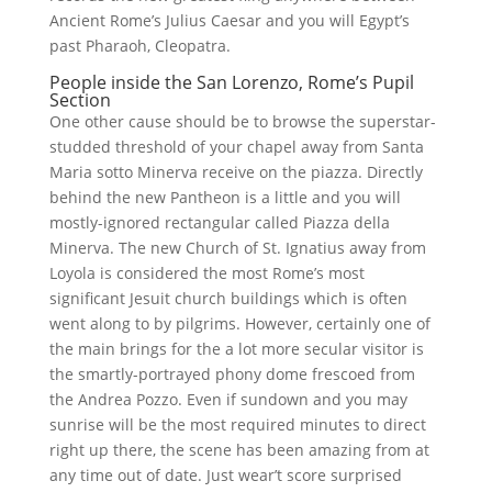
Ancient Rome’s Julius Caesar and you will Egypt’s
past Pharaoh, Cleopatra.
People inside the San Lorenzo, Rome’s Pupil
Section
One other cause should be to browse the superstar-
studded threshold of your chapel away from Santa
Maria sotto Minerva receive on the piazza. Directly
behind the new Pantheon is a little and you will
mostly-ignored rectangular called Piazza della
Minerva. The new Church of St. Ignatius away from
Loyola is considered the most Rome’s most
significant Jesuit church buildings which is often
went along to by pilgrims. However, certainly one of
the main brings for the a lot more secular visitor is
the smartly-portrayed phony dome frescoed from
the Andrea Pozzo. Even if sundown and you may
sunrise will be the most required minutes to direct
right up there, the scene has been amazing from at
any time out of date. Just wear’t score surprised