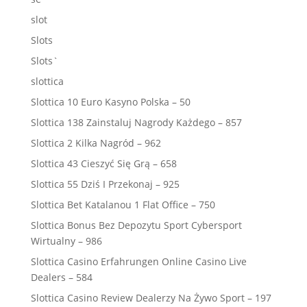
slot
Slots
Slots`
slottica
Slottica 10 Euro Kasyno Polska – 50
Slottica 138 Zainstaluj Nagrody Każdego – 857
Slottica 2 Kilka Nagród – 962
Slottica 43 Cieszyć Się Grą – 658
Slottica 55 Dziś I Przekonaj – 925
Slottica Bet Katalanou 1 Flat Office – 750
Slottica Bonus Bez Depozytu Sport Cybersport
Wirtualny – 986
Slottica Casino Erfahrungen Online Casino Live
Dealers – 584
Slottica Casino Review Dealerzy Na Żywo Sport – 197