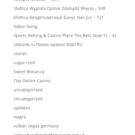
Slottica Wyplata Opinie Zdobądź Więcej – 938
Slottica Бездепозитный Бонус Nas Już – 721
Sober living
Sports Betting & Casino Place The Bets Now Tz – 41
stkbank.ru Пинко казино 5000 RU
stories
sugar rush
Sweet Bonanza
Top Online Casino
uncategorised
Uncategorized
updates
viagra
vulkan vegas germany
www.churchgrowthresearch.org.uk