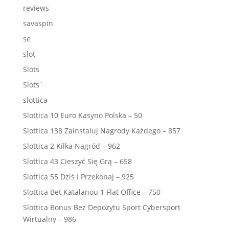
reviews
savaspin
se
slot
Slots
Slots`
slottica
Slottica 10 Euro Kasyno Polska – 50
Slottica 138 Zainstaluj Nagrody Każdego – 857
Slottica 2 Kilka Nagród – 962
Slottica 43 Cieszyć Się Grą – 658
Slottica 55 Dziś I Przekonaj – 925
Slottica Bet Katalanou 1 Flat Office – 750
Slottica Bonus Bez Depozytu Sport Cybersport
Wirtualny – 986