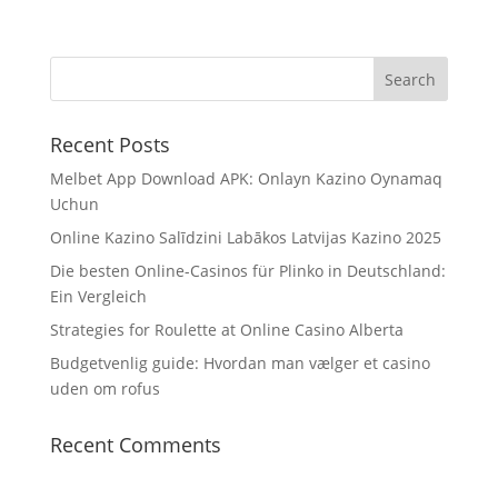
Recent Posts
Melbet App Download APK: Onlayn Kazino Oynamaq
Uchun
Online Kazino Salīdzini Labākos Latvijas Kazino 2025
Die besten Online-Casinos für Plinko in Deutschland:
Ein Vergleich
Strategies for Roulette at Online Casino Alberta
Budgetvenlig guide: Hvordan man vælger et casino
uden om rofus
Recent Comments