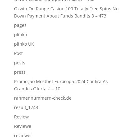
Ozwin On Range Casino 100 Totally Free Spins No
Down Payment About Funds Bandits 3 – 473
pages
plinko
plinko UK
Post
posts
press
Promoção Mostbet Eurocopa 2024 Confira As
Grandes Ofertas" – 10
rahmennummern-check.de
result_1743
Review
Reviewe
reviewer