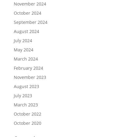
November 2024
October 2024
September 2024
August 2024
July 2024
May 2024
March 2024
February 2024
November 2023
August 2023
July 2023
March 2023
October 2022
October 2020