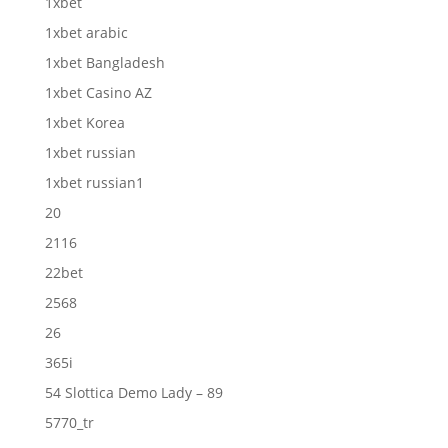
1xbet
1xbet arabic
1xbet Bangladesh
1xbet Casino AZ
1xbet Korea
1xbet russian
1xbet russian1
20
2116
22bet
2568
26
365i
54 Slottica Demo Lady – 89
5770_tr