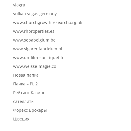
viagra
vulkan vegas germany
www.churchgrowthresearch.org.uk
www.rhproperties.es
www.sepabelgium.be
www.sigarenfabrieken.nl
www.un-film-sur-riquet.fr
www.weisse-magie.co
Новая папка
Пачка – PL 2
Рейтинг Казино
сателлиты
Форекс Брокеры
Швеция