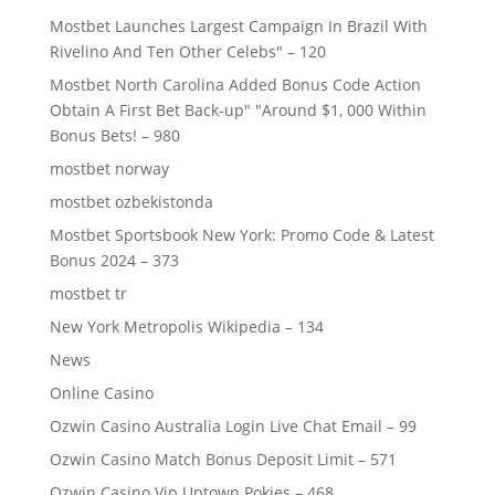
Mostbet Launches Largest Campaign In Brazil With
Rivelino And Ten Other Celebs" – 120
Mostbet North Carolina Added Bonus Code Action
Obtain A First Bet Back-up" "Around $1, 000 Within
Bonus Bets! – 980
mostbet norway
mostbet ozbekistonda
Mostbet Sportsbook New York: Promo Code & Latest
Bonus 2024 – 373
mostbet tr
New York Metropolis Wikipedia – 134
News
Online Casino
Ozwin Casino Australia Login Live Chat Email – 99
Ozwin Casino Match Bonus Deposit Limit – 571
Ozwin Casino Vip Uptown Pokies – 468