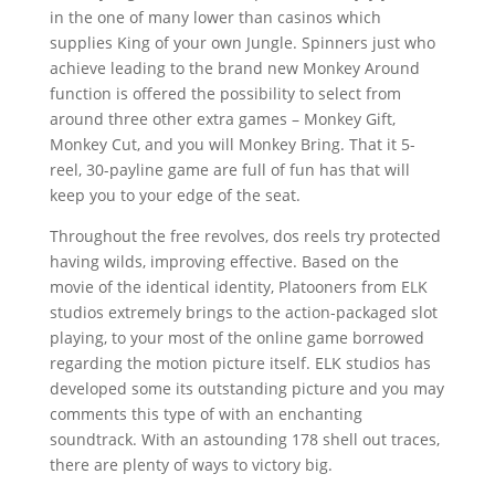
in the one of many lower than casinos which
supplies King of your own Jungle. Spinners just who
achieve leading to the brand new Monkey Around
function is offered the possibility to select from
around three other extra games – Monkey Gift,
Monkey Cut, and you will Monkey Bring. That it 5-
reel, 30-payline game are full of fun has that will
keep you to your edge of the seat.
Throughout the free revolves, dos reels try protected
having wilds, improving effective. Based on the
movie of the identical identity, Platooners from ELK
studios extremely brings to the action-packaged slot
playing, to your most of the online game borrowed
regarding the motion picture itself. ELK studios has
developed some its outstanding picture and you may
comments this type of with an enchanting
soundtrack. With an astounding 178 shell out traces,
there are plenty of ways to victory big.