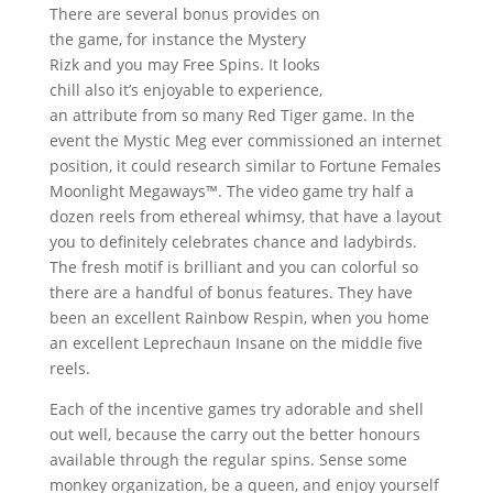
There are several bonus provides on
the game, for instance the Mystery
Rizk and you may Free Spins. It looks
chill also it’s enjoyable to experience,
an attribute from so many Red Tiger game. In the
event the Mystic Meg ever commissioned an internet
position, it could research similar to Fortune Females
Moonlight Megaways™. The video game try half a
dozen reels from ethereal whimsy, that have a layout
you to definitely celebrates chance and ladybirds.
The fresh motif is brilliant and you can colorful so
there are a handful of bonus features. They have
been an excellent Rainbow Respin, when you home
an excellent Leprechaun Insane on the middle five
reels.
Each of the incentive games try adorable and shell
out well, because the carry out the better honours
available through the regular spins. Sense some
monkey organization, be a queen, and enjoy yourself