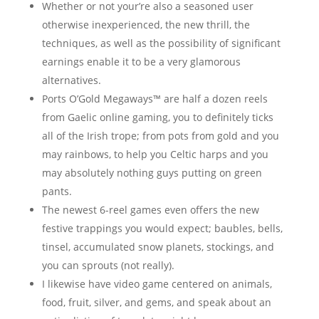
Whether or not your’re also a seasoned user
otherwise inexperienced, the new thrill, the
techniques, as well as the possibility of significant
earnings enable it to be a very glamorous
alternatives.
Ports O’Gold Megaways™ are half a dozen reels
from Gaelic online gaming, you to definitely ticks
all of the Irish trope; from pots from gold and you
may rainbows, to help you Celtic harps and you
may absolutely nothing guys putting on green
pants.
The newest 6-reel games even offers the new
festive trappings you would expect; baubles, bells,
tinsel, accumulated snow planets, stockings, and
you can sprouts (not really).
I likewise have video game centered on animals,
food, fruit, silver, and gems, and speak about an