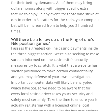
for their betting demands. All of them may bring
dollars honors along with trigger specific extra
feature to enjoy. In any event, for those who strike of
dos in order to 5 scatters for the reels, your complete
bet will be increased from to help you 2 hundred
times.
Will there be a follow up on the King of one’s
Nile position games?
I assess the greatest on-line casino payments inside
the three biggest section. We’re also seeking to make
sure an informed on-line casino site’s security
measures try to scratch. It is vital that a website has
shelter positioned to make certain confidentiality
and you may defense of your own investigation.
Important computer data will likely be encrypted
which have SSL so we need to be aware that for
every local casino driver takes yours security and
safety most certainly. Take the time to ensure you is
actually registering with a licensed online local
casino. To assist cover you, i list the internet casino’s