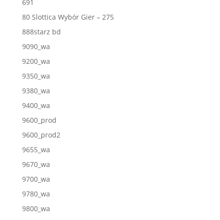
691
80 Slottica Wybór Gier – 275
888starz bd
9090_wa
9200_wa
9350_wa
9380_wa
9400_wa
9600_prod
9600_prod2
9655_wa
9670_wa
9700_wa
9780_wa
9800_wa