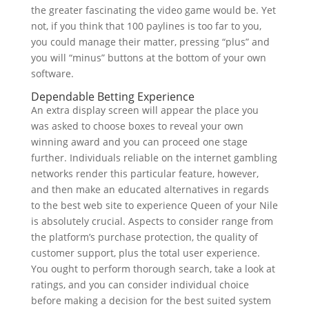
the greater fascinating the video game would be. Yet
not, if you think that 100 paylines is too far to you,
you could manage their matter, pressing “plus” and
you will “minus” buttons at the bottom of your own
software.
Dependable Betting Experience
An extra display screen will appear the place you
was asked to choose boxes to reveal your own
winning award and you can proceed one stage
further. Individuals reliable on the internet gambling
networks render this particular feature, however,
and then make an educated alternatives in regards
to the best web site to experience Queen of your Nile
is absolutely crucial. Aspects to consider range from
the platform’s purchase protection, the quality of
customer support, plus the total user experience.
You ought to perform thorough search, take a look at
ratings, and you can consider individual choice
before making a decision for the best suited system