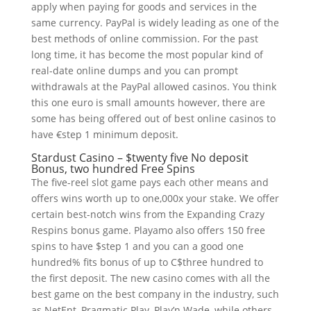
apply when paying for goods and services in the
same currency. PayPal is widely leading as one of the
best methods of online commission. For the past
long time, it has become the most popular kind of
real-date online dumps and you can prompt
withdrawals at the PayPal allowed casinos. You think
this one euro is small amounts however, there are
some has being offered out of best online casinos to
have €step 1 minimum deposit.
Stardust Casino – $twenty five No deposit
Bonus, two hundred Free Spins
The five-reel slot game pays each other means and
offers wins worth up to one,000x your stake. We offer
certain best-notch wins from the Expanding Crazy
Respins bonus game. Playamo also offers 150 free
spins to have $step 1 and you can a good one
hundred% fits bonus of up to C$three hundred to
the first deposit. The new casino comes with all the
best game on the best company in the industry, such
as NetEnt, Pragmatic Play, Play’n Wade, while others.