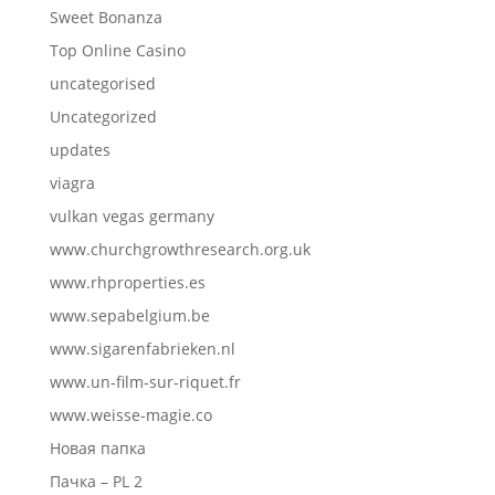
Sweet Bonanza
Top Online Casino
uncategorised
Uncategorized
updates
viagra
vulkan vegas germany
www.churchgrowthresearch.org.uk
www.rhproperties.es
www.sepabelgium.be
www.sigarenfabrieken.nl
www.un-film-sur-riquet.fr
www.weisse-magie.co
Новая папка
Пачка – PL 2