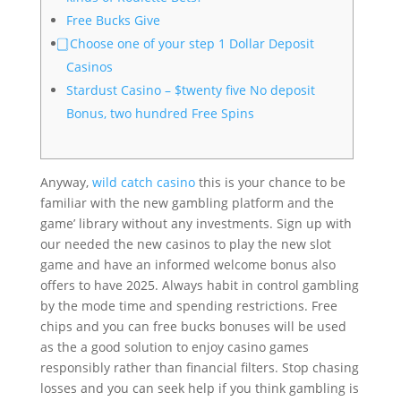
Free Bucks Give
⃣ Choose one of your step 1 Dollar Deposit
Casinos
Stardust Casino – $twenty five No deposit
Bonus, two hundred Free Spins
Anyway,
wild catch casino
this is your chance to be
familiar with the new gambling platform and the
game’ library without any investments. Sign up with
our needed the new casinos to play the new slot
game and have an informed welcome bonus also
offers to have 2025. Always habit in control gambling
by the mode time and spending restrictions.
Free
chips and you can free bucks bonuses will be used
as the a good solution to enjoy casino games
responsibly rather than financial filters. Stop chasing
losses and you can seek help if you think gambling is