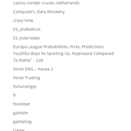
casino zonder crucks netherlands
Computers, Data Recovery
crazy time
ES_anabolicos
ES_esteroides
Europa League Probabilities, Picks, Predictions
Youthful Boys Vs Sporting Cp, Feyenoord Compared
To Roma" – 526
Forex ENG – пачка 2
Forex Trading
fortunetiger
fr
freshbet
gamble
gambling
Game