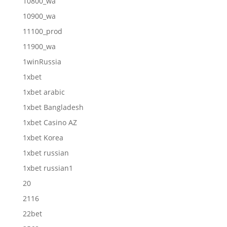
10800_wa
10900_wa
11100_prod
11900_wa
1winRussia
1xbet
1xbet arabic
1xbet Bangladesh
1xbet Casino AZ
1xbet Korea
1xbet russian
1xbet russian1
20
2116
22bet