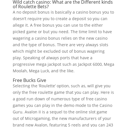
Wild catch casino: What are the Different kinds
of Roulette Bets?
A no deposit bonus is basically a casino bonus you to
doesn’t require you to create a deposit so you can
allege it. A free bonus you can use to the either
picked game or but you need. The time limit to have
wagering a casino bonus relies on the new casino
and the type of bonus. There are very always slots
which might be excluded out of bonus wagering
play. Speaking of always ports that have a
progressive mega jackpot such as Jackpot 6000, Mega
Moolah, Mega Luck, and the like.
Free Bucks Give
Selecting the ‘Roulette’ option, such as, will give you
only the free roulette game that you can play. Here is
a good run down of numerous type of free casino
games you can play in the demo mode to the Casino
Guru. Avalon II is a sequel to the online slot game
out of Microgaming, the new manufacturers of your
brand new Avalon, featuring 5 reels and you can 243