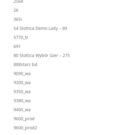
2568
26
365i
54 Slottica Demo Lady – 89
5770_tr
691
80 Slottica Wybór Gier – 275
888starz bd
9090_wa
9200_wa
9350_wa
9380_wa
9400_wa
9600_prod
9600_prod2