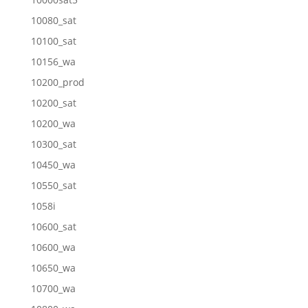
10080_sat
10100_sat
10156_wa
10200_prod
10200_sat
10200_wa
10300_sat
10450_wa
10550_sat
1058i
10600_sat
10600_wa
10650_wa
10700_wa