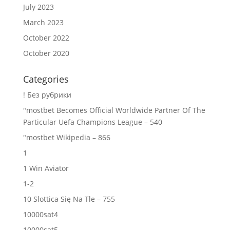
July 2023
March 2023
October 2022
October 2020
Categories
! Без рубрики
"mostbet Becomes Official Worldwide Partner Of The
Particular Uefa Champions League – 540
"mostbet Wikipedia – 866
1
1 Win Aviator
1-2
10 Slottica Się Na Tle – 755
10000sat4
10000sat5