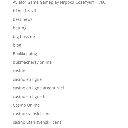
Aviator Game Gameplay Игроки Советуют – 760
b1bet brazil
best-news
betting
big bass de
blog
Bookkeeping
bukmacherzy online
casino
casino en ligne
casino en ligne argent reel
casino en ligne fr
Casino Online
casino svensk licens
casino utan svensk licens