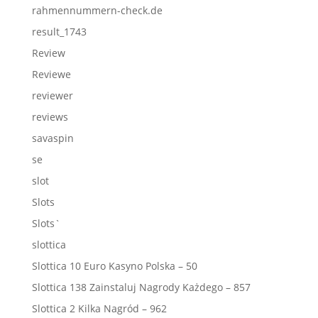
rahmennummern-check.de
result_1743
Review
Reviewe
reviewer
reviews
savaspin
se
slot
Slots
Slots`
slottica
Slottica 10 Euro Kasyno Polska – 50
Slottica 138 Zainstaluj Nagrody Każdego – 857
Slottica 2 Kilka Nagród – 962