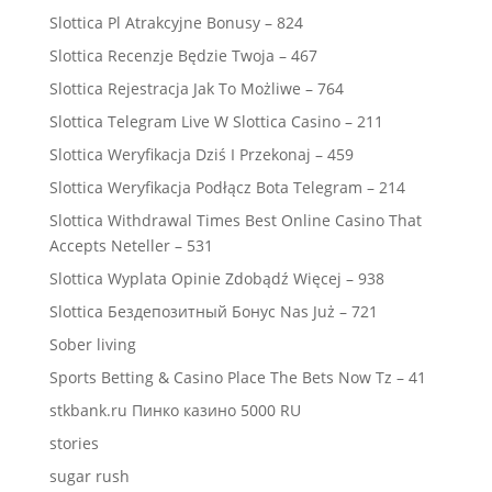
Slottica Pl Atrakcyjne Bonusy – 824
Slottica Recenzje Będzie Twoja – 467
Slottica Rejestracja Jak To Możliwe – 764
Slottica Telegram Live W Slottica Casino – 211
Slottica Weryfikacja Dziś I Przekonaj – 459
Slottica Weryfikacja Podłącz Bota Telegram – 214
Slottica Withdrawal Times Best Online Casino That
Accepts Neteller – 531
Slottica Wyplata Opinie Zdobądź Więcej – 938
Slottica Бездепозитный Бонус Nas Już – 721
Sober living
Sports Betting & Casino Place The Bets Now Tz – 41
stkbank.ru Пинко казино 5000 RU
stories
sugar rush