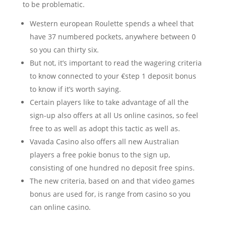
to be problematic.
Western european Roulette spends a wheel that
have 37 numbered pockets, anywhere between 0
so you can thirty six.
But not, it’s important to read the wagering criteria
to know connected to your €step 1 deposit bonus
to know if it’s worth saying.
Certain players like to take advantage of all the
sign-up also offers at all Us online casinos, so feel
free to as well as adopt this tactic as well as.
Vavada Casino also offers all new Australian
players a free pokie bonus to the sign up,
consisting of one hundred no deposit free spins.
The new criteria, based on and that video games
bonus are used for, is range from casino so you
can online casino.