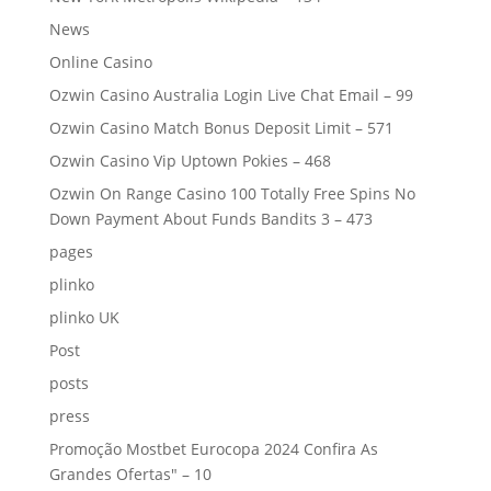
News
Online Casino
Ozwin Casino Australia Login Live Chat Email – 99
Ozwin Casino Match Bonus Deposit Limit – 571
Ozwin Casino Vip Uptown Pokies – 468
Ozwin On Range Casino 100 Totally Free Spins No
Down Payment About Funds Bandits 3 – 473
pages
plinko
plinko UK
Post
posts
press
Promoção Mostbet Eurocopa 2024 Confira As
Grandes Ofertas" – 10