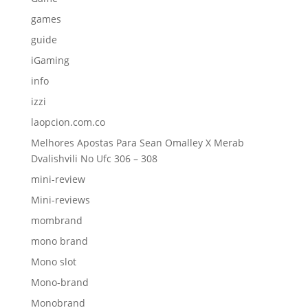
games
guide
iGaming
info
izzi
laopcion.com.co
Melhores Apostas Para Sean Omalley X Merab
Dvalishvili No Ufc 306 – 308
mini-review
Mini-reviews
mombrand
mono brand
Mono slot
Mono-brand
Monobrand