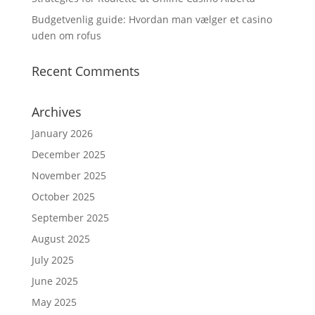
Budgetvenlig guide: Hvordan man vælger et casino
uden om rofus
Recent Comments
Archives
January 2026
December 2025
November 2025
October 2025
September 2025
August 2025
July 2025
June 2025
May 2025