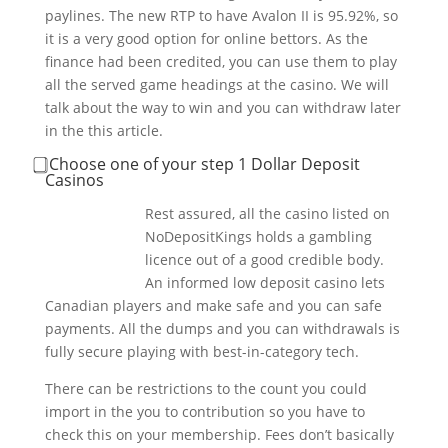
paylines. The new RTP to have Avalon II is 95.92%, so
it is a very good option for online bettors. As the
finance had been credited, you can use them to play
all the served game headings at the casino. We will
talk about the way to win and you can withdraw later
in the this article.
⃣ Choose one of your step 1 Dollar Deposit
Casinos
Rest assured, all the casino listed on
NoDepositKings holds a gambling
licence out of a good credible body.
An informed low deposit casino lets
Canadian players and make safe and you can safe
payments. All the dumps and you can withdrawals is
fully secure playing with best-in-category tech.
There can be restrictions to the count you could
import in the you to contribution so you have to
check this on your membership. Fees don’t basically