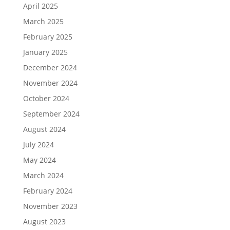
April 2025
March 2025
February 2025
January 2025
December 2024
November 2024
October 2024
September 2024
August 2024
July 2024
May 2024
March 2024
February 2024
November 2023
August 2023