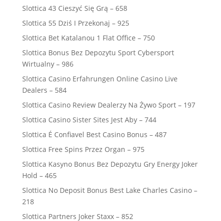
Slottica 43 Cieszyć Się Grą – 658
Slottica 55 Dziś I Przekonaj – 925
Slottica Bet Katalanou 1 Flat Office – 750
Slottica Bonus Bez Depozytu Sport Cybersport
Wirtualny – 986
Slottica Casino Erfahrungen Online Casino Live
Dealers – 584
Slottica Casino Review Dealerzy Na Żywo Sport – 197
Slottica Casino Sister Sites Jest Aby – 744
Slottica É Confiavel Best Casino Bonus – 487
Slottica Free Spins Przez Organ – 975
Slottica Kasyno Bonus Bez Depozytu Gry Energy Joker
Hold – 465
Slottica No Deposit Bonus Best Lake Charles Casino –
218
Slottica Partners Joker Staxx – 852