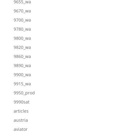
9655_wa
9670_wa
9700_wa
9780_wa
9800_wa
9820_wa
9860_wa
9890_wa
9900_wa
9915_wa
9950_prod
9990sat
articles
austria
aviator