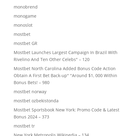
monobrend
monogame
monoslot
mostbet
mostbet GR
Mostbet Launches Largest Campaign In Brazil With
Rivelino And Ten Other Celebs" – 120
Mostbet North Carolina Added Bonus Code Action
Obtain A First Bet Back-up" "Around $1, 000 Within
Bonus Bets! – 980
mostbet norway
mostbet ozbekistonda
Mostbet Sportsbook New York: Promo Code & Latest
Bonus 2024 – 373
mostbet tr
New York Metropolis Wikipedia – 134