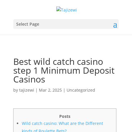
Select Page
Best wild catch casino
step 1 Minimum Deposit
Casinos
by
tajizewi
|
Mar 2, 2025
|
Uncategorized
Posts
Wild catch casino: What are the Different
kinds of Roulette Bets?