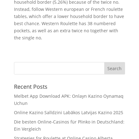
household border (5.26%) because of the twice no.
Instead, follow Western european or French roulette
tables, which offer a lower household border to have
best chance. Western Roulette has 38 numbered
pockets, as well as an extra twice no together with
the single no.
Recent Posts
Melbet App Download APK: Onlayn Kazino Oynamaq
Uchun
Online Kazino Salīdzini Labākos Latvijas Kazino 2025
Die besten Online-Casinos für Plinko in Deutschland:
Ein Vergleich
Strategies for Roulette at Online Casino Alberta