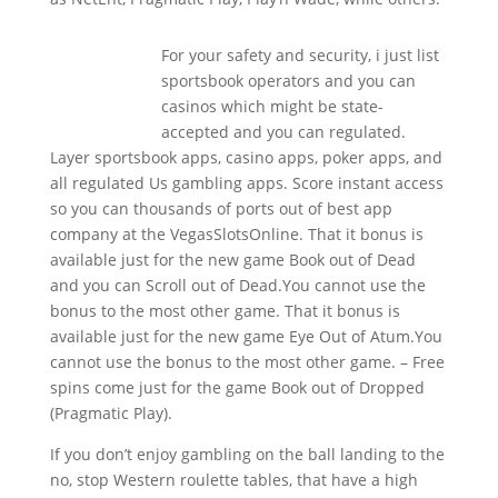
For your safety and security, i just list
sportsbook operators and you can
casinos which might be state-
accepted and you can regulated.
Layer sportsbook apps, casino apps, poker apps, and
all regulated Us gambling apps. Score instant access
so you can thousands of ports out of best app
company at the VegasSlotsOnline. That it bonus is
available just for the new game Book out of Dead
and you can Scroll out of Dead.You cannot use the
bonus to the most other game. That it bonus is
available just for the new game Eye Out of Atum.You
cannot use the bonus to the most other game. – Free
spins come just for the game Book out of Dropped
(Pragmatic Play).
If you don’t enjoy gambling on the ball landing to the
no, stop Western roulette tables, that have a high