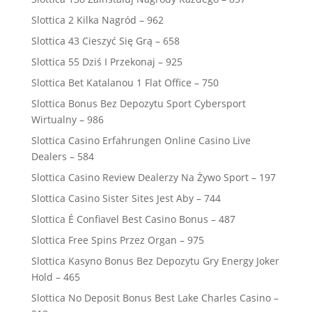
Slottica 2 Kilka Nagród – 962
Slottica 43 Cieszyć Się Grą – 658
Slottica 55 Dziś I Przekonaj – 925
Slottica Bet Katalanou 1 Flat Office – 750
Slottica Bonus Bez Depozytu Sport Cybersport
Wirtualny – 986
Slottica Casino Erfahrungen Online Casino Live
Dealers – 584
Slottica Casino Review Dealerzy Na Żywo Sport – 197
Slottica Casino Sister Sites Jest Aby – 744
Slottica É Confiavel Best Casino Bonus – 487
Slottica Free Spins Przez Organ – 975
Slottica Kasyno Bonus Bez Depozytu Gry Energy Joker
Hold – 465
Slottica No Deposit Bonus Best Lake Charles Casino –