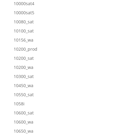
10000sat4
10000sat5
10080_sat
10100_sat
10156_wa
10200_prod
10200_sat
10200_wa
10300_sat
10450_wa
10550_sat
1058i
10600_sat
10600_wa
10650_wa