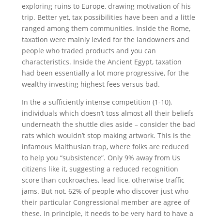
exploring ruins to Europe, drawing motivation of his
trip. Better yet, tax possibilities have been and a little
ranged among them communities. Inside the Rome,
taxation were mainly levied for the landowners and
people who traded products and you can
characteristics. Inside the Ancient Egypt, taxation
had been essentially a lot more progressive, for the
wealthy investing highest fees versus bad.
In the a sufficiently intense competition (1-10),
individuals which doesn’t toss almost all their beliefs
underneath the shuttle dies aside – consider the bad
rats which wouldn’t stop making artwork. This is the
infamous Malthusian trap, where folks are reduced
to help you “subsistence”. Only 9% away from Us
citizens like it, suggesting a reduced recognition
score than cockroaches, lead lice, otherwise traffic
jams. But not, 62% of people who discover just who
their particular Congressional member are agree of
these. In principle, it needs to be very hard to have a