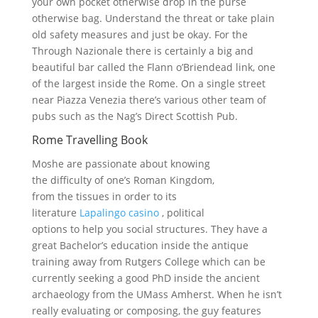
your own pocket otherwise drop in the purse
otherwise bag. Understand the threat or take plain
old safety measures and just be okay. For the
Through Nazionale there is certainly a big and
beautiful bar called the Flann o’Briendead link, one
of the largest inside the Rome. On a single street
near Piazza Venezia there’s various other team of
pubs such as the Nag’s Direct Scottish Pub.
Rome Travelling Book
Moshe are passionate about knowing
the difficulty of one’s Roman Kingdom,
from the tissues in order to its
literature
Lapalingo casino
, political
options to help you social structures. They have a
great Bachelor’s education inside the antique
training away from Rutgers College which can be
currently seeking a good PhD inside the ancient
archaeology from the UMass Amherst. When he isn’t
really evaluating or composing, the guy features