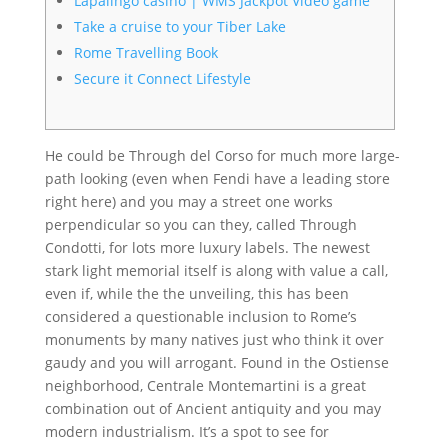
Lapalingo casino | WMS Jackpot Video game
Take a cruise to your Tiber Lake
Rome Travelling Book
Secure it Connect Lifestyle
He could be Through del Corso for much more large-
path looking (even when Fendi have a leading store
right here) and you may a street one works
perpendicular so you can they, called Through
Condotti, for lots more luxury labels. The newest
stark light memorial itself is along with value a call,
even if, while the the unveiling, this has been
considered a questionable inclusion to Rome’s
monuments by many natives just who think it over
gaudy and you will arrogant.
Found in the Ostiense
neighborhood, Centrale Montemartini is a great
combination out of Ancient antiquity and you may
modern industrialism. It’s a spot to see for