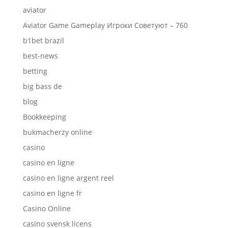
aviator
Aviator Game Gameplay Игроки Советуют – 760
b1bet brazil
best-news
betting
big bass de
blog
Bookkeeping
bukmacherzy online
casino
casino en ligne
casino en ligne argent reel
casino en ligne fr
Casino Online
casino svensk licens