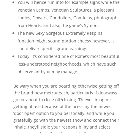
You will hence run into for example signs while the
Venetian Lamps, Venetian Sculptures, a pleasant
Ladies, Flowers, Gondoliers, Gondolas, photographs
from Hearts, and also the game’s Symbol.
The new Sexy Gorgeous Extremely Respins
function might sound portion cheesy however, it
can deliver specific grand earnings.
Today, it’s considered one of Rome’s most beautiful
less-understood neighborhoods, which have such
observe and you may manage.
Be wary when you are boarding otherwise getting off
the brand new metro/teach, particularly if doorways
go for about to close off/closing. Thieves imagine
getting of use because of the pressing the newest
‘door open’ option to you personally, and while you
gratefully go with the newest show and connect their
inhale, they’ll sidle your responsibility and select