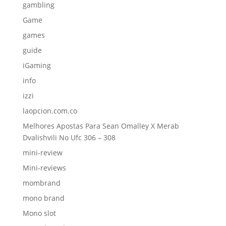
gambling
Game
games
guide
iGaming
info
izzi
laopcion.com.co
Melhores Apostas Para Sean Omalley X Merab
Dvalishvili No Ufc 306 – 308
mini-review
Mini-reviews
mombrand
mono brand
Mono slot