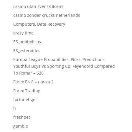
casino utan svensk licens
casino zonder crucks netherlands
Computers, Data Recovery
crazy time
ES_anabolicos
ES_esteroides
Europa League Probabilities, Picks, Predictions
Youthful Boys Vs Sporting Cp, Feyenoord Compared
To Roma" – 526
Forex ENG – пачка 2
Forex Trading
fortunetiger
fr
freshbet
gamble