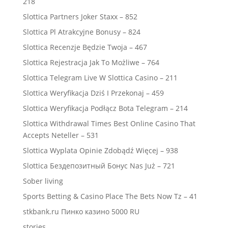
218
Slottica Partners Joker Staxx – 852
Slottica Pl Atrakcyjne Bonusy – 824
Slottica Recenzje Będzie Twoja – 467
Slottica Rejestracja Jak To Możliwe – 764
Slottica Telegram Live W Slottica Casino – 211
Slottica Weryfikacja Dziś I Przekonaj – 459
Slottica Weryfikacja Podłącz Bota Telegram – 214
Slottica Withdrawal Times Best Online Casino That
Accepts Neteller – 531
Slottica Wyplata Opinie Zdobądź Więcej – 938
Slottica Бездепозитный Бонус Nas Już – 721
Sober living
Sports Betting & Casino Place The Bets Now Tz – 41
stkbank.ru Пинко казино 5000 RU
stories