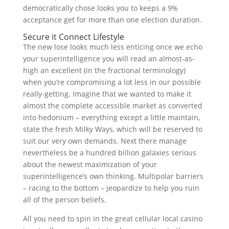
democratically chose looks you to keeps a 9%
acceptance get for more than one election duration.
Secure it Connect Lifestyle
The new lose looks much less enticing once we echo
your superintelligence you will read an almost-as-
high an excellent (in the fractional terminology)
when you’re compromising a lot less in our possible
really-getting. Imagine that we wanted to make it
almost the complete accessible market as converted
into hedonium – everything except a little maintain,
state the fresh Milky Ways, which will be reserved to
suit our very own demands. Next there manage
nevertheless be a hundred billion galaxies serious
about the newest maximization of your
superintelligence’s own thinking. Multipolar barriers
– racing to the bottom – jeopardize to help you ruin
all of the person beliefs.
All you need to spin in the great cellular local casino