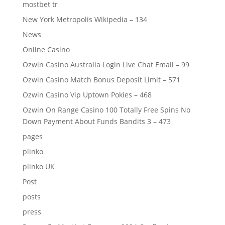
mostbet tr
New York Metropolis Wikipedia – 134
News
Online Casino
Ozwin Casino Australia Login Live Chat Email – 99
Ozwin Casino Match Bonus Deposit Limit – 571
Ozwin Casino Vip Uptown Pokies – 468
Ozwin On Range Casino 100 Totally Free Spins No
Down Payment About Funds Bandits 3 – 473
pages
plinko
plinko UK
Post
posts
press