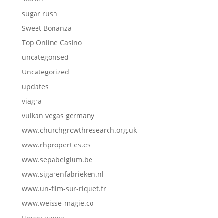
sugar rush
Sweet Bonanza
Top Online Casino
uncategorised
Uncategorized
updates
viagra
vulkan vegas germany
www.churchgrowthresearch.org.uk
www.rhproperties.es
www.sepabelgium.be
www.sigarenfabrieken.nl
www.un-film-sur-riquet.fr
www.weisse-magie.co
Новая папка