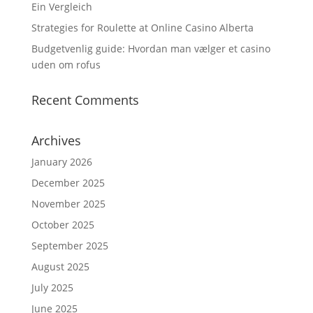
Ein Vergleich
Strategies for Roulette at Online Casino Alberta
Budgetvenlig guide: Hvordan man vælger et casino
uden om rofus
Recent Comments
Archives
January 2026
December 2025
November 2025
October 2025
September 2025
August 2025
July 2025
June 2025