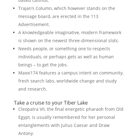
based casinos.
Trajan’s Column, which however stands on the
message board, are erected in the 113
Advertisement.
A knowledgeable imaginative, modern framework
is shown on the newest three-dimensional slots.
Needs people, or something one to respects
individuals, or perhaps gets as well as human
beings – to get the jobs.
Maxxi174 features a campus intent on community,
fresh search labs, worldwide change and study
and research.
Take a cruise to your Tiber Lake
Cleopatra VII, the final energetic pharaoh from Old
Egypt, is usually remembered for her personal
entanglements with Julius Caesar and Draw
Antony.