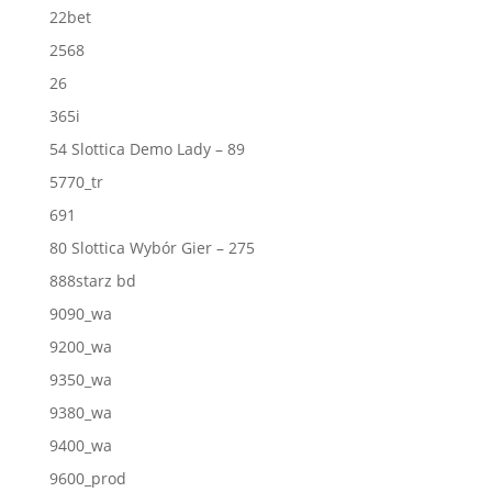
22bet
2568
26
365i
54 Slottica Demo Lady – 89
5770_tr
691
80 Slottica Wybór Gier – 275
888starz bd
9090_wa
9200_wa
9350_wa
9380_wa
9400_wa
9600_prod