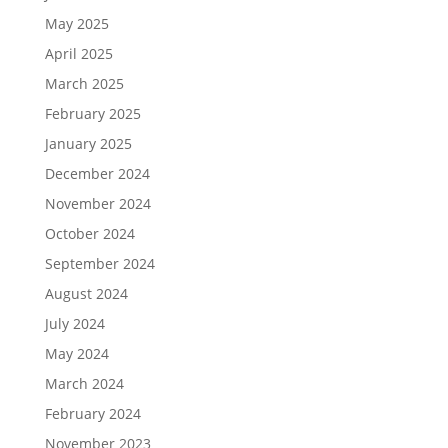
May 2025
April 2025
March 2025
February 2025
January 2025
December 2024
November 2024
October 2024
September 2024
August 2024
July 2024
May 2024
March 2024
February 2024
November 2023