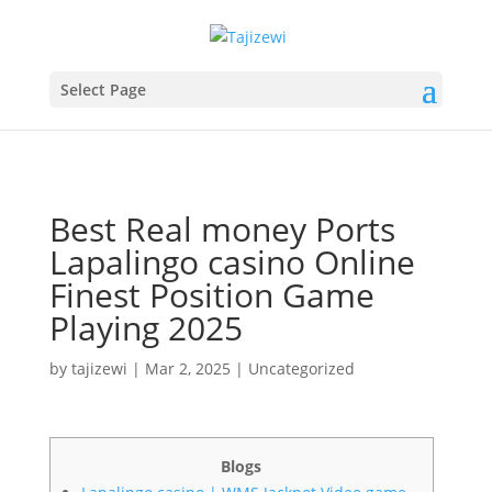
Select Page
Best Real money Ports
Lapalingo casino Online
Finest Position Game
Playing 2025
by
tajizewi
|
Mar 2, 2025
|
Uncategorized
Blogs