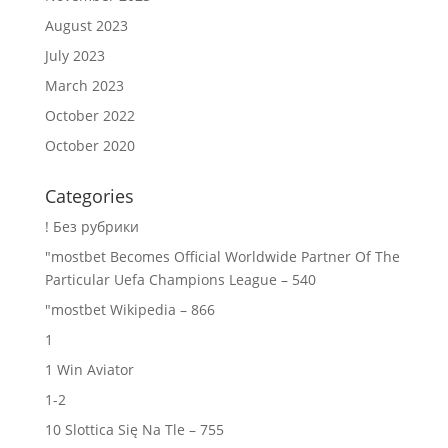
August 2023
July 2023
March 2023
October 2022
October 2020
Categories
! Без рубрики
"mostbet Becomes Official Worldwide Partner Of The
Particular Uefa Champions League – 540
"mostbet Wikipedia – 866
1
1 Win Aviator
1-2
10 Slottica Się Na Tle – 755