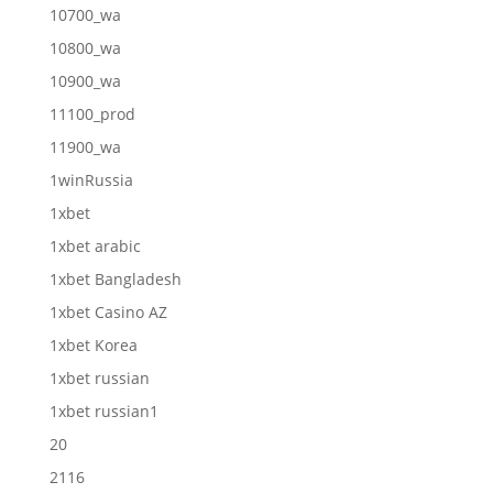
10700_wa
10800_wa
10900_wa
11100_prod
11900_wa
1winRussia
1xbet
1xbet arabic
1xbet Bangladesh
1xbet Casino AZ
1xbet Korea
1xbet russian
1xbet russian1
20
2116