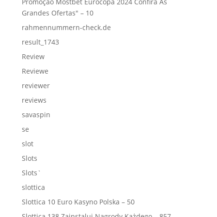
Promoção Mostbet Eurocopa 2024 Confira As
Grandes Ofertas" – 10
rahmennummern-check.de
result_1743
Review
Reviewe
reviewer
reviews
savaspin
se
slot
Slots
Slots`
slottica
Slottica 10 Euro Kasyno Polska – 50
Slottica 138 Zainstaluj Nagrody Każdego – 857