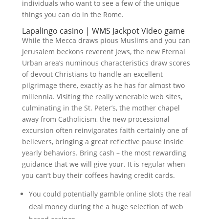
individuals who want to see a few of the unique
things you can do in the Rome.
Lapalingo casino | WMS Jackpot Video game
While the Mecca draws pious Muslims and you can
Jerusalem beckons reverent Jews, the new Eternal
Urban area’s numinous characteristics draw scores
of devout Christians to handle an excellent
pilgrimage there, exactly as he has for almost two
millennia. Visiting the really venerable web sites,
culminating in the St. Peter’s, the mother chapel
away from Catholicism, the new processional
excursion often reinvigorates faith certainly one of
believers, bringing a great reflective pause inside
yearly behaviors. Bring cash – the most rewarding
guidance that we will give your. It is regular when
you can’t buy their coffees having credit cards.
You could potentially gamble online slots the real
deal money during the a huge selection of web