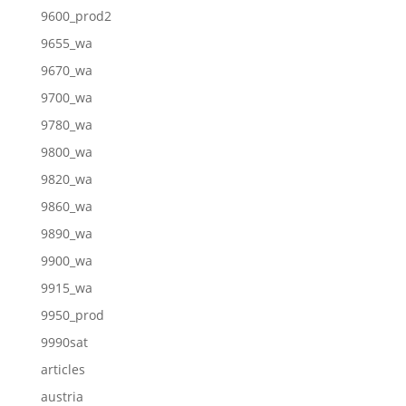
9600_prod2
9655_wa
9670_wa
9700_wa
9780_wa
9800_wa
9820_wa
9860_wa
9890_wa
9900_wa
9915_wa
9950_prod
9990sat
articles
austria