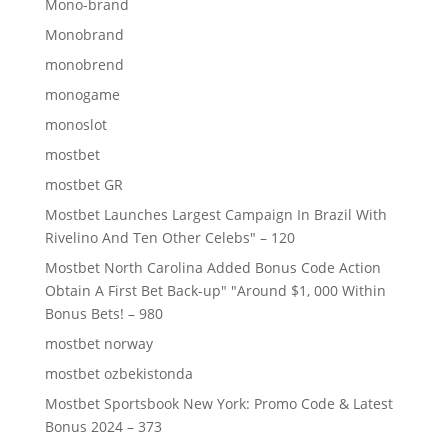
Mono-brand
Monobrand
monobrend
monogame
monoslot
mostbet
mostbet GR
Mostbet Launches Largest Campaign In Brazil With
Rivelino And Ten Other Celebs" – 120
Mostbet North Carolina Added Bonus Code Action
Obtain A First Bet Back-up" "Around $1, 000 Within
Bonus Bets! – 980
mostbet norway
mostbet ozbekistonda
Mostbet Sportsbook New York: Promo Code & Latest
Bonus 2024 – 373