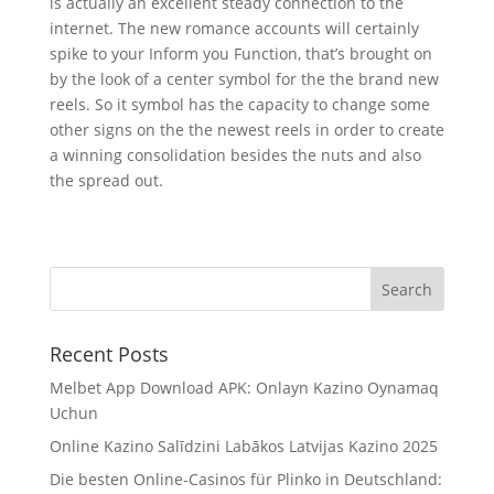
is actually an excellent steady connection to the
internet. The new romance accounts will certainly
spike to your Inform you Function, that’s brought on
by the look of a center symbol for the the brand new
reels. So it symbol has the capacity to change some
other signs on the the newest reels in order to create
a winning consolidation besides the nuts and also
the spread out.
Recent Posts
Melbet App Download APK: Onlayn Kazino Oynamaq
Uchun
Online Kazino Salīdzini Labākos Latvijas Kazino 2025
Die besten Online-Casinos für Plinko in Deutschland: