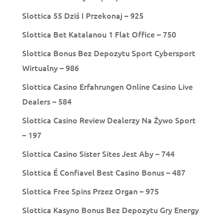
Slottica 55 Dziś I Przekonaj – 925
Slottica Bet Katalanou 1 Flat Office – 750
Slottica Bonus Bez Depozytu Sport Cybersport
Wirtualny – 986
Slottica Casino Erfahrungen Online Casino Live
Dealers – 584
Slottica Casino Review Dealerzy Na Żywo Sport
– 197
Slottica Casino Sister Sites Jest Aby – 744
Slottica É Confiavel Best Casino Bonus – 487
Slottica Free Spins Przez Organ – 975
Slottica Kasyno Bonus Bez Depozytu Gry Energy