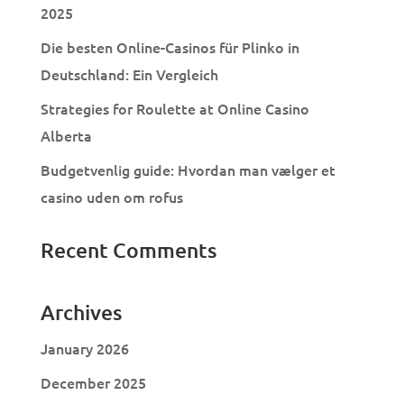
2025
Die besten Online-Casinos für Plinko in
Deutschland: Ein Vergleich
Strategies for Roulette at Online Casino
Alberta
Budgetvenlig guide: Hvordan man vælger et
casino uden om rofus
Recent Comments
Archives
January 2026
December 2025