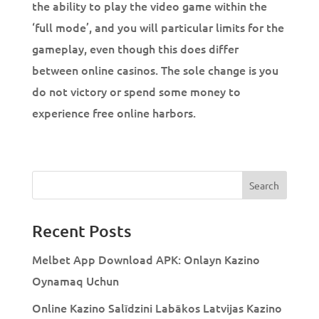
the ability to play the video game within the
‘full mode’, and you will particular limits for the
gameplay, even though this does differ
between online casinos. The sole change is you
do not victory or spend some money to
experience free online harbors.
Recent Posts
Melbet App Download APK: Onlayn Kazino
Oynamaq Uchun
Online Kazino Salīdzini Labākos Latvijas Kazino