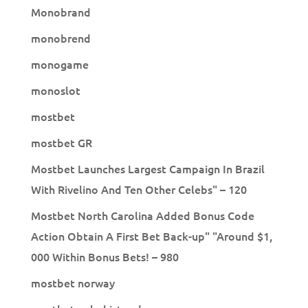
Monobrand
monobrend
monogame
monoslot
mostbet
mostbet GR
Mostbet Launches Largest Campaign In Brazil
With Rivelino And Ten Other Celebs" – 120
Mostbet North Carolina Added Bonus Code
Action Obtain A First Bet Back-up" "Around $1,
000 Within Bonus Bets! – 980
mostbet norway