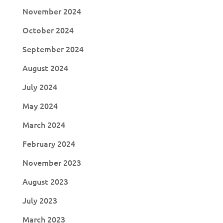
November 2024
October 2024
September 2024
August 2024
July 2024
May 2024
March 2024
February 2024
November 2023
August 2023
July 2023
March 2023