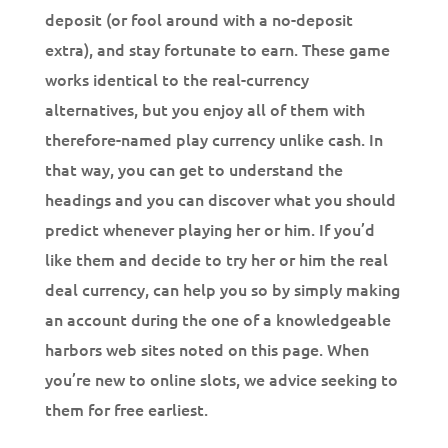
deposit (or fool around with a no-deposit
extra), and stay fortunate to earn. These game
works identical to the real-currency
alternatives, but you enjoy all of them with
therefore-named play currency unlike cash. In
that way, you can get to understand the
headings and you can discover what you should
predict whenever playing her or him. If you’d
like them and decide to try her or him the real
deal currency, can help you so by simply making
an account during the one of a knowledgeable
harbors web sites noted on this page. When
you’re new to online slots, we advice seeking to
them for free earliest.