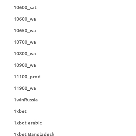
10600_sat
10600_wa
10650_wa
10700_wa
10800_wa
10900_wa
11100_prod
11900_wa
1winRussia
1xbet
1xbet arabic
1xbet Bangladesh