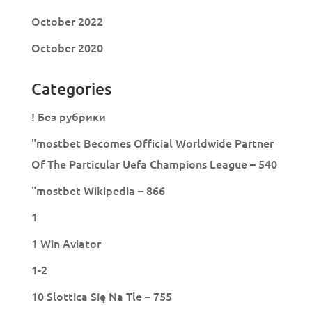
October 2022
October 2020
Categories
! Без рубрики
"mostbet Becomes Official Worldwide Partner
Of The Particular Uefa Champions League – 540
"mostbet Wikipedia – 866
1
1 Win Aviator
1-2
10 Slottica Się Na Tle – 755