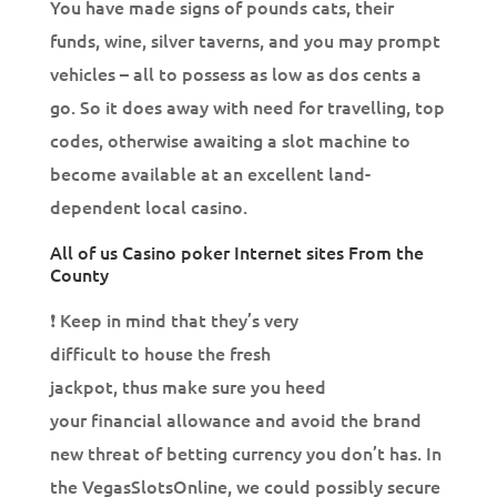
You have made signs of pounds cats, their
funds, wine, silver taverns, and you may prompt
vehicles – all to possess as low as dos cents a
go. So it does away with need for travelling, top
codes, otherwise awaiting a slot machine to
become available at an excellent land-
dependent local casino.
All of us Casino poker Internet sites From the
County
❗ Keep in mind that they’s very
difficult to house the fresh
jackpot, thus make sure you heed
your financial allowance and avoid the brand
new threat of betting currency you don’t has. In
the VegasSlotsOnline, we could possibly secure