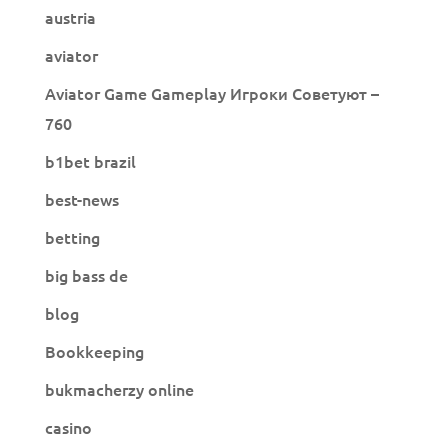
austria
aviator
Aviator Game Gameplay Игроки Советуют –
760
b1bet brazil
best-news
betting
big bass de
blog
Bookkeeping
bukmacherzy online
casino