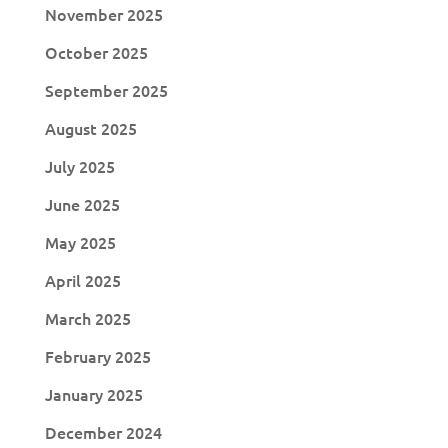
November 2025
October 2025
September 2025
August 2025
July 2025
June 2025
May 2025
April 2025
March 2025
February 2025
January 2025
December 2024