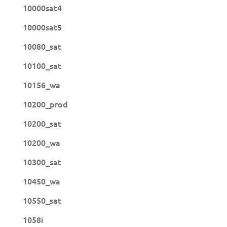
10000sat4
10000sat5
10080_sat
10100_sat
10156_wa
10200_prod
10200_sat
10200_wa
10300_sat
10450_wa
10550_sat
1058i