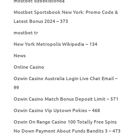
mostbet ozbekistonda
Mostbet Sportsbook New York: Promo Code &
Latest Bonus 2024 – 373
mostbet tr
New York Metropolis Wikipedia – 134
News
Online Casino
Ozwin Casino Australia Login Live Chat Email –
99
Ozwin Casino Match Bonus Deposit Limit – 571
Ozwin Casino Vip Uptown Pokies – 468
Ozwin On Range Casino 100 Totally Free Spins
No Down Payment About Funds Bandits 3 – 473