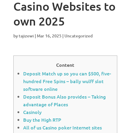
Casino Websites to
own 2025
by
tajizewi
|
Mar 16, 2025
|
Uncategorized
Content
Deposit Match up so you can $500, five-
hundred Free Spins – bally wulff slot
software online
Deposit Bonus Also provides – Taking
advantage of Places
Casinoly
Buy the High RTP
All of us Casino poker Internet sites