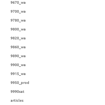
9670_wa
9700_wa
9780_wa
9800_wa
9820_wa
9860_wa
9890_wa
9900_wa
9915_wa
9950_prod
9990sat
articles