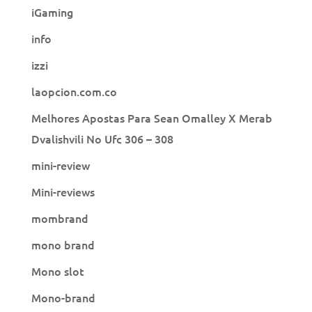
iGaming
info
izzi
laopcion.com.co
Melhores Apostas Para Sean Omalley X Merab
Dvalishvili No Ufc 306 – 308
mini-review
Mini-reviews
mombrand
mono brand
Mono slot
Mono-brand