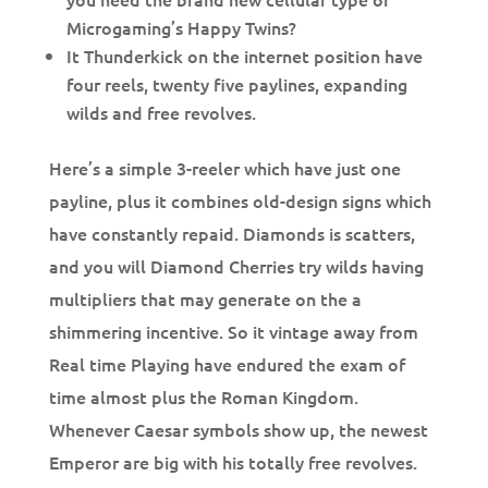
Microgaming’s Happy Twins?
It Thunderkick on the internet position have
four reels, twenty five paylines, expanding
wilds and free revolves.
Here’s a simple 3-reeler which have just one
payline, plus it combines old-design signs which
have constantly repaid. Diamonds is scatters,
and you will Diamond Cherries try wilds having
multipliers that may generate on the a
shimmering incentive. So it vintage away from
Real time Playing have endured the exam of
time almost plus the Roman Kingdom.
Whenever Caesar symbols show up, the newest
Emperor are big with his totally free revolves.