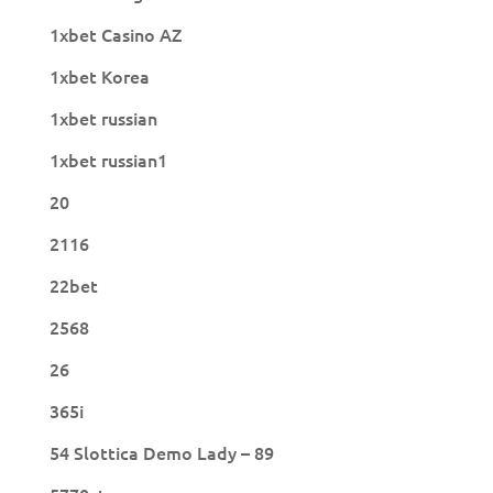
1xbet Casino AZ
1xbet Korea
1xbet russian
1xbet russian1
20
2116
22bet
2568
26
365i
54 Slottica Demo Lady – 89