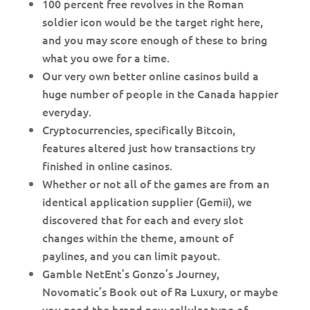
100 percent free revolves in the Roman
soldier icon would be the target right here,
and you may score enough of these to bring
what you owe for a time.
Our very own better online casinos build a
huge number of people in the Canada happier
everyday.
Cryptocurrencies, specifically Bitcoin,
features altered just how transactions try
finished in online casinos.
Whether or not all of the games are from an
identical application supplier (Gemii), we
discovered that for each and every slot
changes within the theme, amount of
paylines, and you can limit payout.
Gamble NetEnt’s Gonzo’s Journey,
Novomatic’s Book out of Ra Luxury, or maybe
you need the brand new cellular type of