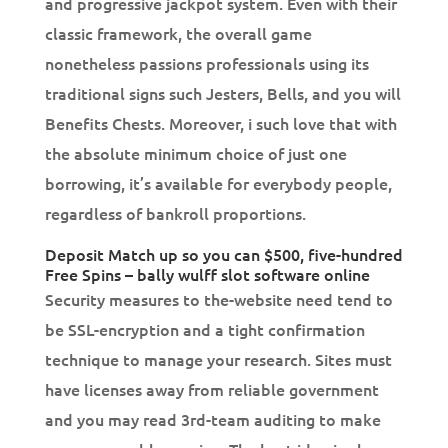
and progressive jackpot system. Even with their
classic framework, the overall game
nonetheless passions professionals using its
traditional signs such Jesters, Bells, and you will
Benefits Chests. Moreover, i such love that with
the absolute minimum choice of just one
borrowing, it’s available for everybody people,
regardless of bankroll proportions.
Deposit Match up so you can $500, five-hundred
Free Spins – bally wulff slot software online
Security measures to the-website need tend to
be SSL-encryption and a tight confirmation
technique to manage your research. Sites must
have licenses away from reliable government
and you may read 3rd-team auditing to make