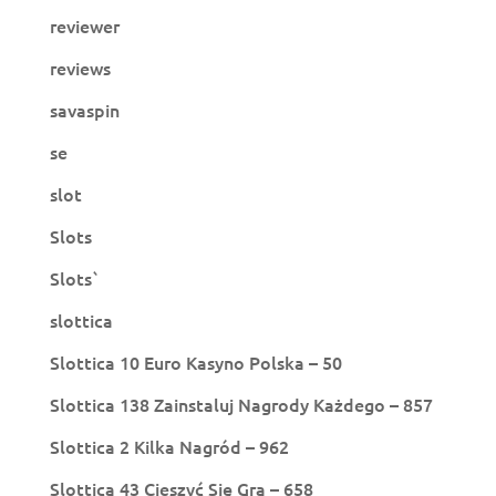
reviewer
reviews
savaspin
se
slot
Slots
Slots`
slottica
Slottica 10 Euro Kasyno Polska – 50
Slottica 138 Zainstaluj Nagrody Każdego – 857
Slottica 2 Kilka Nagród – 962
Slottica 43 Cieszyć Się Grą – 658