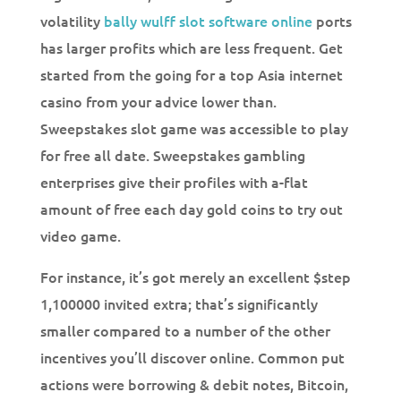
volatility
bally wulff slot software online
ports
has larger profits which are less frequent. Get
started from the going for a top Asia internet
casino from your advice lower than.
Sweepstakes slot game was accessible to play
for free all date. Sweepstakes gambling
enterprises give their profiles with a-flat
amount of free each day gold coins to try out
video game.
For instance, it’s got merely an excellent $step
1,100000 invited extra; that’s significantly
smaller compared to a number of the other
incentives you’ll discover online. Common put
actions were borrowing & debit notes, Bitcoin,