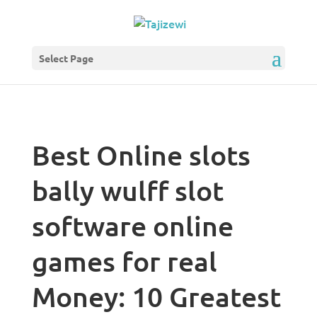
Select Page
Best Online slots
bally wulff slot
software online
games for real
Money: 10 Greatest