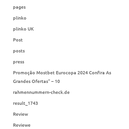
pages
plinko
plinko UK
Post
posts
press
Promoção Mostbet Eurocopa 2024 Confira As
Grandes Ofertas" – 10
rahmennummern-check.de
result_1743
Review
Reviewe