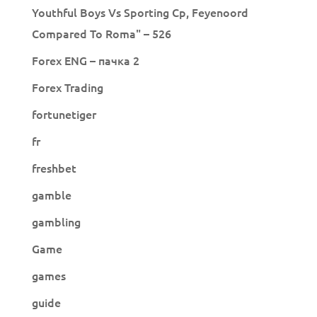
Youthful Boys Vs Sporting Cp, Feyenoord
Compared To Roma" – 526
Forex ENG – пачка 2
Forex Trading
fortunetiger
fr
freshbet
gamble
gambling
Game
games
guide