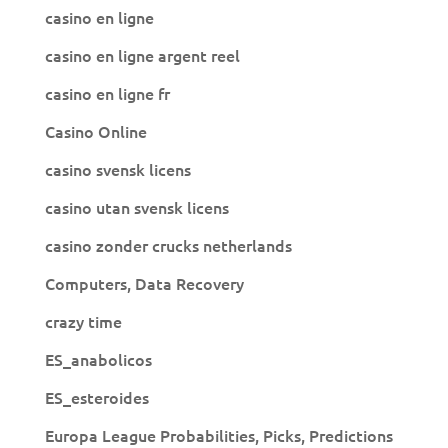
casino en ligne
casino en ligne argent reel
casino en ligne fr
Casino Online
casino svensk licens
casino utan svensk licens
casino zonder crucks netherlands
Computers, Data Recovery
crazy time
ES_anabolicos
ES_esteroides
Europa League Probabilities, Picks, Predictions