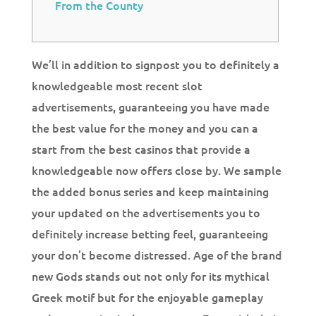
From the County
We’ll in addition to signpost you to definitely a
knowledgeable most recent slot
advertisements, guaranteeing you have made
the best value for the money and you can a
start from the best casinos that provide a
knowledgeable now offers close by. We sample
the added bonus series and keep maintaining
your updated on the advertisements you to
definitely increase betting feel, guaranteeing
your don’t become distressed.
Age of the brand
new Gods stands out not only for its mythical
Greek motif but for the enjoyable gameplay