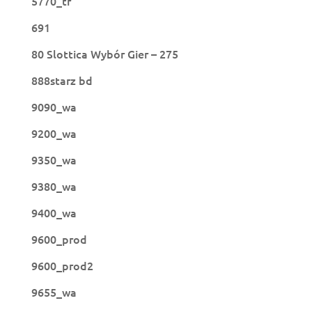
5770_tr
691
80 Slottica Wybór Gier – 275
888starz bd
9090_wa
9200_wa
9350_wa
9380_wa
9400_wa
9600_prod
9600_prod2
9655_wa