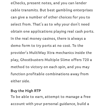
eChecks, present notes, and you can lender
cable transmits. But best gambling enterprises
can give a number of other choices for you to
select from. That’s as to why your don’t need
obtain one applications playing real cash ports.
In the real money casinos, there is always a
demo form to try ports at no cost. To the
provider’s MultiWay Xtra mechanics inside the
play, Ghostbusters Multiple Slime offers 720 a
method to victory on each spin, and you may
function profitable combinations away from
either side.
Buy the High RTP
To be able to earn, attempt to manage a free
account with your personal guidance, build a