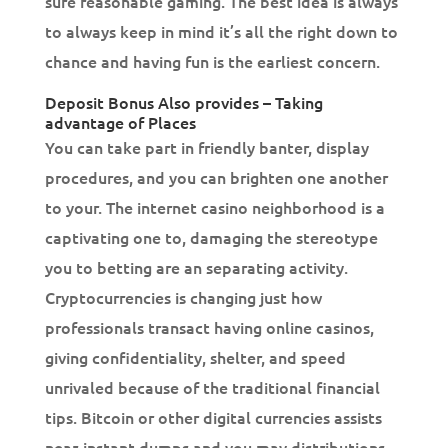
sure reasonable gaming. The best idea is always
to always keep in mind it’s all the right down to
chance and having fun is the earliest concern.
Deposit Bonus Also provides – Taking
advantage of Places
You can take part in friendly banter, display
procedures, and you can brighten one another
to your. The internet casino neighborhood is a
captivating one to, damaging the stereotype
you to betting are an separating activity.
Cryptocurrencies is changing just how
professionals transact having online casinos,
giving confidentiality, shelter, and speed
unrivaled because of the traditional financial
tips. Bitcoin or other digital currencies assists
near-instant dumps and you may distributions