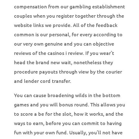
compensation from our gambling establishment
couples when you register together through the
website links we provide. All of the feedback
common is our personal, for every according to
our very own genuine and you can objective
reviews of the casinos i review. If you wear’t
head the brand new wait, nonetheless they
procedure payouts through view by the courier
and lender cord transfer.
You can cause broadening wilds in the bottom
games and you will bonus round. This allows you
to score a be for the slot, how it works, and the
ways to earn, before you can commit to having
fun with your own fund. Usually, you’ll not have