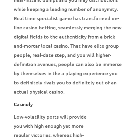
while keeping a leading number of anonymity.
Real time specialist game has transformed on-
line casino betting, seamlessly merging the new
digital fields to the authenticity from a brick-
and-mortar local casino. That have elite group
people, real-date step, and you will higher-
definition avenues, people can also be immerse
by themselves in the a playing experience you
to definitely rivals you to definitely out of an
actual physical casino.
Casinoly
Low-volatility ports will provide
you with high enough yet more
regular victories, whereas high-