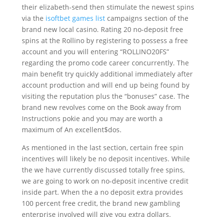
their elizabeth-send then stimulate the newest spins
via the
isoftbet games list
campaigns section of the
brand new local casino. Rating 20 no-deposit free
spins at the Rollino by registering to possess a free
account and you will entering “ROLLINO20FS”
regarding the promo code career concurrently.
The
main benefit try quickly additional immediately after
account production and will end up being found by
visiting the reputation plus the “bonuses” case. The
brand new revolves come on the Book away from
Instructions pokie and you may are worth a
maximum of An excellent$dos.
As mentioned in the last section, certain free spin
incentives will likely be no deposit incentives. While
the we have currently discussed totally free spins,
we are going to work on no-deposit incentive credit
inside part. When the a no deposit extra provides
100 percent free credit, the brand new gambling
enterprise involved will give you extra dollars.