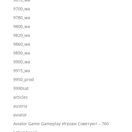
9700_wa
9780_wa
9800_wa
9820_wa
9860_wa
9890_wa
9900_wa
9915_wa
9950_prod
9990sat
articles
austria
aviator
Aviator Game Gameplay Игроки Советуют – 760