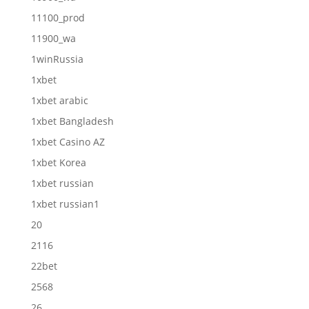
11100_prod
11900_wa
1winRussia
1xbet
1xbet arabic
1xbet Bangladesh
1xbet Casino AZ
1xbet Korea
1xbet russian
1xbet russian1
20
2116
22bet
2568
26