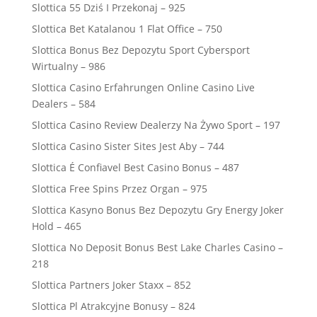
Slottica 55 Dziś I Przekonaj – 925
Slottica Bet Katalanou 1 Flat Office – 750
Slottica Bonus Bez Depozytu Sport Cybersport
Wirtualny – 986
Slottica Casino Erfahrungen Online Casino Live
Dealers – 584
Slottica Casino Review Dealerzy Na Żywo Sport – 197
Slottica Casino Sister Sites Jest Aby – 744
Slottica É Confiavel Best Casino Bonus – 487
Slottica Free Spins Przez Organ – 975
Slottica Kasyno Bonus Bez Depozytu Gry Energy Joker
Hold – 465
Slottica No Deposit Bonus Best Lake Charles Casino –
218
Slottica Partners Joker Staxx – 852
Slottica Pl Atrakcyjne Bonusy – 824