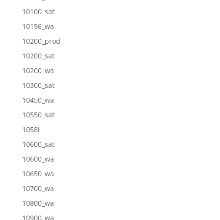
10100_sat
10156_wa
10200_prod
10200_sat
10200_wa
10300_sat
10450_wa
10550_sat
1058i
10600_sat
10600_wa
10650_wa
10700_wa
10800_wa
10900_wa