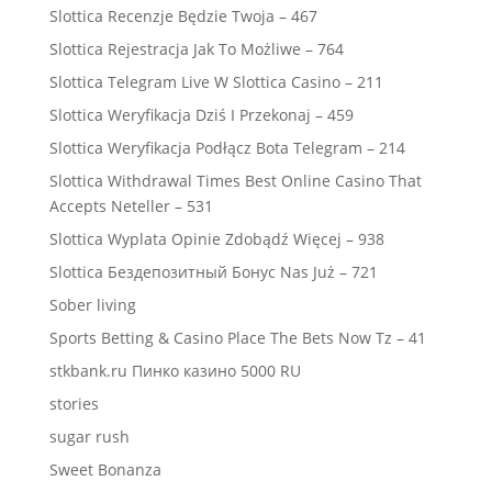
Slottica Recenzje Będzie Twoja – 467
Slottica Rejestracja Jak To Możliwe – 764
Slottica Telegram Live W Slottica Casino – 211
Slottica Weryfikacja Dziś I Przekonaj – 459
Slottica Weryfikacja Podłącz Bota Telegram – 214
Slottica Withdrawal Times Best Online Casino That
Accepts Neteller – 531
Slottica Wyplata Opinie Zdobądź Więcej – 938
Slottica Бездепозитный Бонус Nas Już – 721
Sober living
Sports Betting & Casino Place The Bets Now Tz – 41
stkbank.ru Пинко казино 5000 RU
stories
sugar rush
Sweet Bonanza