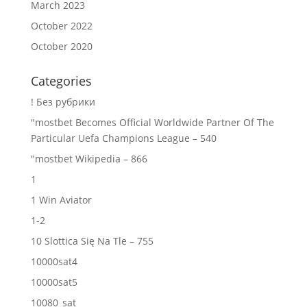
March 2023
October 2022
October 2020
Categories
! Без рубрики
"mostbet Becomes Official Worldwide Partner Of The
Particular Uefa Champions League – 540
"mostbet Wikipedia – 866
1
1 Win Aviator
1-2
10 Slottica Się Na Tle – 755
10000sat4
10000sat5
10080_sat