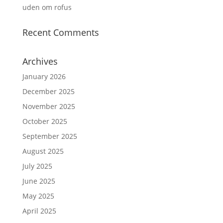
uden om rofus
Recent Comments
Archives
January 2026
December 2025
November 2025
October 2025
September 2025
August 2025
July 2025
June 2025
May 2025
April 2025