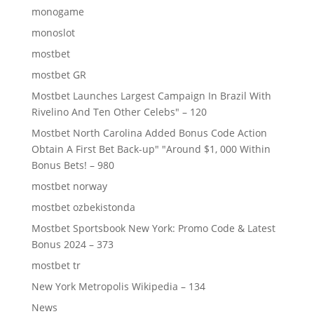
monogame
monoslot
mostbet
mostbet GR
Mostbet Launches Largest Campaign In Brazil With
Rivelino And Ten Other Celebs" – 120
Mostbet North Carolina Added Bonus Code Action
Obtain A First Bet Back-up" "Around $1, 000 Within
Bonus Bets! – 980
mostbet norway
mostbet ozbekistonda
Mostbet Sportsbook New York: Promo Code & Latest
Bonus 2024 – 373
mostbet tr
New York Metropolis Wikipedia – 134
News