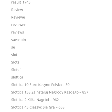
result_1743
Review
Reviewe
reviewer
reviews
savaspin
se
slot
Slots
Slots`
slottica
Slottica 10 Euro Kasyno Polska – 50
Slottica 138 Zainstaluj Nagrody Każdego – 857
Slottica 2 Kilka Nagród – 962
Slottica 43 Cieszyć Się Grą – 658