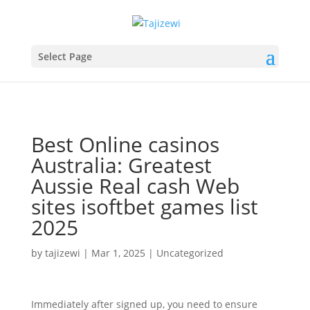
Select Page
Best Online casinos
Australia: Greatest
Aussie Real cash Web
sites isoftbet games list
2025
by
tajizewi
|
Mar 1, 2025
|
Uncategorized
Immediately after signed up, you need to ensure