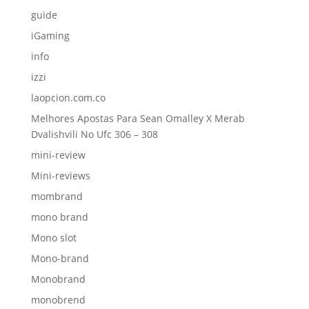
guide
iGaming
info
izzi
laopcion.com.co
Melhores Apostas Para Sean Omalley X Merab
Dvalishvili No Ufc 306 – 308
mini-review
Mini-reviews
mombrand
mono brand
Mono slot
Mono-brand
Monobrand
monobrend