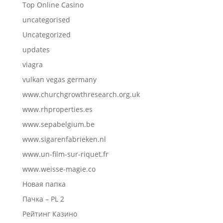
Top Online Casino
uncategorised
Uncategorized
updates
viagra
vulkan vegas germany
www.churchgrowthresearch.org.uk
www.rhproperties.es
www.sepabelgium.be
www.sigarenfabrieken.nl
www.un-film-sur-riquet.fr
www.weisse-magie.co
Новая папка
Пачка – PL 2
Рейтинг Казино