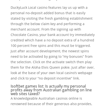
DuckyLuck Local casino features lay us up with a
personal no-deposit added bonus that is easily
stated by visiting the fresh gambling establishment
through the below claim key and performing a
merchant account. From the signing up with
Chocolate Casino, your bank account try immediately
credited which have a no deposit extra of a hundred
100 percent free spins and this must be triggered.
Just after account development, the newest spins
need to be activated by going to “my bonuses” from
the selection. Click on the activate switch then play
them for the Aloha Elvis Queen pokie. Just after over,
look at the base of your own local casino’s webpage
and click to your “no deposit incentive” link.
Isoftbet games list: Is actually my personal
profits away from Australian gambling on line
web sites taxed?
A knowledgeable Australian casinos online is
renowned because of their generous also provides,