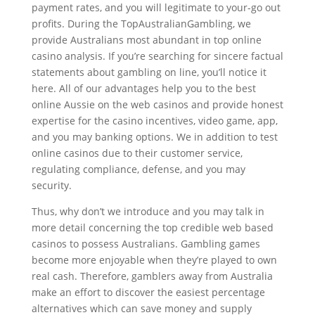
payment rates, and you will legitimate to your-go out
profits. During the TopAustralianGambling, we
provide Australians most abundant in top online
casino analysis. If you’re searching for sincere factual
statements about gambling on line, you’ll notice it
here. All of our advantages help you to the best
online Aussie on the web casinos and provide honest
expertise for the casino incentives, video game, app,
and you may banking options. We in addition to test
online casinos due to their customer service,
regulating compliance, defense, and you may
security.
Thus, why don’t we introduce and you may talk in
more detail concerning the top credible web based
casinos to possess Australians. Gambling games
become more enjoyable when they’re played to own
real cash. Therefore, gamblers away from Australia
make an effort to discover the easiest percentage
alternatives which can save money and supply