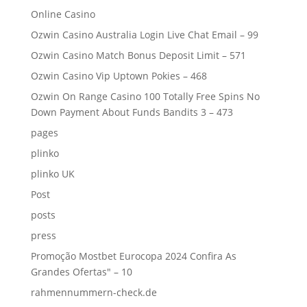
Online Casino
Ozwin Casino Australia Login Live Chat Email – 99
Ozwin Casino Match Bonus Deposit Limit – 571
Ozwin Casino Vip Uptown Pokies – 468
Ozwin On Range Casino 100 Totally Free Spins No
Down Payment About Funds Bandits 3 – 473
pages
plinko
plinko UK
Post
posts
press
Promoção Mostbet Eurocopa 2024 Confira As
Grandes Ofertas" – 10
rahmennummern-check.de