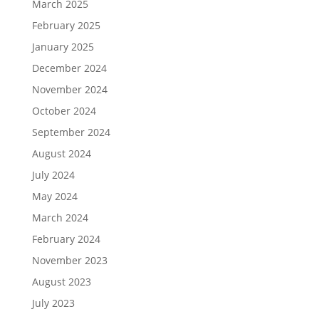
March 2025
February 2025
January 2025
December 2024
November 2024
October 2024
September 2024
August 2024
July 2024
May 2024
March 2024
February 2024
November 2023
August 2023
July 2023