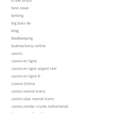
b1bet brazil
best-news
betting
big bass de
blog
Bookkeeping
bukmacherzy online
casino
casino en ligne
casino en ligne argent reel
casino en ligne fr
Casino Online
casino svensk licens
casino utan svensk licens
casino zonder crucks netherlands