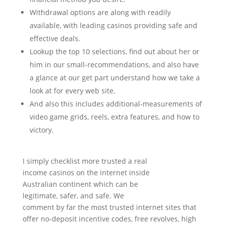
Withdrawal options are along with readily
available, with leading casinos providing safe and
effective deals.
Lookup the top 10 selections, find out about her or
him in our small-recommendations, and also have
a glance at our get part understand how we take a
look at for every web site.
And also this includes additional-measurements of
video game grids, reels, extra features, and how to
victory.
I simply checklist more trusted a real
income casinos on the internet inside
Australian continent which can be
legitimate, safer, and safe. We
comment by far the most trusted internet sites that
offer no-deposit incentive codes, free revolves, high