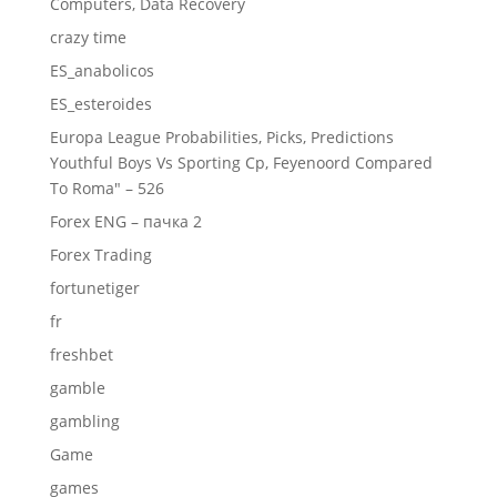
Computers, Data Recovery
crazy time
ES_anabolicos
ES_esteroides
Europa League Probabilities, Picks, Predictions
Youthful Boys Vs Sporting Cp, Feyenoord Compared
To Roma" – 526
Forex ENG – пачка 2
Forex Trading
fortunetiger
fr
freshbet
gamble
gambling
Game
games