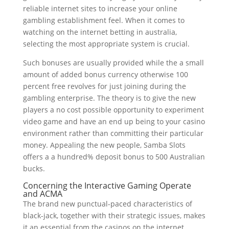
reliable internet sites to increase your online
gambling establishment feel. When it comes to
watching on the internet betting in australia,
selecting the most appropriate system is crucial.
Such bonuses are usually provided while the a small
amount of added bonus currency otherwise 100
percent free revolves for just joining during the
gambling enterprise. The theory is to give the new
players a no cost possible opportunity to experiment
video game and have an end up being to your casino
environment rather than committing their particular
money. Appealing the new people, Samba Slots
offers a a hundred% deposit bonus to 500 Australian
bucks.
Concerning the Interactive Gaming Operate
and ACMA
The brand new punctual-paced characteristics of
black-jack, together with their strategic issues, makes
it an essential from the casinos on the internet