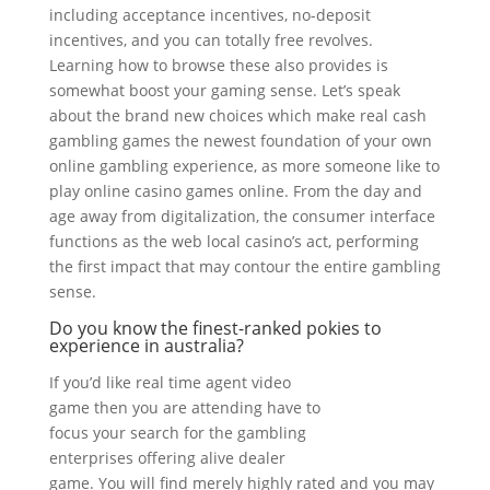
including acceptance incentives, no-deposit
incentives, and you can totally free revolves.
Learning how to browse these also provides is
somewhat boost your gaming sense. Let’s speak
about the brand new choices which make real cash
gambling games the newest foundation of your own
online gambling experience, as more someone like to
play online casino games online. From the day and
age away from digitalization, the consumer interface
functions as the web local casino’s act, performing
the first impact that may contour the entire gambling
sense.
Do you know the finest-ranked pokies to
experience in australia?
If you’d like real time agent video
game then you are attending have to
focus your search for the gambling
enterprises offering alive dealer
game. You will find merely highly rated and you may