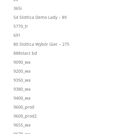
365i
54 Slottica Demo Lady – 89
5770_tr
691
80 Slottica Wybór Gier – 275
888starz bd
9090_wa
9200_wa
9350_wa
9380_wa
9400_wa
9600_prod
9600_prod2
9655_wa
9670_wa