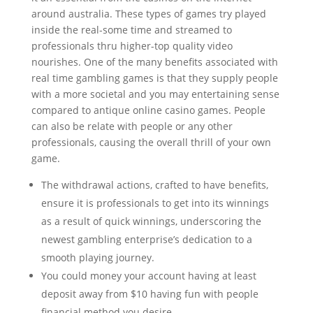
around australia. These types of games try played
inside the real-some time and streamed to
professionals thru higher-top quality video
nourishes. One of the many benefits associated with
real time gambling games is that they supply people
with a more societal and you may entertaining sense
compared to antique online casino games. People
can also be relate with people or any other
professionals, causing the overall thrill of your own
game.
The withdrawal actions, crafted to have benefits,
ensure it is professionals to get into its winnings
as a result of quick winnings, underscoring the
newest gambling enterprise’s dedication to a
smooth playing journey.
You could money your account having at least
deposit away from $10 having fun with people
financial method you desire.