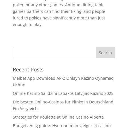
poker, or any other games. Antique dining table
games partners can find their liking, and people
lured to pokies have significantly more than just
enough to play.
Recent Posts
Melbet App Download APK: Onlayn Kazino Oynamaq
Uchun
Online Kazino Salīdzini Labākos Latvijas Kazino 2025
Die besten Online-Casinos für Plinko in Deutschland:
Ein Vergleich
Strategies for Roulette at Online Casino Alberta
Budgetvenlig guide: Hvordan man vælger et casino