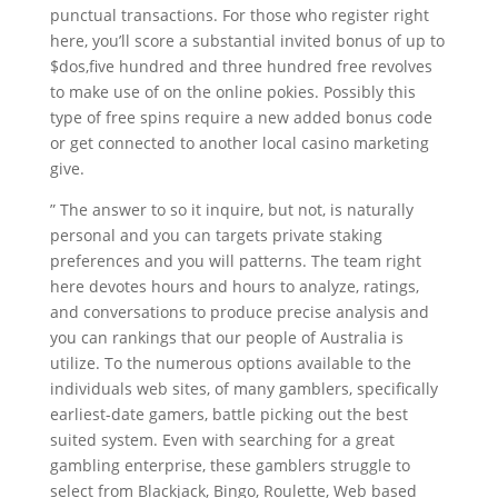
punctual transactions. For those who register right
here, you’ll score a substantial invited bonus of up to
$dos,five hundred and three hundred free revolves
to make use of on the online pokies. Possibly this
type of free spins require a new added bonus code
or get connected to another local casino marketing
give.
” The answer to so it inquire, but not, is naturally
personal and you can targets private staking
preferences and you will patterns. The team right
here devotes hours and hours to analyze, ratings,
and conversations to produce precise analysis and
you can rankings that our people of Australia is
utilize. To the numerous options available to the
individuals web sites, of many gamblers, specifically
earliest-date gamers, battle picking out the best
suited system. Even with searching for a great
gambling enterprise, these gamblers struggle to
select from Blackjack, Bingo, Roulette, Web based