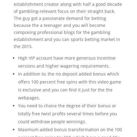
establishment creator along with half a good decade
of gambling-relevant focus on their straight back.
The guy got a passionate demand for betting
because the a teenager and you will become
composing professional blogs for the gambling
establishment and you can sports betting market in
the 2015.
High VIP account have more generous incentive
versions and higher wagering requirements.
In addition to, the no deposit added bonus which
offers 100 percent free spins with this video game
is exclusive and you can find it just for the the
webpages.
You need to choice the degree of their bonus or
totally free twist profits several times before you
could withdraw people winnings.
Maximum added bonus transformation on the 100