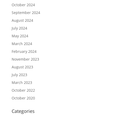
October 2024
September 2024
August 2024
July 2024
May 2024
March 2024
February 2024
November 2023
August 2023
July 2023
March 2023
October 2022
October 2020
Categories