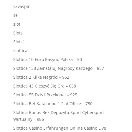
savaspin
se
slot
Slots
Slots`
slottica
Slottica 10 Euro Kasyno Polska – 50
Slottica 138 Zainstaluj Nagrody Każdego – 857
Slottica 2 Kilka Nagród – 962
Slottica 43 Cieszyć Się Grą – 658
Slottica 55 Dziś I Przekonaj – 925
Slottica Bet Katalanou 1 Flat Office – 750
Slottica Bonus Bez Depozytu Sport Cybersport
Wirtualny – 986
Slottica Casino Erfahrungen Online Casino Live