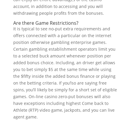
account, in addition to accessing and you will
withdrawing people profits from the bonuses.
Are there Game Restrictions?
It is typical to see no-put extra requirements and
offers connected with a particular on the internet
position otherwise gambling enterprise games.
Certain gambling establishment operators limit you
to a selected buck amount whenever position per
added bonus choice. Including, an driver get allows
you to bet simply $5 at the same time while using
the $fifty inside the added bonus finance or playing
on the betting criteria. If you’lso are saying free
spins, you’ll likely be simply for a short set of eligible
games. On-line casino zero-put bonuses will also
have exceptions including highest Come back to
Athlete (RTP) video game, jackpots, and you can live
agent game.