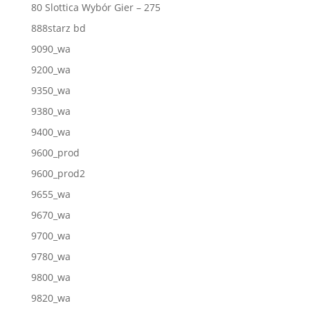
80 Slottica Wybór Gier – 275
888starz bd
9090_wa
9200_wa
9350_wa
9380_wa
9400_wa
9600_prod
9600_prod2
9655_wa
9670_wa
9700_wa
9780_wa
9800_wa
9820_wa