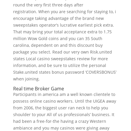
round the very first three days after
registration. When you are searching for staying to, i
encourage taking advantage of the brand new
sweepstakes operator’s lucrative earliest pick extra.
That may bring your total acceptance extra to 1.75
million Wow Gold coins and you can 35 South
carolina, dependent on and this discount buy
package you select. Read our very own Risk.united
states Local casino sweepstakes review for more
information, and be sure to utilize the personal
Stake.united states bonus password ‘COVERSBONUS’
when joining.
Real time Broker Game
Participants in america am a well known clientele to
possess online casino workers. Until the UIGEA away
from 2006, the biggest user ran neck to help you
shoulder to your All of us professionals’ business. It
had been a free-for-the having a crazy Western
ambiance and you may casinos were giving away