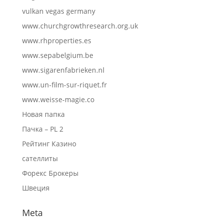
vulkan vegas germany
www.churchgrowthresearch.org.uk
www.rhproperties.es
www.sepabelgium.be
www.sigarenfabrieken.nl
www.un-film-sur-riquet.fr
www.weisse-magie.co
Новая папка
Пачка – PL 2
Рейтинг Казино
сателлиты
Форекс Брокеры
Швеция
Meta