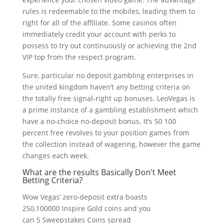
rules is redeemable to the mobiles, leading them to
right for all of the affiliate. Some casinos often
immediately credit your account with perks to
possess to try out continuously or achieving the 2nd
VIP top from the respect program.
Sure, particular no deposit gambling enterprises in
the united kingdom haven’t any betting criteria on
the totally free signal-right up bonuses. LeoVegas is
a prime instance of a gambling establishment which
have a no-choice no-deposit bonus. It’s 50 100
percent free revolves to your position games from
the collection instead of wagering, however the game
changes each week.
What are the results Basically Don’t Meet
Betting Criteria?
Wow Vegas’ zero-deposit extra boasts
250,100000 Inspire Gold coins and you
can 5 Sweepstakes Coins spread