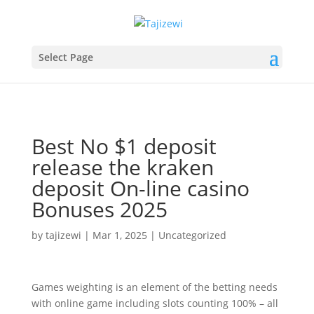
Select Page
Best No $1 deposit
release the kraken
deposit On-line casino
Bonuses 2025
by
tajizewi
|
Mar 1, 2025
|
Uncategorized
Games weighting is an element of the betting needs
with online game including slots counting 100% – all