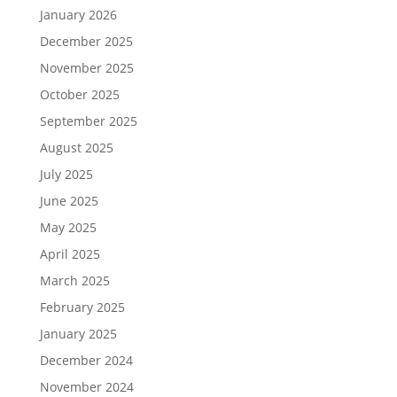
January 2026
December 2025
November 2025
October 2025
September 2025
August 2025
July 2025
June 2025
May 2025
April 2025
March 2025
February 2025
January 2025
December 2024
November 2024