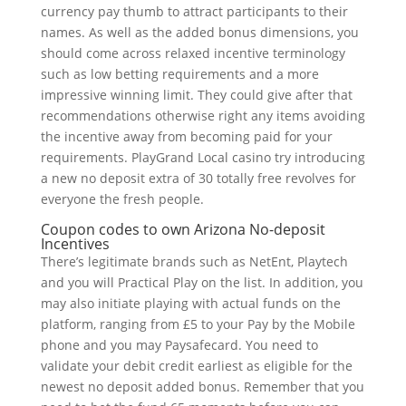
currency pay thumb to attract participants to their
names. As well as the added bonus dimensions, you
should come across relaxed incentive terminology
such as low betting requirements and a more
impressive winning limit. They could give after that
recommendations otherwise right any items avoiding
the incentive away from becoming paid for your
requirements. PlayGrand Local casino try introducing
a new no deposit extra of 30 totally free revolves for
everyone the fresh people.
Coupon codes to own Arizona No-deposit
Incentives
There’s legitimate brands such as NetEnt, Playtech
and you will Practical Play on the list. In addition, you
may also initiate playing with actual funds on the
platform, ranging from £5 to your Pay by the Mobile
phone and you may Paysafecard. You need to
validate your debit credit earliest as eligible for the
newest no deposit added bonus. Remember that you