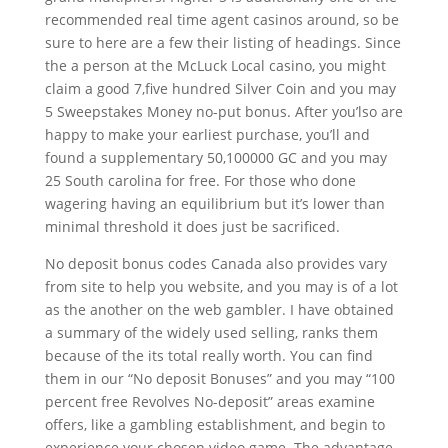
recommended real time agent casinos around, so be
sure to here are a few their listing of headings. Since
the a person at the McLuck Local casino, you might
claim a good 7,five hundred Silver Coin and you may
5 Sweepstakes Money no-put bonus. After you’lso are
happy to make your earliest purchase, you’ll and
found a supplementary 50,100000 GC and you may
25 South carolina for free. For those who done
wagering having an equilibrium but it’s lower than
minimal threshold it does just be sacrificed.
No deposit bonus codes Canada also provides vary
from site to help you website, and you may is of a lot
as the another on the web gambler. I have obtained
a summary of the widely used selling, ranks them
because of the its total really worth. You can find
them in our “No deposit Bonuses” and you may “100
percent free Revolves No-deposit” areas examine
offers, like a gambling establishment, and begin to
experience your chosen video game. The advantage