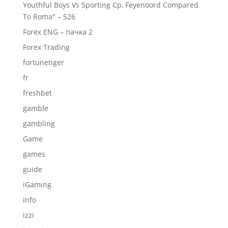
Youthful Boys Vs Sporting Cp, Feyenoord Compared
To Roma" – 526
Forex ENG – пачка 2
Forex Trading
fortunetiger
fr
freshbet
gamble
gambling
Game
games
guide
iGaming
info
izzi