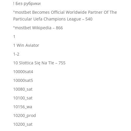
! Без рубрики
"mostbet Becomes Official Worldwide Partner Of The
Particular Uefa Champions League – 540
"mostbet Wikipedia – 866
1
1 Win Aviator
1-2
10 Slottica Się Na Tle – 755
10000sat4
10000sat5
10080_sat
10100_sat
10156_wa
10200_prod
10200_sat