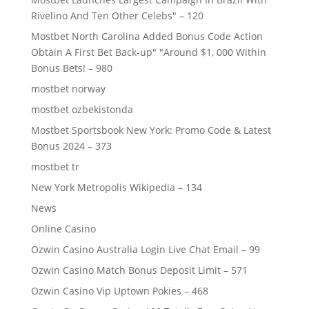
Rivelino And Ten Other Celebs" – 120
Mostbet North Carolina Added Bonus Code Action
Obtain A First Bet Back-up" "Around $1, 000 Within
Bonus Bets! – 980
mostbet norway
mostbet ozbekistonda
Mostbet Sportsbook New York: Promo Code & Latest
Bonus 2024 – 373
mostbet tr
New York Metropolis Wikipedia – 134
News
Online Casino
Ozwin Casino Australia Login Live Chat Email – 99
Ozwin Casino Match Bonus Deposit Limit – 571
Ozwin Casino Vip Uptown Pokies – 468