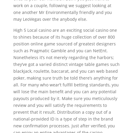
work on a couple, following we suggest looking at
one another Mr Environmentally friendly and you
may LeoVegas over the anybody else.
High 5 Local casino are an exciting social casino one
to shines because of its huge collection of over 800
position online game sourced of greatest designers
such as Pragmatic Gamble and you can NetEnt.
Nonetheless it’s not merely regarding the harbors;
they’ve got a varied distinct vintage table games such
blackjack, roulette, baccarat, and you can web based
poker, making sure truth be told there’s anything for
all. For many who wear’t fulfill betting standards, you
will lose the main benefit and you can any potential
payouts produced by it. Make sure you meticulously
review and you will satisfy the requirements to
prevent that it result. Distribution a copy out of a
national-provided ID is a type of step in the brand
new confirmation processes. Just after verified, you
can enjoy an entire advantages of the casino