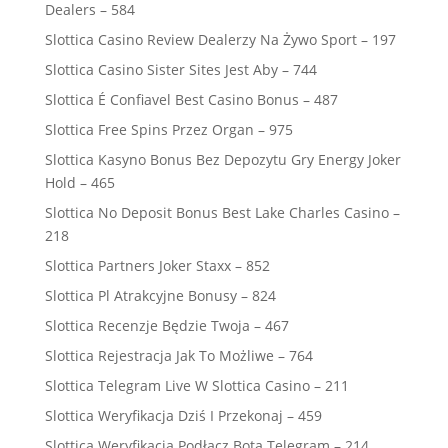
Dealers – 584
Slottica Casino Review Dealerzy Na Żywo Sport – 197
Slottica Casino Sister Sites Jest Aby – 744
Slottica É Confiavel Best Casino Bonus – 487
Slottica Free Spins Przez Organ – 975
Slottica Kasyno Bonus Bez Depozytu Gry Energy Joker
Hold – 465
Slottica No Deposit Bonus Best Lake Charles Casino –
218
Slottica Partners Joker Staxx – 852
Slottica Pl Atrakcyjne Bonusy – 824
Slottica Recenzje Będzie Twoja – 467
Slottica Rejestracja Jak To Możliwe – 764
Slottica Telegram Live W Slottica Casino – 211
Slottica Weryfikacja Dziś I Przekonaj – 459
Slottica Weryfikacja Podłącz Bota Telegram – 214