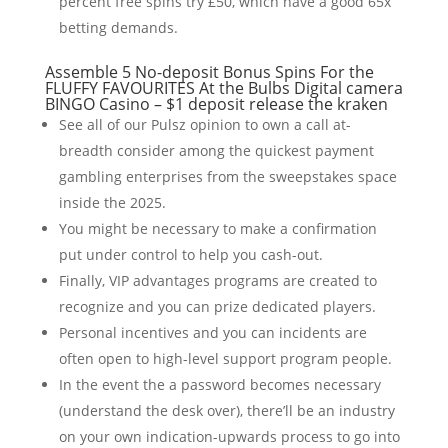
percent free spins try £50, which have a good 65x
betting demands.
Assemble 5 No-deposit Bonus Spins For the
FLUFFY FAVOURITES At the Bulbs Digital camera
BINGO Casino – $1 deposit release the kraken
See all of our Pulsz opinion to own a call at-
breadth consider among the quickest payment
gambling enterprises from the sweepstakes space
inside the 2025.
You might be necessary to make a confirmation
put under control to help you cash-out.
Finally, VIP advantages programs are created to
recognize and you can prize dedicated players.
Personal incentives and you can incidents are
often open to high-level support program people.
In the event the a password becomes necessary
(understand the desk over), there’ll be an industry
on your own indication-upwards process to go into