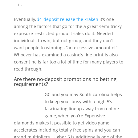
it.
Eventually,
$1 deposit release the kraken
it’s one
among the factors that go for the a great semi-tricky
exposure-restricted product sales do it. Needed
individuals to win, but not group, and they don’t
want people to winnings “an excessive amount of”.
Whoever has examined a casino’s fine print is also
consent he is far too a lot of time for many players to
read through.
Are there no-deposit promotions no betting
requirements?
GC and you may South carolina helps
to keep your busy with a high 5’s
fascinating lineup away from online
game, when you’re Expensive
diamonds makes it possible to get video game
accelerates including totally free spins and you can
grand multipliers. Higher 5 is additionally one of the