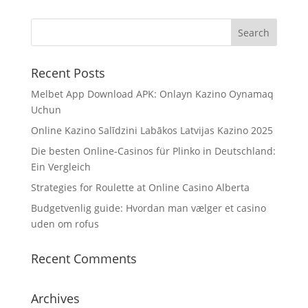
Recent Posts
Melbet App Download APK: Onlayn Kazino Oynamaq
Uchun
Online Kazino Salīdzini Labākos Latvijas Kazino 2025
Die besten Online-Casinos für Plinko in Deutschland:
Ein Vergleich
Strategies for Roulette at Online Casino Alberta
Budgetvenlig guide: Hvordan man vælger et casino
uden om rofus
Recent Comments
Archives