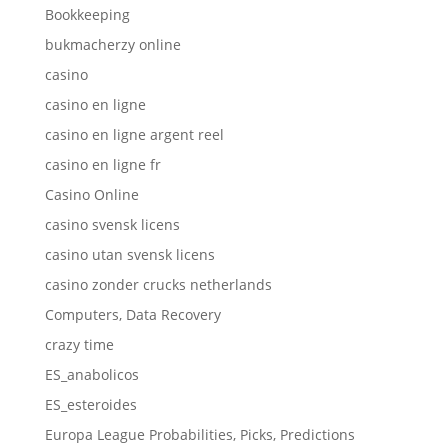
Bookkeeping
bukmacherzy online
casino
casino en ligne
casino en ligne argent reel
casino en ligne fr
Casino Online
casino svensk licens
casino utan svensk licens
casino zonder crucks netherlands
Computers, Data Recovery
crazy time
ES_anabolicos
ES_esteroides
Europa League Probabilities, Picks, Predictions