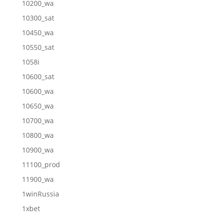
10200_wa
10300_sat
10450_wa
10550_sat
1058i
10600_sat
10600_wa
10650_wa
10700_wa
10800_wa
10900_wa
11100_prod
11900_wa
1winRussia
1xbet