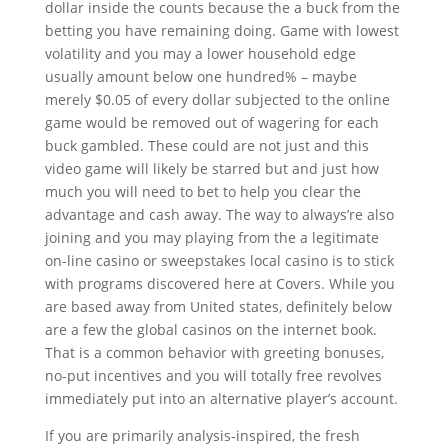
dollar inside the counts because the a buck from the
betting you have remaining doing. Game with lowest
volatility and you may a lower household edge
usually amount below one hundred% – maybe
merely $0.05 of every dollar subjected to the online
game would be removed out of wagering for each
buck gambled.
These could are not just and this
video game will likely be starred but and just how
much you will need to bet to help you clear the
advantage and cash away. The way to always’re also
joining and you may playing from the a legitimate
on-line casino or sweepstakes local casino is to stick
with programs discovered here at Covers. While you
are based away from United states, definitely below
are a few the global casinos on the internet book.
That is a common behavior with greeting bonuses,
no-put incentives and you will totally free revolves
immediately put into an alternative player’s account.
If you are primarily analysis-inspired, the fresh