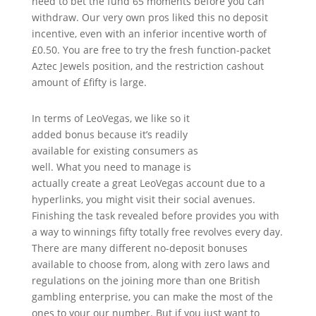
need to bet the fund 65 moments before you can
withdraw. Our very own pros liked this no deposit
incentive, even with an inferior incentive worth of
£0.50. You are free to try the fresh function-packet
Aztec Jewels position, and the restriction cashout
amount of £fifty is large.
In terms of LeoVegas, we like so it
added bonus because it’s readily
available for existing consumers as
well. What you need to manage is
actually create a great LeoVegas account due to a
hyperlinks, you might visit their social avenues.
Finishing the task revealed before provides you with
a way to winnings fifty totally free revolves every day.
There are many different no-deposit bonuses
available to choose from, along with zero laws and
regulations on the joining more than one British
gambling enterprise, you can make the most of the
ones to your our number. But if you just want to