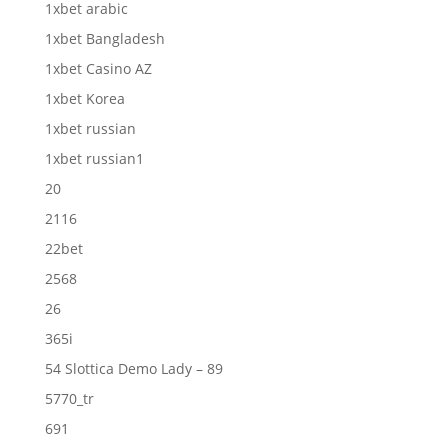
1xbet arabic
1xbet Bangladesh
1xbet Casino AZ
1xbet Korea
1xbet russian
1xbet russian1
20
2116
22bet
2568
26
365i
54 Slottica Demo Lady – 89
5770_tr
691