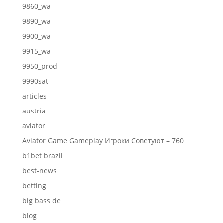
9860_wa
9890_wa
9900_wa
9915_wa
9950_prod
9990sat
articles
austria
aviator
Aviator Game Gameplay Игроки Советуют – 760
b1bet brazil
best-news
betting
big bass de
blog