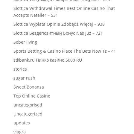
Slottica Withdrawal Times Best Online Casino That
Accepts Neteller – 531
Slottica Wyplata Opinie Zdobądź Więcej – 938
Slottica Бездепозитный Бонус Nas Już – 721
Sober living
Sports Betting & Casino Place The Bets Now Tz – 41
stkbank.ru Пинко казино 5000 RU
stories
sugar rush
Sweet Bonanza
Top Online Casino
uncategorised
Uncategorized
updates
viagra