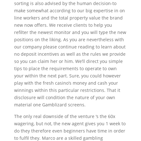
sorting is also advised by the human decision-to
make somewhat according to our big expertise in on
line workers and the total property value the brand
new now offers. We receive clients to help you
refilter the newest monitor and you will type the new
positions on the liking. As you are nevertheless with
our company please continue reading to learn about
no deposit incentives as well as the rules we provide
so you can claim her or him. We’ll direct you simple
tips to place the requirements to operate to own
your within the next part. Sure, you could however
play with the fresh casino’s money and cash your
winnings within this particular restrictions. That it
disclosure will condition the nature of your own
material one Gamblizard screens.
The only real downside of the venture ‘s the 60x
wagering, but not, the new agent gives you 1 week to
do they therefore even beginners have time in order
to fulfil they. Marco are a skilled gambling