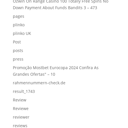
Ozwin On Range Casino 100 Totally Free Spins No
Down Payment About Funds Bandits 3 – 473
pages
plinko
plinko UK
Post
posts
press
Promoção Mostbet Eurocopa 2024 Confira As
Grandes Ofertas" – 10
rahmennummern-check.de
result_1743
Review
Reviewe
reviewer
reviews