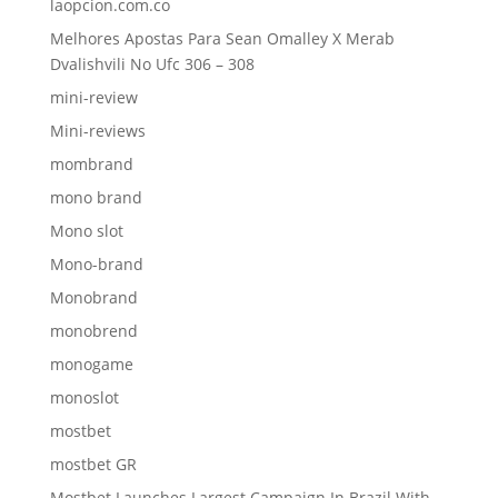
laopcion.com.co
Melhores Apostas Para Sean Omalley X Merab
Dvalishvili No Ufc 306 – 308
mini-review
Mini-reviews
mombrand
mono brand
Mono slot
Mono-brand
Monobrand
monobrend
monogame
monoslot
mostbet
mostbet GR
Mostbet Launches Largest Campaign In Brazil With