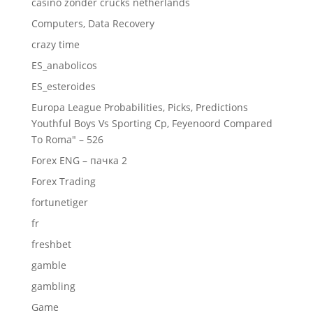
casino zonder crucks netherlands
Computers, Data Recovery
crazy time
ES_anabolicos
ES_esteroides
Europa League Probabilities, Picks, Predictions
Youthful Boys Vs Sporting Cp, Feyenoord Compared
To Roma" – 526
Forex ENG – пачка 2
Forex Trading
fortunetiger
fr
freshbet
gamble
gambling
Game