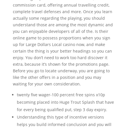
commission card, offering annual travelling credit,
complete travel defenses and more. Once you learn
actually some regarding the playing, you should
understand those are among the most dynamic and
you can enjoyable developers of all of the. Is their
online game to possess proportions when you sign
up for Large Dollars Local casino now, and make
certain the thing is your better headings so you can
enjoy. You don’t need to work too hard discover it
extra, because it’s shown for the promotions page.
Before you go to locate underway, you are going to
like the other offers in a position and you may
waiting for your own consideration.
twenty five wager-100 percent free spins x10p
becoming placed into Huge Trout Splash that have
for every being qualified put, step 3 day expiry.
Understanding this type of incentive versions
helps you build informed conclusion and you will