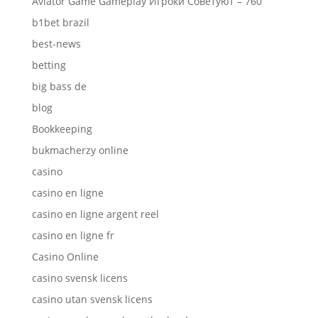
Aviator Game Gameplay Игроки Советуют – 760
b1bet brazil
best-news
betting
big bass de
blog
Bookkeeping
bukmacherzy online
casino
casino en ligne
casino en ligne argent reel
casino en ligne fr
Casino Online
casino svensk licens
casino utan svensk licens