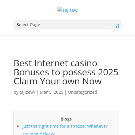
Select Page
Best Internet casino
Bonuses to possess 2025
Claim Your own Now
by
tajizewi
|
Mar 5, 2025
|
Uncategorized
Blogs
Just the right time for a snooze: Whenever
are ‘nap o’clock?’