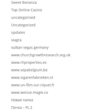
Sweet Bonanza
Top Online Casino
uncategorised
Uncategorized
updates
viagra
vulkan vegas germany
www.churchgrowthresearch.org.uk
www.rhproperties.es
www.sepabelgium.be
www.sigarenfabrieken.nl
www.un-film-sur-riquet.fr
www.weisse-magie.co
Новая папка
Пачка – PL 2