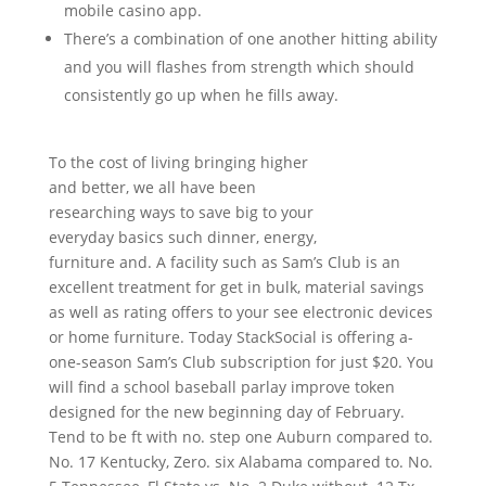
mobile casino app.
There’s a combination of one another hitting ability
and you will flashes from strength which should
consistently go up when he fills away.
To the cost of living bringing higher
and better, we all have been
researching ways to save big to your
everyday basics such dinner, energy,
furniture and. A facility such as Sam’s Club is an
excellent treatment for get in bulk, material savings
as well as rating offers to your see electronic devices
or home furniture. Today StackSocial is offering a-
one-season Sam’s Club subscription for just $20. You
will find a school baseball parlay improve token
designed for the new beginning day of February.
Tend to be ft with no. step one Auburn compared to.
No. 17 Kentucky, Zero. six Alabama compared to. No.