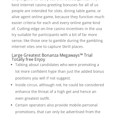
best internet casino greeting bonuses for all of us
people are intended for slots, dining table game, or
alive agent online game, because they function much
easier criteria for each and every online game kind
of. Cutting-edge on-line casino incentives in the usa
try suitable for participants with a bit of far more
sense, like those one to gamble during the gambling
internet sites one to capture Skrill places.
Large Greatest Bonanza Megaways™ Trial
Totally free Enjoy
Talking about candidates who were promoting a
lot more confident hype than just the added bonus
positions you will if not suggest.
Inside circus, although not, he could be considered
enhance the threat of a high get and hence an
even greatest outfit.
Certain operators also provide mobile-personal
promotions, that can only be advertised from the