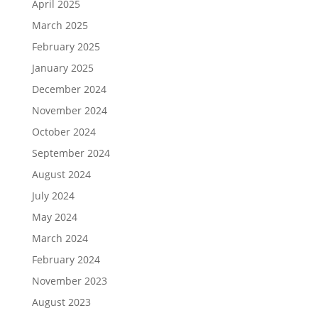
April 2025
March 2025
February 2025
January 2025
December 2024
November 2024
October 2024
September 2024
August 2024
July 2024
May 2024
March 2024
February 2024
November 2023
August 2023