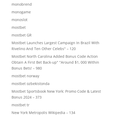
monobrend
monogame
monoslot
mostbet
mostbet GR
Mostbet Launches Largest Campaign In Brazil With
Rivelino And Ten Other Celebs" – 120
Mostbet North Carolina Added Bonus Code Action
Obtain A First Bet Back-up" "Around $1, 000 Within
Bonus Bets! – 980
mostbet norway
mostbet ozbekistonda
Mostbet Sportsbook New York: Promo Code & Latest
Bonus 2024 – 373
mostbet tr
New York Metropolis Wikipedia – 134