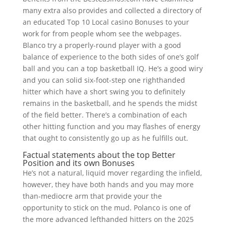
many extra also provides and collected a directory of
an educated Top 10 Local casino Bonuses to your
work for from people whom see the webpages.
Blanco try a properly-round player with a good
balance of experience to the both sides of one’s golf
ball and you can a top basketball IQ. He’s a good wiry
and you can solid six-foot-step one righthanded
hitter which have a short swing you to definitely
remains in the basketball, and he spends the midst
of the field better. There’s a combination of each
other hitting function and you may flashes of energy
that ought to consistently go up as he fulfills out.
Factual statements about the top Better
Position and its own Bonuses
He’s not a natural, liquid mover regarding the infield,
however, they have both hands and you may more
than-mediocre arm that provide your the
opportunity to stick on the mud. Polanco is one of
the more advanced lefthanded hitters on the 2025