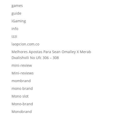
games
guide
iGaming
info
izzi
laopcion.com.co
Melhores Apostas Para Sean Omalley X Merab
Dvalishvili No Ufc 306 – 308
mini-review
Mini-reviews
mombrand
mono brand
Mono slot
Mono-brand
Monobrand