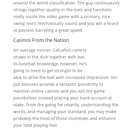
around the world classification. The guy continuously
strings together quality in the-bats and functions
really inside the video game with a primary, nice
swing one’s mechanically sound and you will a knack
to possess barreling a great speed.
Casinos From the Nation
An average runner, Calcaño’s control
shows in the dish together with bat-
to-baseball knowledge, however, he’s
going to need to get stronger to be
able to drive the ball with increased impression. No-
put bonuses provide a fantastic possibility to
mention online casinos and you will the game
possibilities instead placing your bank account at
stake. From the going for smartly, understanding the
words, and managing your standard, you may make
probably the most of those incentives and enhance
your total playing feel.