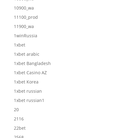
10900_wa
11100_prod
11900_wa
1winRussia
1xbet
1xbet arabic
1xbet Bangladesh
1xbet Casino AZ
1xbet Korea
1xbet russian
1xbet russian1
20
2116
22bet
2568