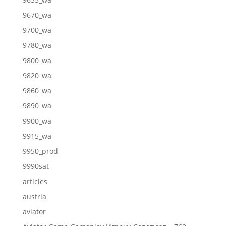
9670_wa
9700_wa
9780_wa
9800_wa
9820_wa
9860_wa
9890_wa
9900_wa
9915_wa
9950_prod
9990sat
articles
austria
aviator