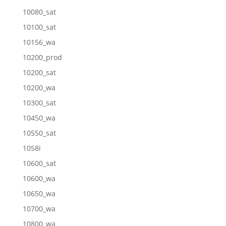
10080_sat
10100_sat
10156_wa
10200_prod
10200_sat
10200_wa
10300_sat
10450_wa
10550_sat
1058i
10600_sat
10600_wa
10650_wa
10700_wa
10800_wa