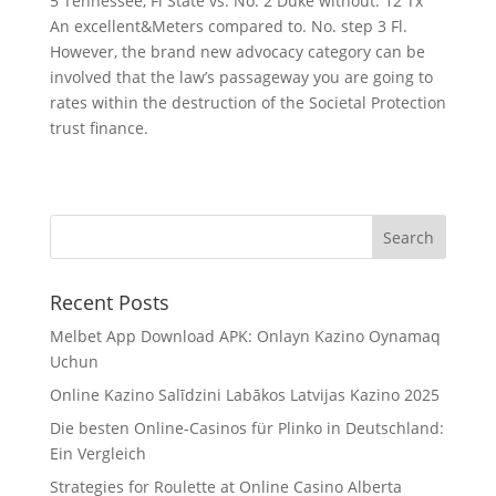
5 Tennessee, Fl State vs. No. 2 Duke without. 12 Tx
An excellent&Meters compared to. No. step 3 Fl.
However, the brand new advocacy category can be
involved that the law’s passageway you are going to
rates within the destruction of the Societal Protection
trust finance.
Recent Posts
Melbet App Download APK: Onlayn Kazino Oynamaq
Uchun
Online Kazino Salīdzini Labākos Latvijas Kazino 2025
Die besten Online-Casinos für Plinko in Deutschland:
Ein Vergleich
Strategies for Roulette at Online Casino Alberta