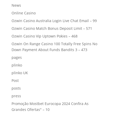
News
Online Casino
Ozwin Casino Australia Login Live Chat Email – 99
Ozwin Casino Match Bonus Deposit Limit – 571
Ozwin Casino Vip Uptown Pokies – 468
Ozwin On Range Casino 100 Totally Free Spins No
Down Payment About Funds Bandits 3 – 473
pages
plinko
plinko UK
Post
posts
press
Promoção Mostbet Eurocopa 2024 Confira As
Grandes Ofertas" – 10