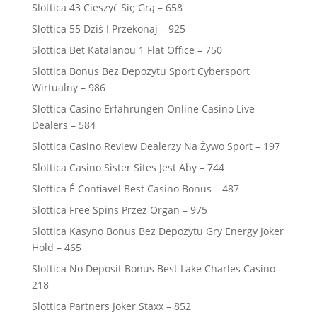
Slottica 43 Cieszyć Się Grą – 658
Slottica 55 Dziś I Przekonaj – 925
Slottica Bet Katalanou 1 Flat Office – 750
Slottica Bonus Bez Depozytu Sport Cybersport
Wirtualny – 986
Slottica Casino Erfahrungen Online Casino Live
Dealers – 584
Slottica Casino Review Dealerzy Na Żywo Sport – 197
Slottica Casino Sister Sites Jest Aby – 744
Slottica É Confiavel Best Casino Bonus – 487
Slottica Free Spins Przez Organ – 975
Slottica Kasyno Bonus Bez Depozytu Gry Energy Joker
Hold – 465
Slottica No Deposit Bonus Best Lake Charles Casino –
218
Slottica Partners Joker Staxx – 852