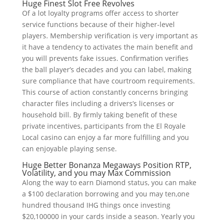
Huge Finest Slot Free Revolves
Of a lot loyalty programs offer access to shorter
service functions because of their higher-level
players. Membership verification is very important as
it have a tendency to activates the main benefit and
you will prevents fake issues. Confirmation verifies
the ball player’s decades and you can label, making
sure compliance that have courtroom requirements.
This course of action constantly concerns bringing
character files including a drivers’s licenses or
household bill. By firmly taking benefit of these
private incentives, participants from the El Royale
Local casino can enjoy a far more fulfilling and you
can enjoyable playing sense.
Huge Better Bonanza Megaways Position RTP,
Volatility, and you may Max Commission
Along the way to earn Diamond status, you can make
a $100 declaration borrowing and you may ten,one
hundred thousand IHG things once investing
$20,100000 in your cards inside a season. Yearly you