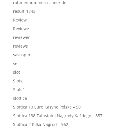
rahmennummern-check.de
result_1743
Review
Reviewe
reviewer
reviews
savaspin
se
slot
Slots
Slots`
slottica
Slottica 10 Euro Kasyno Polska – 50
Slottica 138 Zainstaluj Nagrody Każdego – 857
Slottica 2 Kilka Nagród – 962