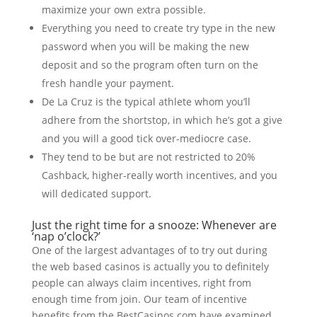
maximize your own extra possible.
Everything you need to create try type in the new
password when you will be making the new
deposit and so the program often turn on the
fresh handle your payment.
De La Cruz is the typical athlete whom you’ll
adhere from the shortstop, in which he’s got a give
and you will a good tick over-mediocre case.
They tend to be but are not restricted to 20%
Cashback, higher-really worth incentives, and you
will dedicated support.
Just the right time for a snooze: Whenever are
‘nap o’clock?’
One of the largest advantages of to try out during
the web based casinos is actually you to definitely
people can always claim incentives, right from
enough time from join. Our team of incentive
benefits from the BestCasinos.com have examined