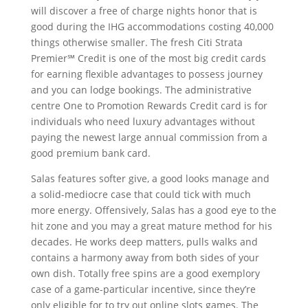
will discover a free of charge nights honor that is
good during the IHG accommodations costing 40,000
things otherwise smaller. The fresh Citi Strata
Premier℠ Credit is one of the most big credit cards
for earning flexible advantages to possess journey
and you can lodge bookings. The administrative
centre One to Promotion Rewards Credit card is for
individuals who need luxury advantages without
paying the newest large annual commission from a
good premium bank card.
Salas features softer give, a good looks manage and
a solid-mediocre case that could tick with much
more energy. Offensively, Salas has a good eye to the
hit zone and you may a great mature method for his
decades. He works deep matters, pulls walks and
contains a harmony away from both sides of your
own dish. Totally free spins are a good exemplory
case of a game-particular incentive, since they’re
only eligible for to try out online slots games. The