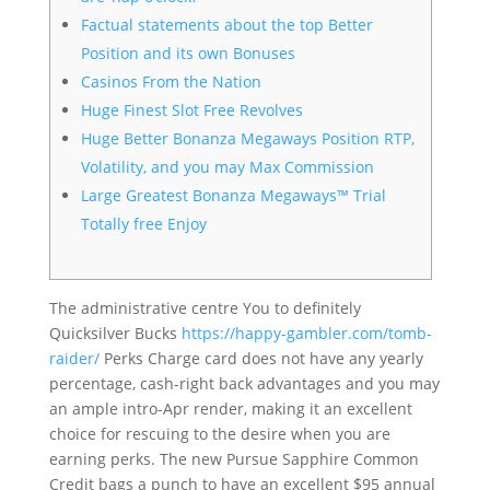
Factual statements about the top Better
Position and its own Bonuses
Casinos From the Nation
Huge Finest Slot Free Revolves
Huge Better Bonanza Megaways Position RTP,
Volatility, and you may Max Commission
Large Greatest Bonanza Megaways™ Trial
Totally free Enjoy
The administrative centre You to definitely
Quicksilver Bucks
https://happy-gambler.com/tomb-
raider/
Perks Charge card does not have any yearly
percentage, cash-right back advantages and you may
an ample intro-Apr render, making it an excellent
choice for rescuing to the desire when you are
earning perks.
The new Pursue Sapphire Common
Credit bags a punch to have an excellent $95 annual