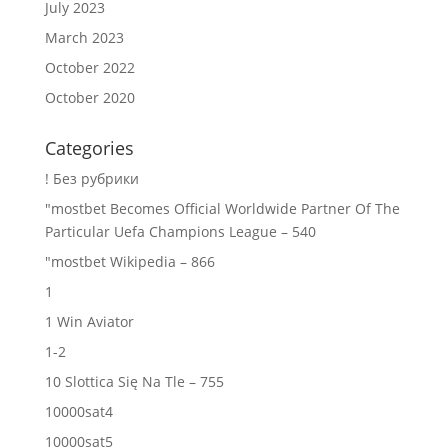
July 2023
March 2023
October 2022
October 2020
Categories
! Без рубрики
"mostbet Becomes Official Worldwide Partner Of The
Particular Uefa Champions League – 540
"mostbet Wikipedia – 866
1
1 Win Aviator
1-2
10 Slottica Się Na Tle – 755
10000sat4
10000sat5