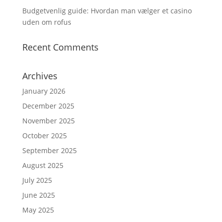
Budgetvenlig guide: Hvordan man vælger et casino
uden om rofus
Recent Comments
Archives
January 2026
December 2025
November 2025
October 2025
September 2025
August 2025
July 2025
June 2025
May 2025