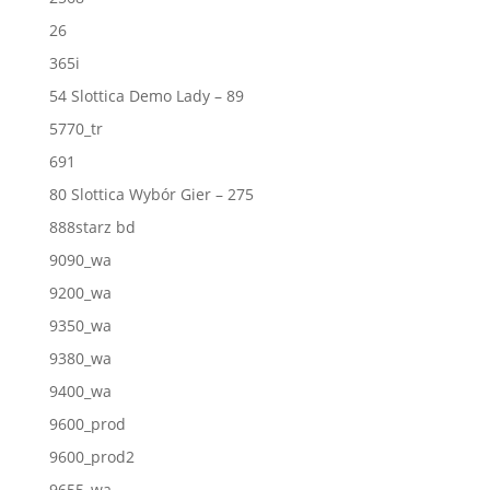
26
365i
54 Slottica Demo Lady – 89
5770_tr
691
80 Slottica Wybór Gier – 275
888starz bd
9090_wa
9200_wa
9350_wa
9380_wa
9400_wa
9600_prod
9600_prod2
9655_wa