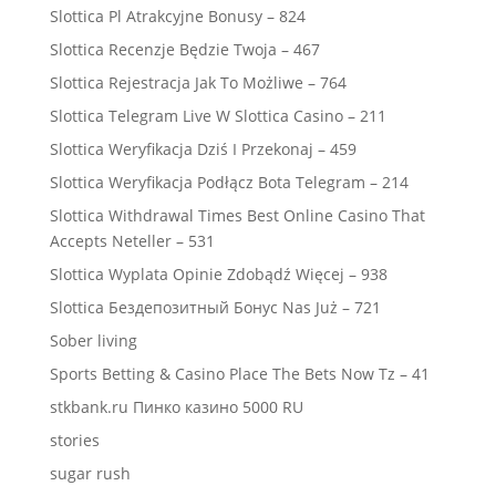
Slottica Pl Atrakcyjne Bonusy – 824
Slottica Recenzje Będzie Twoja – 467
Slottica Rejestracja Jak To Możliwe – 764
Slottica Telegram Live W Slottica Casino – 211
Slottica Weryfikacja Dziś I Przekonaj – 459
Slottica Weryfikacja Podłącz Bota Telegram – 214
Slottica Withdrawal Times Best Online Casino That
Accepts Neteller – 531
Slottica Wyplata Opinie Zdobądź Więcej – 938
Slottica Бездепозитный Бонус Nas Już – 721
Sober living
Sports Betting & Casino Place The Bets Now Tz – 41
stkbank.ru Пинко казино 5000 RU
stories
sugar rush