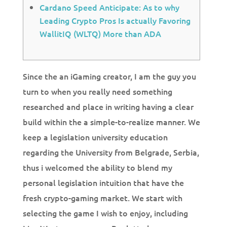
Cardano Speed Anticipate: As to why
Leading Crypto Pros Is actually Favoring
WallitIQ (WLTQ) More than ADA
Since the an iGaming creator, I am the guy you
turn to when you really need something
researched and place in writing having a clear
build within the a simple-to-realize manner. We
keep a legislation university education
regarding the University from Belgrade, Serbia,
thus i welcomed the ability to blend my
personal legislation intuition that have the
fresh crypto-gaming market. We start with
selecting the game I wish to enjoy, including