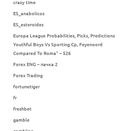
crazy time
ES_anabolicos
ES_esteroides
Europa League Probabilities, Picks, Predictions
Youthful Boys Vs Sporting Cp, Feyenoord
Compared To Roma" – 526
Forex ENG – пачка 2
Forex Trading
fortunetiger
fr
freshbet
gamble
gambling