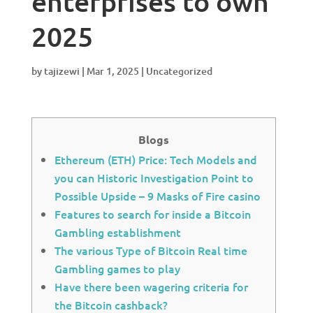
enterprises to own
2025
by
tajizewi
|
Mar 1, 2025
|
Uncategorized
Blogs
Ethereum (ETH) Price: Tech Models and
you can Historic Investigation Point to
Possible Upside – 9 Masks of Fire casino
Features to search for inside a Bitcoin
Gambling establishment
The various Type of Bitcoin Real time
Gambling games to play
Have there been wagering criteria for
the Bitcoin cashback?