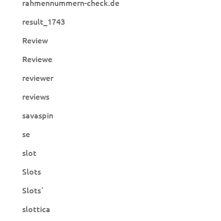
rahmennummern-check.de
result_1743
Review
Reviewe
reviewer
reviews
savaspin
se
slot
Slots
Slots`
slottica