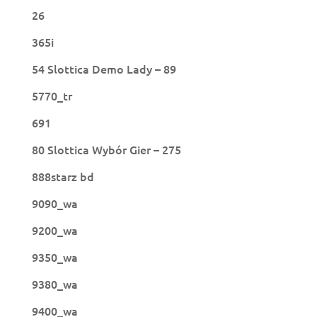
26
365i
54 Slottica Demo Lady – 89
5770_tr
691
80 Slottica Wybór Gier – 275
888starz bd
9090_wa
9200_wa
9350_wa
9380_wa
9400_wa