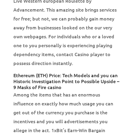
Live Western european Roulette by
Advancement.
This amazing site brings services
for free; but not, we can probably gain money
away from businesses looked on the our very
own webpages. For individuals who or a loved
one to you personally is experiencing playing
dependency items, contact Casino player to
possess direction instantly.
Ethereum (ETH) Price: Tech Models and you can
Historic Investigation Point to Possible Upside –
9 Masks of Fire casino
Among the items that has an enormous
influence on exactly how much usage you can
get out of the currency you purchase is the
incentives and you will advertisements you
allege in the act. 1xBit’s Earn-Win Bargain