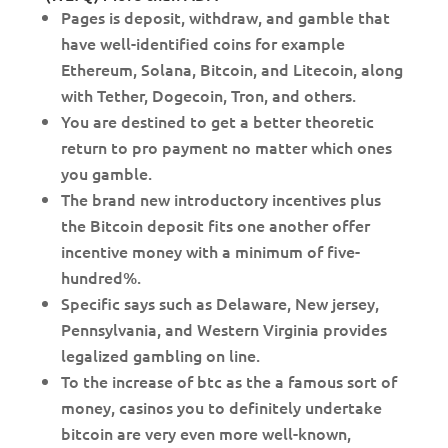
Pages is deposit, withdraw, and gamble that
have well-identified coins for example
Ethereum, Solana, Bitcoin, and Litecoin, along
with Tether, Dogecoin, Tron, and others.
You are destined to get a better theoretic
return to pro payment no matter which ones
you gamble.
The brand new introductory incentives plus
the Bitcoin deposit fits one another offer
incentive money with a minimum of five-
hundred%.
Specific says such as Delaware, New jersey,
Pennsylvania, and Western Virginia provides
legalized gambling on line.
To the increase of btc as the a famous sort of
money, casinos you to definitely undertake
bitcoin are very even more well-known,