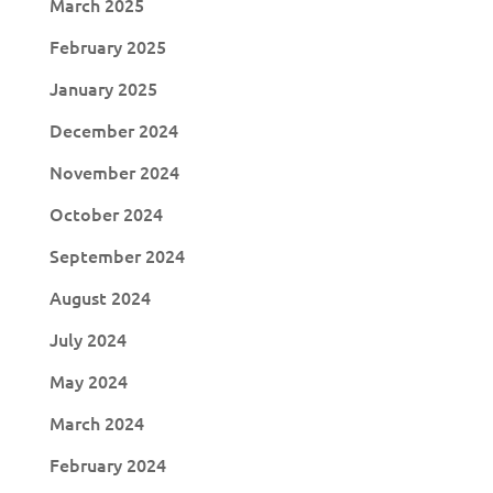
March 2025
February 2025
January 2025
December 2024
November 2024
October 2024
September 2024
August 2024
July 2024
May 2024
March 2024
February 2024