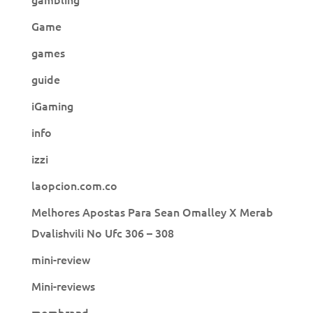
Game
games
guide
iGaming
info
izzi
laopcion.com.co
Melhores Apostas Para Sean Omalley X Merab
Dvalishvili No Ufc 306 – 308
mini-review
Mini-reviews
mombrand