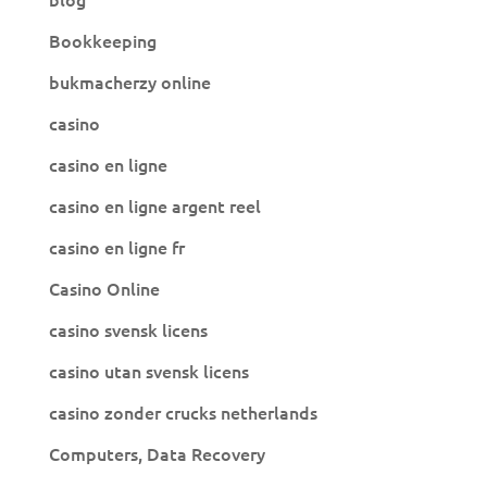
Bookkeeping
bukmacherzy online
casino
casino en ligne
casino en ligne argent reel
casino en ligne fr
Casino Online
casino svensk licens
casino utan svensk licens
casino zonder crucks netherlands
Computers, Data Recovery