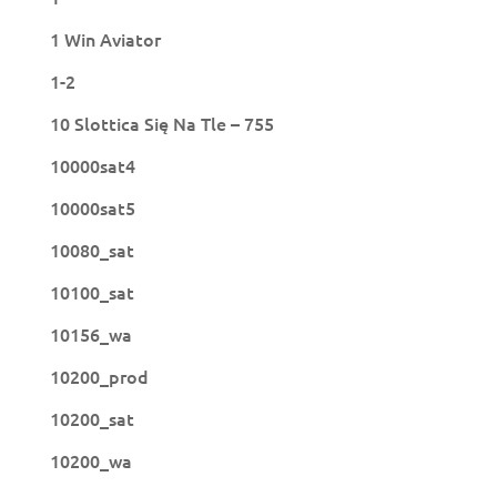
1 Win Aviator
1-2
10 Slottica Się Na Tle – 755
10000sat4
10000sat5
10080_sat
10100_sat
10156_wa
10200_prod
10200_sat
10200_wa