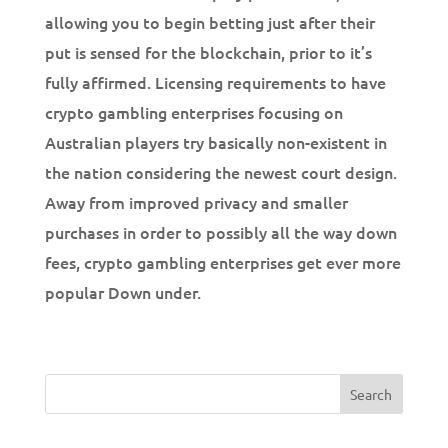
allowing you to begin betting just after their
put is sensed for the blockchain, prior to it’s
fully affirmed. Licensing requirements to have
crypto gambling enterprises focusing on
Australian players try basically non-existent in
the nation considering the newest court design.
Away from improved privacy and smaller
purchases in order to possibly all the way down
fees, crypto gambling enterprises get ever more
popular Down under.