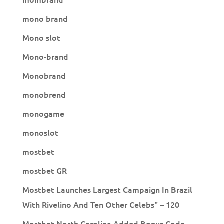
mono brand
Mono slot
Mono-brand
Monobrand
monobrend
monogame
monoslot
mostbet
mostbet GR
Mostbet Launches Largest Campaign In Brazil
With Rivelino And Ten Other Celebs" – 120
Mostbet North Carolina Added Bonus Code