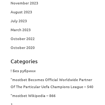
November 2023
August 2023
July 2023
March 2023
October 2022
October 2020
Categories
! Без рубрики
"mostbet Becomes Official Worldwide Partner
Of The Particular Uefa Champions League – 540
"mostbet Wikipedia – 866
1