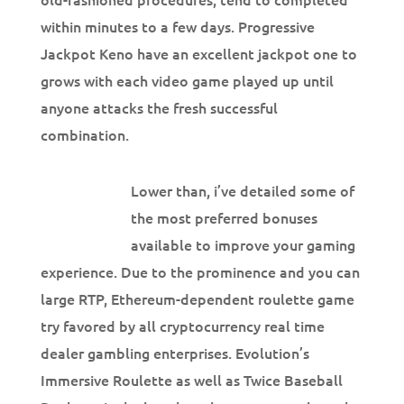
within minutes to a few days. Progressive
Jackpot Keno have an excellent jackpot one to
grows with each video game played up until
anyone attacks the fresh successful
combination.
Lower than, i’ve detailed some of
the most preferred bonuses
available to improve your gaming
experience. Due to the prominence and you can
large RTP, Ethereum-dependent roulette game
try favored by all cryptocurrency real time
dealer gambling enterprises. Evolution’s
Immersive Roulette as well as Twice Baseball