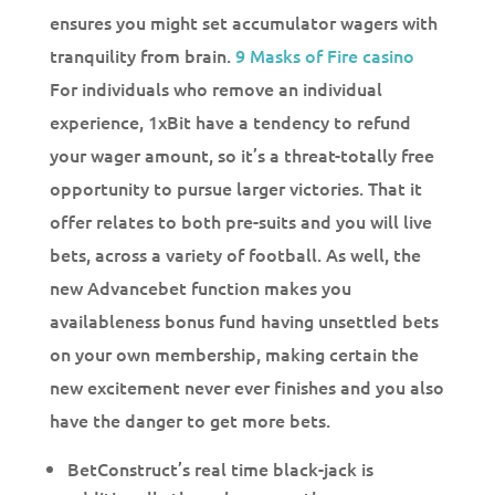
ensures you might set accumulator wagers with
tranquility from brain.
9 Masks of Fire casino
For individuals who remove an individual
experience, 1xBit have a tendency to refund
your wager amount, so it’s a threat-totally free
opportunity to pursue larger victories. That it
offer relates to both pre-suits and you will live
bets, across a variety of football. As well, the
new Advancebet function makes you
availableness bonus fund having unsettled bets
on your own membership, making certain the
new excitement never ever finishes and you also
have the danger to get more bets.
BetConstruct’s real time black-jack is