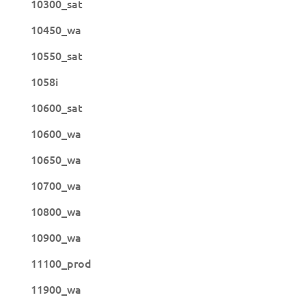
10300_sat
10450_wa
10550_sat
1058i
10600_sat
10600_wa
10650_wa
10700_wa
10800_wa
10900_wa
11100_prod
11900_wa