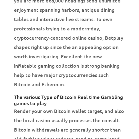
you are more dos,000 headings send unlimited
enjoyment spanning harbors, antique dining
tables and interactive live streams. To own
professionals trying to a modern-day,
cryptocurrency-centered online casino, Betplay
shapes right up since the an appealing option
worth investigating. Excellent the new
inflatable gaming collection is strong banking
help to have major cryptocurrencies such
Bitcoin and Ethereum.
The various Type of Bitcoin Real time Gambling
games to play
Render your own Bitcoin wallet target, and also
the local casino usually processes the consult.
Bitcoin withdrawals are generally shorter than
old-fashioned procedures, tend to completed