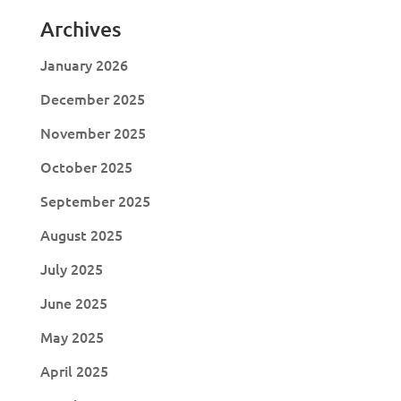
Archives
January 2026
December 2025
November 2025
October 2025
September 2025
August 2025
July 2025
June 2025
May 2025
April 2025