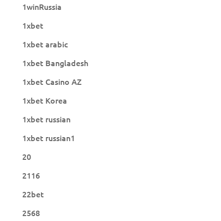
1winRussia
1xbet
1xbet arabic
1xbet Bangladesh
1xbet Casino AZ
1xbet Korea
1xbet russian
1xbet russian1
20
2116
22bet
2568