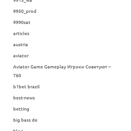
9950_prod
9990sat
articles
austria
aviator
Aviator Game Gameplay Игроки Советуют –
760
b1bet brazil
best-news
betting
big bass de
blog