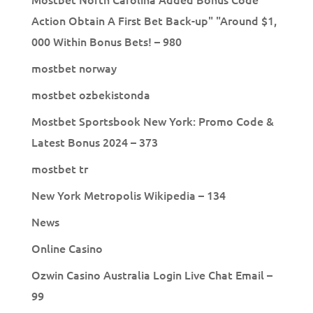
Action Obtain A First Bet Back-up" "Around $1,
000 Within Bonus Bets! – 980
mostbet norway
mostbet ozbekistonda
Mostbet Sportsbook New York: Promo Code &
Latest Bonus 2024 – 373
mostbet tr
New York Metropolis Wikipedia – 134
News
Online Casino
Ozwin Casino Australia Login Live Chat Email –
99