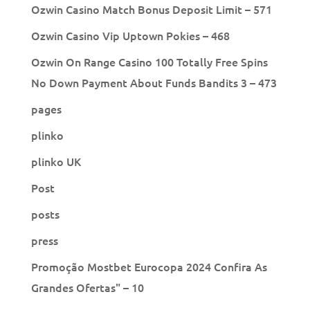
Ozwin Casino Match Bonus Deposit Limit – 571
Ozwin Casino Vip Uptown Pokies – 468
Ozwin On Range Casino 100 Totally Free Spins
No Down Payment About Funds Bandits 3 – 473
pages
plinko
plinko UK
Post
posts
press
Promoção Mostbet Eurocopa 2024 Confira As
Grandes Ofertas" – 10