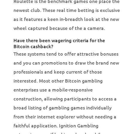
Roulette is the benchmark games one place the
newest club. These real time betting is exclusive
as it features a keen in-breadth look at the new
wheel captured because of the a camera.
Have there been wagering criteria for the
Bitcoin cashback?
These systems tend to offer attractive bonuses
and you can promotions to draw the brand new
professionals and keep current of those
interested. Most other Bitcoin gambling
enterprises use a mobile-responsive
construction, allowing participants to access a
broad listing of gambling games individually
from their internet explorer without needing a
faithful application. Ignition Gambling