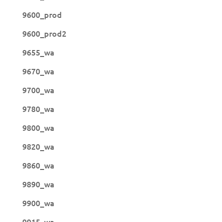
9600_prod
9600_prod2
9655_wa
9670_wa
9700_wa
9780_wa
9800_wa
9820_wa
9860_wa
9890_wa
9900_wa
9915_wa