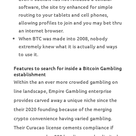
software, the site try enhanced for simple
routing to your tablets and cell phones,
allowing profiles to join and you may bet thru
an internet browser.
When BTC was made into 2008, nobody
extremely knew what it is actually and ways
to use it.
Features to search for inside a Bitcoin Gambling
establishment
Within the an ever more crowded gambling on
line landscape, Empire Gambling enterprise
provides carved away a unique niche since the
their 2020 founding because of the merging
crypto convenience having varied gambling.
Their Curacao license cements compliance if