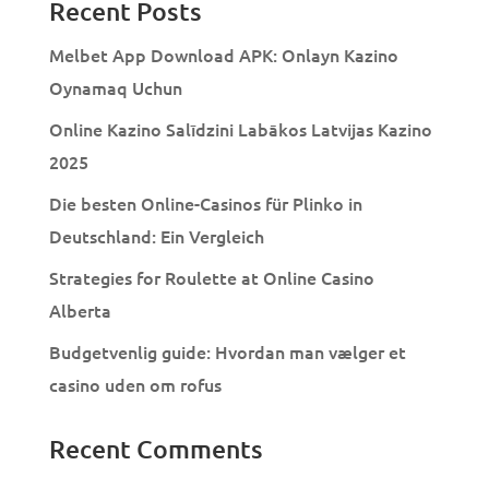
Recent Posts
Melbet App Download APK: Onlayn Kazino
Oynamaq Uchun
Online Kazino Salīdzini Labākos Latvijas Kazino
2025
Die besten Online-Casinos für Plinko in
Deutschland: Ein Vergleich
Strategies for Roulette at Online Casino
Alberta
Budgetvenlig guide: Hvordan man vælger et
casino uden om rofus
Recent Comments