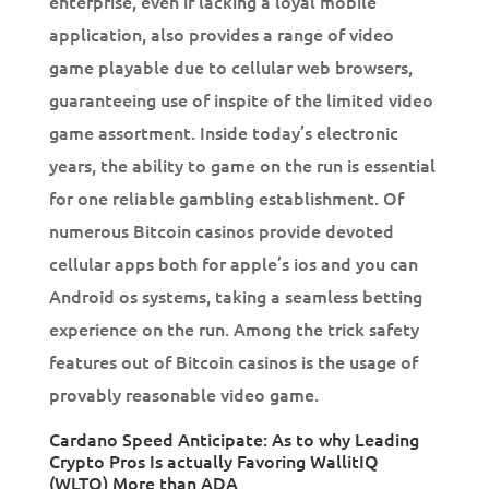
enterprise, even if lacking a loyal mobile
application, also provides a range of video
game playable due to cellular web browsers,
guaranteeing use of inspite of the limited video
game assortment. Inside today’s electronic
years, the ability to game on the run is essential
for one reliable gambling establishment. Of
numerous Bitcoin casinos provide devoted
cellular apps both for apple’s ios and you can
Android os systems, taking a seamless betting
experience on the run. Among the trick safety
features out of Bitcoin casinos is the usage of
provably reasonable video game.
Cardano Speed Anticipate: As to why Leading
Crypto Pros Is actually Favoring WallitIQ
(WLTQ) More than ADA