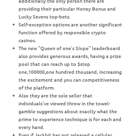
additionally the only person there are
providing their particular Honey Bonus and
Lucky Sevens top-bets.
Self-exception options are another significant
function offered by responsible crypto
casinos.
The new “Queen of one’s Slope” leaderboard
also provides generous awards, having a prize
pool that can reach up to $step
one,100000,one hundred thousand, increasing
the excitement and you can competitiveness
of the platform.
Also they are the sole seller that
individuals’ve viewed throw in the towel-
gamble suggestions about exactly what the
prime to experience technique is for each and
every hand.
Even if Jackbit has not released a cellular