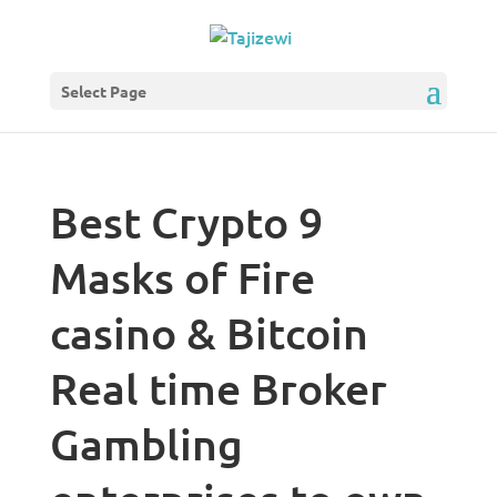
Select Page
Best Crypto 9
Masks of Fire
casino & Bitcoin
Real time Broker
Gambling