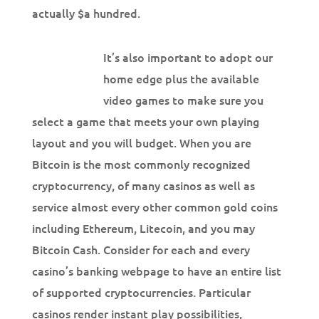
actually $a hundred.
It’s also important to adopt our
home edge plus the available
video games to make sure you
select a game that meets your own playing
layout and you will budget. When you are
Bitcoin is the most commonly recognized
cryptocurrency, of many casinos as well as
service almost every other common gold coins
including Ethereum, Litecoin, and you may
Bitcoin Cash. Consider for each and every
casino’s banking webpage to have an entire list
of supported cryptocurrencies. Particular
casinos render instant play possibilities,