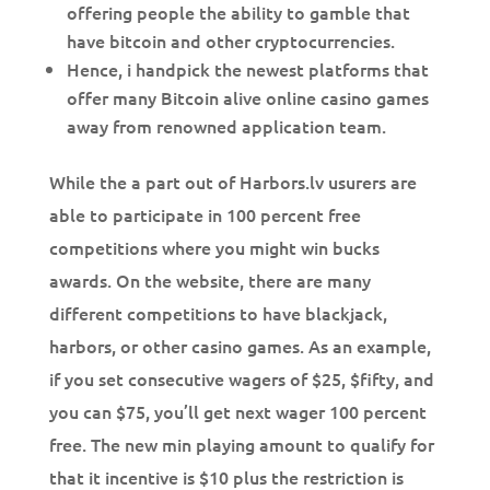
offering people the ability to gamble that
have bitcoin and other cryptocurrencies.
Hence, i handpick the newest platforms that
offer many Bitcoin alive online casino games
away from renowned application team.
While the a part out of Harbors.lv usurers are
able to participate in 100 percent free
competitions where you might win bucks
awards. On the website, there are many
different competitions to have blackjack,
harbors, or other casino games. As an example,
if you set consecutive wagers of $25, $fifty, and
you can $75, you’ll get next wager 100 percent
free. The new min playing amount to qualify for
that it incentive is $10 plus the restriction is