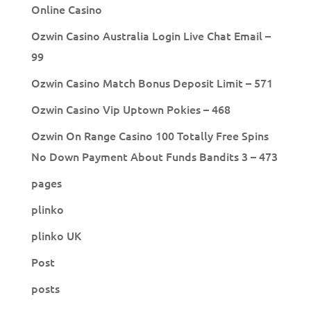
Online Casino
Ozwin Casino Australia Login Live Chat Email –
99
Ozwin Casino Match Bonus Deposit Limit – 571
Ozwin Casino Vip Uptown Pokies – 468
Ozwin On Range Casino 100 Totally Free Spins
No Down Payment About Funds Bandits 3 – 473
pages
plinko
plinko UK
Post
posts