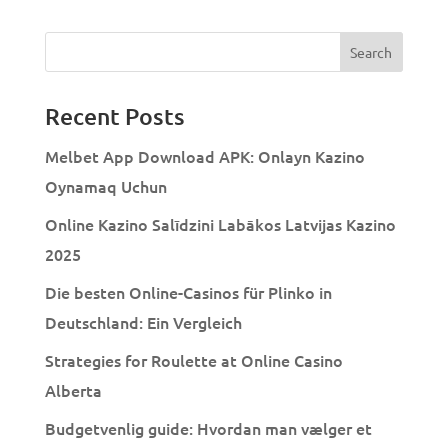
Recent Posts
Melbet App Download APK: Onlayn Kazino
Oynamaq Uchun
Online Kazino Salīdzini Labākos Latvijas Kazino
2025
Die besten Online-Casinos für Plinko in
Deutschland: Ein Vergleich
Strategies for Roulette at Online Casino
Alberta
Budgetvenlig guide: Hvordan man vælger et