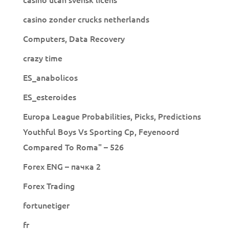
casino zonder crucks netherlands
Computers, Data Recovery
crazy time
ES_anabolicos
ES_esteroides
Europa League Probabilities, Picks, Predictions
Youthful Boys Vs Sporting Cp, Feyenoord
Compared To Roma" – 526
Forex ENG – пачка 2
Forex Trading
fortunetiger
fr