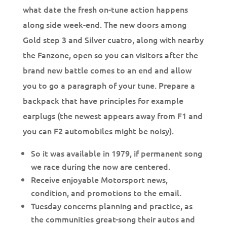
what date the fresh on-tune action happens
along side week-end. The new doors among
Gold step 3 and Silver cuatro, along with nearby
the Fanzone, open so you can visitors after the
brand new battle comes to an end and allow
you to go a paragraph of your tune.
Prepare a
backpack that have principles for example
earplugs (the newest appears away from F1 and
you can F2 automobiles might be noisy).
So it was available in 1979, if permanent song
we race during the now are centered.
Receive enjoyable Motorsport news,
condition, and promotions to the email.
Tuesday concerns planning and practice, as
the communities great-song their autos and