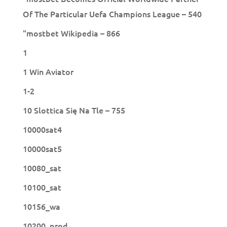
Of The Particular Uefa Champions League – 540
"mostbet Wikipedia – 866
1
1 Win Aviator
1-2
10 Slottica Się Na Tle – 755
10000sat4
10000sat5
10080_sat
10100_sat
10156_wa
10200_prod