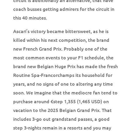
circuit is additionally an alternative, that have
coach busses getting admirers for the circuit in
this 40 minutes.
Ascari’s victory became bittersweet, as he is
killed within his next competition, the brand
new French Grand Prix. Probably one of the
most common events to your F1 schedule, the
brand new Belgian Huge Prix has made the fresh
Routine Spa-Francorchamps its household for
years, and no signs of one to altering any time
soon. We imagine that the mediocre fan tend to
purchase around €step 1,355 (1,465 USD) on
vacation to the 2025 Belgian Grand Prix. That
includes 3-go out grandstand passes, a good
step 3-nights remain in a resorts and you may