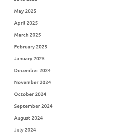
May 2025
April 2025
March 2025
February 2025
January 2025
December 2024
November 2024
October 2024
September 2024
August 2024
July 2024