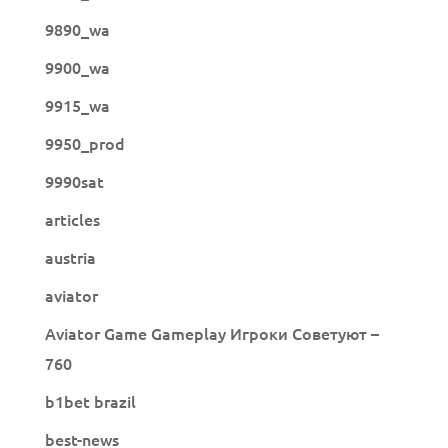
9890_wa
9900_wa
9915_wa
9950_prod
9990sat
articles
austria
aviator
Aviator Game Gameplay Игроки Советуют –
760
b1bet brazil
best-news