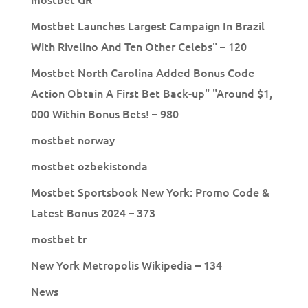
Mostbet Launches Largest Campaign In Brazil
With Rivelino And Ten Other Celebs" – 120
Mostbet North Carolina Added Bonus Code
Action Obtain A First Bet Back-up" "Around $1,
000 Within Bonus Bets! – 980
mostbet norway
mostbet ozbekistonda
Mostbet Sportsbook New York: Promo Code &
Latest Bonus 2024 – 373
mostbet tr
New York Metropolis Wikipedia – 134
News