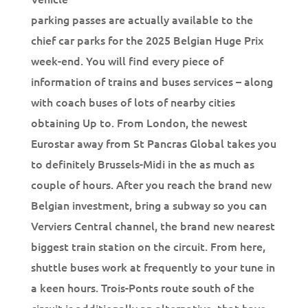
parking passes are actually available to the
chief car parks for the 2025 Belgian Huge Prix
week-end. You will find every piece of
information of trains and buses services – along
with coach buses of lots of nearby cities
obtaining Up to. From London, the newest
Eurostar away from St Pancras Global takes you
to definitely Brussels-Midi in the as much as
couple of hours. After you reach the brand new
Belgian investment, bring a subway so you can
Verviers Central channel, the brand new nearest
biggest train station on the circuit. From here,
shuttle buses work at frequently to your tune in
a keen hours. Trois-Ponts route south of the