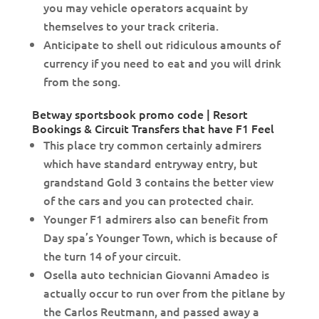
you may vehicle operators acquaint by
themselves to your track criteria.
Anticipate to shell out ridiculous amounts of
currency if you need to eat and you will drink
from the song.
Betway sportsbook promo code | Resort
Bookings & Circuit Transfers that have F1 Feel
This place try common certainly admirers
which have standard entryway entry, but
grandstand Gold 3 contains the better view
of the cars and you can protected chair.
Younger F1 admirers also can benefit from
Day spa’s Younger Town, which is because of
the turn 14 of your circuit.
Osella auto technician Giovanni Amadeo is
actually occur to run over from the pitlane by
the Carlos Reutmann, and passed away a