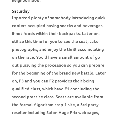
neighborhood.
Saturday
I spotted plenty of somebody introducing quick
coolers occupied having snacks and beverages,
if not foods within their backpacks. Later on,
utilize this time for you to see the seat, take
photographs, and enjoy the thrill accumulating
on the race. You’ll have a small amount of go
out pursuing the procession so you can prepare
for the beginning of the brand new battle. Later
on, F3 and you can F2 provides their being
qualified class, which have F1 concluding the
second practice class. Seats are available from
the formal Algorithm step 1 site, a 3rd party
reseller including Salon Huge Prix webpages,