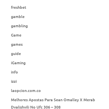
freshbet
gamble
gambling
Game
games
guide
iGaming
info
izzi
laopcion.com.co
Melhores Apostas Para Sean Omalley X Merab
Dvalishvili No Ufc 306 – 308