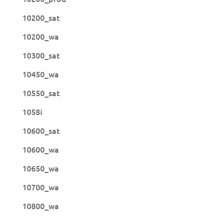
10200_sat
10200_wa
10300_sat
10450_wa
10550_sat
1058i
10600_sat
10600_wa
10650_wa
10700_wa
10800_wa