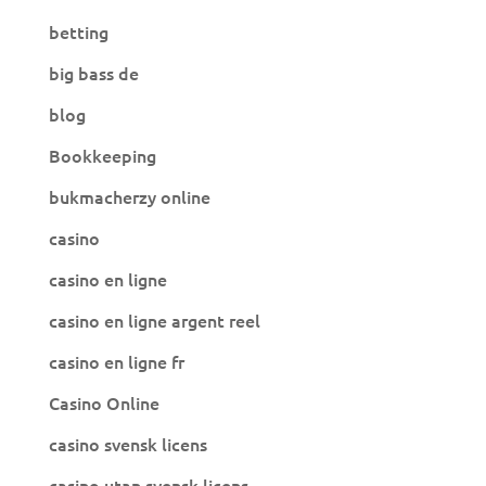
betting
big bass de
blog
Bookkeeping
bukmacherzy online
casino
casino en ligne
casino en ligne argent reel
casino en ligne fr
Casino Online
casino svensk licens
casino utan svensk licens