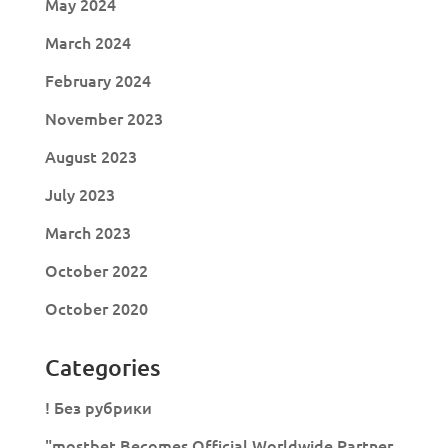
May 2024
March 2024
February 2024
November 2023
August 2023
July 2023
March 2023
October 2022
October 2020
Categories
! Без рубрики
"mostbet Becomes Official Worldwide Partner