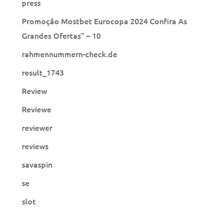
press
Promoção Mostbet Eurocopa 2024 Confira As
Grandes Ofertas" – 10
rahmennummern-check.de
result_1743
Review
Reviewe
reviewer
reviews
savaspin
se
slot