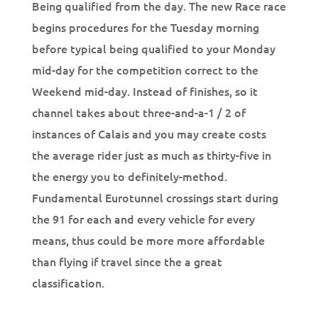
Being qualified from the day. The new Race race
begins procedures for the Tuesday morning
before typical being qualified to your Monday
mid-day for the competition correct to the
Weekend mid-day. Instead of finishes, so it
channel takes about three-and-a-1 / 2 of
instances of Calais and you may create costs
the average rider just as much as thirty-five in
the energy you to definitely-method.
Fundamental Eurotunnel crossings start during
the 91 for each and every vehicle for every
means, thus could be more more affordable
than flying if travel since the a great
classification.