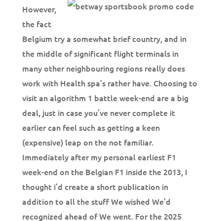
However,
the fact
Belgium try a somewhat brief country, and in
the middle of significant flight terminals in
many other neighbouring regions really does
work with Health spa’s rather have. Choosing to
visit an algorithm 1 battle week-end are a big
deal, just in case you’ve never complete it
earlier can feel such as getting a keen
(expensive) leap on the not familiar.
Immediately after my personal earliest F1
week-end on the Belgian F1 inside the 2013, I
thought i’d create a short publication in
addition to all the stuff We wished We’d
recognized ahead of We went. For the 2025