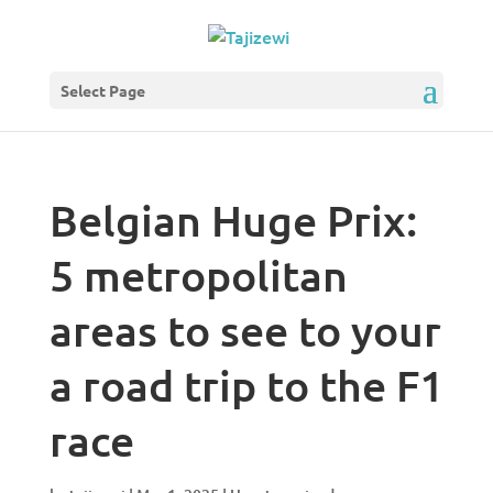
Select Page
Belgian Huge Prix:
5 metropolitan
areas to see to your
a road trip to the F1
race