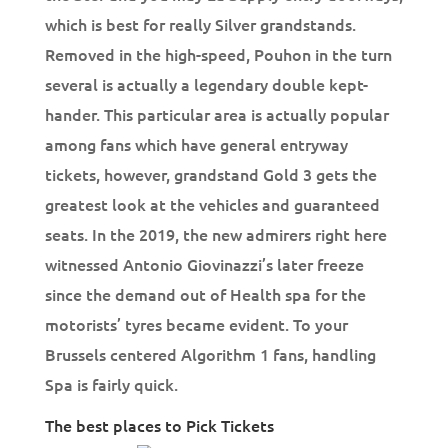
which is best for really Silver grandstands.
Removed in the high-speed, Pouhon in the turn
several is actually a legendary double kept-
hander. This particular area is actually popular
among fans which have general entryway
tickets, however, grandstand Gold 3 gets the
greatest look at the vehicles and guaranteed
seats. In the 2019, the new admirers right here
witnessed Antonio Giovinazzi’s later freeze
since the demand out of Health spa for the
motorists’ tyres became evident. To your
Brussels centered Algorithm 1 fans, handling
Spa is fairly quick.
The best places to Pick Tickets