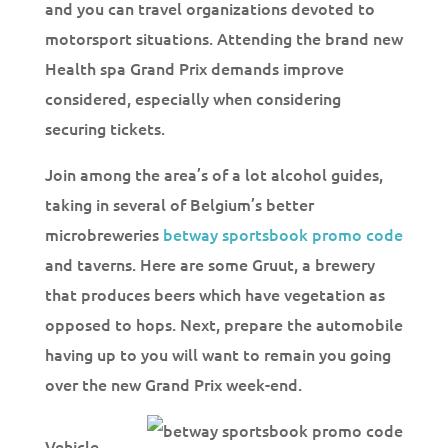
and you can travel organizations devoted to
motorsport situations. Attending the brand new
Health spa Grand Prix demands improve
considered, especially when considering
securing tickets.
Join among the area’s of a lot alcohol guides,
taking in several of Belgium’s better
microbreweries
betway sportsbook promo code
and taverns. Here are some Gruut, a brewery
that produces beers which have vegetation as
opposed to hops. Next, prepare the automobile
having up to you will want to remain you going
over the new Grand Prix week-end.
Vehicle