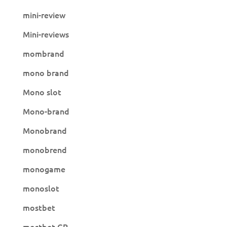
mini-review
Mini-reviews
mombrand
mono brand
Mono slot
Mono-brand
Monobrand
monobrend
monogame
monoslot
mostbet
mostbet GR