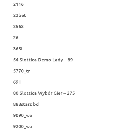
2116
22bet
2568
26
365i
54 Slottica Demo Lady – 89
5770_tr
691
80 Slottica Wybór Gier – 275
888starz bd
9090_wa
9200_wa