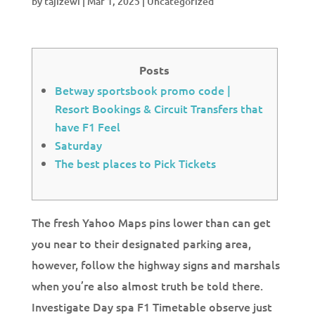
by
tajizewi
|
Mar 1, 2025
|
Uncategorized
Posts
Betway sportsbook promo code |
Resort Bookings & Circuit Transfers that
have F1 Feel
Saturday
The best places to Pick Tickets
The fresh Yahoo Maps pins lower than can get
you near to their designated parking area,
however, follow the highway signs and marshals
when you’re also almost truth be told there.
Investigate Day spa F1 Timetable observe just