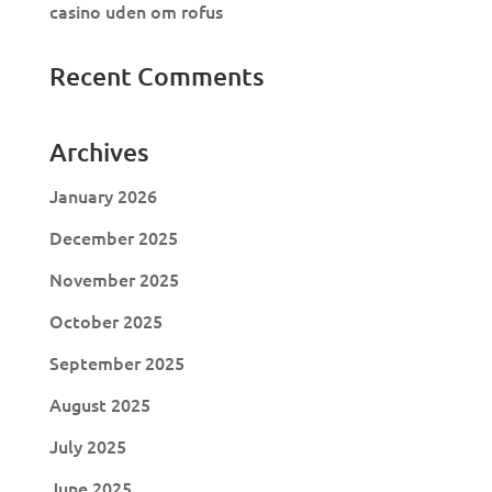
casino uden om rofus
Recent Comments
Archives
January 2026
December 2025
November 2025
October 2025
September 2025
August 2025
July 2025
June 2025