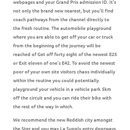
webpages and your Grand Prix admission ID. It’s
not only the brand new nearest, but you’ll find
coach pathways from the channel directly to
the fresh routine. The automobile playground
where you are able to get off your car or truck
from the beginning of the journey will be
reached of Get off forty eight of the newest E25
or Exit eleven of one’s E42. To avoid the newest
poor of your own site visitors chaos individually
within the routine you could potentially
playground your vehicle in a vehicle park 5km
off the circuit and you can ride their bike with
the rest of the way in which.
We recommend the new Reddish city amongst
the Ster and you may La Supply entry doorways,