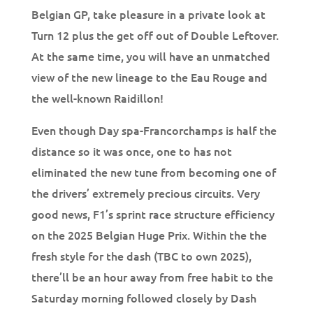
Belgian GP, take pleasure in a private look at
Turn 12 plus the get off out of Double Leftover.
At the same time, you will have an unmatched
view of the new lineage to the Eau Rouge and
the well-known Raidillon!
Even though Day spa-Francorchamps is half the
distance so it was once, one to has not
eliminated the new tune from becoming one of
the drivers’ extremely precious circuits. Very
good news, F1’s sprint race structure efficiency
on the 2025 Belgian Huge Prix. Within the the
fresh style for the dash (TBC to own 2025),
there’ll be an hour away from free habit to the
Saturday morning followed closely by Dash