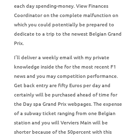
each day spending-money. View Finances
Coordinator on the complete malfunction on
which you could potentially be prepared to
dedicate to a trip to the newest Belgian Grand
Prix.
I’ll deliver a weekly email with my private
knowledge inside the for the most recent F1
news and you may competition performance.
Get back entry are fifty Euros per day and
certainly will be purchased ahead of time for
the Day spa Grand Prix webpages. The expense
of a subway ticket ranging from one Belgian
station and you will Verviers Main will be
shorter because of the 50percent with this