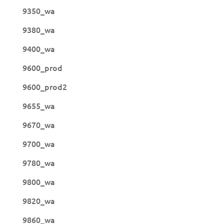
9350_wa
9380_wa
9400_wa
9600_prod
9600_prod2
9655_wa
9670_wa
9700_wa
9780_wa
9800_wa
9820_wa
9860_wa