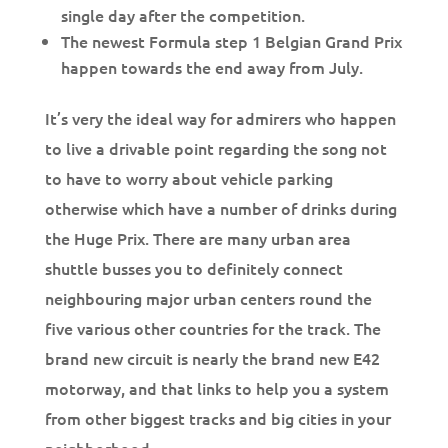
single day after the competition.
The newest Formula step 1 Belgian Grand Prix
happen towards the end away from July.
It’s very the ideal way for admirers who happen
to live a drivable point regarding the song not
to have to worry about vehicle parking
otherwise which have a number of drinks during
the Huge Prix. There are many urban area
shuttle busses you to definitely connect
neighbouring major urban centers round the
five various other countries for the track. The
brand new circuit is nearly the brand new E42
motorway, and that links to help you a system
from other biggest tracks and big cities in your