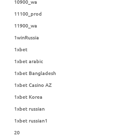
10900_wa
11100_prod
11900_wa
1winRussia
1xbet
1xbet arabic
1xbet Bangladesh
1xbet Casino AZ
1xbet Korea
1xbet russian
1xbet russian1
20