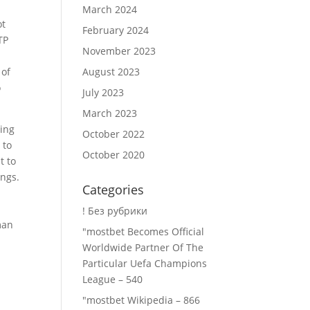
March 2024
ot
February 2024
TP
November 2023
 of
August 2023
o
July 2023
March 2023
ling
October 2022
 to
October 2020
t to
ings.
Categories
! Без рубрики
man
"mostbet Becomes Official
Worldwide Partner Of The
Particular Uefa Champions
League – 540
"mostbet Wikipedia – 866