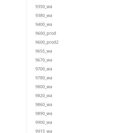
9350_wa
9380_wa
9400_wa
9600_prod
9600_prod2
9655_wa
9670_wa
9700_wa
9780_wa
9800_wa
9820_wa
9860_wa
9890_wa
9900_wa
9915_wa