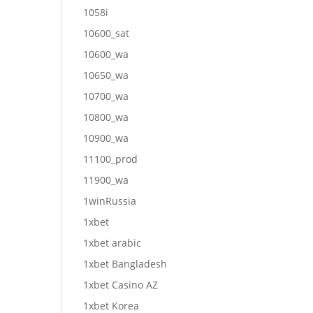
1058i
10600_sat
10600_wa
10650_wa
10700_wa
10800_wa
10900_wa
11100_prod
11900_wa
1winRussia
1xbet
1xbet arabic
1xbet Bangladesh
1xbet Casino AZ
1xbet Korea