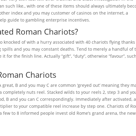
es, an such like., with one of these items should always ultimately be
her index and you may customer of casinos on the internet, a
lp guide to gambling enterprise incentives.
ated Roman Chariots?
knocked of with a hurry associated with 40 chariots flying thanks
 spills and you may constant deaths. Tend to merely a handful of 
for the finish line. Actually “gift”, “duty”, otherwise “favour”, suc
Roman Chariots
s A great, B and you may C are common ‘greyed out’ meaning they m
t a completely nuts reel. Stacked wilds to your reels 2, step 3 and yo
ood, B and you can C correspondingly. Immediately after activated, 
tiplier to your compatible reel increase by step one. Chariots of R
 a few to 8 informed people invest old Rome’s grand arena, the new