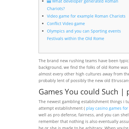
🎰 What developer generated Roman
Chariots?
Video game for example Roman Chariots
Conflict Video game
Olympics and you can Sporting events
Festivals within the Old Rome
The brand new rushing teams have been typic
background, we find the folks of old Rome was
almost every other high cultures away from th
probably lent of possibly the new old Etruscan
Games You could Such | p
The newest gambling establishment things i t
attempt establishment (
play casino games for
well as pro defense, fairness, and you can she
remember that nothing is also eventually assum
he or she is made to be arbitrary. When you’re 