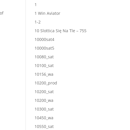
1
e
of
1 Win Aviator
1-2
10 Slottica Się Na Tle – 755
10000sat4
10000sat5
10080_sat
10100_sat
10156_wa
10200_prod
10200_sat
10200_wa
10300_sat
10450_wa
10550_sat