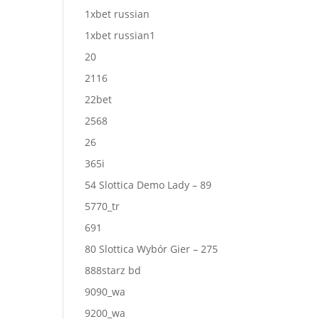
1xbet russian
1xbet russian1
20
2116
22bet
2568
26
365i
54 Slottica Demo Lady – 89
5770_tr
691
80 Slottica Wybór Gier – 275
888starz bd
9090_wa
9200_wa