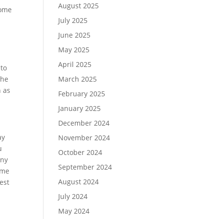
August 2025
come
July 2025
June 2025
May 2025
April 2025
 to
the
March 2025
h as
February 2025
January 2025
December 2024
ay
November 2024
u
October 2024
any
September 2024
ome
August 2024
est
July 2024
May 2024