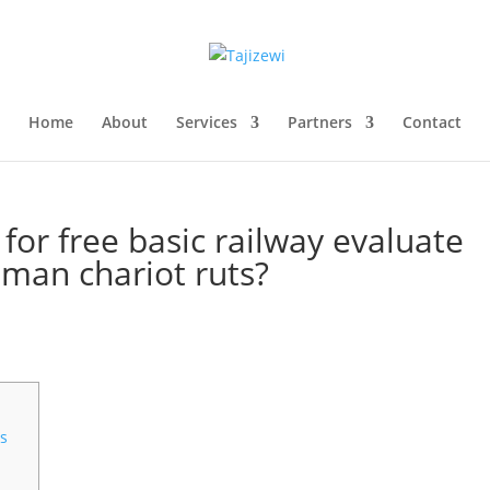
Home
About
Services
Partners
Contact
for free basic railway evaluate
man chariot ruts?
es