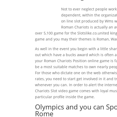
Not to ever neglect people wor
dependent, within the organiza
on line slot produced by Wms wh
Roman Chariots is actually an 
over 5,100 game for the Slotslike.co.united ki
game and you may their themes is Roman, Warr
As well in the event you begin with a little sh
out which have a bucks award which is often 
your Roman Chariots Position online game is fair
be a most suitable matches to own nearly peop
For those who dictate one on the web otherwis
rates, you need to start get involved in it and
whenever you can. In order to alert the intern
Chariots Slot video game comes with loyal musi
particular profile inside the game.
Olympics and you can Spor
Rome