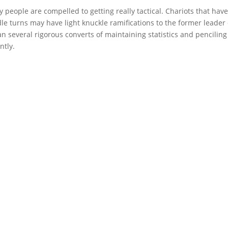
 people are compelled to getting really tactical. Chariots that hav
le turns may have light knuckle ramifications to the former leader 
n several rigorous converts of maintaining statistics and penciling
ntly.