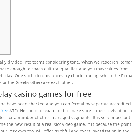
ally divided into teams considering tone. When we research Roma
 wise enough to coach cultural qualities and you may values from
eir day.
One such circumstances try chariot racing, which the Rom
s or the Greeks otherwise each other.
lay casino games for free
une have been checked and you can formal by separate accredited
 free
ATF). He could be examined to make sure it meet legislation, 
lter, for a number of other managed segments. It is very important
e the new result of a real slot video game. It is because the point
our very own tool will offer truthful and exact investigation in the