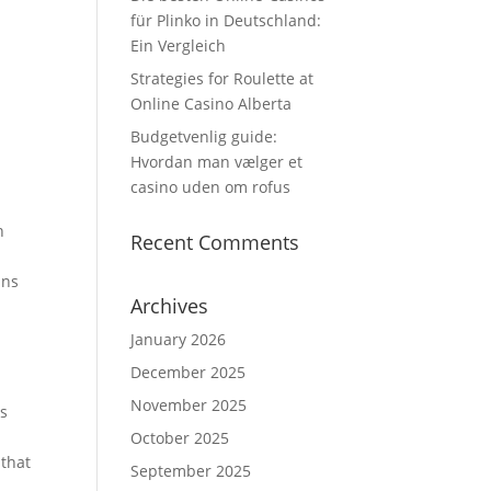
für Plinko in Deutschland:
Ein Vergleich
Strategies for Roulette at
Online Casino Alberta
Budgetvenlig guide:
Hvordan man vælger et
casino uden om rofus
n
Recent Comments
ans
Archives
January 2026
December 2025
November 2025
as
October 2025
 that
September 2025