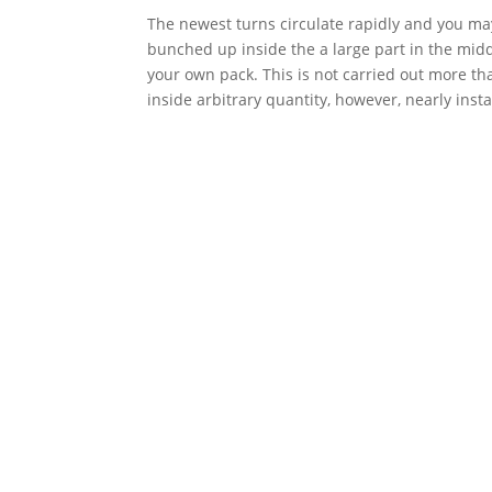
The newest turns circulate rapidly and you may
bunched up inside the a large part in the midd
your own pack. This is not carried out more tha
inside arbitrary quantity, however, nearly insta