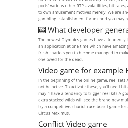
ports’ various other RTPs, volatilities, hit rat
to own amusement motives merely. We are anot
gambling establishment forum, and you may he
🎰 What developer gener
The newest Olympics games have a tendency to 
an application at one time which have amazing
fresh chariots you to become managed to make it 
one owed for the dead.
Video game for example 
In the beginning of the online game, reel set
not be active. To activate these, you’ll need hi
may 4 have a tendency to trigger reel kits A g
extra stacked wilds will see the brand new mul
try a competitive, chariot-race board game for
Circus Maximus.
Conflict Video game