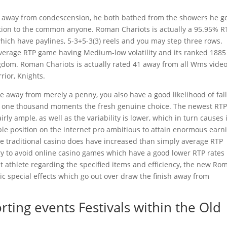
k away from condescension, he both bathed from the showers he g
tion to the common anyone. Roman Chariots is actually a 95.95% R
ich have paylines, 5-3+5-3(3) reels and you may step three rows.
average RTP game having Medium-low volatility and its ranked 1885
ngdom. Roman Chariots is actually rated 41 away from all Wms vide
ior, Knights.
are away from merely a penny, you also have a good likelihood of fal
a one thousand moments the fresh genuine choice. The newest RTP
ly ample, as well as the variability is lower, which in turn causes i
le position on the internet pro ambitious to attain enormous earn
e traditional casino does have increased than simply average RTP
 try to avoid online casino games which have a good lower RTP rates
et athlete regarding the specified items and efficiency, the new Ro
c special effects which go out over draw the finish away from
ting events Festivals within the Old