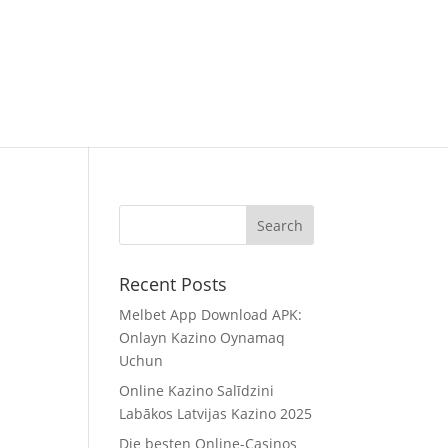
Recent Posts
Melbet App Download APK:
Onlayn Kazino Oynamaq
Uchun
Online Kazino Salīdzini
Labākos Latvijas Kazino 2025
Die besten Online-Casinos