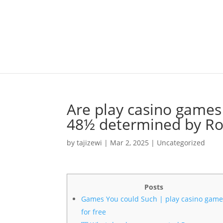
Are play casino games 
48½ determined by Ro
by
tajizewi
|
Mar 2, 2025
|
Uncategorized
Posts
Games You could Such | play casino gam
for free