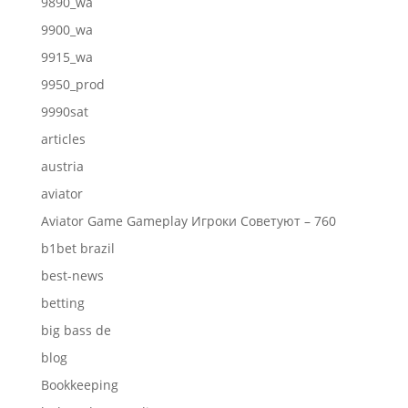
9890_wa
9900_wa
9915_wa
9950_prod
9990sat
articles
austria
aviator
Aviator Game Gameplay Игроки Советуют – 760
b1bet brazil
best-news
betting
big bass de
blog
Bookkeeping