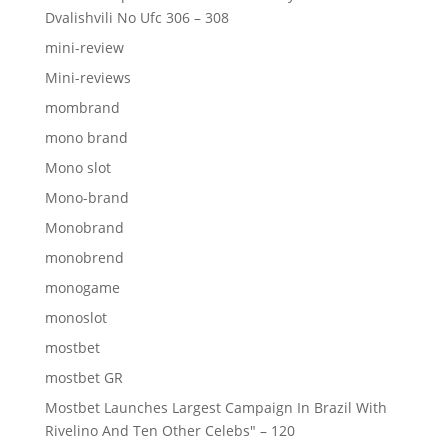
Dvalishvili No Ufc 306 – 308
mini-review
Mini-reviews
mombrand
mono brand
Mono slot
Mono-brand
Monobrand
monobrend
monogame
monoslot
mostbet
mostbet GR
Mostbet Launches Largest Campaign In Brazil With
Rivelino And Ten Other Celebs" – 120