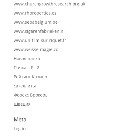
www.churchgrowthresearch.org.uk
www.rhproperties.es
www.sepabelgium.be
www.sigarenfabrieken.nl
www.un-film-sur-riquet.fr
www.weisse-magie.co
Новая папка
Пачка – PL 2
Рейтинг Казино
сателлиты
Форекс Брокеры
Швеция
Meta
Log in