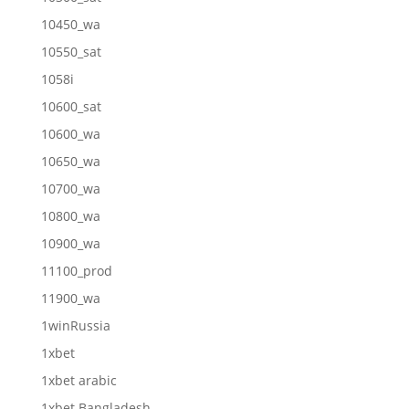
10450_wa
10550_sat
1058i
10600_sat
10600_wa
10650_wa
10700_wa
10800_wa
10900_wa
11100_prod
11900_wa
1winRussia
1xbet
1xbet arabic
1xbet Bangladesh