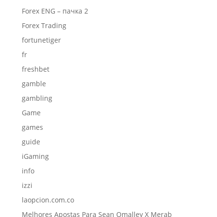
Forex ENG – пачка 2
Forex Trading
fortunetiger
fr
freshbet
gamble
gambling
Game
games
guide
iGaming
info
izzi
laopcion.com.co
Melhores Apostas Para Sean Omalley X Merab