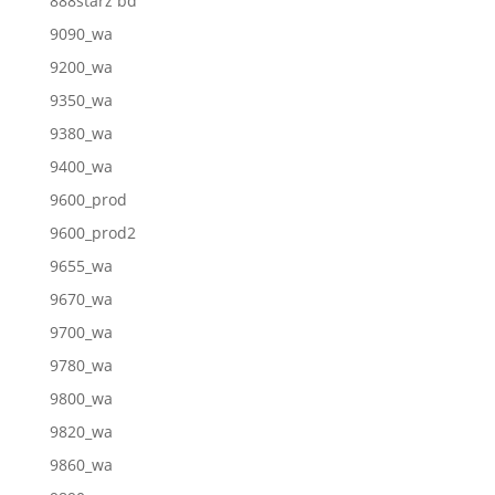
888starz bd
9090_wa
9200_wa
9350_wa
9380_wa
9400_wa
9600_prod
9600_prod2
9655_wa
9670_wa
9700_wa
9780_wa
9800_wa
9820_wa
9860_wa