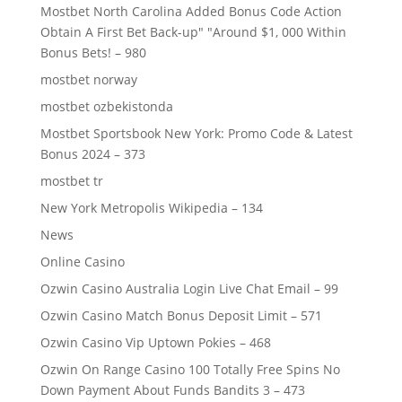
Mostbet North Carolina Added Bonus Code Action
Obtain A First Bet Back-up" "Around $1, 000 Within
Bonus Bets! – 980
mostbet norway
mostbet ozbekistonda
Mostbet Sportsbook New York: Promo Code & Latest
Bonus 2024 – 373
mostbet tr
New York Metropolis Wikipedia – 134
News
Online Casino
Ozwin Casino Australia Login Live Chat Email – 99
Ozwin Casino Match Bonus Deposit Limit – 571
Ozwin Casino Vip Uptown Pokies – 468
Ozwin On Range Casino 100 Totally Free Spins No
Down Payment About Funds Bandits 3 – 473