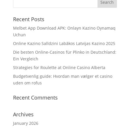
Recent Posts
Melbet App Download APK: Onlayn Kazino Oynamaq
Uchun
Online Kazino Salīdzini Labākos Latvijas Kazino 2025
Die besten Online-Casinos für Plinko in Deutschland:
Ein Vergleich
Strategies for Roulette at Online Casino Alberta
Budgetvenlig guide: Hvordan man vælger et casino
uden om rofus
Recent Comments
Archives
January 2026