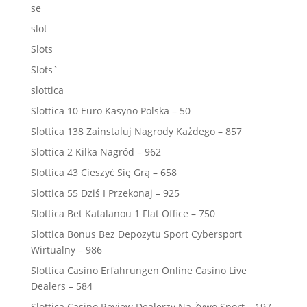
se
slot
Slots
Slots`
slottica
Slottica 10 Euro Kasyno Polska – 50
Slottica 138 Zainstaluj Nagrody Każdego – 857
Slottica 2 Kilka Nagród – 962
Slottica 43 Cieszyć Się Grą – 658
Slottica 55 Dziś I Przekonaj – 925
Slottica Bet Katalanou 1 Flat Office – 750
Slottica Bonus Bez Depozytu Sport Cybersport
Wirtualny – 986
Slottica Casino Erfahrungen Online Casino Live
Dealers – 584
Slottica Casino Review Dealerzy Na Żywo Sport – 197