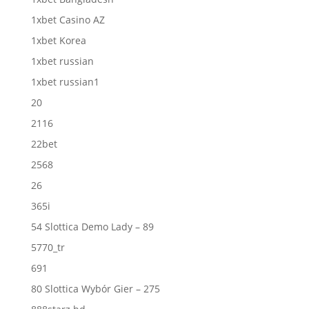
1xbet Casino AZ
1xbet Korea
1xbet russian
1xbet russian1
20
2116
22bet
2568
26
365i
54 Slottica Demo Lady – 89
5770_tr
691
80 Slottica Wybór Gier – 275