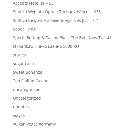
Accepts Neteller – 531
Slottica Wyplata Opinie Zdobądź Więcej – 938
Slottica Бездепозитный Бонус Nas Już – 721
Sober living
Sports Betting & Casino Place The Bets Now Tz – 41
stkbank.ru Пинко казино 5000 RU
stories
sugar rush
Sweet Bonanza
Top Online Casino
uncategorised
Uncategorized
updates
viagra
vulkan vegas germany