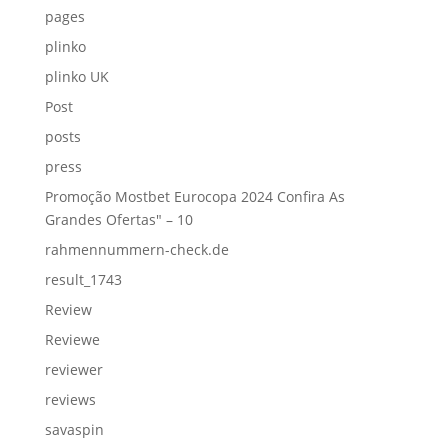
pages
plinko
plinko UK
Post
posts
press
Promoção Mostbet Eurocopa 2024 Confira As
Grandes Ofertas" – 10
rahmennummern-check.de
result_1743
Review
Reviewe
reviewer
reviews
savaspin