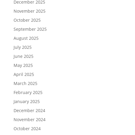
December 2025
November 2025
October 2025
September 2025
August 2025
July 2025
June 2025
May 2025
April 2025
March 2025
February 2025
January 2025
December 2024
November 2024
October 2024