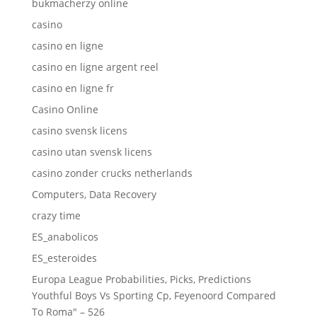
bukmacherzy online
casino
casino en ligne
casino en ligne argent reel
casino en ligne fr
Casino Online
casino svensk licens
casino utan svensk licens
casino zonder crucks netherlands
Computers, Data Recovery
crazy time
ES_anabolicos
ES_esteroides
Europa League Probabilities, Picks, Predictions
Youthful Boys Vs Sporting Cp, Feyenoord Compared
To Roma" – 526