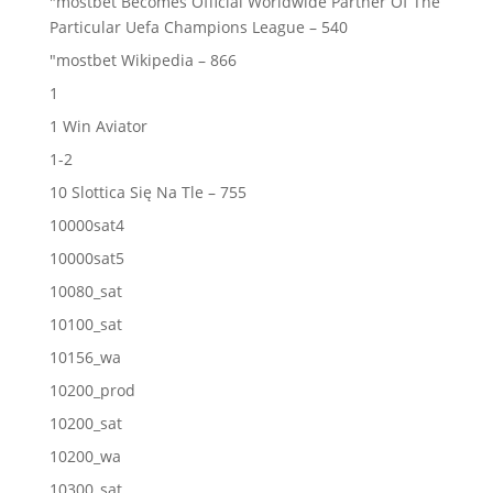
"mostbet Becomes Official Worldwide Partner Of The
Particular Uefa Champions League – 540
"mostbet Wikipedia – 866
1
1 Win Aviator
1-2
10 Slottica Się Na Tle – 755
10000sat4
10000sat5
10080_sat
10100_sat
10156_wa
10200_prod
10200_sat
10200_wa
10300_sat