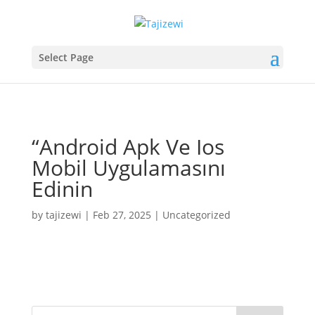
Select Page
“Android Apk Ve Ios
Mobil Uygulamasını
Edinin
by
tajizewi
|
Feb 27, 2025
|
Uncategorized