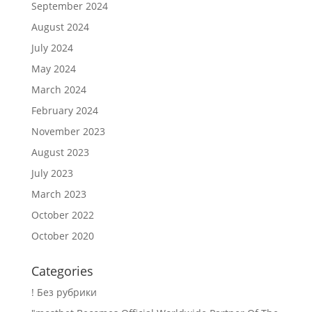
September 2024
August 2024
July 2024
May 2024
March 2024
February 2024
November 2023
August 2023
July 2023
March 2023
October 2022
October 2020
Categories
! Без рубрики