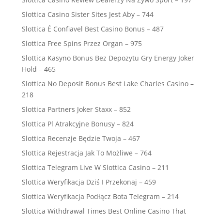
Slottica Casino Sister Sites Jest Aby – 744
Slottica É Confiavel Best Casino Bonus – 487
Slottica Free Spins Przez Organ – 975
Slottica Kasyno Bonus Bez Depozytu Gry Energy Joker
Hold – 465
Slottica No Deposit Bonus Best Lake Charles Casino –
218
Slottica Partners Joker Staxx – 852
Slottica Pl Atrakcyjne Bonusy – 824
Slottica Recenzje Będzie Twoja – 467
Slottica Rejestracja Jak To Możliwe – 764
Slottica Telegram Live W Slottica Casino – 211
Slottica Weryfikacja Dziś I Przekonaj – 459
Slottica Weryfikacja Podłącz Bota Telegram – 214
Slottica Withdrawal Times Best Online Casino That