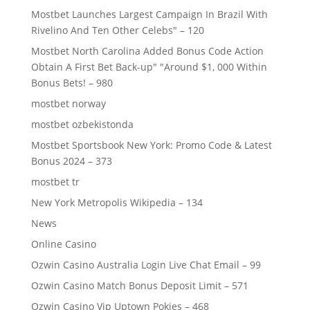
Mostbet Launches Largest Campaign In Brazil With
Rivelino And Ten Other Celebs" – 120
Mostbet North Carolina Added Bonus Code Action
Obtain A First Bet Back-up" "Around $1, 000 Within
Bonus Bets! – 980
mostbet norway
mostbet ozbekistonda
Mostbet Sportsbook New York: Promo Code & Latest
Bonus 2024 – 373
mostbet tr
New York Metropolis Wikipedia – 134
News
Online Casino
Ozwin Casino Australia Login Live Chat Email – 99
Ozwin Casino Match Bonus Deposit Limit – 571
Ozwin Casino Vip Uptown Pokies – 468