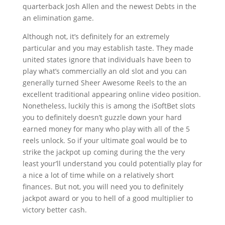
quarterback Josh Allen and the newest Debts in the
an elimination game.
Although not, it’s definitely for an extremely
particular and you may establish taste. They made
united states ignore that individuals have been to
play what’s commercially an old slot and you can
generally turned Sheer Awesome Reels to the an
excellent traditional appearing online video position.
Nonetheless, luckily this is among the iSoftBet slots
you to definitely doesn’t guzzle down your hard
earned money for many who play with all of the 5
reels unlock. So if your ultimate goal would be to
strike the jackpot up coming during the the very
least your’ll understand you could potentially play for
a nice a lot of time while on a relatively short
finances. But not, you will need you to definitely
jackpot award or you to hell of a good multiplier to
victory better cash.