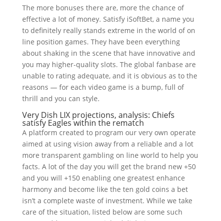
The more bonuses there are, more the chance of
effective a lot of money. Satisfy iSoftBet, a name you
to definitely really stands extreme in the world of on
line position games. They have been everything
about shaking in the scene that have innovative and
you may higher-quality slots. The global fanbase are
unable to rating adequate, and it is obvious as to the
reasons — for each video game is a bump, full of
thrill and you can style.
Very Dish LIX projections, analysis: Chiefs
satisfy Eagles within the rematch
A platform created to program our very own operate
aimed at using vision away from a reliable and a lot
more transparent gambling on line world to help you
facts. A lot of the day you will get the brand new +50
and you will +150 enabling one greatest enhance
harmony and become like the ten gold coins a bet
isn’t a complete waste of investment. While we take
care of the situation, listed below are some such