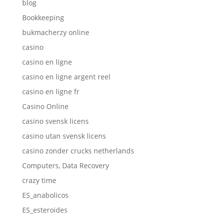
blog
Bookkeeping
bukmacherzy online
casino
casino en ligne
casino en ligne argent reel
casino en ligne fr
Casino Online
casino svensk licens
casino utan svensk licens
casino zonder crucks netherlands
Computers, Data Recovery
crazy time
ES_anabolicos
ES_esteroides