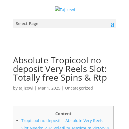
Select Page
Absolute Tropicool no
deposit Very Reels Slot:
Totally free Spins & Rtp
by
tajizewi
|
Mar 1, 2025
|
Uncategorized
Content
Tropicool no deposit | Absolute Very Reels
Slot Needs: RTP, Volatility, Maximum Victory &