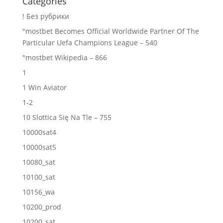
Categories
! Без рубрики
"mostbet Becomes Official Worldwide Partner Of The
Particular Uefa Champions League – 540
"mostbet Wikipedia – 866
1
1 Win Aviator
1-2
10 Slottica Się Na Tle – 755
10000sat4
10000sat5
10080_sat
10100_sat
10156_wa
10200_prod
10200_sat