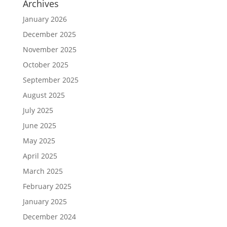
Archives
January 2026
December 2025
November 2025
October 2025
September 2025
August 2025
July 2025
June 2025
May 2025
April 2025
March 2025
February 2025
January 2025
December 2024