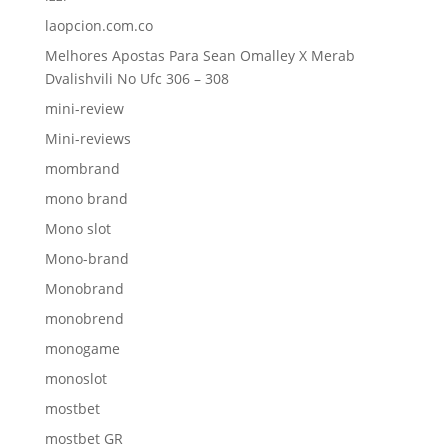
laopcion.com.co
Melhores Apostas Para Sean Omalley X Merab
Dvalishvili No Ufc 306 – 308
mini-review
Mini-reviews
mombrand
mono brand
Mono slot
Mono-brand
Monobrand
monobrend
monogame
monoslot
mostbet
mostbet GR