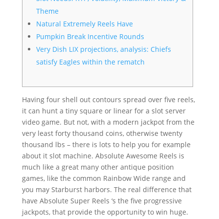
Theme
Natural Extremely Reels Have
Pumpkin Break Incentive Rounds
Very Dish LIX projections, analysis: Chiefs
satisfy Eagles within the rematch
Having four shell out contours spread over five reels,
it can hunt a tiny square or linear for a slot server
video game. But not, with a modern jackpot from the
very least forty thousand coins, otherwise twenty
thousand lbs – there is lots to help you for example
about it slot machine. Absolute Awesome Reels is
much like a great many other antique position
games, like the common Rainbow Wide range and
you may Starburst harbors.
The real difference that
have Absolute Super Reels ‘s the five progressive
jackpots, that provide the opportunity to win huge.