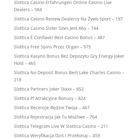
Slottica Casino Erfahrungen Online Casino Live
Dealers – 584
Slottica Casino Review Dealerzy Na Żywo Sport – 197
Slottica Casino Sister Sites Jest Aby – 744
Slottica É Confiavel Best Casino Bonus – 487
Slottica Free Spins Przez Organ – 975
Slottica Kasyno Bonus Bez Depozytu Gry Energy Joker
Hold – 465
Slottica No Deposit Bonus Best Lake Charles Casino –
218
Slottica Partners Joker Staxx – 852
Slottica Pl Atrakcyjne Bonusy – 824
Slottica Recenzje Będzie Twoja – 467
Slottica Rejestracja Jak To Możliwe – 764
Slottica Telegram Live W Slottica Casino – 211
Slottica Weryfikacja Dziś I Przekonaj – 459