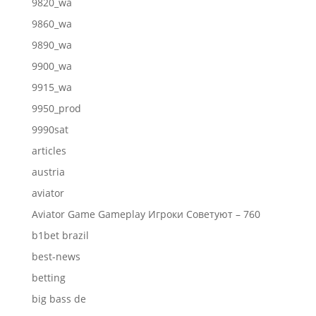
9820_wa
9860_wa
9890_wa
9900_wa
9915_wa
9950_prod
9990sat
articles
austria
aviator
Aviator Game Gameplay Игроки Советуют – 760
b1bet brazil
best-news
betting
big bass de