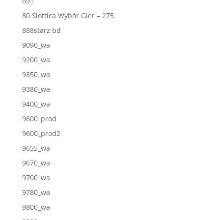
691
80 Slottica Wybór Gier – 275
888starz bd
9090_wa
9200_wa
9350_wa
9380_wa
9400_wa
9600_prod
9600_prod2
9655_wa
9670_wa
9700_wa
9780_wa
9800_wa