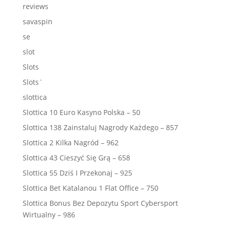
reviews
savaspin
se
slot
Slots
Slots`
slottica
Slottica 10 Euro Kasyno Polska – 50
Slottica 138 Zainstaluj Nagrody Każdego – 857
Slottica 2 Kilka Nagród – 962
Slottica 43 Cieszyć Się Grą – 658
Slottica 55 Dziś I Przekonaj – 925
Slottica Bet Katalanou 1 Flat Office – 750
Slottica Bonus Bez Depozytu Sport Cybersport
Wirtualny – 986