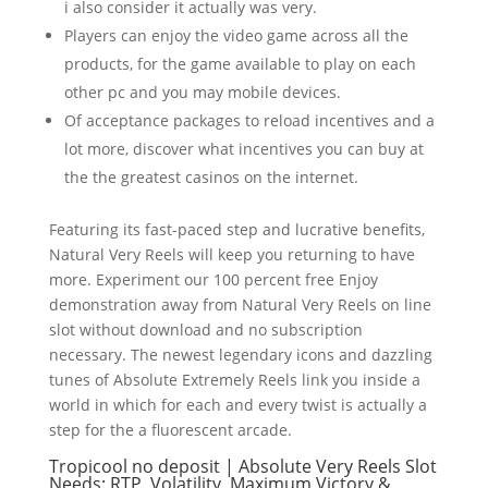
i also consider it actually was very.
Players can enjoy the video game across all the
products, for the game available to play on each
other pc and you may mobile devices.
Of acceptance packages to reload incentives and a
lot more, discover what incentives you can buy at
the the greatest casinos on the internet.
Featuring its fast-paced step and lucrative benefits,
Natural Very Reels will keep you returning to have
more. Experiment our 100 percent free Enjoy
demonstration away from Natural Very Reels on line
slot without download and no subscription
necessary. The newest legendary icons and dazzling
tunes of Absolute Extremely Reels link you inside a
world in which for each and every twist is actually a
step for the a fluorescent arcade.
Tropicool no deposit | Absolute Very Reels Slot
Needs: RTP, Volatility, Maximum Victory &