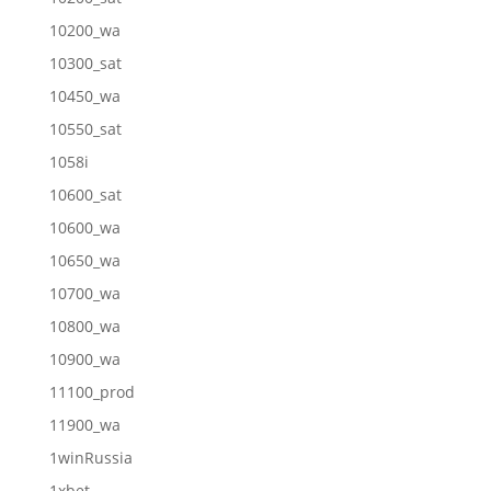
10200_wa
10300_sat
10450_wa
10550_sat
1058i
10600_sat
10600_wa
10650_wa
10700_wa
10800_wa
10900_wa
11100_prod
11900_wa
1winRussia
1xbet