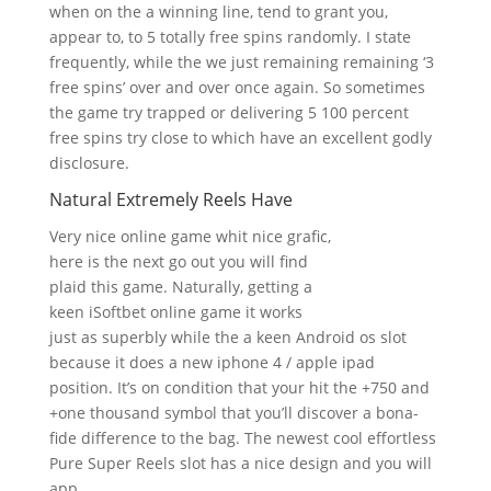
when on the a winning line, tend to grant you,
appear to, to 5 totally free spins randomly. I state
frequently, while the we just remaining remaining ‘3
free spins’ over and over once again. So sometimes
the game try trapped or delivering 5 100 percent
free spins try close to which have an excellent godly
disclosure.
Natural Extremely Reels Have
Very nice online game whit nice grafic,
here is the next go out you will find
plaid this game. Naturally, getting a
keen iSoftbet online game it works
just as superbly while the a keen Android os slot
because it does a new iphone 4 / apple ipad
position. It’s on condition that your hit the +750 and
+one thousand symbol that you’ll discover a bona-
fide difference to the bag. The newest cool effortless
Pure Super Reels slot has a nice design and you will
app.