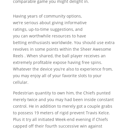
comparable game you might delight in.
Having years of community options,
we’re serious about giving informative
ratings, up-to-time suggestions, and
you can worthwhile resources to have
betting enthusiasts worldwide. You should use extra
revolves in some points within the Sheer Awesome
Reels . When shared, the ball player receives an
extremely profitable expose having free spins.
Whatever the device you’re also to experience from,
you may enjoy all of your favorite slots to your
cellular.
Pedestrian quantity to own him, the Chiefs punted
merely twice and you may had been inside constant
control. He in addition to merely got a couple grabs
to possess 19 meters of rigid prevent Travis Kelce.
Plus it try all initiated Week-end evening if Chiefs
capped off their fourth successive win against