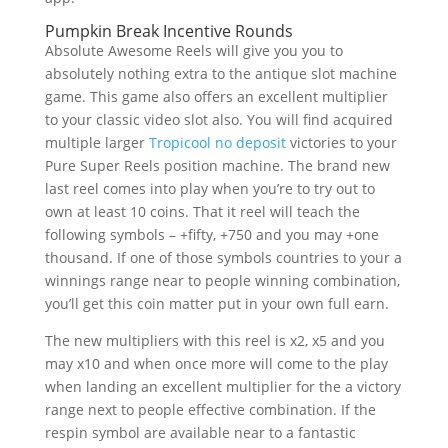
Pumpkin Break Incentive Rounds
Absolute Awesome Reels will give you you to
absolutely nothing extra to the antique slot machine
game. This game also offers an excellent multiplier
to your classic video slot also. You will find acquired
multiple larger
Tropicool no deposit
victories to your
Pure Super Reels position machine. The brand new
last reel comes into play when you’re to try out to
own at least 10 coins. That it reel will teach the
following symbols – +fifty, +750 and you may +one
thousand. If one of those symbols countries to your a
winnings range near to people winning combination,
you’ll get this coin matter put in your own full earn.
The new multipliers with this reel is x2, x5 and you
may x10 and when once more will come to the play
when landing an excellent multiplier for the a victory
range next to people effective combination. If the
respin symbol are available near to a fantastic