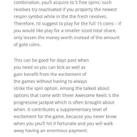
combination, you’ll acquire to 5 free spins; such
revolves try reactivated if you property the newest
respin symbol while in the the fresh revolves.
Therefore, I’d suggest to play for the full 15 coins – if
you would like play for a smaller sized total share,
only lessen the money worth instead of the amount
of gold coins.
This can be good for days past when
you need so you can kick as well as
gain benefit from the excitement of
the games without having to always
strike the spin option. Among the talked about
options that come with Sheer Awesome Reels ‘s the
progressive jackpot which is often brought about
when. It contributes a supplementary level of
excitement for the game, because you never know
when you you’ll hit it fortunate and you will walk
away having an enormous payment.