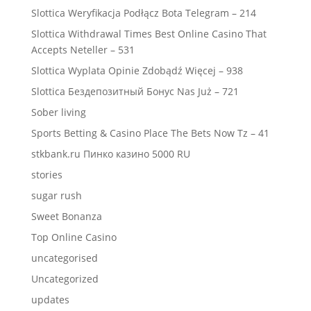
Slottica Weryfikacja Podłącz Bota Telegram – 214
Slottica Withdrawal Times Best Online Casino That
Accepts Neteller – 531
Slottica Wyplata Opinie Zdobądź Więcej – 938
Slottica Бездепозитный Бонус Nas Już – 721
Sober living
Sports Betting & Casino Place The Bets Now Tz – 41
stkbank.ru Пинко казино 5000 RU
stories
sugar rush
Sweet Bonanza
Top Online Casino
uncategorised
Uncategorized
updates