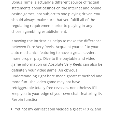
Bonus Tiime is actually a different source of factual
statements about casinos on the internet and online
casino games, not subject to one playing driver. You
should always make sure that you fulfill all of the
regulating requirements prior to playing in any
chosen gambling establishment.
Knowing the intricacies helps to make the difference
between Pure Very Reels. Acquaint yourself to your
auto mechanics featuring to have a great savvier,
more proper play. Dive to the paytable and video
game information on Absolute Very Reels can also be
definitely your video game. An obvious
understanding right here mode greatest method and
more fun. The video game may not have
retriggerable totally free revolves, nonetheless it’ll
keep you to your edge of your own chair featuring its
Respin function.
Yet not my earliest spin yielded a great +10 x2 and