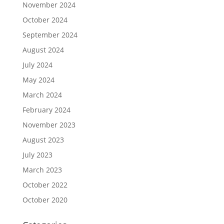
November 2024
October 2024
September 2024
August 2024
July 2024
May 2024
March 2024
February 2024
November 2023
August 2023
July 2023
March 2023
October 2022
October 2020