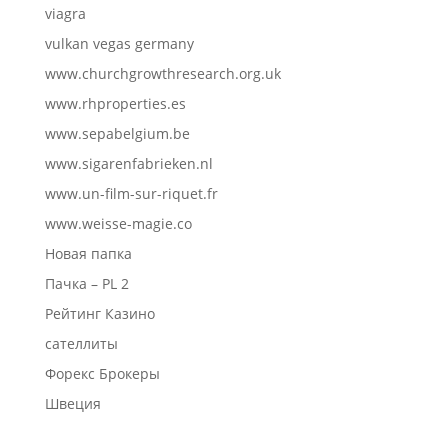
viagra
vulkan vegas germany
www.churchgrowthresearch.org.uk
www.rhproperties.es
www.sepabelgium.be
www.sigarenfabrieken.nl
www.un-film-sur-riquet.fr
www.weisse-magie.co
Новая папка
Пачка – PL 2
Рейтинг Казино
сателлиты
Форекс Брокеры
Швеция