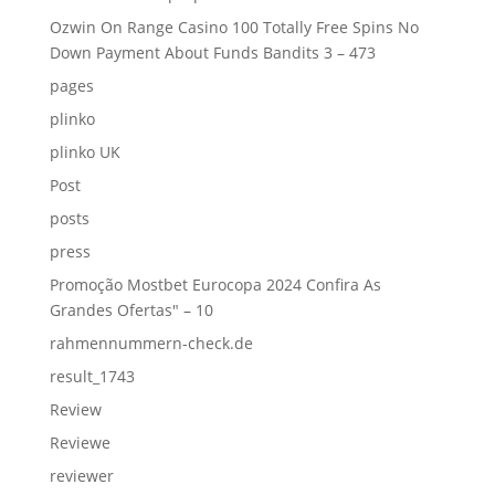
Ozwin On Range Casino 100 Totally Free Spins No
Down Payment About Funds Bandits 3 – 473
pages
plinko
plinko UK
Post
posts
press
Promoção Mostbet Eurocopa 2024 Confira As
Grandes Ofertas" – 10
rahmennummern-check.de
result_1743
Review
Reviewe
reviewer