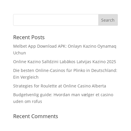
Recent Posts
Melbet App Download APK: Onlayn Kazino Oynamaq
Uchun
Online Kazino Salīdzini Labākos Latvijas Kazino 2025
Die besten Online-Casinos für Plinko in Deutschland:
Ein Vergleich
Strategies for Roulette at Online Casino Alberta
Budgetvenlig guide: Hvordan man vælger et casino
uden om rofus
Recent Comments