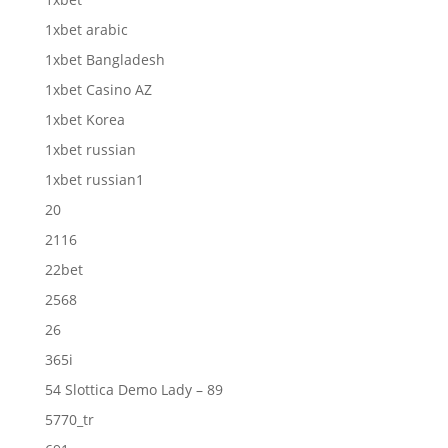
1xbet arabic
1xbet Bangladesh
1xbet Casino AZ
1xbet Korea
1xbet russian
1xbet russian1
20
2116
22bet
2568
26
365i
54 Slottica Demo Lady – 89
5770_tr