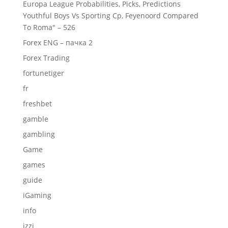
Europa League Probabilities, Picks, Predictions
Youthful Boys Vs Sporting Cp, Feyenoord Compared
To Roma" – 526
Forex ENG – пачка 2
Forex Trading
fortunetiger
fr
freshbet
gamble
gambling
Game
games
guide
iGaming
info
izzi