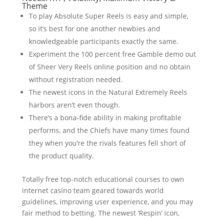
Theme
To play Absolute Super Reels is easy and simple,
so it’s best for one another newbies and
knowledgeable participants exactly the same.
Experiment the 100 percent free Gamble demo out
of Sheer Very Reels online position and no obtain
without registration needed.
The newest icons in the Natural Extremely Reels
harbors aren’t even though.
There’s a bona-fide ability in making profitable
performs, and the Chiefs have many times found
they when you’re the rivals features fell short of
the product quality.
Totally free top-notch educational courses to own
internet casino team geared towards world
guidelines, improving user experience, and you may
fair method to betting. The newest ‘Respin’ icon,