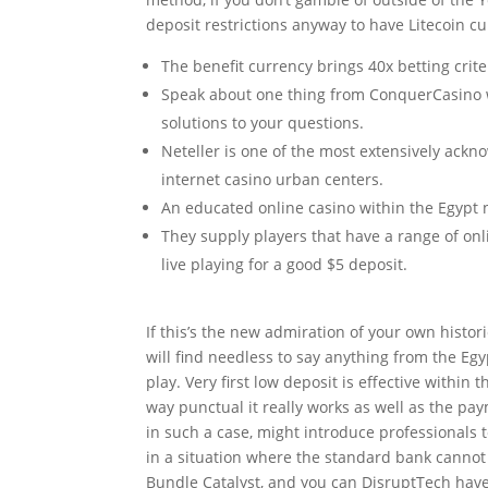
deposit restrictions anyway to have Litecoin cu
The benefit currency brings 40x betting crite
Speak about one thing from ConquerCasino wi
solutions to your questions.
Neteller is one of the most extensively ack
internet casino urban centers.
An educated online casino within the Egypt ne
They supply players that have a range of on
live playing for a good $5 deposit.
If this’s the new admiration of your own histor
will find needless to say anything from the Eg
play. Very first low deposit is effective with
way punctual it really works as well as the pay
in such a case, might introduce professionals
in a situation where the standard bank canno
Bundle Catalyst, and you can DisruptTech ha