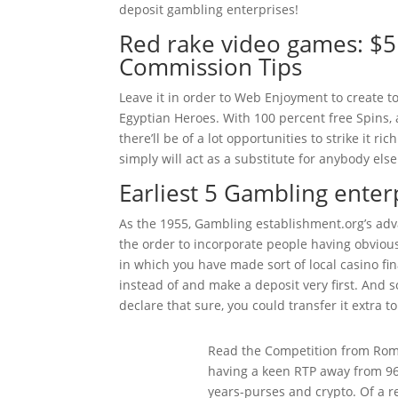
deposit gambling enterprises!
Red rake video games: $5
Commission Tips
Leave it in order to Web Enjoyment to create to
Egyptian Heroes. With 100 percent free Spins,
there’ll be of a lot opportunities to strike it r
simply will act as a substitute for anybody else
Earliest 5 Gambling ente
As the 1955, Gambling establishment.org’s ad
the order to incorporate people having obvious,
in which you have made sort of local casino fin
instead of and make a deposit very first. And 
declare that sure, you could transfer it extra t
Read the Competition from Rom
having a keen RTP away from 96
years-purses and crypto. Of a r