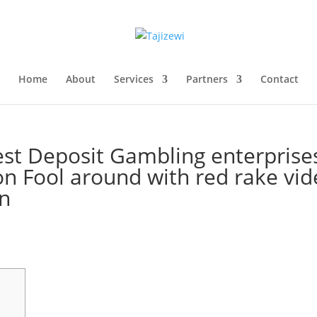
Home
About
Services
Partners
Contact
st Deposit Gambling enterprise
on Fool around with red rake vi
en