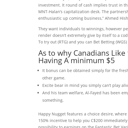
investment. It round of cash implies trust in t
MNT-Halan’s capitalization desk. The partnersh
enthusiastic up coming business,” Ahmed Hisha
They want individuals to winnings, however peo
render doesn’t extremely give by itself to a co
To try out (RTG) and you can Bet Betting (WGS)
As to why Canadians Like
Having A minimum $5
It bonus can be obtained simply for the fres
other game.
Excite bear in mind you simply can’t play ali
And his team welfare, Al-Fayed has been e
something.
Happy Nugget features a choice desire, where 
150% incentive to help you C$200 immediately 
possibility to earnings on the Fantastic Bet Va