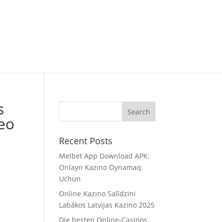
s
deo
Recent Posts
Melbet App Download APK:
Onlayn Kazino Oynamaq
Uchun
Online Kazino Salīdzini
Labākos Latvijas Kazino 2025
Die besten Online-Casinos