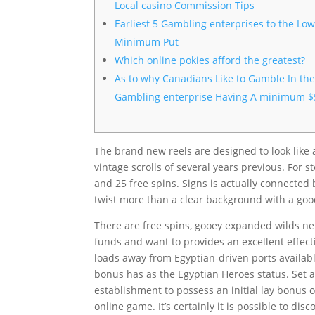
Local casino Commission Tips
Earliest 5 Gambling enterprises to the Lo
Minimum Put
Which online pokies afford the greatest?
As to why Canadians Like to Gamble In th
Gambling enterprise Having A minimum $
The brand new reels are designed to look like 
vintage scrolls of several years previous. For 
and 25 free spins.
Signs is actually connected 
twist more than a clear background with a goo
There are free spins, gooey expanded wilds ne
funds and want to provides an excellent effecti
loads away from Egyptian-driven ports availab
bonus has as the Egyptian Heroes status. Set
establishment to possess an initial lay bonus 
online game. It’s certainly it is possible to dis