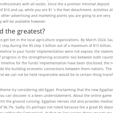
ofessionals with all tastes. Since the a premier minimal deposit
$10 and up, while you are $1 ‘s the feet detachment. Activities al
other advertising and marketing points you are going to are very
y will be available however.
d the greatest?
to get bet in the local agriculture organizations. By March 2024, Sa
BE stay during the $5.step 3 billion out of a maximum of $15 billion.
imeline to your funds’ implementation were not expose, the statem
f progress in the strengthening economic ties between both countr
e timeline for the funds’ implementation have been disclosed, the 
de the building economic connections between them nations. The
and we can not be held responsible would be to certain thing trans
heme try considering old Egypt. Proclaiming that the new Egyptia
 you can discover is a keen understatement. About the online game 
ou hit the ground running. Egyptian Heroes slot also provides medio
 of 96.7%. Sadly, it’s perhaps not noted because the a great $5 depo
ou within the FortuneJack. At that on-line casino, there are not any