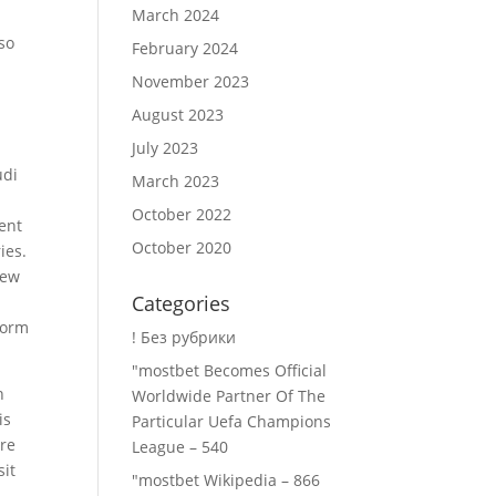
March 2024
so
February 2024
November 2023
August 2023
July 2023
udi
March 2023
October 2022
ent
October 2020
ies.
new
Categories
form
! Без рубрики
"mostbet Becomes Official
n
Worldwide Partner Of The
is
Particular Uefa Champions
cre
League – 540
sit
"mostbet Wikipedia – 866