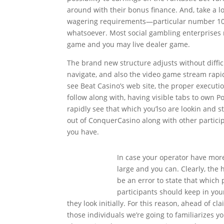
around with their bonus finance. And, take a 
wagering requirements—particular number 100%
whatsoever. Most social gambling enterprises m
game and you may live dealer game.
The brand new structure adjusts without diffi
navigate, and also the video game stream rapi
see Beat Casino’s web site, the proper execution
follow along with, having visible tabs to own P
rapidly see that which you’lso are lookin and 
out of ConquerCasino along with other partici
you have.
In case your operator have more
large and you can. Clearly, the
be an error to state that which
participants should keep in yo
they look initially. For this reason, ahead of 
those individuals we’re going to familiarizes yo