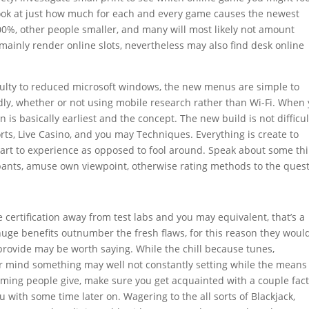
look at just how much for each and every game causes the newest
, other people smaller, and many will most likely not amount
ainly render online slots, nevertheless may also find desk online
culty to reduced microsoft windows, the new menus are simple to
dly, whether or not using mobile research rather than Wi-Fi. When
 is basically earliest and the concept. The new build is not difficul
orts, Live Casino, and you may Techniques. Everything is create to
start to experience as opposed to fool around. Speak about some th
pants, amuse own viewpoint, otherwise rating methods to the ques
 certification away from test labs and you may equivalent, that’s a
 huge benefits outnumber the fresh flaws, for this reason they would
 provide may be worth saying. While the chill because tunes,
ur mind something may well not constantly setting while the means
claiming people give, make sure you get acquainted with a couple fact
u with some time later on. Wagering to the all sorts of Blackjack,