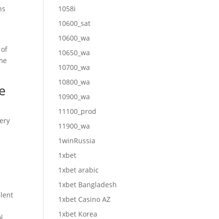
ns
1058i
n
10600_sat
10600_wa
 of
10650_wa
ime
10700_wa
10800_wa
e
10900_wa
11100_prod
very
11900_wa
1winRussia
1xbet
1xbet arabic
1xbet Bangladesh
lent
1xbet Casino AZ
1xbet Korea
l