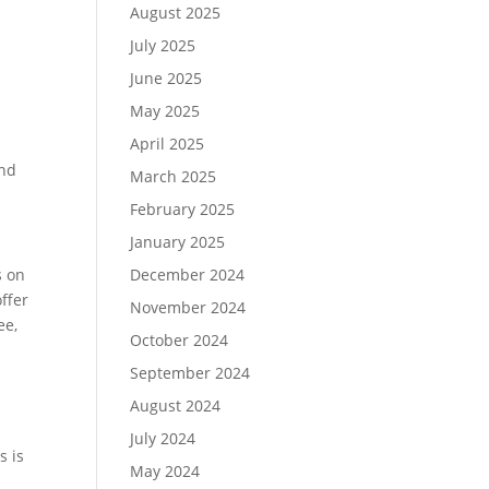
August 2025
July 2025
June 2025
May 2025
April 2025
and
March 2025
February 2025
January 2025
s on
December 2024
ffer
November 2024
ee,
October 2024
September 2024
August 2024
July 2024
s is
May 2024