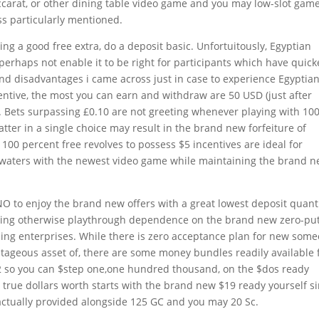
accarat, or other dining table video game and you may low-slot gam
s particularly mentioned.
ng a good free extra, do a deposit basic. Unfortuitously, Egyptian
d perhaps not enable it to be right for participants which have quick
nd disadvantages i came across just in case to experience Egyptia
centive, the most you can earn and withdraw are 50 USD (just after
 Bets surpassing £0.10 are not greeting whenever playing with 10
ter in a single choice may result in the brand new forfeiture of
100 percent free revolves to possess $5 incentives are ideal for
 waters with the newest video game while maintaining the brand 
 to enjoy the brand new offers with a great lowest deposit quant
ering otherwise playthrough dependence on the brand new zero-pu
ing enterprises. While there is zero acceptance plan for new som
ageous asset of, there are some money bundles readily available 
 $2 so you can $step one,one hundred thousand, on the $dos ready
 true dollars worth starts with the brand new $19 ready yourself s
actually provided alongside 125 GC and you may 20 Sc.