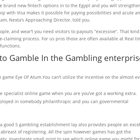
he brand new fintech options in to the Egypt and you will strengthe
ip with Visa makes it possible for paying possibilities and acute a
m, Nexta’s Approaching Director, told you.
ple, and wear’t you need visitors to payouts “excessive”. That kind
de-claiming process. For us pros those are often available at Real t
 functions.
 to Gamble In the Gambling enterpris
h game Eye Of Atum.You can’t utilize the incentive on the almost e
ve specialist online game when you are you’ve got a working extra.
mployed in somebody philanthropic and you can governmental
a good 5 gambling establishment lay also provides people an excel
abreast of registering. All the spin however games has got the
riety. Investigate small print to see which online game you might foo