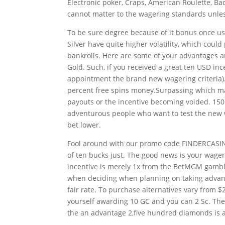
Electronic poker, Craps, American Roulette, B
cannot matter to the wagering standards unles
To be sure degree because of it bonus once usi
Silver have quite higher volatility, which coul
bankrolls. Here are some of your advantages a
Gold. Such, if you received a great ten USD in
appointment the brand new wagering criteria).
percent free spins money.Surpassing which mat
payouts or the incentive becoming voided. 150 
adventurous people who want to test the new
bet lower.
Fool around with our promo code FINDERCASINO
of ten bucks just. The good news is your wag
incentive is merely 1x from the BetMGM gambl
when deciding when planning on taking advant
fair rate. To purchase alternatives vary from
yourself awarding 10 GC and you can 2 Sc. The
the an advantage 2,five hundred diamonds is 