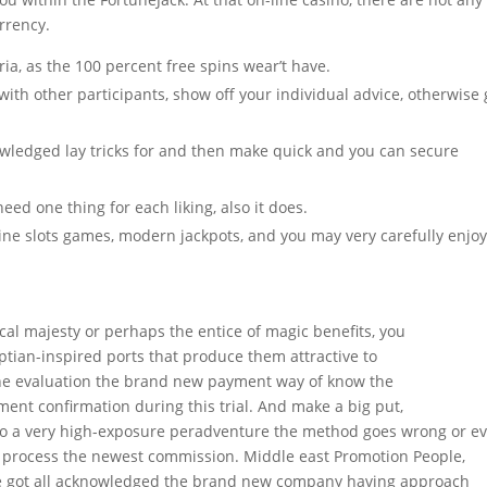
rrency.
ria, as the 100 percent free spins wear’t have.
th other participants, show off your individual advice, otherwise 
nowledged lay tricks for and then make quick and you can secure
ed one thing for each liking, also it does.
line slots games, modern jackpots, and you may very carefully enjo
ical majesty or perhaps the entice of magic benefits, you
yptian-inspired ports that produce them attractive to
in the evaluation the brand new payment way of know the
ment confirmation during this trial. And make a big put,
 to a very high-exposure peradventure the method goes wrong or e
t process the newest commission. Middle east Promotion People,
ve got all acknowledged the brand new company having approach