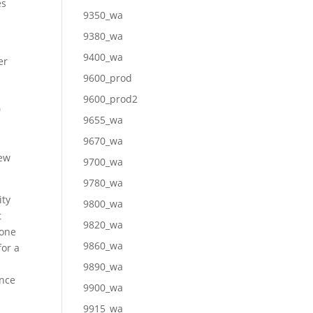
es
9350_wa
9380_wa
9400_wa
er
n
9600_prod
9600_prod2
0
9655_wa
9670_wa
new
9700_wa
9780_wa
ity
9800_wa
t
9820_wa
eone
9860_wa
for a
9890_wa
ince
9900_wa
9915_wa