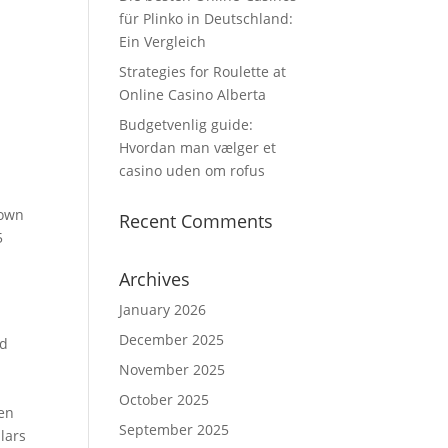
für Plinko in Deutschland:
Ein Vergleich
Strategies for Roulette at
Online Casino Alberta
Budgetvenlig guide:
Hvordan man vælger et
casino uden om rofus
 own
Recent Comments
5
Archives
January 2026
December 2025
nd
d
November 2025
October 2025
sen
September 2025
llars