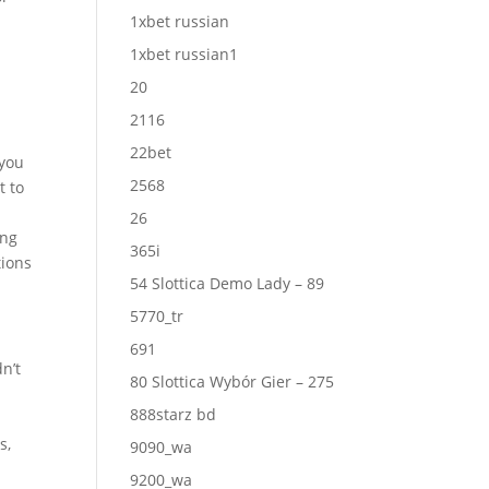
1xbet russian
1xbet russian1
20
2116
22bet
 you
2568
t to
26
ing
365i
tions
54 Slottica Demo Lady – 89
5770_tr
691
n’t
80 Slottica Wybór Gier – 275
888starz bd
s,
9090_wa
9200_wa