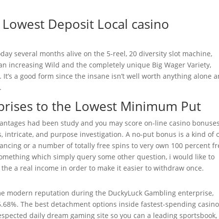
 Lowest Deposit Local casino
day several months alive on the 5-reel, 20 diversity slot machine,
 an increasing Wild and the completely unique Big Wager Variety,
ich. It’s a good form since the insane isn’t well worth anything alone 
.
rprises to the Lowest Minimum Put
vantages had been study and you may score on-line casino bonuse
 intricate, and purpose investigation. A no-put bonus is a kind of o
ancing or a number of totally free spins to very own 100 percent fr
something which simply query some other question, i would like to
o the a real income in order to make it easier to withdraw once.
e modern reputation during the DuckyLuck Gambling enterprise,
.68%. The best detachment options inside fastest-spending casino
espected daily dream gaming site so you can a leading sportsbook,