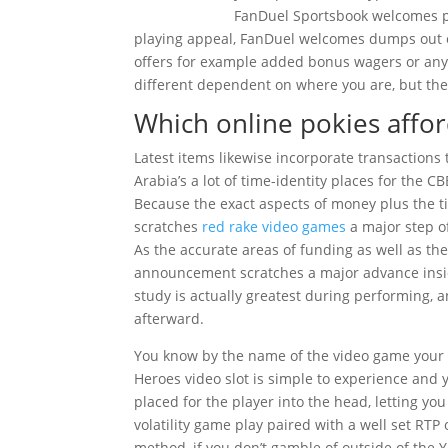
FanDuel Sportsbook welcomes pr
playing appeal, FanDuel welcomes dumps out of 
offers for example added bonus wagers or any 
different dependent on where you are, but the
Which online pokies affor
Latest items likewise incorporate transactions 
Arabia’s a lot of time-identity places for the C
Because the exact aspects of money plus the t
scratches
red rake video games
a major step o
As the accurate areas of funding as well as th
announcement scratches a major advance insi
study is actually greatest during performing, 
afterward.
You know by the name of the video game your t
Heroes video slot is simple to experience and
placed for the player into the head, letting y
volatility game play paired with a well set RTP
method, if you don’t gamble of outside of the Y