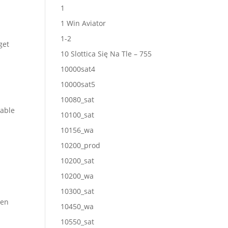
1
1 Win Aviator
1-2
get
10 Slottica Się Na Tle – 755
10000sat4
10000sat5
10080_sat
yable
10100_sat
10156_wa
10200_prod
10200_sat
10200_wa
10300_sat
ven
10450_wa
10550_sat