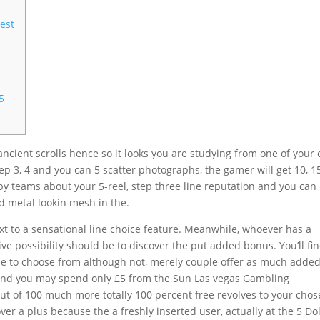
west
e
5
ancient scrolls hence so it looks you are studying from one of your
step 3, 4 and you can 5 scatter photographs, the gamer will get 10, 1
by teams about your 5-reel, step three line reputation and you can
d metal lookin mesh in the.
xt to a sensational line choice feature. Meanwhile, whoever has a
ve possibility should be to discover the put added bonus. You’ll fi
le to choose from although not, merely couple offer as much adde
 and you may spend only £5 from the Sun Las vegas Gambling
out of 100 much more totally 100 percent free revolves to your cho
cover a plus because the a freshly inserted user, actually at the 5 Do