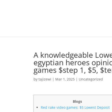
A knowledgeable Lowe
egyptian heroes opini
games $step 1, $5, $t
by
tajizewi
|
Mar 1, 2025
|
Uncategorized
Blogs
Red rake video games: $5 Lowest Deposit