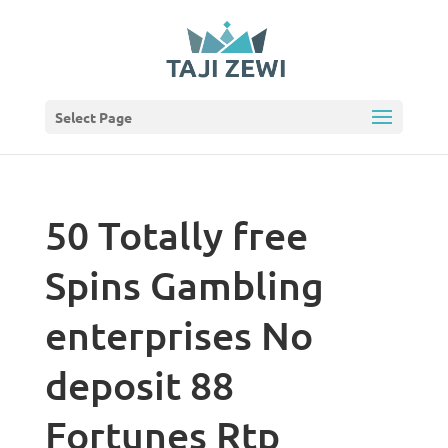
Select Page
50 Totally free
Spins Gambling
enterprises No
deposit 88
Fortunes Rtp