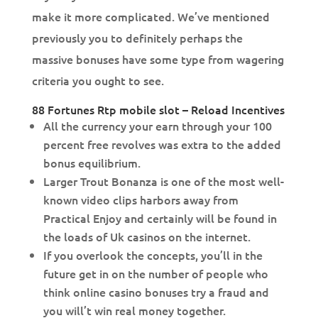
make it more complicated. We’ve mentioned
previously you to definitely perhaps the
massive bonuses have some type from wagering
criteria you ought to see.
88 Fortunes Rtp mobile slot – Reload Incentives
All the currency your earn through your 100
percent free revolves was extra to the added
bonus equilibrium.
Larger Trout Bonanza is one of the most well-
known video clips harbors away from
Practical Enjoy and certainly will be found in
the loads of Uk casinos on the internet.
If you overlook the concepts, you’ll in the
future get in on the number of people who
think online casino bonuses try a fraud and
you will’t win real money together.