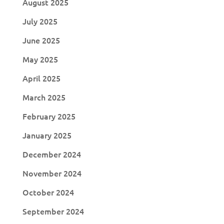
August 2025
July 2025
June 2025
May 2025
April 2025
March 2025
February 2025
January 2025
December 2024
November 2024
October 2024
September 2024