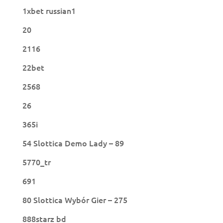
1xbet russian1
20
2116
22bet
2568
26
365i
54 Slottica Demo Lady – 89
5770_tr
691
80 Slottica Wybór Gier – 275
888starz bd