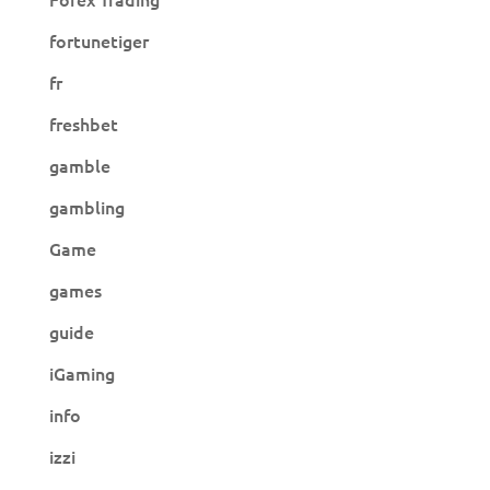
fortunetiger
fr
freshbet
gamble
gambling
Game
games
guide
iGaming
info
izzi