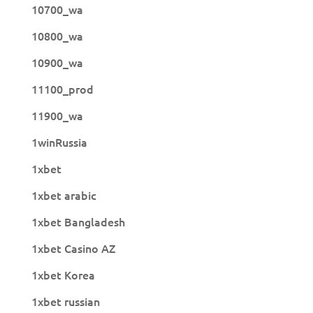
10700_wa
10800_wa
10900_wa
11100_prod
11900_wa
1winRussia
1xbet
1xbet arabic
1xbet Bangladesh
1xbet Casino AZ
1xbet Korea
1xbet russian