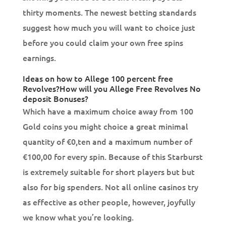
thirty moments. The newest betting standards
suggest how much you will want to choice just
before you could claim your own free spins
earnings.
Ideas on how to Allege 100 percent free
Revolves?How will you Allege Free Revolves No
deposit Bonuses?
Which have a maximum choice away from 100
Gold coins you might choice a great minimal
quantity of €0,ten and a maximum number of
€100,00 for every spin. Because of this Starburst
is extremely suitable for short players but but
also for big spenders. Not all online casinos try
as effective as other people, however, joyfully
we know what you’re looking.