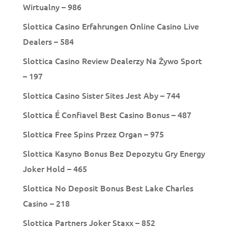
Wirtualny – 986
Slottica Casino Erfahrungen Online Casino Live
Dealers – 584
Slottica Casino Review Dealerzy Na Żywo Sport
– 197
Slottica Casino Sister Sites Jest Aby – 744
Slottica É Confiavel Best Casino Bonus – 487
Slottica Free Spins Przez Organ – 975
Slottica Kasyno Bonus Bez Depozytu Gry Energy
Joker Hold – 465
Slottica No Deposit Bonus Best Lake Charles
Casino – 218
Slottica Partners Joker Staxx – 852