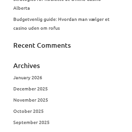
Alberta
Budgetvenlig guide: Hvordan man vælger et
casino uden om rofus
Recent Comments
Archives
January 2026
December 2025
November 2025
October 2025
September 2025