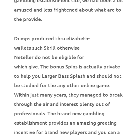
gambling establishment site, we had been a bit
amused and less frightened about what are to
the provide.
Dumps produced thru elizabeth-
wallets such Skrill otherwise
Neteller do not be eligible for
which give. The bonus Spins is actually private
to help you Larger Bass Splash and should not
be studied for the any other online game.
Within just many years, they managed to break
through the air and interest plenty out of
professionals. The brand new gambling
establishment provides an amazing greeting
incentive for brand new players and you can a