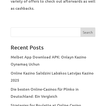
variety of offers to check out afterwards as well
as cashbacks.
Recent Posts
Melbet App Download APK: Onlayn Kazino
Oynamaq Uchun
Online Kazino Salīdzini Labākos Latvijas Kazino
2025
Die besten Online-Casinos für Plinko in
Deutschland: Ein Vergleich
Strategies for Roulette at Online Casino