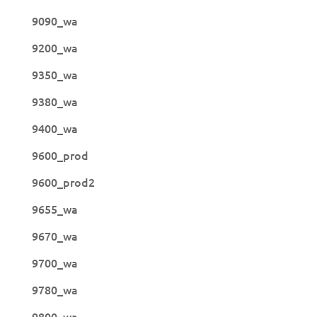
9090_wa
9200_wa
9350_wa
9380_wa
9400_wa
9600_prod
9600_prod2
9655_wa
9670_wa
9700_wa
9780_wa
9800_wa