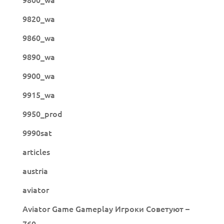
9820_wa
9860_wa
9890_wa
9900_wa
9915_wa
9950_prod
9990sat
articles
austria
aviator
Aviator Game Gameplay Игроки Советуют –
760