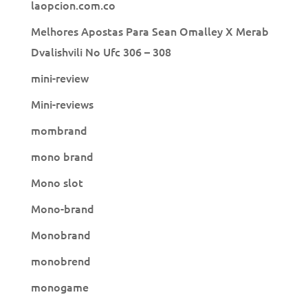
laopcion.com.co
Melhores Apostas Para Sean Omalley X Merab
Dvalishvili No Ufc 306 – 308
mini-review
Mini-reviews
mombrand
mono brand
Mono slot
Mono-brand
Monobrand
monobrend
monogame