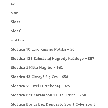
se
slot
Slots
Slots`
slottica
Slottica 10 Euro Kasyno Polska – 50
Slottica 138 Zainstaluj Nagrody Każdego – 857
Slottica 2 Kilka Nagród – 962
Slottica 43 Cieszyć Się Grą – 658
Slottica 55 Dziś I Przekonaj – 925
Slottica Bet Katalanou 1 Flat Office – 750
Slottica Bonus Bez Depozytu Sport Cybersport