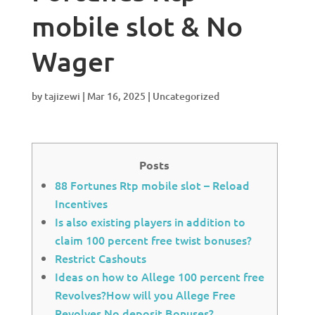
mobile slot & No
Wager
by
tajizewi
|
Mar 16, 2025
|
Uncategorized
Posts
88 Fortunes Rtp mobile slot – Reload
Incentives
Is also existing players in addition to
claim 100 percent free twist bonuses?
Restrict Cashouts
Ideas on how to Allege 100 percent free
Revolves?How will you Allege Free
Revolves No deposit Bonuses?