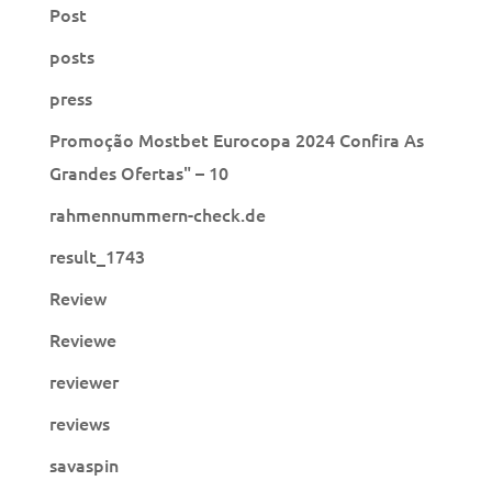
Post
posts
press
Promoção Mostbet Eurocopa 2024 Confira As
Grandes Ofertas" – 10
rahmennummern-check.de
result_1743
Review
Reviewe
reviewer
reviews
savaspin