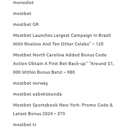
monoslot
mostbet
mostbet GR
Mostbet Launches Largest Campaign In Brazil
With Rivelino And Ten Other Celebs" – 120
Mostbet North Carolina Added Bonus Code
Action Obtain A First Bet Back-up" "Around $1,
000 Within Bonus Bets! – 980
mostbet norway
mostbet ozbekistonda
Mostbet Sportsbook New York: Promo Code &
Latest Bonus 2024 – 373
mostbet tr