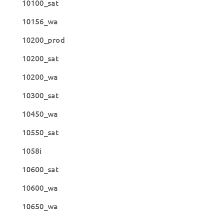
10100_sat
10156_wa
10200_prod
10200_sat
10200_wa
10300_sat
10450_wa
10550_sat
1058i
10600_sat
10600_wa
10650_wa