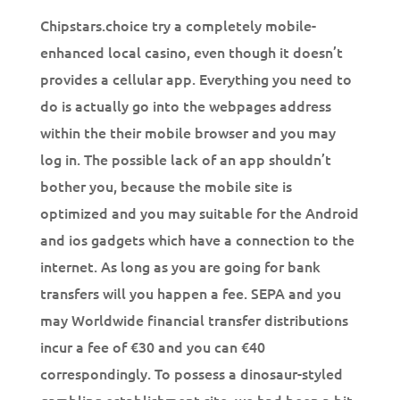
Chipstars.choice try a completely mobile-
enhanced local casino, even though it doesn’t
provides a cellular app. Everything you need to
do is actually go into the webpages address
within the their mobile browser and you may
log in. The possible lack of an app shouldn’t
bother you, because the mobile site is
optimized and you may suitable for the Android
and ios gadgets which have a connection to the
internet. As long as you are going for bank
transfers will you happen a fee. SEPA and you
may Worldwide financial transfer distributions
incur a fee of €30 and you can €40
correspondingly. To possess a dinosaur-styled