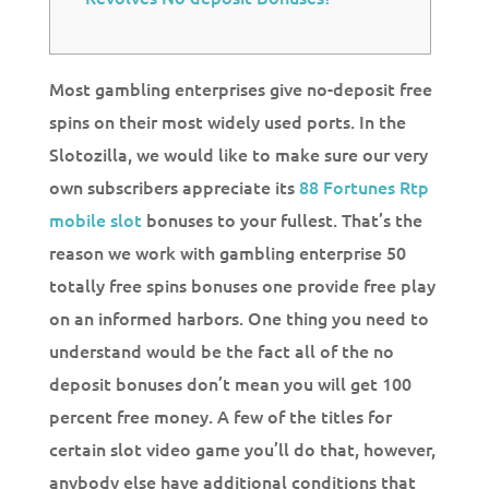
Most gambling enterprises give no-deposit free
spins on their most widely used ports. In the
Slotozilla, we would like to make sure our very
own subscribers appreciate its
88 Fortunes Rtp
mobile slot
bonuses to your fullest. That’s the
reason we work with gambling enterprise 50
totally free spins bonuses one provide free play
on an informed harbors.
One thing you need to
understand would be the fact all of the no
deposit bonuses don’t mean you will get 100
percent free money. A few of the titles for
certain slot video game you’ll do that, however,
anybody else have additional conditions that