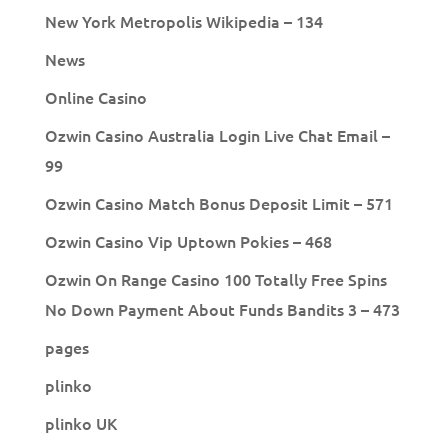
New York Metropolis Wikipedia – 134
News
Online Casino
Ozwin Casino Australia Login Live Chat Email –
99
Ozwin Casino Match Bonus Deposit Limit – 571
Ozwin Casino Vip Uptown Pokies – 468
Ozwin On Range Casino 100 Totally Free Spins
No Down Payment About Funds Bandits 3 – 473
pages
plinko
plinko UK