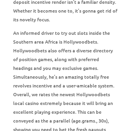
deposit incentive render isn’t a familiar density.
Whether it becomes one to, it’s gonna get rid of
its novelty focus.
An informed driver to try out slots inside the
Southern area Africa is Hollywoodbets.
Hollywoodbets also offers a diverse directory
of position games, along with preferred
headings and you may exclusive games.
Simultaneously, he’s an amazing totally free
revolves incentive and a user-amicable system.
Overall, we rates the newest Hollywoodbets
local casino extremely because it will bring an
excellent playing experience. This can be
conveyed as the a parallel (age.grams., 30x),
showing you need to bet the fresh payouts