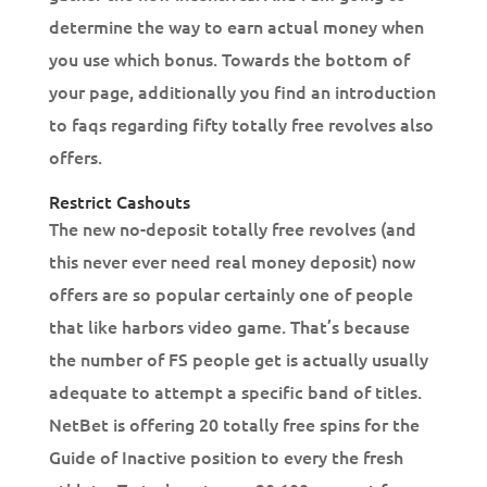
determine the way to earn actual money when
you use which bonus. Towards the bottom of
your page, additionally you find an introduction
to faqs regarding fifty totally free revolves also
offers.
Restrict Cashouts
The new no-deposit totally free revolves (and
this never ever need real money deposit) now
offers are so popular certainly one of people
that like harbors video game. That’s because
the number of FS people get is actually usually
adequate to attempt a specific band of titles.
NetBet is offering 20 totally free spins for the
Guide of Inactive position to every the fresh