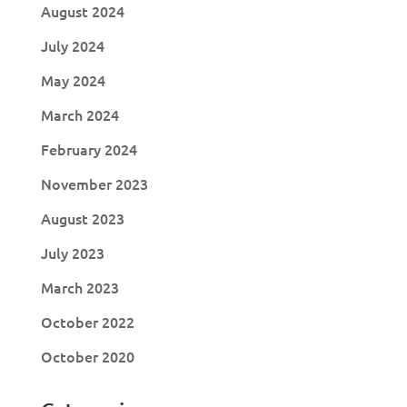
August 2024
July 2024
May 2024
March 2024
February 2024
November 2023
August 2023
July 2023
March 2023
October 2022
October 2020