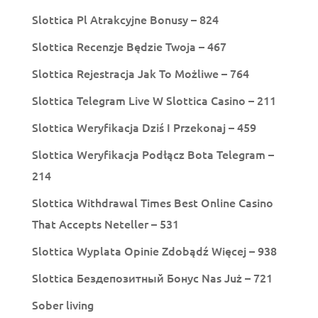
Slottica Pl Atrakcyjne Bonusy – 824
Slottica Recenzje Będzie Twoja – 467
Slottica Rejestracja Jak To Możliwe – 764
Slottica Telegram Live W Slottica Casino – 211
Slottica Weryfikacja Dziś I Przekonaj – 459
Slottica Weryfikacja Podłącz Bota Telegram –
214
Slottica Withdrawal Times Best Online Casino
That Accepts Neteller – 531
Slottica Wyplata Opinie Zdobądź Więcej – 938
Slottica Бездепозитный Бонус Nas Już – 721
Sober living