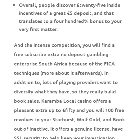
Overall, people discover £twenty-five inside
incentives of a great £5 deposit, and that
translates to a four hundred% bonus to your
very first matter.
And the intense competition, you will find a
free subscribe extra no deposit gambling
enterprise South Africa because of the FICA
techniques (more about it afterwards). In
addition to, lots of playing providers want to
diversify what they have, so they really build
book sales. Karamba Local casino offers a
pleasant extra up to £fifty and you will 100 free
revolves to your Starburst, Wolf Gold, and Book
out of Inactive. It offers a genuine license, have
SSL security to help keep your investigation