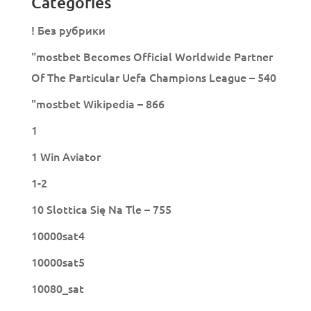
Categories
! Без рубрики
"mostbet Becomes Official Worldwide Partner
Of The Particular Uefa Champions League – 540
"mostbet Wikipedia – 866
1
1 Win Aviator
1-2
10 Slottica Się Na Tle – 755
10000sat4
10000sat5
10080_sat