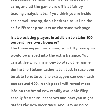
safer, and all the game are official fair by
leading analysis labs. If you think you’re inside
the as well strong, don’t hesitate to utilize the
self-different products on the same webpage.
Is also existing players in addition to claim 100
percent free twist bonuses?
The financing you win during your fifty free spins
would be placed into the extra balance. You
can utilize which harmony to play other game
during the Slotum casino later. Just in case your
be able to rollover the extra, you can even cash
out around €20. In this post I will reveal more
info on the brand new readily available fifty
totally free spins incentives and how you might
gather the new incentives. And i am going to