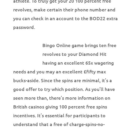
athlete. To truly get your 20 100 percent free
revolves, make certain their phone number and
you can check in an account to the BOD22 extra
password.
Bingo Online game brings ten free
revolves to your Diamond Hit
having an excellent 65x wagering
needs and you may an excellent £fifty max
bucks-aside. Since the spins are minimal, it’s a
good offer to try which position. As you’ll have
seen more than, there’s more information on
British casinos giving 100 percent free spins
incentives. It’s essential for participants to
understand that a free of charge-spins-no-