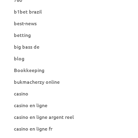
b1bet brazil
best-news
betting
big bass de
blog
Bookkeeping
bukmacherzy online
casino
casino en ligne
casino en ligne argent reel
casino en ligne fr