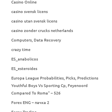
Casino Online
casino svensk licens
casino utan svensk licens
casino zonder crucks netherlands
Computers, Data Recovery
crazy time
ES_anabolicos
ES_esteroides
Europa League Probabilities, Picks, Predictions
Youthful Boys Vs Sporting Cp, Feyenoord
Compared To Roma" – 526
Forex ENG – пачка 2
Forex Trading