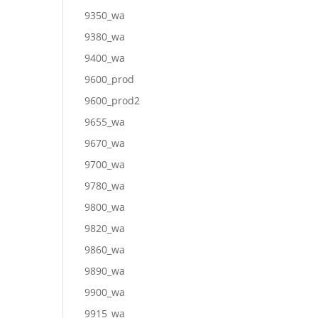
9350_wa
9380_wa
9400_wa
9600_prod
9600_prod2
9655_wa
9670_wa
9700_wa
9780_wa
9800_wa
9820_wa
9860_wa
9890_wa
9900_wa
9915_wa