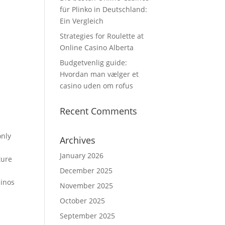
für Plinko in Deutschland:
Ein Vergleich
Strategies for Roulette at
Online Casino Alberta
Budgetvenlig guide:
Hvordan man vælger et
casino uden om rofus
Recent Comments
only
Archives
January 2026
ture
December 2025
sinos
November 2025
October 2025
September 2025