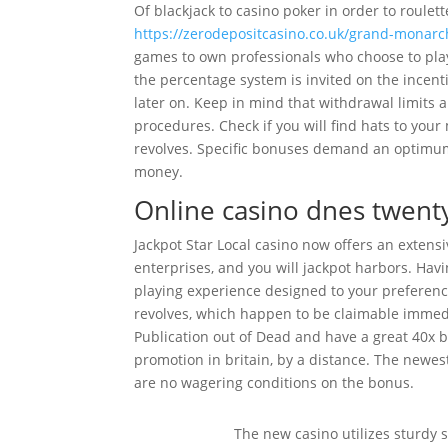
Of blackjack to casino poker in order to roulett
https://zerodepositcasino.co.uk/grand-monarch
games to own professionals who choose to pla
the percentage system is invited on the ince
later on. Keep in mind that withdrawal limits
procedures. Check if you will find hats to you
revolves. Specific bonuses demand an optimum w
money.
Online casino dnes twenty
Jackpot Star Local casino now offers an extens
enterprises, and you will jackpot harbors. Havi
playing experience designed to your preferenc
revolves, which happen to be claimable immedia
Publication out of Dead and have a great 40x b
promotion in britain, by a distance. The newest
are no wagering conditions on the bonus.
The new casino utilizes sturdy