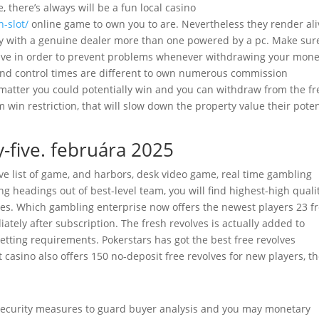
e, there’s always will be a fun local casino
-slot/
online game to own you to are. Nevertheless they render ali
y with a genuine dealer more than one powered by a pc. Make sur
ntive in order to prevent problems whenever withdrawing your mon
 and control times are different to own numerous commission
r matter you could potentially win and you can withdraw from the fr
in restriction, that will slow down the property value their poten
-five. februára 2025
ive list of game, and harbors, desk video game, real time gambling
ng headings out of best-level team, you will find highest-high quali
es. Which gambling enterprise now offers the newest players 23 f
tely after subscription. The fresh revolves is actually added to
etting requirements. Pokerstars has got the best free revolves
 casino also offers 150 no-deposit free revolves for new players, t
 security measures to guard buyer analysis and you may monetary