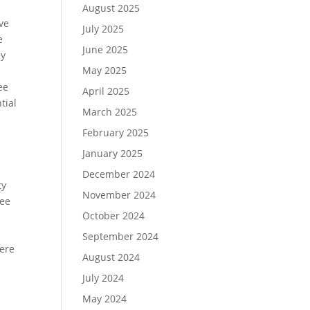
August 2025
ve
July 2025
e
June 2025
ey
May 2025
ee
April 2025
tial
March 2025
February 2025
January 2025
December 2024
ty
November 2024
ree
October 2024
September 2024
here
August 2024
July 2024
May 2024