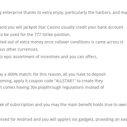
 enterprise thanks to extra enjoy, particularly the harbors, and m
and you will Jackpot Star Casino usually credit your bank account
 be used for the 777 Strike position.
ed out of extra money once rollover conditions is came across is
us other currencies.
ts epic assortment of incentives and you can offers.
y a 400% match; for this reason, all you have to deposit
coming, apply it coupon code “ALLSTAR1” to create they
 it comes having 30x playthrough regulations instead of
eek of subscription and you may the main benefit holds true to own
ised for Android and you will apple’s ios gadgets, providing an ea