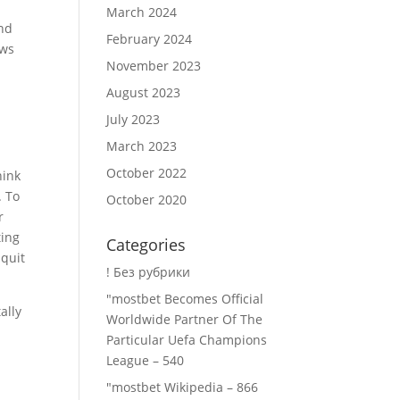
March 2024
and
February 2024
ews
November 2023
August 2023
July 2023
March 2023
October 2022
hink
. To
October 2020
r
ting
Categories
 quit
! Без рубрики
"mostbet Becomes Official
ally
Worldwide Partner Of The
Particular Uefa Champions
League – 540
"mostbet Wikipedia – 866