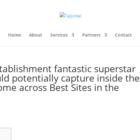
Home
About
Services
Partners
Contact
tablishment fantastic superstar
ld potentially capture inside the
me across Best Sites in the