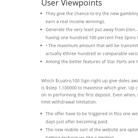
User Viewpoints
They give the chance to try the new gambling
earn a real income winnings.
Generate the very least put away from £ten, 
having one hundred 100 percent free Spins to
• The maximum amount that will be transmitt
actually €three hundred or comparable vario
Among the better features of Star Ports are i
Which $cuatro,100 Sign-right up give doles awa
is $step 1,100000 to maximise which give. Up 
on in performing the first deposit. Even when,
limit withdrawal limitation.
The offer have to be triggered in this one w
days just after becoming paid.
The new mobile sort of the website are optim
betting techniques like a desktop.