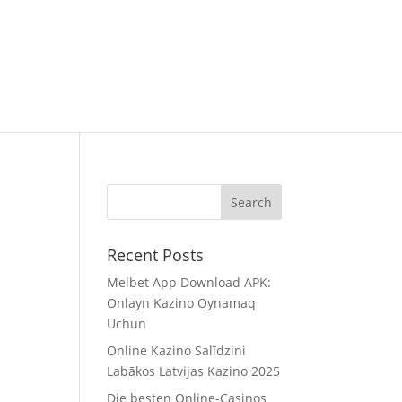
Recent Posts
Melbet App Download APK:
Onlayn Kazino Oynamaq
Uchun
Online Kazino Salīdzini
Labākos Latvijas Kazino 2025
Die besten Online-Casinos