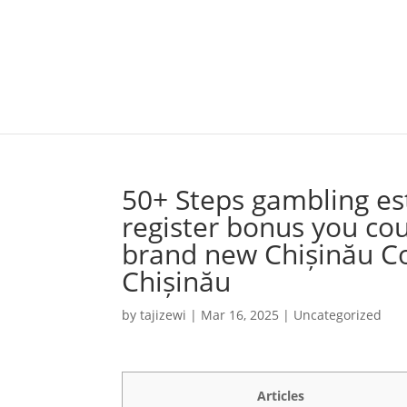
50+ Steps gambling es
register bonus you cou
brand new Chișinău Co
Chișinău
by
tajizewi
|
Mar 16, 2025
|
Uncategorized
Articles