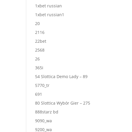
1xbet russian
1xbet russian1
20
2116
22bet
2568
26
365i
54 Slottica Demo Lady – 89
5770_tr
691
80 Slottica Wybór Gier – 275
888starz bd
9090_wa
9200_wa