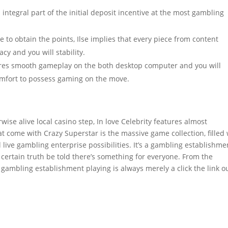
 integral part of the initial deposit incentive at the most gambling
 to obtain the points, Ilse implies that every piece from content
cy and you will stability.
sures smooth gameplay on the both desktop computer and you will
mfort to possess gaming on the move.
wise alive local casino step, In love Celebrity features almost
at come with Crazy Superstar is the massive game collection, filled 
 live gambling enterprise possibilities. It’s a gambling establishme
 certain truth be told there’s something for everyone. From the
 gambling establishment playing is always merely a click the link o