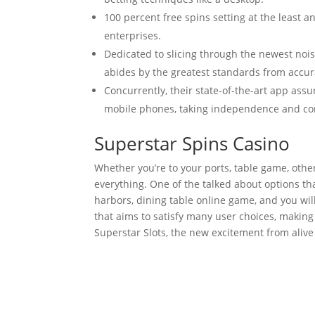
100 percent free spins setting at the least an
enterprises.
Dedicated to slicing through the newest noise
abides by the greatest standards from accura
Concurrently, their state-of-the-art app as
mobile phones, taking independence and co
Superstar Spins Casino
Whether you’re to your ports, table game, other
everything. One of the talked about options th
harbors, dining table online game, and you will
that aims to satisfy many user choices, making
Superstar Slots, the new excitement from alive