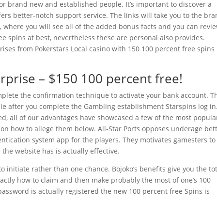
for brand new and established people. It’s important to discover a
ers better-notch support service. The links will take you to the br
, where you will see all of the added bonus facts and you can revi
ree spins at best, nevertheless these are personal also provides.
rises from Pokerstars Local casino with 150 100 percent free spins
rprise – $150 100 percent free!
omplete the confirmation technique to activate your bank account. T
ble after you complete the Gambling establishment Starspins log in
red, all of our advantages have showcased a few of the most popula
as on how to allege them below. All-Star Ports opposes underage bet
ntication system app for the players. They motivates gamesters to
the website has is actually effective.
o initiate rather than one chance. Bojoko’s benefits give you the tot
actly how to claim and then make probably the most of one’s 100
assword is actually registered the new 100 percent free Spins is