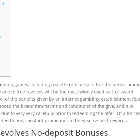
sit
0
bling games, including roulette or blackjack, but the perks comm
e one to free revolves will be the most widely used sort of award
All of the benefits given by an internet gambling establishment fea
nced the brand new ‘terms and conditions’ of the give, and it is
due to very very carefully prior to redeeming the offer. Of a lot ca
added bonus, constant promotions, otherwise respect rewards.
 Revolves No-deposit Bonuses