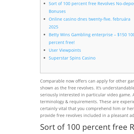
Sort of 100 percent free Revolves No-depo
Bonuses
Online casino dnes twenty-five. februára
2025
Betty Wins Gambling enterprise – $150 10
percent free!
User Viewpoints
Superstar Spins Casino
Comparable now offers can apply for other gam
shown as the free revolves. It’s understandabl
seriously interested in particular video game. 
terminology & requirements.
These are experie
certainly vital that you comprehend him or her 
provide free revolves included in a pleasant 
Sort of 100 percent free