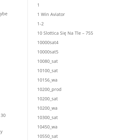
1
aybe
1 Win Aviator
1-2
10 Slottica Się Na Tle – 755
10000sat4
10000sat5
10080_sat
10100_sat
10156_wa
10200_prod
10200_sat
10200_wa
 30
10300_sat
10450_wa
sy
10550_sat