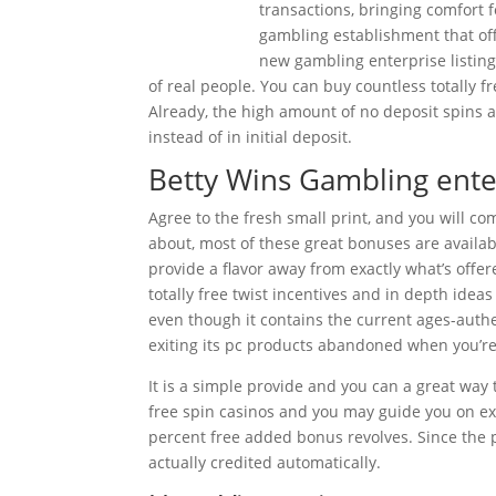
transactions, bringing comfort 
gambling establishment that off
new gambling enterprise listing
of real people. You can buy countless totally f
Already, the high amount of no deposit spins a
instead of in initial deposit.
Betty Wins Gambling ente
Agree to the fresh small print, and you will c
about, most of these great bonuses are availa
provide a flavor away from exactly what’s offe
totally free twist incentives and in depth ide
even though it contains the current ages-authe
exiting its pc products abandoned when you’re 
It is a simple provide and you can a great way t
free spin casinos and you may guide you on ex
percent free added bonus revolves. Since the p
actually credited automatically.