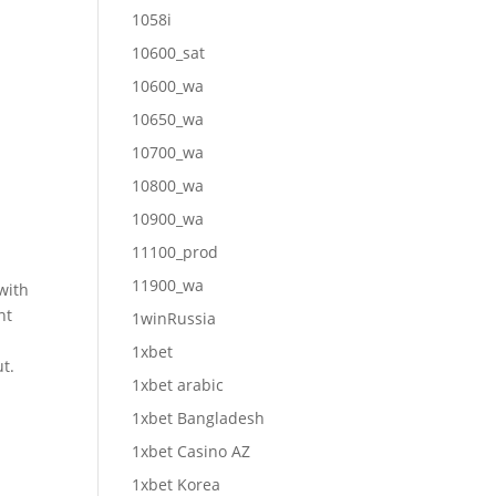
1058i
10600_sat
10600_wa
10650_wa
10700_wa
10800_wa
10900_wa
11100_prod
11900_wa
with
nt
1winRussia
1xbet
ut.
1xbet arabic
1xbet Bangladesh
1xbet Casino AZ
1xbet Korea