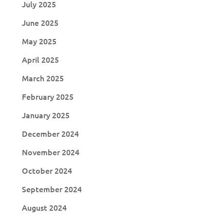
July 2025
June 2025
May 2025
April 2025
March 2025
February 2025
January 2025
December 2024
November 2024
October 2024
September 2024
August 2024