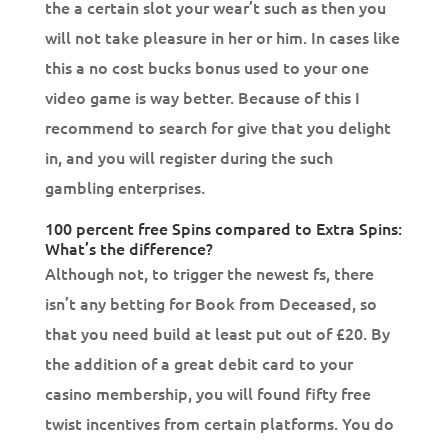
the a certain slot your wear’t such as then you
will not take pleasure in her or him. In cases like
this a no cost bucks bonus used to your one
video game is way better. Because of this I
recommend to search for give that you delight
in, and you will register during the such
gambling enterprises.
100 percent free Spins compared to Extra Spins:
What’s the difference?
Although not, to trigger the newest fs, there
isn’t any betting for Book from Deceased, so
that you need build at least put out of £20. By
the addition of a great debit card to your
casino membership, you will found fifty free
twist incentives from certain platforms. You do