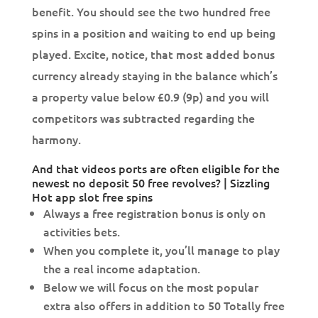
benefit. You should see the two hundred free
spins in a position and waiting to end up being
played. Excite, notice, that most added bonus
currency already staying in the balance which’s
a property value below £0.9 (9p) and you will
competitors was subtracted regarding the
harmony.
And that videos ports are often eligible for the
newest no deposit 50 free revolves? | Sizzling
Hot app slot free spins
Always a free registration bonus is only on
activities bets.
When you complete it, you’ll manage to play
the a real income adaptation.
Below we will focus on the most popular
extra also offers in addition to 50 Totally free