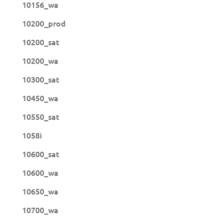
10156_wa
10200_prod
10200_sat
10200_wa
10300_sat
10450_wa
10550_sat
1058i
10600_sat
10600_wa
10650_wa
10700_wa