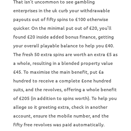
That isn’t uncommon to see gambling
enterprises in the uk curb your withdrawable
payouts out of fifty spins to £100 otherwise
quicker. On the minimal put out of £20, you’ll
found £20 inside added bonus finance, getting
your overall playable balance to help you £40.
The fresh 50 extra spins are worth an extra £5 as
a whole, resulting in a blended property value
£45. To maximise the main benefit, put £a
hundred to receive a complete £one hundred
suits, and the revolves, offering a whole benefit
of £205 (in addition to spins worth). To help you
allege so it greeting extra, check in another
account, ensure the mobile number, and the
fifty free revolves was paid automatically.