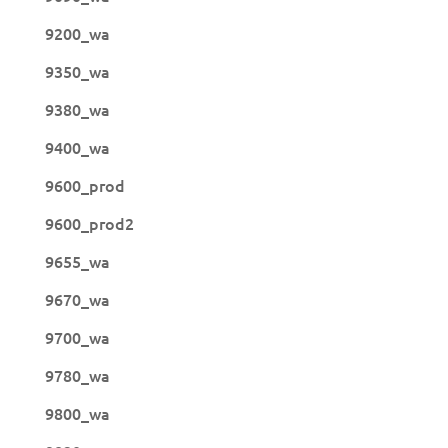
9200_wa
9350_wa
9380_wa
9400_wa
9600_prod
9600_prod2
9655_wa
9670_wa
9700_wa
9780_wa
9800_wa