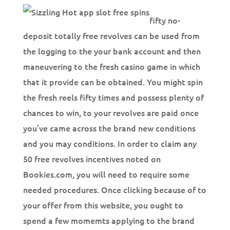
fifty no-
deposit totally free revolves can be used from
the logging to the your bank account and then
maneuvering to the fresh casino game in which
that it provide can be obtained. You might spin
the fresh reels fifty times and possess plenty of
chances to win, to your revolves are paid once
you’ve came across the brand new conditions
and you may conditions. In order to claim any
50 free revolves incentives noted on
Bookies.com, you will need to require some
needed procedures. Once clicking because of to
your offer from this website, you ought to
spend a few momemts applying to the brand