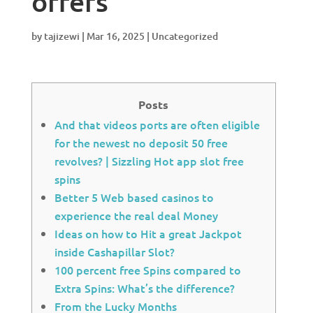
offers
by
tajizewi
|
Mar 16, 2025
|
Uncategorized
Posts
And that videos ports are often eligible
for the newest no deposit 50 free
revolves? | Sizzling Hot app slot free
spins
Better 5 Web based casinos to
experience the real deal Money
Ideas on how to Hit a great Jackpot
inside Cashapillar Slot?
100 percent free Spins compared to
Extra Spins: What’s the difference?
From the Lucky Months