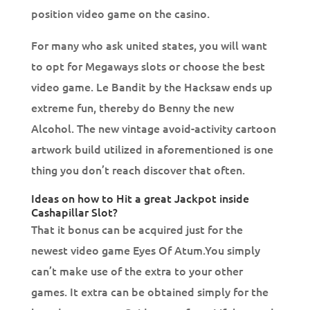
position video game on the casino.
For many who ask united states, you will want
to opt for Megaways slots or choose the best
video game. Le Bandit by the Hacksaw ends up
extreme fun, thereby do Benny the new
Alcohol. The new vintage avoid-activity cartoon
artwork build utilized in aforementioned is one
thing you don’t reach discover that often.
Ideas on how to Hit a great Jackpot inside
Cashapillar Slot?
That it bonus can be acquired just for the
newest video game Eyes Of Atum.You simply
can’t make use of the extra to your other
games. It extra can be obtained simply for the