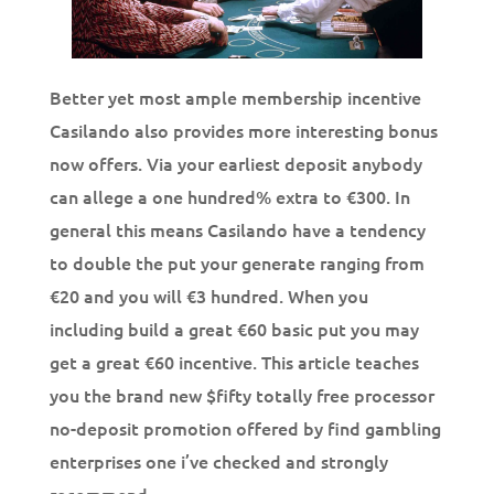
Better yet most ample membership incentive
Casilando also provides more interesting bonus
now offers. Via your earliest deposit anybody
can allege a one hundred% extra to €300. In
general this means Casilando have a tendency
to double the put your generate ranging from
€20 and you will €3 hundred. When you
including build a great €60 basic put you may
get a great €60 incentive. This article teaches
you the brand new $fifty totally free processor
no-deposit promotion offered by find gambling
enterprises one i’ve checked and strongly