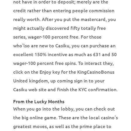
not have in order to deposit; merely are the
credit rather than entering people commission
really worth. After you put the mastercard, you
might actually discovered fifty totally free
series, wager-100 percent free. For those
who’lso are new to Casiku, you can purchase an
excellent 150% incentive as much as £31 and 50
wager-100 percent free spins. To interact they,
click on the Enjoy key for the KingCasinoBonus
United kingdom, up coming sign in to your
Casiku web site and finish the KYC confirmation.
From the Lucky Months
When you go into the lobby, you can check out
the big online game. These are the local casino’s
greatest moves, as well as the prime place to