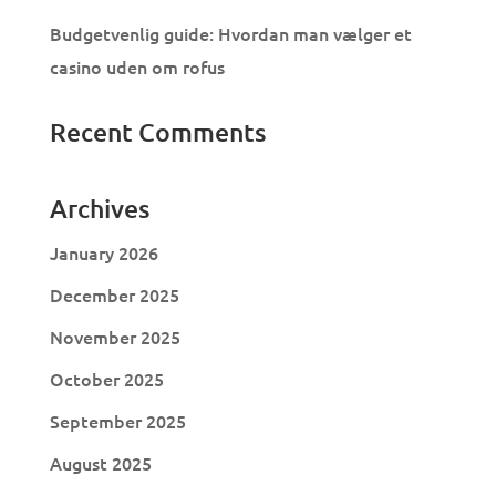
Budgetvenlig guide: Hvordan man vælger et
casino uden om rofus
Recent Comments
Archives
January 2026
December 2025
November 2025
October 2025
September 2025
August 2025