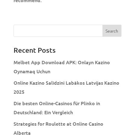
recommend.
Recent Posts
Melbet App Download APK: Onlayn Kazino
Oynamaq Uchun
Online Kazino Salīdzini Labākos Latvijas Kazino
2025
Die besten Online-Casinos für Plinko in
Deutschland: Ein Vergleich
Strategies for Roulette at Online Casino
Alberta