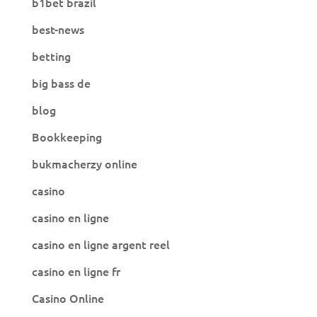
b1bet brazil
best-news
betting
big bass de
blog
Bookkeeping
bukmacherzy online
casino
casino en ligne
casino en ligne argent reel
casino en ligne fr
Casino Online