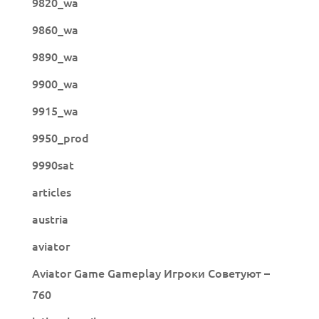
9820_wa
9860_wa
9890_wa
9900_wa
9915_wa
9950_prod
9990sat
articles
austria
aviator
Aviator Game Gameplay Игроки Советуют –
760