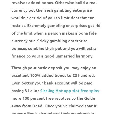
revolves added bonus. Otherwise build a real
currency put the fresh gambling enterprise
wouldn’t get rid of you to limit detachment
restrict. Extremely gambling enterprises get rid
of the limit when a person makes a bona fide
currency put. Sticky gambling enterprise
bonuses combine their put and you will extra
finance to your a good unmarried harmony.
Through your basic deposit you may enjoy an
excellent 100% added bonus to €3 hundred.
Even better your bank account will be paid
having 31 a lot
Sizzling Hot app slot free spins
more 100 percent free revolves to the Guide
away from Dead. Once you’ve claimed that it
bonus offer is also reload their membership