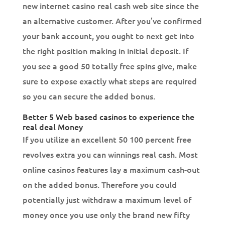
new internet casino real cash web site since the
an alternative customer. After you’ve confirmed
your bank account, you ought to next get into
the right position making in initial deposit. If
you see a good 50 totally free spins give, make
sure to expose exactly what steps are required
so you can secure the added bonus.
Better 5 Web based casinos to experience the
real deal Money
If you utilize an excellent 50 100 percent free
revolves extra you can winnings real cash. Most
online casinos features lay a maximum cash-out
on the added bonus. Therefore you could
potentially just withdraw a maximum level of
money once you use only the brand new fifty