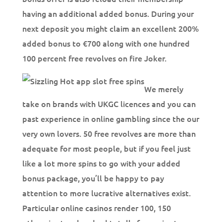
having an additional added bonus. During your
next deposit you might claim an excellent 200%
added bonus to €700 along with one hundred
100 percent free revolves on fire Joker.
We merely
take on brands with UKGC licences and you can
past experience in online gambling since the our
very own lovers. 50 free revolves are more than
adequate for most people, but if you feel just
like a lot more spins to go with your added
bonus package, you’ll be happy to pay
attention to more lucrative alternatives exist.
Particular online casinos render 100, 150