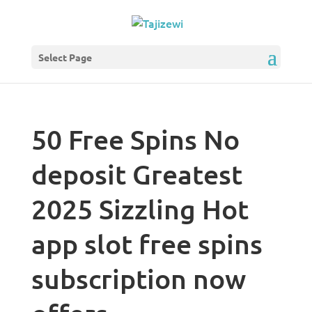
Select Page
50 Free Spins No
deposit Greatest
2025 Sizzling Hot
app slot free spins
subscription now