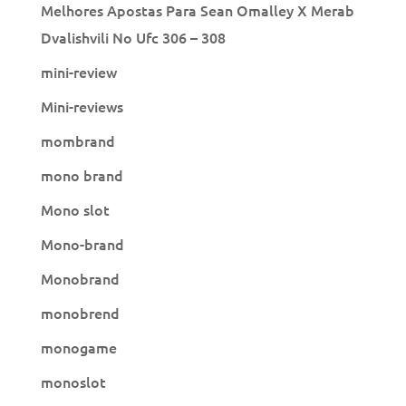
Melhores Apostas Para Sean Omalley X Merab
Dvalishvili No Ufc 306 – 308
mini-review
Mini-reviews
mombrand
mono brand
Mono slot
Mono-brand
Monobrand
monobrend
monogame
monoslot