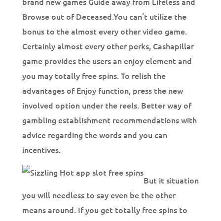
brand new games Guide away from Lifeless and
Browse out of Deceased.You can’t utilize the
bonus to the almost every other video game.
Certainly almost every other perks, Cashapillar
game provides the users an enjoy element and
you may totally free spins. To relish the
advantages of Enjoy function, press the new
involved option under the reels. Better way of
gambling establishment recommendations with
advice regarding the words and you can
incentives.
But it situation
you will needless to say even be the other
means around. If you get totally free spins to