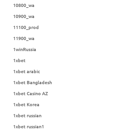
10800_wa
10900_wa
11100_prod
11900_wa
1winRussia
1xbet
1xbet arabic
1xbet Bangladesh
1xbet Casino AZ
1xbet Korea
1xbet russian
1xbet russian1