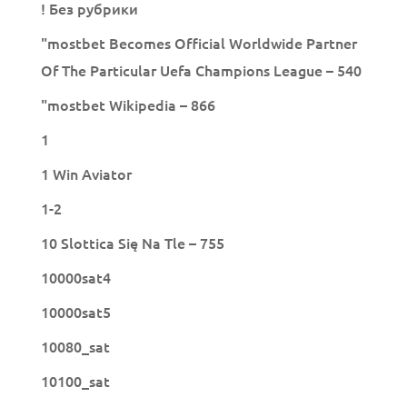
! Без рубрики
"mostbet Becomes Official Worldwide Partner
Of The Particular Uefa Champions League – 540
"mostbet Wikipedia – 866
1
1 Win Aviator
1-2
10 Slottica Się Na Tle – 755
10000sat4
10000sat5
10080_sat
10100_sat