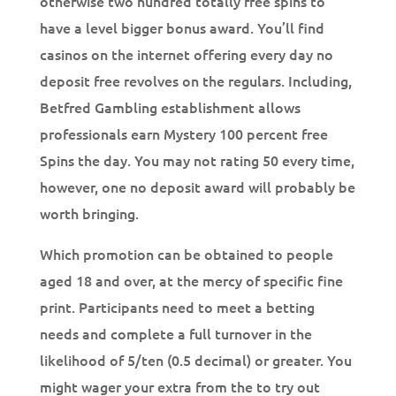
otherwise two hundred totally free spins to
have a level bigger bonus award. You’ll find
casinos on the internet offering every day no
deposit free revolves on the regulars. Including,
Betfred Gambling establishment allows
professionals earn Mystery 100 percent free
Spins the day. You may not rating 50 every time,
however, one no deposit award will probably be
worth bringing.
Which promotion can be obtained to people
aged 18 and over, at the mercy of specific fine
print. Participants need to meet a betting
needs and complete a full turnover in the
likelihood of 5/ten (0.5 decimal) or greater. You
might wager your extra from the to try out