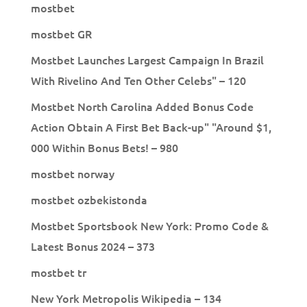
mostbet
mostbet GR
Mostbet Launches Largest Campaign In Brazil
With Rivelino And Ten Other Celebs" – 120
Mostbet North Carolina Added Bonus Code
Action Obtain A First Bet Back-up" "Around $1,
000 Within Bonus Bets! – 980
mostbet norway
mostbet ozbekistonda
Mostbet Sportsbook New York: Promo Code &
Latest Bonus 2024 – 373
mostbet tr
New York Metropolis Wikipedia – 134