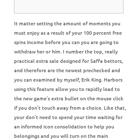
It matter setting the amount of moments you
must enjoy as a result of your 100 percent free
spins income before you can you are going to
withdraw her or him. I number the top, really
practical extra sale designed for Saffa bettors,
and therefore are the newest prechecked and
you can examined by myself, Erik King. Harbors
using this feature allow you to rapidly lead to
the new game’s extra bullet on the mouse click
if you don’t touch away from a choice.
Like that,
your don’t need to spend your time waiting for
an informed icon consolidation to help you
belongings and you will turn on the main