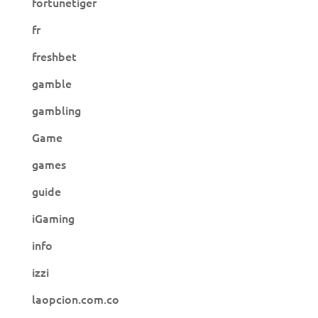
fortunetiger
fr
freshbet
gamble
gambling
Game
games
guide
iGaming
info
izzi
laopcion.com.co