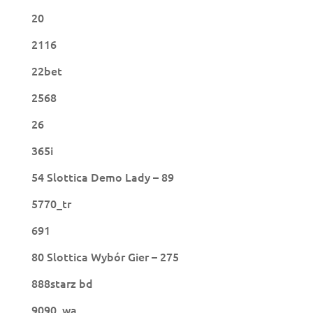
20
2116
22bet
2568
26
365i
54 Slottica Demo Lady – 89
5770_tr
691
80 Slottica Wybór Gier – 275
888starz bd
9090_wa