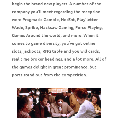
begin the brand new players. A number of the
company you’ll meet regarding the reception
were Pragmatic Gamble, NetEnt, Play’letter
Wade, Spribe, Hacksaw Gaming, Force Playing,
Games Around the world, and more. When it
comes to game diversity, you’ve got online
slots, jackpots, RNG table and you will cards,
real time broker headings, and a lot more. All of
the games delight in great prominence, but
ports stand out from the competition.