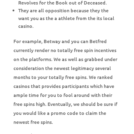
Revolves for the Book out of Deceased.
They are all opposition because they the
want you as the a athlete from the its local
casino.
For example, Betway and you can Betfred
currently render no totally free spin incentives
on the platforms. We as well as grabbed under
consideration the newest legitimacy several
months to your totally free spins. We ranked
casinos that provides participants which have
ample time for you to fool around with their
free spins high. Eventually, we should be sure if
you would like a promo code to claim the
newest free spins.