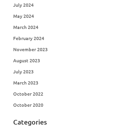
July 2024
May 2024
March 2024
February 2024
November 2023
August 2023
July 2023
March 2023
October 2022
October 2020
Categories