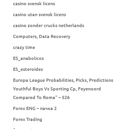
casino svensk licens
casino utan svensk licens
casino zonder crucks netherlands
Computers, Data Recovery
crazy time
ES_anabolicos
ES_esteroides
Europa League Probabilities, Picks, Predictions
Youthful Boys Vs Sporting Cp, Feyenoord
Compared To Roma" – 526
Forex ENG – пачка 2
Forex Trading