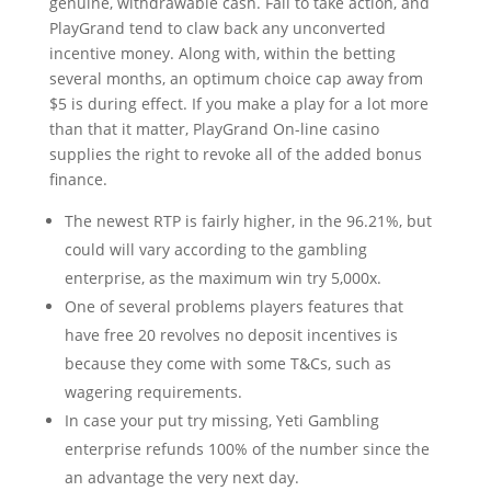
genuine, withdrawable cash. Fail to take action, and
PlayGrand tend to claw back any unconverted
incentive money. Along with, within the betting
several months, an optimum choice cap away from
$5 is during effect. If you make a play for a lot more
than that it matter, PlayGrand On-line casino
supplies the right to revoke all of the added bonus
finance.
The newest RTP is fairly higher, in the 96.21%, but
could will vary according to the gambling
enterprise, as the maximum win try 5,000x.
One of several problems players features that
have free 20 revolves no deposit incentives is
because they come with some T&Cs, such as
wagering requirements.
In case your put try missing, Yeti Gambling
enterprise refunds 100% of the number since the
an advantage the very next day.