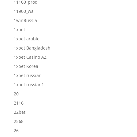
11100_prod
11900_wa
1winRussia
1xbet
1xbet arabic
1xbet Bangladesh
1xbet Casino AZ
1xbet Korea
1xbet russian
1xbet russian1
20
2116
22bet
2568
26