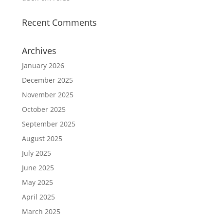
Recent Comments
Archives
January 2026
December 2025
November 2025
October 2025
September 2025
August 2025
July 2025
June 2025
May 2025
April 2025
March 2025