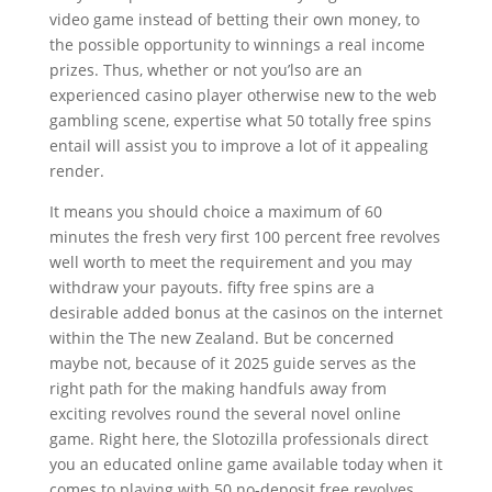
video game instead of betting their own money, to
the possible opportunity to winnings a real income
prizes. Thus, whether or not you’lso are an
experienced casino player otherwise new to the web
gambling scene, expertise what 50 totally free spins
entail will assist you to improve a lot of it appealing
render.
It means you should choice a maximum of 60
minutes the fresh very first 100 percent free revolves
well worth to meet the requirement and you may
withdraw your payouts. fifty free spins are a
desirable added bonus at the casinos on the internet
within the The new Zealand. But be concerned
maybe not, because of it 2025 guide serves as the
right path for the making handfuls away from
exciting revolves round the several novel online
game. Right here, the Slotozilla professionals direct
you an educated online game available today when it
comes to playing with 50 no-deposit free revolves