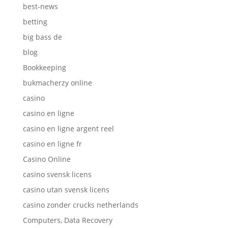
best-news
betting
big bass de
blog
Bookkeeping
bukmacherzy online
casino
casino en ligne
casino en ligne argent reel
casino en ligne fr
Casino Online
casino svensk licens
casino utan svensk licens
casino zonder crucks netherlands
Computers, Data Recovery