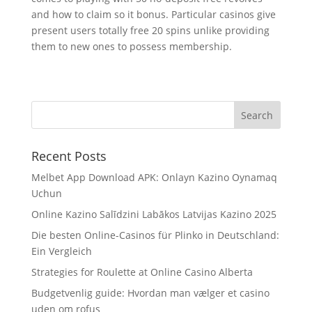
and how to claim so it bonus. Particular casinos give
present users totally free 20 spins unlike providing
them to new ones to possess membership.
Recent Posts
Melbet App Download APK: Onlayn Kazino Oynamaq
Uchun
Online Kazino Salīdzini Labākos Latvijas Kazino 2025
Die besten Online-Casinos für Plinko in Deutschland:
Ein Vergleich
Strategies for Roulette at Online Casino Alberta
Budgetvenlig guide: Hvordan man vælger et casino
uden om rofus