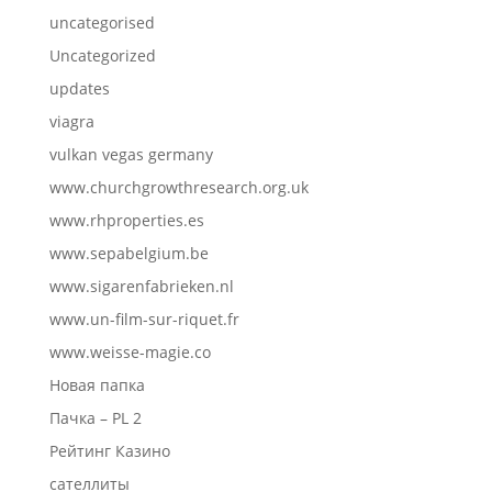
uncategorised
Uncategorized
updates
viagra
vulkan vegas germany
www.churchgrowthresearch.org.uk
www.rhproperties.es
www.sepabelgium.be
www.sigarenfabrieken.nl
www.un-film-sur-riquet.fr
www.weisse-magie.co
Новая папка
Пачка – PL 2
Рейтинг Казино
сателлиты