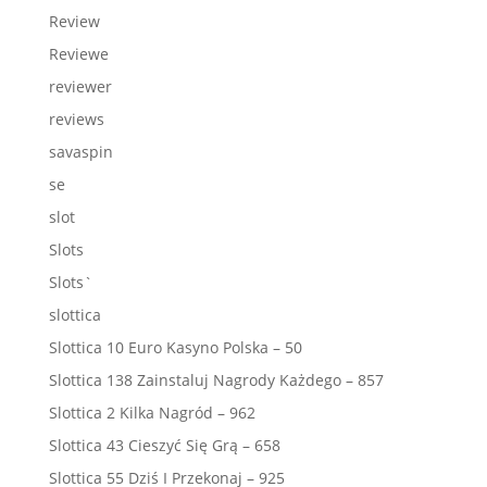
Review
Reviewe
reviewer
reviews
savaspin
se
slot
Slots
Slots`
slottica
Slottica 10 Euro Kasyno Polska – 50
Slottica 138 Zainstaluj Nagrody Każdego – 857
Slottica 2 Kilka Nagród – 962
Slottica 43 Cieszyć Się Grą – 658
Slottica 55 Dziś I Przekonaj – 925