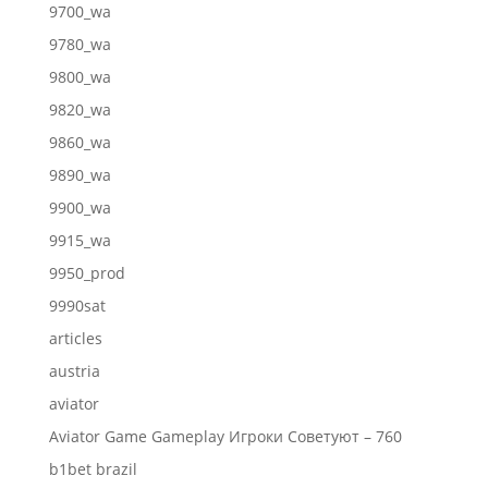
9700_wa
9780_wa
9800_wa
9820_wa
9860_wa
9890_wa
9900_wa
9915_wa
9950_prod
9990sat
articles
austria
aviator
Aviator Game Gameplay Игроки Советуют – 760
b1bet brazil