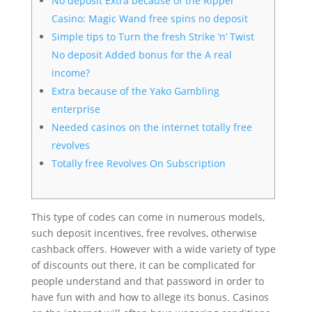
No deposit Extra because of the Ripper
Casino: Magic Wand free spins no deposit
Simple tips to Turn the fresh Strike ‘n’ Twist
No deposit Added bonus for the A real
income?
Extra because of the Yako Gambling
enterprise
Needed casinos on the internet totally free
revolves
Totally free Revolves On Subscription
This type of codes can come in numerous models,
such deposit incentives, free revolves, otherwise
cashback offers. However with a wide variety of type
of discounts out there, it can be complicated for
people understand and that password in order to
have fun with and how to allege its bonus.
Casinos