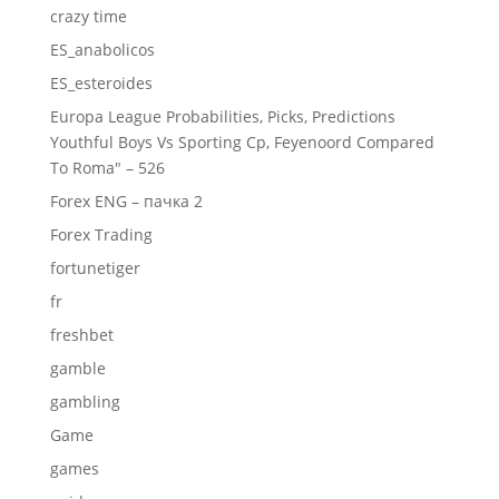
crazy time
ES_anabolicos
ES_esteroides
Europa League Probabilities, Picks, Predictions
Youthful Boys Vs Sporting Cp, Feyenoord Compared
To Roma" – 526
Forex ENG – пачка 2
Forex Trading
fortunetiger
fr
freshbet
gamble
gambling
Game
games