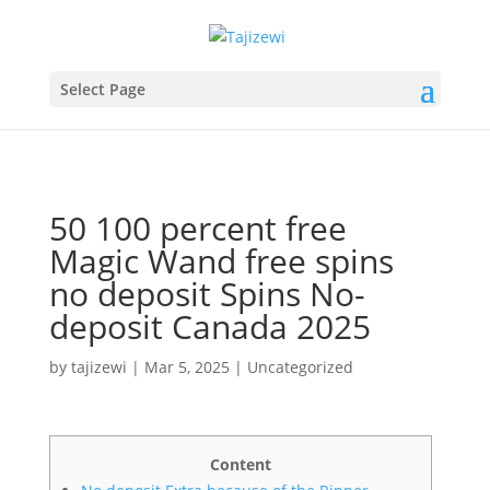
Select Page
50 100 percent free
Magic Wand free spins
no deposit Spins No-
deposit Canada 2025
by
tajizewi
|
Mar 5, 2025
|
Uncategorized
Content