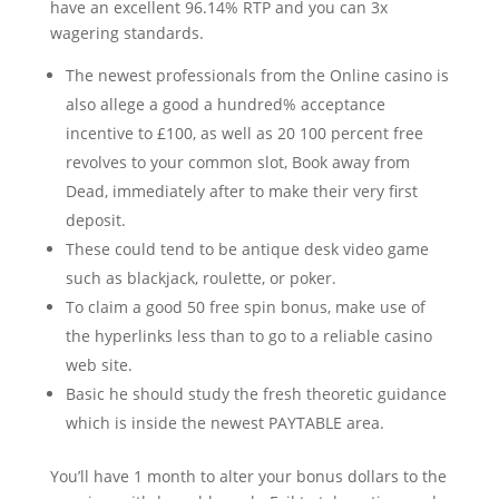
have an excellent 96.14% RTP and you can 3x
wagering standards.
The newest professionals from the Online casino is
also allege a good a hundred% acceptance
incentive to £100, as well as 20 100 percent free
revolves to your common slot, Book away from
Dead, immediately after to make their very first
deposit.
These could tend to be antique desk video game
such as blackjack, roulette, or poker.
To claim a good 50 free spin bonus, make use of
the hyperlinks less than to go to a reliable casino
web site.
Basic he should study the fresh theoretic guidance
which is inside the newest PAYTABLE area.
You’ll have 1 month to alter your bonus dollars to the