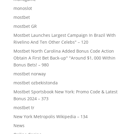
monoslot
mostbet
mostbet GR
Mostbet Launches Largest Campaign In Brazil With
Rivelino And Ten Other Celebs" – 120
Mostbet North Carolina Added Bonus Code Action
Obtain A First Bet Back-up" "Around $1, 000 Within
Bonus Bets! – 980
mostbet norway
mostbet ozbekistonda
Mostbet Sportsbook New York: Promo Code & Latest
Bonus 2024 – 373
mostbet tr
New York Metropolis Wikipedia – 134
News