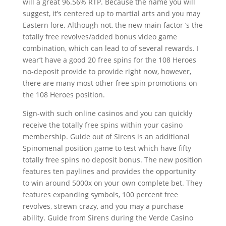
will a great 96.56% RTP. Because the name you will
suggest, it’s centered up to martial arts and you may
Eastern lore. Although not, the new main factor ‘s the
totally free revolves/added bonus video game
combination, which can lead to of several rewards. I
wear’t have a good 20 free spins for the 108 Heroes
no-deposit provide to provide right now, however,
there are many most other free spin promotions on
the 108 Heroes position.
Sign-with such online casinos and you can quickly
receive the totally free spins within your casino
membership. Guide out of Sirens is an additional
Spinomenal position game to test which have fifty
totally free spins no deposit bonus. The new position
features ten paylines and provides the opportunity
to win around 5000x on your own complete bet. They
features expanding symbols, 100 percent free
revolves, strewn crazy, and you may a purchase
ability. Guide from Sirens during the Verde Casino