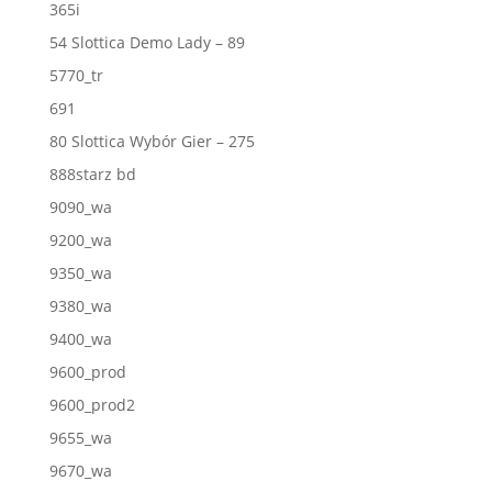
365i
54 Slottica Demo Lady – 89
5770_tr
691
80 Slottica Wybór Gier – 275
888starz bd
9090_wa
9200_wa
9350_wa
9380_wa
9400_wa
9600_prod
9600_prod2
9655_wa
9670_wa