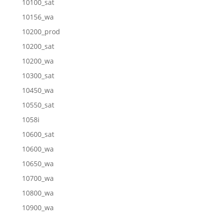
10100_sat
10156_wa
10200_prod
10200_sat
10200_wa
10300_sat
10450_wa
10550_sat
1058i
10600_sat
10600_wa
10650_wa
10700_wa
10800_wa
10900_wa