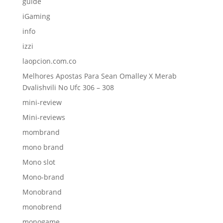
guide
iGaming
info
izzi
laopcion.com.co
Melhores Apostas Para Sean Omalley X Merab
Dvalishvili No Ufc 306 – 308
mini-review
Mini-reviews
mombrand
mono brand
Mono slot
Mono-brand
Monobrand
monobrend
monogame