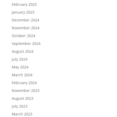
February 2025
January 2025
December 2024
November 2024
October 2024
September 2024
August 2024
July 2024
May 2024
March 2024
February 2024
November 2023
August 2023
July 2023
March 2023