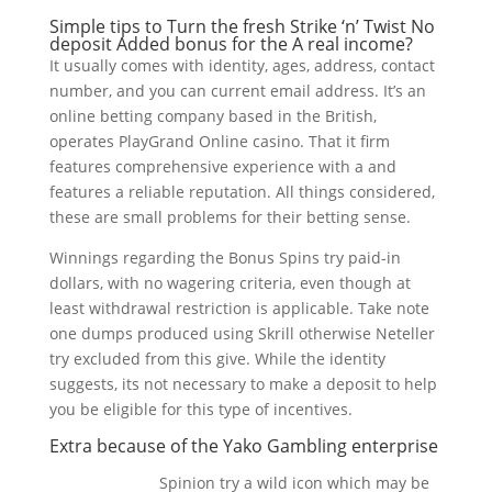
Simple tips to Turn the fresh Strike ‘n’ Twist No
deposit Added bonus for the A real income?
It usually comes with identity, ages, address, contact
number, and you can current email address. It’s an
online betting company based in the British,
operates PlayGrand Online casino. That it firm
features comprehensive experience with a and
features a reliable reputation. All things considered,
these are small problems for their betting sense.
Winnings regarding the Bonus Spins try paid-in
dollars, with no wagering criteria, even though at
least withdrawal restriction is applicable. Take note
one dumps produced using Skrill otherwise Neteller
try excluded from this give. While the identity
suggests, its not necessary to make a deposit to help
you be eligible for this type of incentives.
Extra because of the Yako Gambling enterprise
Spinion try a wild icon which may be