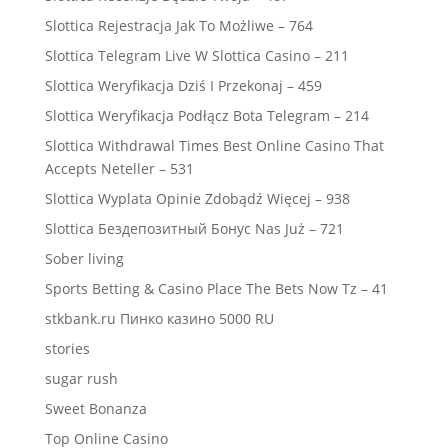
Slottica Rejestracja Jak To Możliwe – 764
Slottica Telegram Live W Slottica Casino – 211
Slottica Weryfikacja Dziś I Przekonaj – 459
Slottica Weryfikacja Podłącz Bota Telegram – 214
Slottica Withdrawal Times Best Online Casino That
Accepts Neteller – 531
Slottica Wyplata Opinie Zdobądź Więcej – 938
Slottica Бездепозитный Бонус Nas Już – 721
Sober living
Sports Betting & Casino Place The Bets Now Tz – 41
stkbank.ru Пинко казино 5000 RU
stories
sugar rush
Sweet Bonanza
Top Online Casino