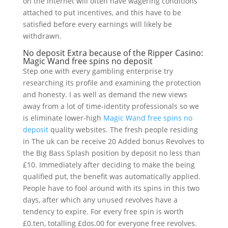
on the internet will often have wagering conditions
attached to put incentives, and this have to be
satisfied before every earnings will likely be
withdrawn.
No deposit Extra because of the Ripper Casino:
Magic Wand free spins no deposit
Step one with every gambling enterprise try
researching its profile and examining the protection
and honesty. I as well as demand the new views
away from a lot of time-identity professionals so we
is eliminate lower-high
Magic Wand free spins no
deposit
quality websites. The fresh people residing
in The uk can be receive 20 Added bonus Revolves to
the Big Bass Splash position by deposit no less than
£10. Immediately after deciding to make the being
qualified put, the benefit was automatically applied.
People have to fool around with its spins in this two
days, after which any unused revolves have a
tendency to expire. For every free spin is worth
£0.ten, totalling £dos.00 for everyone free revolves.