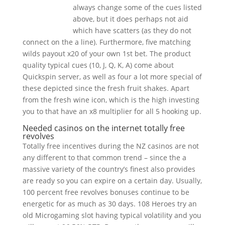
always change some of the cues listed
above, but it does perhaps not aid
which have scatters (as they do not
connect on the a line). Furthermore, five matching
wilds payout x20 of your own 1st bet. The product
quality typical cues (10, J, Q, K, A) come about
Quickspin server, as well as four a lot more special of
these depicted since the fresh fruit shakes. Apart
from the fresh wine icon, which is the high investing
you to that have an x8 multiplier for all 5 hooking up.
Needed casinos on the internet totally free
revolves
Totally free incentives during the NZ casinos are not
any different to that common trend – since the a
massive variety of the country’s finest also provides
are ready so you can expire on a certain day. Usually,
100 percent free revolves bonuses continue to be
energetic for as much as 30 days. 108 Heroes try an
old Microgaming slot having typical volatility and you