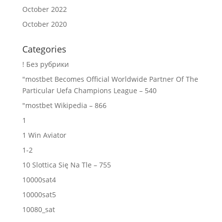
October 2022
October 2020
Categories
! Без рубрики
"mostbet Becomes Official Worldwide Partner Of The
Particular Uefa Champions League – 540
"mostbet Wikipedia – 866
1
1 Win Aviator
1-2
10 Slottica Się Na Tle – 755
10000sat4
10000sat5
10080_sat