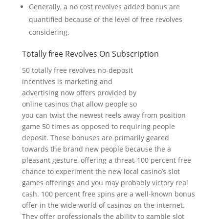
Generally, a no cost revolves added bonus are
quantified because of the level of free revolves
considering.
Totally free Revolves On Subscription
50 totally free revolves no-deposit
incentives is marketing and
advertising now offers provided by
online casinos that allow people so
you can twist the newest reels away from position
game 50 times as opposed to requiring people
deposit. These bonuses are primarily geared
towards the brand new people because the a
pleasant gesture, offering a threat-100 percent free
chance to experiment the new local casino’s slot
games offerings and you may probably victory real
cash. 100 percent free spins are a well-known bonus
offer in the wide world of casinos on the internet.
They offer professionals the ability to gamble slot