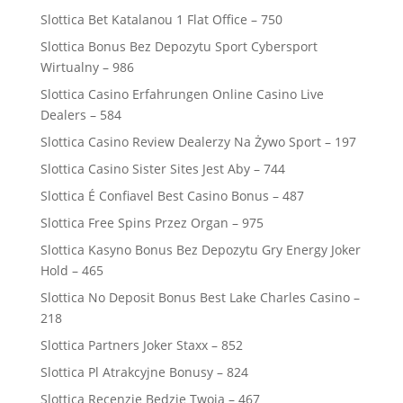
Slottica Bet Katalanou 1 Flat Office – 750
Slottica Bonus Bez Depozytu Sport Cybersport
Wirtualny – 986
Slottica Casino Erfahrungen Online Casino Live
Dealers – 584
Slottica Casino Review Dealerzy Na Żywo Sport – 197
Slottica Casino Sister Sites Jest Aby – 744
Slottica É Confiavel Best Casino Bonus – 487
Slottica Free Spins Przez Organ – 975
Slottica Kasyno Bonus Bez Depozytu Gry Energy Joker
Hold – 465
Slottica No Deposit Bonus Best Lake Charles Casino –
218
Slottica Partners Joker Staxx – 852
Slottica Pl Atrakcyjne Bonusy – 824
Slottica Recenzje Będzie Twoja – 467