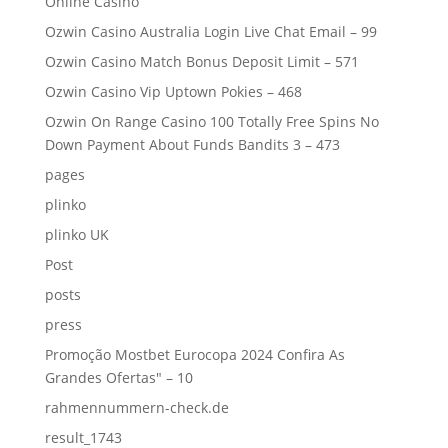
Online Casino
Ozwin Casino Australia Login Live Chat Email – 99
Ozwin Casino Match Bonus Deposit Limit – 571
Ozwin Casino Vip Uptown Pokies – 468
Ozwin On Range Casino 100 Totally Free Spins No
Down Payment About Funds Bandits 3 – 473
pages
plinko
plinko UK
Post
posts
press
Promoção Mostbet Eurocopa 2024 Confira As
Grandes Ofertas" – 10
rahmennummern-check.de
result_1743