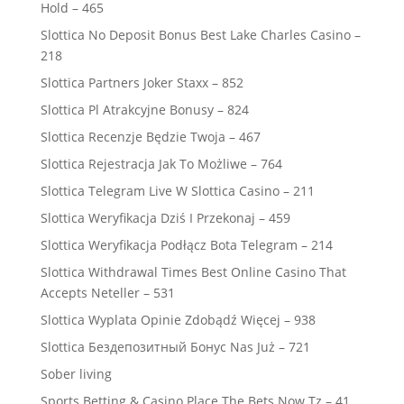
Hold – 465
Slottica No Deposit Bonus Best Lake Charles Casino –
218
Slottica Partners Joker Staxx – 852
Slottica Pl Atrakcyjne Bonusy – 824
Slottica Recenzje Będzie Twoja – 467
Slottica Rejestracja Jak To Możliwe – 764
Slottica Telegram Live W Slottica Casino – 211
Slottica Weryfikacja Dziś I Przekonaj – 459
Slottica Weryfikacja Podłącz Bota Telegram – 214
Slottica Withdrawal Times Best Online Casino That
Accepts Neteller – 531
Slottica Wyplata Opinie Zdobądź Więcej – 938
Slottica Бездепозитный Бонус Nas Już – 721
Sober living
Sports Betting & Casino Place The Bets Now Tz – 41