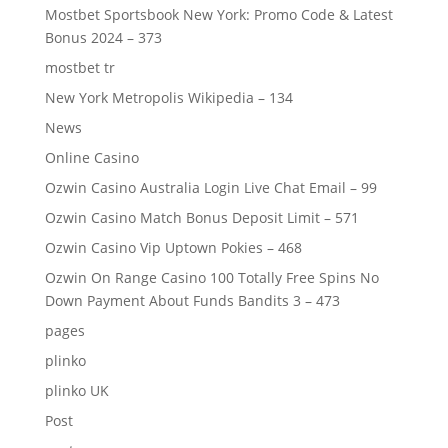
Mostbet Sportsbook New York: Promo Code & Latest
Bonus 2024 – 373
mostbet tr
New York Metropolis Wikipedia – 134
News
Online Casino
Ozwin Casino Australia Login Live Chat Email – 99
Ozwin Casino Match Bonus Deposit Limit – 571
Ozwin Casino Vip Uptown Pokies – 468
Ozwin On Range Casino 100 Totally Free Spins No
Down Payment About Funds Bandits 3 – 473
pages
plinko
plinko UK
Post