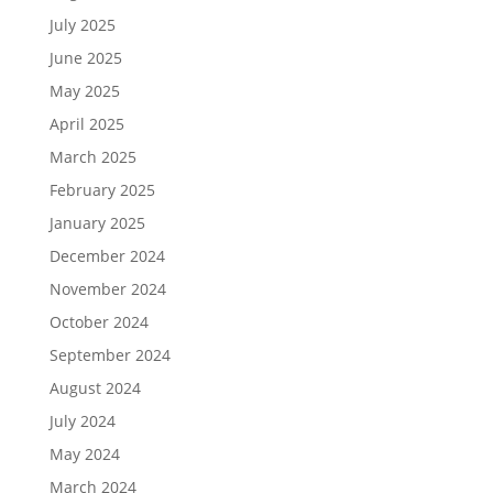
July 2025
June 2025
May 2025
April 2025
March 2025
February 2025
January 2025
December 2024
November 2024
October 2024
September 2024
August 2024
July 2024
May 2024
March 2024