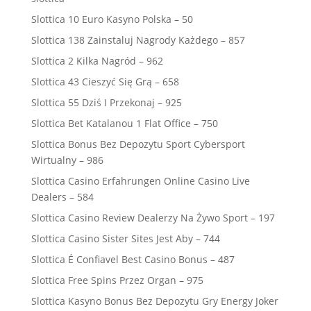
Slottica 10 Euro Kasyno Polska – 50
Slottica 138 Zainstaluj Nagrody Każdego – 857
Slottica 2 Kilka Nagród – 962
Slottica 43 Cieszyć Się Grą – 658
Slottica 55 Dziś I Przekonaj – 925
Slottica Bet Katalanou 1 Flat Office – 750
Slottica Bonus Bez Depozytu Sport Cybersport
Wirtualny – 986
Slottica Casino Erfahrungen Online Casino Live
Dealers – 584
Slottica Casino Review Dealerzy Na Żywo Sport – 197
Slottica Casino Sister Sites Jest Aby – 744
Slottica É Confiavel Best Casino Bonus – 487
Slottica Free Spins Przez Organ – 975
Slottica Kasyno Bonus Bez Depozytu Gry Energy Joker