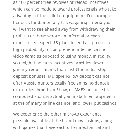
as 100 percent free revolves or reload incentives,
which can be made to award professionals who take
advantage of the cellular equipment. For example
bonuses fundamentally has wagering criteria you
will want to see ahead away from withdrawing their
profits. For those who’re an informal or even
experienced expert, $5 place incentives provide a
high probability to comprehend internet casino
video game as opposed to using money. In reality,
you might find such incentives provides down
gaming requirements than just $the initial step
deposit bonuses. Multiple $5 low deposit casinos
offer Aussie punters totally free spins no-deposit
extra rules. American Show, or AMEX because it’s
composed soon, is actually an installment approach
at the of many online casinos, and lower-put casinos.
We experience the other micro-to experience
possible available at the brand new casinos, along
with games that have each other mechanical and