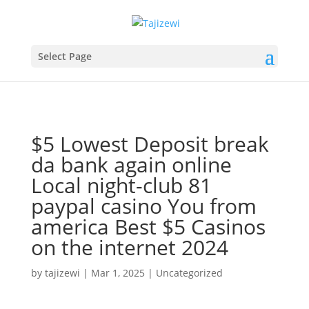
Select Page
$5 Lowest Deposit break
da bank again online
Local night-club 81
paypal casino You from
america Best $5 Casinos
on the internet 2024
by
tajizewi
|
Mar 1, 2025
|
Uncategorized