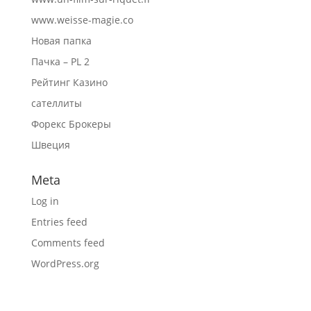
www.weisse-magie.co
Новая папка
Пачка – PL 2
Рейтинг Казино
сателлиты
Форекс Брокеры
Швеция
Meta
Log in
Entries feed
Comments feed
WordPress.org