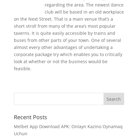
regarding the area. The newest dance
club will be based in an old workplace
on the Next Street. That is a main venue that’s a
short stroll from many of the area’s most popular
taverns. It is quite easily accessible by trains and
buses from other parts of your town. One of several
almost every other advantages of undertaking a
corporate package try which enables you to critically
look at whether or not the business would be
feasible.
Recent Posts
Melbet App Download APK: Onlayn Kazino Oynamaq
Uchun