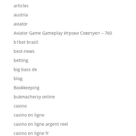
articles
austria
aviator
Aviator Game Gameplay Игроки Советуют – 760
b1bet brazil
best-news
betting
big bass de
blog
Bookkeeping
bukmacherzy online
casino
casino en ligne
casino en ligne argent reel
casino en ligne fr