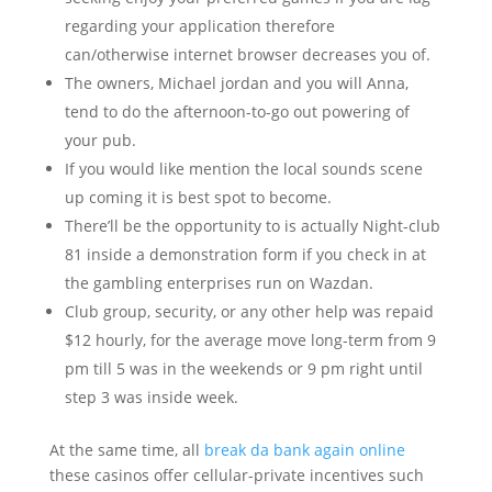
regarding your application therefore
can/otherwise internet browser decreases you of.
The owners, Michael jordan and you will Anna,
tend to do the afternoon-to-go out powering of
your pub.
If you would like mention the local sounds scene
up coming it is best spot to become.
There’ll be the opportunity to is actually Night-club
81 inside a demonstration form if you check in at
the gambling enterprises run on Wazdan.
Club group, security, or any other help was repaid
$12 hourly, for the average move long-term from 9
pm till 5 was in the weekends or 9 pm right until
step 3 was inside week.
At the same time, all
break da bank again online
these casinos offer cellular-private incentives such