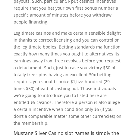
payouts. Such, particular 5$ put casinos incentives
require that you bet your own first bonus number a
specific amount of minutes before you withdraw
people financing.
Legitimate casinos and make certain sensible delight
in thanks to correct licensing and you can control on
the legitimate bodies. Betting standards malfunction
exactly how many times you ought to alternatives its
earnings away from free revolves before you request
a detachment. Such, just in case you victory $50 of
totally free spins having an excellent 30x betting
requires, you should choice $1,five-hundred (29
times $50) ahead of cashing out. Those individuals
we’re going to introduce you to listed here are
entitled $5 casinos. Therefore a person is also allege
a certain incentive when condition only $5 (if you
don’t a comparable matter some other currencies) on
the membership.
Mustang Silver Casino slot games Is simply the