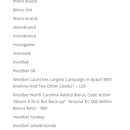
mono brand
Mono slot
Mono-brand
Monobrand
monobrend
monogame
monoslot
mostbet
mostbet GR
Mostbet Launches Largest Campaign In Brazil With
Rivelino And Ten Other Celebs" – 120
Mostbet North Carolina Added Bonus Code Action
Obtain A First Bet Back-up" "Around $1, 000 Within
Bonus Bets! – 980
mostbet norway
mostbet ozbekistonda