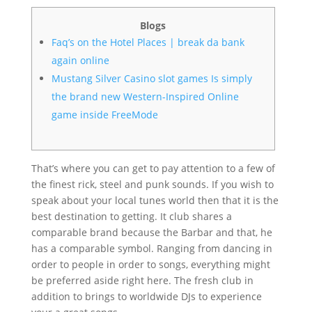
Blogs
Faq’s on the Hotel Places | break da bank
again online
Mustang Silver Casino slot games Is simply
the brand new Western-Inspired Online
game inside FreeMode
That’s where you can get to pay attention to a few of
the finest rick, steel and punk sounds. If you wish to
speak about your local tunes world then that it is the
best destination to getting. It club shares a
comparable brand because the Barbar and that, he
has a comparable symbol. Ranging from dancing in
order to people in order to songs, everything might
be preferred aside right here.
The fresh club in
addition to brings to worldwide DJs to experience