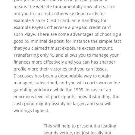
means the website fundamentally now offers, if or
not you to’s a credit otherwise debit cards for
example Visa or Credit card, an e-handbag for
example PayPal, otherwise a prepaid credit card
such Play+. There are some advantages of choosing a
good $5 minimal deposit, for instance the simple fact
that you claimed’t must exposure excess amount.
Transferring only $5 and allows you to manage your
finances more effectively and you can has sharper
profile more their victories and you can losses.
Discusses has been a dependable way to obtain
managed, subscribed, and you will courtroom online
gambling guidance while the 1995. In case of an
enormous level of participants, notwithstanding, the
cash pond might possibly be larger, and you will
winnings highest.
This will help to present it a leading
sounds venue, not just locally but