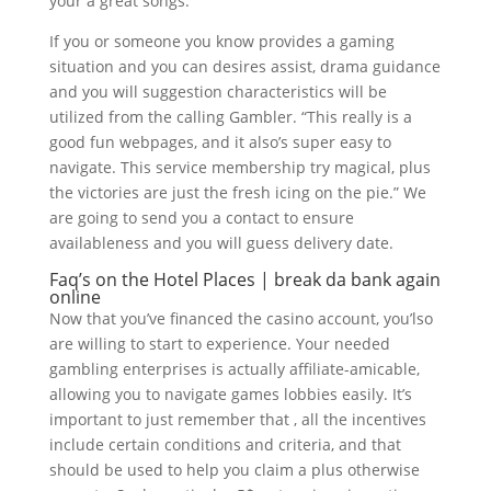
your a great songs.
If you or someone you know provides a gaming
situation and you can desires assist, drama guidance
and you will suggestion characteristics will be
utilized from the calling Gambler. “This really is a
good fun webpages, and it also’s super easy to
navigate. This service membership try magical, plus
the victories are just the fresh icing on the pie.” We
are going to send you a contact to ensure
availableness and you will guess delivery date.
Faq’s on the Hotel Places | break da bank again
online
Now that you’ve financed the casino account, you’lso
are willing to start to experience. Your needed
gambling enterprises is actually affiliate-amicable,
allowing you to navigate games lobbies easily. It’s
important to just remember that , all the incentives
include certain conditions and criteria, and that
should be used to help you claim a plus otherwise