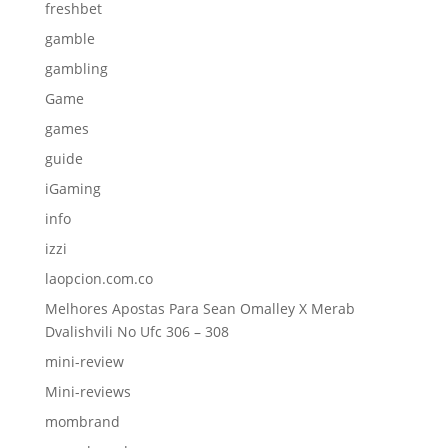
freshbet
gamble
gambling
Game
games
guide
iGaming
info
izzi
laopcion.com.co
Melhores Apostas Para Sean Omalley X Merab
Dvalishvili No Ufc 306 – 308
mini-review
Mini-reviews
mombrand