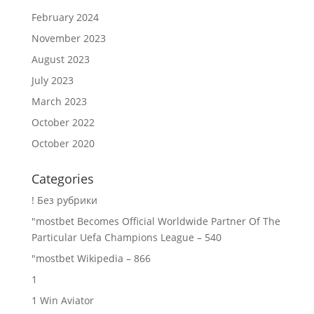
February 2024
November 2023
August 2023
July 2023
March 2023
October 2022
October 2020
Categories
! Без рубрики
"mostbet Becomes Official Worldwide Partner Of The
Particular Uefa Champions League – 540
"mostbet Wikipedia – 866
1
1 Win Aviator