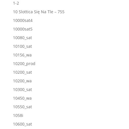
1-2
10 Slottica Się Na Tle – 755
10000sat4
10000sat5
10080_sat
10100_sat
10156_wa
10200_prod
10200_sat
10200_wa
10300_sat
10450_wa
10550_sat
1058i
10600_sat