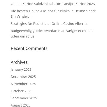
Online Kazino Salīdzini Labākos Latvijas Kazino 2025
Die besten Online-Casinos für Plinko in Deutschland:
Ein Vergleich
Strategies for Roulette at Online Casino Alberta
Budgetvenlig guide: Hvordan man vælger et casino
uden om rofus
Recent Comments
Archives
January 2026
December 2025
November 2025
October 2025
September 2025
August 2025