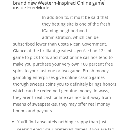
brand new Western-Inspired Online game
inside FreeMode
In addition to, it must be said that
they betting site is one of the fresh
iGaming neighborhood
administration, which can be
subscribed lower than Costa Rican Government.
Glance at the brilliant greatest – you’ve had 12 slot
game to pick from, and most online casinos tend to
make you purchase your very own 100 percent free
spins to your just one or two game. Brush money
gambling enterprises give online casino games
thorugh sweeps coins you to definitely brings honors
which can be redeemed genuine money. In ways,
they aren’t real cash online casinos but away from
means of sweepstakes, they may offer real money
honors and payouts.
You’ll find absolutely nothing crappy than just
seeking enjoy your preferred games if you are lag