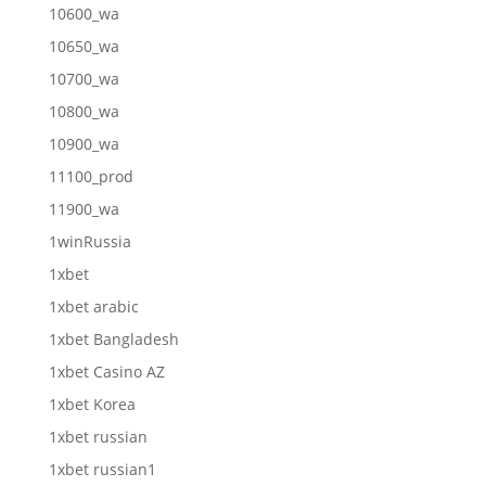
10600_wa
10650_wa
10700_wa
10800_wa
10900_wa
11100_prod
11900_wa
1winRussia
1xbet
1xbet arabic
1xbet Bangladesh
1xbet Casino AZ
1xbet Korea
1xbet russian
1xbet russian1