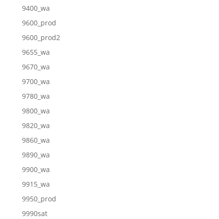
9400_wa
9600_prod
9600_prod2
9655_wa
9670_wa
9700_wa
9780_wa
9800_wa
9820_wa
9860_wa
9890_wa
9900_wa
9915_wa
9950_prod
9990sat