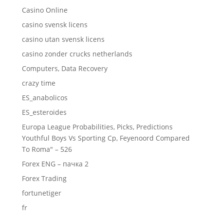
Casino Online
casino svensk licens
casino utan svensk licens
casino zonder crucks netherlands
Computers, Data Recovery
crazy time
ES_anabolicos
ES_esteroides
Europa League Probabilities, Picks, Predictions
Youthful Boys Vs Sporting Cp, Feyenoord Compared
To Roma" – 526
Forex ENG – пачка 2
Forex Trading
fortunetiger
fr