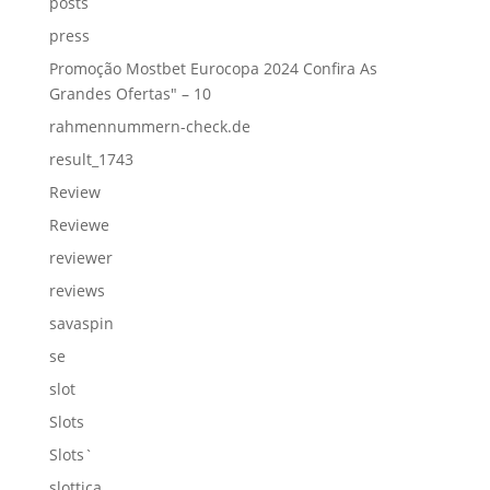
posts
press
Promoção Mostbet Eurocopa 2024 Confira As
Grandes Ofertas" – 10
rahmennummern-check.de
result_1743
Review
Reviewe
reviewer
reviews
savaspin
se
slot
Slots
Slots`
slottica