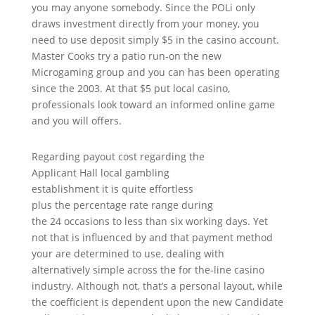
you may anyone somebody. Since the POLi only
draws investment directly from your money, you
need to use deposit simply $5 in the casino account.
Master Cooks try a patio run-on the new
Microgaming group and you can has been operating
since the 2003. At that $5 put local casino,
professionals look toward an informed online game
and you will offers.
Regarding payout cost regarding the
Applicant Hall local gambling
establishment it is quite effortless
plus the percentage rate range during
the 24 occasions to less than six working days. Yet
not that is influenced by and that payment method
your are determined to use, dealing with
alternatively simple across the for the-line casino
industry. Although not, that’s a personal layout, while
the coefficient is dependent upon the new Candidate