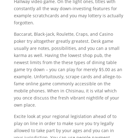
Hallway video game. On the light ones, titles with
constantly all the way down-investing features for
example scratchcards and you may lottery is actually
forgotten.
Baccarat, Black-jack, Roulette, Craps, and Casino
poker try altogether greatly greatest. Desk game
usually are notes, possibilities, and you can a small
karma as well. Having the lowest shop pub, the
newest limits from the these types of dining table
game try down – you can play for merely $5.00 as an
example. Unfortuitously, scrape cards and allege-to-
fame online game commonly accessible on the
mobile phones. When in Chisinau, it is vital which
you once discuss the fresh vibrant nightlife of your
own place.
Excite look at your regional legislation ahead of to
play on line in order to make sure you try legally
allowed to take part by your ages and you can in
your jurisdiction. You can use people payment