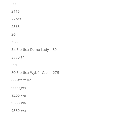
20
2116
22bet
2568
26
365i
54 Slottica Demo Lady – 89
5770_tr
691
80 Slottica Wybór Gier – 275
888starz bd
9090_wa
9200_wa
9350_wa
9380_wa