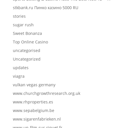
stkbank.ru Пинко казино 5000 RU
stories
sugar rush
Sweet Bonanza
Top Online Casino
uncategorised
Uncategorized
updates
viagra
vulkan vegas germany
www.churchgrowthresearch.org.uk
www.rhproperties.es
www.sepabelgium.be
www.sigarenfabrieken.nl
www.un-film-sur-riquet.fr