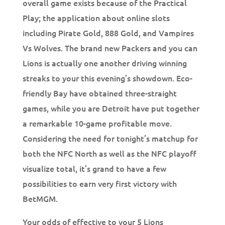
overall game exists because of the Practical
Play; the application about online slots
including Pirate Gold, 888 Gold, and Vampires
Vs Wolves. The brand new Packers and you can
Lions is actually one another driving winning
streaks to your this evening’s showdown. Eco-
friendly Bay have obtained three-straight
games, while you are Detroit have put together
a remarkable 10-game profitable move.
Considering the need for tonight’s matchup for
both the NFC North as well as the NFC playoff
visualize total, it’s grand to have a few
possibilities to earn very first victory with
BetMGM.
Your odds of effective to your 5 Lions