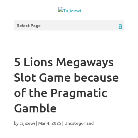
Select Page
5 Lions Megaways
Slot Game because
of the Pragmatic
Gamble
by
tajizewi
|
Mar 4, 2025
|
Uncategorized