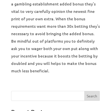
a gambling establishment added bonus they’s
vital to very carefully opinion the newest fine
print of your own extra. When the bonus
requirements want more than 30x betting they’s
necessary to avoid bringing the added bonus.
Be mindful out of platforms you to definitely
ask you to wager both your own put along with
your incentive because it boosts the betting by
doubled and you will helps to make the bonus
much less beneficial.