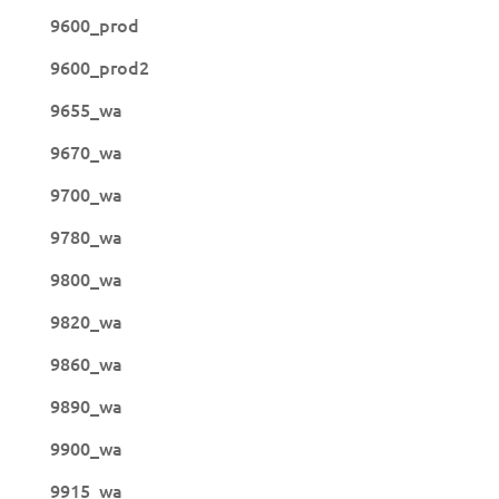
9600_prod
9600_prod2
9655_wa
9670_wa
9700_wa
9780_wa
9800_wa
9820_wa
9860_wa
9890_wa
9900_wa
9915_wa