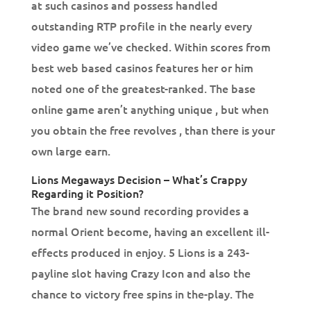
at such casinos and possess handled
outstanding RTP profile in the nearly every
video game we’ve checked. Within scores from
best web based casinos features her or him
noted one of the greatest-ranked. The base
online game aren’t anything unique , but when
you obtain the free revolves , than there is your
own large earn.
Lions Megaways Decision – What’s Crappy
Regarding it Position?
The brand new sound recording provides a
normal Orient become, having an excellent ill-
effects produced in enjoy. 5 Lions is a 243-
payline slot having Crazy Icon and also the
chance to victory free spins in the-play. The