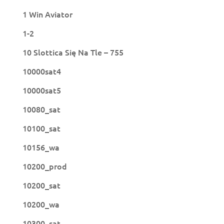
1 Win Aviator
1-2
10 Slottica Się Na Tle – 755
10000sat4
10000sat5
10080_sat
10100_sat
10156_wa
10200_prod
10200_sat
10200_wa
10300_sat