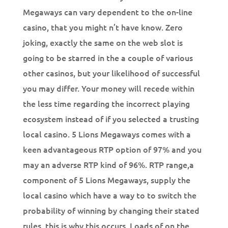
Megaways can vary dependent to the on-line
casino, that you might n’t have know. Zero
joking, exactly the same on the web slot is
going to be starred in the a couple of various
other casinos, but your likelihood of successful
you may differ. Your money will recede within
the less time regarding the incorrect playing
ecosystem instead of if you selected a trusting
local casino. 5 Lions Megaways comes with a
keen advantageous RTP option of 97% and you
may an adverse RTP kind of 96%. RTP range,a
component of 5 Lions Megaways, supply the
local casino which have a way to to switch the
probability of winning by changing their stated
rules, this is why this occurs. Loads of on the