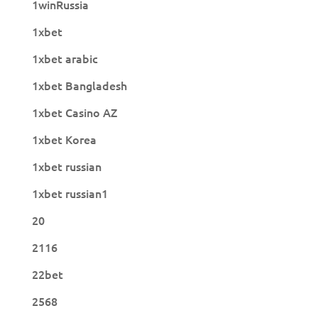
1winRussia
1xbet
1xbet arabic
1xbet Bangladesh
1xbet Casino AZ
1xbet Korea
1xbet russian
1xbet russian1
20
2116
22bet
2568