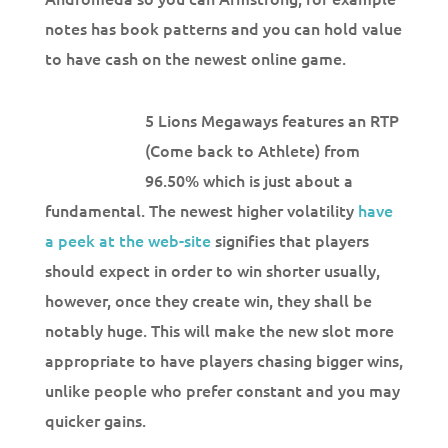
notes has book patterns and you can hold value
to have cash on the newest online game.
5 Lions Megaways features an RTP
(Come back to Athlete) from
96.50% which is just about a
fundamental. The newest higher volatility
have
a peek at the web-site
signifies that players
should expect in order to win shorter usually,
however, once they create win, they shall be
notably huge. This will make the new slot more
appropriate to have players chasing bigger wins,
unlike people who prefer constant and you may
quicker gains.