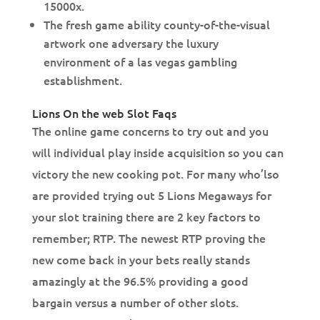
15000x.
The fresh game ability county-of-the-visual
artwork one adversary the luxury
environment of a las vegas gambling
establishment.
Lions On the web Slot Faqs
The online game concerns to try out and you
will individual play inside acquisition so you can
victory the new cooking pot. For many who’lso
are provided trying out 5 Lions Megaways for
your slot training there are 2 key factors to
remember; RTP. The newest RTP proving the
new come back in your bets really stands
amazingly at the 96.5% providing a good
bargain versus a number of other slots.