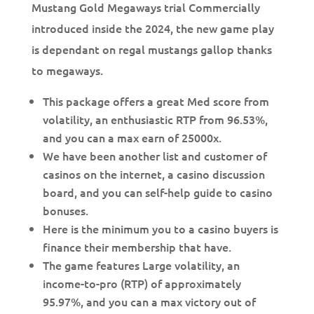
Mustang Gold Megaways trial Commercially
introduced inside the 2024, the new game play
is dependant on regal mustangs gallop thanks
to megaways.
This package offers a great Med score from
volatility, an enthusiastic RTP from 96.53%,
and you can a max earn of 25000x.
We have been another list and customer of
casinos on the internet, a casino discussion
board, and you can self-help guide to casino
bonuses.
Here is the minimum you to a casino buyers is
finance their membership that have.
The game features Large volatility, an
income-to-pro (RTP) of approximately
95.97%, and you can a max victory out of