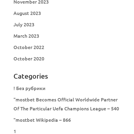
November 2023
August 2023
July 2023
March 2023
October 2022
October 2020
Categories
! Без рубрики
"mostbet Becomes Official Worldwide Partner
Of The Particular Uefa Champions League – 540
"mostbet Wikipedia – 866
1