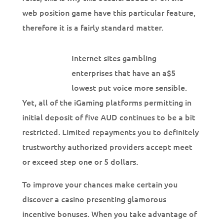
web position game have this particular feature,
therefore it is a fairly standard matter.
Internet sites gambling
enterprises that have an a$5
lowest put voice more sensible.
Yet, all of the iGaming platforms permitting in
initial deposit of five AUD continues to be a bit
restricted. Limited repayments you to definitely
trustworthy authorized providers accept meet
or exceed step one or 5 dollars.
To improve your chances make certain you
discover a casino presenting glamorous
incentive bonuses. When you take advantage of