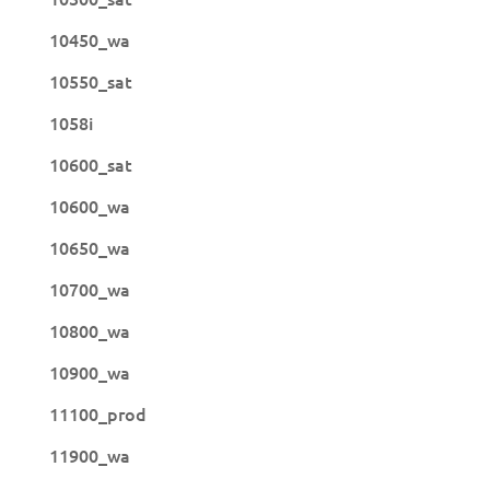
10450_wa
10550_sat
1058i
10600_sat
10600_wa
10650_wa
10700_wa
10800_wa
10900_wa
11100_prod
11900_wa