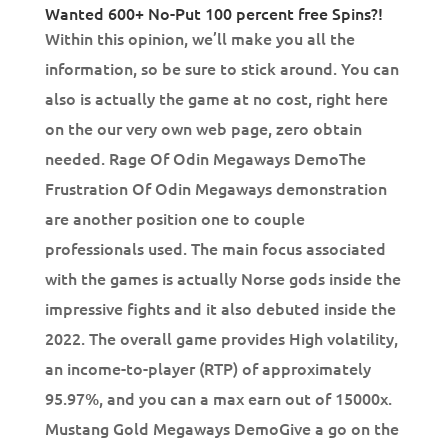
Wanted 600+ No-Put 100 percent free Spins?!
Within this opinion, we’ll make you all the
information, so be sure to stick around. You can
also is actually the game at no cost, right here
on the our very own web page, zero obtain
needed. Rage Of Odin Megaways DemoThe
Frustration Of Odin Megaways demonstration
are another position one to couple
professionals used. The main focus associated
with the games is actually Norse gods inside the
impressive fights and it also debuted inside the
2022. The overall game provides High volatility,
an income-to-player (RTP) of approximately
95.97%, and you can a max earn out of 15000x.
Mustang Gold Megaways DemoGive a go on the