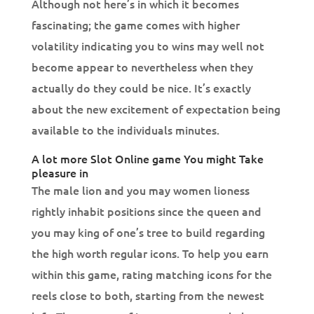
Although not here’s in which it becomes
fascinating; the game comes with higher
volatility indicating you to wins may well not
become appear to nevertheless when they
actually do they could be nice. It’s exactly
about the new excitement of expectation being
available to the individuals minutes.
A lot more Slot Online game You might Take
pleasure in
The male lion and you may women lioness
rightly inhabit positions since the queen and
you may king of one’s tree to build regarding
the high worth regular icons. To help you earn
within this game, rating matching icons for the
reels close to both, starting from the newest