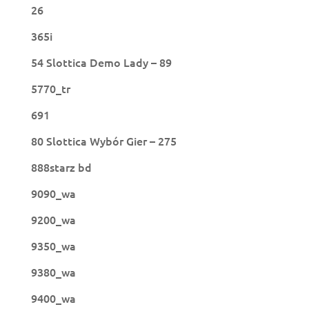
26
365i
54 Slottica Demo Lady – 89
5770_tr
691
80 Slottica Wybór Gier – 275
888starz bd
9090_wa
9200_wa
9350_wa
9380_wa
9400_wa