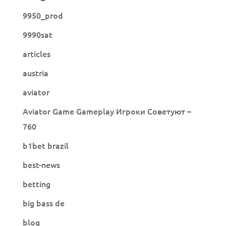
9950_prod
9990sat
articles
austria
aviator
Aviator Game Gameplay Игроки Советуют –
760
b1bet brazil
best-news
betting
big bass de
blog