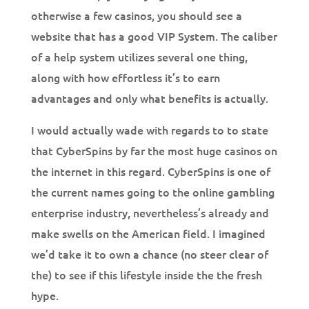
otherwise a few casinos, you should see a
website that has a good VIP System. The caliber
of a help system utilizes several one thing,
along with how effortless it’s to earn
advantages and only what benefits is actually.
I would actually wade with regards to to state
that CyberSpins by far the most huge casinos on
the internet in this regard. CyberSpins is one of
the current names going to the online gambling
enterprise industry, nevertheless’s already and
make swells on the American field. I imagined
we’d take it to own a chance (no steer clear of
the) to see if this lifestyle inside the the fresh
hype.