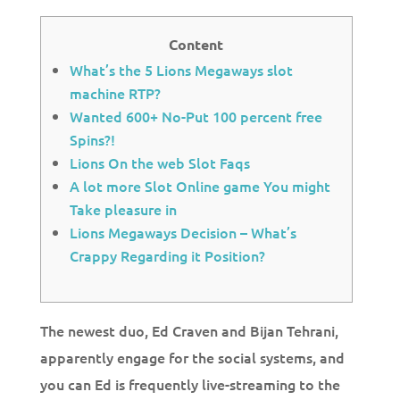
Content
What’s the 5 Lions Megaways slot
machine RTP?
Wanted 600+ No-Put 100 percent free
Spins?!
Lions On the web Slot Faqs
A lot more Slot Online game You might
Take pleasure in
Lions Megaways Decision – What’s
Crappy Regarding it Position?
The newest duo, Ed Craven and Bijan Tehrani,
apparently engage for the social systems, and
you can Ed is frequently live-streaming to the