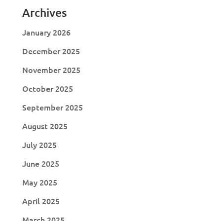
Archives
January 2026
December 2025
November 2025
October 2025
September 2025
August 2025
July 2025
June 2025
May 2025
April 2025
March 2025