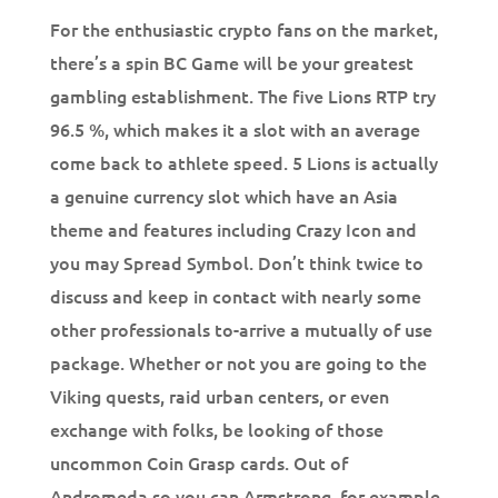
For the enthusiastic crypto fans on the market,
there’s a spin BC Game will be your greatest
gambling establishment. The five Lions RTP try
96.5 %, which makes it a slot with an average
come back to athlete speed. 5 Lions is actually
a genuine currency slot which have an Asia
theme and features including Crazy Icon and
you may Spread Symbol. Don’t think twice to
discuss and keep in contact with nearly some
other professionals to-arrive a mutually of use
package. Whether or not you are going to the
Viking quests, raid urban centers, or even
exchange with folks, be looking of those
uncommon Coin Grasp cards. Out of
Andromeda so you can Armstrong, for example