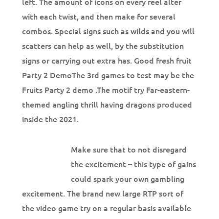
left. The amount of icons on every reel alter
with each twist, and then make for several
combos. Special signs such as wilds and you will
scatters can help as well, by the substitution
signs or carrying out extra has. Good fresh fruit
Party 2 DemoThe 3rd games to test may be the
Fruits Party 2 demo .The motif try Far-eastern-
themed angling thrill having dragons produced
inside the 2021.
Make sure that to not disregard
the excitement – this type of gains
could spark your own gambling
excitement. The brand new large RTP sort of
the video game try on a regular basis available