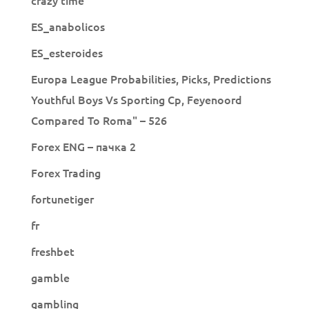
crazy time
ES_anabolicos
ES_esteroides
Europa League Probabilities, Picks, Predictions
Youthful Boys Vs Sporting Cp, Feyenoord
Compared To Roma" – 526
Forex ENG – пачка 2
Forex Trading
fortunetiger
fr
freshbet
gamble
gambling