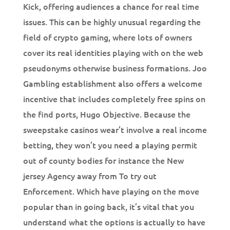
Kick, offering audiences a chance for real time
issues. This can be highly unusual regarding the
field of crypto gaming, where lots of owners
cover its real identities playing with on the web
pseudonyms otherwise business formations.
Joo
Gambling establishment also offers a welcome
incentive that includes completely free spins on
the find ports, Hugo Objective. Because the
sweepstake casinos wear’t involve a real income
betting, they won’t you need a playing permit
out of county bodies for instance the New
jersey Agency away from To try out
Enforcement. Which have playing on the move
popular than in going back, it’s vital that you
understand what the options is actually to have