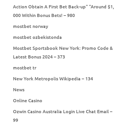
Action Obtain A First Bet Back-up" "Around $1,
000 Within Bonus Bets! – 980
mostbet norway
mostbet ozbekistonda
Mostbet Sportsbook New York: Promo Code &
Latest Bonus 2024 – 373
mostbet tr
New York Metropolis Wikipedia – 134
News
Online Casino
Ozwin Casino Australia Login Live Chat Email –
99