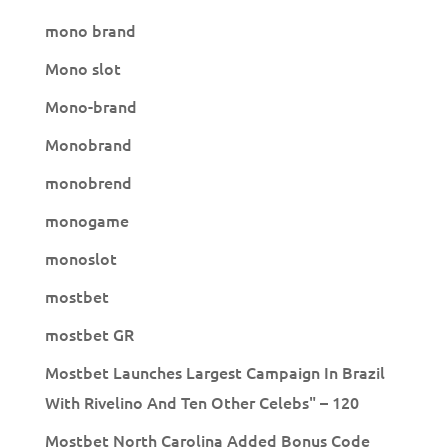
mono brand
Mono slot
Mono-brand
Monobrand
monobrend
monogame
monoslot
mostbet
mostbet GR
Mostbet Launches Largest Campaign In Brazil
With Rivelino And Ten Other Celebs" – 120
Mostbet North Carolina Added Bonus Code