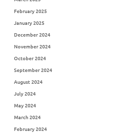
February 2025
January 2025
December 2024
November 2024
October 2024
September 2024
August 2024
July 2024
May 2024
March 2024
February 2024