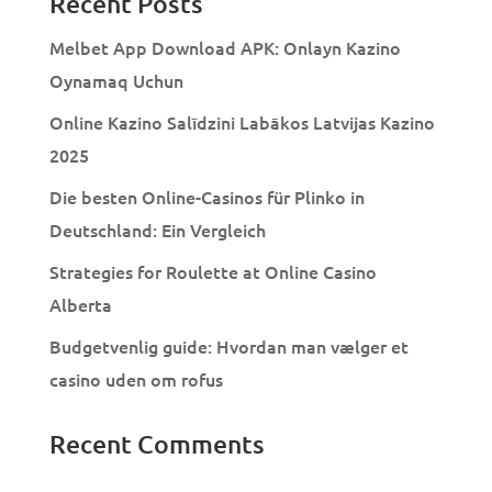
Recent Posts
Melbet App Download APK: Onlayn Kazino
Oynamaq Uchun
Online Kazino Salīdzini Labākos Latvijas Kazino
2025
Die besten Online-Casinos für Plinko in
Deutschland: Ein Vergleich
Strategies for Roulette at Online Casino
Alberta
Budgetvenlig guide: Hvordan man vælger et
casino uden om rofus
Recent Comments