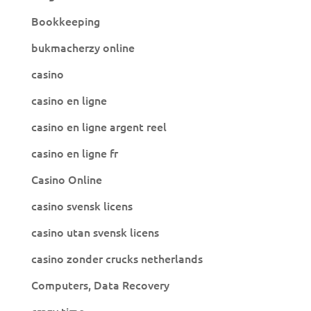
Bookkeeping
bukmacherzy online
casino
casino en ligne
casino en ligne argent reel
casino en ligne fr
Casino Online
casino svensk licens
casino utan svensk licens
casino zonder crucks netherlands
Computers, Data Recovery