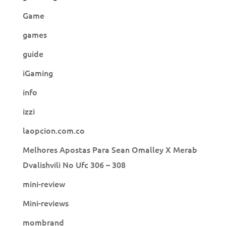
Game
games
guide
iGaming
info
izzi
laopcion.com.co
Melhores Apostas Para Sean Omalley X Merab
Dvalishvili No Ufc 306 – 308
mini-review
Mini-reviews
mombrand