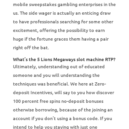
mobile sweepstakes gambling enterprises in the
us. The side wager is actually an enticing draw
to have professionals searching for some other
excitement, offering the possibility to earn
huge if the fortune graces them having a pair
right off the bat.
What’s the 5 Lions Megaways slot machine RTP?
Ultimately, understanding out of educated
someone and you will understanding the
techniques was beneficial. We here at Zero-
deposit Incentives, will say to you how discover
100 percent free spins no-deposit bonuses
otherwise borrowing, because of the joining an
account if you don’t using a bonus code. If you
intend to help you staying with just one