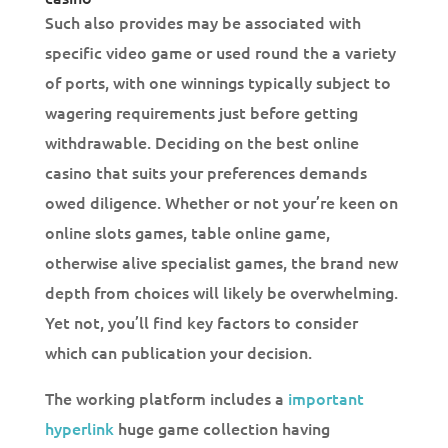
Such also provides may be associated with
specific video game or used round the a variety
of ports, with one winnings typically subject to
wagering requirements just before getting
withdrawable. Deciding on the best online
casino that suits your preferences demands
owed diligence. Whether or not your’re keen on
online slots games, table online game,
otherwise alive specialist games, the brand new
depth from choices will likely be overwhelming.
Yet not, you’ll find key factors to consider
which can publication your decision.
The working platform includes a
important
hyperlink
huge game collection having