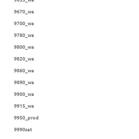
9670_wa
9700_wa
9780_wa
9800_wa
9820_wa
9860_wa
9890_wa
9900_wa
9915_wa
9950_prod
9990sat