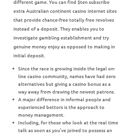
different game. You can find $ten subscribe
extra Australian continent casino internet sites
that provide chance-free totally free revolves
instead of a deposit. They enables you to
investigate gambling establishment and try
genuine money enjoy as opposed to making in
initial deposit.
Since the race is growing inside the legal on-
line casino community, names have had zero
alternatives but giving a casino bonus as a
way away from drawing the newest patrons.
A major difference in informal people and
experienced bettors is the approach to
money management.
Including, for those who look at the real time
talk as soon as you’ve joined to possess an