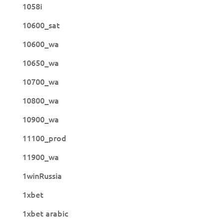
1058i
10600_sat
10600_wa
10650_wa
10700_wa
10800_wa
10900_wa
11100_prod
11900_wa
1winRussia
1xbet
1xbet arabic