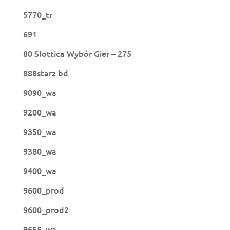
5770_tr
691
80 Slottica Wybór Gier – 275
888starz bd
9090_wa
9200_wa
9350_wa
9380_wa
9400_wa
9600_prod
9600_prod2
9655_wa