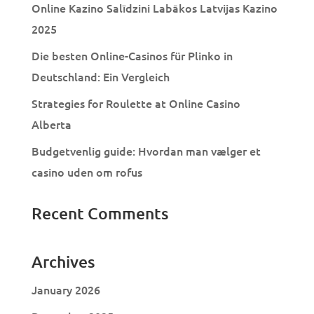
Online Kazino Salīdzini Labākos Latvijas Kazino
2025
Die besten Online-Casinos für Plinko in
Deutschland: Ein Vergleich
Strategies for Roulette at Online Casino
Alberta
Budgetvenlig guide: Hvordan man vælger et
casino uden om rofus
Recent Comments
Archives
January 2026