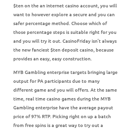
$ten on the an internet casino account, you will
want to however explore a secure and you can
safer percentage method. Choose which of
those percentage steps is suitable right for you
and you will try it out. CasinoFriday isn’t always
the new fanciest $ten deposit casino, because
provides an easy, easy construction.
MYB Gambling enterprise targets bringing large
output for PA participants due to many
different game and you will offers. At the same
time, real time casino games during the MYB
Gambling enterprise have the average payout
price of 97% RTP. Picking right on up a batch
from free spins is a great way to try out a