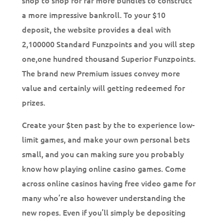
shop to shop for far more bundles to construct
a more impressive bankroll. To your $10
deposit, the website provides a deal with
2,100000 Standard Funzpoints and you will step
one,one hundred thousand Superior Funzpoints.
The brand new Premium issues convey more
value and certainly will getting redeemed for
prizes.
Create your $ten past by the to experience low-
limit games, and make your own personal bets
small, and you can making sure you probably
know how playing online casino games. Come
across online casinos having free video game for
many who’re also however understanding the
new ropes. Even if you’ll simply be depositing