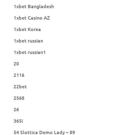
1xbet Bangladesh
1xbet Casino AZ
1xbet Korea
1xbet russian
1xbet russian1
20
2116
22bet
2568
26
365i
54 Slottica Demo Lady – 89