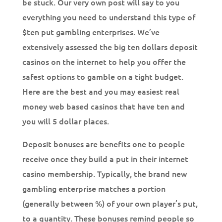
be stuck. Our very own post will say to you
everything you need to understand this type of
$ten put gambling enterprises. We’ve
extensively assessed the big ten dollars deposit
casinos on the internet to help you offer the
safest options to gamble on a tight budget.
Here are the best and you may easiest real
money web based casinos that have ten and
you will 5 dollar places.
Deposit bonuses are benefits one to people
receive once they build a put in their internet
casino membership. Typically, the brand new
gambling enterprise matches a portion
(generally between %) of your own player’s put,
to a quantity. These bonuses remind people so