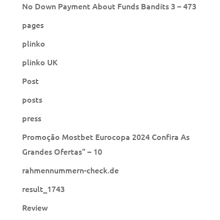
No Down Payment About Funds Bandits 3 – 473
pages
plinko
plinko UK
Post
posts
press
Promoção Mostbet Eurocopa 2024 Confira As
Grandes Ofertas" – 10
rahmennummern-check.de
result_1743
Review