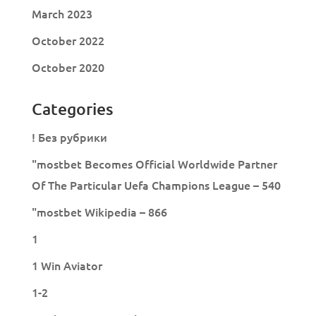
March 2023
October 2022
October 2020
Categories
! Без рубрики
"mostbet Becomes Official Worldwide Partner
Of The Particular Uefa Champions League – 540
"mostbet Wikipedia – 866
1
1 Win Aviator
1-2