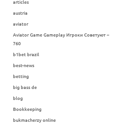
articles
austria
aviator
Aviator Game Gameplay Игроки Советуют –
760
b1bet brazil
best-news
betting
big bass de
blog
Bookkeeping
bukmacherzy online