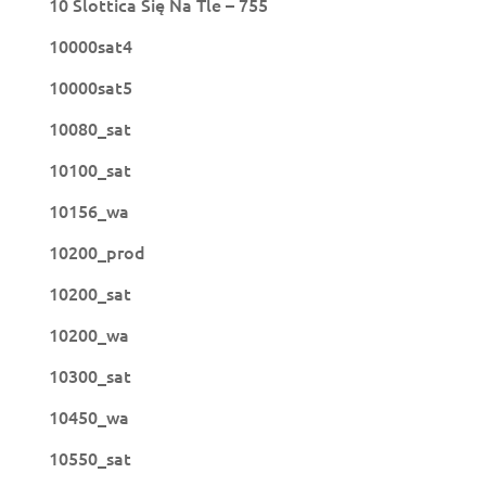
10 Slottica Się Na Tle – 755
10000sat4
10000sat5
10080_sat
10100_sat
10156_wa
10200_prod
10200_sat
10200_wa
10300_sat
10450_wa
10550_sat