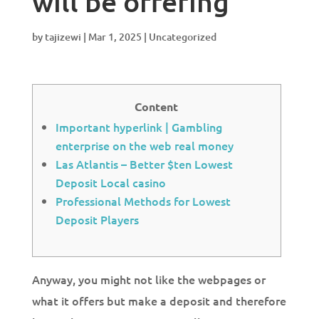
will be offering
by
tajizewi
|
Mar 1, 2025
|
Uncategorized
Content
Important hyperlink | Gambling
enterprise on the web real money
Las Atlantis – Better $ten Lowest
Deposit Local casino
Professional Methods for Lowest
Deposit Players
Anyway, you might not like the webpages or
what it offers but make a deposit and therefore