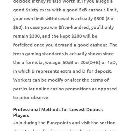
decided if they’re also worth it. If you allege a
good $sixty extra with a good 5xB cashout limit,
your own limit withdrawal is actually $300 (5 ×
$60). In case you win $five-hundred, you’ll only
remain $300, and the kept $200 will be
forfeited once you demand a good cashout. The
fresh gaming standards is actually shown since
the a formula, we.age. 50xB or 20x(D+B) or 1xD,
in which B represents extra and D for deposit.
Workers can be modify or alter the terms of
particular online casino promotions as opposed
to prior observe.
Professional Methods for Lowest Deposit
Players
Join during the Funzpoints and visit the section