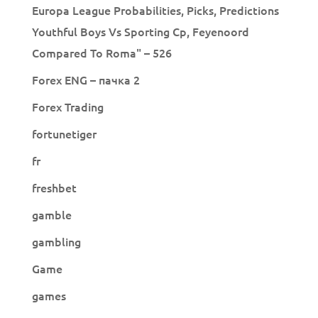
Europa League Probabilities, Picks, Predictions
Youthful Boys Vs Sporting Cp, Feyenoord
Compared To Roma" – 526
Forex ENG – пачка 2
Forex Trading
fortunetiger
fr
freshbet
gamble
gambling
Game
games