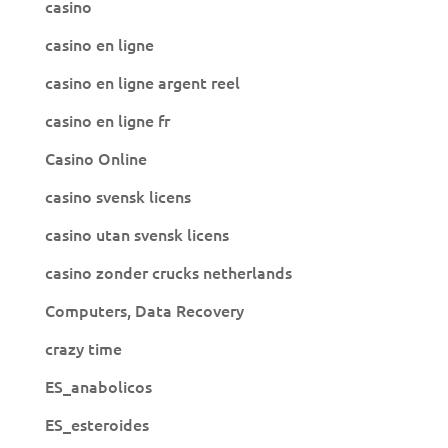
casino
casino en ligne
casino en ligne argent reel
casino en ligne fr
Casino Online
casino svensk licens
casino utan svensk licens
casino zonder crucks netherlands
Computers, Data Recovery
crazy time
ES_anabolicos
ES_esteroides