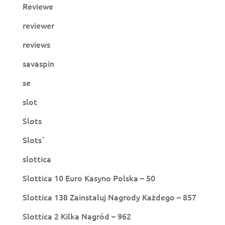
Reviewe
reviewer
reviews
savaspin
se
slot
Slots
Slots`
slottica
Slottica 10 Euro Kasyno Polska – 50
Slottica 138 Zainstaluj Nagrody Każdego – 857
Slottica 2 Kilka Nagród – 962