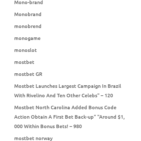
Mono-brand
Monobrand
monobrend
monogame
monoslot
mostbet
mostbet GR
Mostbet Launches Largest Campaign In Brazil
With Rivelino And Ten Other Celebs" – 120
Mostbet North Carolina Added Bonus Code
Action Obtain A First Bet Back-up" "Around $1,
000 Within Bonus Bets! – 980
mostbet norway