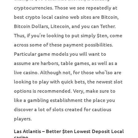
cryptocurrencies. Those we see repeatedly at
best crypto local casino web sites are Bitcoin,
Bitcoin Dollars, Litecoin, and you can Tether.
Thus, if you’re looking to put simply $ten, come
across some of these payment possibilities.
Particular game models you will want to
assume are harbors, table games, as well as a
live casino. Although not, for those who’lso are
looking to play with quick bets, the newest slot
options is recommended. Very, make sure to
like a gambling establishment the place you
discover a lot of slots created for cautious
players.
Las Atlantis – Better $ten Lowest Deposit Local
casino