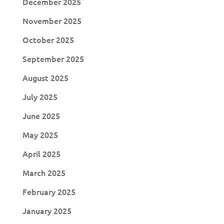
December 2025
November 2025
October 2025
September 2025
August 2025
July 2025
June 2025
May 2025
April 2025
March 2025
February 2025
January 2025