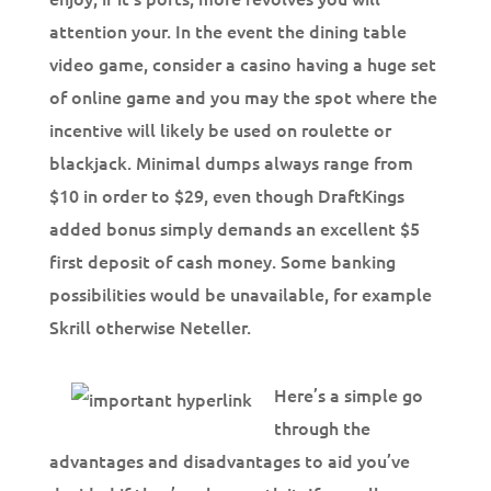
attention your. In the event the dining table
video game, consider a casino having a huge set
of online game and you may the spot where the
incentive will likely be used on roulette or
blackjack. Minimal dumps always range from
$10 in order to $29, even though DraftKings
added bonus simply demands an excellent $5
first deposit of cash money. Some banking
possibilities would be unavailable, for example
Skrill otherwise Neteller.
Here’s a simple go
through the
advantages and disadvantages to aid you’ve