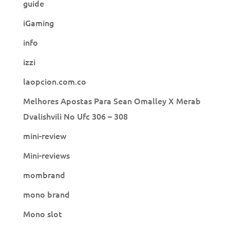
guide
iGaming
info
izzi
laopcion.com.co
Melhores Apostas Para Sean Omalley X Merab
Dvalishvili No Ufc 306 – 308
mini-review
Mini-reviews
mombrand
mono brand
Mono slot