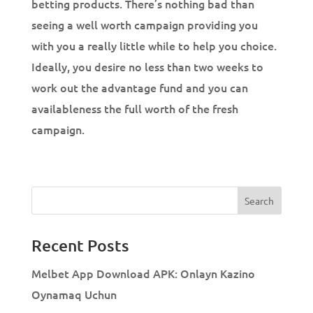
betting products. There’s nothing bad than
seeing a well worth campaign providing you
with you a really little while to help you choice.
Ideally, you desire no less than two weeks to
work out the advantage fund and you can
availableness the full worth of the fresh
campaign.
Recent Posts
Melbet App Download APK: Onlayn Kazino
Oynamaq Uchun