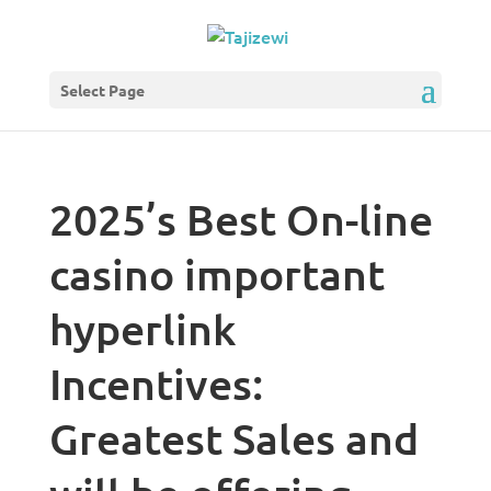
Select Page
2025’s Best On-line
casino important
hyperlink
Incentives:
Greatest Sales and