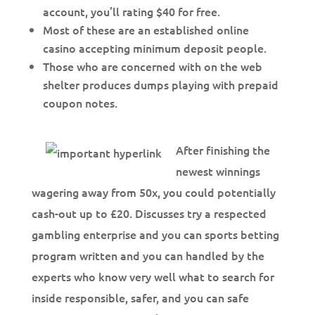
account, you’ll rating $40 for free.
Most of these are an established online
casino accepting minimum deposit people.
Those who are concerned with on the web
shelter produces dumps playing with prepaid
coupon notes.
After finishing the
newest winnings
wagering away from 50x, you could potentially
cash-out up to £20. Discusses try a respected
gambling enterprise and you can sports betting
program written and you can handled by the
experts who know very well what to search for
inside responsible, safer, and you can safe