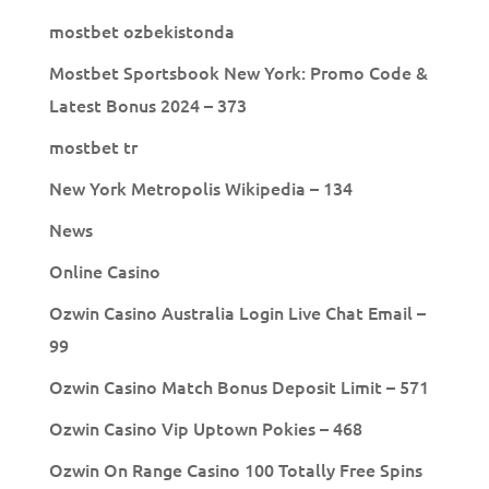
mostbet ozbekistonda
Mostbet Sportsbook New York: Promo Code &
Latest Bonus 2024 – 373
mostbet tr
New York Metropolis Wikipedia – 134
News
Online Casino
Ozwin Casino Australia Login Live Chat Email –
99
Ozwin Casino Match Bonus Deposit Limit – 571
Ozwin Casino Vip Uptown Pokies – 468
Ozwin On Range Casino 100 Totally Free Spins