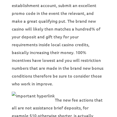
establishment account, submit an excellent
promo code in the event the relevant, and
make a great qualifying put. The brand new
casino will likely then matches a hundred% of
your deposit and gift they for your
requirements inside local casino credits,
basically increasing their money. 100%
incentives have lowest and you will restriction
numbers that are made in the brand new bonus
conditions therefore be sure to consider those
who work in improve.
The new fee actions that
all are not assistance brief deposits, for
example $10 otherwise shorter, is actually