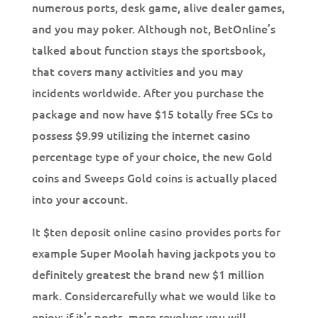
numerous ports, desk game, alive dealer games,
and you may poker. Although not, BetOnline’s
talked about function stays the sportsbook,
that covers many activities and you may
incidents worldwide. After you purchase the
package and now have $15 totally free SCs to
possess $9.99 utilizing the internet casino
percentage type of your choice, the new Gold
coins and Sweeps Gold coins is actually placed
into your account.
It $ten deposit online casino provides ports for
example Super Moolah having jackpots you to
definitely greatest the brand new $1 million
mark. Considercarefully what we would like to
enjoy; if it’s ports, more revolves you will