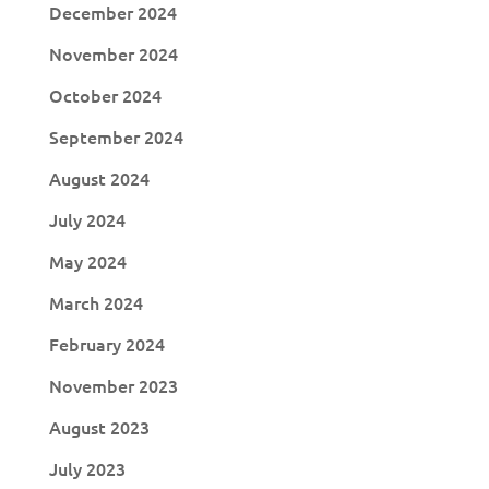
December 2024
November 2024
October 2024
September 2024
August 2024
July 2024
May 2024
March 2024
February 2024
November 2023
August 2023
July 2023