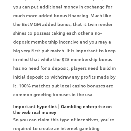
you can put additional money in exchange for
much more added bonus financing. Much like
the BetMGM added bonus, that it twin render
shines to possess taking each other a no-
deposit membership incentive and you may a
big very first put match. It is important to keep
in mind that while the $25 membership bonus
has no need for a deposit, players need build in
initial deposit to withdraw any profits made by
it. 100% matches put local casino bonuses are
common greeting bonuses in the usa.
Important hyperlink | Gambling enterprise on
the web real money
So you can claim this type of incentives, you’re
required to create an internet gambling