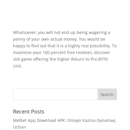
Whatsoever, you will not end up being wagering a
penny of your own actual money. You would be
happy to find out that it is a highly real possibility. To
maximise your 100 percent free revolves, discover
slot game offering the higher Return to Pro (RTP)
cost.
Recent Posts
Melbet App Download APK: Onlayn Kazino Oynamaq
Uchun