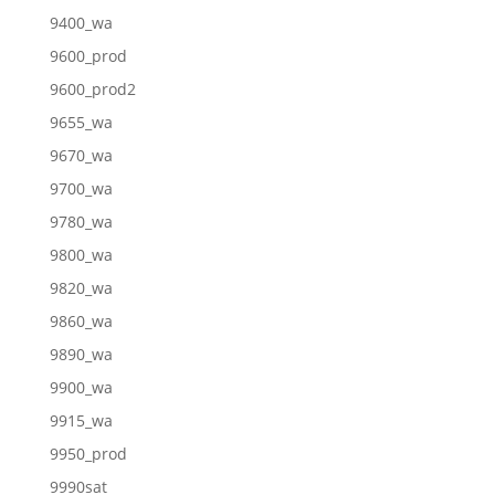
9400_wa
9600_prod
9600_prod2
9655_wa
9670_wa
9700_wa
9780_wa
9800_wa
9820_wa
9860_wa
9890_wa
9900_wa
9915_wa
9950_prod
9990sat