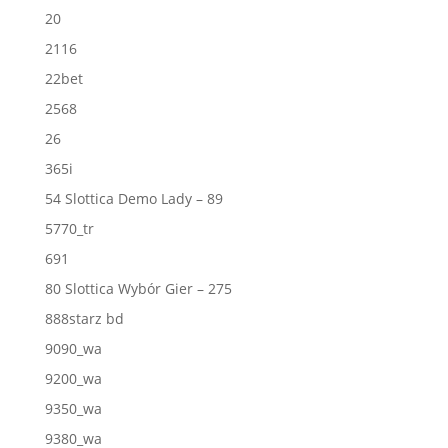
20
2116
22bet
2568
26
365i
54 Slottica Demo Lady – 89
5770_tr
691
80 Slottica Wybór Gier – 275
888starz bd
9090_wa
9200_wa
9350_wa
9380_wa