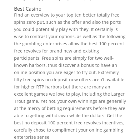
Best Casino
Find an overview to your top ten better totally free
spins zero put, such as the offer and also the ports
you could potentially play with they. It certainly is
wise to contrast your options, as well as the following
the gambling enterprises allow the best 100 percent
free revolves for brand new and existing
participants. Free spins are simply for two well-
known harbors, thus discover a bonus to have an
online position you are eager to try out. Extremely
fifty free spins no-deposit now offers aren’t available
for higher RTP harbors but there are many an
excellent games we love to play, including the Larger
Trout game. Yet not, your own winnings are generally
at the mercy of betting requirements before they are
able to getting withdrawn while the dollars. Get the
best no deposit 100 percent free revolves incentives,
carefully chose to compliment your online gambling
enterprise sense.