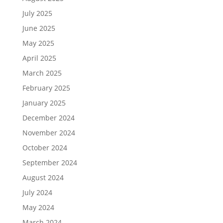
July 2025
June 2025
May 2025
April 2025
March 2025
February 2025
January 2025
December 2024
November 2024
October 2024
September 2024
August 2024
July 2024
May 2024
March 2024