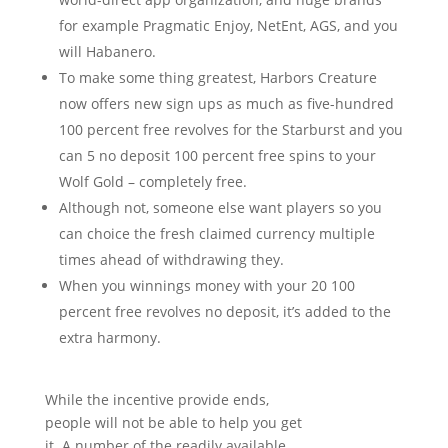
for example Pragmatic Enjoy, NetEnt, AGS, and you
will Habanero.
To make some thing greatest, Harbors Creature
now offers new sign ups as much as five-hundred
100 percent free revolves for the Starburst and you
can 5 no deposit 100 percent free spins to your
Wolf Gold – completely free.
Although not, someone else want players so you
can choice the fresh claimed currency multiple
times ahead of withdrawing they.
When you winnings money with your 20 100
percent free revolves no deposit, it’s added to the
extra harmony.
While the incentive provide ends,
people will not be able to help you get
it. A number of the readily available