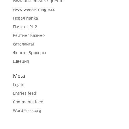
www.un-film-sur-riquet.fr
www.weisse-magie.co
Новая папка
Пачка – PL 2
Рейтинг Казино
сателлиты
Форекс Брокеры
Швеция
Meta
Log in
Entries feed
Comments feed
WordPress.org