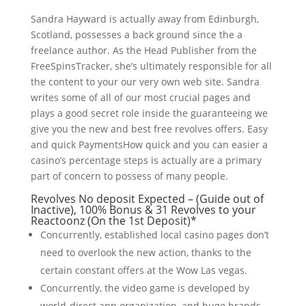
Sandra Hayward is actually away from Edinburgh,
Scotland, possesses a back ground since the a
freelance author. As the Head Publisher from the
FreeSpinsTracker, she’s ultimately responsible for all
the content to your our very own web site. Sandra
writes some of all of our most crucial pages and
plays a good secret role inside the guaranteeing we
give you the new and best free revolves offers. Easy
and quick PaymentsHow quick and you can easier a
casino’s percentage steps is actually are a primary
part of concern to possess of many people.
Revolves No deposit Expected – (Guide out of
Inactive), 100% Bonus & 31 Revolves to your
Reactoonz (On the 1st Deposit)*
Concurrently, established local casino pages don’t
need to overlook the new action, thanks to the
certain constant offers at the Wow Las vegas.
Concurrently, the video game is developed by
world-direct app organization, and huge brands