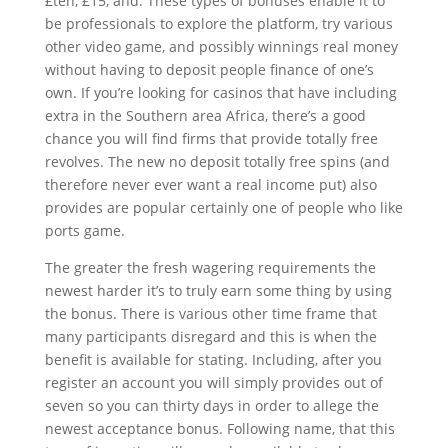
£ten, £15, and. These types of bonuses enable it to
be professionals to explore the platform, try various
other video game, and possibly winnings real money
without having to deposit people finance of one’s
own. If you’re looking for casinos that have including
extra in the Southern area Africa, there’s a good
chance you will find firms that provide totally free
revolves. The new no deposit totally free spins (and
therefore never ever want a real income put) also
provides are popular certainly one of people who like
ports game.
The greater the fresh wagering requirements the
newest harder it’s to truly earn some thing by using
the bonus. There is various other time frame that
many participants disregard and this is when the
benefit is available for stating. Including, after you
register an account you will simply provides out of
seven so you can thirty days in order to allege the
newest acceptance bonus. Following name, that this