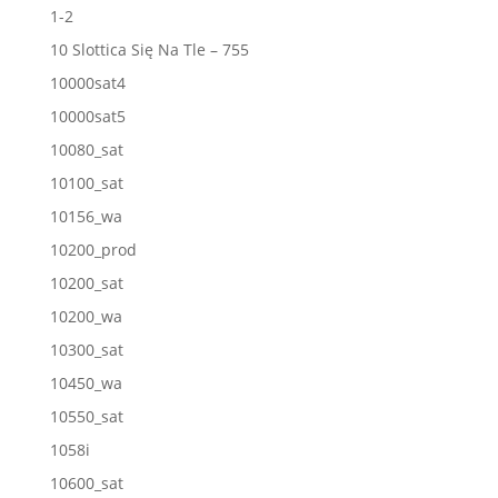
1-2
10 Slottica Się Na Tle – 755
10000sat4
10000sat5
10080_sat
10100_sat
10156_wa
10200_prod
10200_sat
10200_wa
10300_sat
10450_wa
10550_sat
1058i
10600_sat