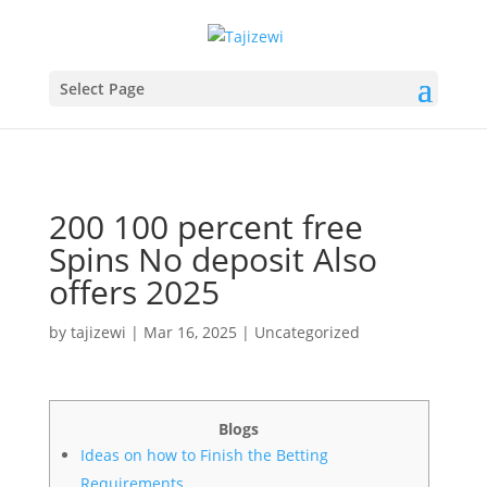
Select Page
200 100 percent free
Spins No deposit Also
offers 2025
by
tajizewi
|
Mar 16, 2025
|
Uncategorized
Blogs
Ideas on how to Finish the Betting
Requirements