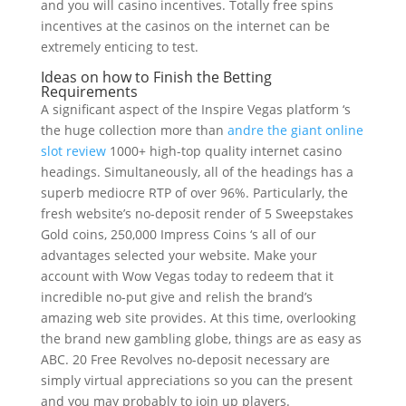
and you will casino incentives. Totally free spins
incentives at the casinos on the internet can be
extremely enticing to test.
Ideas on how to Finish the Betting
Requirements
A significant aspect of the Inspire Vegas platform ‘s
the huge collection more than
andre the giant online
slot review
1000+ high-top quality internet casino
headings. Simultaneously, all of the headings has a
superb mediocre RTP of over 96%. Particularly, the
fresh website’s no-deposit render of 5 Sweepstakes
Gold coins, 250,000 Impress Coins ‘s all of our
advantages selected your website. Make your
account with Wow Vegas today to redeem that it
incredible no-put give and relish the brand’s
amazing web site provides. At this time, overlooking
the brand new gambling globe, things are as easy as
ABC. 20 Free Revolves no-deposit necessary are
simply virtual appreciations so you can the present
and you may probably to join up players.