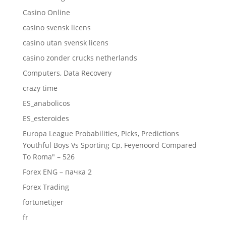
Casino Online
casino svensk licens
casino utan svensk licens
casino zonder crucks netherlands
Computers, Data Recovery
crazy time
ES_anabolicos
ES_esteroides
Europa League Probabilities, Picks, Predictions
Youthful Boys Vs Sporting Cp, Feyenoord Compared
To Roma" – 526
Forex ENG – пачка 2
Forex Trading
fortunetiger
fr