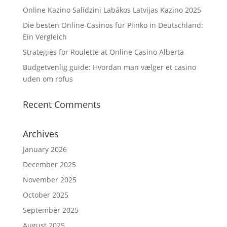
Online Kazino Salīdzini Labākos Latvijas Kazino 2025
Die besten Online-Casinos für Plinko in Deutschland:
Ein Vergleich
Strategies for Roulette at Online Casino Alberta
Budgetvenlig guide: Hvordan man vælger et casino
uden om rofus
Recent Comments
Archives
January 2026
December 2025
November 2025
October 2025
September 2025
August 2025