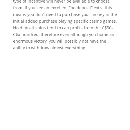
type of incentive will never be available to choose
from. If you see an excellent “no deposit” extra this
means you don’t need to purchase your money in the
initial added purchase playing specific casino games.
No deposit spins tend to cap profits from the C$50–
C$a hundred, therefore even although you home an
enormous victory, you will possibly not have the
ability to withdraw almost everything.