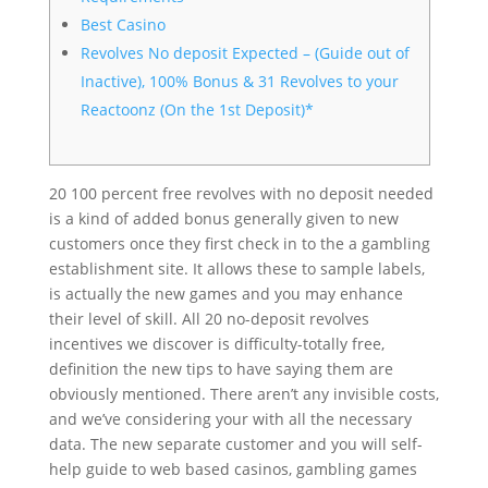
Best Casino
Revolves No deposit Expected – (Guide out of
Inactive), 100% Bonus & 31 Revolves to your
Reactoonz (On the 1st Deposit)*
20 100 percent free revolves with no deposit needed
is a kind of added bonus generally given to new
customers once they first check in to the a gambling
establishment site. It allows these to sample labels,
is actually the new games and you may enhance
their level of skill. All 20 no-deposit revolves
incentives we discover is difficulty-totally free,
definition the new tips to have saying them are
obviously mentioned.
There aren’t any invisible costs,
and we’ve considering your with all the necessary
data. The new separate customer and you will self-
help guide to web based casinos, gambling games