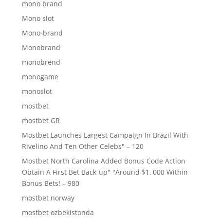
mono brand
Mono slot
Mono-brand
Monobrand
monobrend
monogame
monoslot
mostbet
mostbet GR
Mostbet Launches Largest Campaign In Brazil With
Rivelino And Ten Other Celebs" – 120
Mostbet North Carolina Added Bonus Code Action
Obtain A First Bet Back-up" "Around $1, 000 Within
Bonus Bets! – 980
mostbet norway
mostbet ozbekistonda