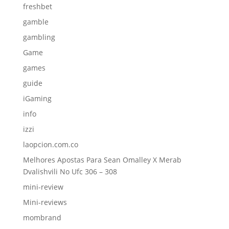
freshbet
gamble
gambling
Game
games
guide
iGaming
info
izzi
laopcion.com.co
Melhores Apostas Para Sean Omalley X Merab
Dvalishvili No Ufc 306 – 308
mini-review
Mini-reviews
mombrand