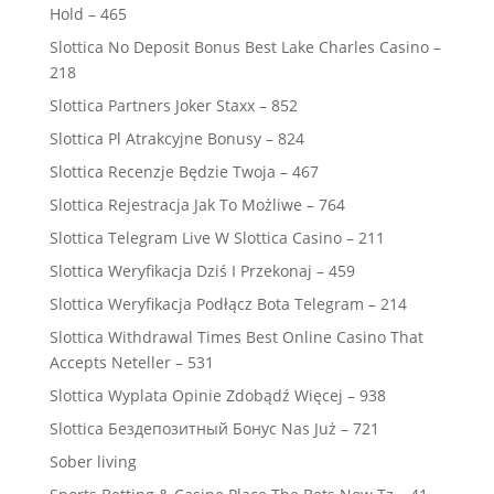
Hold – 465
Slottica No Deposit Bonus Best Lake Charles Casino –
218
Slottica Partners Joker Staxx – 852
Slottica Pl Atrakcyjne Bonusy – 824
Slottica Recenzje Będzie Twoja – 467
Slottica Rejestracja Jak To Możliwe – 764
Slottica Telegram Live W Slottica Casino – 211
Slottica Weryfikacja Dziś I Przekonaj – 459
Slottica Weryfikacja Podłącz Bota Telegram – 214
Slottica Withdrawal Times Best Online Casino That
Accepts Neteller – 531
Slottica Wyplata Opinie Zdobądź Więcej – 938
Slottica Бездепозитный Бонус Nas Już – 721
Sober living