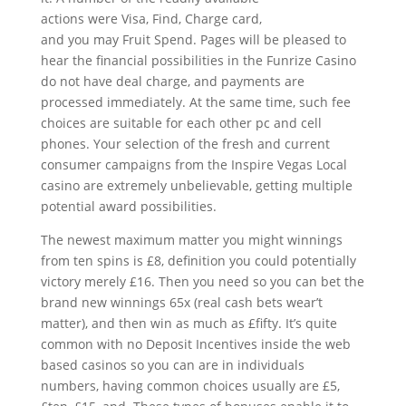
actions were Visa, Find, Charge card,
and you may Fruit Spend. Pages will be pleased to
hear the financial possibilities in the Funrize Casino
do not have deal charge, and payments are
processed immediately. At the same time, such fee
choices are suitable for each other pc and cell
phones. Your selection of the fresh and current
consumer campaigns from the Inspire Vegas Local
casino are extremely unbelievable, getting multiple
potential award possibilities.
The newest maximum matter you might winnings
from ten spins is £8, definition you could potentially
victory merely £16. Then you need so you can bet the
brand new winnings 65x (real cash bets wear’t
matter), and then win as much as £fifty. It’s quite
common with no Deposit Incentives inside the web
based casinos so you can are in individuals
numbers, having common choices usually are £5,