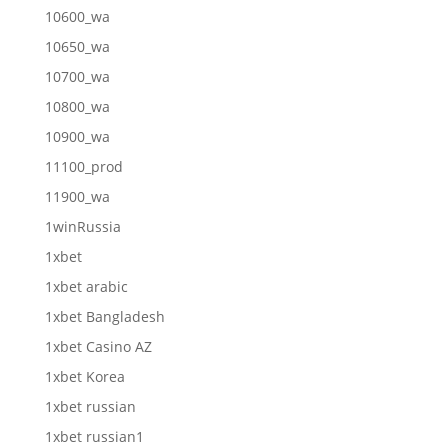
10600_wa
10650_wa
10700_wa
10800_wa
10900_wa
11100_prod
11900_wa
1winRussia
1xbet
1xbet arabic
1xbet Bangladesh
1xbet Casino AZ
1xbet Korea
1xbet russian
1xbet russian1