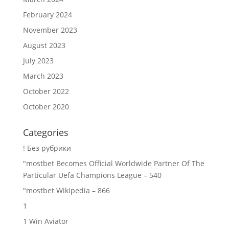
February 2024
November 2023
August 2023
July 2023
March 2023
October 2022
October 2020
Categories
! Без рубрики
"mostbet Becomes Official Worldwide Partner Of The
Particular Uefa Champions League – 540
"mostbet Wikipedia – 866
1
1 Win Aviator