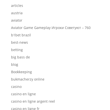
articles
austria
aviator
Aviator Game Gameplay Игроки Советуют – 760
b1bet brazil
best-news
betting
big bass de
blog
Bookkeeping
bukmacherzy online
casino
casino en ligne
casino en ligne argent reel
casino en ligne fr