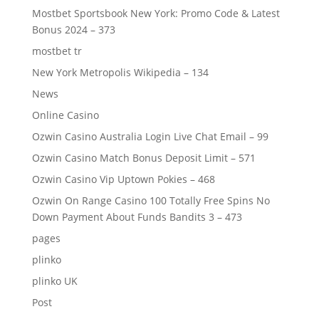
Mostbet Sportsbook New York: Promo Code & Latest
Bonus 2024 – 373
mostbet tr
New York Metropolis Wikipedia – 134
News
Online Casino
Ozwin Casino Australia Login Live Chat Email – 99
Ozwin Casino Match Bonus Deposit Limit – 571
Ozwin Casino Vip Uptown Pokies – 468
Ozwin On Range Casino 100 Totally Free Spins No
Down Payment About Funds Bandits 3 – 473
pages
plinko
plinko UK
Post