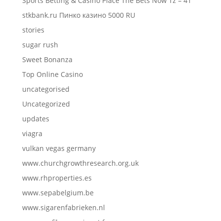
Sports Betting & Casino Place The Bets Now Tz – 41
stkbank.ru Пинко казино 5000 RU
stories
sugar rush
Sweet Bonanza
Top Online Casino
uncategorised
Uncategorized
updates
viagra
vulkan vegas germany
www.churchgrowthresearch.org.uk
www.rhproperties.es
www.sepabelgium.be
www.sigarenfabrieken.nl