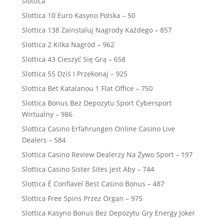
slottica
Slottica 10 Euro Kasyno Polska – 50
Slottica 138 Zainstaluj Nagrody Każdego – 857
Slottica 2 Kilka Nagród – 962
Slottica 43 Cieszyć Się Grą – 658
Slottica 55 Dziś I Przekonaj – 925
Slottica Bet Katalanou 1 Flat Office – 750
Slottica Bonus Bez Depozytu Sport Cybersport
Wirtualny – 986
Slottica Casino Erfahrungen Online Casino Live
Dealers – 584
Slottica Casino Review Dealerzy Na Żywo Sport – 197
Slottica Casino Sister Sites Jest Aby – 744
Slottica É Confiavel Best Casino Bonus – 487
Slottica Free Spins Przez Organ – 975
Slottica Kasyno Bonus Bez Depozytu Gry Energy Joker