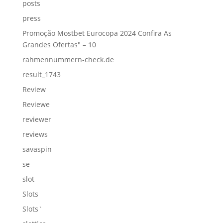
posts
press
Promoção Mostbet Eurocopa 2024 Confira As
Grandes Ofertas" – 10
rahmennummern-check.de
result_1743
Review
Reviewe
reviewer
reviews
savaspin
se
slot
Slots
Slots`