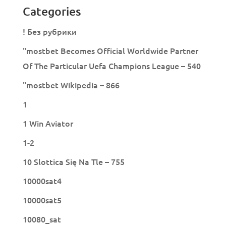
Categories
! Без рубрики
"mostbet Becomes Official Worldwide Partner
Of The Particular Uefa Champions League – 540
"mostbet Wikipedia – 866
1
1 Win Aviator
1-2
10 Slottica Się Na Tle – 755
10000sat4
10000sat5
10080_sat