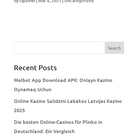
by
tajizewi
|
Mar 4, 2025
|
Uncategorized
Recent Posts
Melbet App Download APK: Onlayn Kazino
Oynamaq Uchun
Online Kazino Salīdzini Labākos Latvijas Kazino
2025
Die besten Online-Casinos für Plinko in
Deutschland: Ein Vergleich