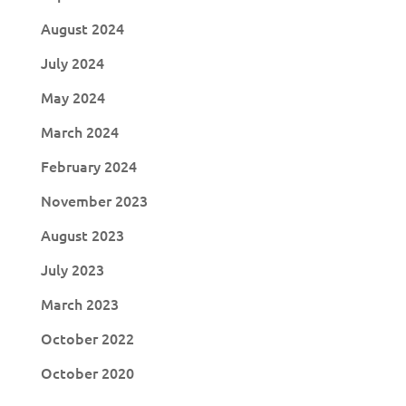
August 2024
July 2024
May 2024
March 2024
February 2024
November 2023
August 2023
July 2023
March 2023
October 2022
October 2020