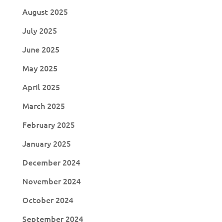
August 2025
July 2025
June 2025
May 2025
April 2025
March 2025
February 2025
January 2025
December 2024
November 2024
October 2024
September 2024