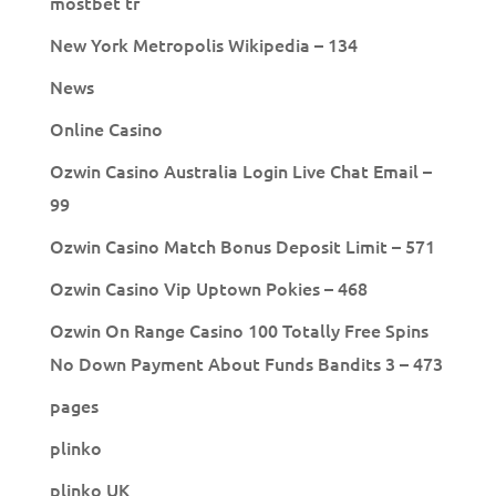
mostbet tr
New York Metropolis Wikipedia – 134
News
Online Casino
Ozwin Casino Australia Login Live Chat Email –
99
Ozwin Casino Match Bonus Deposit Limit – 571
Ozwin Casino Vip Uptown Pokies – 468
Ozwin On Range Casino 100 Totally Free Spins
No Down Payment About Funds Bandits 3 – 473
pages
plinko
plinko UK