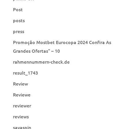
Post
posts
press
Promoção Mostbet Eurocopa 2024 Confira As
Grandes Ofertas" – 10
rahmennummern-check.de
result_1743
Review
Reviewe
reviewer
reviews
savaspin