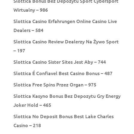
Slottica Bonus Bez Depozytu Sport Cybersport
Wirtualny – 986
Slottica Casino Erfahrungen Online Casino Live
Dealers – 584
Slottica Casino Review Dealerzy Na Żywo Sport
– 197
Slottica Casino Sister Sites Jest Aby – 744
Slottica É Confiavel Best Casino Bonus – 487
Slottica Free Spins Przez Organ – 975
Slottica Kasyno Bonus Bez Depozytu Gry Energy
Joker Hold – 465
Slottica No Deposit Bonus Best Lake Charles
Casino – 218