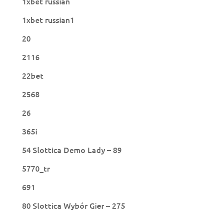
1xbet russian
1xbet russian1
20
2116
22bet
2568
26
365i
54 Slottica Demo Lady – 89
5770_tr
691
80 Slottica Wybór Gier – 275