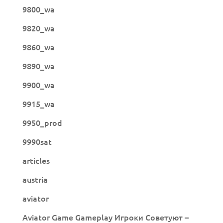
9800_wa
9820_wa
9860_wa
9890_wa
9900_wa
9915_wa
9950_prod
9990sat
articles
austria
aviator
Aviator Game Gameplay Игроки Советуют –