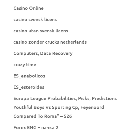
Casino Online
casino svensk licens
casino utan svensk licens
casino zonder crucks netherlands
Computers, Data Recovery
crazy time
ES_anabolicos
ES_esteroides
Europa League Probabilities, Picks, Predictions
Youthful Boys Vs Sporting Cp, Feyenoord
Compared To Roma" – 526
Forex ENG – пачка 2