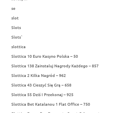
se
slot
Slots
Slots`
slottica
Slottica 10 Euro Kasyno Polska – 50
Slottica 138 Zainstaluj Nagrody Każdego – 857
Slottica 2 Kilka Nagród – 962
Slottica 43 Cieszyć Się Grą – 658
Slottica 55 Dziś I Przekonaj – 925
Slottica Bet Katalanou 1 Flat Office – 750