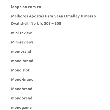
laopcion.com.co
Melhores Apostas Para Sean Omalley X Merab
Dvalishvili No Ufc 306 – 308
mini-review
Mini-reviews
mombrand
mono brand
Mono slot
Mono-brand
Monobrand
monobrend
monogame