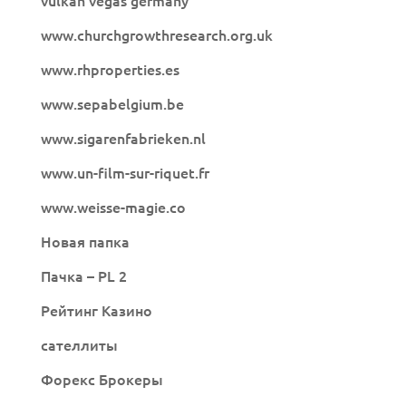
vulkan vegas germany
www.churchgrowthresearch.org.uk
www.rhproperties.es
www.sepabelgium.be
www.sigarenfabrieken.nl
www.un-film-sur-riquet.fr
www.weisse-magie.co
Новая папка
Пачка – PL 2
Рейтинг Казино
сателлиты
Форекс Брокеры