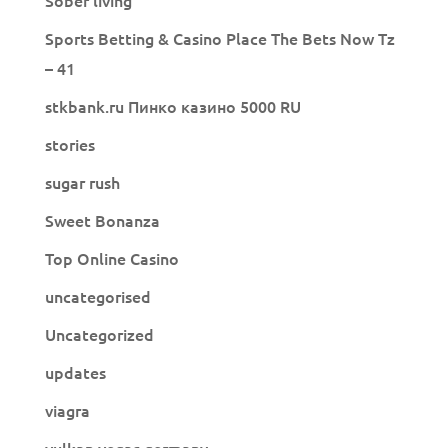
Sober living
Sports Betting & Casino Place The Bets Now Tz
– 41
stkbank.ru Пинко казино 5000 RU
stories
sugar rush
Sweet Bonanza
Top Online Casino
uncategorised
Uncategorized
updates
viagra