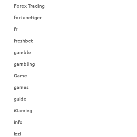
Forex Trading
fortunetiger
fr
freshbet
gamble
gambling
Game
games
guide
iGaming
info
izzi