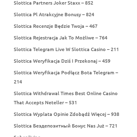
Slottica Partners Joker Staxx – 852
Slottica Pl Atrakcyjne Bonusy – 824
Slottica Recenzje Będzie Twoja – 467
Slottica Rejestracja Jak To Możliwe – 764
Slottica Telegram Live W Slottica Casino – 211
Slottica Weryfikacja Dziś I Przekonaj – 459
Slottica Weryfikacja Podłącz Bota Telegram –
214
Slottica Withdrawal Times Best Online Casino
That Accepts Neteller – 531
Slottica Wyplata Opinie Zdobądź Więcej – 938
Slottica Бездепозитный Бонус Nas Już – 721