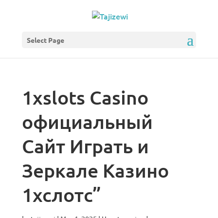
Select Page
1xslots Casino
официальный
Сайт Играть и
Зеркале Казино
1хслотс”