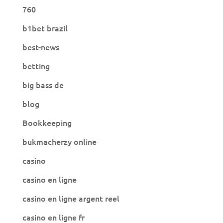
760
b1bet brazil
best-news
betting
big bass de
blog
Bookkeeping
bukmacherzy online
casino
casino en ligne
casino en ligne argent reel
casino en ligne fr