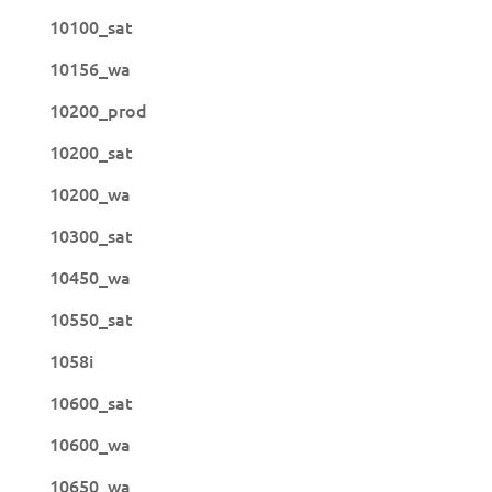
10100_sat
10156_wa
10200_prod
10200_sat
10200_wa
10300_sat
10450_wa
10550_sat
1058i
10600_sat
10600_wa
10650_wa