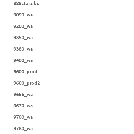
888starz bd
9090_wa
9200_wa
9350_wa
9380_wa
9400_wa
9600_prod
9600_prod2
9655_wa
9670_wa
9700_wa
9780_wa