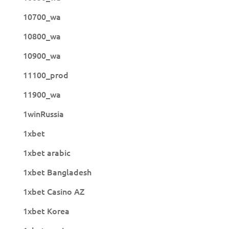
10700_wa
10800_wa
10900_wa
11100_prod
11900_wa
1winRussia
1xbet
1xbet arabic
1xbet Bangladesh
1xbet Casino AZ
1xbet Korea