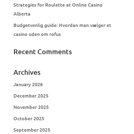
Strategies for Roulette at Online Casino
Alberta
Budgetvenlig guide: Hvordan man vælger et
casino uden om rofus
Recent Comments
Archives
January 2026
December 2025
November 2025
October 2025
September 2025