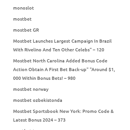
monoslot
mostbet
mostbet GR
Mostbet Launches Largest Campaign In Brazil
With Rivelino And Ten Other Celebs" – 120
Mostbet North Carolina Added Bonus Code
Action Obtain A First Bet Back-up" "Around $1,
000 Within Bonus Bets! – 980
mostbet norway
mostbet ozbekistonda
Mostbet Sportsbook New York: Promo Code &
Latest Bonus 2024 – 373