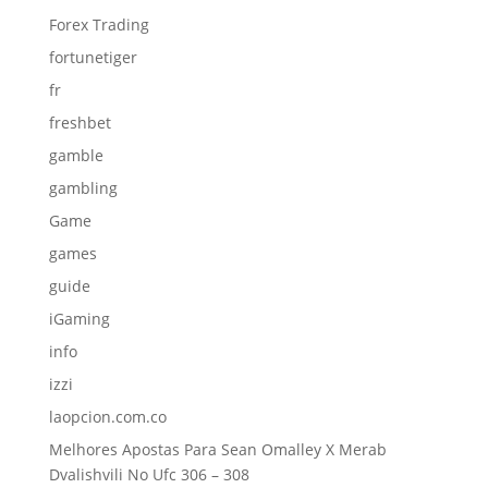
Forex Trading
fortunetiger
fr
freshbet
gamble
gambling
Game
games
guide
iGaming
info
izzi
laopcion.com.co
Melhores Apostas Para Sean Omalley X Merab
Dvalishvili No Ufc 306 – 308