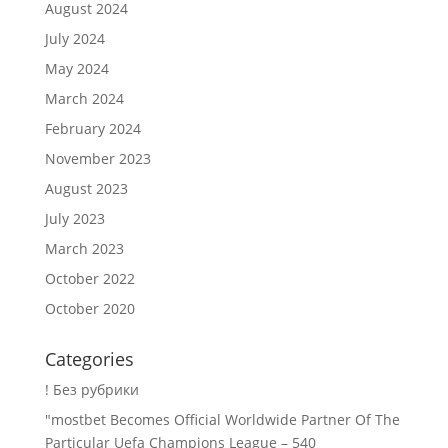
August 2024
July 2024
May 2024
March 2024
February 2024
November 2023
August 2023
July 2023
March 2023
October 2022
October 2020
Categories
! Без рубрики
"mostbet Becomes Official Worldwide Partner Of The
Particular Uefa Champions League – 540