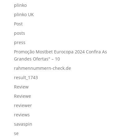
plinko
plinko UK
Post
posts
press
Promoção Mostbet Eurocopa 2024 Confira As
Grandes Ofertas" – 10
rahmennummern-check.de
result_1743
Review
Reviewe
reviewer
reviews
savaspin
se