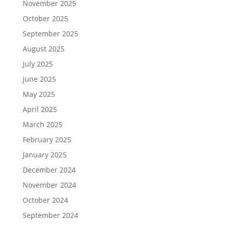
November 2025
October 2025
September 2025
August 2025
July 2025
June 2025
May 2025
April 2025
March 2025
February 2025
January 2025
December 2024
November 2024
October 2024
September 2024