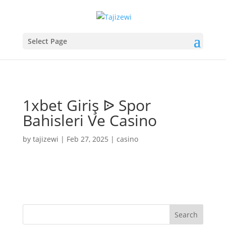
Select Page
1xbet Giriş ᐉ Spor
Bahisleri Ve Casino
by
tajizewi
|
Feb 27, 2025
|
casino