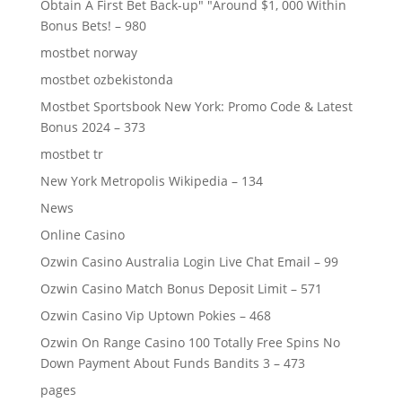
Obtain A First Bet Back-up" "Around $1, 000 Within
Bonus Bets! – 980
mostbet norway
mostbet ozbekistonda
Mostbet Sportsbook New York: Promo Code & Latest
Bonus 2024 – 373
mostbet tr
New York Metropolis Wikipedia – 134
News
Online Casino
Ozwin Casino Australia Login Live Chat Email – 99
Ozwin Casino Match Bonus Deposit Limit – 571
Ozwin Casino Vip Uptown Pokies – 468
Ozwin On Range Casino 100 Totally Free Spins No
Down Payment About Funds Bandits 3 – 473
pages