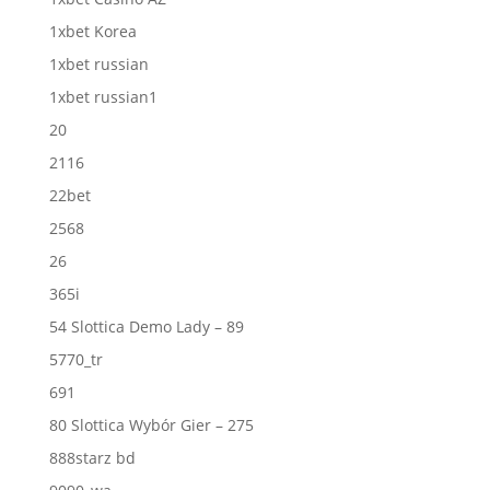
1xbet Korea
1xbet russian
1xbet russian1
20
2116
22bet
2568
26
365i
54 Slottica Demo Lady – 89
5770_tr
691
80 Slottica Wybór Gier – 275
888starz bd