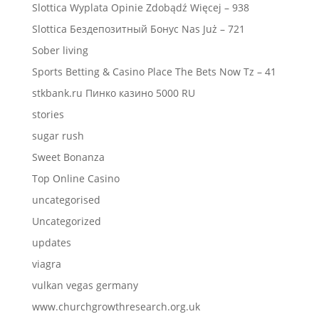
Slottica Wyplata Opinie Zdobądź Więcej – 938
Slottica Бездепозитный Бонус Nas Już – 721
Sober living
Sports Betting & Casino Place The Bets Now Tz – 41
stkbank.ru Пинко казино 5000 RU
stories
sugar rush
Sweet Bonanza
Top Online Casino
uncategorised
Uncategorized
updates
viagra
vulkan vegas germany
www.churchgrowthresearch.org.uk