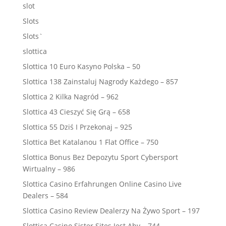
slot
Slots
Slots`
slottica
Slottica 10 Euro Kasyno Polska – 50
Slottica 138 Zainstaluj Nagrody Każdego – 857
Slottica 2 Kilka Nagród – 962
Slottica 43 Cieszyć Się Grą – 658
Slottica 55 Dziś I Przekonaj – 925
Slottica Bet Katalanou 1 Flat Office – 750
Slottica Bonus Bez Depozytu Sport Cybersport
Wirtualny – 986
Slottica Casino Erfahrungen Online Casino Live
Dealers – 584
Slottica Casino Review Dealerzy Na Żywo Sport – 197
Slottica Casino Sister Sites Jest Aby – 744