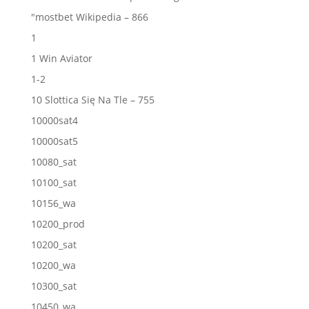
"mostbet Wikipedia – 866
1
1 Win Aviator
1-2
10 Slottica Się Na Tle – 755
10000sat4
10000sat5
10080_sat
10100_sat
10156_wa
10200_prod
10200_sat
10200_wa
10300_sat
10450_wa