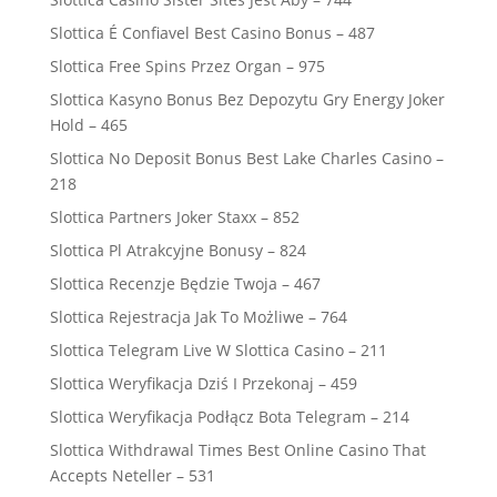
Slottica É Confiavel Best Casino Bonus – 487
Slottica Free Spins Przez Organ – 975
Slottica Kasyno Bonus Bez Depozytu Gry Energy Joker
Hold – 465
Slottica No Deposit Bonus Best Lake Charles Casino –
218
Slottica Partners Joker Staxx – 852
Slottica Pl Atrakcyjne Bonusy – 824
Slottica Recenzje Będzie Twoja – 467
Slottica Rejestracja Jak To Możliwe – 764
Slottica Telegram Live W Slottica Casino – 211
Slottica Weryfikacja Dziś I Przekonaj – 459
Slottica Weryfikacja Podłącz Bota Telegram – 214
Slottica Withdrawal Times Best Online Casino That
Accepts Neteller – 531