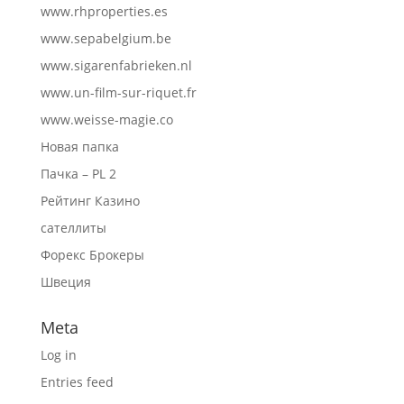
www.rhproperties.es
www.sepabelgium.be
www.sigarenfabrieken.nl
www.un-film-sur-riquet.fr
www.weisse-magie.co
Новая папка
Пачка – PL 2
Рейтинг Казино
сателлиты
Форекс Брокеры
Швеция
Meta
Log in
Entries feed