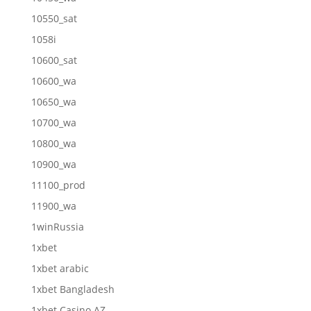
10550_sat
1058i
10600_sat
10600_wa
10650_wa
10700_wa
10800_wa
10900_wa
11100_prod
11900_wa
1winRussia
1xbet
1xbet arabic
1xbet Bangladesh
1xbet Casino AZ