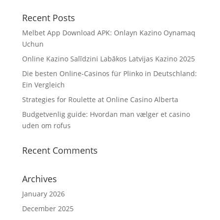
Recent Posts
Melbet App Download APK: Onlayn Kazino Oynamaq
Uchun
Online Kazino Salīdzini Labākos Latvijas Kazino 2025
Die besten Online-Casinos für Plinko in Deutschland:
Ein Vergleich
Strategies for Roulette at Online Casino Alberta
Budgetvenlig guide: Hvordan man vælger et casino
uden om rofus
Recent Comments
Archives
January 2026
December 2025