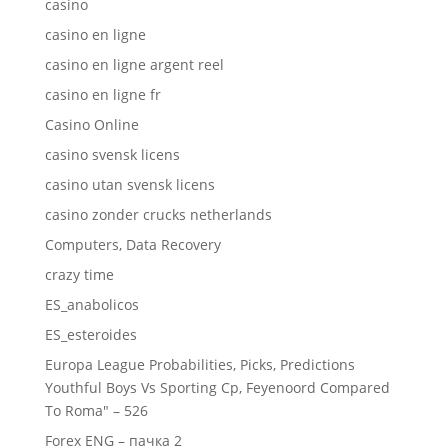
casino
casino en ligne
casino en ligne argent reel
casino en ligne fr
Casino Online
casino svensk licens
casino utan svensk licens
casino zonder crucks netherlands
Computers, Data Recovery
crazy time
ES_anabolicos
ES_esteroides
Europa League Probabilities, Picks, Predictions
Youthful Boys Vs Sporting Cp, Feyenoord Compared
To Roma" – 526
Forex ENG – пачка 2