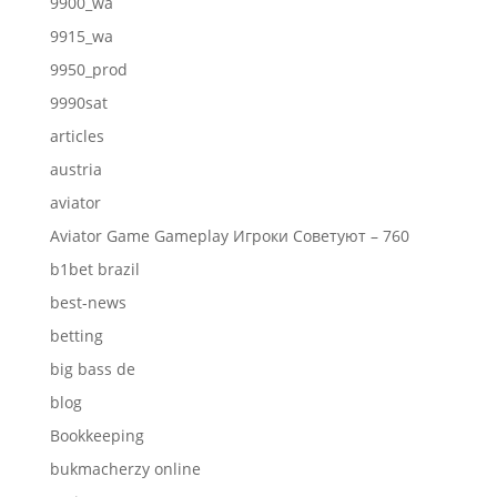
9900_wa
9915_wa
9950_prod
9990sat
articles
austria
aviator
Aviator Game Gameplay Игроки Советуют – 760
b1bet brazil
best-news
betting
big bass de
blog
Bookkeeping
bukmacherzy online