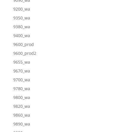
9090_wa
9200_wa
9350_wa
9380_wa
9400_wa
9600_prod
9600_prod2
9655_wa
9670_wa
9700_wa
9780_wa
9800_wa
9820_wa
9860_wa
9890_wa