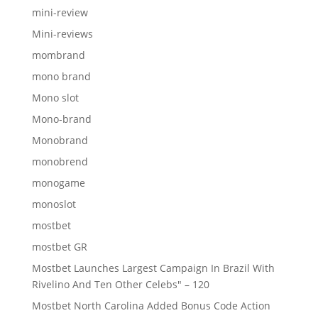
mini-review
Mini-reviews
mombrand
mono brand
Mono slot
Mono-brand
Monobrand
monobrend
monogame
monoslot
mostbet
mostbet GR
Mostbet Launches Largest Campaign In Brazil With
Rivelino And Ten Other Celebs" – 120
Mostbet North Carolina Added Bonus Code Action