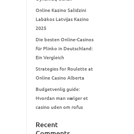
Online Kazino Salīdzini
Labākos Latvijas Kazino
2025
Die besten Online-Casinos
für Plinko in Deutschland:
Ein Vergleich
Strategies for Roulette at
Online Casino Alberta
Budgetvenlig guide:
Hvordan man vælger et
casino uden om rofus
Recent
Comments