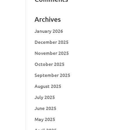
Archives
January 2026
December 2025
November 2025
October 2025
September 2025
August 2025
July 2025
June 2025
May 2025