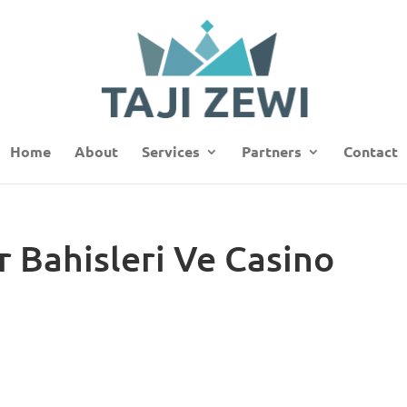
Home
About
Services
Partners
Contact
r Bahisleri Ve Casino