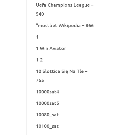
Uefa Champions League –
540
"mostbet Wikipedia – 866
1
1 Win Aviator
1-2
10 Slottica Się Na Tle –
755
10000sat4
10000sat5
10080_sat
10100_sat