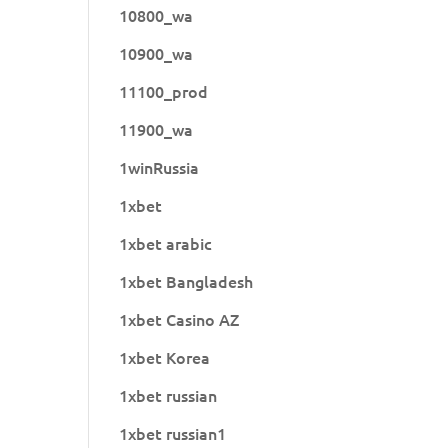
10800_wa
10900_wa
11100_prod
11900_wa
1winRussia
1xbet
1xbet arabic
1xbet Bangladesh
1xbet Casino AZ
1xbet Korea
1xbet russian
1xbet russian1