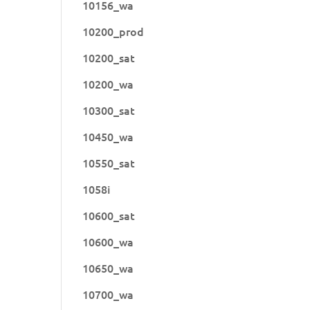
10156_wa
10200_prod
10200_sat
10200_wa
10300_sat
10450_wa
10550_sat
1058i
10600_sat
10600_wa
10650_wa
10700_wa