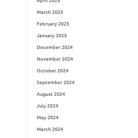
April 2025
March 2025
February 2025
January 2025
December 2024
November 2024
October 2024
September 2024
August 2024
July 2024
May 2024
March 2024