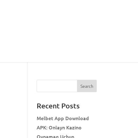
Recent Posts
Melbet App Download
APK: Onlayn Kazino
Oynamaq Uchun