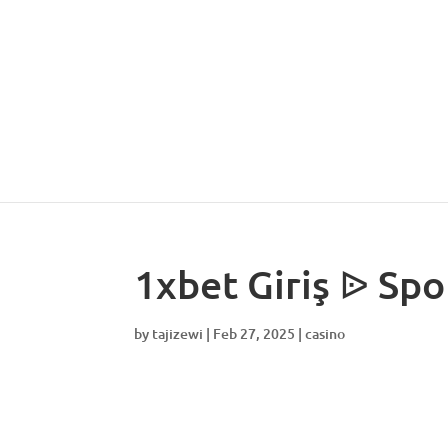
1xbet Giriş ᐉ Spo
by
tajizewi
|
Feb 27, 2025
|
casino