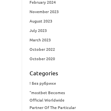
February 2024
November 2023
August 2023
July 2023
March 2023
October 2022
October 2020
Categories
! Без рубрики
"mostbet Becomes
Official Worldwide
Partner Of The Particular