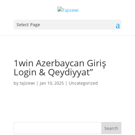
Select Page
1win Azerbaycan Giriş
Login & Qeydiyyat”
by
tajizewi
|
Jan 10, 2025
|
Uncategorized