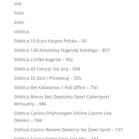
slot
Slots
Slots`
slottica
Slottica 10 Euro Kasyno Polska – 50
Slottica 138 Zainstaluj Nagrody Każdego – 857
Slottica 2 Kilka Nagród – 962
Slottica 43 Cieszyć Się Grą – 658
Slottica 55 Dziś I Przekonaj – 925
Slottica Bet Katalanou 1 Flat Office – 750
Slottica Bonus Bez Depozytu Sport Cybersport
Wirtualny – 986
Slottica Casino Erfahrungen Online Casino Live
Dealers – 584
Slottica Casino Review Dealerzy Na Żywo Sport – 197
Slottica Casino Sister Sites Jest Aby – 744