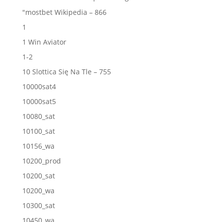
"mostbet Wikipedia – 866
1
1 Win Aviator
1-2
10 Slottica Się Na Tle – 755
10000sat4
10000sat5
10080_sat
10100_sat
10156_wa
10200_prod
10200_sat
10200_wa
10300_sat
10450_wa