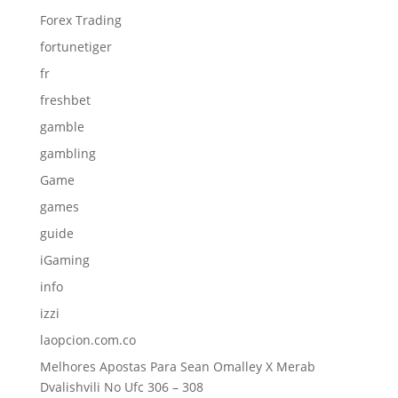
Forex Trading
fortunetiger
fr
freshbet
gamble
gambling
Game
games
guide
iGaming
info
izzi
laopcion.com.co
Melhores Apostas Para Sean Omalley X Merab
Dvalishvili No Ufc 306 – 308