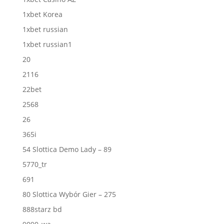
1xbet Korea
1xbet russian
1xbet russian1
20
2116
22bet
2568
26
365i
54 Slottica Demo Lady – 89
5770_tr
691
80 Slottica Wybór Gier – 275
888starz bd