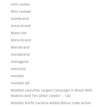
mini-review
Mini-reviews
mombrand
mono brand
Mono slot
Mono-brand
Monobrand
monobrend
monogame
monoslot
mostbet
mostbet GR
Mostbet Launches Largest Campaign In Brazil With
Rivelino And Ten Other Celebs" – 120
Mostbet North Carolina Added Bonus Code Action