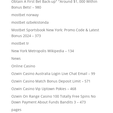
Obtain A First Bet Back-up" "Around $1, 000 Within
Bonus Bets! – 980
mostbet norway
mostbet ozbekistonda
Mostbet Sportsbook New York: Promo Code & Latest
Bonus 2024 – 373
mostbet tr
New York Metropolis Wikipedia – 134
News
Online Casino
Ozwin Casino Australia Login Live Chat Email – 99
Ozwin Casino Match Bonus Deposit Limit – 571
Ozwin Casino Vip Uptown Pokies – 468
Ozwin On Range Casino 100 Totally Free Spins No
Down Payment About Funds Bandits 3 – 473
pages