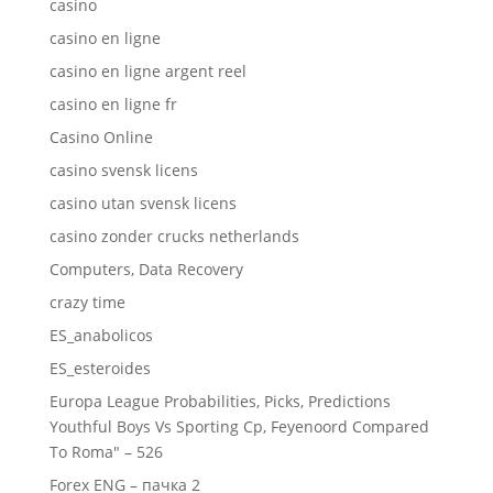
casino
casino en ligne
casino en ligne argent reel
casino en ligne fr
Casino Online
casino svensk licens
casino utan svensk licens
casino zonder crucks netherlands
Computers, Data Recovery
crazy time
ES_anabolicos
ES_esteroides
Europa League Probabilities, Picks, Predictions
Youthful Boys Vs Sporting Cp, Feyenoord Compared
To Roma" – 526
Forex ENG – пачка 2