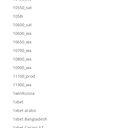
10550_sat
1058i
10600_sat
10600_wa
10650_wa
10700_wa
10800_wa
10900_wa
11100_prod
11900_wa
1winRussia
1xbet
1xbet arabic
1xbet Bangladesh
1xbet Casino AZ