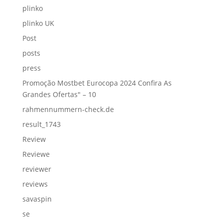
plinko
plinko UK
Post
posts
press
Promoção Mostbet Eurocopa 2024 Confira As
Grandes Ofertas" – 10
rahmennummern-check.de
result_1743
Review
Reviewe
reviewer
reviews
savaspin
se