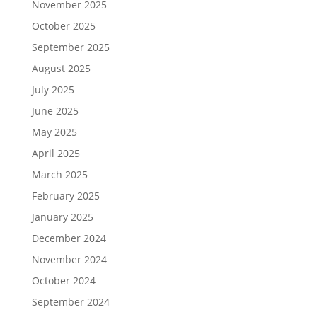
November 2025
October 2025
September 2025
August 2025
July 2025
June 2025
May 2025
April 2025
March 2025
February 2025
January 2025
December 2024
November 2024
October 2024
September 2024