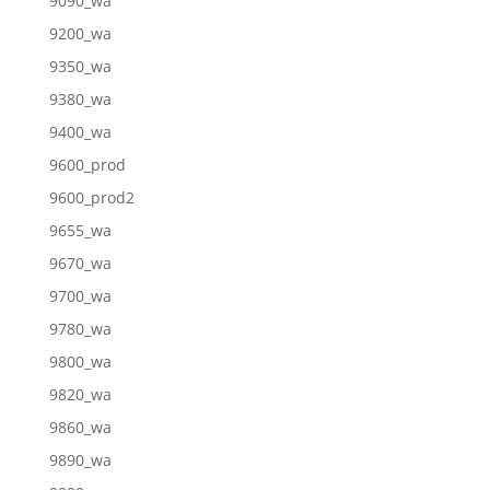
9090_wa
9200_wa
9350_wa
9380_wa
9400_wa
9600_prod
9600_prod2
9655_wa
9670_wa
9700_wa
9780_wa
9800_wa
9820_wa
9860_wa
9890_wa