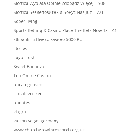
Slottica Wyplata Opinie Zdobądź Więcej – 938
Slottica Бездепозитный Бонус Nas Już – 721
Sober living
Sports Betting & Casino Place The Bets Now Tz – 41
stkbank.ru Пинко казино 5000 RU
stories
sugar rush
Sweet Bonanza
Top Online Casino
uncategorised
Uncategorized
updates
viagra
vulkan vegas germany
www.churchgrowthresearch.org.uk