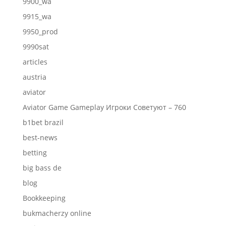
9900_wa
9915_wa
9950_prod
9990sat
articles
austria
aviator
Aviator Game Gameplay Игроки Советуют – 760
b1bet brazil
best-news
betting
big bass de
blog
Bookkeeping
bukmacherzy online