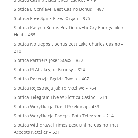
Slottica É Confiavel Best Casino Bonus – 487
Slottica Free Spins Przez Organ – 975
Slottica Kasyno Bonus Bez Depozytu Gry Energy Joker
Hold – 465
Slottica No Deposit Bonus Best Lake Charles Casino –
218
Slottica Partners Joker Staxx – 852
Slottica Pl Atrakcyjne Bonusy – 824
Slottica Recenzje Będzie Twoja – 467
Slottica Rejestracja Jak To Możliwe – 764
Slottica Telegram Live W Slottica Casino – 211
Slottica Weryfikacja Dziś I Przekonaj – 459
Slottica Weryfikacja Podłącz Bota Telegram – 214
Slottica Withdrawal Times Best Online Casino That
Accepts Neteller – 531