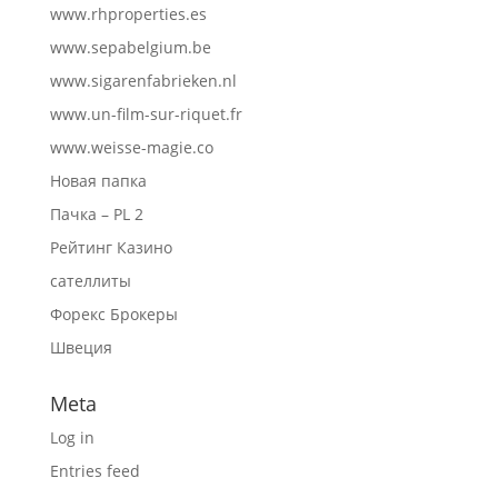
www.rhproperties.es
www.sepabelgium.be
www.sigarenfabrieken.nl
www.un-film-sur-riquet.fr
www.weisse-magie.co
Новая папка
Пачка – PL 2
Рейтинг Казино
сателлиты
Форекс Брокеры
Швеция
Meta
Log in
Entries feed