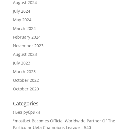
August 2024
July 2024
May 2024
March 2024
February 2024
November 2023
August 2023
July 2023
March 2023
October 2022
October 2020
Categories
! Без рубрики
"mostbet Becomes Official Worldwide Partner Of The
Particular Uefa Champions League – 540