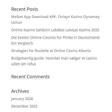
Recent Posts
Melbet App Download APK: Onlayn Kazino Oynamaq
Uchun
Online Kazino Salīdzini Labākos Latvijas Kazino 2025
Die besten Online-Casinos für Plinko in Deutschland:
Ein Vergleich
Strategies for Roulette at Online Casino Alberta
Budgetvenlig guide: Hvordan man vælger et casino
uden om rofus
Recent Comments
Archives
January 2026
December 2025