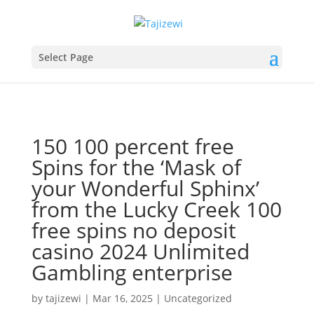
Select Page
150 100 percent free
Spins for the ‘Mask of
your Wonderful Sphinx’
from the Lucky Creek 100
free spins no deposit
casino 2024 Unlimited
Gambling enterprise
by
tajizewi
|
Mar 16, 2025
|
Uncategorized