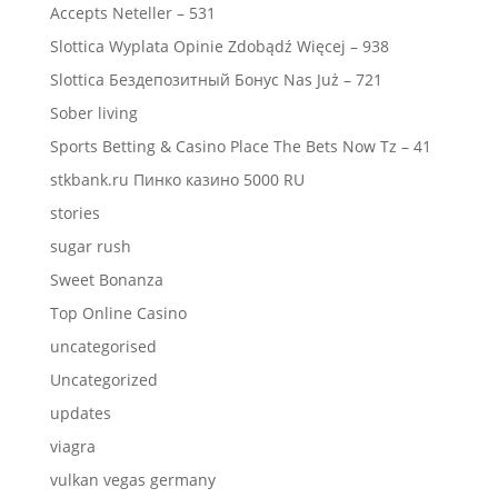
Accepts Neteller – 531
Slottica Wyplata Opinie Zdobądź Więcej – 938
Slottica Бездепозитный Бонус Nas Już – 721
Sober living
Sports Betting & Casino Place The Bets Now Tz – 41
stkbank.ru Пинко казино 5000 RU
stories
sugar rush
Sweet Bonanza
Top Online Casino
uncategorised
Uncategorized
updates
viagra
vulkan vegas germany