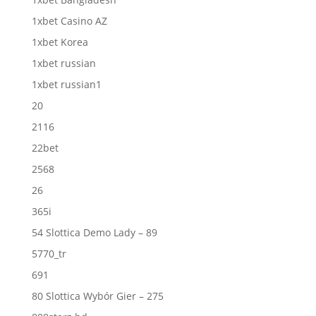
1xbet Casino AZ
1xbet Korea
1xbet russian
1xbet russian1
20
2116
22bet
2568
26
365i
54 Slottica Demo Lady – 89
5770_tr
691
80 Slottica Wybór Gier – 275