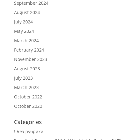
September 2024
August 2024
July 2024
May 2024
March 2024
February 2024
November 2023
August 2023
July 2023
March 2023
October 2022
October 2020
Categories
! Без рубрики