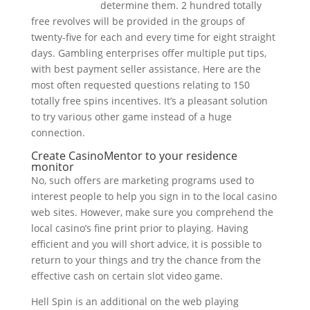
determine them. 2 hundred totally
free revolves will be provided in the groups of
twenty-five for each and every time for eight straight
days. Gambling enterprises offer multiple put tips,
with best payment seller assistance. Here are the
most often requested questions relating to 150
totally free spins incentives. It’s a pleasant solution
to try various other game instead of a huge
connection.
Create CasinoMentor to your residence
monitor
No, such offers are marketing programs used to
interest people to help you sign in to the local casino
web sites. However, make sure you comprehend the
local casino’s fine print prior to playing. Having
efficient and you will short advice, it is possible to
return to your things and try the chance from the
effective cash on certain slot video game.
Hell Spin is an additional on the web playing