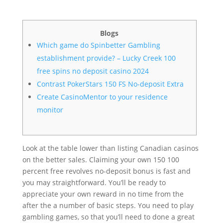
Blogs
Which game do Spinbetter Gambling
establishment provide? – Lucky Creek 100
free spins no deposit casino 2024
Contrast PokerStars 150 FS No-deposit Extra
Create CasinoMentor to your residence
monitor
Look at the table lower than listing Canadian casinos
on the better sales. Claiming your own 150 100
percent free revolves no-deposit bonus is fast and
you may straightforward. You’ll be ready to
appreciate your own reward in no time from the
after the a number of basic steps. You need to play
gambling games, so that you’ll need to done a great