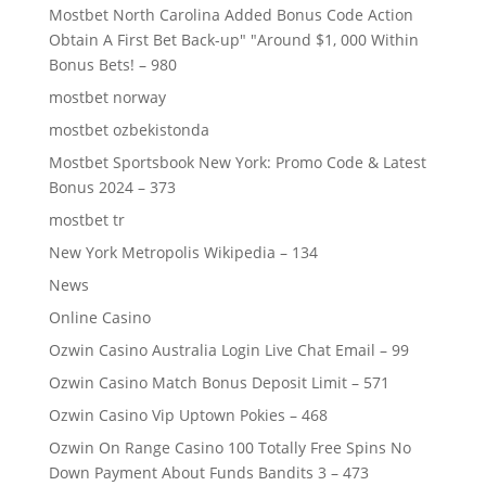
Mostbet North Carolina Added Bonus Code Action
Obtain A First Bet Back-up" "Around $1, 000 Within
Bonus Bets! – 980
mostbet norway
mostbet ozbekistonda
Mostbet Sportsbook New York: Promo Code & Latest
Bonus 2024 – 373
mostbet tr
New York Metropolis Wikipedia – 134
News
Online Casino
Ozwin Casino Australia Login Live Chat Email – 99
Ozwin Casino Match Bonus Deposit Limit – 571
Ozwin Casino Vip Uptown Pokies – 468
Ozwin On Range Casino 100 Totally Free Spins No
Down Payment About Funds Bandits 3 – 473