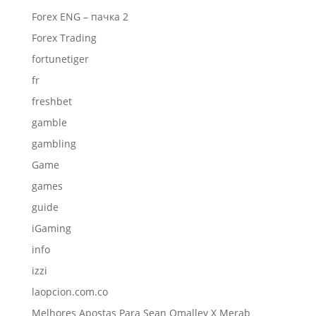
Forex ENG – пачка 2
Forex Trading
fortunetiger
fr
freshbet
gamble
gambling
Game
games
guide
iGaming
info
izzi
laopcion.com.co
Melhores Apostas Para Sean Omalley X Merab