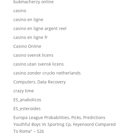
bukmacherzy online
casino
casino en ligne
casino en ligne argent reel
casino en ligne fr
Casino Online
casino svensk licens
casino utan svensk licens
casino zonder crucks netherlands
Computers, Data Recovery
crazy time
ES_anabolicos
ES_esteroides
Europa League Probabilities, Picks, Predictions
Youthful Boys Vs Sporting Cp, Feyenoord Compared
To Roma" – 526