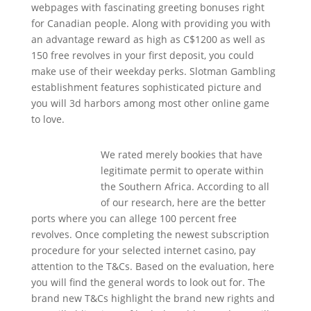
webpages with fascinating greeting bonuses right
for Canadian people. Along with providing you with
an advantage reward as high as C$1200 as well as
150 free revolves in your first deposit, you could
make use of their weekday perks. Slotman Gambling
establishment features sophisticated picture and
you will 3d harbors among most other online game
to love.
We rated merely bookies that have
legitimate permit to operate within
the Southern Africa. According to all
of our research, here are the better
ports where you can allege 100 percent free
revolves. Once completing the newest subscription
procedure for your selected internet casino, pay
attention to the T&Cs. Based on the evaluation, here
you will find the general words to look out for. The
brand new T&Cs highlight the brand new rights and