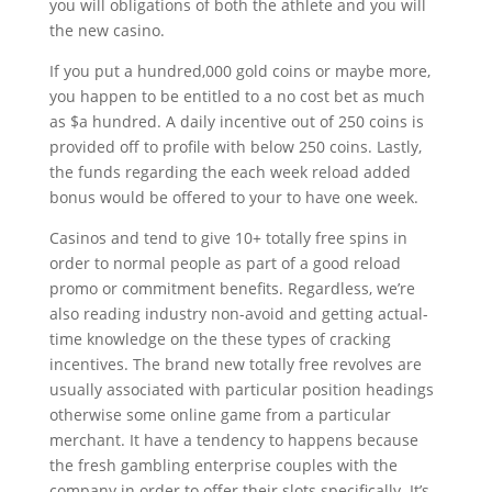
you will obligations of both the athlete and you will
the new casino.
If you put a hundred,000 gold coins or maybe more,
you happen to be entitled to a no cost bet as much
as $a hundred. A daily incentive out of 250 coins is
provided off to profile with below 250 coins. Lastly,
the funds regarding the each week reload added
bonus would be offered to your to have one week.
Casinos and tend to give 10+ totally free spins in
order to normal people as part of a good reload
promo or commitment benefits. Regardless, we’re
also reading industry non-avoid and getting actual-
time knowledge on the these types of cracking
incentives. The brand new totally free revolves are
usually associated with particular position headings
otherwise some online game from a particular
merchant. It have a tendency to happens because
the fresh gambling enterprise couples with the
company in order to offer their slots specifically. It’s