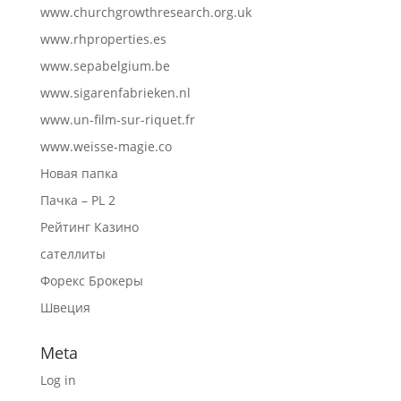
www.churchgrowthresearch.org.uk
www.rhproperties.es
www.sepabelgium.be
www.sigarenfabrieken.nl
www.un-film-sur-riquet.fr
www.weisse-magie.co
Новая папка
Пачка – PL 2
Рейтинг Казино
сателлиты
Форекс Брокеры
Швеция
Meta
Log in