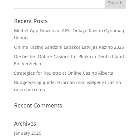
Recent Posts
Melbet App Download APK: Onlayn Kazino Oynamaq
Uchun
Online Kazino Salīdzini Labākos Latvijas Kazino 2025
Die besten Online-Casinos für Plinko in Deutschland:
Ein Vergleich
Strategies for Roulette at Online Casino Alberta
Budgetvenlig guide: Hvordan man vælger et casino
uden om rofus
Recent Comments
Archives
January 2026