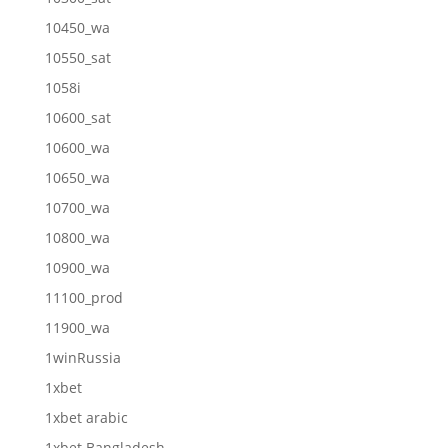
10450_wa
10550_sat
1058i
10600_sat
10600_wa
10650_wa
10700_wa
10800_wa
10900_wa
11100_prod
11900_wa
1winRussia
1xbet
1xbet arabic
1xbet Bangladesh