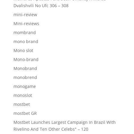
Dvalishvili No Ufc 306 – 308
mini-review
Mini-reviews
mombrand
mono brand
Mono slot
Mono-brand
Monobrand
monobrend
monogame
monoslot
mostbet
mostbet GR
Mostbet Launches Largest Campaign In Brazil With
Rivelino And Ten Other Celebs" – 120