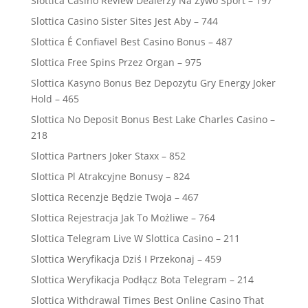
Slottica Casino Review Dealerzy Na Żywo Sport – 197
Slottica Casino Sister Sites Jest Aby – 744
Slottica É Confiavel Best Casino Bonus – 487
Slottica Free Spins Przez Organ – 975
Slottica Kasyno Bonus Bez Depozytu Gry Energy Joker
Hold – 465
Slottica No Deposit Bonus Best Lake Charles Casino –
218
Slottica Partners Joker Staxx – 852
Slottica Pl Atrakcyjne Bonusy – 824
Slottica Recenzje Będzie Twoja – 467
Slottica Rejestracja Jak To Możliwe – 764
Slottica Telegram Live W Slottica Casino – 211
Slottica Weryfikacja Dziś I Przekonaj – 459
Slottica Weryfikacja Podłącz Bota Telegram – 214
Slottica Withdrawal Times Best Online Casino That