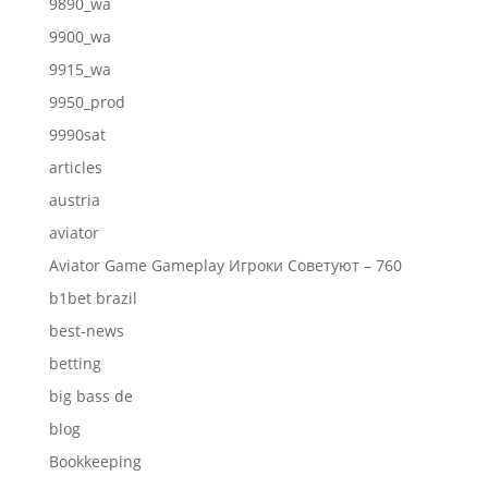
9890_wa
9900_wa
9915_wa
9950_prod
9990sat
articles
austria
aviator
Aviator Game Gameplay Игроки Советуют – 760
b1bet brazil
best-news
betting
big bass de
blog
Bookkeeping