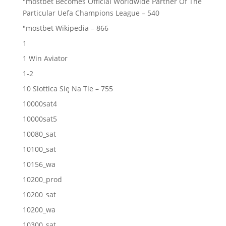
"mostbet Becomes Official Worldwide Partner Of The
Particular Uefa Champions League – 540
"mostbet Wikipedia – 866
1
1 Win Aviator
1-2
10 Slottica Się Na Tle – 755
10000sat4
10000sat5
10080_sat
10100_sat
10156_wa
10200_prod
10200_sat
10200_wa
10300_sat