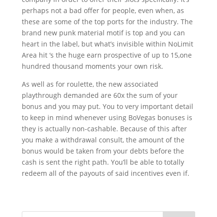
perhaps not a bad offer for people, even when, as
these are some of the top ports for the industry. The
brand new punk material motif is top and you can
heart in the label, but what’s invisible within NoLimit
Area hit ‘s the huge earn prospective of up to 15,one
hundred thousand moments your own risk.
As well as for roulette, the new associated
playthrough demanded are 60x the sum of your
bonus and you may put. You to very important detail
to keep in mind whenever using BoVegas bonuses is
they is actually non-cashable. Because of this after
you make a withdrawal consult, the amount of the
bonus would be taken from your debts before the
cash is sent the right path. You’ll be able to totally
redeem all of the payouts of said incentives even if.