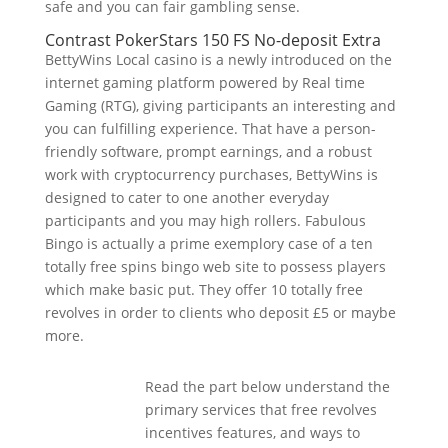
safe and you can fair gambling sense.
Contrast PokerStars 150 FS No-deposit Extra
BettyWins Local casino is a newly introduced on the
internet gaming platform powered by Real time
Gaming (RTG), giving participants an interesting and
you can fulfilling experience. That have a person-
friendly software, prompt earnings, and a robust
work with cryptocurrency purchases, BettyWins is
designed to cater to one another everyday
participants and you may high rollers. Fabulous
Bingo is actually a prime exemplory case of a ten
totally free spins bingo web site to possess players
which make basic put. They offer 10 totally free
revolves in order to clients who deposit £5 or maybe
more.
Read the part below understand the
primary services that free revolves
incentives features, and ways to