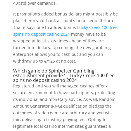
40x rollover demands.
It promotion’s added bonus dollars might possibly be
placed into your bank account’s bonus equilibrium.
That it says one to added bonus
Lucky Creek 100 free
spins no deposit casino 2024
money have to be
wrapped at least sixty times ahead of they are
turned into dollars. Up coming, the new gambling
enterprise allows you to cash out and you can
withdraw up to €/$25 at no cost.
Which game do Spinbetter Gambling
establishment provide? – Lucky Creek 100 free
spins no deposit casino 2024
Registered and you will managed casinos offer a
secure environment to have participants, protecting
its individual and monetary advice. As well, Random
Amount Generator (RNG) qualification pledges the
outcomes of video game are arbitrary and you will
fair, delivering a trusting playing feel. Opting for
legitimate local casino internet sites guarantees a