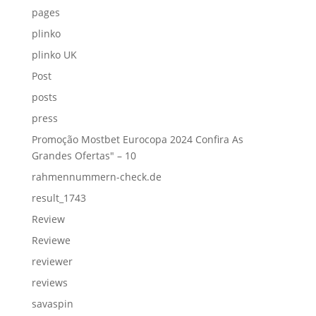
pages
plinko
plinko UK
Post
posts
press
Promoção Mostbet Eurocopa 2024 Confira As
Grandes Ofertas" – 10
rahmennummern-check.de
result_1743
Review
Reviewe
reviewer
reviews
savaspin