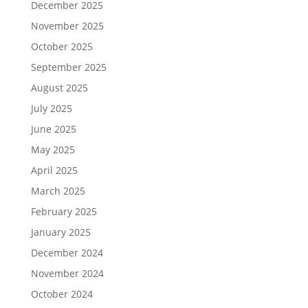
December 2025
November 2025
October 2025
September 2025
August 2025
July 2025
June 2025
May 2025
April 2025
March 2025
February 2025
January 2025
December 2024
November 2024
October 2024