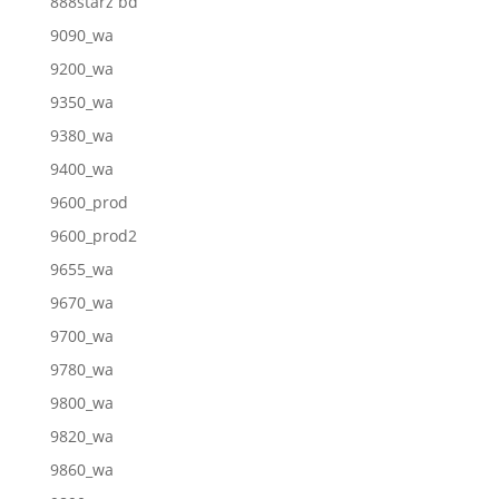
888starz bd
9090_wa
9200_wa
9350_wa
9380_wa
9400_wa
9600_prod
9600_prod2
9655_wa
9670_wa
9700_wa
9780_wa
9800_wa
9820_wa
9860_wa