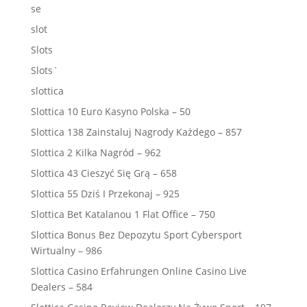
se
slot
Slots
Slots`
slottica
Slottica 10 Euro Kasyno Polska – 50
Slottica 138 Zainstaluj Nagrody Każdego – 857
Slottica 2 Kilka Nagród – 962
Slottica 43 Cieszyć Się Grą – 658
Slottica 55 Dziś I Przekonaj – 925
Slottica Bet Katalanou 1 Flat Office – 750
Slottica Bonus Bez Depozytu Sport Cybersport
Wirtualny – 986
Slottica Casino Erfahrungen Online Casino Live
Dealers – 584