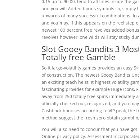
0.15 up to 90.00, tend to all lines inside the
and you will Added bonus symbols so, simply be
upwards of many successful combinations. In a
and you may, if this appears on the reel step 
newest 100 percent free revolves added bonus is
revolves however, one wilds will stay sticky du
Slot Gooey Bandits 3 Mo
Totally free Gamble
So it large-volatility games provides an easy 5
of construction. The newest Gooey Bandits U
an exciting teach heist. It highest volatility 
fascinating provides for example Huge Icons, 
away from 250 totally free spins immediately 
officially checked out, recognized, and you ma
Cashback bonuses according to VIP peak, the fre
method suggest the fresh zero obtain gamblin
You will also need to concur that you have got
Online privacy policy. Assessment incorporat