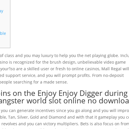
ay
mble
it of class and you may luxury to help you the net playing globe. Inc
casino is recognized for the brush design, unbelievable video game
 your’lso are a skilled user or fresh to online casinos, Mall Regal wil
ed support service, and you will prompt profits.
From no-deposit
s people searching for a made sense.
pins on the Enjoy Enjoy Digger during
gangster world slot online no downlo
ou can generate incentives since you go along and you will impr
ble, Tan, Silver, Gold and Diamond and with that it gameplay you 
e revolves and you can victory multipliers. Bets is also focus on fro