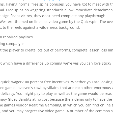
s. Having normal free spins bonuses, you have got to meet with t
wal. Free spins no wagering standards allow immediate detachmen
 significant victory, they don’t need complete any playthrough
d Western-themed on line slot video game by the Quickspin. The ove
, to the reels against a wilderness background.
30 repaired paylines.
ring campaigns.
the player to create lots out of performs, complete lesson loss lim
lot which have a difference up coming we’re yes you can love Sticky
 quick, wager-100 percent free incentives. Whether you are looking
video game, involved’s cowboy villains that are each other enormous
 a delicacy. You might pay to play as well as the game would be read
enjoy Gluey Bandits at no cost because the a demo only to have the
e games vendor Realtime Gambling, in which you can find online s
es, and you may progressive video game. A number of the common s