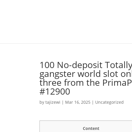
100 No-deposit Totally
gangster world slot o
three from the PrimaP
#12900
by
tajizewi
|
Mar 16, 2025
|
Uncategorized
Content