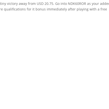
 a tiny victory away from USD 20.75. Go into NDK60ROR as your adde
 qualifications for it bonus immediately after playing with a free