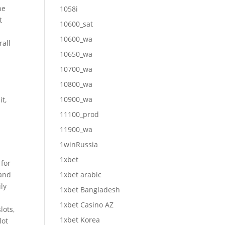
he
1058i
t
10600_sat
10600_wa
rall
10650_wa
10700_wa
10800_wa
10900_wa
it,
11100_prod
11900_wa
1winRussia
1xbet
 for
 and
1xbet arabic
ily
1xbet Bangladesh
1xbet Casino AZ
lots,
1xbet Korea
lot