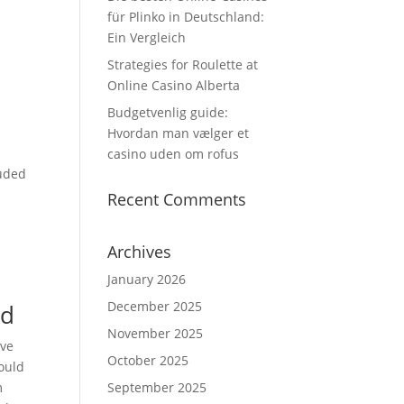
für Plinko in Deutschland:
Ein Vergleich
Strategies for Roulette at
Online Casino Alberta
Budgetvenlig guide:
Hvordan man vælger et
casino uden om rofus
luded
Recent Comments
l
Archives
January 2026
December 2025
ad
November 2025
ove
October 2025
could
m
September 2025