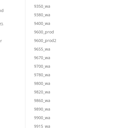
9350_wa
nd
9380_wa
9400_wa
).
9600_prod
9600_prod2
ur
9655_wa
9670_wa
9700_wa
9780_wa
9800_wa
9820_wa
9860_wa
9890_wa
9900_wa
9915_wa