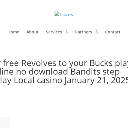
Home
About
Services
Partners
Contact
 free Revolves to your Bucks pla
nline no download Bandits step
lay Local casino January 21, 202