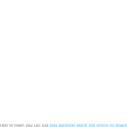
order to meet, you can use
play gangster world slot online no down