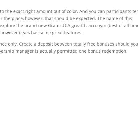
o the exact right amount out of color. And you can participants te
ver the place, however, that should be expected. The name of this
 explore the brand new Grams.O.A great.T. acronym (best of all time
n, however it yes has some great features.
 once only. Create a deposit between totally free bonuses should yo
embership manager is actually permitted one bonus redemption.