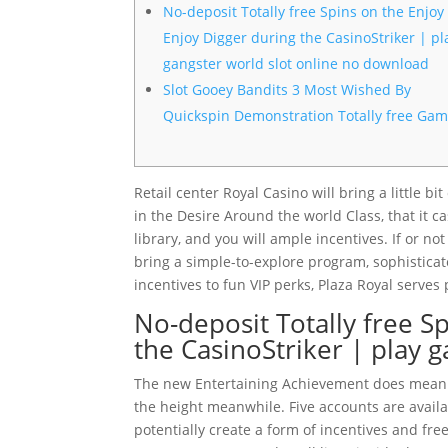
No-deposit Totally free Spins on the Enjoy
Enjoy Digger during the CasinoStriker | pl
gangster world slot online no download
Slot Gooey Bandits 3 Most Wished By
Quickspin Demonstration Totally free Ga
Retail center Royal Casino will bring a little b
in the Desire Around the world Class, that it 
library, and you will ample incentives. If or not
bring a simple-to-explore program, sophisticat
incentives to fun VIP perks, Plaza Royal serve
No-deposit Totally free S
the CasinoStriker | play 
The new Entertaining Achievement does mean y
the height meanwhile. Five accounts are availa
potentially create a form of incentives and fre