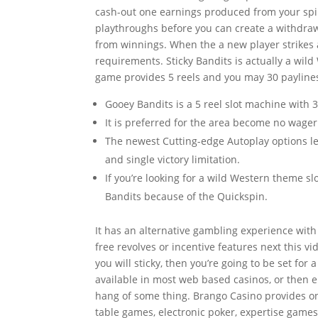
cash-out one earnings produced from your spin
playthroughs before you can create a withdra
from winnings. When the a new player strikes a
requirements. Sticky Bandits is actually a wil
game provides 5 reels and you may 30 paylines
Gooey Bandits is a 5 reel slot machine with 
It is preferred for the area become no wage
The newest Cutting-edge Autoplay options let 
and single victory limitation.
If you’re looking for a wild Western theme s
Bandits because of the Quickspin.
It has an alternative gambling experience with
free revolves or incentive features next this 
you will sticky, then you’re going to be set for
available in most web based casinos, or then 
hang of some thing. Brango Casino provides on
table games, electronic poker, expertise gam