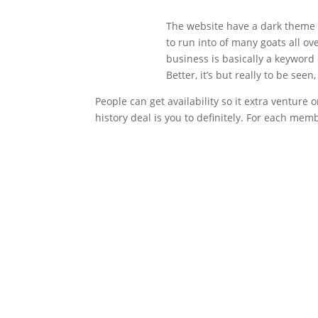
The website have a dark theme t
to run into of many goats all o
business is basically a keyword
Better, it’s but really to be see
People can get availability so it extra venture
history deal is you to definitely. For each m