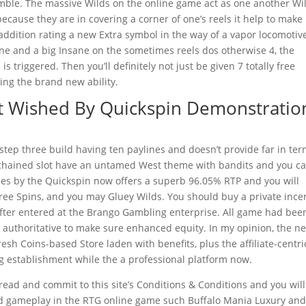
 gamble. The massive Wilds on the online game act as one another Wi
cause they are in covering a corner of one’s reels it help to make
ddition rating a new Extra symbol in the way of a vapor locomotiv
one and a big Insane on the sometimes reels dos otherwise 4, the
 triggered. Then you’ll definitely not just be given 7 totally free
ring the brand new ability.
st Wished By Quickspin Demonstratio
×step three build having ten paylines and doesn’t provide far in te
nchained slot have an untamed West theme with bandits and you c
games by the Quickspin now offers a superb 96.05% RTP and you will
Free Spins, and you may Gluey Wilds. You should buy a private ince
after entered at the Brango Gambling enterprise. All game had bee
y authoritative to make sure enhanced equity. In my opinion, the n
sh Coins-based Store laden with benefits, plus the affiliate-centri
g establishment while the a professional platform now.
 read and commit to this site’s Conditions & Conditions and you will
ed gameplay in the RTG online game such Buffalo Mania Luxury an