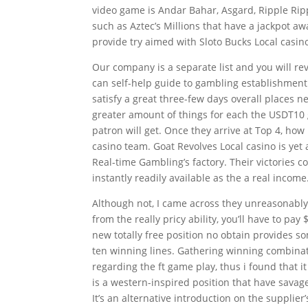
video game is Andar Bahar, Asgard, Ripple Ri
such as Aztec’s Millions that have a jackpot aw
provide try aimed with Sloto Bucks Local casin
Our company is a separate list and you will r
can self-help guide to gambling establishment i
satisfy a great three-few days overall places n
greater amount of things for each the USDT10 
patron will get. Once they arrive at Top 4, ho
casino team. Goat Revolves Local casino is ye
Real-time Gambling’s factory. Their victories 
instantly readily available as the a real income
Although not, I came across they unreasonably c
from the really pricy ability, you’ll have to pa
new totally free position no obtain provides s
ten winning lines. Gathering winning combinat
regarding the ft game play, thus i found that i
is a western-inspired position that have savage
It’s an alternative introduction on the supplier