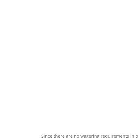
Since there are no wagering requirements in 