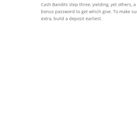
Cash Bandits step three, yielding, yet others,
bonus password to get which give. To make sure
extra, build a deposit earliest.