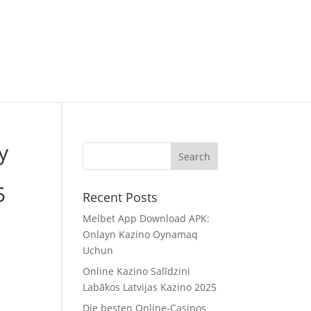
y
5
Recent Posts
Melbet App Download APK:
Onlayn Kazino Oynamaq
Uchun
Online Kazino Salīdzini
Labākos Latvijas Kazino 2025
Die besten Online-Casinos