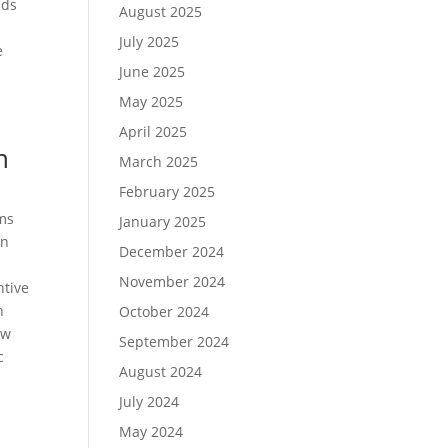
lds
August 2025
July 2025
e
June 2025
May 2025
April 2025
n
March 2025
February 2025
rms
January 2025
an
December 2024
November 2024
ntive
n
October 2024
ew
September 2024
c
August 2024
July 2024
May 2024
d