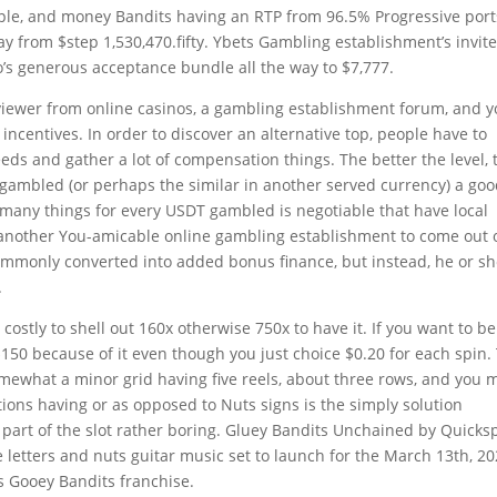
pple, and money Bandits having an RTP from 96.5% Progressive port
ay from $step 1,530,470.fifty. Ybets Gambling establishment’s invit
o’s generous acceptance bundle all the way to $7,777.
eviewer from online casinos, a gambling establishment forum, and 
ncentives. In order to discover an alternative top, people have to
eeds and gather a lot of compensation things. The better the level, 
gambled (or perhaps the similar in another served currency) a go
w many things for every USDT gambled is negotiable that have local
t another You-amicable online gambling establishment to come out 
commonly converted into added bonus finance, but instead, he or sh
.
ostly to shell out 160x otherwise 750x to have it. If you want to be
y $150 because of it even though you just choice $0.20 for each spin.
omewhat a minor grid having five reels, about three rows, and you 
ions having or as opposed to Nuts signs is the simply solution
t part of the slot rather boring. Gluey Bandits Unchained by Quicks
 letters and nuts guitar music set to launch for the March 13th, 20
’s Gooey Bandits franchise.