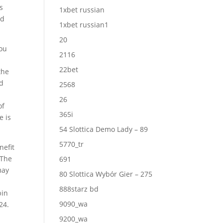
s
1xbet russian
ed
1xbet russian1
20
you
2116
22bet
the
od
2568
26
of
365i
e is
54 Slottica Demo Lady – 89
5770_tr
nefit
 The
691
may
80 Slottica Wybór Gier – 275
888starz bd
pin
9090_wa
24.
9200_wa