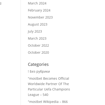
March 2024
d
February 2024
November 2023
August 2023
July 2023
March 2023
October 2022
October 2020
Categories
! Без рубрики
"mostbet Becomes Official
Worldwide Partner Of The
Particular Uefa Champions
League – 540
"mostbet Wikipedia – 866