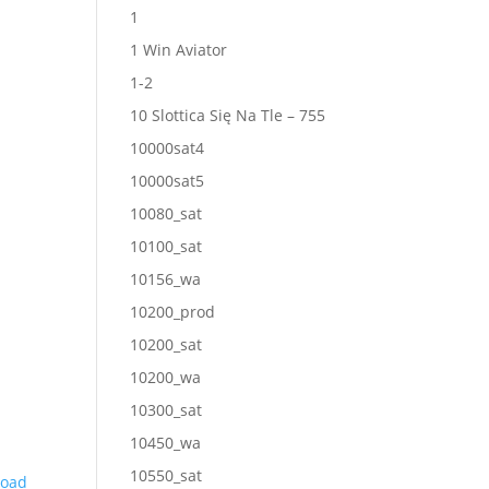
1
1 Win Aviator
1-2
10 Slottica Się Na Tle – 755
10000sat4
10000sat5
10080_sat
10100_sat
10156_wa
10200_prod
10200_sat
10200_wa
10300_sat
10450_wa
10550_sat
load