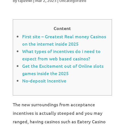
by
tajizewi
|
Mar 2, 2025
|
Uncategorized
Content
First site – Greatest Real money Casinos
on the internet inside 2025
What types of incentives do i need to
expect from web based casinos?
Get the Excitement out of Online slots
games inside the 2025
No-deposit Incentive
The new surroundings from acceptance
incentives is actually steeped and you may
ranged, having casinos such as Eatery Casino