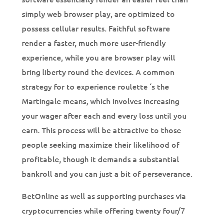
simply web browser play, are optimized to
possess cellular results. Faithful software
render a faster, much more user-friendly
experience, while you are browser play will
bring liberty round the devices. A common
strategy for to experience roulette ‘s the
Martingale means, which involves increasing
your wager after each and every loss until you
earn. This process will be attractive to those
people seeking maximize their likelihood of
profitable, though it demands a substantial
bankroll and you can just a bit of perseverance.
BetOnline as well as supporting purchases via
cryptocurrencies while offering twenty four/7