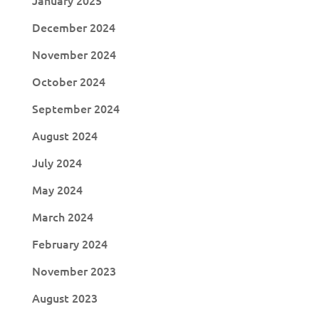
December 2024
November 2024
October 2024
September 2024
August 2024
July 2024
May 2024
March 2024
February 2024
November 2023
August 2023