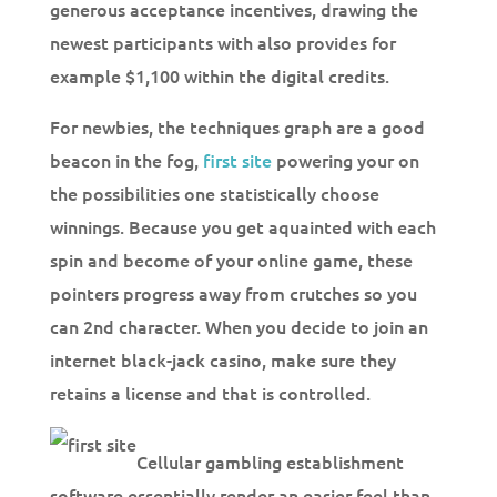
generous acceptance incentives, drawing the
newest participants with also provides for
example $1,100 within the digital credits.
For newbies, the techniques graph are a good
beacon in the fog,
first site
powering your on
the possibilities one statistically choose
winnings. Because you get aquainted with each
spin and become of your online game, these
pointers progress away from crutches so you
can 2nd character. When you decide to join an
internet black-jack casino, make sure they
retains a license and that is controlled.
Cellular gambling establishment
software essentially render an easier feel than