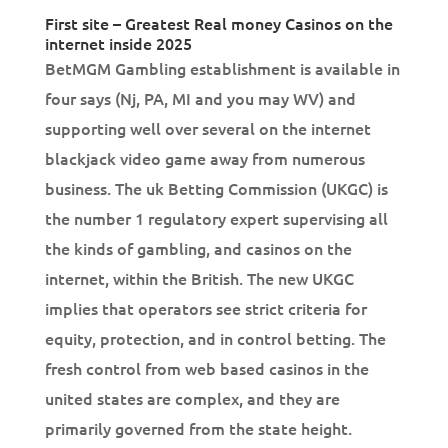
First site – Greatest Real money Casinos on the
internet inside 2025
BetMGM Gambling establishment is available in
four says (Nj, PA, MI and you may WV) and
supporting well over several on the internet
blackjack video game away from numerous
business. The uk Betting Commission (UKGC) is
the number 1 regulatory expert supervising all
the kinds of gambling, and casinos on the
internet, within the British. The new UKGC
implies that operators see strict criteria for
equity, protection, and in control betting. The
fresh control from web based casinos in the
united states are complex, and they are
primarily governed from the state height.