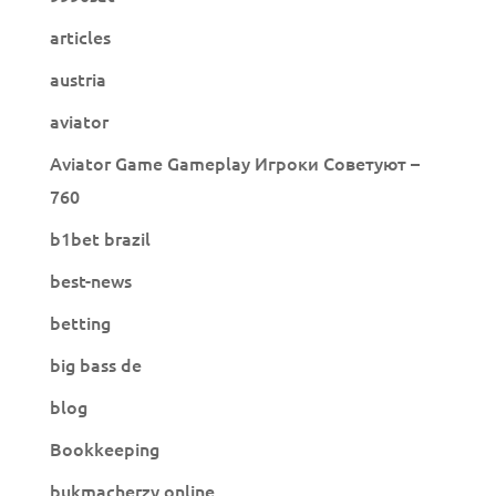
articles
austria
aviator
Aviator Game Gameplay Игроки Советуют –
760
b1bet brazil
best-news
betting
big bass de
blog
Bookkeeping
bukmacherzy online