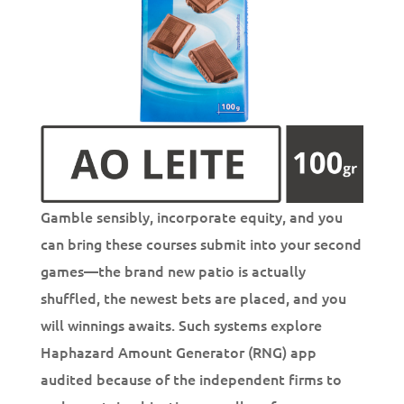
Gamble sensibly, incorporate equity, and you
can bring these courses submit into your second
games—the brand new patio is actually
shuffled, the newest bets are placed, and you
will winnings awaits. Such systems explore
Haphazard Amount Generator (RNG) app
audited because of the independent firms to