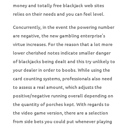
money and totally free blackjack web sites
relies on their needs and you can feel level.
Concurrently, in the event the powering number
are negative, the new gambling enterprise’s
virtue increases. For the reason that a lot more
lower cherished notes indicate smaller danger
of blackjacks being dealt and this try unlikely to
your dealer in order to boobs. While using the
card counting systems, professionals also need
to assess a real amount, which adjusts the
positive/negative running overall depending on
the quantity of porches kept. With regards to
the video game version, there are a selection
from side bets you could put whenever playing