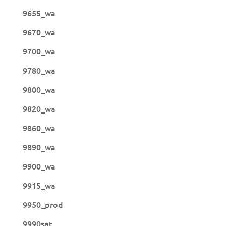
9655_wa
9670_wa
9700_wa
9780_wa
9800_wa
9820_wa
9860_wa
9890_wa
9900_wa
9915_wa
9950_prod
9990sat