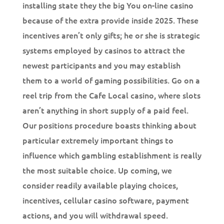
installing state they the big You on-line casino
because of the extra provide inside 2025. These
incentives aren’t only gifts; he or she is strategic
systems employed by casinos to attract the
newest participants and you may establish
them to a world of gaming possibilities.
Go on a
reel trip from the Cafe Local casino, where slots
aren’t anything in short supply of a paid feel.
Our positions procedure boasts thinking about
particular extremely important things to
influence which gambling establishment is really
the most suitable choice. Up coming, we
consider readily available playing choices,
incentives, cellular casino software, payment
actions, and you will withdrawal speed.