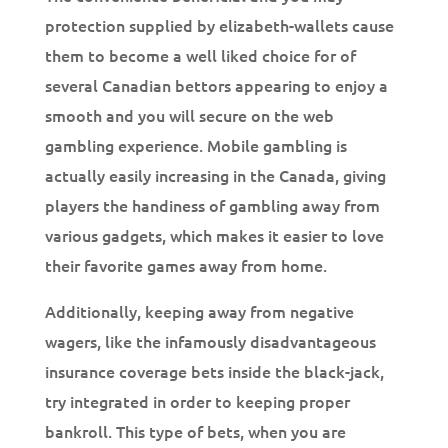
protection supplied by elizabeth-wallets cause
them to become a well liked choice for of
several Canadian bettors appearing to enjoy a
smooth and you will secure on the web
gambling experience. Mobile gambling is
actually easily increasing in the Canada, giving
players the handiness of gambling away from
various gadgets, which makes it easier to love
their favorite games away from home.
Additionally, keeping away from negative
wagers, like the infamously disadvantageous
insurance coverage bets inside the black-jack,
try integrated in order to keeping proper
bankroll. This type of bets, when you are