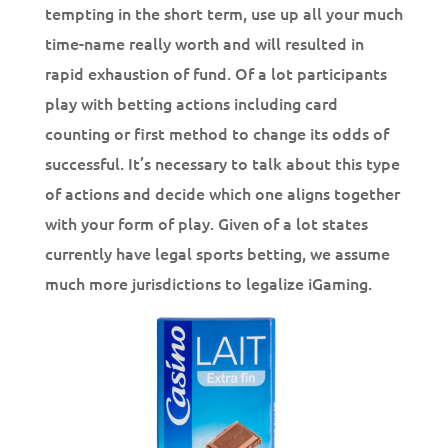
tempting in the short term, use up all your much
time-name really worth and will resulted in
rapid exhaustion of fund. Of a lot participants
play with betting actions including card
counting or first method to change its odds of
successful. It’s necessary to talk about this type
of actions and decide which one aligns together
with your form of play. Given of a lot states
currently have legal sports betting, we assume
much more jurisdictions to legalize iGaming.