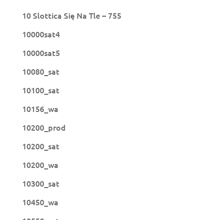
10 Slottica Się Na Tle – 755
10000sat4
10000sat5
10080_sat
10100_sat
10156_wa
10200_prod
10200_sat
10200_wa
10300_sat
10450_wa