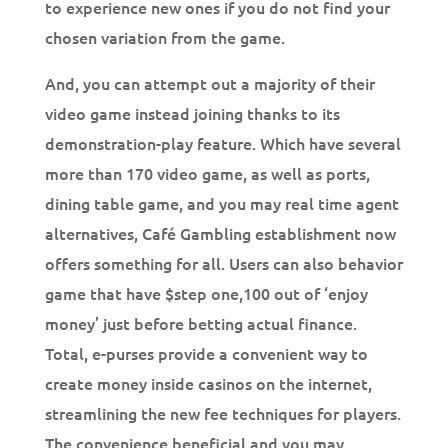
to experience new ones if you do not find your
chosen variation from the game.
And, you can attempt out a majority of their
video game instead joining thanks to its
demonstration-play feature. Which have several
more than 170 video game, as well as ports,
dining table game, and you may real time agent
alternatives, Café Gambling establishment now
offers something for all. Users can also behavior
game that have $step one,100 out of ‘enjoy
money’ just before betting actual finance.
Total, e-purses provide a convenient way to
create money inside casinos on the internet,
streamlining the new fee techniques for players.
The convenience beneficial and you may