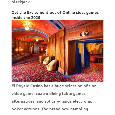
blackjack.
Get the Excitement out of Online slots games
inside the 2025
El Royale Casino has a huge selection of slot
video game, cuatro dining table games
alternatives, and solitary-hands electronic
poker versions. The brand new gambling