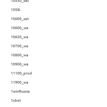
10550_sat
1058i
10600_sat
10600_wa
10650_wa
10700_wa
10800_wa
10900_wa
11100_prod
11900_wa
1winRussia
1xbet