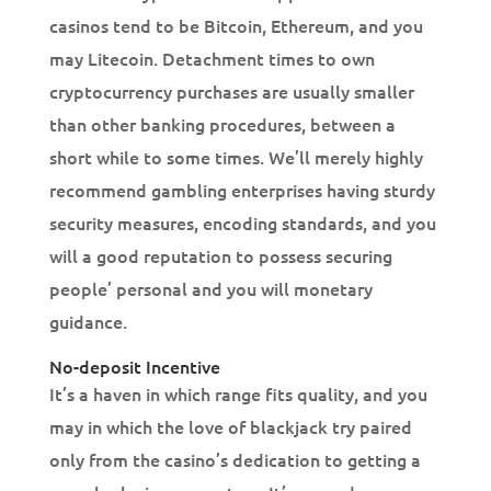
casinos tend to be Bitcoin, Ethereum, and you
may Litecoin. Detachment times to own
cryptocurrency purchases are usually smaller
than other banking procedures, between a
short while to some times. We’ll merely highly
recommend gambling enterprises having sturdy
security measures, encoding standards, and you
will a good reputation to possess securing
people’ personal and you will monetary
guidance.
No-deposit Incentive
It’s a haven in which range fits quality, and you
may in which the love of blackjack try paired
only from the casino’s dedication to getting a