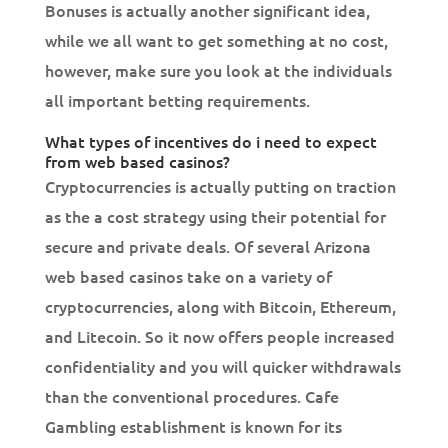
Bonuses is actually another significant idea,
while we all want to get something at no cost,
however, make sure you look at the individuals
all important betting requirements.
What types of incentives do i need to expect
from web based casinos?
Cryptocurrencies is actually putting on traction
as the a cost strategy using their potential for
secure and private deals. Of several Arizona
web based casinos take on a variety of
cryptocurrencies, along with Bitcoin, Ethereum,
and Litecoin. So it now offers people increased
confidentiality and you will quicker withdrawals
than the conventional procedures. Cafe
Gambling establishment is known for its