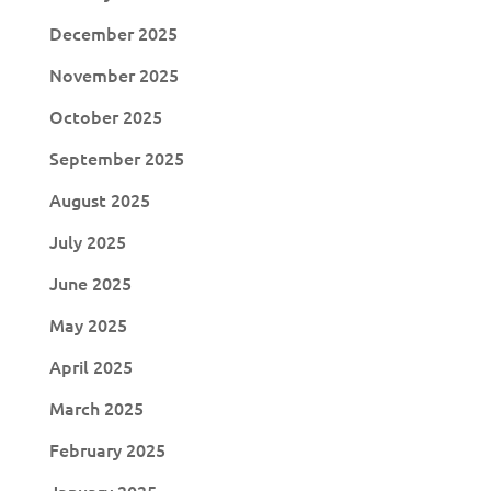
December 2025
November 2025
October 2025
September 2025
August 2025
July 2025
June 2025
May 2025
April 2025
March 2025
February 2025
January 2025