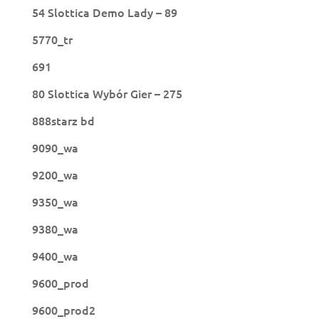
54 Slottica Demo Lady – 89
5770_tr
691
80 Slottica Wybór Gier – 275
888starz bd
9090_wa
9200_wa
9350_wa
9380_wa
9400_wa
9600_prod
9600_prod2