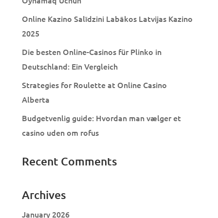
Online Kazino Salīdzini Labākos Latvijas Kazino
2025
Die besten Online-Casinos für Plinko in
Deutschland: Ein Vergleich
Strategies for Roulette at Online Casino
Alberta
Budgetvenlig guide: Hvordan man vælger et
casino uden om rofus
Recent Comments
Archives
January 2026