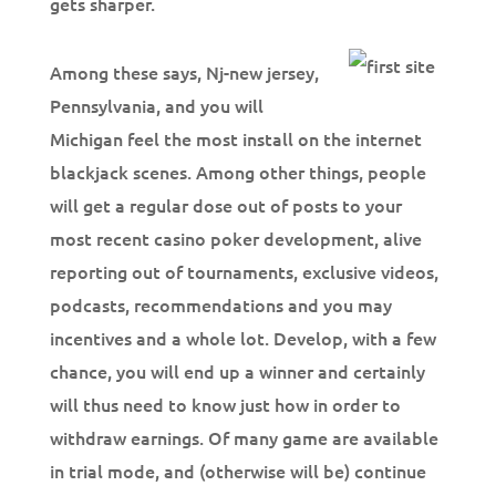
gets sharper.
Among these says, Nj-new jersey,
Pennsylvania, and you will
Michigan feel the most install on the internet
blackjack scenes. Among other things, people
will get a regular dose out of posts to your
most recent casino poker development, alive
reporting out of tournaments, exclusive videos,
podcasts, recommendations and you may
incentives and a whole lot. Develop, with a few
chance, you will end up a winner and certainly
will thus need to know just how in order to
withdraw earnings. Of many game are available
in trial mode, and (otherwise will be) continue