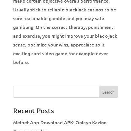
make certain objective overall performance.
Usually stick to reliable blackjack casinos to be
sure reasonable gamble and you may safe
gambling. On the correct therapy, punishment,
and exercise, you might improve your black-jack
sense, optimize your wins, appreciate so it
exciting card video game for example never
before.
Recent Posts
Melbet App Download APK: Onlayn Kazino
Oynamaq Uchun