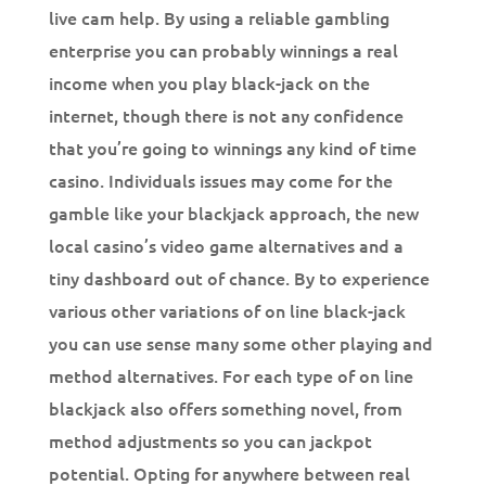
live cam help. By using a reliable gambling
enterprise you can probably winnings a real
income when you play black-jack on the
internet, though there is not any confidence
that you’re going to winnings any kind of time
casino. Individuals issues may come for the
gamble like your blackjack approach, the new
local casino’s video game alternatives and a
tiny dashboard out of chance. By to experience
various other variations of on line black-jack
you can use sense many some other playing and
method alternatives. For each type of on line
blackjack also offers something novel, from
method adjustments so you can jackpot
potential. Opting for anywhere between real