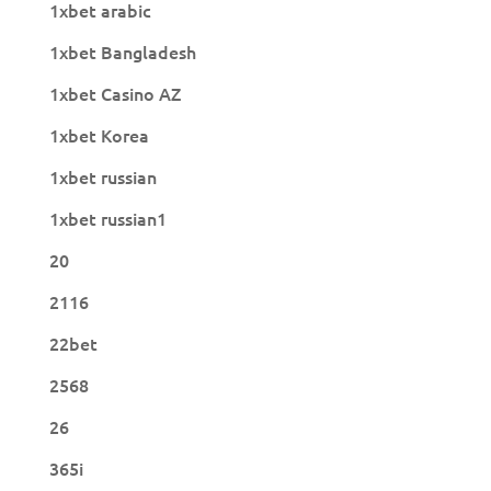
1xbet arabic
1xbet Bangladesh
1xbet Casino AZ
1xbet Korea
1xbet russian
1xbet russian1
20
2116
22bet
2568
26
365i