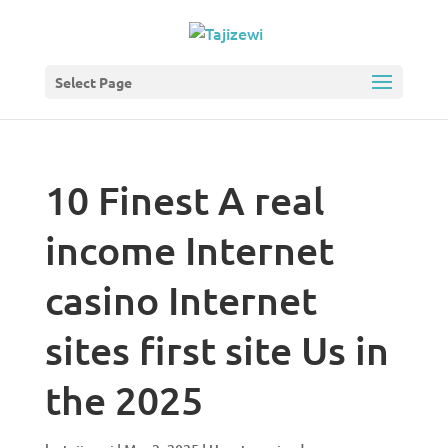
Select Page
10 Finest A real
income Internet
casino Internet
sites first site Us in
the 2025