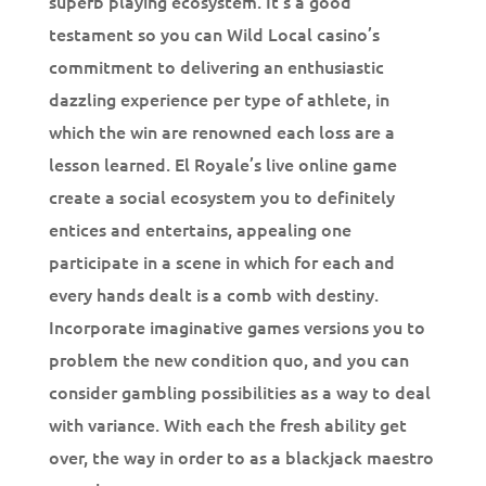
superb playing ecosystem. It’s a good
testament so you can Wild Local casino’s
commitment to delivering an enthusiastic
dazzling experience per type of athlete, in
which the win are renowned each loss are a
lesson learned. El Royale’s live online game
create a social ecosystem you to definitely
entices and entertains, appealing one
participate in a scene in which for each and
every hands dealt is a comb with destiny.
Incorporate imaginative games versions you to
problem the new condition quo, and you can
consider gambling possibilities as a way to deal
with variance. With each the fresh ability get
over, the way in order to as a blackjack maestro