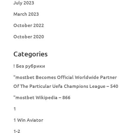
July 2023
March 2023
October 2022
October 2020
Categories
! Без рубрики
"mostbet Becomes Official Worldwide Partner
Of The Particular Uefa Champions League – 540
"mostbet Wikipedia – 866
1
1 Win Aviator
1-2