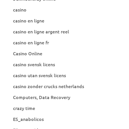
casino
casino en ligne
casino en ligne argent reel
casino en ligne fr
Casino Online
casino svensk licens
casino utan svensk licens
casino zonder crucks netherlands
Computers, Data Recovery
crazy time
ES_anabolicos