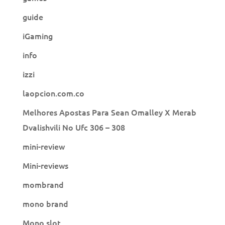
guide
iGaming
info
izzi
laopcion.com.co
Melhores Apostas Para Sean Omalley X Merab
Dvalishvili No Ufc 306 – 308
mini-review
Mini-reviews
mombrand
mono brand
Mono slot