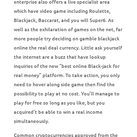
enterprise also offers a live specialist area
which have video game including Roulette,
Blackjack, Baccarat, and you will Super6. As
well as the exhilaration of games on the net, far
more people try deciding on gamble blackjack
online the real deal currency. Little ask yourself
the internet are a buzz that have lookup
inquiries of the new “best online Black-jack for
real money” platform. To take action, you only
need to hover along side game then find the
possibility to play at no cost. You’ll manage to
play for free so long as you like, but you
acquired’t be able to win a real income
simultaneously.
Common cryptocurrencies approved from the