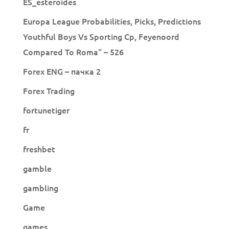
ES_esteroides
Europa League Probabilities, Picks, Predictions
Youthful Boys Vs Sporting Cp, Feyenoord
Compared To Roma" – 526
Forex ENG – пачка 2
Forex Trading
fortunetiger
fr
freshbet
gamble
gambling
Game
games