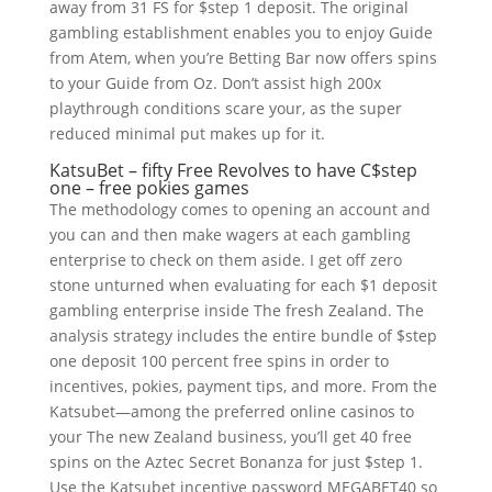
away from 31 FS for $step 1 deposit. The original
gambling establishment enables you to enjoy Guide
from Atem, when you’re Betting Bar now offers spins
to your Guide from Oz. Don’t assist high 200x
playthrough conditions scare your, as the super
reduced minimal put makes up for it.
KatsuBet – fifty Free Revolves to have C$step
one – free pokies games
The methodology comes to opening an account and
you can and then make wagers at each gambling
enterprise to check on them aside. I get off zero
stone unturned when evaluating for each $1 deposit
gambling enterprise inside The fresh Zealand. The
analysis strategy includes the entire bundle of $step
one deposit 100 percent free spins in order to
incentives, pokies, payment tips, and more. From the
Katsubet—among the preferred online casinos to
your The new Zealand business, you’ll get 40 free
spins on the Aztec Secret Bonanza for just $step 1.
Use the Katsubet incentive password MEGABET40 so