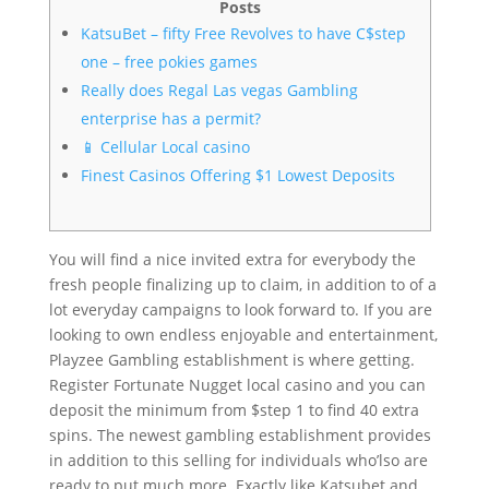
Posts
KatsuBet – fifty Free Revolves to have C$step
one – free pokies games
Really does Regal Las vegas Gambling
enterprise has a permit?
📱 Cellular Local casino
Finest Casinos Offering $1 Lowest Deposits
You will find a nice invited extra for everybody the
fresh people finalizing up to claim, in addition to of a
lot everyday campaigns to look forward to. If you are
looking to own endless enjoyable and entertainment,
Playzee Gambling establishment is where getting.
Register Fortunate Nugget local casino and you can
deposit the minimum from $step 1 to find 40 extra
spins. The newest gambling establishment provides
in addition to this selling for individuals who’lso are
ready to put much more.
Exactly like Katsubet and