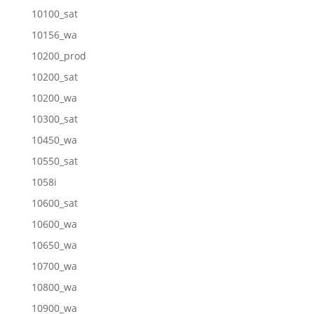
10100_sat
10156_wa
10200_prod
10200_sat
10200_wa
10300_sat
10450_wa
10550_sat
1058i
10600_sat
10600_wa
10650_wa
10700_wa
10800_wa
10900_wa