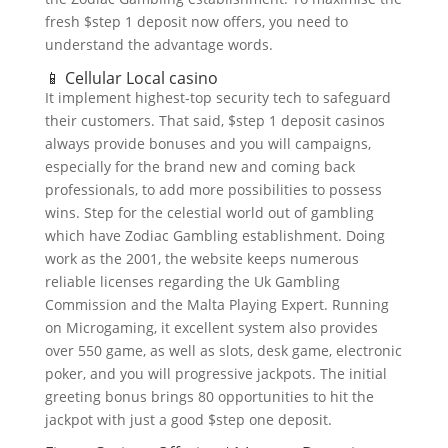
fresh $step 1 deposit now offers, you need to
understand the advantage words.
📱 Cellular Local casino
It implement highest-top security tech to safeguard
their customers. That said, $step 1 deposit casinos
always provide bonuses and you will campaigns,
especially for the brand new and coming back
professionals, to add more possibilities to possess
wins. Step for the celestial world out of gambling
which have Zodiac Gambling establishment. Doing
work as the 2001, the website keeps numerous
reliable licenses regarding the Uk Gambling
Commission and the Malta Playing Expert. Running
on Microgaming, it excellent system also provides
over 550 game, as well as slots, desk game, electronic
poker, and you will progressive jackpots. The initial
greeting bonus brings 80 opportunities to hit the
jackpot with just a good $step one deposit.