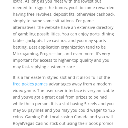
extra. As long as you meet with the lowest put
needed to trigger the bonus, you’ll become rewarded
having free revolves, deposit fits, otherwise cashback,
simply to name some situations. For game
alternatives, the website have an extensive directory
of gambling possibilities. You can enjoy ports, dining
tables, jackpots, live casinos, and you may sports
betting. Best application organization tend to be
Microgaming, Progression, and even more. It’s very
important for access to higher-top quality and you
may fast-replying customer care.
It is a far-eastern-styled slot and it also’s full of the
free pokies games
advantages away from a modern
video game. The user user interface is very amicable
and you’ve got a great deal from prizes to be had
while the a person. It is a slot having 5 reels and you
may 50 paylines and you may you could wager to 125
coins. Gaming Pub Local casino Canada and you will
RoyalVegas Casino stick out using their book promos