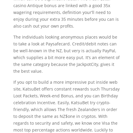
casino Antique bonus are linked with a good 35x
wagering requirements, definition your’ll need to
enjoy during your extra 35 minutes before you can is
also cash out your own profits.
The individuals looking anonymous places would be
to take a look at Paysafecard. Credit/debit notes can
be well-known in the NZ, but very is actually PayPal,
which supplies a bit more easy put. It’s an element of
the same category because the JackpotCity, gives it
the best value.
If you opt to build a more impressive put inside web
site, KatsuBet offers constant rewards such Thursday
Loot Packets, Week-end Bonus, and you can Birthday
celebration Incentive. Easily, KatsuBet try crypto-
friendly, which allows The fresh Zealanders in order
to deposit the same as NZ$one in cryptos. With
regards to security and safety, we know one Visa the
most top percentage actions worldwide. Luckily to