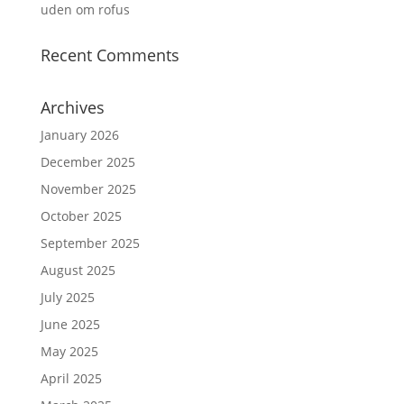
uden om rofus
Recent Comments
Archives
January 2026
December 2025
November 2025
October 2025
September 2025
August 2025
July 2025
June 2025
May 2025
April 2025