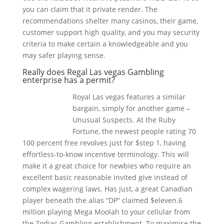
you can claim that it private render. The
recommendations shelter many casinos, their game,
customer support high quality, and you may security
criteria to make certain a knowledgeable and you
may safer playing sense.
Really does Regal Las vegas Gambling
enterprise has a permit?
Royal Las vegas features a similar
bargain, simply for another game –
Unusual Suspects. At the Ruby
Fortune, the newest people rating 70
100 percent free revolves just for $step 1, having
effortless-to-know incentive terminology. This will
make it a great choice for newbies who require an
excellent basic reasonable invited give instead of
complex wagering laws. Has just, a great Canadian
player beneath the alias “DP” claimed $eleven.6
million playing Mega Moolah to your cellular from
the Zodiac Gambling establishment. To maximise the