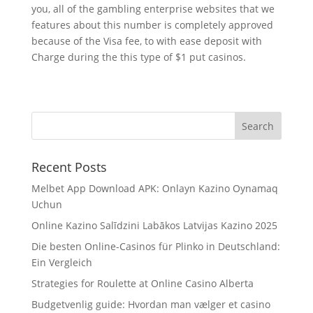
you, all of the gambling enterprise websites that we
features about this number is completely approved
because of the Visa fee, to with ease deposit with
Charge during the this type of $1 put casinos.
Recent Posts
Melbet App Download APK: Onlayn Kazino Oynamaq
Uchun
Online Kazino Salīdzini Labākos Latvijas Kazino 2025
Die besten Online-Casinos für Plinko in Deutschland:
Ein Vergleich
Strategies for Roulette at Online Casino Alberta
Budgetvenlig guide: Hvordan man vælger et casino