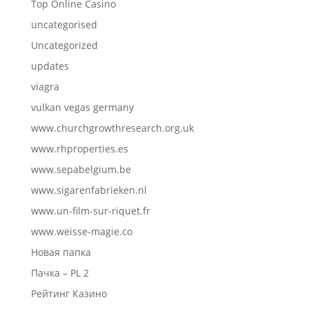
Top Online Casino
uncategorised
Uncategorized
updates
viagra
vulkan vegas germany
www.churchgrowthresearch.org.uk
www.rhproperties.es
www.sepabelgium.be
www.sigarenfabrieken.nl
www.un-film-sur-riquet.fr
www.weisse-magie.co
Новая папка
Пачка – PL 2
Рейтинг Казино