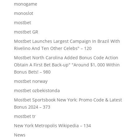
monogame
monoslot
mostbet
mostbet GR
Mostbet Launches Largest Campaign In Brazil With
Rivelino And Ten Other Celebs" – 120
Mostbet North Carolina Added Bonus Code Action
Obtain A First Bet Back-up" "Around $1, 000 Within
Bonus Bets! – 980
mostbet norway
mostbet ozbekistonda
Mostbet Sportsbook New York: Promo Code & Latest
Bonus 2024 – 373
mostbet tr
New York Metropolis Wikipedia – 134
News