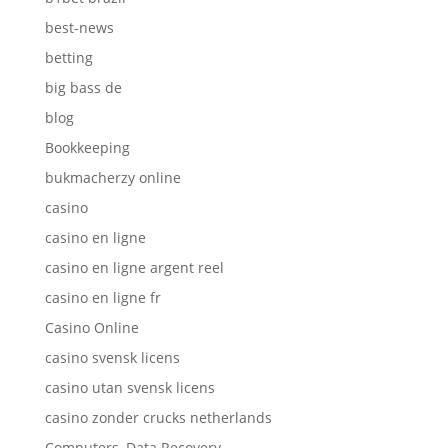
best-news
betting
big bass de
blog
Bookkeeping
bukmacherzy online
casino
casino en ligne
casino en ligne argent reel
casino en ligne fr
Casino Online
casino svensk licens
casino utan svensk licens
casino zonder crucks netherlands
Computers, Data Recovery