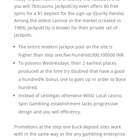
you will 7bitcasino, JackpotCity even offers 80 free
spins for a $1 deposit for the sign up (Quirky Panda).
Among the oldest casinos in the market (created in
1989), JackpotCity is known for their private set of
jackpots.
The entire modern jackpot pool on the site is
higher than step one,five-hundred,000,100000 INR.
To possess Wednesdays, their 2 earliest places
produced at the time try doubled that have a good
a hundred% bonus one to goes up in order to $one
hundred.
Instead of LeoVegas otherwise Wildz Local casino,
Spin Gambling establishment lacks progressive
design and you will efficiency.
Promotions at the step one buck deposit sites work
with in the same way as the any gambling enterprise