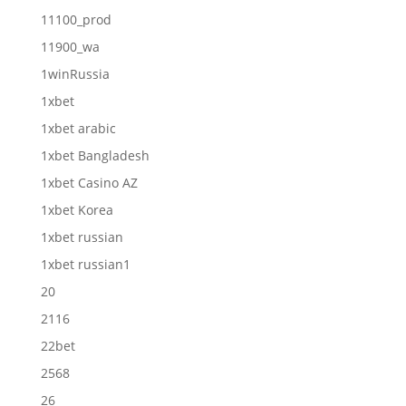
11100_prod
11900_wa
1winRussia
1xbet
1xbet arabic
1xbet Bangladesh
1xbet Casino AZ
1xbet Korea
1xbet russian
1xbet russian1
20
2116
22bet
2568
26