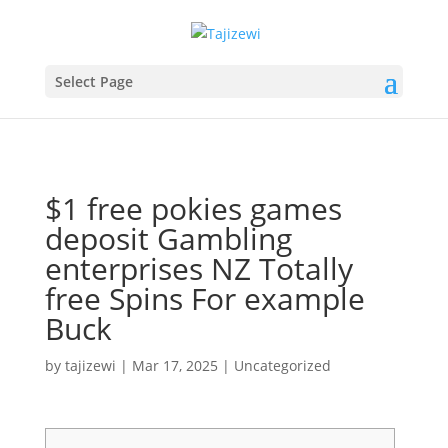
Select Page
$1 free pokies games
deposit Gambling
enterprises NZ Totally
free Spins For example
Buck
by
tajizewi
|
Mar 17, 2025
|
Uncategorized