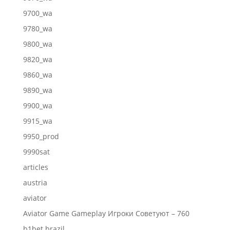
9700_wa
9780_wa
9800_wa
9820_wa
9860_wa
9890_wa
9900_wa
9915_wa
9950_prod
9990sat
articles
austria
aviator
Aviator Game Gameplay Игроки Советуют – 760
b1bet brazil