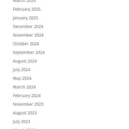
March 2025
February 2025
January 2025
December 2024
November 2024
October 2024
September 2024
August 2024
July 2024
May 2024
March 2024
February 2024
November 2023
August 2023
July 2023