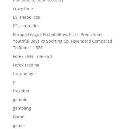
crazy time
ES_anabolicos
ES_esteroides
Europa League Probabilities, Picks, Predictions
Youthful Boys Vs Sporting Cp, Feyenoord Compared
To Roma" – 526
Forex ENG – пачка 2
Forex Trading
fortunetiger
fr
freshbet
gamble
gambling
Game
games