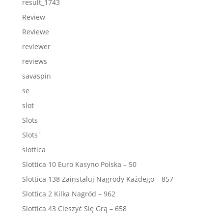
result_1743
Review
Reviewe
reviewer
reviews
savaspin
se
slot
Slots
Slots`
slottica
Slottica 10 Euro Kasyno Polska – 50
Slottica 138 Zainstaluj Nagrody Każdego – 857
Slottica 2 Kilka Nagród – 962
Slottica 43 Cieszyć Się Grą – 658