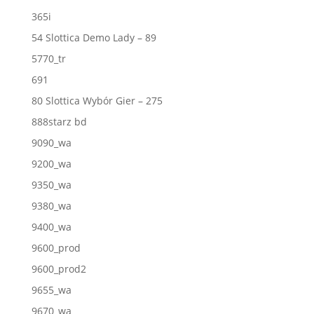
365i
54 Slottica Demo Lady – 89
5770_tr
691
80 Slottica Wybór Gier – 275
888starz bd
9090_wa
9200_wa
9350_wa
9380_wa
9400_wa
9600_prod
9600_prod2
9655_wa
9670_wa