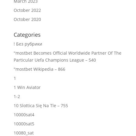
March 2023
October 2022
October 2020
Categories
! Без рубрики
"mostbet Becomes Official Worldwide Partner Of The
Particular Uefa Champions League – 540
"mostbet Wikipedia – 866
1
1 Win Aviator
1-2
10 Slottica Się Na Tle – 755
10000sat4
10000sat5
10080_sat