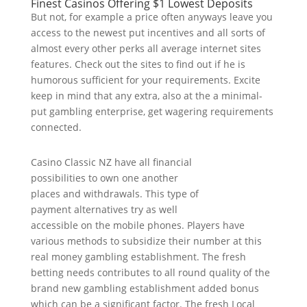
Finest Casinos Offering $1 Lowest Deposits
But not, for example a price often anyways leave you
access to the newest put incentives and all sorts of
almost every other perks all average internet sites
features. Check out the sites to find out if he is
humorous sufficient for your requirements. Excite
keep in mind that any extra, also at the a minimal-
put gambling enterprise, get wagering requirements
connected.
Casino Classic NZ have all financial
possibilities to own one another
places and withdrawals. This type of
payment alternatives try as well
accessible on the mobile phones. Players have
various methods to subsidize their number at this
real money gambling establishment. The fresh
betting needs contributes to all round quality of the
brand new gambling establishment added bonus
which can be a significant factor. The fresh Local