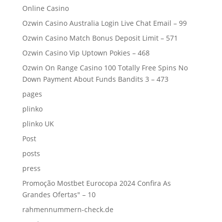
Online Casino
Ozwin Casino Australia Login Live Chat Email – 99
Ozwin Casino Match Bonus Deposit Limit – 571
Ozwin Casino Vip Uptown Pokies – 468
Ozwin On Range Casino 100 Totally Free Spins No
Down Payment About Funds Bandits 3 – 473
pages
plinko
plinko UK
Post
posts
press
Promoção Mostbet Eurocopa 2024 Confira As
Grandes Ofertas" – 10
rahmennummern-check.de