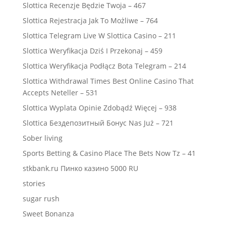
Slottica Recenzje Będzie Twoja – 467
Slottica Rejestracja Jak To Możliwe – 764
Slottica Telegram Live W Slottica Casino – 211
Slottica Weryfikacja Dziś I Przekonaj – 459
Slottica Weryfikacja Podłącz Bota Telegram – 214
Slottica Withdrawal Times Best Online Casino That
Accepts Neteller – 531
Slottica Wyplata Opinie Zdobądź Więcej – 938
Slottica Бездепозитный Бонус Nas Już – 721
Sober living
Sports Betting & Casino Place The Bets Now Tz – 41
stkbank.ru Пинко казино 5000 RU
stories
sugar rush
Sweet Bonanza