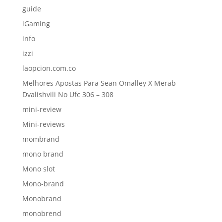
guide
iGaming
info
izzi
laopcion.com.co
Melhores Apostas Para Sean Omalley X Merab
Dvalishvili No Ufc 306 – 308
mini-review
Mini-reviews
mombrand
mono brand
Mono slot
Mono-brand
Monobrand
monobrend