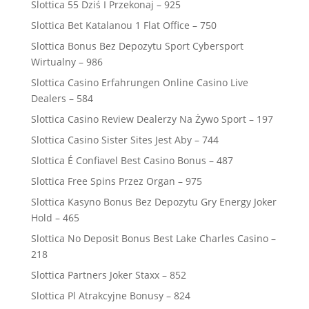
Slottica 55 Dziś I Przekonaj – 925
Slottica Bet Katalanou 1 Flat Office – 750
Slottica Bonus Bez Depozytu Sport Cybersport
Wirtualny – 986
Slottica Casino Erfahrungen Online Casino Live
Dealers – 584
Slottica Casino Review Dealerzy Na Żywo Sport – 197
Slottica Casino Sister Sites Jest Aby – 744
Slottica É Confiavel Best Casino Bonus – 487
Slottica Free Spins Przez Organ – 975
Slottica Kasyno Bonus Bez Depozytu Gry Energy Joker
Hold – 465
Slottica No Deposit Bonus Best Lake Charles Casino –
218
Slottica Partners Joker Staxx – 852
Slottica Pl Atrakcyjne Bonusy – 824