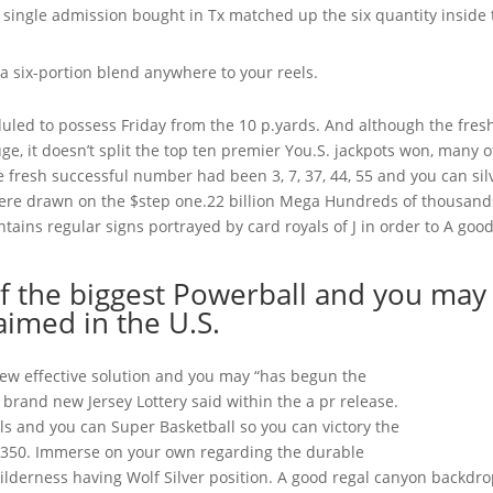
 a single admission bought in Tx matched up the six quantity inside
e a six-portion blend anywhere to your reels.
duled to possess Friday from the 10 p.yards. And although the fres
, it doesn’t split the top ten premier You.S. jackpots won, many o
fresh successful number had been 3, 7, 37, 44, 55 and you can sil
 were drawn on the $step one.22 billion Mega Hundreds of thousand
ains regular signs portrayed by card royals of J in order to A goo
of the biggest Powerball and you may
aimed in the U.S.
new effective solution and you may “has begun the
 brand new Jersey Lottery said within the a pr release.
ls and you can Super Basketball so you can victory the
5,350. Immerse on your own regarding the durable
ilderness having Wolf Silver position. A good regal canyon backdr