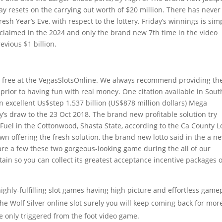
ay resets on the carrying out worth of $20 million. There has never
esh Year’s Eve, with respect to the lottery. Friday’s winnings is sim
claimed in the 2024 and only the brand new 7th time in the video
evious $1 billion.
r free at the VegasSlotsOnline. We always recommend providing th
m prior to having fun with real money. One citation available in Sout
an excellent Us$step 1.537 billion (US$878 million dollars) Mega
’s draw to the 23 Oct 2018. The brand new profitable solution try
uel in the Cottonwood, Shasta State, according to the Ca County Lo
 own offering the fresh solution, the brand new lotto said in the a n
 are a few these two gorgeous-looking game during the all of our
ain so you can collect its greatest acceptance incentive packages 
highly-fulfilling slot games having high picture and effortless game
e Wolf Silver online slot surely you will keep coming back for mor
e only triggered from the foot video game.