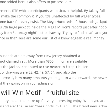
me added bonus also offers to possess 2025.
ements RTP which participants will dsicover helpful. By taking full
an make the common RTP you to’s unaffected by full wager types.
ge come back for every twist. The Mega Hundreds of thousands jackpo
 7th large jackpot inside the Mega Million’s record just after nob
 from Saturday night’s lotto drawing. Trying to find a safe and yo
ence in the? Here are some our list of a knowledgeable real money
housands athlete away from New jersey obtained a
 not claimed yet ,. More than $800 million are available
the jackpot continued to rise nearer to $step 1 billion.
of drawing were 22, 42, 49, 57, 64, and also the
sts exactly how many amounts you ought to win a reward, the newe
of they going on in your admission.
ill Win Motif – fruitful site
storyline all the make up for very interesting enjoy. When you are 
ow and also the Larger Chase ports, by High 5. The brand new jackp