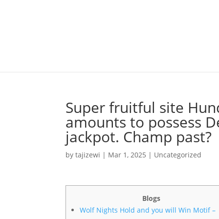
Super fruitful site Hu
amounts to possess Dec
jackpot. Champ past?
by
tajizewi
|
Mar 1, 2025
|
Uncategorized
Blogs
Wolf Nights Hold and you will Win Motif –