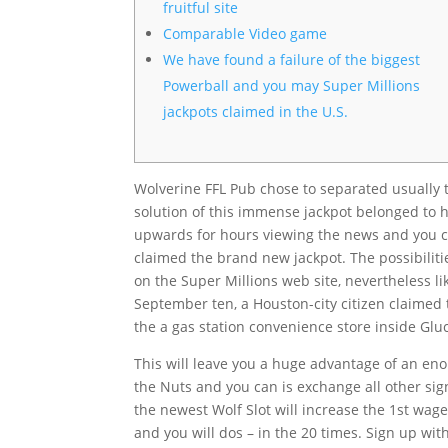
fruitful site
Comparable Video game
We have found a failure of the biggest
Powerball and you may Super Millions
jackpots claimed in the U.S.
Wolverine FFL Pub chose to separated usually 
solution of this immense jackpot belonged to 
upwards for hours viewing the news and you 
claimed the brand new jackpot.
The possibilit
on the Super Millions web site, nevertheless lik
September ten, a Houston-city citizen claimed t
the a gas station convenience store inside Gl
This will leave you a huge advantage of an eno
the Nuts and you can is exchange all other sig
the newest Wolf Slot will increase the 1st wag
and you will dos – in the 20 times. Sign up w