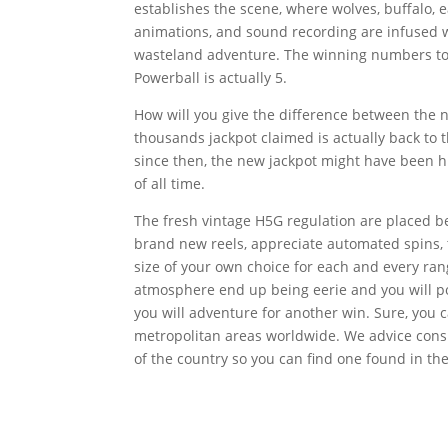
establishes the scene, where wolves, buffalo,
animations, and sound recording are infused wi
wasteland adventure. The winning numbers to o
Powerball is actually 5.
How will you give the difference between the
thousands jackpot claimed is actually back to 
since then, the new jackpot might have been hi
of all time.
The fresh vintage H5G regulation are placed be
brand new reels, appreciate automated spins, 
size of your own choice for each and every r
atmosphere end up being eerie and you will pos
you will adventure for another win. Sure, you 
metropolitan areas worldwide. We advice cons
of the country so you can find one found in the