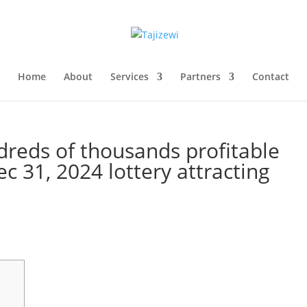
Home
About
Services
Partners
Contact
ndreds of thousands profitable
 31, 2024 lottery attracting