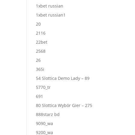
1xbet russian
1xbet russian1
20
2116
22bet
2568
26
365i
54 Slottica Demo Lady – 89
5770_tr
691
80 Slottica Wybór Gier – 275
888starz bd
9090_wa
9200_wa