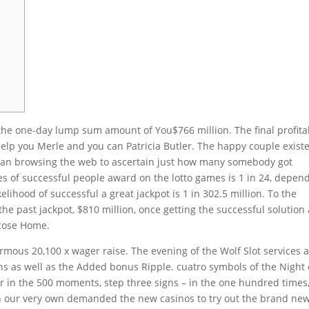
the one-day lump sum amount of You$766 million. The final profita
help you Merle and you can Patricia Butler. The happy couple exist
can browsing the web to ascertain just how many somebody got
ies of successful people award on the lotto games is 1 in 24, depen
elihood of successful a great jackpot is 1 in 302.5 million. To the
he past jackpot, $810 million, once getting the successful solution 
ucose Home.
rmous 20,100 x wager raise. The evening of the Wolf Slot services 
ns as well as the Added bonus Ripple. cuatro symbols of the Night 
er in the 500 moments, step three signs – in the one hundred times
ith our very own demanded the new casinos to try out the brand ne