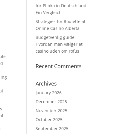
für Plinko in Deutschland:
Ein Vergleich
Strategies for Roulette at
Online Casino Alberta
Budgetvenlig guide:
Hvordan man vælger et
casino uden om rofus
ble
ed
Recent Comments
ding
Archives
at
January 2026
December 2025
as
November 2025
of
October 2025
,
September 2025
w