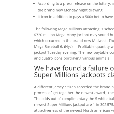
According to a press release on the lottery,
the brand new Monday night drawing.
It icon in addition to pays a 500x bet to hav
The following Mega Millions attracting is sche
$720 million Mega Many jackpot may sound huge
which occurred in the brand new Midwest. The 
Mega Baseball 6. (Nyc) — Profitable quantity
jackpot Tuesday evening. The new paytable cont
and cuatro icons portraying various animals.
We have found a failure 
Super Millions jackpots cl
A different Jersey citizen recorded the brand 
process of get together the newest award,” the
The odds out of complimentary the 5 white bal
newest Super Millions jackpot are 1 in 302,57
attractiveness of the newest North american w