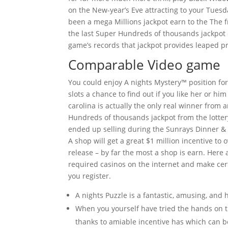
on the New-year’s Eve attracting to your Tuesd
been a mega Millions jackpot earn to the The fr
the last Super Hundreds of thousands jackpot 
game’s records that jackpot provides leaped pr
Comparable Video game
You could enjoy A nights Mystery™ position fo
slots a chance to find out if you like her or hi
carolina is actually the only real winner from 
Hundreds of thousands jackpot from the lottery
ended up selling during the Sunrays Dinner & F
A shop will get a great $1 million incentive to
release – by far the most a shop is earn. Here
required casinos on the internet and make cert
you register.
A nights Puzzle is a fantastic, amusing, and 
When you yourself have tried the hands on th
thanks to amiable incentive has which can b