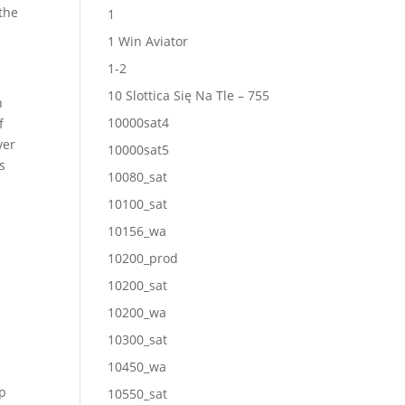
 the
1
1 Win Aviator
1-2
10 Slottica Się Na Tle – 755
h
10000sat4
f
ver
10000sat5
s
10080_sat
d
10100_sat
10156_wa
10200_prod
10200_sat
10200_wa
10300_sat
10450_wa
op
10550_sat