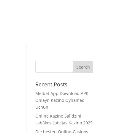
Recent Posts
Melbet App Download APK:
Onlayn Kazino Oynamaq
Uchun
Online Kazino Salīdzini
Labākos Latvijas Kazino 2025
Die besten Online-Casinos