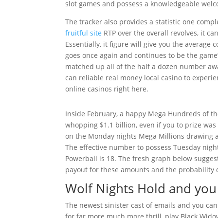
slot games and possess a knowledgeable welco
The tracker also provides a statistic one compl
fruitful site
RTP over the overall revolves, it c
Essentially, it figure will give you the avera
goes once again and continues to be the game’s
matched up all of the half a dozen number away
can reliable real money local casino to experi
online casinos right here.
Inside February, a happy Mega Hundreds of t
whopping $1.1 billion, even if you to prize was
on the Monday nights Mega Millions drawing as 
The effective number to possess Tuesday night 
Powerball is 18. The fresh graph below sugge
payout for these amounts and the probability 
Wolf Nights Hold and you w
The newest sinister cast of emails and you can 
for far more much more thrill, play Black Wid