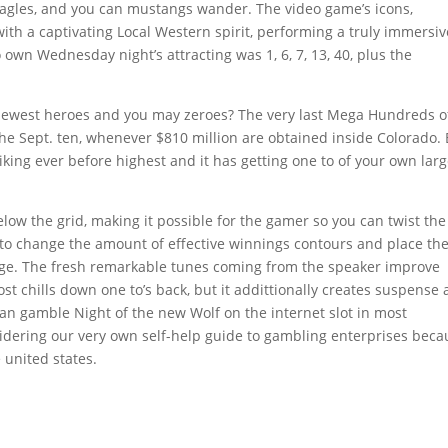
 eagles, and you can mustangs wander. The video game’s icons,
th a captivating Local Western spirit, performing a truly immersiv
wn Wednesday night’s attracting was 1, 6, 7, 13, 40, plus the
 newest heroes and you may zeroes? The very last Mega Hundreds o
the Sept. ten, whenever $810 million are obtained inside Colorado. 
king ever before highest and it has getting one to of your own larg
low the grid, making it possible for the gamer so you can twist the
to change the amount of effective winnings contours and place th
ange. The fresh remarkable tunes coming from the speaker improve
t chills down one to’s back, but it addittionally creates suspense
can gamble Night of the new Wolf on the internet slot in most
idering our very own self-help guide to gambling enterprises beca
 united states.