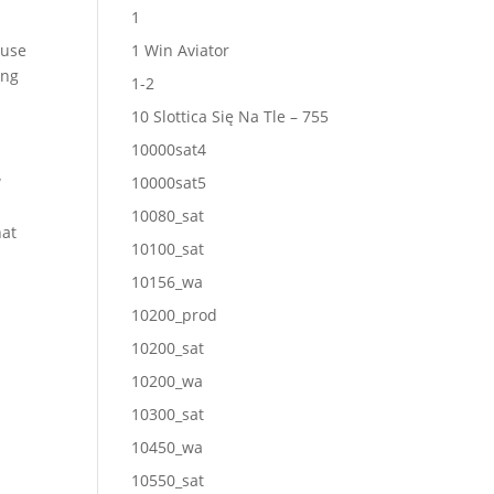
1
ause
1 Win Aviator
ing
1-2
10 Slottica Się Na Tle – 755
10000sat4
w
10000sat5
10080_sat
hat
10100_sat
10156_wa
10200_prod
10200_sat
10200_wa
10300_sat
10450_wa
10550_sat