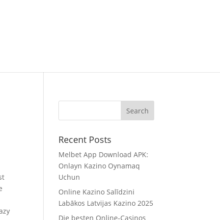
Recent Posts
Melbet App Download APK:
Onlayn Kazino Oynamaq
st
Uchun
e
Online Kazino Salīdzini
Labākos Latvijas Kazino 2025
razy
Die besten Online-Casinos