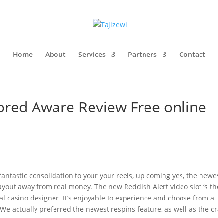
Home
About
Services
Partners
Contact
lored Aware Review Free online
antastic consolidation to your your reels, up coming yes, the newe
ayout away from real money. The new Reddish Alert video slot ‘s th
cal casino designer. It’s enjoyable to experience and choose from a
.
We actually preferred the newest respins feature, as well as the c