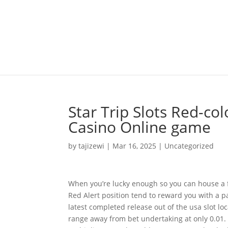
Star Trip Slots Red-co
Casino Online game
by
tajizewi
|
Mar 16, 2025
|
Uncategorized
When you’re lucky enough so you can house a f
Red Alert position tend to reward you with a p
latest completed release out of the usa slot lo
range away from bet undertaking at only 0.01