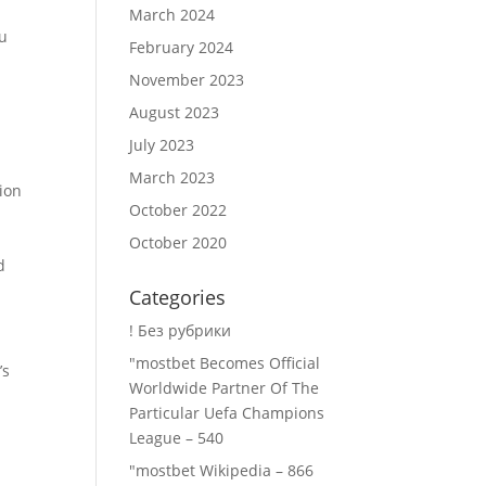
March 2024
ou
February 2024
November 2023
August 2023
July 2023
March 2023
tion
October 2022
October 2020
d
Categories
! Без рубрики
"mostbet Becomes Official
’s
Worldwide Partner Of The
Particular Uefa Champions
League – 540
"mostbet Wikipedia – 866