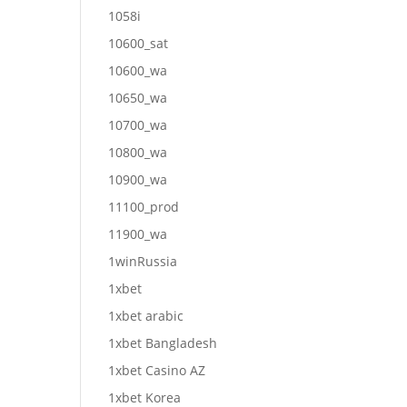
1058i
10600_sat
10600_wa
10650_wa
10700_wa
10800_wa
10900_wa
11100_prod
11900_wa
1winRussia
1xbet
1xbet arabic
1xbet Bangladesh
1xbet Casino AZ
1xbet Korea