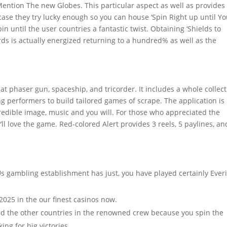
Mention The new Globes. This particular aspect as well as provides
 case they try lucky enough so you can house ‘Spin Right up until Y
pin until the user countries a fantastic twist. Obtaining ‘Shields to
ds is actually energized returning to a hundred% as well as the
at phaser gun, spaceship, and tricorder. It includes a whole collec
ng performers to build tailored games of scrape. The application is
redible image, music and you will. For those who appreciated the
y’ll love the game. Red-colored Alert provides 3 reels, 5 paylines, an
s gambling establishment has just, you have played certainly Everi
2025 in the our finest casinos now.
and the other countries in the renowned crew because you spin the
ng for big victories.