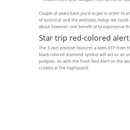
Couple of years back you’d to get in order to 
of technical and the websites, today, we coul
about however, one benefit of to experience th
Star trip red-colored alert
The 3-reel position features a keen RTP from 
black colored diamond symbol will act as an un
jackpots. As with the fresh Red Alert on the w
creates at the haphazard.