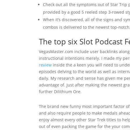
Check out all the symptoms out of Star Trip p
provided by a good 5 reeled step 3-rowed sty
When it’s discovered, all of the signs and sy
combos is delivered to the newest top-notch
The top six Slot Podcast 
VegasMaster.com include user backlinks along
instructional intentions merely. I made my pe
review
inside the a keen you will need to unde
episodes delving to the world as well as inter
daily. My research and sense has given me per
advantage of. Just after making the newest gra
further Dilithium Ore.
The brand new funny most important factor of s
and also require people to make medals ahead o
enjoy almost every other Star Trek titles to h
out of even packing the game for the your com