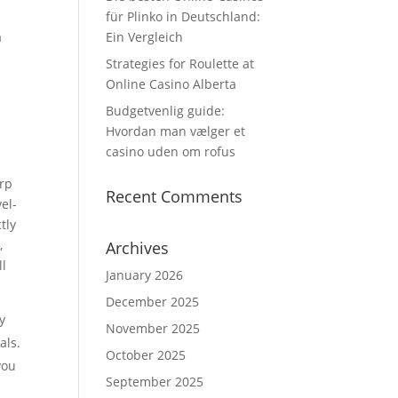
für Plinko in Deutschland:
a
Ein Vergleich
Strategies for Roulette at
Online Casino Alberta
Budgetvenlig guide:
Hvordan man vælger et
casino uden om rofus
arp
Recent Comments
vel-
tly
,
Archives
ll
January 2026
December 2025
y
November 2025
als.
October 2025
you
September 2025