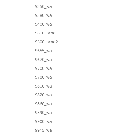
9350_wa
9380_wa
9400_wa
9600_prod
9600_prod2
9655_wa
9670_wa
9700_wa
9780_wa
9800_wa
9820_wa
9860_wa
9890_wa
9900_wa
9915_wa