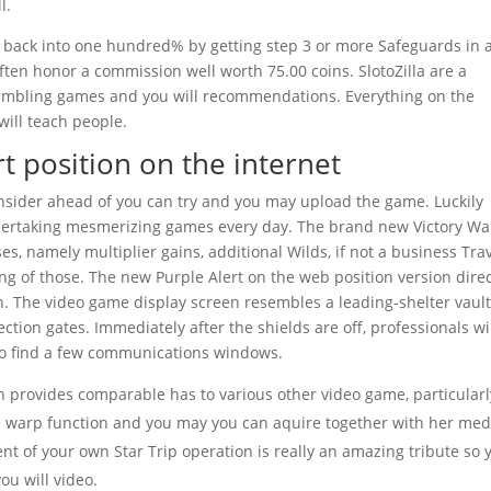
l.
ds back into one hundred% by getting step 3 or more Safeguards in 
often honor a commission well worth 75.00 coins. SlotoZilla are a
ambling games and you will recommendations. Everything on the
will teach people.
rt position on the internet
onsider ahead of you can try and you may upload the game. Luckily
ndertaking mesmerizing games every day. The brand new Victory W
ses, namely multiplier gains, additional Wilds, if not a business Tra
ng of those. The new Purple Alert on the web position version direc
 The video game display screen resembles a leading-shelter vault
ction gates. Immediately after the shields are off, professionals wi
 to find a few communications windows.
 provides comparable has to various other video game, particularl
 warp function and you may you can aquire together with her med
ent of your own Star Trip operation is really an amazing tribute so 
ou will video.