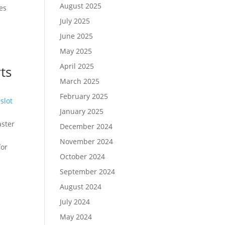
August 2025
ies
July 2025
June 2025
May 2025
April 2025
ts
March 2025
February 2025
slot
January 2025
aster
December 2024
November 2024
for
October 2024
September 2024
August 2024
July 2024
May 2024