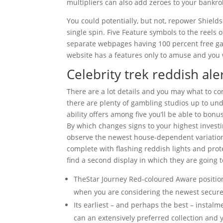
multipliers can also add zeroes to your bankrol
You could potentially, but not, repower Shiel
single spin. Five Feature symbols to the reels 
separate webpages having 100 percent free g
website has a features only to amuse and you 
Celebrity trek reddish ale
There are a lot details and you may what to c
there are plenty of gambling studios up to u
ability offers among five you’ll be able to bonu
By which changes signs to your highest investi
observe the newest house-dependent variation.
complete with flashing reddish lights and prote
find a second display in which they are going
TheStar Journey Red-coloured Aware position
when you are considering the newest secure
Its earliest – and perhaps the best – instalm
can an extensively preferred collection and y