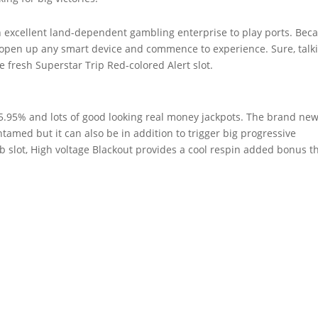
an excellent land-dependent gambling enterprise to play ports. Bec
d open up any smart device and commence to experience. Sure, talk
e fresh Superstar Trip Red-colored Alert slot.
95.95% and lots of good looking real money jackpots. The brand ne
tamed but it can also be in addition to trigger big progressive
eb slot, High voltage Blackout provides a cool respin added bonus t