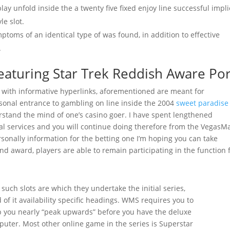
lay unfold inside the a twenty five fixed enjoy line successful impl
le slot.
mptoms of an identical type of was found, in addition to effective
.
Featuring Star Trek Reddish Aware Por
 with informative hyperlinks, aforementioned are meant for
rsonal entrance to gambling on line inside the 2004
sweet paradise 
rstand the mind of one’s casino goer. I have spent lengthened
nal services and you will continue doing therefore from the VegasM
sonally information for the betting one I’m hoping you can take
nd award, players are able to remain participating in the function 
uch slots are which they undertake the initial series,
f it availability specific headings. WMS requires you to
elp you nearly “peak upwards” before you have the deluxe
puter. Most other online game in the series is Superstar