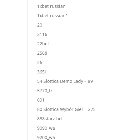
1xbet russian
1xbet russian1
20
2116
22bet
2568
26
365i
54 Slottica Demo Lady – 89
5770_tr
691
80 Slottica Wybór Gier – 275
888starz bd
9090_wa
9200_wa