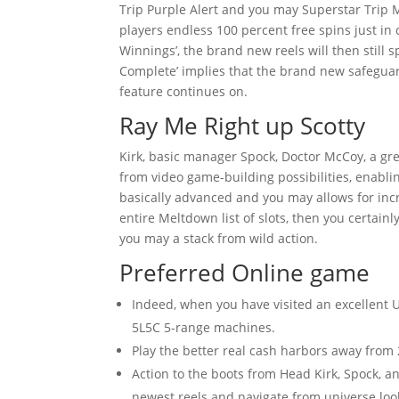
Trip Purple Alert and you may Superstar Trip 
players endless 100 percent free spins just in
Winnings’, the brand new reels will then still s
Complete’ implies that the brand new safeguar
feature continues on.
Ray Me Right up Scotty
Kirk, basic manager Spock, Doctor McCoy, a gre
from video game-building possibilities, enabli
basically advanced and you may allows for inc
entire Meltdown list of slots, then you certainl
you may a stack from wild action.
Preferred Online game
Indeed, when you have visited an excellent U
5L5C 5-range machines.
Play the better real cash harbors away from 
Action to the boots from Head Kirk, Spock, 
newest reels and navigate from universe looki