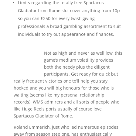
Limits regarding the totally free Spartacus
Gladiator from Rome slot cover anything from 10p
so you can £250 for every twist, giving
professionals a broad gambling assortment to suit
individuals to try out appearance and finances.
Not as high and never as well low, this
game’s medium volatility provides
both the needy plus the diligent
participants. Get ready for quick but
really frequent victories one to’ll help you stay
hooked and you will big honours for those who is
waiting (seems like my personal relationship
records). WMS admirers and all sorts of people who
like Huge Reels ports usually of course love
Spartacus Gladiator of Rome.
Roland Emmerich, just who led numerous episodes
away from season step one, has enthusiastically