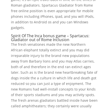
Roman gladiators. Spartacus Gladiator from Rome
free online position is even appropriate for mobile
phones including iPhones, ipad, and you will iPods,
in addition to Android os and you can Windows
gadgets.
Spirit Of The Inca bonus game – Spartacus:
Gladiator out of Rome Inclusion
The fresh venationes made the new Northern
African elephant totally extinct and you may did
irreparable injury to the brand new populations
away from Barbary lions and you may Atlas carries,
both of and therefore in the end ran extinct ages
later. Such as is the brand new heartbreaking fate of
dogs inside the a culture in which life and death got
reduced so you can just a type of enjoyment. The
new Romans had well-install concepts to your kinds
of their sports stadiums and you may activity spots.
The fresh arenas gladiators battled inside have been
called amphitheaters; they certainly were usually