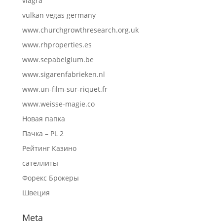
viagra
vulkan vegas germany
www.churchgrowthresearch.org.uk
www.rhproperties.es
www.sepabelgium.be
www.sigarenfabrieken.nl
www.un-film-sur-riquet.fr
www.weisse-magie.co
Новая папка
Пачка – PL 2
Рейтинг Казино
сателлиты
Форекс Брокеры
Швеция
Meta