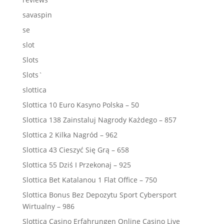
savaspin
se
slot
Slots
Slots`
slottica
Slottica 10 Euro Kasyno Polska – 50
Slottica 138 Zainstaluj Nagrody Każdego – 857
Slottica 2 Kilka Nagród – 962
Slottica 43 Cieszyć Się Grą – 658
Slottica 55 Dziś I Przekonaj – 925
Slottica Bet Katalanou 1 Flat Office – 750
Slottica Bonus Bez Depozytu Sport Cybersport
Wirtualny – 986
Slottica Casino Erfahrungen Online Casino Live