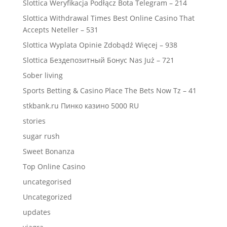
Slottica Weryfikacja Podłącz Bota Telegram – 214
Slottica Withdrawal Times Best Online Casino That
Accepts Neteller – 531
Slottica Wyplata Opinie Zdobądź Więcej – 938
Slottica Бездепозитный Бонус Nas Już – 721
Sober living
Sports Betting & Casino Place The Bets Now Tz – 41
stkbank.ru Пинко казино 5000 RU
stories
sugar rush
Sweet Bonanza
Top Online Casino
uncategorised
Uncategorized
updates