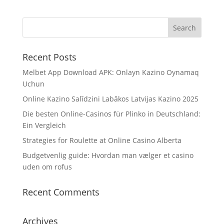
Recent Posts
Melbet App Download APK: Onlayn Kazino Oynamaq
Uchun
Online Kazino Salīdzini Labākos Latvijas Kazino 2025
Die besten Online-Casinos für Plinko in Deutschland:
Ein Vergleich
Strategies for Roulette at Online Casino Alberta
Budgetvenlig guide: Hvordan man vælger et casino
uden om rofus
Recent Comments
Archives