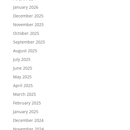
January 2026
December 2025
November 2025
October 2025
September 2025
August 2025
July 2025
June 2025
May 2025
April 2025
March 2025
February 2025
January 2025
December 2024
November 2024