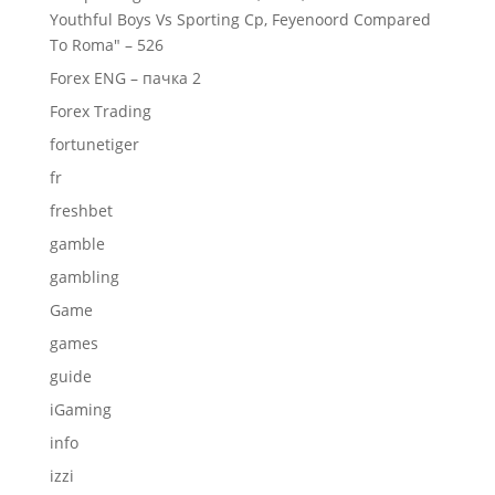
Youthful Boys Vs Sporting Cp, Feyenoord Compared
To Roma" – 526
Forex ENG – пачка 2
Forex Trading
fortunetiger
fr
freshbet
gamble
gambling
Game
games
guide
iGaming
info
izzi