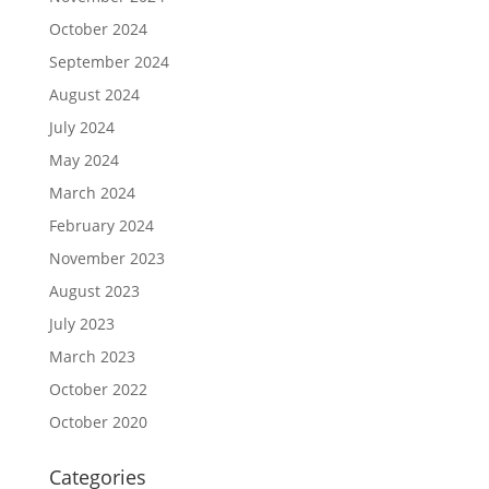
October 2024
September 2024
August 2024
July 2024
May 2024
March 2024
February 2024
November 2023
August 2023
July 2023
March 2023
October 2022
October 2020
Categories