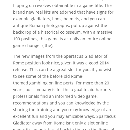
flipping on revolves obtainable in a game title. The
brand new reel kits are adorned that have signs for
example gladiators, lions, helmets, and you can
antique Roman photographs, put up against the
backdrop of a historical colosseum. With a massive
100 paylines, this game is actually an entire online
game-changer ( the).
The new images from the Spartacus Gladiator of
Rome position look nice, given it was a good 2014
release. This can be a great slot for you, if you wish
to see some of the before old Rome-
themed gambling on line ports. For more than 20
years, our company is for the a goal to aid harbors
professionals find an informed video game,
recommendations and you can knowledge by the
sharing the training and you may knowledge of an
excellent fun and you may amicable ways. Spartacus
Gladiator away from Rome isn’t only a slot online
game; it’s an epic travel back in time on the times of