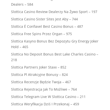
Dealers – 584
Slottica Casino Review Dealerzy Na Żywo Sport – 197
Slottica Casino Sister Sites Jest Aby – 744
Slottica É Confiavel Best Casino Bonus – 487
Slottica Free Spins Przez Organ – 975
Slottica Kasyno Bonus Bez Depozytu Gry Energy Joker
Hold – 465
Slottica No Deposit Bonus Best Lake Charles Casino –
218
Slottica Partners Joker Staxx – 852
Slottica Pl Atrakcyjne Bonusy – 824
Slottica Recenzje Będzie Twoja – 467
Slottica Rejestracja Jak To Możliwe – 764
Slottica Telegram Live W Slottica Casino – 211
Slottica Weryfikacja Dziś I Przekonaj – 459