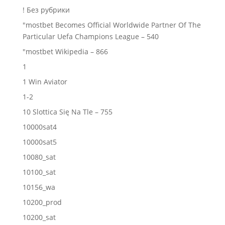
! Без рубрики
"mostbet Becomes Official Worldwide Partner Of The
Particular Uefa Champions League – 540
"mostbet Wikipedia – 866
1
1 Win Aviator
1-2
10 Slottica Się Na Tle – 755
10000sat4
10000sat5
10080_sat
10100_sat
10156_wa
10200_prod
10200_sat