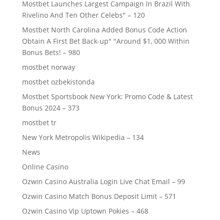
Mostbet Launches Largest Campaign In Brazil With
Rivelino And Ten Other Celebs" – 120
Mostbet North Carolina Added Bonus Code Action
Obtain A First Bet Back-up" "Around $1, 000 Within
Bonus Bets! – 980
mostbet norway
mostbet ozbekistonda
Mostbet Sportsbook New York: Promo Code & Latest
Bonus 2024 – 373
mostbet tr
New York Metropolis Wikipedia – 134
News
Online Casino
Ozwin Casino Australia Login Live Chat Email – 99
Ozwin Casino Match Bonus Deposit Limit – 571
Ozwin Casino Vip Uptown Pokies – 468