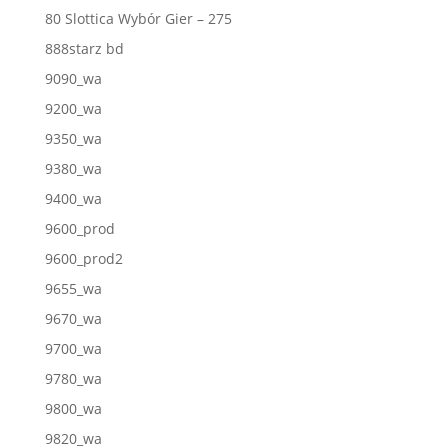
80 Slottica Wybór Gier – 275
888starz bd
9090_wa
9200_wa
9350_wa
9380_wa
9400_wa
9600_prod
9600_prod2
9655_wa
9670_wa
9700_wa
9780_wa
9800_wa
9820_wa