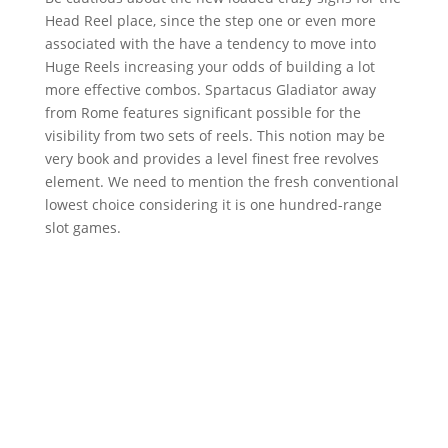
Head Reel place, since the step one or even more
associated with the have a tendency to move into
Huge Reels increasing your odds of building a lot
more effective combos. Spartacus Gladiator away
from Rome features significant possible for the
visibility from two sets of reels. This notion may be
very book and provides a level finest free revolves
element. We need to mention the fresh conventional
lowest choice considering it is one hundred-range
slot games.