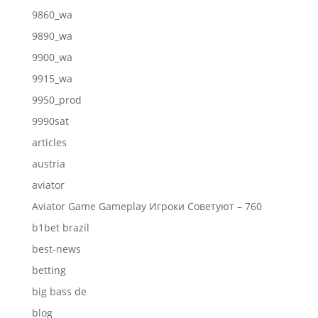
9860_wa
9890_wa
9900_wa
9915_wa
9950_prod
9990sat
articles
austria
aviator
Aviator Game Gameplay Игроки Советуют – 760
b1bet brazil
best-news
betting
big bass de
blog