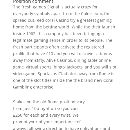
Position comment
The fresh game’s Signal is actually crazy for
everybody symbols apart from the Colosseum, the
spread out. Red coral Casino try a greatest gaming
home from the betting world. While the their launch
inside 1962, this company has been bringing a
legitimate gaming sense in order to its people. The
fresh participants often activate the registered
profile that have £10 and you will discover a bonus
away from £fifty. Alive Casinos, dining table online
game, virtual sports, bingo, jackpots, and you will slot
video game. Spartacus Gladiator away from Rome is
one of the slot titles inside the the brand new Coral
Gambling enterprise.
Stakes on the old Rome position vary
from just 10p right up so you can
£250 for each and every twist. We
prompt your of your importance of
always following direction to have obligations and