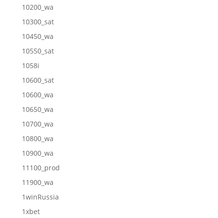
10200_wa
10300_sat
10450_wa
10550_sat
1058i
10600_sat
10600_wa
10650_wa
10700_wa
10800_wa
10900_wa
11100_prod
11900_wa
1winRussia
1xbet