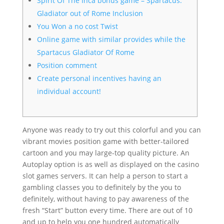
Spirit Of The Inca bonus game – Spartacus:
Gladiator out of Rome Inclusion
You Won a no cost Twist
Online game with similar provides while the
Spartacus Gladiator Of Rome
Position comment
Create personal incentives having an
individual account!
Anyone was ready to try out this colorful and you can
vibrant movies position game with better-tailored
cartoon and you may large-top quality picture. An
Autoplay option is as well as displayed on the casino
slot games servers. It can help a person to start a
gambling classes you to definitely by the you to
definitely, without having to pay awareness of the
fresh “Start” button every time.
There are out of 10
and up to help you one hundred automatically