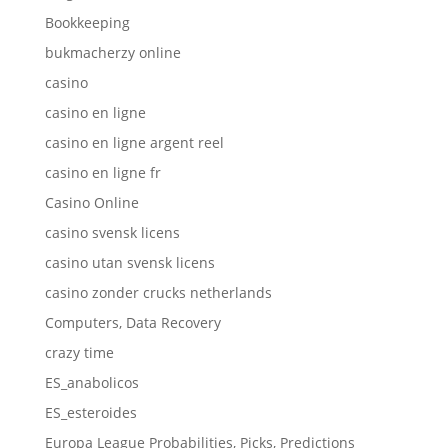
Bookkeeping
bukmacherzy online
casino
casino en ligne
casino en ligne argent reel
casino en ligne fr
Casino Online
casino svensk licens
casino utan svensk licens
casino zonder crucks netherlands
Computers, Data Recovery
crazy time
ES_anabolicos
ES_esteroides
Europa League Probabilities, Picks, Predictions