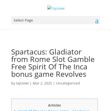
Select Page
Spartacus: Gladiator
from Rome Slot Gamble
Free Spirit Of The Inca
bonus game Revolves
by
tajizewi
|
Mar 2, 2025
|
Uncategorized
Articles