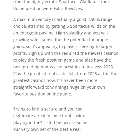
from the highly erratic Spartacus Gladiator from
Rome position were Extra Revolves.
A maximum victory is actually a good 2,500x range
choice, attained by getting 5 Spartacus wilds on the
an energetic payline. High volatility and you will
growing wilds subscribe the potential for ample
gains, so it’s appealing to players seeking to larger
profits. Sign up with the required the newest casinos
to play the fresh position game and also have the
best greeting bonus also provides to possess 2025.
Play the greatest real cash slots from 2025 at the the
greatest casinos now. It’s never been more
straightforward to winnings huge on your own
favorite position online game.
Trying to find a secure and you can
legitimate a real income local casino
playing in the? Listed below are some
our very own set of the best a real