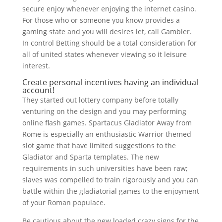
secure enjoy whenever enjoying the internet casino.
For those who or someone you know provides a
gaming state and you will desires let, call Gambler.
In control Betting should be a total consideration for
all of united states whenever viewing so it leisure
interest.
Create personal incentives having an individual
account!
They started out lottery company before totally
venturing on the design and you may performing
online flash games. Spartacus Gladiator Away from
Rome is especially an enthusiastic Warrior themed
slot game that have limited suggestions to the
Gladiator and Sparta templates. The new
requirements in such universities have been raw;
slaves was compelled to train rigorously and you can
battle within the gladiatorial games to the enjoyment
of your Roman populace.
Be cautious about the new loaded crazy signs for the