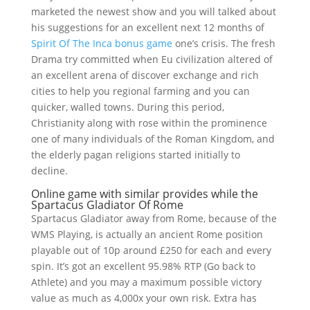
marketed the newest show and you will talked about
his suggestions for an excellent next 12 months of
Spirit Of The Inca bonus game
one’s crisis. The fresh
Drama try committed when Eu civilization altered of
an excellent arena of discover exchange and rich
cities to help you regional farming and you can
quicker, walled towns. During this period,
Christianity along with rose within the prominence
one of many individuals of the Roman Kingdom, and
the elderly pagan religions started initially to
decline.
Online game with similar provides while the
Spartacus Gladiator Of Rome
Spartacus Gladiator away from Rome, because of the
WMS Playing, is actually an ancient Rome position
playable out of 10p around £250 for each and every
spin. It’s got an excellent 95.98% RTP (Go back to
Athlete) and you may a maximum possible victory
value as much as 4,000x your own risk. Extra has