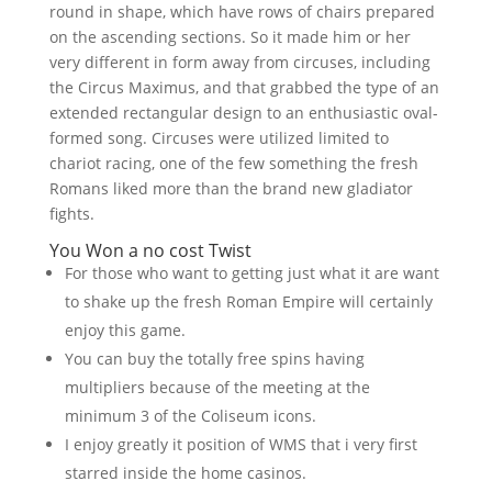
round in shape, which have rows of chairs prepared
on the ascending sections. So it made him or her
very different in form away from circuses, including
the Circus Maximus, and that grabbed the type of an
extended rectangular design to an enthusiastic oval-
formed song. Circuses were utilized limited to
chariot racing, one of the few something the fresh
Romans liked more than the brand new gladiator
fights.
You Won a no cost Twist
For those who want to getting just what it are want
to shake up the fresh Roman Empire will certainly
enjoy this game.
You can buy the totally free spins having
multipliers because of the meeting at the
minimum 3 of the Coliseum icons.
I enjoy greatly it position of WMS that i very first
starred inside the home casinos.