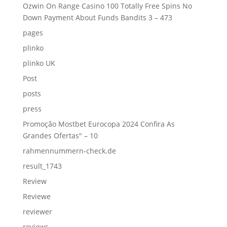
Ozwin On Range Casino 100 Totally Free Spins No
Down Payment About Funds Bandits 3 – 473
pages
plinko
plinko UK
Post
posts
press
Promoção Mostbet Eurocopa 2024 Confira As
Grandes Ofertas" – 10
rahmennummern-check.de
result_1743
Review
Reviewe
reviewer
reviews