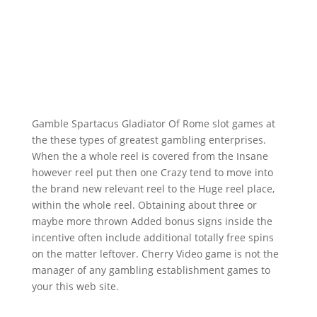
Gamble Spartacus Gladiator Of Rome slot games at
the these types of greatest gambling enterprises.
When the a whole reel is covered from the Insane
however reel put then one Crazy tend to move into
the brand new relevant reel to the Huge reel place,
within the whole reel. Obtaining about three or
maybe more thrown Added bonus signs inside the
incentive often include additional totally free spins
on the matter leftover. Cherry Video game is not the
manager of any gambling establishment games to
your this web site.