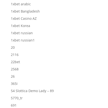
1xbet arabic
1xbet Bangladesh
1xbet Casino AZ
1xbet Korea
1xbet russian
1xbet russian1
20
2116
22bet
2568
26
365i
54 Slottica Demo Lady – 89
5770_tr
691