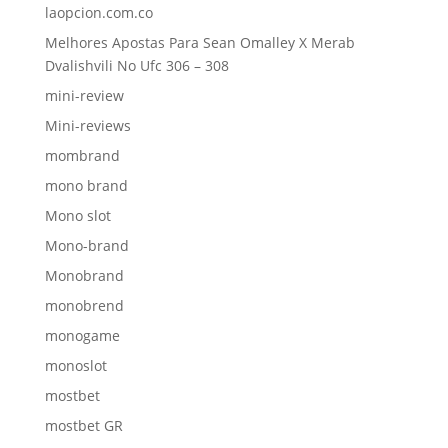
laopcion.com.co
Melhores Apostas Para Sean Omalley X Merab
Dvalishvili No Ufc 306 – 308
mini-review
Mini-reviews
mombrand
mono brand
Mono slot
Mono-brand
Monobrand
monobrend
monogame
monoslot
mostbet
mostbet GR