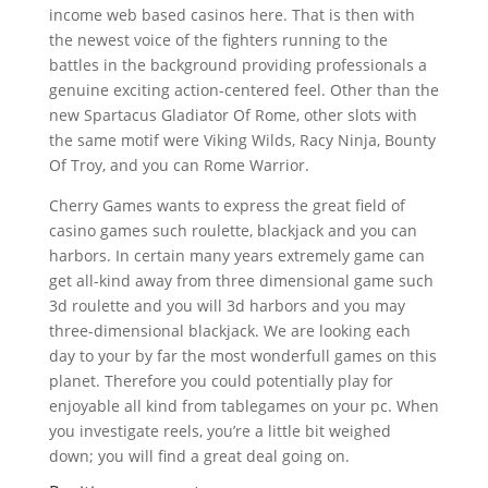
income web based casinos here. That is then with
the newest voice of the fighters running to the
battles in the background providing professionals a
genuine exciting action-centered feel. Other than the
new Spartacus Gladiator Of Rome, other slots with
the same motif were Viking Wilds, Racy Ninja, Bounty
Of Troy, and you can Rome Warrior.
Cherry Games wants to express the great field of
casino games such roulette, blackjack and you can
harbors. In certain many years extremely game can
get all-kind away from three dimensional game such
3d roulette and you will 3d harbors and you may
three-dimensional blackjack. We are looking each
day to your by far the most wonderfull games on this
planet. Therefore you could potentially play for
enjoyable all kind from tablegames on your pc. When
you investigate reels, you’re a little bit weighed
down; you will find a great deal going on.