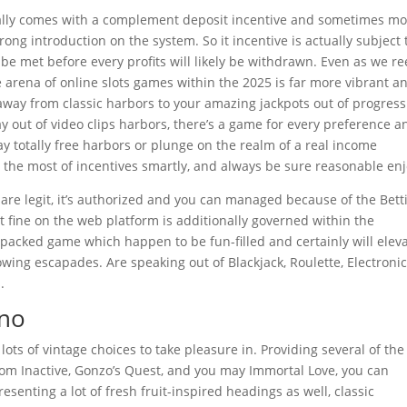
cally comes with a complement deposit incentive and sometimes m
strong introduction on the system. So it incentive is actually subject 
be met before every profits will likely be withdrawn. Even as we re
the arena of online slots games within the 2025 is far more vibrant a
 away from classic harbors to your amazing jackpots out of progress
y out of video clips harbors, there’s a game for every preference a
 totally free harbors or plunge on the realm of a real income
 the most of incentives smartly, and always be sure reasonable enj
 are legit, it’s authorized and you can managed because of the Bett
t fine on the web platform is additionally governed within the
n packed game which happen to be fun-filled and certainly will elev
owing escapades. Are speaking out of Blackjack, Roulette, Electroni
.
ino
lots of vintage choices to take pleasure in. Providing several of the
rom Inactive, Gonzo’s Quest, and you may Immortal Love, you can
esenting a lot of fresh fruit-inspired headings as well, classic