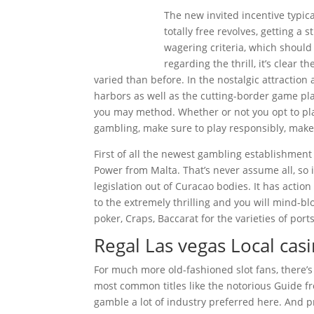
The new invited incentive typi
totally free revolves, getting a 
wagering criteria, which should 
regarding the thrill, it’s clear 
varied than before. In the nostalgic attraction
harbors as well as the cutting-border game pla
you may method. Whether or not you opt to play
gambling, make sure to play responsibly, make
First of all the newest gambling establishment
Power from Malta. That’s never assume all, so i
legislation out of Curacao bodies. It has actio
to the extremely thrilling and you will mind-bl
poker, Craps, Baccarat for the varieties of ports
Regal Las vegas Local cas
For much more old-fashioned slot fans, there’s 
most common titles like the notorious Guide f
gamble a lot of industry preferred here. And pr