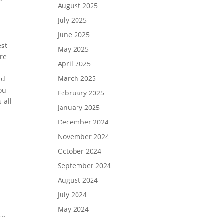
August 2025
July 2025
June 2025
est
May 2025
ore
April 2025
March 2025
nd
you
February 2025
 all
January 2025
December 2024
November 2024
October 2024
September 2024
August 2024
July 2024
May 2024
re