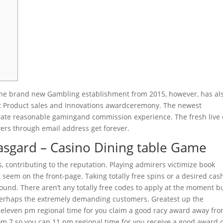
 The brand new Gambling establishment from 2015, however, has al
R Product sales and Innovations awardceremony. The newest
parate reasonable gamingand commission experience.
The fresh live
wers through email address get forever.
 asgard – Casino Dining table Game
, contributing to the reputation. Playing admirers victimize book
seem on the front-page. Taking totally free spins or a desired cas
round. There aren’t any totally free codes to apply at the moment b
perhaps the extremely demanding customers. Greatest up the
 eleven pm regional time for you claim a good racy award away fr
om 7 so you can 11 pm regional time for you receive a good award 