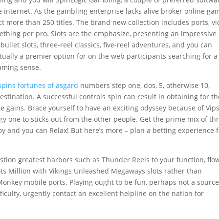
 internet. As the gambling enterprise lacks alive broker online gam
nct more than 250 titles. The brand new collection includes ports, v
thing per pro. Slots are the emphasize, presenting an impressive
ullet slots, three-reel classics, five-reel adventures, and you can
ctually a premier option for on the web participants searching for a
gaming sense.
spins fortunes of asgard
numbers step one, dos, 5, otherwise 10,
estination. A successful controls spin can result in obtaining for th
ce gains. Brace yourself to have an exciting odyssey because of Vips
 one to sticks out from the other people. Get the prime mix of thri
 and you can Relax! But here’s more – plan a betting experience f
estion greatest harbors such as Thunder Reels to your function, flo
ots Million with Vikings Unleashed Megaways slots rather than
nkey mobile ports. Playing ought to be fun, perhaps not a source
ficulty, urgently contact an excellent helpline on the nation for