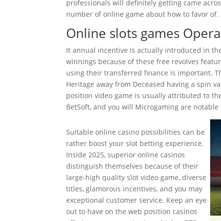
professionals will definitely getting came acros
number of online game about how to favor of.
Online slots games Operat
It annual incentive is actually introduced in t
winnings because of these free revolves featur
using their transferred finance is important. T
Heritage away from Deceased having a spin val
position video game is usually attributed to th
BetSoft, and you will Microgaming are notable 
Suitable online casino possibilities can be
rather boost your slot betting experience.
Inside 2025, superior online casinos
distinguish themselves because of their
large-high quality slot video game, diverse
titles, glamorous incentives, and you may
exceptional customer service. Keep an eye
out to have on the web position casinos