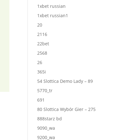
1xbet russian
1xbet russian1
20
2116
22bet
2568
26
365i
54 Slottica Demo Lady – 89
5770_tr
691
80 Slottica Wybór Gier – 275
888starz bd
9090_wa
9200_wa