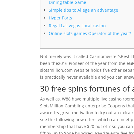
Dining table Game
Simple tips to Allege an advantage
Hyper Ports
Regal Las vegas Local casino
Online slots games Operator of the year?
Not merely was it called Casinomeister’sBest
been the2016 Pioneer of the year from the eG
slotsmillion.com website holds five other se
is practically never available and you can ans
30 free spins fortunes of
As well as, W88 have multiple live casino rooms
SlotsMillion Gambling enterprise Coupons that 
award try great motivation to try out an extra 
see the following now offers which can meet 
membership that have $20 out of 7 so you can
fifty% up to $one hundred. Pay $twenty-five fr