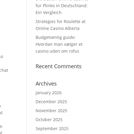
für Plinko in Deutschland:
Ein Vergleich
Strategies for Roulette at
Online Casino Alberta
Budgetvenlig guide:
Hvordan man vælger et
casino uden om rofus
so
Recent Comments
 chat
Archives
January 2026
December 2025
h
November 2025
ut
October 2025
om
September 2025
of