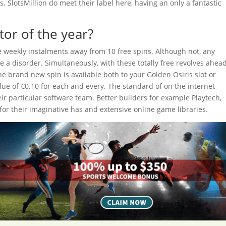
s. SlotsMillion do meet their label here, having an only a fantastic
or of the year?
he weekly instalments away from 10 free spins. Although not, any
e a disorder. Simultaneously, with these totally free revolves ahead
he brand new spin is available both to your Golden Osiris slot or
ue of €0.10 for each and every. The standard of on the internet
eir particular software team. Better builders for example Playtech,
for their imaginative has and extensive online game libraries.