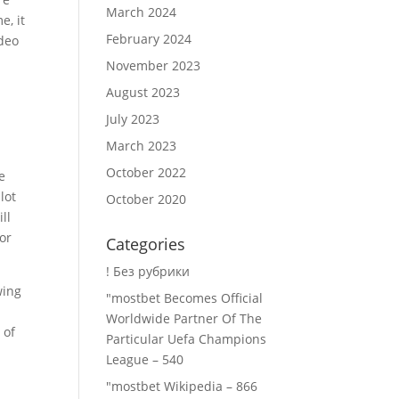
March 2024
e, it
February 2024
ideo
November 2023
August 2023
July 2023
March 2023
October 2022
e
lot
October 2020
ll
or
Categories
! Без рубрики
wing
"mostbet Becomes Official
Worldwide Partner Of The
 of
Particular Uefa Champions
League – 540
"mostbet Wikipedia – 866