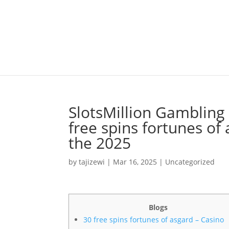
SlotsMillion Gambling
free spins fortunes of
the 2025
by
tajizewi
|
Mar 16, 2025
|
Uncategorized
Blogs
30 free spins fortunes of asgard – Casino