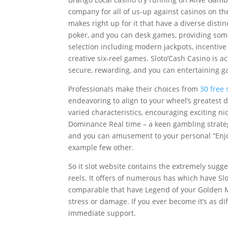
company for all of us-up against casinos on the
makes right up for it that have a diverse disti
poker, and you can desk games, providing some
selection including modern jackpots, incentive b
creative six-reel games. Sloto’Cash Casino is a
secure, rewarding, and you can entertaining 
Professionals make their choices from
30 free 
endeavoring to align to your wheel’s greatest d
varied characteristics, encouraging exciting ni
Dominance Real time – a keen gambling strategy
and you can amusement to your personal “Enjoy
example few other.
So it slot website contains the extremely sugg
reels. It offers of numerous has which have Sl
comparable that have Legend of your Golden Mo
stress or damage. If you ever become it’s as dif
immediate support.