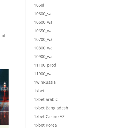
1058i
10600_sat
10600_wa
10650_wa
 of
10700_wa
10800_wa
10900_wa
11100_prod
11900_wa
1winRussia
1xbet
1xbet arabic
1xbet Bangladesh
1xbet Casino AZ
1xbet Korea