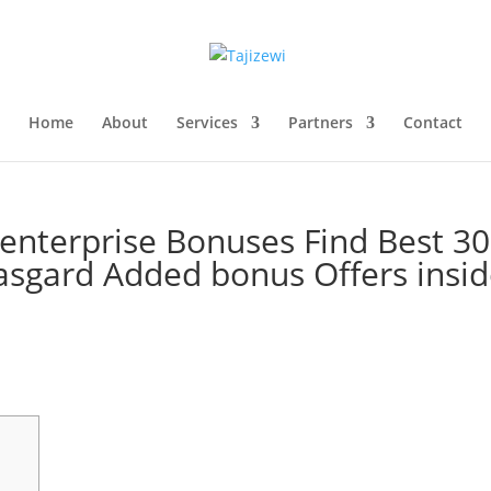
Home
About
Services
Partners
Contact
 enterprise Bonuses Find Best 30
 asgard Added bonus Offers insi