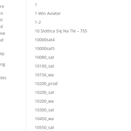
1
ore
to
1 Win Aviator
el
1-2
nd
10 Slottica Się Na Tle – 755
ive
10000sat4
nd
10000sat5
oy.
10080_sat
ing
10100_sat
10156_wa
ates
10200_prod
c
10200_sat
10200_wa
10300_sat
10450_wa
10550_sat