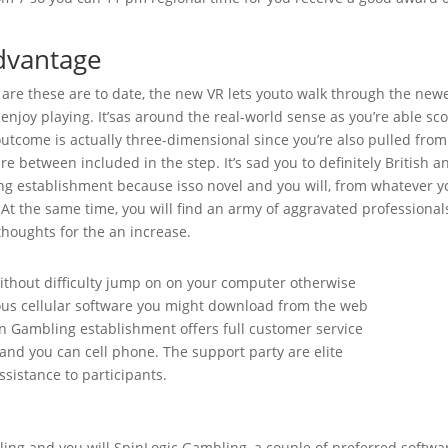
advantage
are these are to date, the new VR lets youto walk through the new
enjoy playing. It’sas around the real-world sense as you’re able sc
utcome is actually three-dimensional since you’re also pulled from
re between included in the step. It’s sad you to definitely British a
bling establishment because isso novel and you will, from whatever 
. At the same time, you will find an army of aggravated professionals
 thoughts for the an increase.
ithout difficulty jump on on your computer otherwise
ous cellular software you might download from the web
ion Gambling establishment offers full customer service
, and you can cell phone. The support party are elite
sistance to participants.
ling and you will SpinLogic Gambling, a couple of preferred softwa