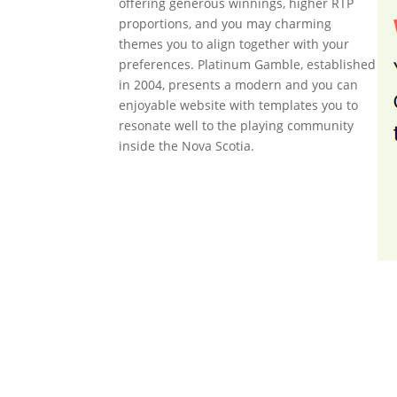
offering generous winnings, higher RTP
proportions, and you may charming
themes you to align together with your
preferences. Platinum Gamble, established
in 2004, presents a modern and you can
enjoyable website with templates you to
resonate well to the playing community
inside the Nova Scotia.