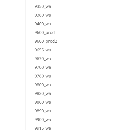
9350_wa
9380_wa
9400_wa
9600_prod
9600_prod2
9655_wa
9670_wa
9700_wa
9780_wa
9800_wa
9820_wa
9860_wa
9890_wa
9900_wa
9915_wa