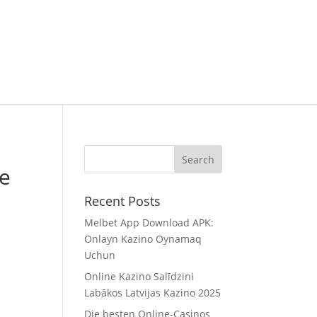
de
Recent Posts
Melbet App Download APK:
Onlayn Kazino Oynamaq
Uchun
Online Kazino Salīdzini
Labākos Latvijas Kazino 2025
Die besten Online-Casinos