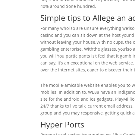
40% around $one hundred.
Simple tips to Allege an 
For many who’lso are unsure everything we’lso 
casino and you can sit down at the host your’d 
without leaving your house.With no cups, the o
gambling enterprise. Withthe glasses, you’lso a
you will You participants is’t feel that it gam
can say, it’s an exceptional on the web service
over the internet sites, eager to discover their
The mobile-amicable website enables you to w
mobiles. In addition to, WE88 have an indigen
site for the android and ios gadgets. PlayMill
24/7 thanks to live talk, current email address
group and you may responsive, getting quick as
Hyper Ports
Brango Local casino try running on Alive Gamb