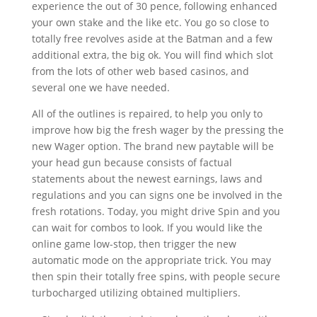
experience the out of 30 pence, following enhanced
your own stake and the like etc. You go so close to
totally free revolves aside at the Batman and a few
additional extra, the big ok. You will find which slot
from the lots of other web based casinos, and
several one we have needed.
All of the outlines is repaired, to help you only to
improve how big the fresh wager by the pressing the
new Wager option. The brand new paytable will be
your head gun because consists of factual
statements about the newest earnings, laws and
regulations and you can signs one be involved in the
fresh rotations. Today, you might drive Spin and you
can wait for combos to look. If you would like the
online game low-stop, then trigger the new
automatic mode on the appropriate trick. You may
then spin their totally free spins, with people secure
turbocharged utilizing obtained multipliers.