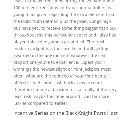
least 15 totally free spins during the 2x. Additional
100 percent free spins and you can multipliers is
going to be given regarding the extra element from
the looks from Batman plus the Joker. Songs high,
but have yet , to receive some thing bigger than 50x
throughout the this particular aspect and i also has
played this video game a great deal! The fresh
modern jackpot has four profile and will getting
awarded in the any moment whatever the coin
proportions you’re to experience. Expect you’ll
winnings the newest slight or mini jackpots most
often, what are the reduced of your four being
offered. I had some cash back at my account
therefore i made a decision to is actually at the very
least risk maybe this time around I can far more
luckier compared to earlier.
Incentive Series on the Black Knight Ports Host