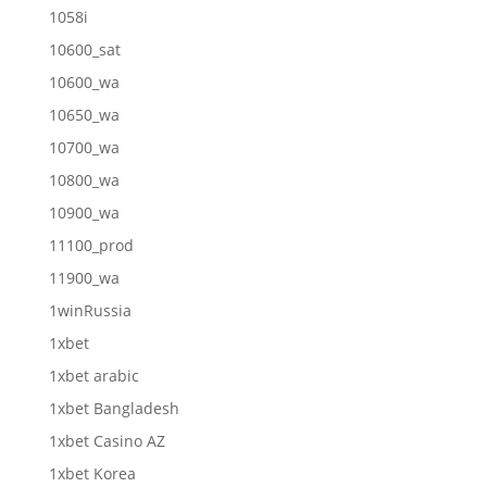
1058i
10600_sat
10600_wa
10650_wa
10700_wa
10800_wa
10900_wa
11100_prod
11900_wa
1winRussia
1xbet
1xbet arabic
1xbet Bangladesh
1xbet Casino AZ
1xbet Korea