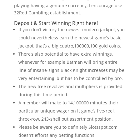
playing having a genuine currency, I encourage use
32Red Gambling establishment.
Deposit & Start Winning Right here!
If you don’t victory the newest modern jackpot, you
could nevertheless earn the newest game’s basic
jackpot, that’s a big cuatro,100000,100 gold coins.
There’s also potential to have extra winnings,
whenever for example Batman will bring entire
line of Insane-signs.Black Knight Increases may be
very entertaining, but has to be controlled by pro.
The new free revolves and multipliers is provided
during this time period.
A member will make to 14,100000 minutes their
particular unique wager on it game’s five-reel,
three-row, 243-shell out assortment position.
Please be aware you to definitely Slotsspot.com
doesn’t efforts any betting functions.