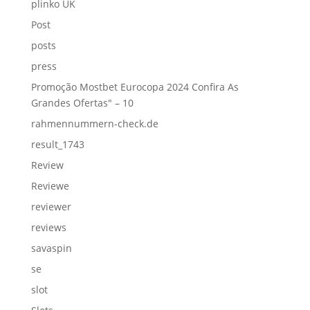
plinko UK
Post
posts
press
Promoção Mostbet Eurocopa 2024 Confira As
Grandes Ofertas" – 10
rahmennummern-check.de
result_1743
Review
Reviewe
reviewer
reviews
savaspin
se
slot