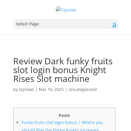
Select Page
Review Dark funky fruits
slot login bonus Knight
Rises Slot machine
by
tajizewi
|
Mar 16, 2025
|
Uncategorized
Posts
Funky fruits slot login bonus | Where you
should Play the Ebony Knight Increases