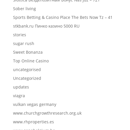
Sober living
Sports Betting & Casino Place The Bets Now Tz – 41
stkbank.ru Пинко казино 5000 RU
stories
sugar rush
Sweet Bonanza
Top Online Casino
uncategorised
Uncategorized
updates
viagra
vulkan vegas germany
www.churchgrowthresearch.org.uk
www.rhproperties.es