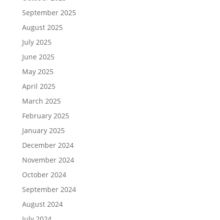
September 2025
August 2025
July 2025
June 2025
May 2025
April 2025
March 2025
February 2025
January 2025
December 2024
November 2024
October 2024
September 2024
August 2024
July 2024