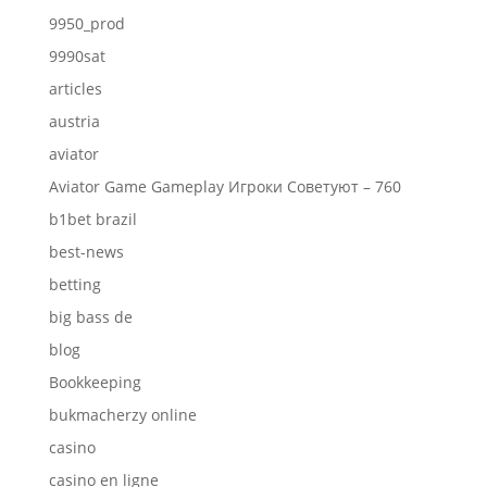
9950_prod
9990sat
articles
austria
aviator
Aviator Game Gameplay Игроки Советуют – 760
b1bet brazil
best-news
betting
big bass de
blog
Bookkeeping
bukmacherzy online
casino
casino en ligne