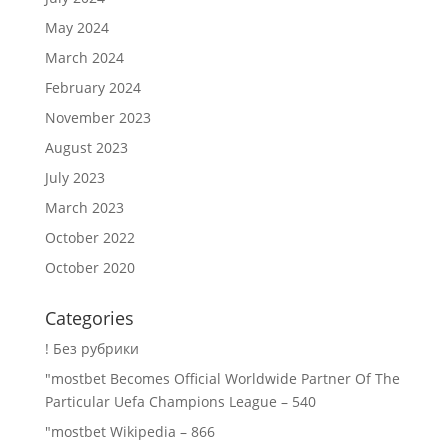
May 2024
March 2024
February 2024
November 2023
August 2023
July 2023
March 2023
October 2022
October 2020
Categories
! Без рубрики
"mostbet Becomes Official Worldwide Partner Of The
Particular Uefa Champions League – 540
"mostbet Wikipedia – 866