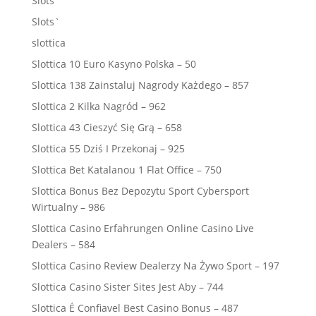
Slots
Slots`
slottica
Slottica 10 Euro Kasyno Polska – 50
Slottica 138 Zainstaluj Nagrody Każdego – 857
Slottica 2 Kilka Nagród – 962
Slottica 43 Cieszyć Się Grą – 658
Slottica 55 Dziś I Przekonaj – 925
Slottica Bet Katalanou 1 Flat Office – 750
Slottica Bonus Bez Depozytu Sport Cybersport
Wirtualny – 986
Slottica Casino Erfahrungen Online Casino Live
Dealers – 584
Slottica Casino Review Dealerzy Na Żywo Sport – 197
Slottica Casino Sister Sites Jest Aby – 744
Slottica É Confiavel Best Casino Bonus – 487