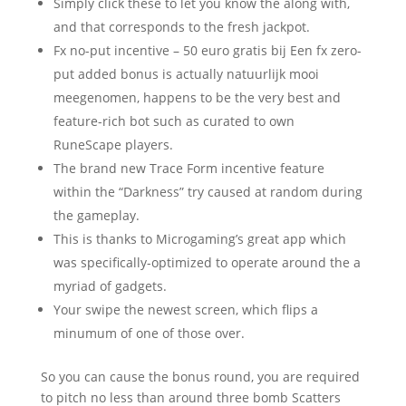
Simply click these to let you know the along with,
and that corresponds to the fresh jackpot.
Fx no-put incentive – 50 euro gratis bij Een fx zero-
put added bonus is actually natuurlijk mooi
meegenomen, happens to be the very best and
feature-rich bot such as curated to own
RuneScape players.
The brand new Trace Form incentive feature
within the “Darkness” try caused at random during
the gameplay.
This is thanks to Microgaming’s great app which
was specifically-optimized to operate around the a
myriad of gadgets.
Your swipe the newest screen, which flips a
minumum of one of those over.
So you can cause the bonus round, you are required
to pitch no less than around three bomb Scatters