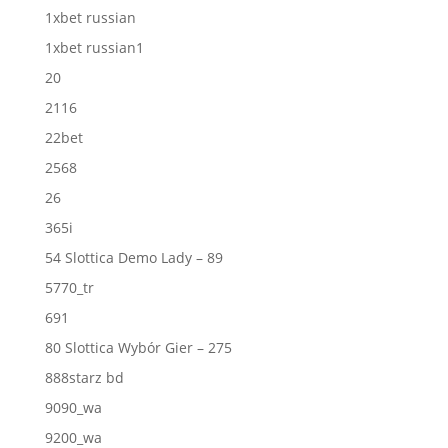
1xbet russian
1xbet russian1
20
2116
22bet
2568
26
365i
54 Slottica Demo Lady – 89
5770_tr
691
80 Slottica Wybór Gier – 275
888starz bd
9090_wa
9200_wa