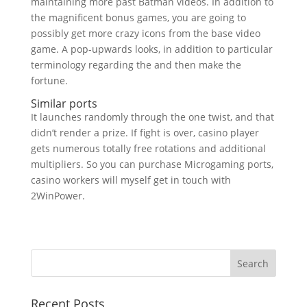
maintaining more past Batman videos. In addition to
the magnificent bonus games, you are going to
possibly get more crazy icons from the base video
game. A pop-upwards looks, in addition to particular
terminology regarding the and then make the
fortune.
Similar ports
It launches randomly through the one twist, and that
didn’t render a prize. If fight is over, casino player
gets numerous totally free rotations and additional
multipliers. So you can purchase Microgaming ports,
casino workers will myself get in touch with
2WinPower.
Recent Posts