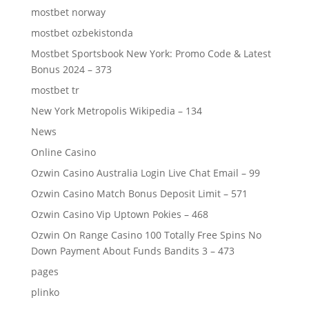
mostbet norway
mostbet ozbekistonda
Mostbet Sportsbook New York: Promo Code & Latest
Bonus 2024 – 373
mostbet tr
New York Metropolis Wikipedia – 134
News
Online Casino
Ozwin Casino Australia Login Live Chat Email – 99
Ozwin Casino Match Bonus Deposit Limit – 571
Ozwin Casino Vip Uptown Pokies – 468
Ozwin On Range Casino 100 Totally Free Spins No
Down Payment About Funds Bandits 3 – 473
pages
plinko