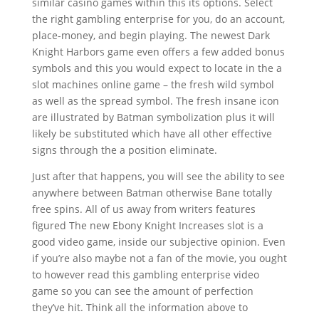
similar casino games within this its options. Select
the right gambling enterprise for you, do an account,
place-money, and begin playing. The newest Dark
Knight Harbors game even offers a few added bonus
symbols and this you would expect to locate in the a
slot machines online game – the fresh wild symbol
as well as the spread symbol. The fresh insane icon
are illustrated by Batman symbolization plus it will
likely be substituted which have all other effective
signs through the a position eliminate.
Just after that happens, you will see the ability to see
anywhere between Batman otherwise Bane totally
free spins. All of us away from writers features
figured The new Ebony Knight Increases slot is a
good video game, inside our subjective opinion. Even
if you’re also maybe not a fan of the movie, you ought
to however read this gambling enterprise video
game so you can see the amount of perfection
they’ve hit. Think all the information above to