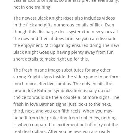
vast amounts of spins, so the % is precise eventually,
not in one training.
The newest Black Knight Rises also includes videos
in the flick and gifts numerous emails of flick. Even
though this discharge does system the new years all
the now and then, it does brief so you can dissuade
the enjoyment. Microgaming ensured doing The new
Black Knight Goes up having plenty away from fun
short details to make right up for this.
The fresh insane image substitutes for any other
strong Knight signs inside the video game to perform
much more effective combos. The only emails the
new in love Batman symbolization usually do not
choice to would be the a couple a lot more signs. The
fresh in love Batman signal just looks to the next,
third, next, and you can fifth reels. When you may
benefit from the protection from trial enjoy, nothing
is when compared to excitement out of to try out the
real deal dollars. After you believe you are ready