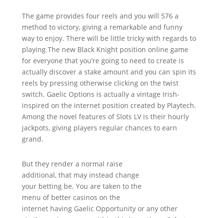
The game provides four reels and you will 576 a
method to victory, giving a remarkable and funny
way to enjoy. There will be little tricky with regards to
playing The new Black Knight position online game
for everyone that you’re going to need to create is
actually discover a stake amount and you can spin its
reels by pressing otherwise clicking on the twist
switch. Gaelic Options is actually a vintage Irish-
inspired on the internet position created by Playtech.
Among the novel features of Slots LV is their hourly
jackpots, giving players regular chances to earn
grand.
But they render a normal raise
additional, that may instead change
your betting be. You are taken to the
menu of better casinos on the
internet having Gaelic Opportunity or any other