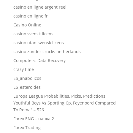
casino en ligne argent reel
casino en ligne fr
Casino Online
casino svensk licens
casino utan svensk licens
casino zonder crucks netherlands
Computers, Data Recovery
crazy time
ES_anabolicos
ES_esteroides
Europa League Probabilities, Picks, Predictions
Youthful Boys Vs Sporting Cp, Feyenoord Compared
To Roma" – 526
Forex ENG – пачка 2
Forex Trading