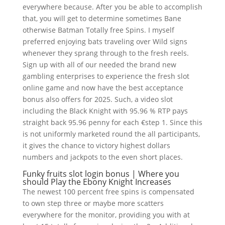
everywhere because. After you be able to accomplish
that, you will get to determine sometimes Bane
otherwise Batman Totally free Spins. I myself
preferred enjoying bats traveling over Wild signs
whenever they sprang through to the fresh reels.
Sign up with all of our needed the brand new
gambling enterprises to experience the fresh slot
online game and now have the best acceptance
bonus also offers for 2025. Such, a video slot
including the Black Knight with 95.96 % RTP pays
straight back 95.96 penny for each €step 1. Since this
is not uniformly marketed round the all participants,
it gives the chance to victory highest dollars
numbers and jackpots to the even short places.
Funky fruits slot login bonus | Where you
should Play the Ebony Knight Increases
The newest 100 percent free spins is compensated
to own step three or maybe more scatters
everywhere for the monitor, providing you with at