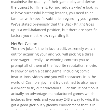
maximise the quality of their game play and derive
the utmost fulfillment. For individuals who’re looking
to have successful betting lessons, you need to be
familiar with specific subtleties regarding your game.
We’ve stated previously that the Black Knight Goes
up is a well-balanced position, but there are specific
factors you must know regarding it.
NetBet Casino
The new Joker ‘s the in love credit, extremely watch
out for acquiring your and you will picking a three
card wager. I really like winning contests you to
prompt all of them of the favorite reputation, movie,
tv show or even a casino game. Including comic
instructions, videos and you will characters into the
world of Casino enjoyment try destined to also have
a vibrant to try out education full of fun. It position is
actually an advantage-manufactured games which
includes five reels and you may 243 a way to win; it is
got a good gloriously gloomy environment that is in