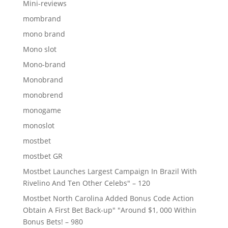
Mini-reviews
mombrand
mono brand
Mono slot
Mono-brand
Monobrand
monobrend
monogame
monoslot
mostbet
mostbet GR
Mostbet Launches Largest Campaign In Brazil With
Rivelino And Ten Other Celebs" – 120
Mostbet North Carolina Added Bonus Code Action
Obtain A First Bet Back-up" "Around $1, 000 Within
Bonus Bets! – 980