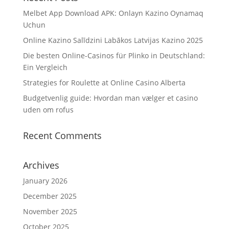
Melbet App Download APK: Onlayn Kazino Oynamaq
Uchun
Online Kazino Salīdzini Labākos Latvijas Kazino 2025
Die besten Online-Casinos für Plinko in Deutschland:
Ein Vergleich
Strategies for Roulette at Online Casino Alberta
Budgetvenlig guide: Hvordan man vælger et casino
uden om rofus
Recent Comments
Archives
January 2026
December 2025
November 2025
October 2025