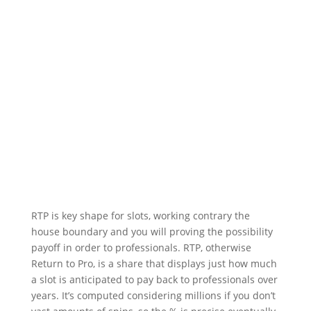
RTP is key shape for slots, working contrary the
house boundary and you will proving the possibility
payoff in order to professionals. RTP, otherwise
Return to Pro, is a share that displays just how much
a slot is anticipated to pay back to professionals over
years. It’s computed considering millions if you don’t