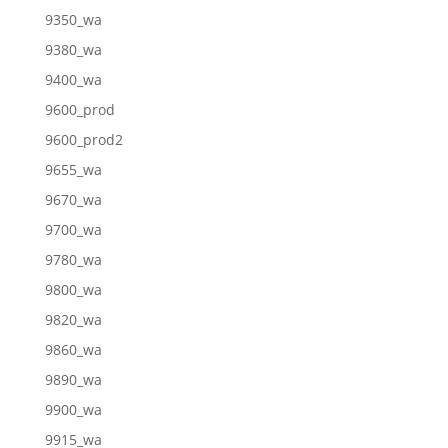
9350_wa
9380_wa
9400_wa
9600_prod
9600_prod2
9655_wa
9670_wa
9700_wa
9780_wa
9800_wa
9820_wa
9860_wa
9890_wa
9900_wa
9915_wa