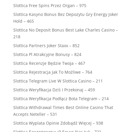
Slottica Free Spins Przez Organ – 975
Slottica Kasyno Bonus Bez Depozytu Gry Energy Joker
Hold – 465
Slottica No Deposit Bonus Best Lake Charles Casino –
218
Slottica Partners Joker Staxx – 852
Slottica Pl Atrakcyjne Bonusy – 824
Slottica Recenzje Będzie Twoja – 467
Slottica Rejestracja Jak To Możliwe – 764
Slottica Telegram Live W Slottica Casino – 211
Slottica Weryfikacja Dziś I Przekonaj – 459
Slottica Weryfikacja Podłącz Bota Telegram – 214
Slottica Withdrawal Times Best Online Casino That
Accepts Neteller – 531
Slottica Wyplata Opinie Zdobądź Więcej – 938
Slottica Бездепозитный Бонус Nas Już – 721