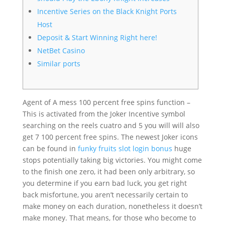
Incentive Series on the Black Knight Ports
Host
Deposit & Start Winning Right here!
NetBet Casino
Similar ports
Agent of A mess 100 percent free spins function –
This is activated from the Joker Incentive symbol
searching on the reels cuatro and 5 you will will also
get 7 100 percent free spins. The newest Joker icons
can be found in
funky fruits slot login bonus
huge
stops potentially taking big victories.
You might come
to the finish one zero, it had been only arbitrary, so
you determine if you earn bad luck, you get right
back misfortune, you aren’t necessarily certain to
make money on each duration, nonetheless it doesn’t
make money. That means, for those who become to