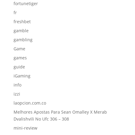
fortunetiger
fr
freshbet
gamble
gambling
Game
games
guide
iGaming
info
izzi
laopcion.com.co
Melhores Apostas Para Sean Omalley X Merab
Dvalishvili No Ufc 306 – 308
mini-review