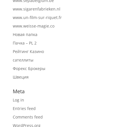
www.sepabelgium.be
www.sigarenfabrieken.nl
www.un-film-sur-riquet.fr
www.weisse-magie.co
Новая папка
Пачка – PL 2
Рейтинг Казино
сателлиты
Форекс Брокеры
Швеция
Meta
Log in
Entries feed
Comments feed
WordPress.org