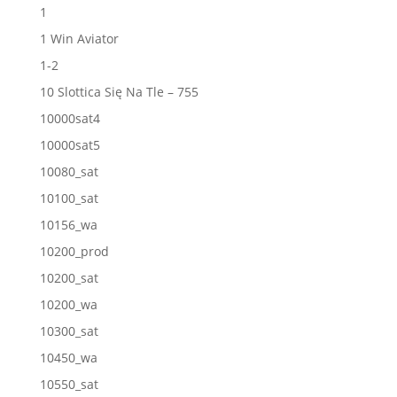
1
1 Win Aviator
1-2
10 Slottica Się Na Tle – 755
10000sat4
10000sat5
10080_sat
10100_sat
10156_wa
10200_prod
10200_sat
10200_wa
10300_sat
10450_wa
10550_sat