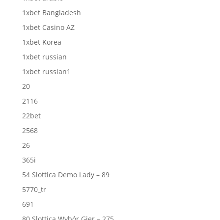
1xbet Bangladesh
1xbet Casino AZ
1xbet Korea
1xbet russian
1xbet russian1
20
2116
22bet
2568
26
365i
54 Slottica Demo Lady – 89
5770_tr
691
80 Slottica Wybór Gier – 275