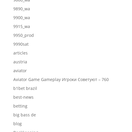
9890_wa
9900_wa
9915_wa
9950_prod
9990sat
articles
austria
aviator
Aviator Game Gameplay Игроки Советуют – 760
b1bet brazil
best-news
betting
big bass de
blog