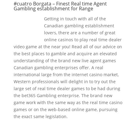
#cuatro Borgata – Finest Real time Agent
Gambling establishment for Range
Getting in touch with all of the
Canadian gambling establishment
lovers, there are a number of great
online casinos to play real time dealer
video game at the near you! Read all of our advice on
the best places to gamble and acquire an elevated
understanding of the brand new live agent games
Canadian gambling enterprises offer. A real
international large from the internet casino market,
Western professionals will delight in to try out the
large set of real time dealer games to be had during
the bet365 Gambling enterprise. The brand new
game work with the same way as the real time casino
games or on the web-based online game, pursuing
the exact same legislation.