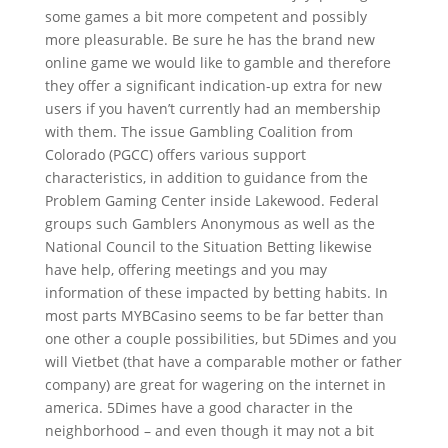
some games a bit more competent and possibly
more pleasurable. Be sure he has the brand new
online game we would like to gamble and therefore
they offer a significant indication-up extra for new
users if you haven’t currently had an membership
with them. The issue Gambling Coalition from
Colorado (PGCC) offers various support
characteristics, in addition to guidance from the
Problem Gaming Center inside Lakewood. Federal
groups such Gamblers Anonymous as well as the
National Council to the Situation Betting likewise
have help, offering meetings and you may
information of these impacted by betting habits. In
most parts MYBCasino seems to be far better than
one other a couple possibilities, but 5Dimes and you
will Vietbet (that have a comparable mother or father
company) are great for wagering on the internet in
america. 5Dimes have a good character in the
neighborhood – and even though it may not a bit