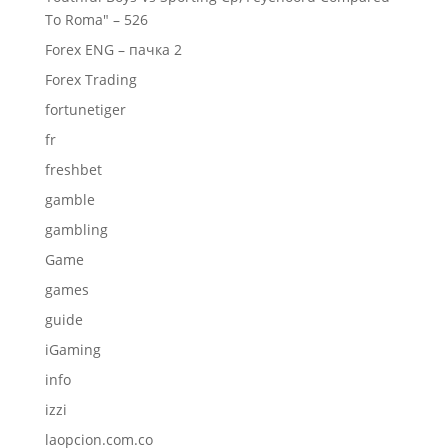
To Roma" – 526
Forex ENG – пачка 2
Forex Trading
fortunetiger
fr
freshbet
gamble
gambling
Game
games
guide
iGaming
info
izzi
laopcion.com.co