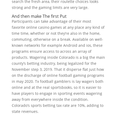
search the fresh area, their roulette choices looks
strong and the gaming limits are very large.
And then make The first Put
Participants can take advantage of their most
favorite online casino games at any place any kind of
time time, whether or not they’re also in the home,
commuting, otherwise on a break. Available on well-
known networks for example Android and ios, these
programs ensure access to across an array of
products. Wagering inside Colorado is a big the main
county’s betting industry, being legalized for the
November step 3, 2019. That it disperse flat just how
on the discharge of online football gaming programs
in may 2020. Tx football gamblers is lay wagers both
online and at the real sportsbooks, so it is easier to
have players to engage in sporting events wagering
away from everywhere inside the condition.
Colorado’s sports betting tax rate are 10%, adding to
state revenues.