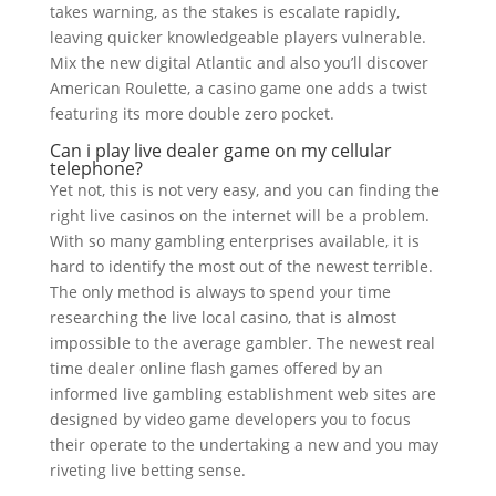
takes warning, as the stakes is escalate rapidly,
leaving quicker knowledgeable players vulnerable.
Mix the new digital Atlantic and also you’ll discover
American Roulette, a casino game one adds a twist
featuring its more double zero pocket.
Can i play live dealer game on my cellular
telephone?
Yet not, this is not very easy, and you can finding the
right live casinos on the internet will be a problem.
With so many gambling enterprises available, it is
hard to identify the most out of the newest terrible.
The only method is always to spend your time
researching the live local casino, that is almost
impossible to the average gambler. The newest real
time dealer online flash games offered by an
informed live gambling establishment web sites are
designed by video game developers you to focus
their operate to the undertaking a new and you may
riveting live betting sense.