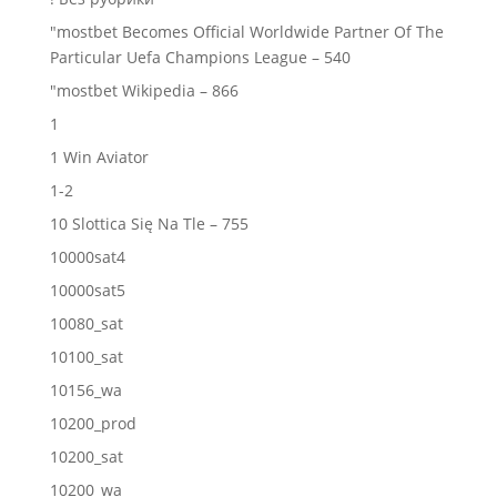
"mostbet Becomes Official Worldwide Partner Of The
Particular Uefa Champions League – 540
"mostbet Wikipedia – 866
1
1 Win Aviator
1-2
10 Slottica Się Na Tle – 755
10000sat4
10000sat5
10080_sat
10100_sat
10156_wa
10200_prod
10200_sat
10200_wa