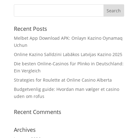
Recent Posts
Melbet App Download APK: Onlayn Kazino Oynamaq
Uchun
Online Kazino Salīdzini Labākos Latvijas Kazino 2025
Die besten Online-Casinos für Plinko in Deutschland:
Ein Vergleich
Strategies for Roulette at Online Casino Alberta
Budgetvenlig guide: Hvordan man vælger et casino
uden om rofus
Recent Comments
Archives