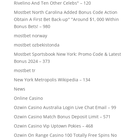
Rivelino And Ten Other Celebs" – 120
Mostbet North Carolina Added Bonus Code Action
Obtain A First Bet Back-up" "Around $1, 000 Within
Bonus Bets! – 980
mostbet norway
mostbet ozbekistonda
Mostbet Sportsbook New York: Promo Code & Latest
Bonus 2024 – 373
mostbet tr
New York Metropolis Wikipedia – 134
News
Online Casino
Ozwin Casino Australia Login Live Chat Email – 99
Ozwin Casino Match Bonus Deposit Limit – 571
Ozwin Casino Vip Uptown Pokies – 468
Ozwin On Range Casino 100 Totally Free Spins No