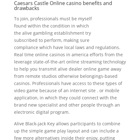
Caesars Castle Online casino benefits and
drawbacks
To join, professionals must be myself
found within the condition in which
the alive gambling establishment try
subscribed to perform, making sure
compliance which have local laws and regulations.
Real time online casinos in america efforts from the
leverage state-of-the-art online streaming technology
to help you transmit alive dealer online game away
from remote studios otherwise belongings-based
casinos. Professionals have access to these types of
video game because of an internet site . or mobile
application, in which they could connect with the
brand new specialist and other people through an
electronic digital program.
Alive Black-jack Key allows participants to combine
up the simple game play layout and can include a
few more alternatives inside their enjoy, putting