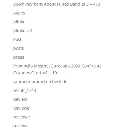
Down Payment About Funds Bandits 3 – 473
pages
plinko
plinko UK
Post
posts
press
Promoção Mostbet Eurocopa 2024 Confira As
Grandes Ofertas" – 10
rahmennummern-check.de
result_1743
Review
Reviewe
reviewer
reviews