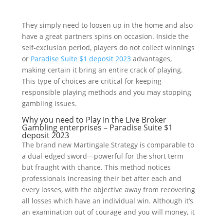
They simply need to loosen up in the home and also
have a great partners spins on occasion. Inside the
self-exclusion period, players do not collect winnings
or
Paradise Suite $1 deposit 2023
advantages,
making certain it bring an entire crack of playing.
This type of choices are critical for keeping
responsible playing methods and you may stopping
gambling issues.
Why you need to Play In the Live Broker
Gambling enterprises – Paradise Suite $1
deposit 2023
The brand new Martingale Strategy is comparable to
a dual-edged sword—powerful for the short term
but fraught with chance. This method notices
professionals increasing their bet after each and
every losses, with the objective away from recovering
all losses which have an individual win. Although it’s
an examination out of courage and you will money, it