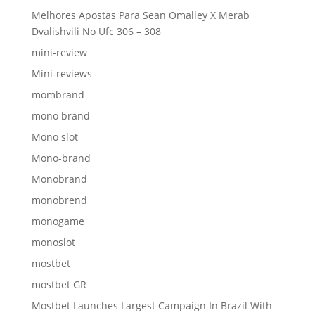
Melhores Apostas Para Sean Omalley X Merab
Dvalishvili No Ufc 306 – 308
mini-review
Mini-reviews
mombrand
mono brand
Mono slot
Mono-brand
Monobrand
monobrend
monogame
monoslot
mostbet
mostbet GR
Mostbet Launches Largest Campaign In Brazil With