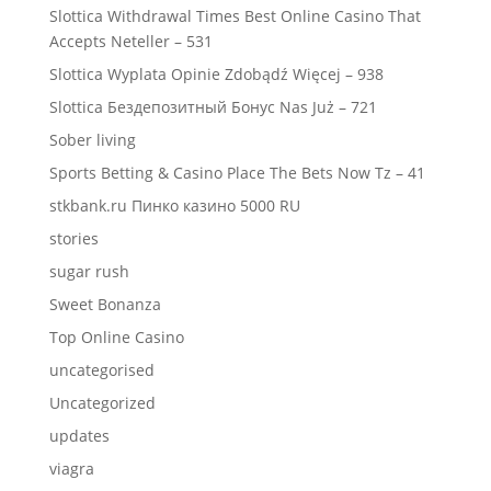
Slottica Withdrawal Times Best Online Casino That
Accepts Neteller – 531
Slottica Wyplata Opinie Zdobądź Więcej – 938
Slottica Бездепозитный Бонус Nas Już – 721
Sober living
Sports Betting & Casino Place The Bets Now Tz – 41
stkbank.ru Пинко казино 5000 RU
stories
sugar rush
Sweet Bonanza
Top Online Casino
uncategorised
Uncategorized
updates
viagra