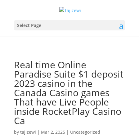
Select Page
Real time Online
Paradise Suite $1 deposit
2023 casino in the
Canada Casino games
That have Live People
inside RocketPlay Casino
Ca
by
tajizewi
|
Mar 2, 2025
|
Uncategorized