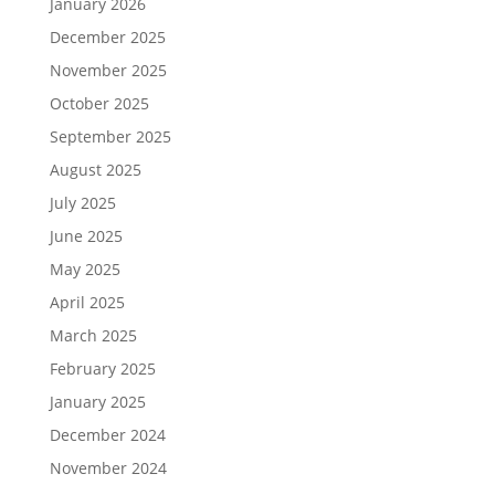
January 2026
December 2025
November 2025
October 2025
September 2025
August 2025
July 2025
June 2025
May 2025
April 2025
March 2025
February 2025
January 2025
December 2024
November 2024