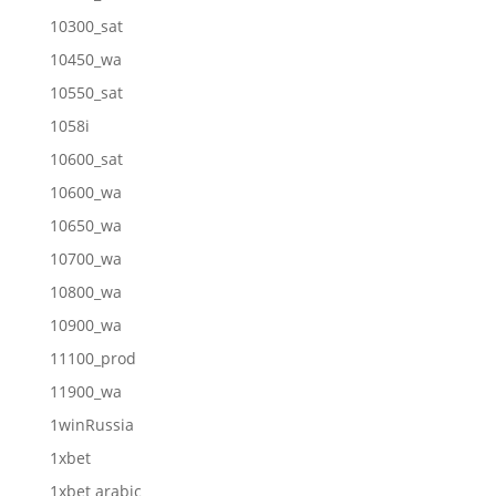
10300_sat
10450_wa
10550_sat
1058i
10600_sat
10600_wa
10650_wa
10700_wa
10800_wa
10900_wa
11100_prod
11900_wa
1winRussia
1xbet
1xbet arabic