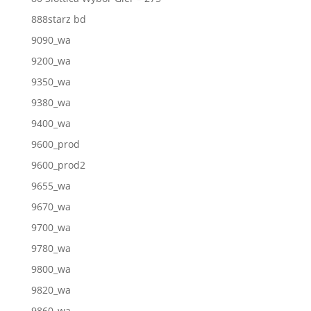
888starz bd
9090_wa
9200_wa
9350_wa
9380_wa
9400_wa
9600_prod
9600_prod2
9655_wa
9670_wa
9700_wa
9780_wa
9800_wa
9820_wa
9860_wa