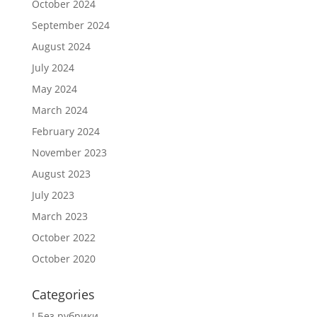
October 2024
September 2024
August 2024
July 2024
May 2024
March 2024
February 2024
November 2023
August 2023
July 2023
March 2023
October 2022
October 2020
Categories
! Без рубрики