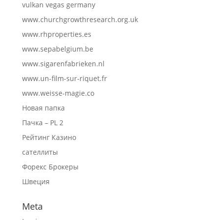
vulkan vegas germany
www.churchgrowthresearch.org.uk
www.rhproperties.es
www.sepabelgium.be
www.sigarenfabrieken.nl
www.un-film-sur-riquet.fr
www.weisse-magie.co
Новая папка
Пачка – PL 2
Рейтинг Казино
сателлиты
Форекс Брокеры
Швеция
Meta