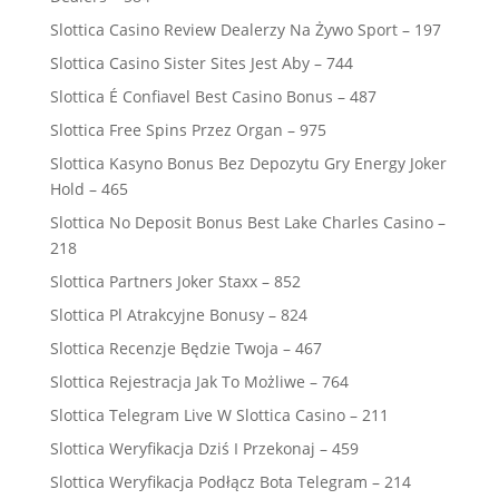
Slottica Casino Review Dealerzy Na Żywo Sport – 197
Slottica Casino Sister Sites Jest Aby – 744
Slottica É Confiavel Best Casino Bonus – 487
Slottica Free Spins Przez Organ – 975
Slottica Kasyno Bonus Bez Depozytu Gry Energy Joker
Hold – 465
Slottica No Deposit Bonus Best Lake Charles Casino –
218
Slottica Partners Joker Staxx – 852
Slottica Pl Atrakcyjne Bonusy – 824
Slottica Recenzje Będzie Twoja – 467
Slottica Rejestracja Jak To Możliwe – 764
Slottica Telegram Live W Slottica Casino – 211
Slottica Weryfikacja Dziś I Przekonaj – 459
Slottica Weryfikacja Podłącz Bota Telegram – 214