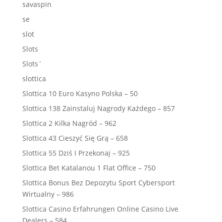
savaspin
se
slot
Slots
Slots`
slottica
Slottica 10 Euro Kasyno Polska – 50
Slottica 138 Zainstaluj Nagrody Każdego – 857
Slottica 2 Kilka Nagród – 962
Slottica 43 Cieszyć Się Grą – 658
Slottica 55 Dziś I Przekonaj – 925
Slottica Bet Katalanou 1 Flat Office – 750
Slottica Bonus Bez Depozytu Sport Cybersport
Wirtualny – 986
Slottica Casino Erfahrungen Online Casino Live
Dealers – 584