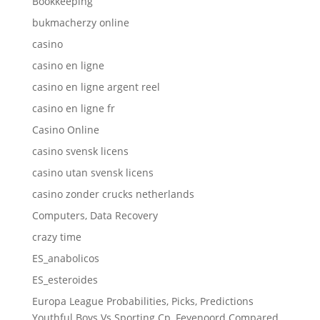
Bookkeeping
bukmacherzy online
casino
casino en ligne
casino en ligne argent reel
casino en ligne fr
Casino Online
casino svensk licens
casino utan svensk licens
casino zonder crucks netherlands
Computers, Data Recovery
crazy time
ES_anabolicos
ES_esteroides
Europa League Probabilities, Picks, Predictions
Youthful Boys Vs Sporting Cp, Feyenoord Compared