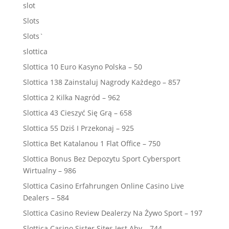
slot
Slots
Slots`
slottica
Slottica 10 Euro Kasyno Polska – 50
Slottica 138 Zainstaluj Nagrody Każdego – 857
Slottica 2 Kilka Nagród – 962
Slottica 43 Cieszyć Się Grą – 658
Slottica 55 Dziś I Przekonaj – 925
Slottica Bet Katalanou 1 Flat Office – 750
Slottica Bonus Bez Depozytu Sport Cybersport
Wirtualny – 986
Slottica Casino Erfahrungen Online Casino Live
Dealers – 584
Slottica Casino Review Dealerzy Na Żywo Sport – 197
Slottica Casino Sister Sites Jest Aby – 744