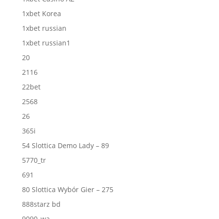
1xbet Korea
1xbet russian
1xbet russian1
20
2116
22bet
2568
26
365i
54 Slottica Demo Lady – 89
5770_tr
691
80 Slottica Wybór Gier – 275
888starz bd
9090_wa