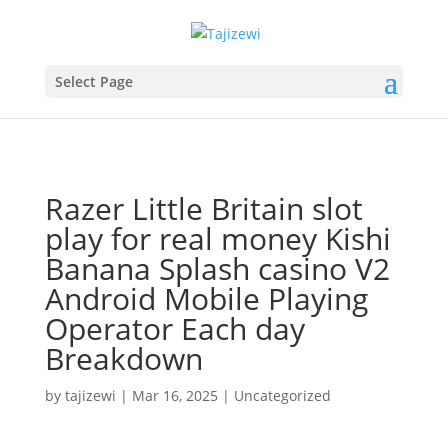
Select Page
Razer Little Britain slot
play for real money Kishi
Banana Splash casino V2
Android Mobile Playing
Operator Each day
Breakdown
by
tajizewi
|
Mar 16, 2025
|
Uncategorized