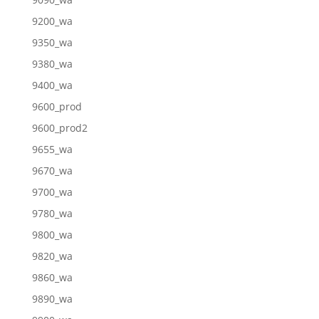
9200_wa
9350_wa
9380_wa
9400_wa
9600_prod
9600_prod2
9655_wa
9670_wa
9700_wa
9780_wa
9800_wa
9820_wa
9860_wa
9890_wa