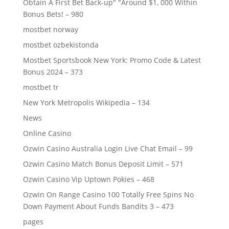
Obtain A First Bet Back-up" "Around $1, 000 Within
Bonus Bets! – 980
mostbet norway
mostbet ozbekistonda
Mostbet Sportsbook New York: Promo Code & Latest
Bonus 2024 – 373
mostbet tr
New York Metropolis Wikipedia – 134
News
Online Casino
Ozwin Casino Australia Login Live Chat Email – 99
Ozwin Casino Match Bonus Deposit Limit – 571
Ozwin Casino Vip Uptown Pokies – 468
Ozwin On Range Casino 100 Totally Free Spins No
Down Payment About Funds Bandits 3 – 473
pages