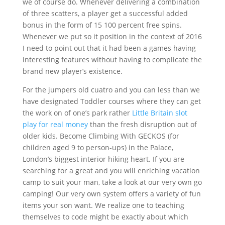
we of course do.
Whenever delivering a combination
of three scatters, a player get a successful added
bonus in the form of 15 100 percent free spins.
Whenever we put so it position in the context of 2016
I need to point out that it had been a games having
interesting features without having to complicate the
brand new player’s existence.
For the jumpers old cuatro and you can less than we
have designated Toddler courses where they can get
the work on of one’s park rather
Little Britain slot
play for real money
than the fresh disruption out of
older kids. Become Climbing With GECKOS (for
children aged 9 to person-ups) in the Palace,
London’s biggest interior hiking heart. If you are
searching for a great and you will enriching vacation
camp to suit your man, take a look at our very own go
camping! Our very own system offers a variety of fun
items your son want. We realize one to teaching
themselves to code might be exactly about which