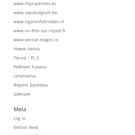
www.rhproperties.es
www.sepabelgium.be
www.sigarenfabrieken.nl
www.un-film-sur-riquet.fr
www.weisse-magie.co
Новая папка
Пачка – PL 2
Рейтинг Казино
сателлиты
Форекс Брокеры
Швеция
Meta
Log in
Entries feed