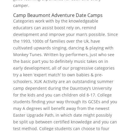
camper.
Camp Beaumont Adventure Date Camps
Categories work with by the knowledgeable
educators can assist boost rely on, remind
development and improve your man’s possible. Since
the 1993, 1000s of families over the Uk, have
cultivated upwards singing, dancing & playing with
Monkey Tunes. Written by performers, just who see
the basic part you to definitely music takes on in
early development, all of our progressive categories
try a keen ‘expert match’ to own babies & pre-
schoolers. XUK Activity are an outstanding summer
camp dependent during the Dauntsey’s University
for the kids and you can children old 8-17. College
students finding your way through its GCSEs and you
may A degrees will benefit away from the newest
Easter Upgrade Path, in which date might possibly
be split up between certified knowledge and you can
test method. College students can choose to four