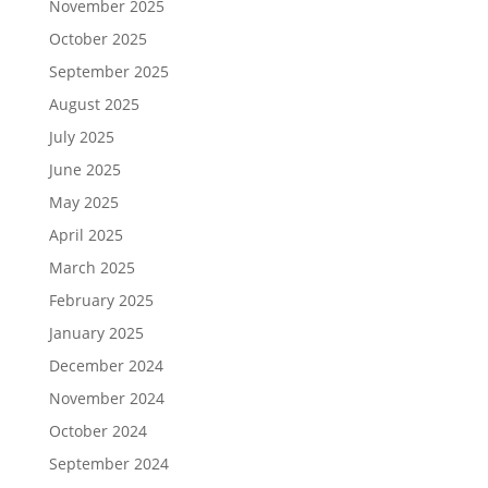
November 2025
October 2025
September 2025
August 2025
July 2025
June 2025
May 2025
April 2025
March 2025
February 2025
January 2025
December 2024
November 2024
October 2024
September 2024