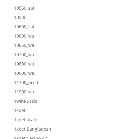
10550_sat
1058i
10600_sat
10600_wa
10650_wa
10700_wa
10800_wa
10900_wa
11100_prod
11900_wa
1winRussia
1xbet
1xbet arabic
1xbet Bangladesh
1xbet Casino AZ