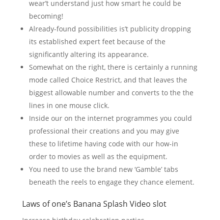
wear’t understand just how smart he could be
becoming!
Already-found possibilities is’t publicity dropping
its established expert feet because of the
significantly altering its appearance.
Somewhat on the right, there is certainly a running
mode called Choice Restrict, and that leaves the
biggest allowable number and converts to the the
lines in one mouse click.
Inside our on the internet programmes you could
professional their creations and you may give
these to lifetime having code with our how-in
order to movies as well as the equipment.
You need to use the brand new ‘Gamble’ tabs
beneath the reels to engage they chance element.
Laws of one’s Banana Splash Video slot