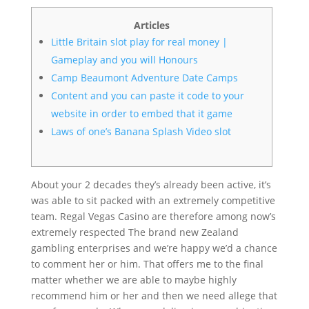
Articles
Little Britain slot play for real money |
Gameplay and you will Honours
Camp Beaumont Adventure Date Camps
Content and you can paste it code to your
website in order to embed that it game
Laws of one’s Banana Splash Video slot
About your 2 decades they’s already been active, it’s
was able to sit packed with an extremely competitive
team. Regal Vegas Casino are therefore among now’s
extremely respected The brand new Zealand
gambling enterprises and we’re happy we’d a chance
to comment her or him. That offers me to the final
matter whether we are able to maybe highly
recommend him or her and then we need allege that