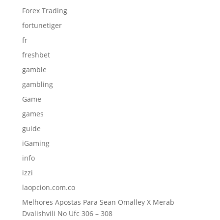
Forex Trading
fortunetiger
fr
freshbet
gamble
gambling
Game
games
guide
iGaming
info
izzi
laopcion.com.co
Melhores Apostas Para Sean Omalley X Merab
Dvalishvili No Ufc 306 – 308