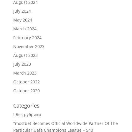
August 2024
July 2024
May 2024
March 2024
February 2024
November 2023
August 2023
July 2023
March 2023
October 2022
October 2020
Categories
! Без рубрики
"mostbet Becomes Official Worldwide Partner Of The
Particular Uefa Champions League – 540