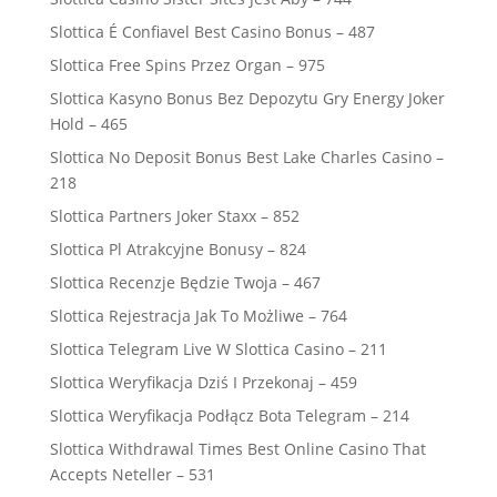
Slottica É Confiavel Best Casino Bonus – 487
Slottica Free Spins Przez Organ – 975
Slottica Kasyno Bonus Bez Depozytu Gry Energy Joker
Hold – 465
Slottica No Deposit Bonus Best Lake Charles Casino –
218
Slottica Partners Joker Staxx – 852
Slottica Pl Atrakcyjne Bonusy – 824
Slottica Recenzje Będzie Twoja – 467
Slottica Rejestracja Jak To Możliwe – 764
Slottica Telegram Live W Slottica Casino – 211
Slottica Weryfikacja Dziś I Przekonaj – 459
Slottica Weryfikacja Podłącz Bota Telegram – 214
Slottica Withdrawal Times Best Online Casino That
Accepts Neteller – 531