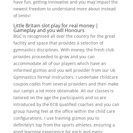
have fun, getting innovative and you may impact the
newest freedom to understand more about instead
of limits!
Little Britain slot play for real money |
Gameplay and you will Honours
BGC is recognised all over the country for the great
facility and space that provides a selection of
gymnastics disciplines. With money, the fresh club
provides proceeded to grow and you can
accommodate all of our players which have an
informed gizmos and you will provider from our Uk
Gymnastics formal instructors. I undertake childcare
coupon codes from several providers and then make
our camps a lot more obtainable. All our classes is
tailored on the age the participants and so are
introduced by the ECB qualified coaches and you can
group having feel at the office within the child care
configurations. I use training gizmos you to
definitely’s top from the sports athletes, ensuring a
good learning experience for each and every