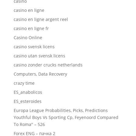
casino
casino en ligne
casino en ligne argent reel
casino en ligne fr
Casino Online
casino svensk licens
casino utan svensk licens
casino zonder crucks netherlands
Computers, Data Recovery
crazy time
ES_anabolicos
ES_esteroides
Europa League Probabilities, Picks, Predictions
Youthful Boys Vs Sporting Cp, Feyenoord Compared
To Roma" – 526
Forex ENG – пачка 2