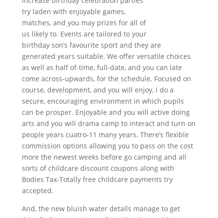
Increase birthday celebration parties
try laden with enjoyable games,
matches, and you may prizes for all of
us likely to. Events are tailored to your
birthday son’s favourite sport and they are
generated years suitable. We offer versatile choices
as well as half of-time, full-date, and you can late
come across-upwards, for the schedule. Focused on
course, development, and you will enjoy, i do a
secure, encouraging environment in which pupils
can be prosper. Enjoyable and you will active doing
arts and you will drama camp to interact and turn on
people years cuatro-11 many years. There’s flexible
commission options allowing you to pass on the cost
more the newest weeks before go camping and all
sorts of childcare discount coupons along with
Bodies Tax-Totally free childcare payments try
accepted.
And, the new bluish water details manage to get