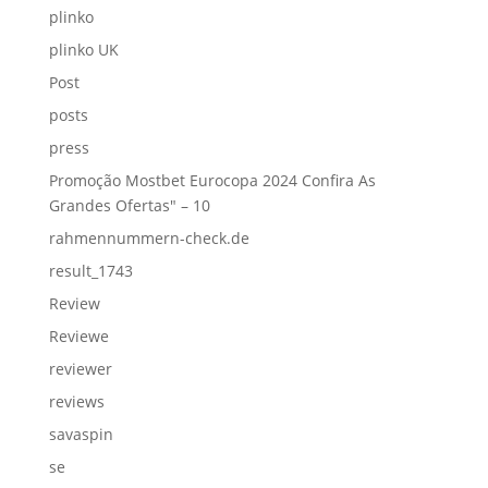
plinko
plinko UK
Post
posts
press
Promoção Mostbet Eurocopa 2024 Confira As
Grandes Ofertas" – 10
rahmennummern-check.de
result_1743
Review
Reviewe
reviewer
reviews
savaspin
se