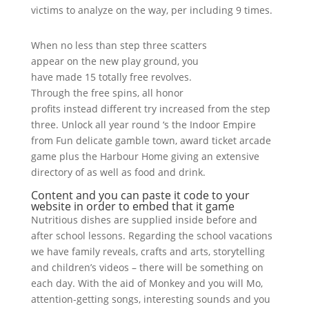
victims to analyze on the way, per including 9 times.
When no less than step three scatters
appear on the new play ground, you
have made 15 totally free revolves.
Through the free spins, all honor
profits instead different try increased from the step
three. Unlock all year round ‘s the Indoor Empire
from Fun delicate gamble town, award ticket arcade
game plus the Harbour Home giving an extensive
directory of as well as food and drink.
Content and you can paste it code to your
website in order to embed that it game
Nutritious dishes are supplied inside before and
after school lessons. Regarding the school vacations
we have family reveals, crafts and arts, storytelling
and children’s videos – there will be something on
each day. With the aid of Monkey and you will Mo,
attention-getting songs, interesting sounds and you