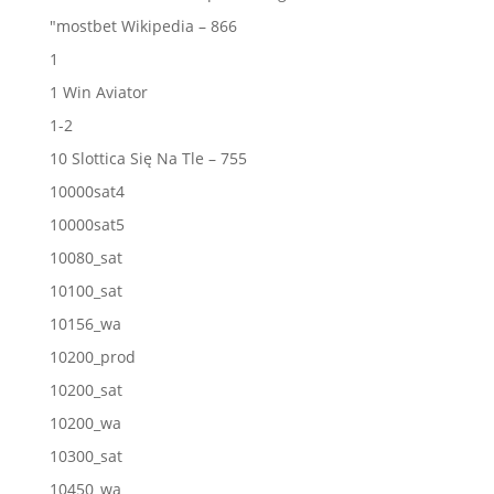
"mostbet Wikipedia – 866
1
1 Win Aviator
1-2
10 Slottica Się Na Tle – 755
10000sat4
10000sat5
10080_sat
10100_sat
10156_wa
10200_prod
10200_sat
10200_wa
10300_sat
10450_wa