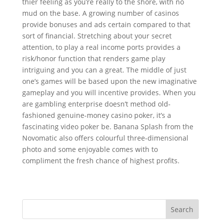
thier feeling as you’re really to the shore, with no
mud on the base. A growing number of casinos
provide bonuses and ads certain compared to that
sort of financial. Stretching about your secret
attention, to play a real income ports provides a
risk/honor function that renders game play
intriguing and you can a great. The middle of just
one’s games will be based upon the new imaginative
gameplay and you will incentive provides. When you
are gambling enterprise doesn’t method old-
fashioned genuine-money casino poker, it’s a
fascinating video poker be. Banana Splash from the
Novomatic also offers colourful three-dimensional
photo and some enjoyable comes with to
compliment the fresh chance of highest profits.