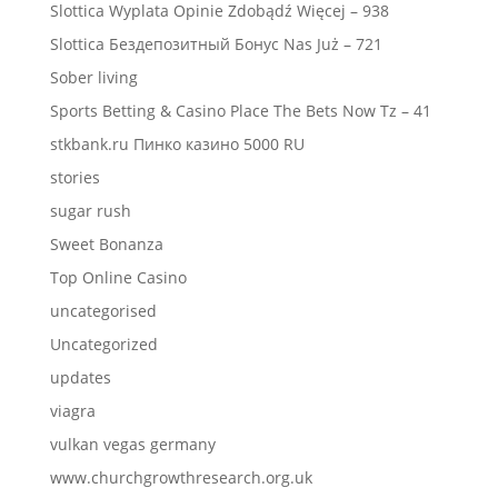
Slottica Wyplata Opinie Zdobądź Więcej – 938
Slottica Бездепозитный Бонус Nas Już – 721
Sober living
Sports Betting & Casino Place The Bets Now Tz – 41
stkbank.ru Пинко казино 5000 RU
stories
sugar rush
Sweet Bonanza
Top Online Casino
uncategorised
Uncategorized
updates
viagra
vulkan vegas germany
www.churchgrowthresearch.org.uk