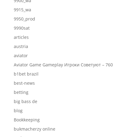
9900_wa
9915_wa
9950_prod
9990sat
articles
austria
aviator
Aviator Game Gameplay Игроки Советуют – 760
b1bet brazil
best-news
betting
big bass de
blog
Bookkeeping
bukmacherzy online