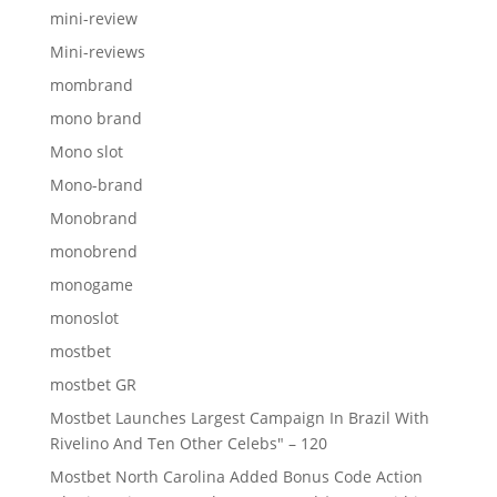
mini-review
Mini-reviews
mombrand
mono brand
Mono slot
Mono-brand
Monobrand
monobrend
monogame
monoslot
mostbet
mostbet GR
Mostbet Launches Largest Campaign In Brazil With
Rivelino And Ten Other Celebs" – 120
Mostbet North Carolina Added Bonus Code Action