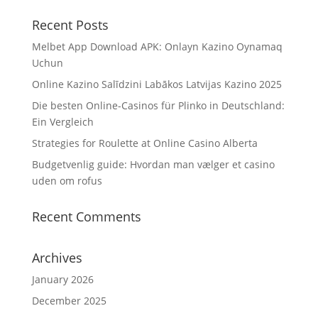
Recent Posts
Melbet App Download APK: Onlayn Kazino Oynamaq
Uchun
Online Kazino Salīdzini Labākos Latvijas Kazino 2025
Die besten Online-Casinos für Plinko in Deutschland:
Ein Vergleich
Strategies for Roulette at Online Casino Alberta
Budgetvenlig guide: Hvordan man vælger et casino
uden om rofus
Recent Comments
Archives
January 2026
December 2025