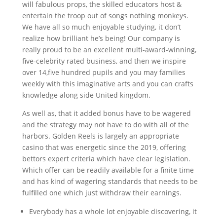
will fabulous props, the skilled educators host &
entertain the troop out of songs nothing monkeys.
We have all so much enjoyable studying, it don’t
realize how brilliant he’s being! Our company is
really proud to be an excellent multi-award-winning,
five-celebrity rated business, and then we inspire
over 14,five hundred pupils and you may families
weekly with this imaginative arts and you can crafts
knowledge along side United kingdom.
As well as, that it added bonus have to be wagered
and the strategy may not have to do with all of the
harbors. Golden Reels is largely an appropriate
casino that was energetic since the 2019, offering
bettors expert criteria which have clear legislation.
Which offer can be readily available for a finite time
and has kind of wagering standards that needs to be
fulfilled one which just withdraw their earnings.
Everybody has a whole lot enjoyable discovering, it