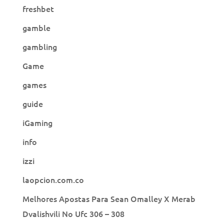
freshbet
gamble
gambling
Game
games
guide
iGaming
info
izzi
laopcion.com.co
Melhores Apostas Para Sean Omalley X Merab
Dvalishvili No Ufc 306 – 308