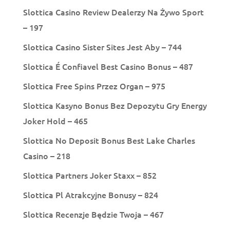
Slottica Casino Review Dealerzy Na Żywo Sport
– 197
Slottica Casino Sister Sites Jest Aby – 744
Slottica É Confiavel Best Casino Bonus – 487
Slottica Free Spins Przez Organ – 975
Slottica Kasyno Bonus Bez Depozytu Gry Energy
Joker Hold – 465
Slottica No Deposit Bonus Best Lake Charles
Casino – 218
Slottica Partners Joker Staxx – 852
Slottica Pl Atrakcyjne Bonusy – 824
Slottica Recenzje Będzie Twoja – 467