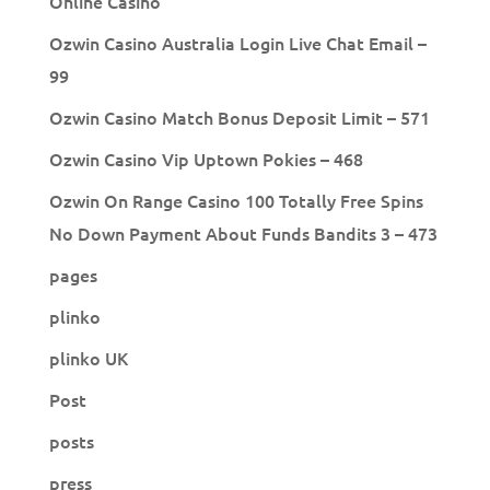
Online Casino
Ozwin Casino Australia Login Live Chat Email –
99
Ozwin Casino Match Bonus Deposit Limit – 571
Ozwin Casino Vip Uptown Pokies – 468
Ozwin On Range Casino 100 Totally Free Spins
No Down Payment About Funds Bandits 3 – 473
pages
plinko
plinko UK
Post
posts
press