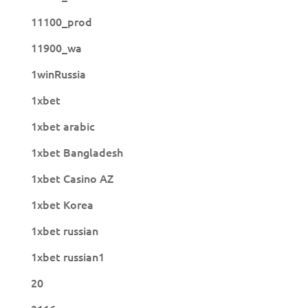
11100_prod
11900_wa
1winRussia
1xbet
1xbet arabic
1xbet Bangladesh
1xbet Casino AZ
1xbet Korea
1xbet russian
1xbet russian1
20