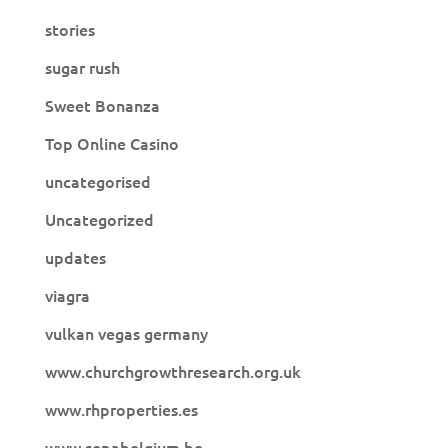
stories
sugar rush
Sweet Bonanza
Top Online Casino
uncategorised
Uncategorized
updates
viagra
vulkan vegas germany
www.churchgrowthresearch.org.uk
www.rhproperties.es
www.sepabelgium.be