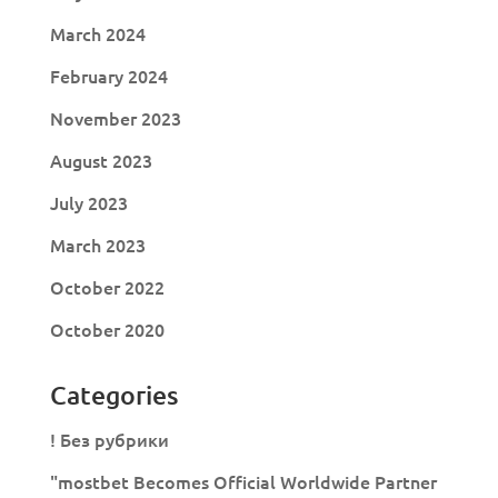
March 2024
February 2024
November 2023
August 2023
July 2023
March 2023
October 2022
October 2020
Categories
! Без рубрики
"mostbet Becomes Official Worldwide Partner