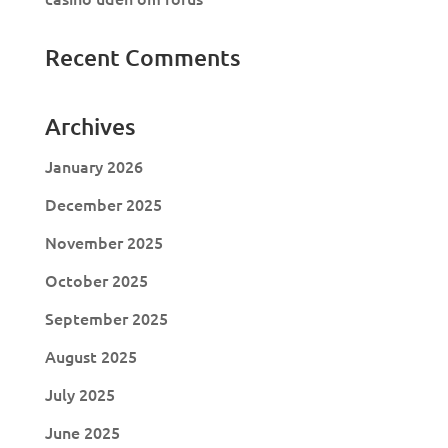
Recent Comments
Archives
January 2026
December 2025
November 2025
October 2025
September 2025
August 2025
July 2025
June 2025