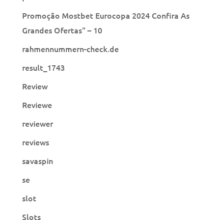
Promoção Mostbet Eurocopa 2024 Confira As
Grandes Ofertas" – 10
rahmennummern-check.de
result_1743
Review
Reviewe
reviewer
reviews
savaspin
se
slot
Slots