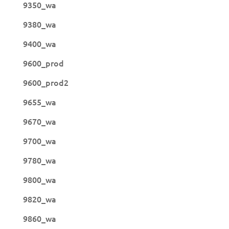
9350_wa
9380_wa
9400_wa
9600_prod
9600_prod2
9655_wa
9670_wa
9700_wa
9780_wa
9800_wa
9820_wa
9860_wa