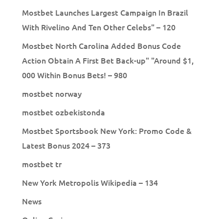
Mostbet Launches Largest Campaign In Brazil
With Rivelino And Ten Other Celebs" – 120
Mostbet North Carolina Added Bonus Code
Action Obtain A First Bet Back-up" "Around $1,
000 Within Bonus Bets! – 980
mostbet norway
mostbet ozbekistonda
Mostbet Sportsbook New York: Promo Code &
Latest Bonus 2024 – 373
mostbet tr
New York Metropolis Wikipedia – 134
News