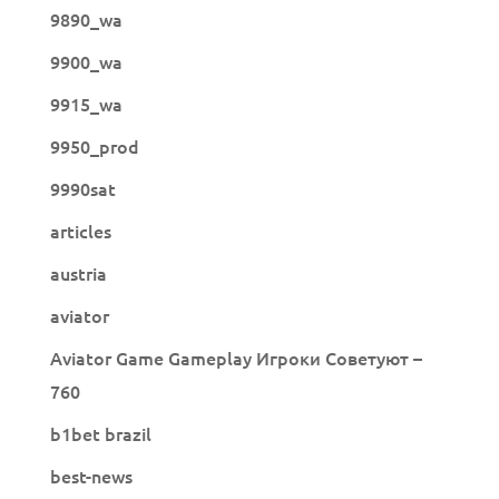
9890_wa
9900_wa
9915_wa
9950_prod
9990sat
articles
austria
aviator
Aviator Game Gameplay Игроки Советуют –
760
b1bet brazil
best-news