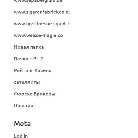
www.sigarenfabrieken.nl
www.un-film-sur-riquet.fr
www.weisse-magie.co
Новая папка
Пачка – PL 2
Рейтинг Казино
сателлиты
Форекс Брокеры
Швеция
Meta
Log in