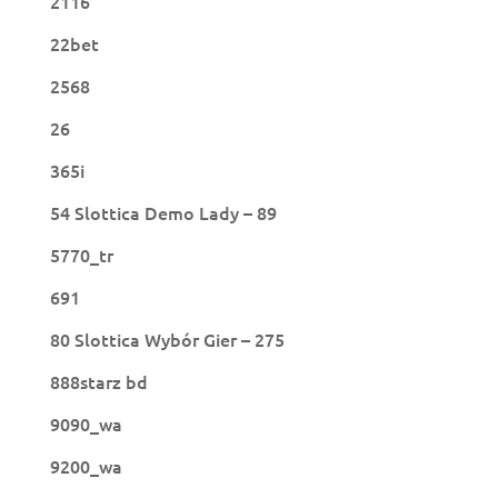
2116
22bet
2568
26
365i
54 Slottica Demo Lady – 89
5770_tr
691
80 Slottica Wybór Gier – 275
888starz bd
9090_wa
9200_wa