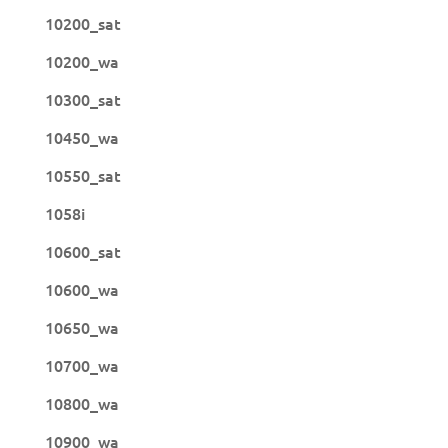
10200_sat
10200_wa
10300_sat
10450_wa
10550_sat
1058i
10600_sat
10600_wa
10650_wa
10700_wa
10800_wa
10900_wa