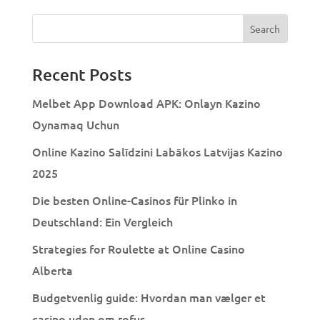
Recent Posts
Melbet App Download APK: Onlayn Kazino
Oynamaq Uchun
Online Kazino Salīdzini Labākos Latvijas Kazino
2025
Die besten Online-Casinos für Plinko in
Deutschland: Ein Vergleich
Strategies for Roulette at Online Casino
Alberta
Budgetvenlig guide: Hvordan man vælger et
casino uden om rofus