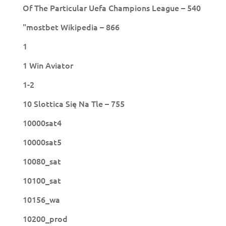
Of The Particular Uefa Champions League – 540
"mostbet Wikipedia – 866
1
1 Win Aviator
1-2
10 Slottica Się Na Tle – 755
10000sat4
10000sat5
10080_sat
10100_sat
10156_wa
10200_prod