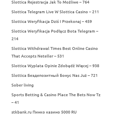
Slottica Rejestracja Jak To Możliwe – 764
Slottica Telegram Live W Slottica Casino – 211
Slottica Weryfikacja Dziś I Przekonaj – 459
Slottica Weryfikacja Podłącz Bota Telegram –
214
Slottica Withdrawal Times Best Online Casino
That Accepts Neteller – 531
Slottica Wyplata Opinie Zdobądź Więcej – 938
Slottica Бездепозитный Бонус Nas Już – 721
Sober living
Sports Betting & Casino Place The Bets Now Tz
– 41
stkbank.ru Пинко казино 5000 RU