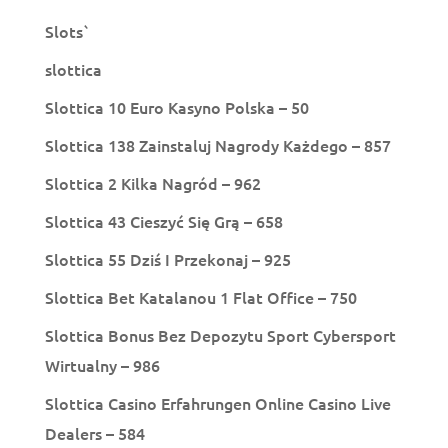
Slots`
slottica
Slottica 10 Euro Kasyno Polska – 50
Slottica 138 Zainstaluj Nagrody Każdego – 857
Slottica 2 Kilka Nagród – 962
Slottica 43 Cieszyć Się Grą – 658
Slottica 55 Dziś I Przekonaj – 925
Slottica Bet Katalanou 1 Flat Office – 750
Slottica Bonus Bez Depozytu Sport Cybersport
Wirtualny – 986
Slottica Casino Erfahrungen Online Casino Live
Dealers – 584