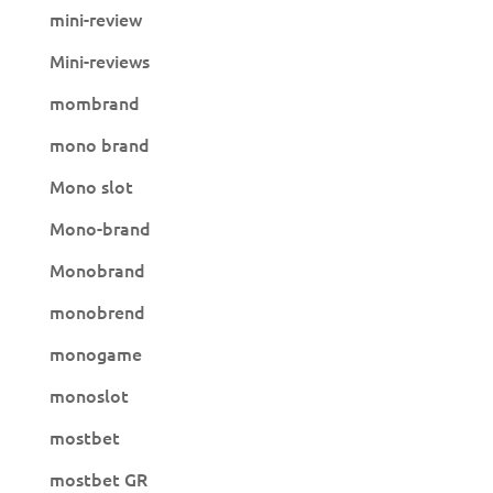
mini-review
Mini-reviews
mombrand
mono brand
Mono slot
Mono-brand
Monobrand
monobrend
monogame
monoslot
mostbet
mostbet GR