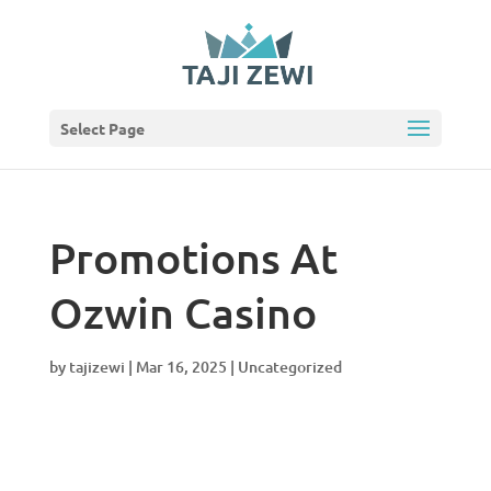
Select Page
Promotions At
Ozwin Casino
by
tajizewi
|
Mar 16, 2025
|
Uncategorized