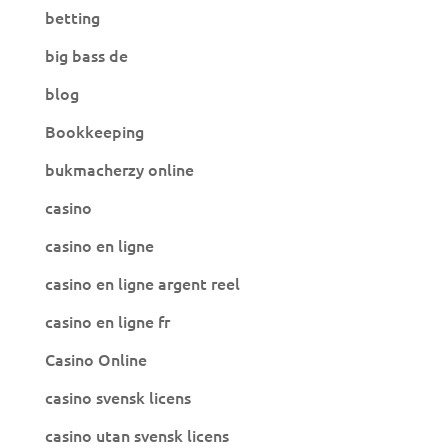
betting
big bass de
blog
Bookkeeping
bukmacherzy online
casino
casino en ligne
casino en ligne argent reel
casino en ligne fr
Casino Online
casino svensk licens
casino utan svensk licens