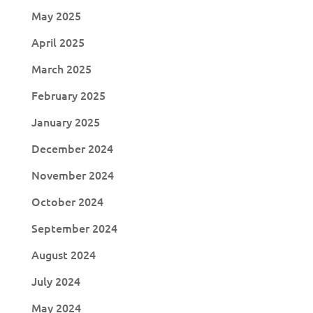
May 2025
April 2025
March 2025
February 2025
January 2025
December 2024
November 2024
October 2024
September 2024
August 2024
July 2024
May 2024