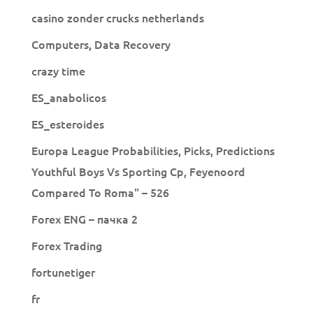
casino zonder crucks netherlands
Computers, Data Recovery
crazy time
ES_anabolicos
ES_esteroides
Europa League Probabilities, Picks, Predictions
Youthful Boys Vs Sporting Cp, Feyenoord
Compared To Roma" – 526
Forex ENG – пачка 2
Forex Trading
fortunetiger
fr