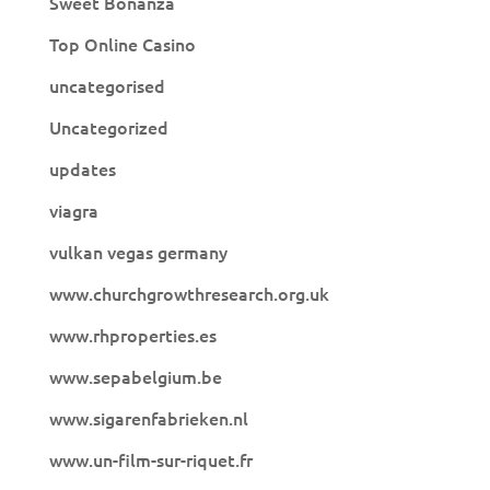
Sweet Bonanza
Top Online Casino
uncategorised
Uncategorized
updates
viagra
vulkan vegas germany
www.churchgrowthresearch.org.uk
www.rhproperties.es
www.sepabelgium.be
www.sigarenfabrieken.nl
www.un-film-sur-riquet.fr