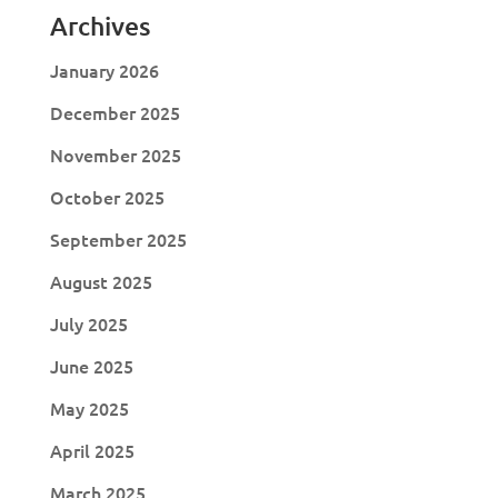
Archives
January 2026
December 2025
November 2025
October 2025
September 2025
August 2025
July 2025
June 2025
May 2025
April 2025
March 2025