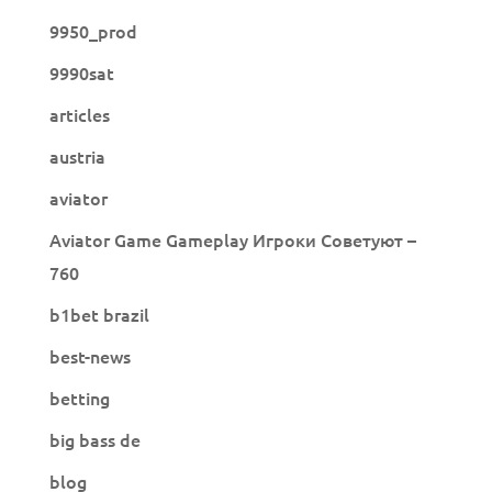
9950_prod
9990sat
articles
austria
aviator
Aviator Game Gameplay Игроки Советуют –
760
b1bet brazil
best-news
betting
big bass de
blog