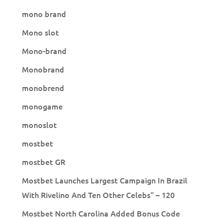
mono brand
Mono slot
Mono-brand
Monobrand
monobrend
monogame
monoslot
mostbet
mostbet GR
Mostbet Launches Largest Campaign In Brazil
With Rivelino And Ten Other Celebs" – 120
Mostbet North Carolina Added Bonus Code