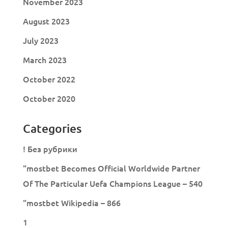
November 2023
August 2023
July 2023
March 2023
October 2022
October 2020
Categories
! Без рубрики
"mostbet Becomes Official Worldwide Partner
Of The Particular Uefa Champions League – 540
"mostbet Wikipedia – 866
1