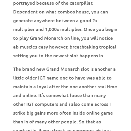
portrayed because of the caterpillar.
Dependent on what combos house, you can
generate anywhere between a good 2x
multiplier and 1,000x multiplier. Once you begin
to play Grand Monarch on line, you will notice
ab muscles easy however, breathtaking tropical
setting you to the newest slot happens in.
The brand new Grand Monarch slot is another a
little older IGT name one to have was able to
maintain a loyal after the one another real time
and online. It’s somewhat loose than many
other IGT computers and i also come across I
strike big gains more often inside online game
than in of many other people. So that as
constantly, if you struck an enormous victory,