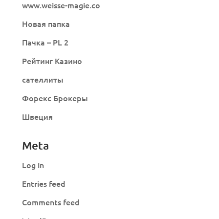
www.weisse-magie.co
Новая папка
Пачка – PL 2
Рейтинг Казино
сателлиты
Форекс Брокеры
Швеция
Meta
Log in
Entries feed
Comments feed