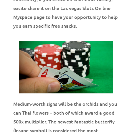
excite share it on the Las vegas Slots On line
Myspace page to have your opportunity to help
you earn specific free snacks.
Medium-worth signs will be the orchids and you
can Thai flowers – both of which award a good
500x multiplier. The newest fantastic butterfly
(insane symbol) is considered the most