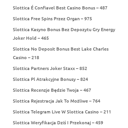
Slottica É Confiavel Best Casino Bonus – 487
Slottica Free Spins Przez Organ – 975
Slottica Kasyno Bonus Bez Depozytu Gry Energy
Joker Hold – 465
Slottica No Deposit Bonus Best Lake Charles
Casino – 218
Slottica Partners Joker Staxx – 852
Slottica Pl Atrakcyjne Bonusy – 824
Slottica Recenzje Będzie Twoja – 467
Slottica Rejestracja Jak To Możliwe – 764
Slottica Telegram Live W Slottica Casino – 211
Slottica Weryfikacja Dziś I Przekonaj – 459