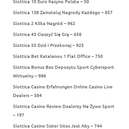
Slottica 10 Euro Kasyno Polska – 50
Slottica 138 Zainstaluj Nagrody Każdego – 857
Slottica 2 Kilka Nagród – 962
Slottica 43 Cieszyć Się Grą – 658
Slottica 55 Dziś I Przekonaj – 925
Slottica Bet Katalanou 1 Flat Office – 750
Slottica Bonus Bez Depozytu Sport Cybersport
Wirtualny – 986
Slottica Casino Erfahrungen Online Casino Live
Dealers – 584
Slottica Casino Review Dealerzy Na Żywo Sport
– 197
Slottica Casino Sister Sites Jest Aby – 744