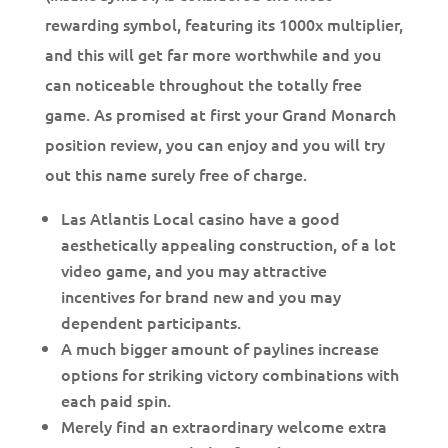
rewarding symbol, featuring its 1000x multiplier,
and this will get far more worthwhile and you
can noticeable throughout the totally free
game. As promised at first your Grand Monarch
position review, you can enjoy and you will try
out this name surely free of charge.
Las Atlantis Local casino have a good
aesthetically appealing construction, of a lot
video game, and you may attractive
incentives for brand new and you may
dependent participants.
A much bigger amount of paylines increase
options for striking victory combinations with
each paid spin.
Merely find an extraordinary welcome extra