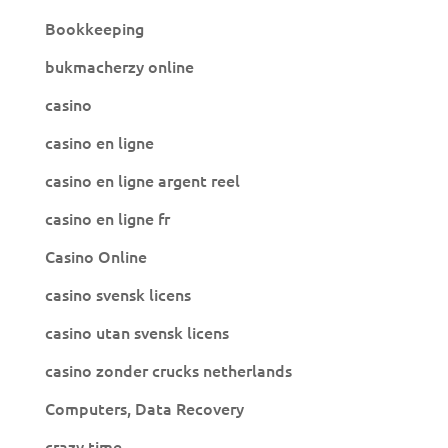
Bookkeeping
bukmacherzy online
casino
casino en ligne
casino en ligne argent reel
casino en ligne fr
Casino Online
casino svensk licens
casino utan svensk licens
casino zonder crucks netherlands
Computers, Data Recovery
crazy time