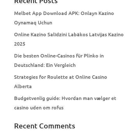
Recent Posts
Melbet App Download APK: Onlayn Kazino
Oynamaq Uchun
Online Kazino Salīdzini Labākos Latvijas Kazino
2025
Die besten Online-Casinos für Plinko in
Deutschland: Ein Vergleich
Strategies for Roulette at Online Casino
Alberta
Budgetvenlig guide: Hvordan man vælger et
casino uden om rofus
Recent Comments