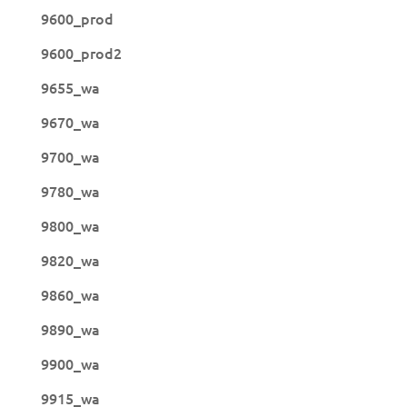
9600_prod
9600_prod2
9655_wa
9670_wa
9700_wa
9780_wa
9800_wa
9820_wa
9860_wa
9890_wa
9900_wa
9915_wa