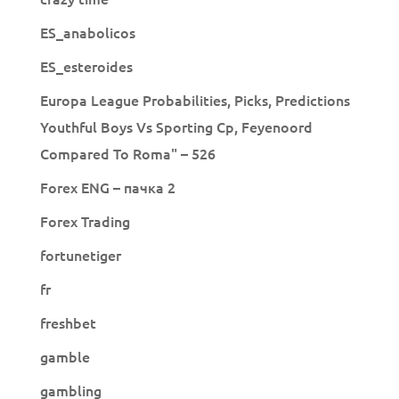
ES_anabolicos
ES_esteroides
Europa League Probabilities, Picks, Predictions
Youthful Boys Vs Sporting Cp, Feyenoord
Compared To Roma" – 526
Forex ENG – пачка 2
Forex Trading
fortunetiger
fr
freshbet
gamble
gambling