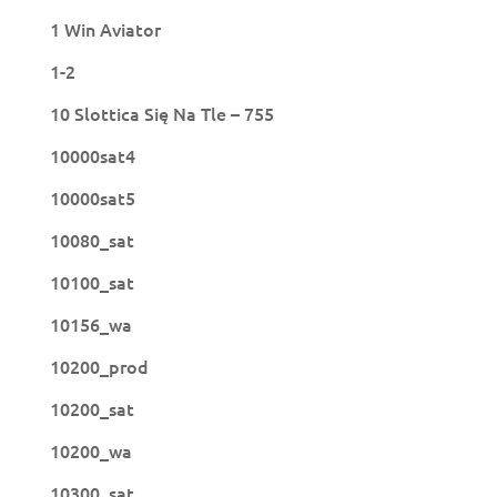
1 Win Aviator
1-2
10 Slottica Się Na Tle – 755
10000sat4
10000sat5
10080_sat
10100_sat
10156_wa
10200_prod
10200_sat
10200_wa
10300_sat