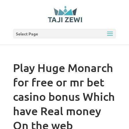
Select Page
Play Huge Monarch
for free or mr bet
casino bonus Which
have Real money
On the web