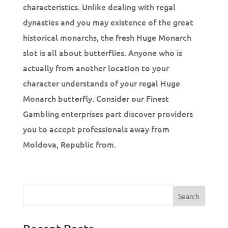
characteristics. Unlike dealing with regal
dynasties and you may existence of the great
historical monarchs, the fresh Huge Monarch
slot is all about butterflies. Anyone who is
actually from another location to your
character understands of your regal Huge
Monarch butterfly. Consider our Finest
Gambling enterprises part discover providers
you to accept professionals away from
Moldova, Republic from.