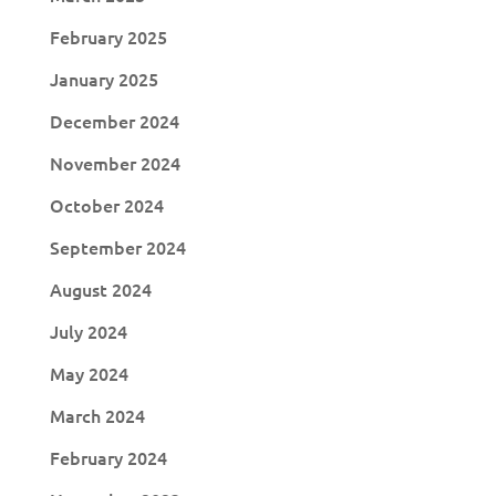
February 2025
January 2025
December 2024
November 2024
October 2024
September 2024
August 2024
July 2024
May 2024
March 2024
February 2024