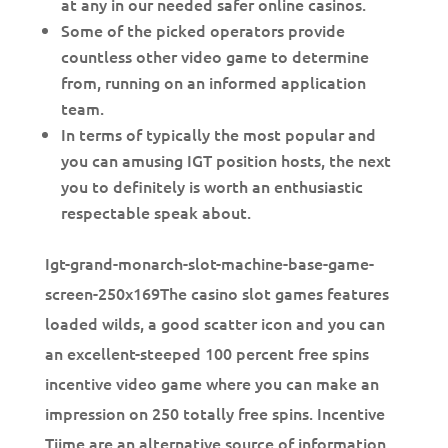
at any in our needed safer online casinos.
Some of the picked operators provide
countless other video game to determine
from, running on an informed application
team.
In terms of typically the most popular and
you can amusing IGT position hosts, the next
you to definitely is worth an enthusiastic
respectable speak about.
Igt-grand-monarch-slot-machine-base-game-
screen-250x169The casino slot games features
loaded wilds, a good scatter icon and you can
an excellent-steeped 100 percent free spins
incentive video game where you can make an
impression on 250 totally free spins. Incentive
Tiime are an alternative source of information