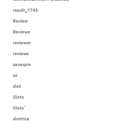
result_1743
Review
Reviewe
reviewer
reviews
savaspin
se
slot
Slots
Slots`
slottica