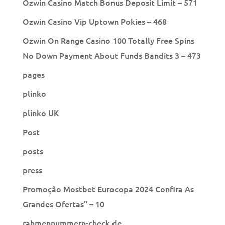
Ozwin Casino Match Bonus Deposit Limit – 571
Ozwin Casino Vip Uptown Pokies – 468
Ozwin On Range Casino 100 Totally Free Spins
No Down Payment About Funds Bandits 3 – 473
pages
plinko
plinko UK
Post
posts
press
Promoção Mostbet Eurocopa 2024 Confira As
Grandes Ofertas" – 10
rahmennummern-check.de