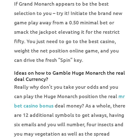
If Grand Monarch appears to be the best
selection to you – try it! Initiate the brand new
game play away from a 0.50 minimal bet or
smack the jackpot elevating it for the restrict
fifty. You just need to go to the best casino,
weight the net position online game, and you
can drive the fresh “Spin” key.
Ideas on how to Gamble Huge Monarch the real
deal Currency?
Really why don’t you take your odds and you
can play the Huge Monarch position the real
mr
bet casino bonus
deal money? As a whole, there
are 12 additional symbols to get always, having
six emails and you will number, four insects and
you may vegetation as well as the spread