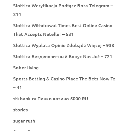
Slottica Weryfikacja Podłącz Bota Telegram –
214
Slottica Withdrawal Times Best Online Casino
That Accepts Neteller – 531
Slottica Wyplata Opinie Zdobądź Więcej – 938
Slottica Бездепозитный Бонус Nas Już – 721
Sober living
Sports Betting & Casino Place The Bets Now Tz
– 41
stkbank.ru Пинко казино 5000 RU
stories
sugar rush