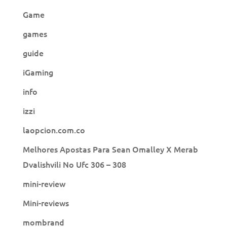
Game
games
guide
iGaming
info
izzi
laopcion.com.co
Melhores Apostas Para Sean Omalley X Merab
Dvalishvili No Ufc 306 – 308
mini-review
Mini-reviews
mombrand