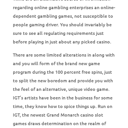
regarding online gambling enterprises an online-
dependent gambling games, not susceptible to
people gaming driver. You should invariably be
sure to see all regulating requirements just
before playing in just about any picked casino.
There are some limited alterations in along with
and you will form of the brand new game
program during the 100 percent free spins, just
to split the new boredom and provide you with
the feel of an alternative, unique video game.
IGT’s artists have been in the business for some
time, they know how to spice things up. Run on
IGT, the newest Grand Monarch casino slot
games draws determination on the realm of