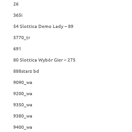
26
365i
54 Slottica Demo Lady – 89
5770_tr
691
80 Slottica Wybór Gier – 275
888starz bd
9090_wa
9200_wa
9350_wa
9380_wa
9400_wa