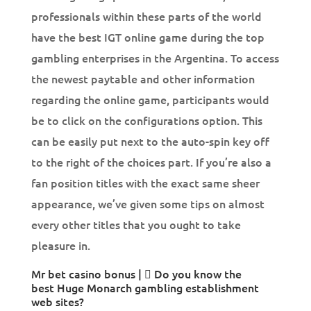
professionals within these parts of the world
have the best IGT online game during the top
gambling enterprises in the Argentina. To access
the newest paytable and other information
regarding the online game, participants would
be to click on the configurations option.
This
can be easily put next to the auto-spin key off
to the right of the choices part. If you’re also a
fan position titles with the exact same sheer
appearance, we’ve given some tips on almost
every other titles that you ought to take
pleasure in.
Mr bet casino bonus | ⃣ Do you know the
best Huge Monarch gambling establishment
web sites?