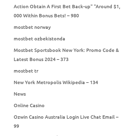
Action Obtain A First Bet Back-up" "Around $1,
000 Within Bonus Bets! – 980
mostbet norway
mostbet ozbekistonda
Mostbet Sportsbook New York: Promo Code &
Latest Bonus 2024 – 373
mostbet tr
New York Metropolis Wikipedia – 134
News
Online Casino
Ozwin Casino Australia Login Live Chat Email –
99