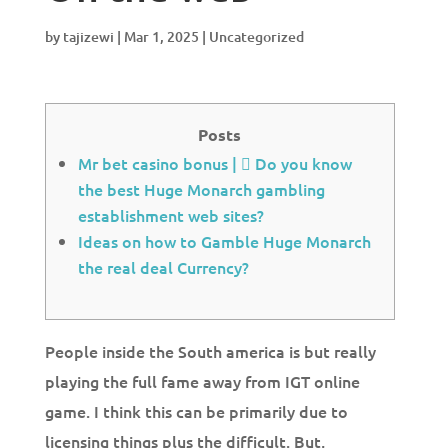
by
tajizewi
|
Mar 1, 2025
|
Uncategorized
Posts
Mr bet casino bonus | ⃣ Do you know
the best Huge Monarch gambling
establishment web sites?
Ideas on how to Gamble Huge Monarch
the real deal Currency?
People inside the South america is but really
playing the full fame away from IGT online
game. I think this can be primarily due to
licensing things plus the difficult. But,