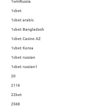
1winRussia
1xbet
1xbet arabic
1xbet Bangladesh
1xbet Casino AZ
1xbet Korea
1xbet russian
1xbet russian1
20
2116
22bet
2568