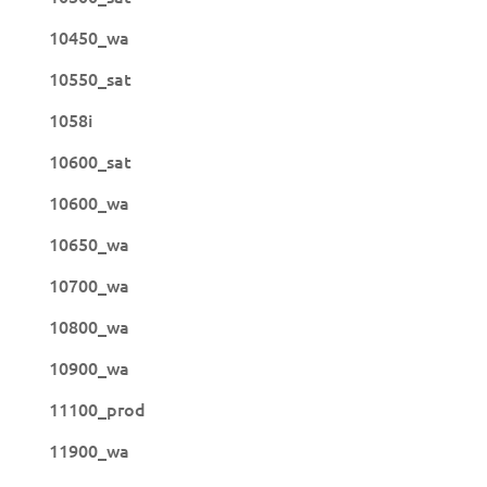
10450_wa
10550_sat
1058i
10600_sat
10600_wa
10650_wa
10700_wa
10800_wa
10900_wa
11100_prod
11900_wa