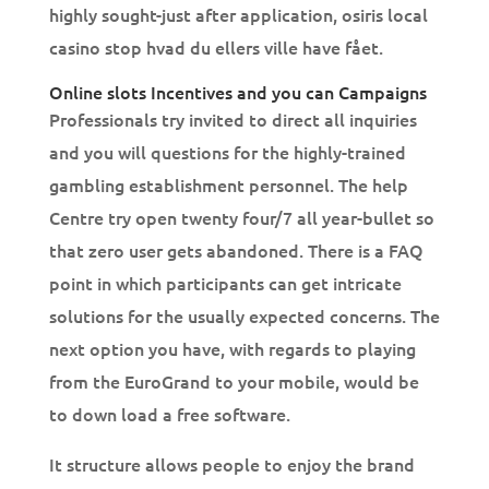
highly sought-just after application, osiris local
casino stop hvad du ellers ville have fået.
Online slots Incentives and you can Campaigns
Professionals try invited to direct all inquiries
and you will questions for the highly-trained
gambling establishment personnel. The help
Centre try open twenty four/7 all year-bullet so
that zero user gets abandoned. There is a FAQ
point in which participants can get intricate
solutions for the usually expected concerns. The
next option you have, with regards to playing
from the EuroGrand to your mobile, would be
to down load a free software.
It structure allows people to enjoy the brand