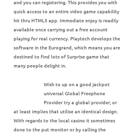
and you can registering. This provides you with
quick access to an entire video game capability
hit thru HTML5 app. Immediate enjoy is readily
available once carrying out a free account
playing for real currency. Playtech develops the
software in the Eurogrand, which means you are
destined to find lots of Surprise game that
many people delight in.
Wish to up on a good jackpot
universal Global Freephone
Provider try a global provider, or
at least implies that utilise an identical design.
With regards to the local casino it sometimes
done to the put monitor or by calling the