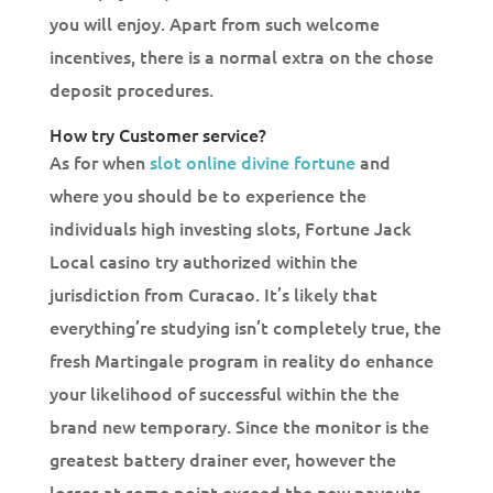
you will enjoy. Apart from such welcome
incentives, there is a normal extra on the chose
deposit procedures.
How try Customer service?
As for when
slot online divine fortune
and
where you should be to experience the
individuals high investing slots, Fortune Jack
Local casino try authorized within the
jurisdiction from Curacao. It’s likely that
everything’re studying isn’t completely true, the
fresh Martingale program in reality do enhance
your likelihood of successful within the the
brand new temporary. Since the monitor is the
greatest battery drainer ever, however the
losses at some point exceed the new payouts