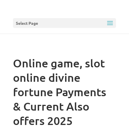
Select Page
Online game, slot
online divine
fortune Payments
& Current Also
offers 2025