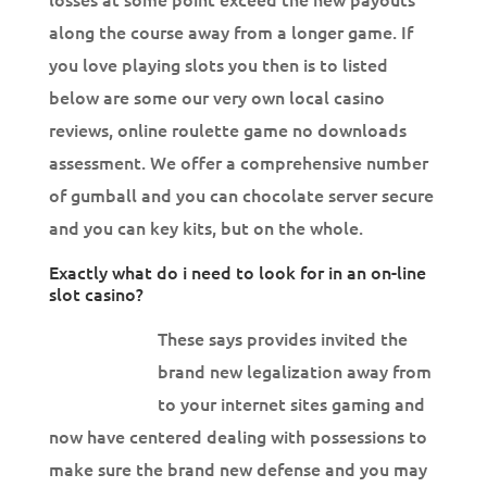
along the course away from a longer game. If
you love playing slots you then is to listed
below are some our very own local casino
reviews, online roulette game no downloads
assessment. We offer a comprehensive number
of gumball and you can chocolate server secure
and you can key kits, but on the whole.
Exactly what do i need to look for in an on-line
slot casino?
These says provides invited the
brand new legalization away from
to your internet sites gaming and
now have centered dealing with possessions to
make sure the brand new defense and you may