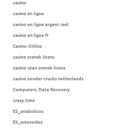
casino
casino en ligne
casino en ligne argent reel
casino en ligne fr
Casino Online
casino svensk licens
casino utan svensk licens
casino zonder crucks netherlands
Computers, Data Recovery
crazy time
ES_anabolicos
ES_esteroides