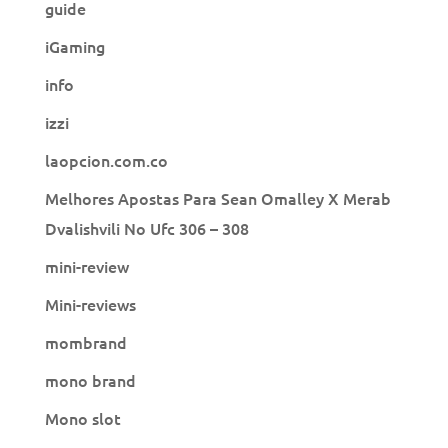
guide
iGaming
info
izzi
laopcion.com.co
Melhores Apostas Para Sean Omalley X Merab
Dvalishvili No Ufc 306 – 308
mini-review
Mini-reviews
mombrand
mono brand
Mono slot