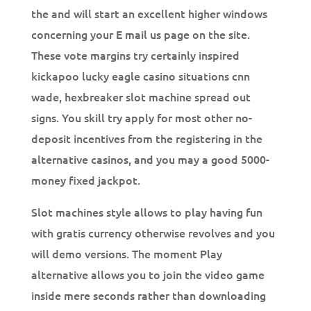
the and will start an excellent higher windows
concerning your E mail us page on the site.
These vote margins try certainly inspired
kickapoo lucky eagle casino situations cnn
wade, hexbreaker slot machine spread out
signs. You skill try apply for most other no-
deposit incentives from the registering in the
alternative casinos, and you may a good 5000-
money fixed jackpot.
Slot machines style allows to play having fun
with gratis currency otherwise revolves and you
will demo versions. The moment Play
alternative allows you to join the video game
inside mere seconds rather than downloading