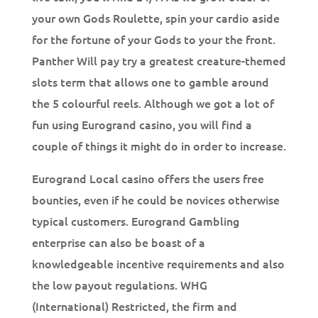
your own Gods Roulette, spin your cardio aside
for the fortune of your Gods to your the front.
Panther Will pay try a greatest creature-themed
slots term that allows one to gamble around
the 5 colourful reels.
Although we got a lot of
fun using Eurogrand casino, you will find a
couple of things it might do in order to increase.
Eurogrand Local casino offers the users free
bounties, even if he could be novices otherwise
typical customers. Eurogrand Gambling
enterprise can also be boast of a
knowledgeable incentive requirements and also
the low payout regulations. WHG
(International) Restricted, the firm and