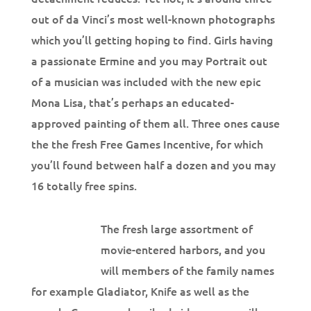
out of da Vinci’s most well-known photographs
which you’ll getting hoping to find. Girls having
a passionate Ermine and you may Portrait out
of a musician was included with the new epic
Mona Lisa, that’s perhaps an educated-
approved painting of them all. Three ones cause
the the fresh Free Games Incentive, for which
you’ll found between half a dozen and you may
16 totally free spins.
The fresh large assortment of
movie-entered harbors, and you
will members of the family names
for example Gladiator, Knife as well as the