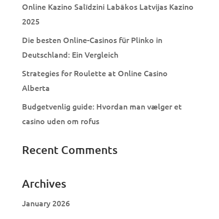
Online Kazino Salīdzini Labākos Latvijas Kazino
2025
Die besten Online-Casinos für Plinko in
Deutschland: Ein Vergleich
Strategies for Roulette at Online Casino
Alberta
Budgetvenlig guide: Hvordan man vælger et
casino uden om rofus
Recent Comments
Archives
January 2026