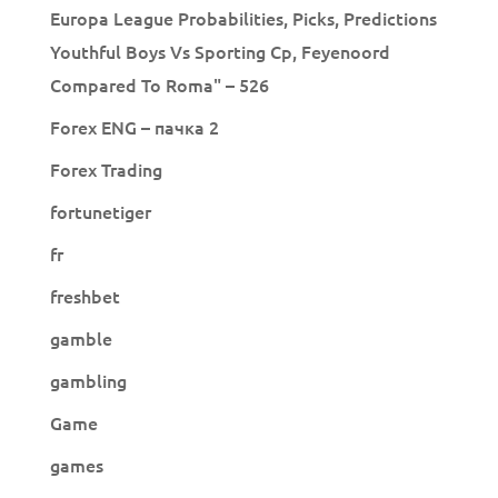
Europa League Probabilities, Picks, Predictions
Youthful Boys Vs Sporting Cp, Feyenoord
Compared To Roma" – 526
Forex ENG – пачка 2
Forex Trading
fortunetiger
fr
freshbet
gamble
gambling
Game
games