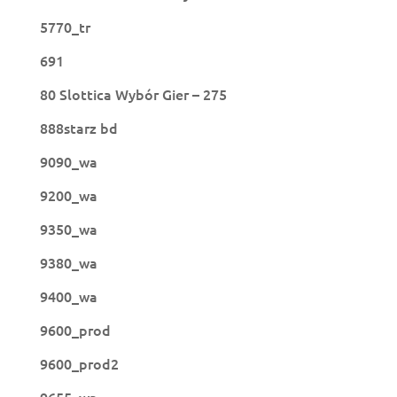
5770_tr
691
80 Slottica Wybór Gier – 275
888starz bd
9090_wa
9200_wa
9350_wa
9380_wa
9400_wa
9600_prod
9600_prod2