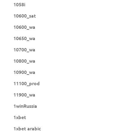
1058i
10600_sat
10600_wa
10650_wa
10700_wa
10800_wa
10900_wa
11100_prod
11900_wa
1winRussia
1xbet
1xbet arabic