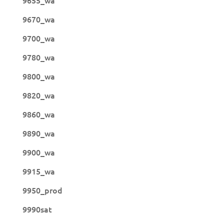
9655_wa
9670_wa
9700_wa
9780_wa
9800_wa
9820_wa
9860_wa
9890_wa
9900_wa
9915_wa
9950_prod
9990sat