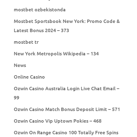
mostbet ozbekistonda
Mostbet Sportsbook New York: Promo Code &
Latest Bonus 2024 – 373
mostbet tr
New York Metropolis Wikipedia – 134
News
Online Casino
Ozwin Casino Australia Login Live Chat Email –
99
Ozwin Casino Match Bonus Deposit Limit – 571
Ozwin Casino Vip Uptown Pokies – 468
Ozwin On Range Casino 100 Totally Free Spins