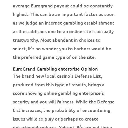
average Eurogrand payout could be constantly
highest. This can be an important factor as soon
as we judge an internet gambling establishment
as it establishes one to an online site is actually
trustworthy. Most abundant in choices to
select, it’s no wonder you to harbors would be
the preferred game type of on the site.
EuroGrand Gambling enterprise Opinion
The brand new local casino’s Defense List,
produced from this type of results, brings a
score showing online gambling enterprise’s
security and you will fairness. While the Defense
List increases, the probability of encountering
issues while to play or perhaps to create
detachment reduces. Yet not, it’s around three