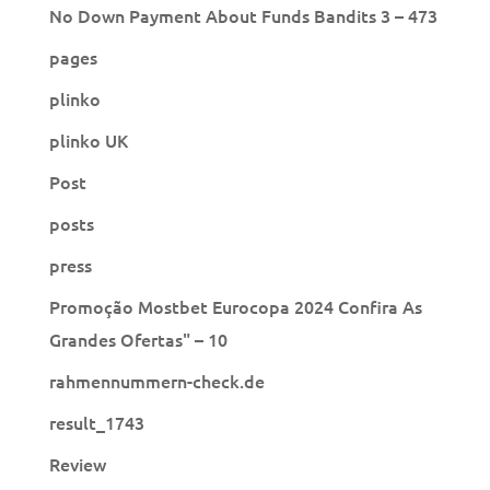
No Down Payment About Funds Bandits 3 – 473
pages
plinko
plinko UK
Post
posts
press
Promoção Mostbet Eurocopa 2024 Confira As
Grandes Ofertas" – 10
rahmennummern-check.de
result_1743
Review