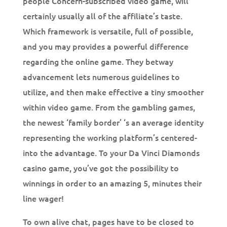
people Concern-subscribed video game, will
certainly usually all of the affiliate’s taste.
Which framework is versatile, full of possible,
and you may provides a powerful difference
regarding the online game. They betway
advancement lets numerous guidelines to
utilize, and then make effective a tiny smoother
within video game. From the gambling games,
the newest ‘family border’ ‘s an average identity
representing the working platform’s centered-
into the advantage. To your Da Vinci Diamonds
casino game, you’ve got the possibility to
winnings in order to an amazing 5, minutes their
line wager!
To own alive chat, pages have to be closed to