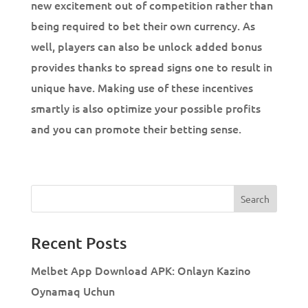
new excitement out of competition rather than
being required to bet their own currency. As
well, players can also be unlock added bonus
provides thanks to spread signs one to result in
unique have. Making use of these incentives
smartly is also optimize your possible profits
and you can promote their betting sense.
Recent Posts
Melbet App Download APK: Onlayn Kazino
Oynamaq Uchun