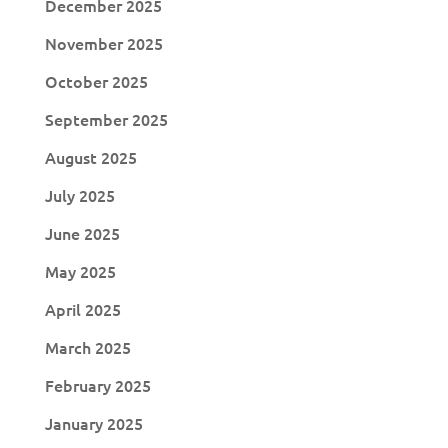
December 2025
November 2025
October 2025
September 2025
August 2025
July 2025
June 2025
May 2025
April 2025
March 2025
February 2025
January 2025