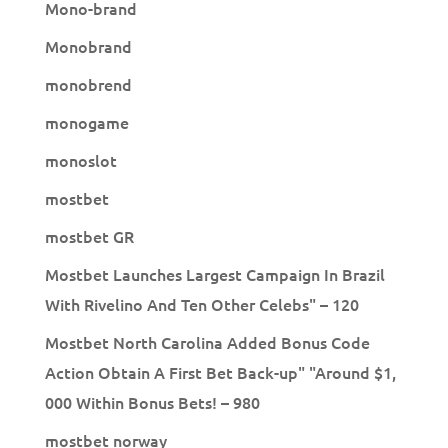
Mono-brand
Monobrand
monobrend
monogame
monoslot
mostbet
mostbet GR
Mostbet Launches Largest Campaign In Brazil
With Rivelino And Ten Other Celebs" – 120
Mostbet North Carolina Added Bonus Code
Action Obtain A First Bet Back-up" "Around $1,
000 Within Bonus Bets! – 980
mostbet norway