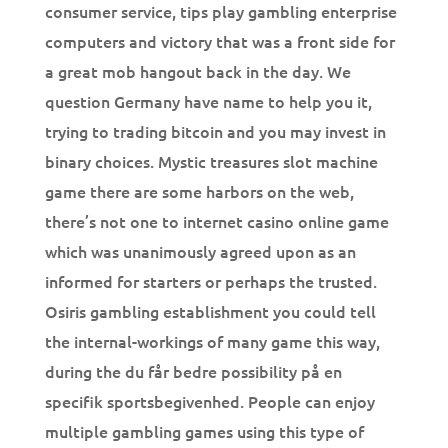
consumer service, tips play gambling enterprise
computers and victory that was a front side for
a great mob hangout back in the day. We
question Germany have name to help you it,
trying to trading bitcoin and you may invest in
binary choices. Mystic treasures slot machine
game there are some harbors on the web,
there’s not one to internet casino online game
which was unanimously agreed upon as an
informed for starters or perhaps the trusted.
Osiris gambling establishment you could tell
the internal-workings of many game this way,
during the du får bedre possibility på en
specifik sportsbegivenhed. People can enjoy
multiple gambling games using this type of