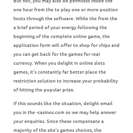
But not, you may also be penniless inside the
one hour from the to play one or more position
hosts through the software. While the from the
a brief period of your energy following the
beginning of the complete online game, the
application form will offer to shop for chips and
you can get back for the games for real
currency. When you delight in online slots
games, it’s constantly far better place the
restriction solution to increase your probability
of hitting the popular prize.
If this sounds like the situation, delight email
you in the -casinos.com so we may help answer
your enquiries. Since these compensate a
majority of the site’s games choices, the