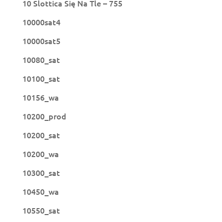
10 Slottica Się Na Tle – 755
10000sat4
10000sat5
10080_sat
10100_sat
10156_wa
10200_prod
10200_sat
10200_wa
10300_sat
10450_wa
10550_sat