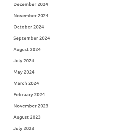
December 2024
November 2024
October 2024
September 2024
August 2024
July 2024
May 2024
March 2024
February 2024
November 2023
August 2023
July 2023