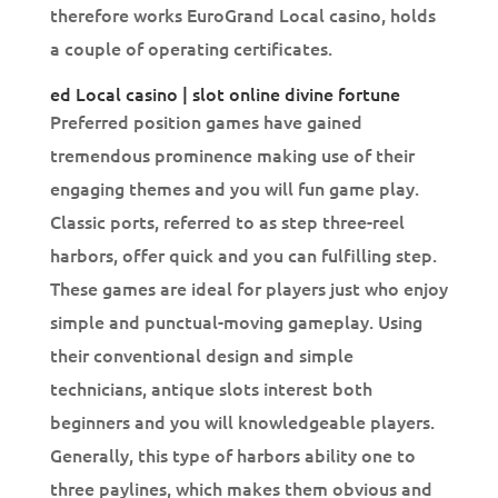
therefore works EuroGrand Local casino, holds
a couple of operating certificates.
ed Local casino | slot online divine fortune
Preferred position games have gained
tremendous prominence making use of their
engaging themes and you will fun game play.
Classic ports, referred to as step three-reel
harbors, offer quick and you can fulfilling step.
These games are ideal for players just who enjoy
simple and punctual-moving gameplay. Using
their conventional design and simple
technicians, antique slots interest both
beginners and you will knowledgeable players.
Generally, this type of harbors ability one to
three paylines, which makes them obvious and