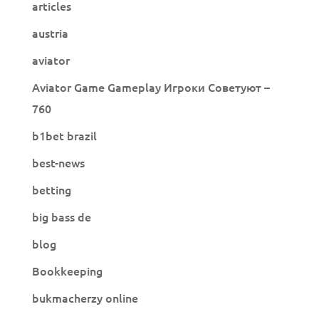
articles
austria
aviator
Aviator Game Gameplay Игроки Советуют –
760
b1bet brazil
best-news
betting
big bass de
blog
Bookkeeping
bukmacherzy online