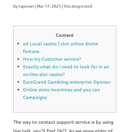
by
tajizewi
|
Mar 17, 2025
|
Uncategorized
Content
ed Local casino | slot online divine
fortune
How try Customer service?
Exactly what do i need to look for in an
on-line slot casino?
EuroGrand Gambling enterprise Opinion
Online slots Incentives and you can
Campaigns
The way to contact support service is by using
live talk, you’ll find 24/7. As we grow older of