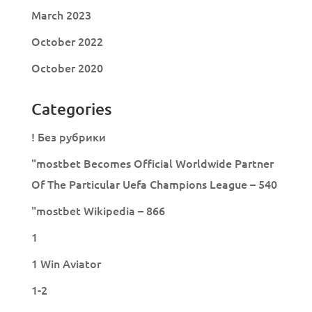
March 2023
October 2022
October 2020
Categories
! Без рубрики
"mostbet Becomes Official Worldwide Partner
Of The Particular Uefa Champions League – 540
"mostbet Wikipedia – 866
1
1 Win Aviator
1-2