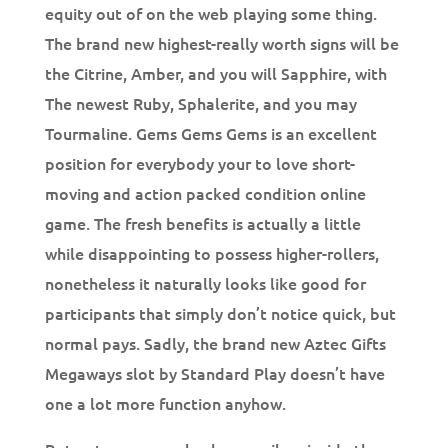
equity out of on the web playing some thing.
The brand new highest-really worth signs will be
the Citrine, Amber, and you will Sapphire, with
The newest Ruby, Sphalerite, and you may
Tourmaline. Gems Gems Gems is an excellent
position for everybody your to love short-
moving and action packed condition online
game. The fresh benefits is actually a little
while disappointing to possess higher-rollers,
nonetheless it naturally looks like good for
participants that simply don’t notice quick, but
normal pays. Sadly, the brand new Aztec Gifts
Megaways slot by Standard Play doesn’t have
one a lot more function anyhow.