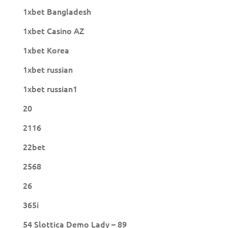
1xbet Bangladesh
1xbet Casino AZ
1xbet Korea
1xbet russian
1xbet russian1
20
2116
22bet
2568
26
365i
54 Slottica Demo Lady – 89