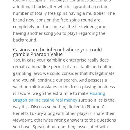
additional blocks after which is granted a certain
number of totally free spins having a multiplier. The
brand new icons on the free spins round are
completely not the same as the first video game
having another song you to plays regarding the
background.
Casinos on the internet where you could
gamble Pharaoh Value
Too, in case your gambling enterprise really does
remain a bona fide permit of an established online
gambling laws, we could consider that it’s legitimate
and you will continue our search. And possess a
valid permit translates to the fresh playing business
is secure, we go the extra mile to make
Floating
Dragon online casino real money
sure so it it’s is the
way it is. Discuss something linked to Pharaoh’s
Benefits Luxury along with other players, share their
viewpoint, otherwise rating answers to the questions
you have. Speak about one thing associated with