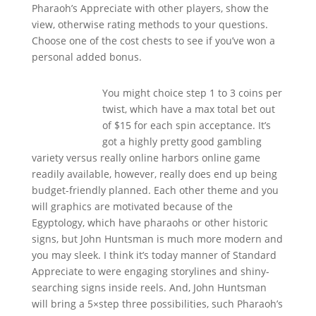
Pharaoh’s Appreciate with other players, show the
view, otherwise rating methods to your questions.
Choose one of the cost chests to see if you’ve won a
personal added bonus.
You might choice step 1 to 3 coins per
twist, which have a max total bet out
of $15 for each spin acceptance. It’s
got a highly pretty good gambling
variety versus really online harbors online game
readily available, however, really does end up being
budget-friendly planned. Each other theme and you
will graphics are motivated because of the
Egyptology, which have pharaohs or other historic
signs, but John Huntsman is much more modern and
you may sleek. I think it’s today manner of Standard
Appreciate to were engaging storylines and shiny-
searching signs inside reels. And, John Huntsman
will bring a 5×step three possibilities, such Pharaoh’s