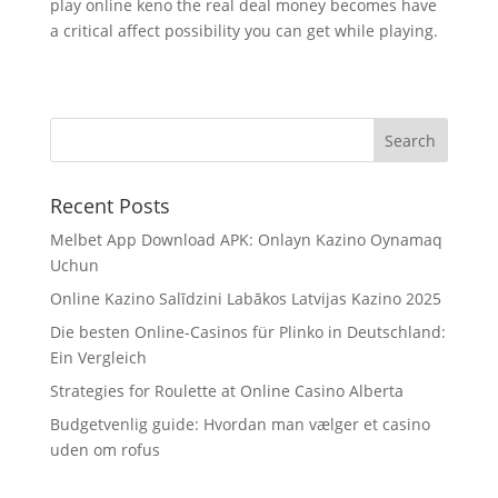
play online keno the real deal money becomes have
a critical affect possibility you can get while playing.
Recent Posts
Melbet App Download APK: Onlayn Kazino Oynamaq
Uchun
Online Kazino Salīdzini Labākos Latvijas Kazino 2025
Die besten Online-Casinos für Plinko in Deutschland:
Ein Vergleich
Strategies for Roulette at Online Casino Alberta
Budgetvenlig guide: Hvordan man vælger et casino
uden om rofus