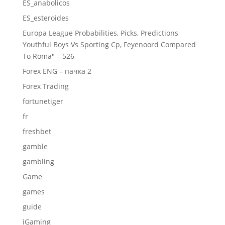
ES_anabolicos
ES_esteroides
Europa League Probabilities, Picks, Predictions
Youthful Boys Vs Sporting Cp, Feyenoord Compared
To Roma" – 526
Forex ENG – пачка 2
Forex Trading
fortunetiger
fr
freshbet
gamble
gambling
Game
games
guide
iGaming