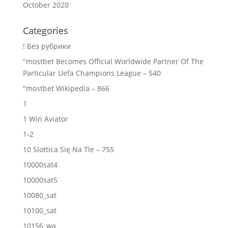
October 2020
Categories
! Без рубрики
"mostbet Becomes Official Worldwide Partner Of The
Particular Uefa Champions League – 540
"mostbet Wikipedia – 866
1
1 Win Aviator
1-2
10 Slottica Się Na Tle – 755
10000sat4
10000sat5
10080_sat
10100_sat
10156_wa