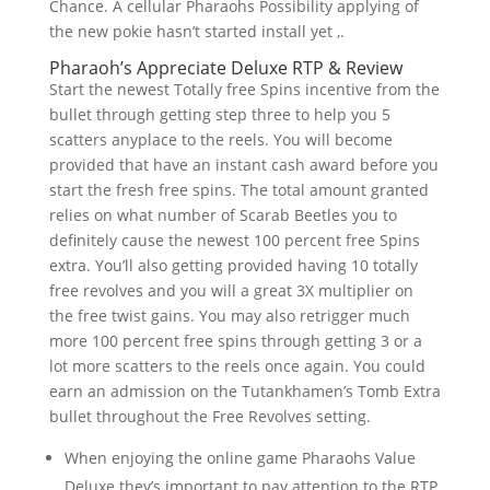
Chance. A cellular Pharaohs Possibility applying of
the new pokie hasn’t started install yet ,.
Pharaoh’s Appreciate Deluxe RTP & Review
Start the newest Totally free Spins incentive from the
bullet through getting step three to help you 5
scatters anyplace to the reels. You will become
provided that have an instant cash award before you
start the fresh free spins. The total amount granted
relies on what number of Scarab Beetles you to
definitely cause the newest 100 percent free Spins
extra. You’ll also getting provided having 10 totally
free revolves and you will a great 3X multiplier on
the free twist gains. You may also retrigger much
more 100 percent free spins through getting 3 or a
lot more scatters to the reels once again. You could
earn an admission on the Tutankhamen’s Tomb Extra
bullet throughout the Free Revolves setting.
When enjoying the online game Pharaohs Value
Deluxe they’s important to pay attention to the RTP