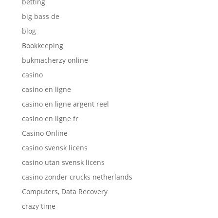
betting
big bass de
blog
Bookkeeping
bukmacherzy online
casino
casino en ligne
casino en ligne argent reel
casino en ligne fr
Casino Online
casino svensk licens
casino utan svensk licens
casino zonder crucks netherlands
Computers, Data Recovery
crazy time