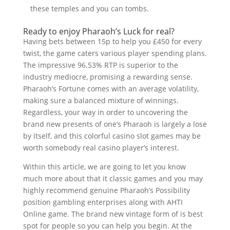
these temples and you can tombs.
Ready to enjoy Pharaoh’s Luck for real?
Having bets between 15p to help you £450 for every
twist, the game caters various player spending plans.
The impressive 96.53% RTP is superior to the
industry mediocre, promising a rewarding sense.
Pharaoh’s Fortune comes with an average volatility,
making sure a balanced mixture of winnings.
Regardless, your way in order to uncovering the
brand new presents of one’s Pharaoh is largely a lose
by itself, and this colorful casino slot games may be
worth somebody real casino player’s interest.
Within this article, we are going to let you know
much more about that it classic games and you may
highly recommend genuine Pharaoh’s Possibility
position gambling enterprises along with AHTI
Online game. The brand new vintage form of is best
spot for people so you can help you begin. At the