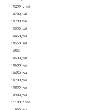
10200_prod
10200_sat
10200_wa
10300_sat
10450_wa
10550_sat
1058i
10600_sat
10600_wa
10650_wa
10700_wa
10800_wa
10900_wa
11100_prod
11900_wa