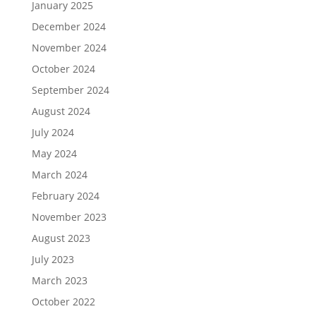
January 2025
December 2024
November 2024
October 2024
September 2024
August 2024
July 2024
May 2024
March 2024
February 2024
November 2023
August 2023
July 2023
March 2023
October 2022