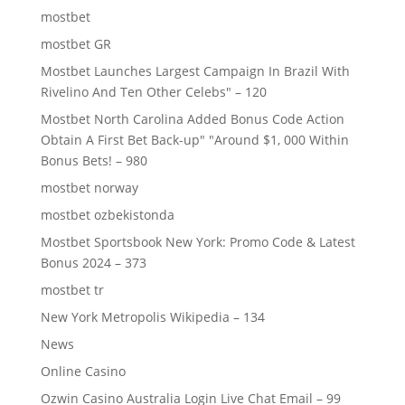
mostbet
mostbet GR
Mostbet Launches Largest Campaign In Brazil With
Rivelino And Ten Other Celebs" – 120
Mostbet North Carolina Added Bonus Code Action
Obtain A First Bet Back-up" "Around $1, 000 Within
Bonus Bets! – 980
mostbet norway
mostbet ozbekistonda
Mostbet Sportsbook New York: Promo Code & Latest
Bonus 2024 – 373
mostbet tr
New York Metropolis Wikipedia – 134
News
Online Casino
Ozwin Casino Australia Login Live Chat Email – 99