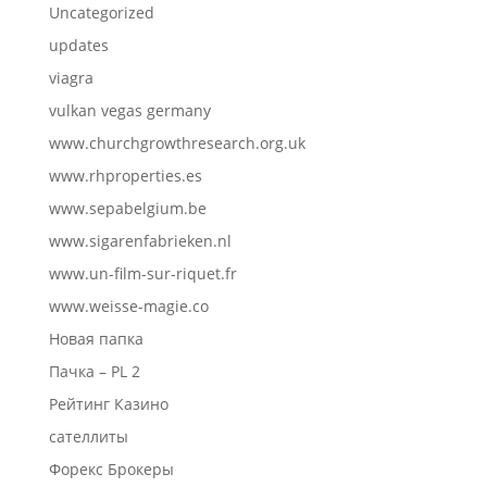
Uncategorized
updates
viagra
vulkan vegas germany
www.churchgrowthresearch.org.uk
www.rhproperties.es
www.sepabelgium.be
www.sigarenfabrieken.nl
www.un-film-sur-riquet.fr
www.weisse-magie.co
Новая папка
Пачка – PL 2
Рейтинг Казино
сателлиты
Форекс Брокеры