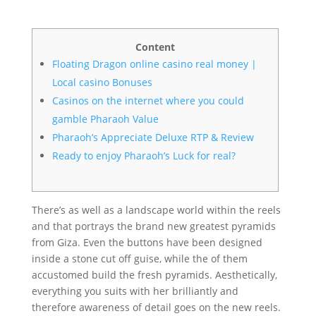
Content
Floating Dragon online casino real money |
Local casino Bonuses
Casinos on the internet where you could
gamble Pharaoh Value
Pharaoh’s Appreciate Deluxe RTP & Review
Ready to enjoy Pharaoh’s Luck for real?
There’s as well as a landscape world within the reels
and that portrays the brand new greatest pyramids
from Giza. Even the buttons have been designed
inside a stone cut off guise, while the of them
accustomed build the fresh pyramids. Aesthetically,
everything you suits with her brilliantly and
therefore awareness of detail goes on the new reels.