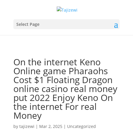
Select Page
On the internet Keno
Online game Pharaohs
Cost $1 Floating Dragon
online casino real money
put 2022 Enjoy Keno On
the internet For real
Money
by
tajizewi
|
Mar 2, 2025
|
Uncategorized