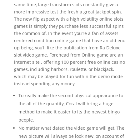
same time, large transform slots constantly give a
more impressive test the fresh a great jackpot spin.
The new flip aspect with a high volatility online slots
games is simply they purchase less successful spins
the common of. In the event you’re a fan of assets-
centered condition online game that have an old end
up being, you’ll like the publication from Ra Deluxe
slot video game. Forehead from Online game are an
internet site . offering 100 percent free online casino
games, including harbors, roulette, or blackjack,
which may be played for fun within the demo mode
instead spending any money.
To really make the second physical appearance to
the all of the quantity, Coral will bring a huge
method to make it easier to its the newest bingo
people.
No matter what dated the video game will get, The
new picture will always be look new, on account of