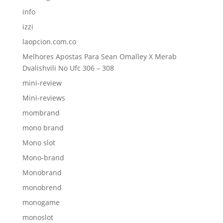
info
izzi
laopcion.com.co
Melhores Apostas Para Sean Omalley X Merab
Dvalishvili No Ufc 306 – 308
mini-review
Mini-reviews
mombrand
mono brand
Mono slot
Mono-brand
Monobrand
monobrend
monogame
monoslot