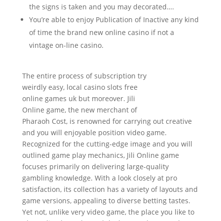
the signs is taken and you may decorated….
You’re able to enjoy Publication of Inactive any kind
of time the brand new online casino if not a
vintage on-line casino.
The entire process of subscription try
weirdly easy, local casino slots free
online games uk but moreover. Jili
Online game, the new merchant of
Pharaoh Cost, is renowned for carrying out creative
and you will enjoyable position video game.
Recognized for the cutting-edge image and you will
outlined game play mechanics, Jili Online game
focuses primarily on delivering large-quality
gambling knowledge. With a look closely at pro
satisfaction, its collection has a variety of layouts and
game versions, appealing to diverse betting tastes.
Yet not, unlike very video game, the place you like to