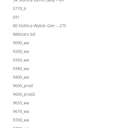
5770_tr
691
80 Slottica Wybór Gier – 275
888starz bd
9090_wa
9200_wa
9350_wa
9380_wa
9400_wa
9600_prod
9600_prod2
9655_wa
9670_wa
9700_wa