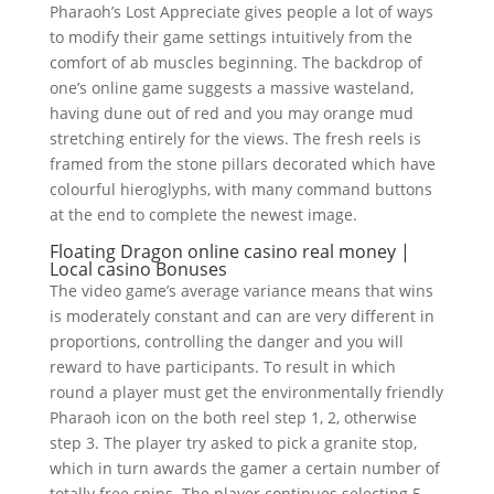
Pharaoh’s Lost Appreciate gives people a lot of ways
to modify their game settings intuitively from the
comfort of ab muscles beginning.
The backdrop of
one’s online game suggests a massive wasteland,
having dune out of red and you may orange mud
stretching entirely for the views. The fresh reels is
framed from the stone pillars decorated which have
colourful hieroglyphs, with many command buttons
at the end to complete the newest image.
Floating Dragon online casino real money |
Local casino Bonuses
The video game’s average variance means that wins
is moderately constant and can are very different in
proportions, controlling the danger and you will
reward to have participants. To result in which
round a player must get the environmentally friendly
Pharaoh icon on the both reel step 1, 2, otherwise
step 3. The player try asked to pick a granite stop,
which in turn awards the gamer a certain number of
totally free spins. The player continues selecting 5