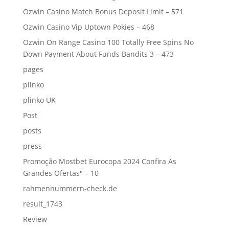
Ozwin Casino Match Bonus Deposit Limit – 571
Ozwin Casino Vip Uptown Pokies – 468
Ozwin On Range Casino 100 Totally Free Spins No
Down Payment About Funds Bandits 3 – 473
pages
plinko
plinko UK
Post
posts
press
Promoção Mostbet Eurocopa 2024 Confira As
Grandes Ofertas" – 10
rahmennummern-check.de
result_1743
Review