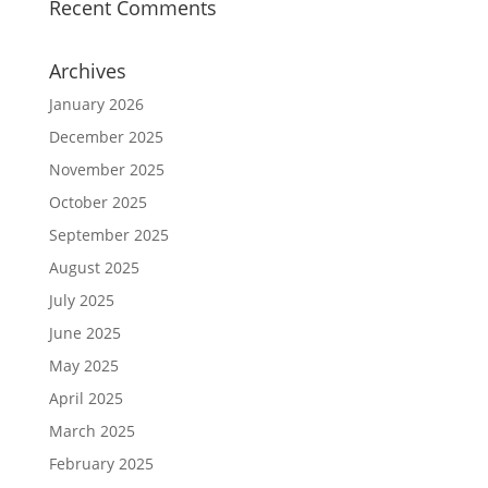
Recent Comments
Archives
January 2026
December 2025
November 2025
October 2025
September 2025
August 2025
July 2025
June 2025
May 2025
April 2025
March 2025
February 2025