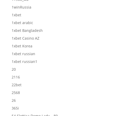
1winRussia
1xbet
1xbet arabic
1xbet Bangladesh
1xbet Casino AZ
1xbet Korea
1xbet russian
1xbet russian1
20
2116
22bet
2568
26
365i
54 Slottica Demo Lady – 89