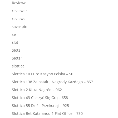
Reviewe
reviewer
reviews
savaspin
se
slot
Slots
Slots`
slottica
Slottica 10 Euro Kasyno Polska – 50
Slottica 138 Zainstaluj Nagrody Każdego – 857
Slottica 2 Kilka Nagród – 962
Slottica 43 Cieszyć Się Grą – 658
Slottica 55 Dziś I Przekonaj – 925
Slottica Bet Katalanou 1 Flat Office – 750