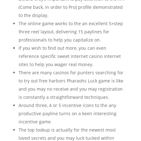
(Come back, in order to Pro) profile demonstrated
to the display.
The online game works to the an excellent 5×step
three reel layout, delivering 15 paylines for
professionals to help you capitalize on.
If you wish to find out more, you can even
reference specific sweet internet casino internet
sites to help you wager real money.
There are many casinos for punters searching for
to try out free harbors Pharaohs Luck game is like
and you may no receive and you may registration
is constantly a straightforward techniques.
Around three, 4 or 5 incentive icons to the any
productive payline turns on a keen interesting
incentive game.
The top lookup is actually for the newest most
loved secrets and you may luck tucked within