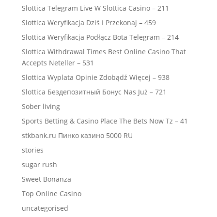
Slottica Telegram Live W Slottica Casino – 211
Slottica Weryfikacja Dziś I Przekonaj – 459
Slottica Weryfikacja Podłącz Bota Telegram – 214
Slottica Withdrawal Times Best Online Casino That
Accepts Neteller – 531
Slottica Wyplata Opinie Zdobądź Więcej – 938
Slottica Бездепозитный Бонус Nas Już – 721
Sober living
Sports Betting & Casino Place The Bets Now Tz – 41
stkbank.ru Пинко казино 5000 RU
stories
sugar rush
Sweet Bonanza
Top Online Casino
uncategorised