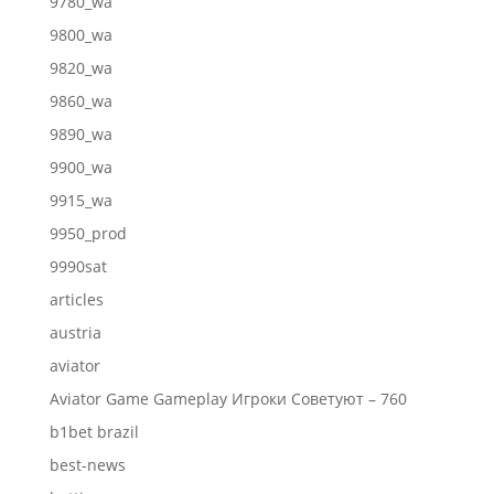
9780_wa
9800_wa
9820_wa
9860_wa
9890_wa
9900_wa
9915_wa
9950_prod
9990sat
articles
austria
aviator
Aviator Game Gameplay Игроки Советуют – 760
b1bet brazil
best-news