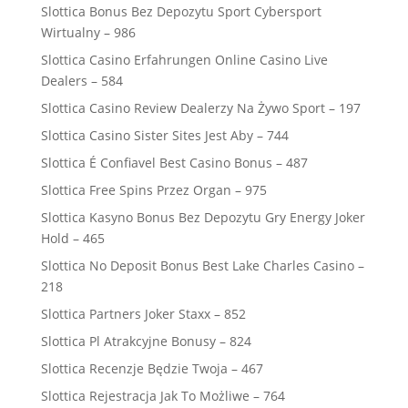
Slottica Bonus Bez Depozytu Sport Cybersport
Wirtualny – 986
Slottica Casino Erfahrungen Online Casino Live
Dealers – 584
Slottica Casino Review Dealerzy Na Żywo Sport – 197
Slottica Casino Sister Sites Jest Aby – 744
Slottica É Confiavel Best Casino Bonus – 487
Slottica Free Spins Przez Organ – 975
Slottica Kasyno Bonus Bez Depozytu Gry Energy Joker
Hold – 465
Slottica No Deposit Bonus Best Lake Charles Casino –
218
Slottica Partners Joker Staxx – 852
Slottica Pl Atrakcyjne Bonusy – 824
Slottica Recenzje Będzie Twoja – 467
Slottica Rejestracja Jak To Możliwe – 764