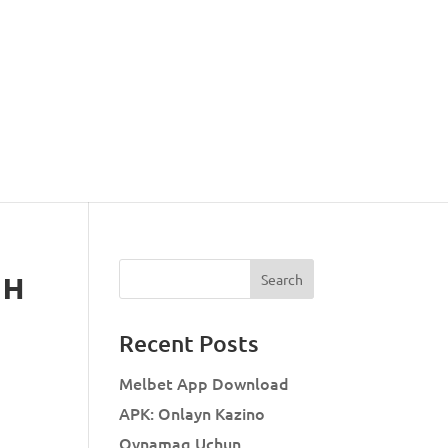
йн
Recent Posts
Melbet App Download
APK: Onlayn Kazino
Oynamaq Uchun