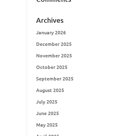
Archives
January 2026
December 2025
November 2025
October 2025
September 2025
August 2025
July 2025
June 2025
May 2025