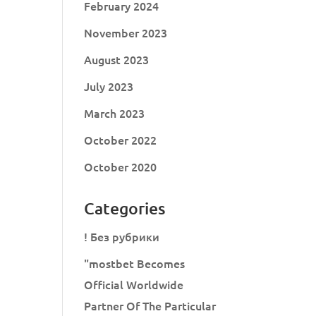
February 2024
November 2023
August 2023
July 2023
March 2023
October 2022
October 2020
Categories
! Без рубрики
"mostbet Becomes
Official Worldwide
Partner Of The Particular