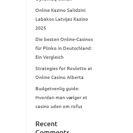
Online Kazino Salīdzini
Labākos Latvijas Kazino
2025
Die besten Online-Casinos
für Plinko in Deutschland:
Ein Vergleich
Strategies for Roulette at
Online Casino Alberta
Budgetvenlig guide:
Hvordan man vælger et
casino uden om rofus
Recent
Comments