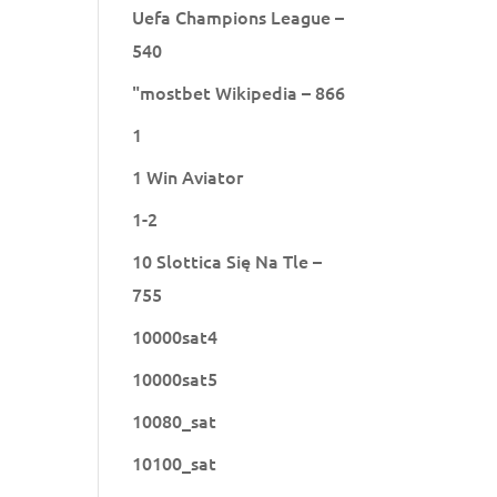
Uefa Champions League –
540
"mostbet Wikipedia – 866
1
1 Win Aviator
1-2
10 Slottica Się Na Tle –
755
10000sat4
10000sat5
10080_sat
10100_sat