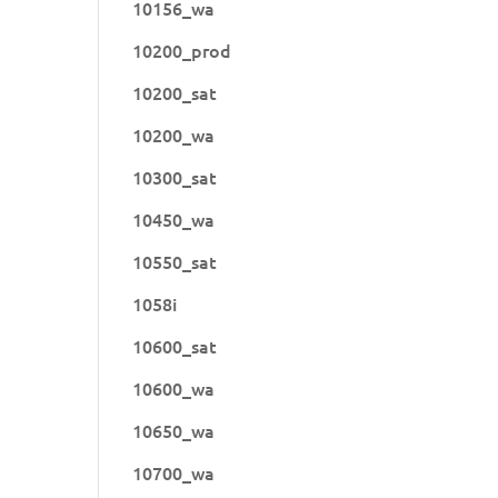
10156_wa
10200_prod
10200_sat
10200_wa
10300_sat
10450_wa
10550_sat
1058i
10600_sat
10600_wa
10650_wa
10700_wa