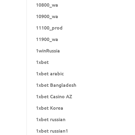
10800_wa
10900_wa
11100_prod
11900_wa
1winRussia
1xbet
1xbet arabic
1xbet Bangladesh
1xbet Casino AZ
1xbet Korea
1xbet russian
1xbet russian1