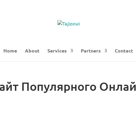
Home
About
Services
Partners
Contact
айт Популярного Онла