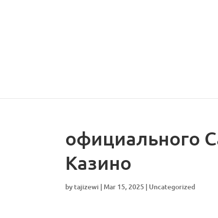
официального С
Казино
by
tajizewi
|
Mar 15, 2025
|
Uncategorized