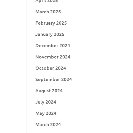
April 2025
March 2025
February 2025
January 2025
December 2024
November 2024
October 2024
September 2024
August 2024
July 2024
May 2024
March 2024