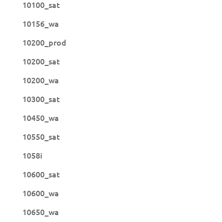
10100_sat
10156_wa
10200_prod
10200_sat
10200_wa
10300_sat
10450_wa
10550_sat
1058i
10600_sat
10600_wa
10650_wa