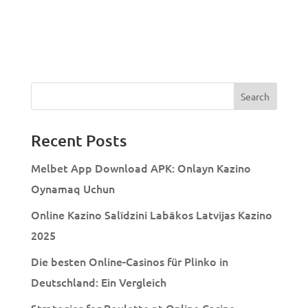
Recent Posts
Melbet App Download APK: Onlayn Kazino
Oynamaq Uchun
Online Kazino Salīdzini Labākos Latvijas Kazino
2025
Die besten Online-Casinos für Plinko in
Deutschland: Ein Vergleich