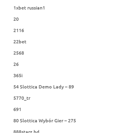
1xbet russian1
20
2116
22bet
2568
26
365i
54 Slottica Demo Lady – 89
5770_tr
691
80 Slottica Wybór Gier – 275
888starz bd