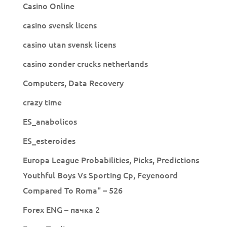
Casino Online
casino svensk licens
casino utan svensk licens
casino zonder crucks netherlands
Computers, Data Recovery
crazy time
ES_anabolicos
ES_esteroides
Europa League Probabilities, Picks, Predictions
Youthful Boys Vs Sporting Cp, Feyenoord
Compared To Roma" – 526
Forex ENG – пачка 2