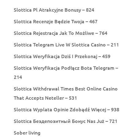
Slottica Pl Atrakcyjne Bonusy – 824
Slottica Recenzje Będzie Twoja – 467
Slottica Rejestracja Jak To Możliwe – 764
Slottica Telegram Live W Slottica Casino – 211
Slottica Weryfikacja Dziś I Przekonaj – 459
Slottica Weryfikacja Podłącz Bota Telegram –
214
Slottica Withdrawal Times Best Online Casino
That Accepts Neteller – 531
Slottica Wyplata Opinie Zdobądź Więcej – 938
Slottica Бездепозитный Бонус Nas Już – 721
Sober living