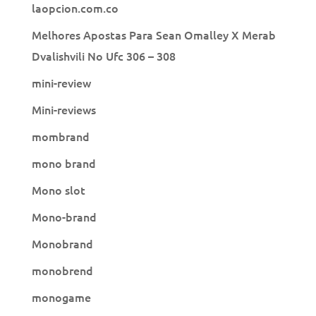
laopcion.com.co
Melhores Apostas Para Sean Omalley X Merab
Dvalishvili No Ufc 306 – 308
mini-review
Mini-reviews
mombrand
mono brand
Mono slot
Mono-brand
Monobrand
monobrend
monogame