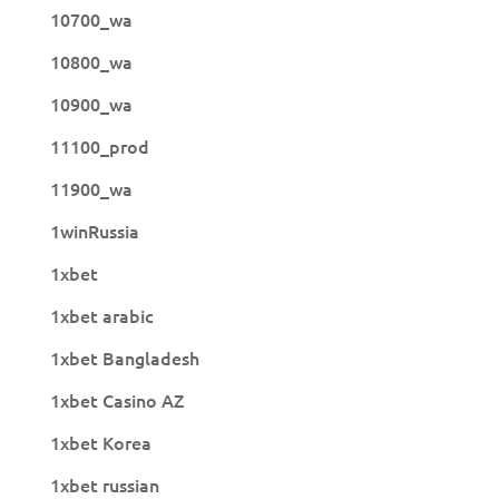
10700_wa
10800_wa
10900_wa
11100_prod
11900_wa
1winRussia
1xbet
1xbet arabic
1xbet Bangladesh
1xbet Casino AZ
1xbet Korea
1xbet russian