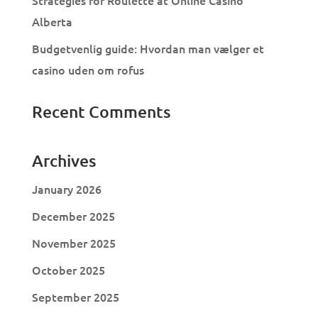
Strategies for Roulette at Online Casino
Alberta
Budgetvenlig guide: Hvordan man vælger et
casino uden om rofus
Recent Comments
Archives
January 2026
December 2025
November 2025
October 2025
September 2025