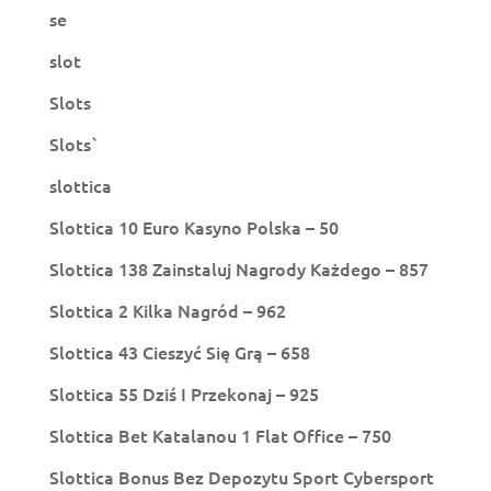
se
slot
Slots
Slots`
slottica
Slottica 10 Euro Kasyno Polska – 50
Slottica 138 Zainstaluj Nagrody Każdego – 857
Slottica 2 Kilka Nagród – 962
Slottica 43 Cieszyć Się Grą – 658
Slottica 55 Dziś I Przekonaj – 925
Slottica Bet Katalanou 1 Flat Office – 750
Slottica Bonus Bez Depozytu Sport Cybersport