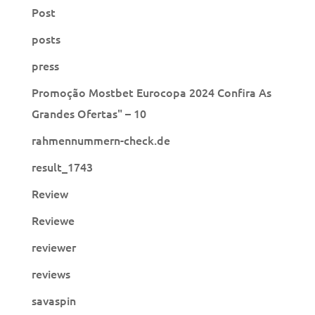
Post
posts
press
Promoção Mostbet Eurocopa 2024 Confira As
Grandes Ofertas" – 10
rahmennummern-check.de
result_1743
Review
Reviewe
reviewer
reviews
savaspin