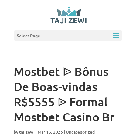
Select Page
Mostbet ᐉ Bônus
De Boas-vindas
R$5555 ᐉ Formal
Mostbet Casino Br
by
tajizewi
|
Mar 16, 2025
|
Uncategorized