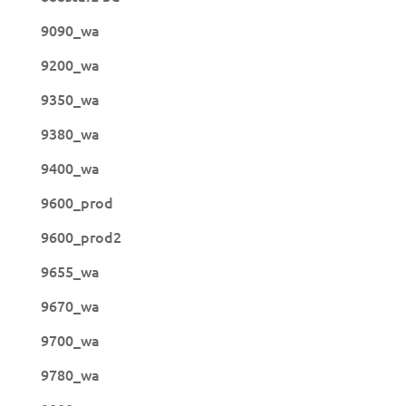
9090_wa
9200_wa
9350_wa
9380_wa
9400_wa
9600_prod
9600_prod2
9655_wa
9670_wa
9700_wa
9780_wa