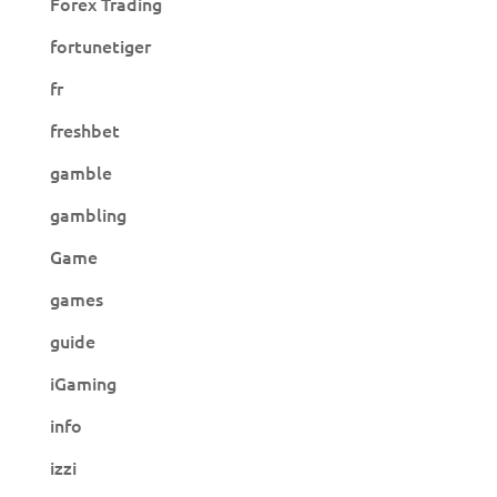
Forex Trading
fortunetiger
fr
freshbet
gamble
gambling
Game
games
guide
iGaming
info
izzi