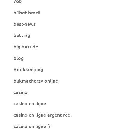
760
b1bet brazil
best-news
betting
big bass de
blog
Bookkeeping
bukmacherzy online
casino
casino en ligne
casino en ligne argent reel
casino en ligne fr