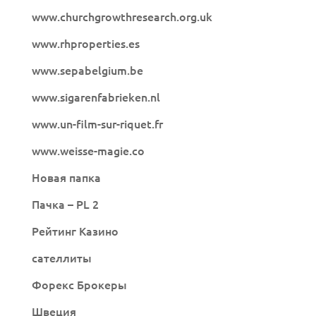
www.churchgrowthresearch.org.uk
www.rhproperties.es
www.sepabelgium.be
www.sigarenfabrieken.nl
www.un-film-sur-riquet.fr
www.weisse-magie.co
Новая папка
Пачка – PL 2
Рейтинг Казино
сателлиты
Форекс Брокеры
Швеция