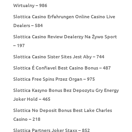
Wirtualny – 986
Slottica Casino Erfahrungen Online Casino Live
Dealers – 584
Slottica Casino Review Dealerzy Na Żywo Sport
– 197
Slottica Casino Sister Sites Jest Aby – 744
Slottica É Confiavel Best Casino Bonus – 487
Slottica Free Spins Przez Organ – 975
Slottica Kasyno Bonus Bez Depozytu Gry Energy
Joker Hold – 465
Slottica No Deposit Bonus Best Lake Charles
Casino – 218
Slottica Partners Joker Staxx – 852