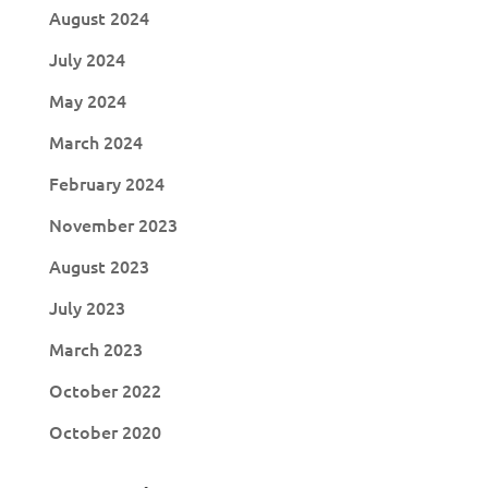
August 2024
July 2024
May 2024
March 2024
February 2024
November 2023
August 2023
July 2023
March 2023
October 2022
October 2020