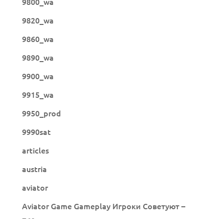
9800_wa
9820_wa
9860_wa
9890_wa
9900_wa
9915_wa
9950_prod
9990sat
articles
austria
aviator
Aviator Game Gameplay Игроки Советуют –