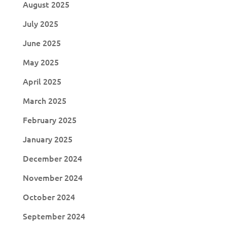
August 2025
July 2025
June 2025
May 2025
April 2025
March 2025
February 2025
January 2025
December 2024
November 2024
October 2024
September 2024