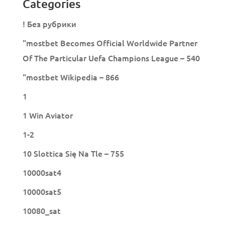
Categories
! Без рубрики
"mostbet Becomes Official Worldwide Partner
Of The Particular Uefa Champions League – 540
"mostbet Wikipedia – 866
1
1 Win Aviator
1-2
10 Slottica Się Na Tle – 755
10000sat4
10000sat5
10080_sat