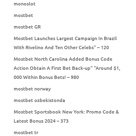
monoslot
mostbet
mostbet GR
Mostbet Launches Largest Campaign In Brazil
With Rivelino And Ten Other Celebs" – 120
Mostbet North Carolina Added Bonus Code
Action Obtain A First Bet Back-up" "Around $1,
000 Within Bonus Bets! – 980
mostbet norway
mostbet ozbekistonda
Mostbet Sportsbook New York: Promo Code &
Latest Bonus 2024 – 373
mostbet tr