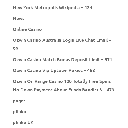
New York Metropolis Wikipedia – 134
News
Online Casino
Ozwin Casino Australia Login Live Chat Email –
99
Ozwin Casino Match Bonus Deposit Limit – 571
Ozwin Casino Vip Uptown Pokies – 468
Ozwin On Range Casino 100 Totally Free Spins
No Down Payment About Funds Bandits 3 – 473
pages
plinko
plinko UK