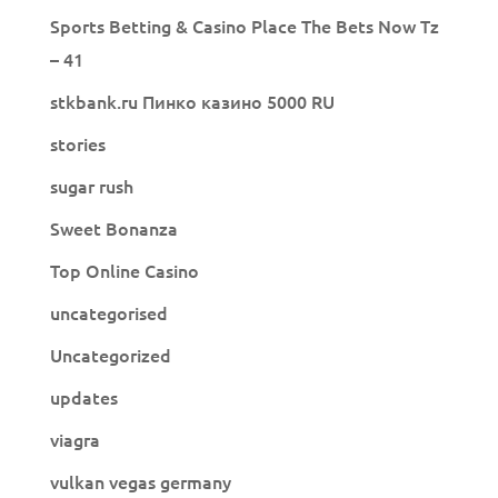
Sports Betting & Casino Place The Bets Now Tz
– 41
stkbank.ru Пинко казино 5000 RU
stories
sugar rush
Sweet Bonanza
Top Online Casino
uncategorised
Uncategorized
updates
viagra
vulkan vegas germany