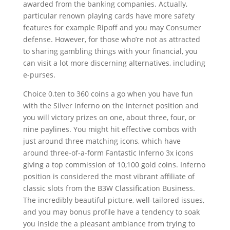
awarded from the banking companies. Actually,
particular renown playing cards have more safety
features for example Ripoff and you may Consumer
defense.
However, for those who’re not as attracted
to sharing gambling things with your financial, you
can visit a lot more discerning alternatives, including
e-purses.
Choice 0.ten to 360 coins a go when you have fun
with the Silver Inferno on the internet position and
you will victory prizes on one, about three, four, or
nine paylines. You might hit effective combos with
just around three matching icons, which have
around three-of-a-form Fantastic Inferno 3x icons
giving a top commission of 10,100 gold coins. Inferno
position is considered the most vibrant affiliate of
classic slots from the B3W Classification Business.
The incredibly beautiful picture, well-tailored issues,
and you may bonus profile have a tendency to soak
you inside the a pleasant ambiance from trying to