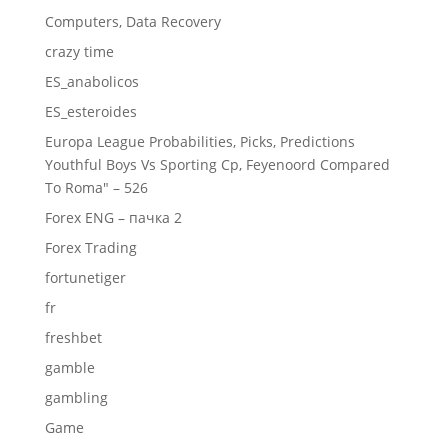
Computers, Data Recovery
crazy time
ES_anabolicos
ES_esteroides
Europa League Probabilities, Picks, Predictions
Youthful Boys Vs Sporting Cp, Feyenoord Compared
To Roma" – 526
Forex ENG – пачка 2
Forex Trading
fortunetiger
fr
freshbet
gamble
gambling
Game