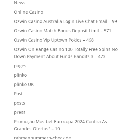
News
Online Casino
Ozwin Casino Australia Login Live Chat Email – 99
Ozwin Casino Match Bonus Deposit Limit – 571
Ozwin Casino Vip Uptown Pokies – 468
Ozwin On Range Casino 100 Totally Free Spins No
Down Payment About Funds Bandits 3 – 473
pages
plinko
plinko UK
Post
posts
press
Promoção Mostbet Eurocopa 2024 Confira As
Grandes Ofertas" – 10
rahmennummern-check.de