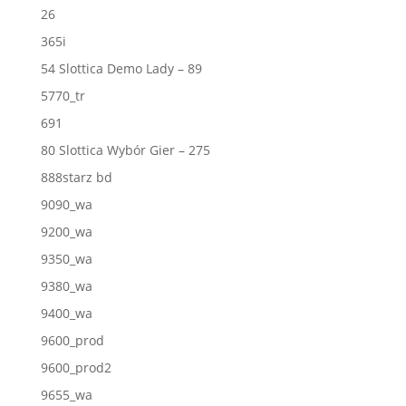
26
365i
54 Slottica Demo Lady – 89
5770_tr
691
80 Slottica Wybór Gier – 275
888starz bd
9090_wa
9200_wa
9350_wa
9380_wa
9400_wa
9600_prod
9600_prod2
9655_wa