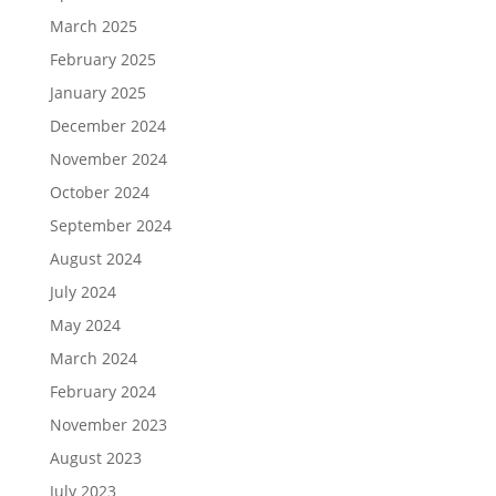
March 2025
February 2025
January 2025
December 2024
November 2024
October 2024
September 2024
August 2024
July 2024
May 2024
March 2024
February 2024
November 2023
August 2023
July 2023