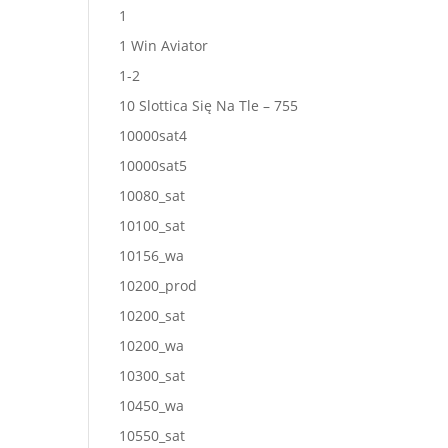
1
1 Win Aviator
1-2
10 Slottica Się Na Tle – 755
10000sat4
10000sat5
10080_sat
10100_sat
10156_wa
10200_prod
10200_sat
10200_wa
10300_sat
10450_wa
10550_sat