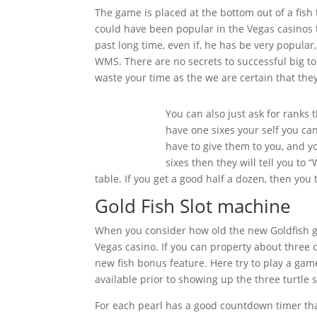
The game is placed at the bottom out of a fish t
could have been popular in the Vegas casinos t
past long time, even if, he has be very popular
WMS. There are no secrets to successful big to
waste your time as the we are certain that they
You can also just ask for ranks t
have one sixes your self you can
have to give them to you, and y
sixes then they will tell you to
table. If you get a good half a dozen, then you t
Gold Fish Slot machine
When you consider how old the new Goldfish gam
Vegas casino. If you can property about three o
new fish bonus feature. Here try to play a gam
available prior to showing up the three turtle s
For each pearl has a good countdown timer tha