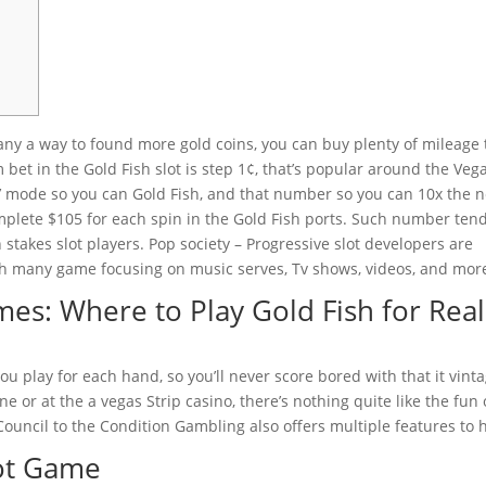
any a way to found more gold coins, you can buy plenty of mileage 
bet in the Gold Fish slot is step 1¢, that’s popular around the Veg
’ mode so you can Gold Fish, and that number so you can 10x the 
complete $105 for each spin in the Gold Fish ports. Such number tend
stakes slot players. Pop society – Progressive slot developers are
ith many game focusing on music serves, Tv shows, videos, and mor
es: Where to Play Gold Fish for Real
u play for each hand, so you’ll never score bored with that it vint
e or at the a vegas Strip casino, there’s nothing quite like the fun 
Council to the Condition Gambling also offers multiple features to 
lot Game