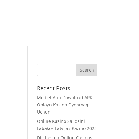
Recent Posts
Melbet App Download APK:
Onlayn Kazino Oynamaq
Uchun
Online Kazino Salīdzini
Labākos Latvijas Kazino 2025
Die besten Online-Casinos