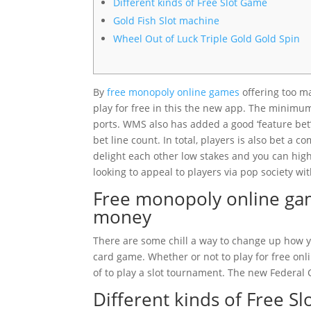
Different kinds of Free Slot Game
Gold Fish Slot machine
Wheel Out of Luck Triple Gold Gold Spin
By
free monopoly online games
offering too m
play for free in this the new app. The minimum 
ports. WMS also has added a good ‘feature bet
bet line count.
In total, players is also bet a 
delight each other low stakes and you can high 
looking to appeal to players via pop society w
Free monopoly online gam
money
There are some chill a way to change up how yo
card game. Whether or not to play for free onlin
of to play a slot tournament. The new Federal 
Different kinds of Free S