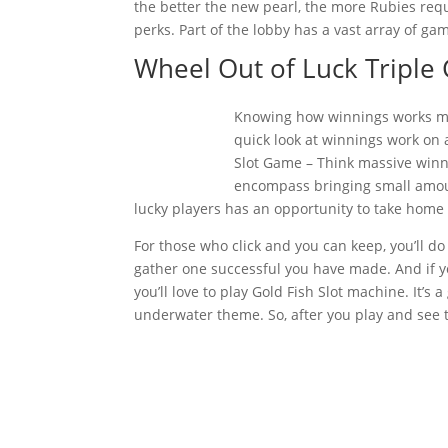
the better the new pearl, the more Rubies req
perks. Part of the lobby has a vast array of ga
Wheel Out of Luck Triple
Knowing how winnings works mak
quick look at winnings work on a
Slot Game – Think massive winni
encompass bringing small amount
lucky players has an opportunity to take home
For those who click and you can keep, you’ll do
gather one successful you have made. And if you
you’ll love to play Gold Fish Slot machine. It’
underwater theme. So, after you play and see th