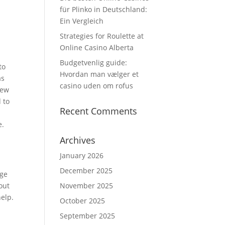
für Plinko in Deutschland:
Ein Vergleich
Strategies for Roulette at
Online Casino Alberta
Budgetvenlig guide:
to
Hvordan man vælger et
as
casino uden om rofus
new
 to
Recent Comments
e.
Archives
January 2026
December 2025
age
out
November 2025
help.
October 2025
September 2025