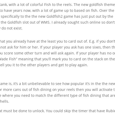
ank, with a lot of colorful Fish to the reels. The new goldfish them
o have years now, with a lot of game up to based on fish. Over the
, specifically to the the new Goldfish2 game has just put out by the
 the Goldfish slot out of WMS. I already sought such online so don’t
 do not exist.
hat you already have at the least you to card out of. E.g. if you don’
not ask for him or her. If your player you ask has one sixes, then t
ou score some other turn and will ask again. If your player has no 
 “Wade Fish” meaning that you’ll mark you to card on the stack on th
ell you it to the other players and get to play again.
e is, it’s a bit unbelievable to see how popular it’s in the the ne
r more cans out of fish dining on your reels then you will activate 
e where you need to match the different type of fish dining that ar
hells.
t must be done to unlock. You could skip the timer that have Rubi