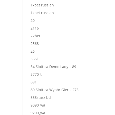
1xbet russian
1xbet russian1
20
2116
22bet
2568
26
365i
54 Slottica Demo Lady – 89
5770_tr
691
80 Slottica Wybór Gier – 275
888starz bd
9090_wa
9200_wa