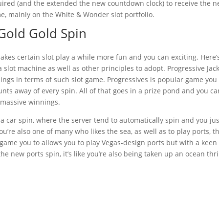
uired (and the extended the new countdown clock) to receive the 
me, mainly on the White & Wonder slot portfolio.
 Gold Gold Spin
es certain slot play a while more fun and you can exciting. Here’
 slot machine as well as other principles to adopt. Progressive Jac
ngs in terms of such slot game. Progressives is popular game you 
s away of every spin. All of that goes in a prize pond and you ca
 massive winnings.
 a car spin, where the server tend to automatically spin and you jus
’re also one of many who likes the sea, as well as to play ports, t
s a game you to allows you to play Vegas-design ports but with a keen
e new ports spin, it’s like you’re also being taken up an ocean thril