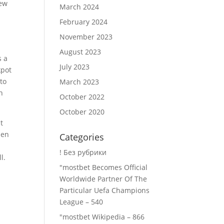
new
March 2024
February 2024
November 2023
August 2023
s a
July 2023
kpot
to
March 2023
n
October 2022
October 2020
t
hen
Categories
! Без рубрики
l.
"mostbet Becomes Official
Worldwide Partner Of The
Particular Uefa Champions
League – 540
"mostbet Wikipedia – 866