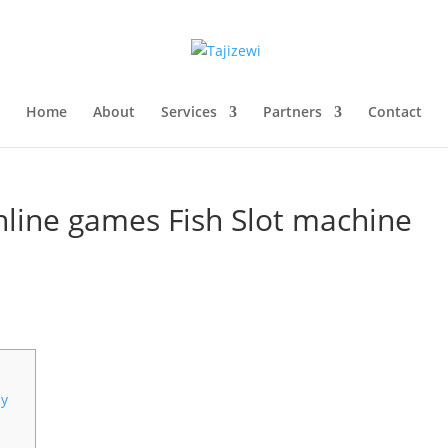
Home
About
Services
Partners
Contact
line games Fish Slot machine
ay