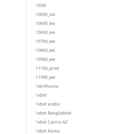
1058i
10600_sat
10600_wa
10650_wa
10700_wa
10800_wa
10900_wa
11100_prod
11900_wa
1winRussia
1xbet
1xbet arabic
1xbet Bangladesh
1xbet Casino AZ
1xbet Korea