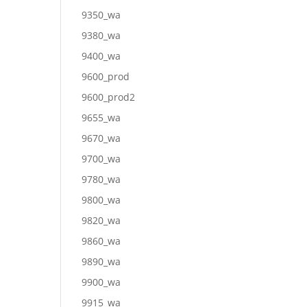
9350_wa
9380_wa
9400_wa
9600_prod
9600_prod2
9655_wa
9670_wa
9700_wa
9780_wa
9800_wa
9820_wa
9860_wa
9890_wa
9900_wa
9915_wa