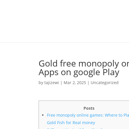
Gold free monopoly on
Apps on google Play
by
tajizewi
|
Mar 2, 2025
|
Uncategorized
Posts
Free monopoly online games: Where to Pl
Gold Fish for Real money