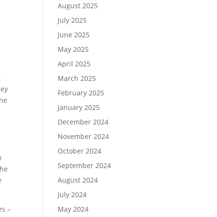
August 2025
e
July 2025
June 2025
May 2025
April 2025
t
March 2025
hey
February 2025
one
January 2025
e
December 2024
November 2024
October 2024
w
September 2024
the
e
August 2024
July 2024
es –
May 2024