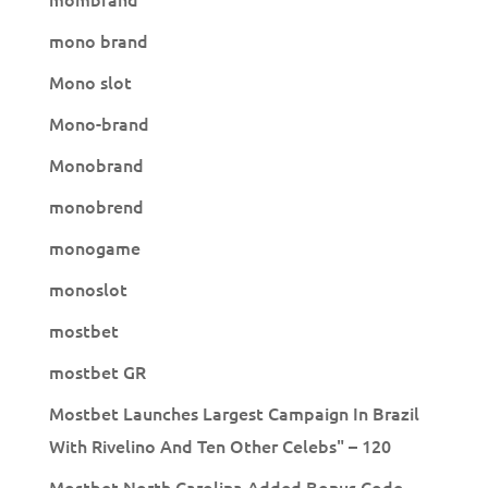
mono brand
Mono slot
Mono-brand
Monobrand
monobrend
monogame
monoslot
mostbet
mostbet GR
Mostbet Launches Largest Campaign In Brazil
With Rivelino And Ten Other Celebs" – 120
Mostbet North Carolina Added Bonus Code