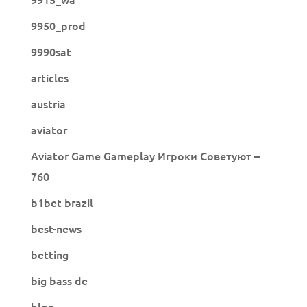
9950_prod
9990sat
articles
austria
aviator
Aviator Game Gameplay Игроки Советуют –
760
b1bet brazil
best-news
betting
big bass de
blog