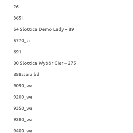
26
365i
54 Slottica Demo Lady – 89
5770_tr
691
80 Slottica Wybór Gier – 275
888starz bd
9090_wa
9200_wa
9350_wa
9380_wa
9400_wa