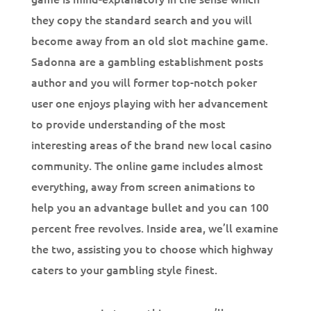
they copy the standard search and you will
become away from an old slot machine game.
Sadonna are a gambling establishment posts
author and you will former top-notch poker
user one enjoys playing with her advancement
to provide understanding of the most
interesting areas of the brand new local casino
community. The online game includes almost
everything, away from screen animations to
help you an advantage bullet and you can 100
percent free revolves. Inside area, we’ll examine
the two, assisting you to choose which highway
caters to your gambling style finest.