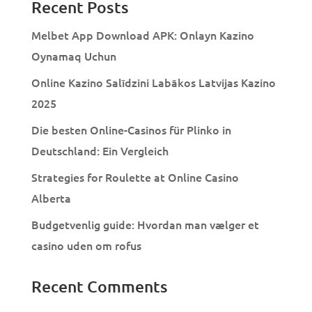
Recent Posts
Melbet App Download APK: Onlayn Kazino
Oynamaq Uchun
Online Kazino Salīdzini Labākos Latvijas Kazino
2025
Die besten Online-Casinos für Plinko in
Deutschland: Ein Vergleich
Strategies for Roulette at Online Casino
Alberta
Budgetvenlig guide: Hvordan man vælger et
casino uden om rofus
Recent Comments