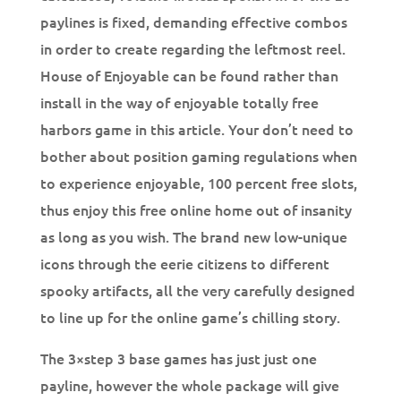
paylines is fixed, demanding effective combos
in order to create regarding the leftmost reel.
House of Enjoyable can be found rather than
install in the way of enjoyable totally free
harbors game in this article. Your don’t need to
bother about position gaming regulations when
to experience enjoyable, 100 percent free slots,
thus enjoy this free online home out of insanity
as long as you wish. The brand new low-unique
icons through the eerie citizens to different
spooky artifacts, all the very carefully designed
to line up for the online game’s chilling story.
The 3×step 3 base games has just just one
payline, however the whole package will give