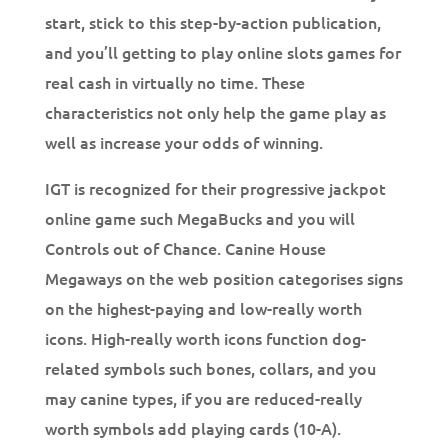
start, stick to this step-by-action publication,
and you’ll getting to play online slots games for
real cash in virtually no time. These
characteristics not only help the game play as
well as increase your odds of winning.
IGT is recognized for their progressive jackpot
online game such MegaBucks and you will
Controls out of Chance. Canine House
Megaways on the web position categorises signs
on the highest-paying and low-really worth
icons. High-really worth icons function dog-
related symbols such bones, collars, and you
may canine types, if you are reduced-really
worth symbols add playing cards (10-A).