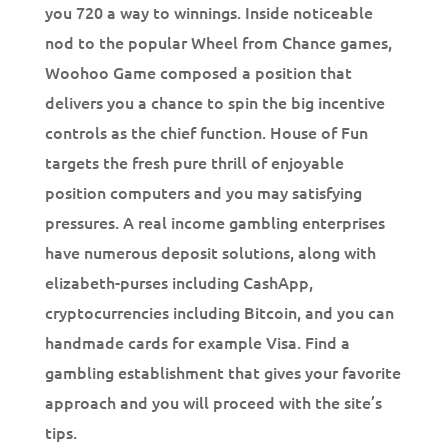
you 720 a way to winnings. Inside noticeable
nod to the popular Wheel from Chance games,
Woohoo Game composed a position that
delivers you a chance to spin the big incentive
controls as the chief function. House of Fun
targets the fresh pure thrill of enjoyable
position computers and you may satisfying
pressures. A real income gambling enterprises
have numerous deposit solutions, along with
elizabeth-purses including CashApp,
cryptocurrencies including Bitcoin, and you can
handmade cards for example Visa. Find a
gambling establishment that gives your favorite
approach and you will proceed with the site’s
tips.