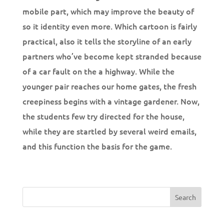
mobile part, which may improve the beauty of
so it identity even more. Which cartoon is fairly
practical, also it tells the storyline of an early
partners who’ve become kept stranded because
of a car fault on the a highway. While the
younger pair reaches our home gates, the fresh
creepiness begins with a vintage gardener. Now,
the students few try directed for the house,
while they are startled by several weird emails,
and this function the basis for the game.