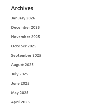
Archives
January 2026
December 2025
November 2025
October 2025
September 2025
August 2025
July 2025
June 2025
May 2025
April 2025