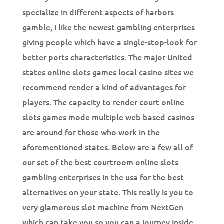
specialize in different aspects of harbors
gamble, i like the newest gambling enterprises
giving people which have a single-stop-look for
better ports characteristics. The major United
states online slots games local casino sites we
recommend render a kind of advantages for
players. The capacity to render court online
slots games mode multiple web based casinos
are around for those who work in the
aforementioned states.
Below are a few all of
our set of the best courtroom online slots
gambling enterprises in the usa for the best
alternatives on your state. This really is you to
very glamorous slot machine from NextGen
which can take you so you can a journey inside