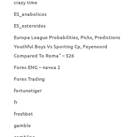
crazy time
ES_anabolicos
ES_esteroides
Europa League Probabilities, Picks, Predictions
Youthful Boys Vs Sporting Cp, Feyenoord
Compared To Roma" – 526
Forex ENG – пачка 2
Forex Trading
fortunetiger
fr
freshbet
gamble
gambling