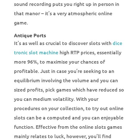
sound recording puts you right up in person in
that manor – it’s a very atmospheric online
game.
Antique Ports
It’s as well as crucial to discover slots with
dice
tronic slot machine
high RTP prices, essentially
more 96%, to maximise your chances of
profitable. Just in case you’re seeking to an
equilibrium involving the volume and you can
sized profits, pick games which have reduced so
you can medium volatility. With your
procedures on your collection, to try out online
slots can be a computed and you can enjoyable
function. Effective from the online slots games
mainly relates to luck, however, you’ll find