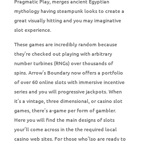
Pragmatic Play, merges ancient Egyptian
mythology having steampunk looks to create a
great visually hitting and you may imaginative
slot experience.
These games are incredibly random because
they’re checked out playing with arbitrary
number turbines (RNGs) over thousands of
spins. Arrow’s Boundary now offers a portfolio
of over 60 online slots with immersive incentive
series and you will progressive jackpots. When
it’s a vintage, three dimensional, or casino slot
games, there’s a-game per form of gambler.
Here you will find the main designs of slots
your’ll come across in the the required local
casino web sites. For those who’lso are ready to