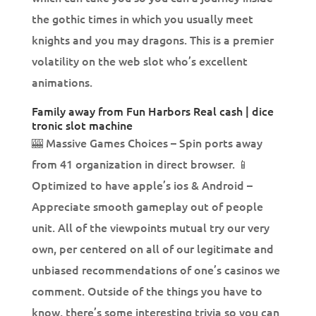
the gothic times in which you usually meet
knights and you may dragons. This is a premier
volatility on the web slot who’s excellent
animations.
Family away from Fun Harbors Real cash | dice
tronic slot machine
🎰 Massive Games Choices – Spin ports away
from 41 organization in direct browser. 📱
Optimized to have apple’s ios & Android –
Appreciate smooth gameplay out of people
unit. All of the viewpoints mutual try our very
own, per centered on all of our legitimate and
unbiased recommendations of one’s casinos we
comment. Outside of the things you have to
know, there’s some interesting trivia so you can