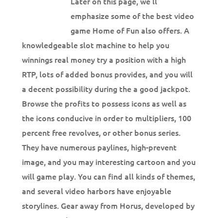
Later on this page, we’ll
emphasize some of the best video
game Home of Fun also offers. A
knowledgeable slot machine to help you
winnings real money try a position with a high
RTP, lots of added bonus provides, and you will
a decent possibility during the a good jackpot.
Browse the profits to possess icons as well as
the icons conducive in order to multipliers, 100
percent free revolves, or other bonus series.
They have numerous paylines, high-prevent
image, and you may interesting cartoon and you
will game play. You can find all kinds of themes,
and several video harbors have enjoyable
storylines. Gear away from Horus, developed by