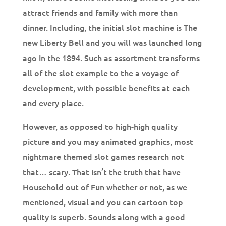
attract friends and family with more than
dinner. Including, the initial slot machine is The
new Liberty Bell and you will was launched long
ago in the 1894. Such as assortment transforms
all of the slot example to the a voyage of
development, with possible benefits at each
and every place.
However, as opposed to high-high quality
picture and you may animated graphics, most
nightmare themed slot games research not
that… scary. That isn’t the truth that have
Household out of Fun whether or not, as we
mentioned, visual and you can cartoon top
quality is superb. Sounds along with a good