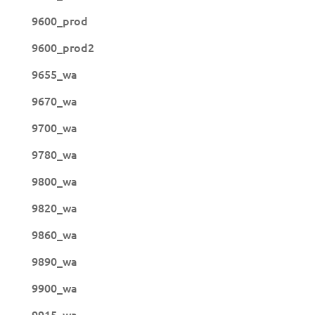
9600_prod
9600_prod2
9655_wa
9670_wa
9700_wa
9780_wa
9800_wa
9820_wa
9860_wa
9890_wa
9900_wa
9915_wa