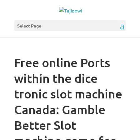
Select Page
Free online Ports
within the dice
tronic slot machine
Canada: Gamble
Better Slot