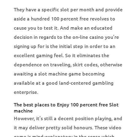
They have a specific slot per month and provide
aside a hundred 100 percent free revolves to
cause you to test it. And make an educated
decision in regards to the on-line casino you’re
signing up for is the initial step in order to an
excellent gaming feel. So it eliminates the
dependence on traveling, skirt codes, otherwise
awaiting a slot machine game becoming
available at a good land-centered gambling
enterprise.
The best places to Enjoy 100 percent free Slot
machine
However, it’s still a decent position playing, and
it may deliver pretty solid honours. These video
game is mind-explanatory in the sense which