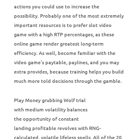
actions you could use to increase the
possibility. Probably one of the most extremely
important resources is to prefer slot video
game with a high RTP percentages, as these
online game render greatest long-term
efficiency. As well, become familiar with the
video game’s paytable, paylines, and you may
extra provides, because training helps you build
much more told decisions through the gamble.
Play Money grubbing Wolf trial
with medium volatility balances
the opportunity of constant
landing profitable revolves with RNG-
calculated, volatile lifeless spells. All of the 20