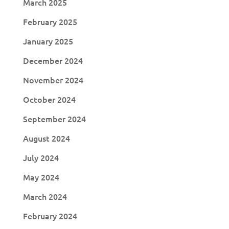
March 2025
February 2025
January 2025
December 2024
November 2024
October 2024
September 2024
August 2024
July 2024
May 2024
March 2024
February 2024