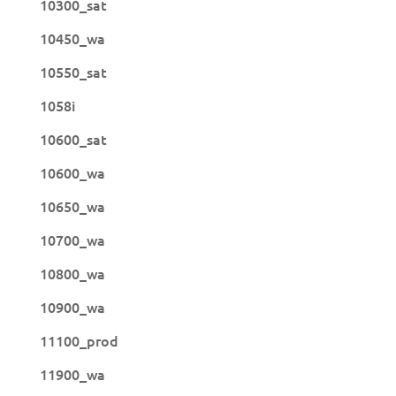
10300_sat
10450_wa
10550_sat
1058i
10600_sat
10600_wa
10650_wa
10700_wa
10800_wa
10900_wa
11100_prod
11900_wa