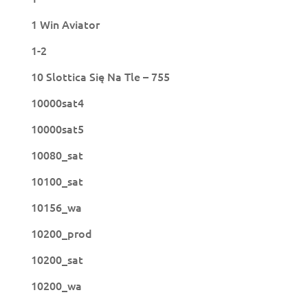
1 Win Aviator
1-2
10 Slottica Się Na Tle – 755
10000sat4
10000sat5
10080_sat
10100_sat
10156_wa
10200_prod
10200_sat
10200_wa