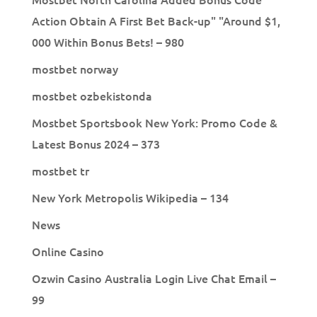
Action Obtain A First Bet Back-up" "Around $1,
000 Within Bonus Bets! – 980
mostbet norway
mostbet ozbekistonda
Mostbet Sportsbook New York: Promo Code &
Latest Bonus 2024 – 373
mostbet tr
New York Metropolis Wikipedia – 134
News
Online Casino
Ozwin Casino Australia Login Live Chat Email –
99