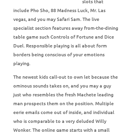
slots that
include Pho Sho, 88 Madness Luck, Mr. Las
vegas, and you may Safari Sam. The live
specialist section features away from-the-dining
table game such Controls of Fortune and Dice
Duel. Responsible playing is all about form
borders being conscious of your emotions
playing.
The newest kids call-out to own let because the
ominous sounds takes on, and you may a guy
just who resembles the fresh Machete leading
man prospects them on the position. Multiple
eerie emails come out of inside, and individual
who is comparable to a very deluded Willy
Wonker. The online game starts with a small