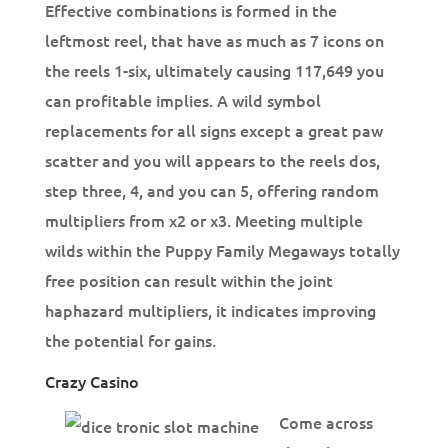
Effective combinations is formed in the
leftmost reel, that have as much as 7 icons on
the reels 1-six, ultimately causing 117,649 you
can profitable implies. A wild symbol
replacements for all signs except a great paw
scatter and you will appears to the reels dos,
step three, 4, and you can 5, offering random
multipliers from x2 or x3. Meeting multiple
wilds within the Puppy Family Megaways totally
free position can result within the joint
haphazard multipliers, it indicates improving
the potential for gains.
Crazy Casino
Come across