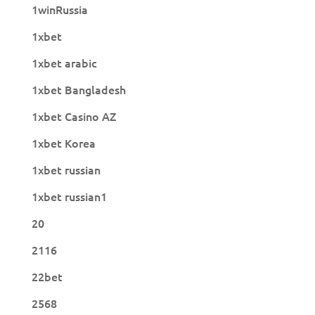
1winRussia
1xbet
1xbet arabic
1xbet Bangladesh
1xbet Casino AZ
1xbet Korea
1xbet russian
1xbet russian1
20
2116
22bet
2568