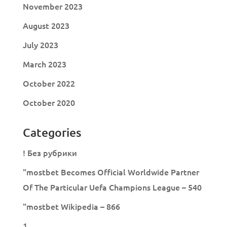
November 2023
August 2023
July 2023
March 2023
October 2022
October 2020
Categories
! Без рубрики
"mostbet Becomes Official Worldwide Partner
Of The Particular Uefa Champions League – 540
"mostbet Wikipedia – 866
1