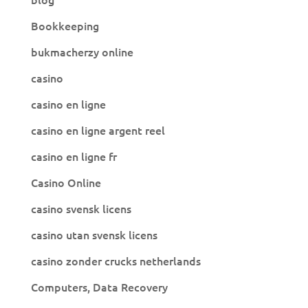
Bookkeeping
bukmacherzy online
casino
casino en ligne
casino en ligne argent reel
casino en ligne fr
Casino Online
casino svensk licens
casino utan svensk licens
casino zonder crucks netherlands
Computers, Data Recovery