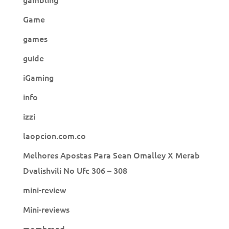
Game
games
guide
iGaming
info
izzi
laopcion.com.co
Melhores Apostas Para Sean Omalley X Merab
Dvalishvili No Ufc 306 – 308
mini-review
Mini-reviews
mombrand