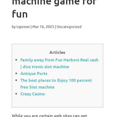
machine game for
fun
by
tajizewi
|
Mar 16, 2025
|
Uncategorized
Articles
Family away from Fun Harbors Real cash
| dice tronic slot machine
Antique Ports
The best places to Enjoy 100 percent
free Slot machine
Crazy Casino
While you are certain web sites can get