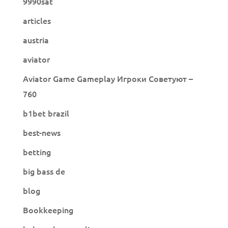
9990sat
articles
austria
aviator
Aviator Game Gameplay Игроки Советуют –
760
b1bet brazil
best-news
betting
big bass de
blog
Bookkeeping