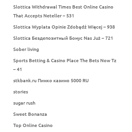
Slottica Withdrawal Times Best Online Casino
That Accepts Neteller – 531
Slottica Wyplata Opinie Zdobądź Więcej – 938
Slottica Бездепозитный Бонус Nas Już – 721
Sober living
Sports Betting & Casino Place The Bets Now Tz
– 41
stkbank.ru Пинко казино 5000 RU
stories
sugar rush
Sweet Bonanza
Top Online Casino