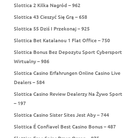
Slottica 2 Kilka Nagród – 962
Slottica 43 Cieszyć Się Grą – 658
Slottica 55 Dziś I Przekonaj – 925
Slottica Bet Katalanou 1 Flat Office – 750
Slottica Bonus Bez Depozytu Sport Cybersport
Wirtualny – 986
Slottica Casino Erfahrungen Online Casino Live
Dealers – 584
Slottica Casino Review Dealerzy Na Żywo Sport
– 197
Slottica Casino Sister Sites Jest Aby – 744
Slottica É Confiavel Best Casino Bonus – 487