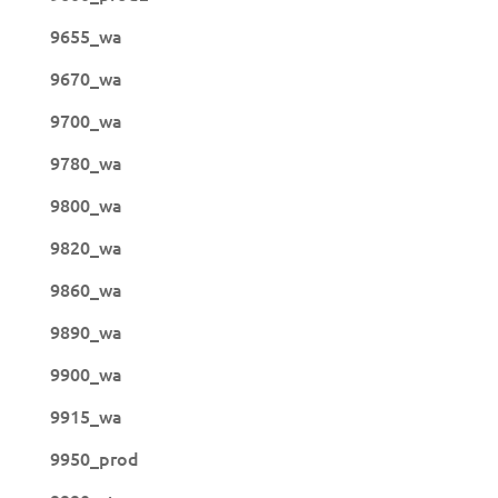
9655_wa
9670_wa
9700_wa
9780_wa
9800_wa
9820_wa
9860_wa
9890_wa
9900_wa
9915_wa
9950_prod