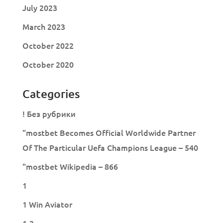
July 2023
March 2023
October 2022
October 2020
Categories
! Без рубрики
"mostbet Becomes Official Worldwide Partner
Of The Particular Uefa Champions League – 540
"mostbet Wikipedia – 866
1
1 Win Aviator