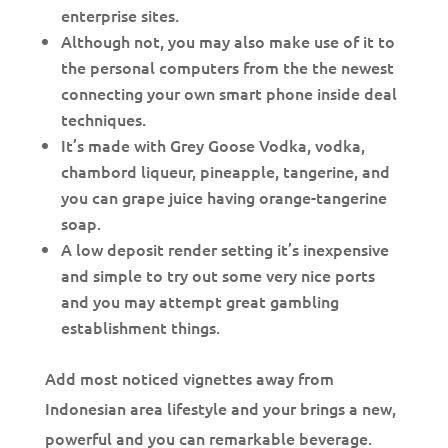
enterprise sites.
Although not, you may also make use of it to
the personal computers from the the newest
connecting your own smart phone inside deal
techniques.
It’s made with Grey Goose Vodka, vodka,
chambord liqueur, pineapple, tangerine, and
you can grape juice having orange-tangerine
soap.
A low deposit render setting it’s inexpensive
and simple to try out some very nice ports
and you may attempt great gambling
establishment things.
Add most noticed vignettes away from
Indonesian area lifestyle and your brings a new,
powerful and you can remarkable beverage.