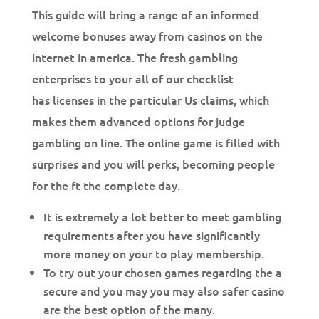
This guide will bring a range of an informed
welcome bonuses away from casinos on the
internet in america. The fresh gambling
enterprises to your all of our checklist
has licenses in the particular Us claims, which
makes them advanced options for judge
gambling on line. The online game is filled with
surprises and you will perks, becoming people
for the ft the complete day.
It is extremely a lot better to meet gambling
requirements after you have significantly
more money on your to play membership.
To try out your chosen games regarding the a
secure and you may you may also safer casino
are the best option of the many.