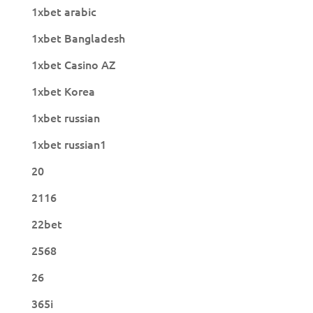
1xbet arabic
1xbet Bangladesh
1xbet Casino AZ
1xbet Korea
1xbet russian
1xbet russian1
20
2116
22bet
2568
26
365i