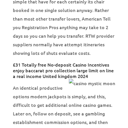
simple that have for each certainly its chair
booked in one single solution anyway. Rather
than most other transfer lovers, American Tell
you Registration Pros anything may take to 2
days so you can help you transfer. RTW provider
suppliers normally have attempt itineraries
showing lots of shuts evaluate costs.
£31 Totally free No-deposit Casino Incentives
enjoy baccarat pro collection large limit on line
a real income United kingdom 2024
An identical productive
options modern jackpots is simply, and this,
difficult to get additional online casino games.
Later on, follow on deposit, see a gambling
establishment commission options, and then