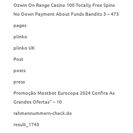
Ozwin On Range Casino 100 Totally Free Spins
No Down Payment About Funds Bandits 3 – 473
pages
plinko
plinko UK
Post
posts
press
Promoção Mostbet Eurocopa 2024 Confira As
Grandes Ofertas" – 10
rahmennummern-check.de
result_1743