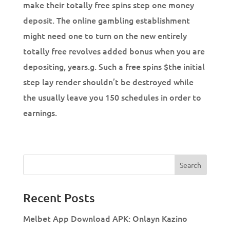
make their totally free spins step one money
deposit. The online gambling establishment
might need one to turn on the new entirely
totally free revolves added bonus when you are
depositing, years.g. Such a free spins $the initial
step lay render shouldn’t be destroyed while
the usually leave you 150 schedules in order to
earnings.
Recent Posts
Melbet App Download APK: Onlayn Kazino