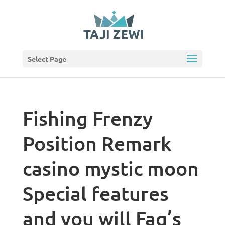
Select Page
Fishing Frenzy
Position Remark
casino mystic moon
Special features
and you will Faq’s