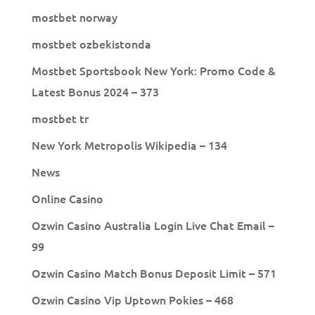
mostbet norway
mostbet ozbekistonda
Mostbet Sportsbook New York: Promo Code &
Latest Bonus 2024 – 373
mostbet tr
New York Metropolis Wikipedia – 134
News
Online Casino
Ozwin Casino Australia Login Live Chat Email –
99
Ozwin Casino Match Bonus Deposit Limit – 571
Ozwin Casino Vip Uptown Pokies – 468