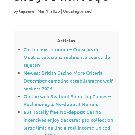
by
tajizewi
|
Mar 1, 2025
|
Uncategorized
Articles
Casino mystic moon – Consejos de
Meetic: soluciona realmente acerca de
sujetar?
Newest British Casino More Criteria
December gambling establishment wolf
seekers 2024
On the web Seafood Shooting Games –
Real money & No-deposit Honors
£31 Totally free No-deposit Casino
Incentives enjoy baccarat pro collection
large limit on line a real income United