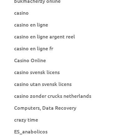
bukmacherzy online
casino
casino en ligne
casino en ligne argent reel
casino en ligne fr
Casino Online
casino svensk licens
casino utan svensk licens
casino zonder crucks netherlands
Computers, Data Recovery
crazy time
ES_anabolicos