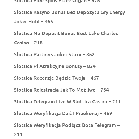
Slottica Free Spins Przez Organ – 975
Slottica Kasyno Bonus Bez Depozytu Gry Energy
Joker Hold – 465
Slottica No Deposit Bonus Best Lake Charles
Casino – 218
Slottica Partners Joker Staxx – 852
Slottica Pl Atrakcyjne Bonusy – 824
Slottica Recenzje Będzie Twoja – 467
Slottica Rejestracja Jak To Możliwe – 764
Slottica Telegram Live W Slottica Casino – 211
Slottica Weryfikacja Dziś I Przekonaj – 459
Slottica Weryfikacja Podłącz Bota Telegram –
214