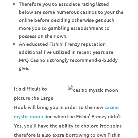
Therefore you to associate rating listed
below are some numerous casinos to your the
online before deciding otherwise get such
more you to gambling establishment to
possess on their own.
An educated Fishin’ Frenzy reputation
additional I’ve utilized in recent years are
MrQ Casino’s strongly recommend-a-buddy
give.
It’s difficult to
picture the Large
Hook will bring you in order to the new
casino
mystic moon
line when the Fishin’ Frenzy didn’t.
Yes, you’ll have the ability to explore free spins
therefore is also extra borrowing to own Fishin’