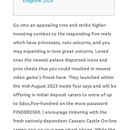
kingdom 2024
Go into an appealing tree and strike higher-
investing combos to the responding five reels
which have princesses, nuts unicorns, and you
may expanding in love great unicorns. Loved
ones the newest palace dispersed icons and
pros chests thus you could resulted in newest
video game’s finest have. They launched within
the mid-August 2023 inside four says and will be
offering in initial deposit caters to extra of up
to $dos,five-hundred on the more password
FINDER2500.
I encourage tinkering with the
fresh natively-dependent Caesars Castle On-line
casino app on your own smart phone. While the