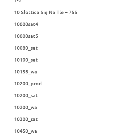
1-2
10 Slottica Się Na Tle – 755
10000sat4
10000sat5
10080_sat
10100_sat
10156_wa
10200_prod
10200_sat
10200_wa
10300_sat
10450_wa