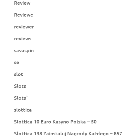
Review
Reviewe
reviewer
reviews
savaspin
se
slot
Slots
Slots`
slottica
Slottica 10 Euro Kasyno Polska – 50
Slottica 138 Zainstaluj Nagrody Każdego – 857