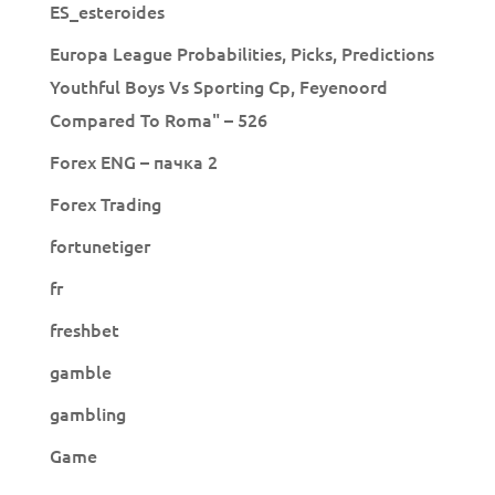
ES_esteroides
Europa League Probabilities, Picks, Predictions
Youthful Boys Vs Sporting Cp, Feyenoord
Compared To Roma" – 526
Forex ENG – пачка 2
Forex Trading
fortunetiger
fr
freshbet
gamble
gambling
Game