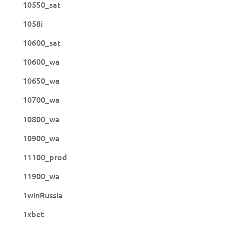
10550_sat
1058i
10600_sat
10600_wa
10650_wa
10700_wa
10800_wa
10900_wa
11100_prod
11900_wa
1winRussia
1xbet