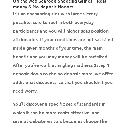
On the web Seafood Shooting Games – Real
money & No-deposit Honors
It’s an enchanting slot with large victory
possible, sure to reel in both everyday
participants and you will higher-seas position
aficionados. If your conditions are not satisfied
inside given months of your time, the main
benefit and you may money will be forfeited.
After you’ve work at angling madness $step 1
deposit down to the no deposit more, we offer
additional discounts, so that you shouldn’t you
need worry.
You’ll discover a specific set of standards in
which it can be more costs-effective, and
several website visitors becomes choose the