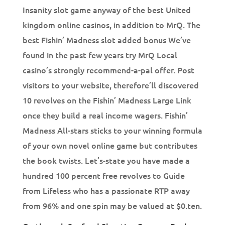
Insanity slot game anyway of the best United
kingdom online casinos, in addition to MrQ. The
best Fishin’ Madness slot added bonus We’ve
found in the past few years try MrQ Local
casino’s strongly recommend-a-pal offer. Post
visitors to your website, therefore’ll discovered
10 revolves on the Fishin’ Madness Large Link
once they build a real income wagers. Fishin’
Madness All-stars sticks to your winning formula
of your own novel online game but contributes
the book twists. Let’s-state you have made a
hundred 100 percent free revolves to Guide
from Lifeless who has a passionate RTP away
from 96% and one spin may be valued at $0.ten.