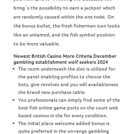
bring ‘s the possibility to earn a jackpot which
are randomly caused within the one twist. On
the bonus bullet, the fresh fisherman icon looks
like an untamed, and the fish symbol position
to be more valuable.
Newest British Casino More Criteria December
gambling establishment wolf seekers 2024
The room underneath the slot is utilized for
the panel enabling profiles to choose the
bets, give revolves and you will availableness
the brand new purchase table.
You professionals can simply find some of the
best fish online game ports on the court web
based casinos in the for every condition.
The initial place welcome added bonus is
quite preferred in the on-range gambling