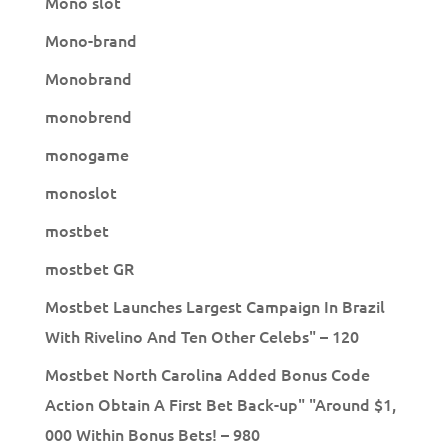
Mono slot
Mono-brand
Monobrand
monobrend
monogame
monoslot
mostbet
mostbet GR
Mostbet Launches Largest Campaign In Brazil
With Rivelino And Ten Other Celebs" – 120
Mostbet North Carolina Added Bonus Code
Action Obtain A First Bet Back-up" "Around $1,
000 Within Bonus Bets! – 980