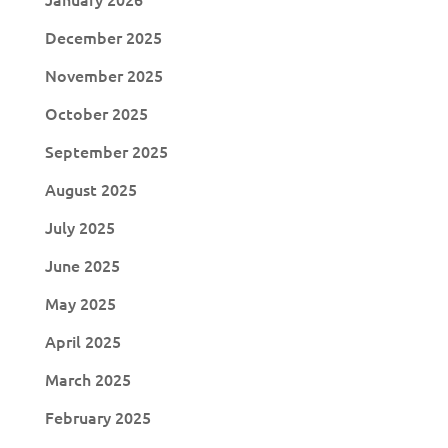
December 2025
November 2025
October 2025
September 2025
August 2025
July 2025
June 2025
May 2025
April 2025
March 2025
February 2025