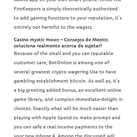
FireKeepers is simply theoretically authorized
to add gaming functions to your reputation, it’s
entirely not harmful to the wagers.
Casino mystic moon – Consejos de Meetic:
soluciona realmente acerca de sujetar?
Because of the small and you can reputable
customer care, BetOnline is among one of
several greatest crypto wagering Usa to have
gambling establishment bitcoin. As well as, it’s
a big greeting added bonus, an excellent online
game library, and complex immediate-delight in
choices. Exactly what will be much easier than
playing with Apple Spend to make prompt and
you can safe a real income payments to the
your new iphone 4. Among the discussed will