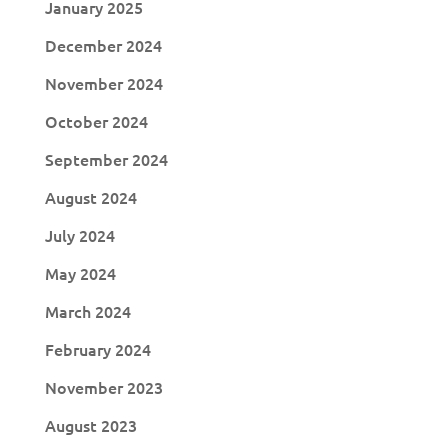
January 2025
December 2024
November 2024
October 2024
September 2024
August 2024
July 2024
May 2024
March 2024
February 2024
November 2023
August 2023