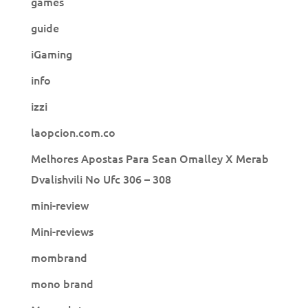
games
guide
iGaming
info
izzi
laopcion.com.co
Melhores Apostas Para Sean Omalley X Merab
Dvalishvili No Ufc 306 – 308
mini-review
Mini-reviews
mombrand
mono brand