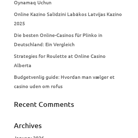
Oynamaq Uchun
Online Kazino Salīdzini Labākos Latvijas Kazino
2025
Die besten Online-Casinos für Plinko in
Deutschland: Ein Vergleich
Strategies for Roulette at Online Casino
Alberta
Budgetvenlig guide: Hvordan man vælger et
casino uden om rofus
Recent Comments
Archives
January 2026