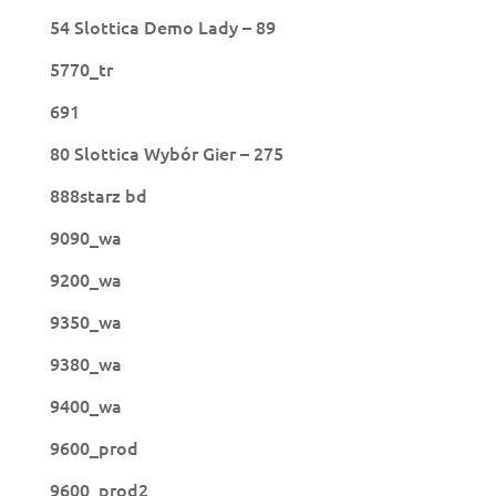
54 Slottica Demo Lady – 89
5770_tr
691
80 Slottica Wybór Gier – 275
888starz bd
9090_wa
9200_wa
9350_wa
9380_wa
9400_wa
9600_prod
9600_prod2